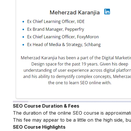
SEO Course Duration & Fees
The duration of the online SEO course is approximat
This fee may appear to be a little on the high side, bu
SEO Course Highlights