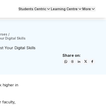
Students Centric
Learning Centre
More
urses
/
r Digital Skills
 Your Digital Skills
Share on:
 higher in
 faculty,