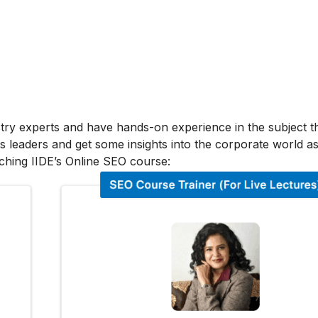
stry experts and have hands-on experience in the subject t
s leaders and get some insights into the corporate world as
ching IIDE’s Online SEO course: