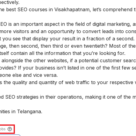
ectively.
the best SEO courses in Visakhapatnam, let’s comprehend 
 is an important aspect in the field of digital marketing, as
 more visitors and an opportunity to convert leads into co
 you see that display your result in a fraction of a second.
age, then second, then third or even twentieth? Most of the
tself contain all the information that you’re looking for.
 alongside the other websites, if a potential customer sear
vides? If your business isn’t listed in one of the first few 
meone else and vice versa.
 the quality and quantity of web traffic to your respective
 SEO strategies in their operations, making it one of the 
ities in Telangana.