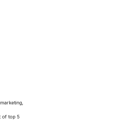
 marketing,
 of top 5