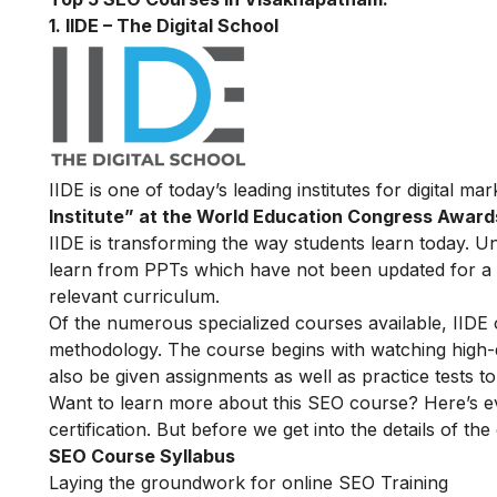
1. IIDE – The Digital School
IIDE is one of today’s leading institutes for digital m
Institute” at the World Education Congress Award
IIDE is transforming the way students learn today. Unl
learn from PPTs which have not been updated for a l
relevant curriculum.
Of the numerous specialized courses available, IIDE
methodology. The course begins with watching high-qua
also be given assignments as well as practice tests 
Want to learn more about this SEO course? Here’s e
certification. But before we get into the details of the
SEO Course Syllabus
Laying the groundwork for online SEO Training