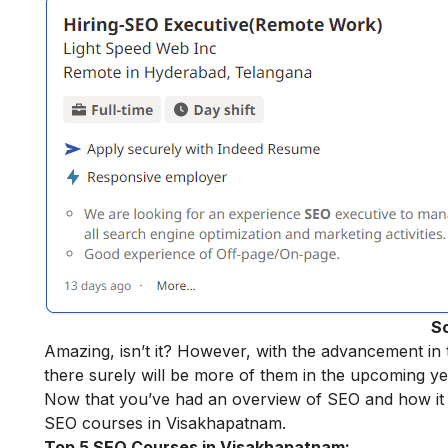
S
Amazing, isn’t it? However, with the advancement in t
there surely will be more of them in the upcoming ye
Now that you’ve had an overview of SEO and how it sha
SEO courses in Visakhapatnam.
Top 5 SEO Courses in Visakhapatnam: