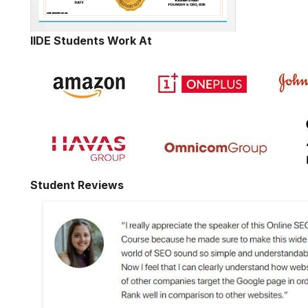
IIDE Students Work At
Student Reviews