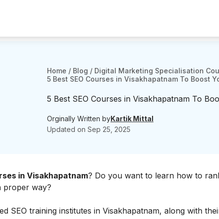
Home
/
Blog
/
Digital Marketing Specialisation Co
5 Best SEO Courses in Visakhapatnam To Boost You
5 Best SEO Courses in Visakhapatnam To Boost
Orginally Written by
Kartik Mittal
Updated on
Sep 25, 2025
ses in Visakhapatnam
? Do you want to learn how to rank
 a proper way?
d SEO training institutes in Visakhapatnam, along with their