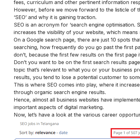
fees, curriculum and other pertinent information resp
However, before we move forward to the listicle of 
‘SEO’ and why it is gaining traction.
SEO is an acronym for ‘search engine optimisation. SEO
increases the visibility of your website, which means
On a Google search page, there are just 10 spots that
searching, how frequently do you go past the first p
don’t, because the first few results on the first page i
Don’t you want to be on the first search results page
topic that’s relevant to what you or your business pro
results, you tend to lose a potential customer to so
This is where SEO comes into play, where it increases
through organic search engine results.
Hence, almost all business websites have implemented
important aspects of digital marketing.
Now, let’s have a look at the various career opportun