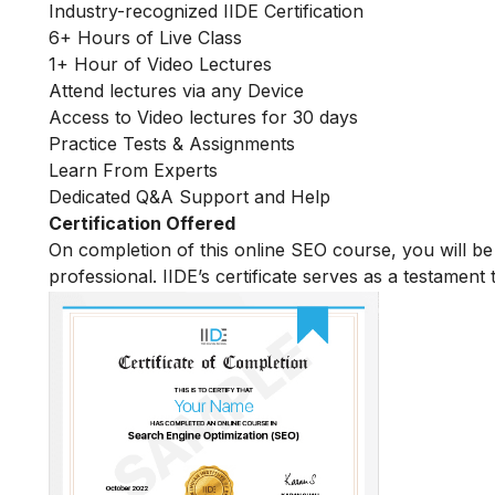
Industry-recognized IIDE Certification
6+ Hours of Live Class
1+ Hour of Video Lectures
Attend lectures via any Device
Access to Video lectures for 30 days
Practice Tests & Assignments
Learn From Experts
Dedicated Q&A Support and Help
Certification Offered
On completion of this online SEO course, you will 
professional. IIDE’s certificate serves as a testament