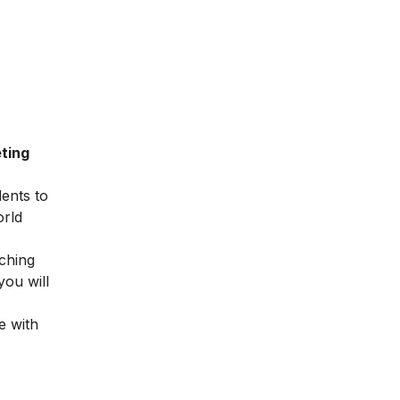
ting
dents to
orld
ching
you will
e with