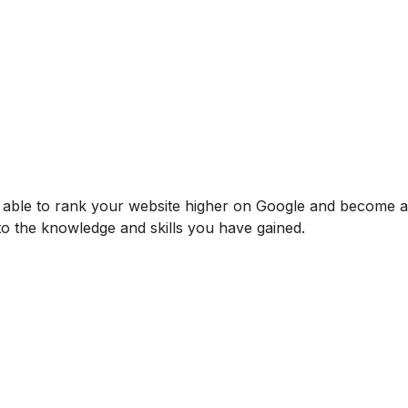
be able to rank your website higher on Google and become
 to the knowledge and skills you have gained.