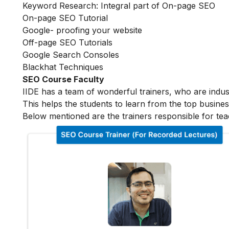
Keyword Research: Integral part of On-page SEO
On-page SEO Tutorial
Google- proofing your website
Off-page SEO Tutorials
Google Search Consoles
Blackhat Techniques
SEO Course Faculty
IIDE has a team of wonderful trainers, who are indu
This helps the students to learn from the top busines
Below mentioned are the trainers responsible for tea