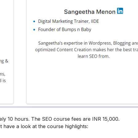
ely 10 hours. The SEO course fees are INR 15,000.
t have a look at the course highlights: