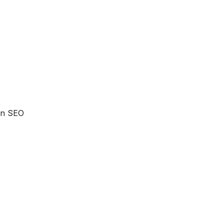
 an SEO