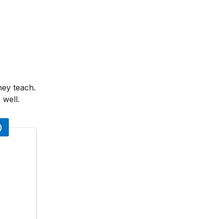
hey teach.
 well.