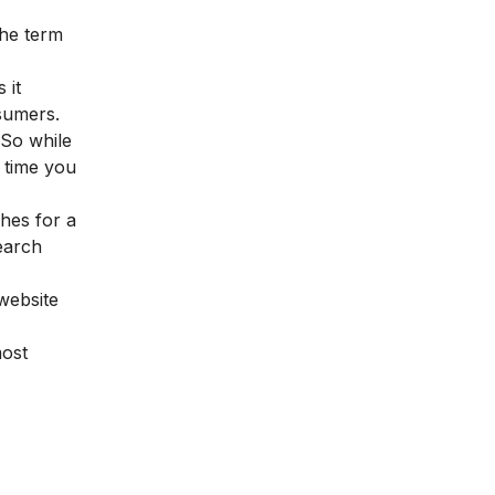
the term
 it
nsumers.
 So while
 time you
ches for a
search
 website
most