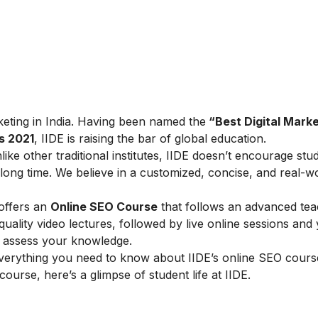
arketing in India. Having been named the
“Best Digital Marke
s 2021
, IIDE is raising the bar of global education.
ike other traditional institutes, IIDE doesn’t encourage stu
ong time. We believe in a customized, concise, and real-w
 offers an
Online SEO Course
that follows an advanced tea
lity video lectures, followed by live online sessions and 
to assess your knowledge.
verything you need to know about IIDE’s online SEO cours
 course, here’s a glimpse of student life at IIDE.