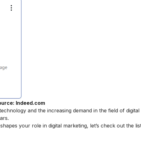
ource: Indeed.com
echnology and the increasing demand in the field of digital
ars.
pes your role in digital marketing, let’s check out the list