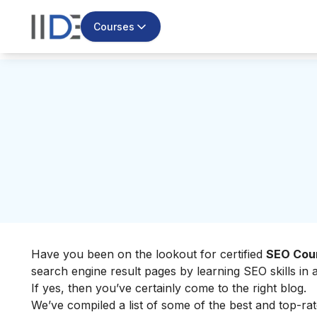
Courses
Have you been on the lookout for certified
SEO Cour
search engine result pages by learning SEO skills in
If yes, then you’ve certainly come to the right blog.
We’ve compiled a list of some of the best and top-rate