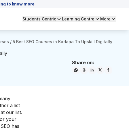
ing to know more
Students Centric
Learning Centre
More
urses
/
5 Best SEO Courses in Kadapa To Upskill Digitally
ally
Share on:
 many
her a list
t our list.
for your
g, SEO has