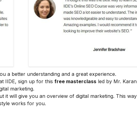
e you a better understanding and a great experience.
at IIDE, sign up for this
free masterclass
led by Mr. Karan
ital marketing.
ut it will give you an overview of digital marketing. This wa
style works for you.