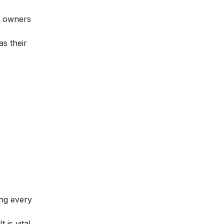
nd owners
s their
ing every
is vital