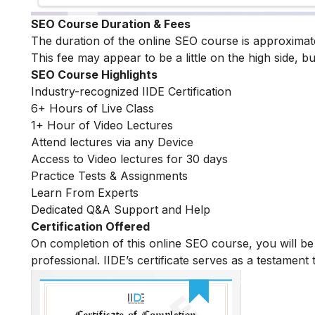
SEO Course Duration & Fees
The duration of the online SEO course is approximat
This fee may appear to be a little on the high side, bu
SEO Course Highlights
Industry-recognized IIDE Certification
6+ Hours of Live Class
1+ Hour of Video Lectures
Attend lectures via any Device
Access to Video lectures for 30 days
Practice Tests & Assignments
Learn From Experts
Dedicated Q&A Support and Help
Certification Offered
On completion of this online SEO course, you will 
professional. IIDE’s certificate serves as a testament