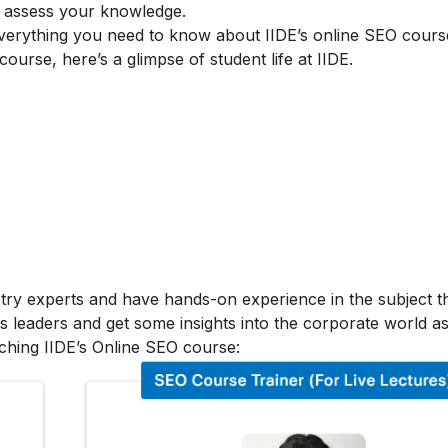
to assess your knowledge.
verything you need to know about IIDE’s online SEO cours
 course, here’s a glimpse of student life at IIDE.
stry experts and have hands-on experience in the subject t
s leaders and get some insights into the corporate world as
ching IIDE’s Online SEO course: