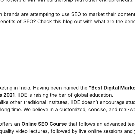
 brands are attempting to use SEO to market their content
nefits of SEO? Check this blog out with
what are the bene
arketing in India. Having been named the
“Best Digital Marke
s 2021
, IIDE is raising the bar of global education.
ike other traditional institutes, IIDE doesn’t encourage stu
ong time. We believe in a customized, concise, and real-w
 offers an
Online SEO Course
that follows an advanced tea
lity video lectures, followed by live online sessions and 