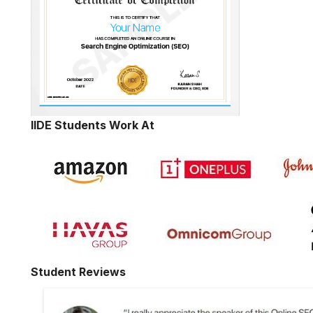
IIDE Students Work At
Student Reviews