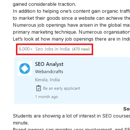
gained considerable traction.
In addition to helping one’s content gain organic tra
to market their goods since a website can achieve t
Numerous job openings have arisen in the global mark
primary marketing technique. Numerous organisation
Let’s look at how many job openings there are in Indi
So
Students are showing a lot of interest in SEO cours
minute.
Brand owners can monitor user involvement, and SEO f