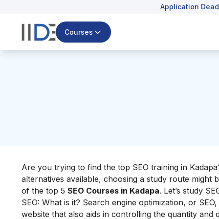
Application Dead
Courses
Are you trying to find the top SEO training in Kada
alternatives available, choosing a study route might b
of the top 5
SEO Courses in Kadapa
. Let’s study SE
SEO: What is it? Search engine optimization, or SEO, i
website that also aids in controlling the quantity and qu