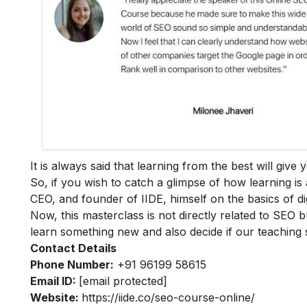
It is always said that learning from the best will giv
So, if you wish to catch a glimpse of how learning is 
CEO, and founder of IIDE, himself on the basics of dig
Now, this masterclass is not directly related to SEO b
learn something new and also decide if our teaching 
Contact Details
Phone Number:
+91 96199 58615
Email ID:
[email protected]
Website:
https://iide.co/seo-course-online/