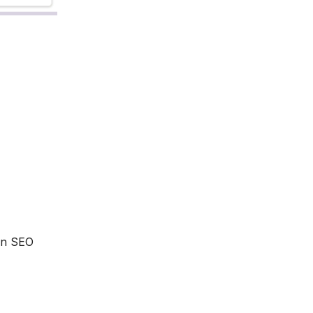
 an SEO