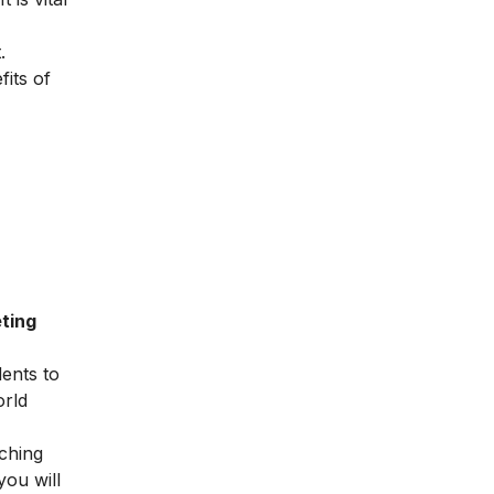
.
fits of
ting
dents to
orld
ching
you will