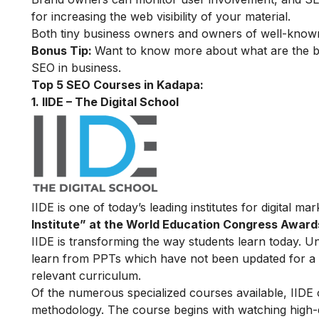
for increasing the web visibility of your material.
Both tiny business owners and owners of well-known
Bonus Tip:
Want to know more about what are the be
SEO in business
.
Top 5 SEO Courses in Kadapa:
1. IIDE – The Digital School
IIDE is one of today’s leading institutes for digital m
Institute” at the World Education Congress Award
IIDE is transforming the way students learn today. Unl
learn from PPTs which have not been updated for a l
relevant curriculum.
Of the numerous specialized courses available, IIDE
methodology. The course begins with watching high-qua