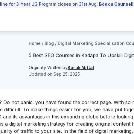
line for 3-Year UG Program closes on 31st Aug.
Book a Counsell
Home
/
Blog
/
Digital Marketing Specialisation Co
5 Best SEO Courses in Kadapa To Upskill Digit
Orginally Written by
Kartik Mittal
Updated on
Sep 25, 2025
pa? Do not panic; you have found the correct page. With so
e difficult. To make things easier for you, we have put toget
O and its advantages in this expanding globe before looking a
s a digital marketing strategy for creating original content 
ality of traffic to your site. In the field of digital marketin