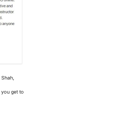
 Shah,
y you get to