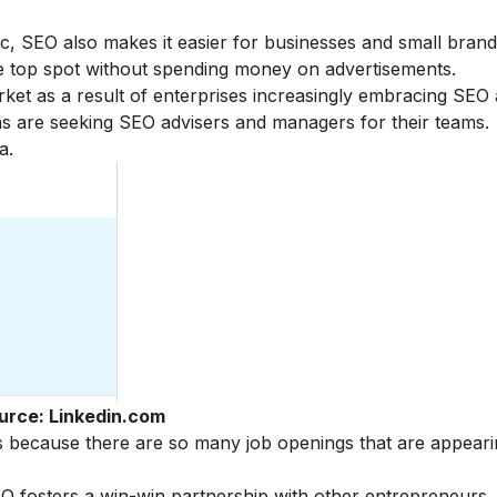
ffic, SEO also makes it easier for businesses and small bra
he top spot without spending money on advertisements.
et as a result of enterprises increasingly embracing SEO a
s are seeking SEO advisers and managers for their teams.
a.
urce: Linkedin.com
es because there are so many job openings that are appear
osters a win-win partnership with other entrepreneurs. It 