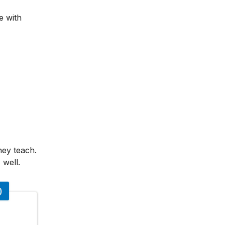
e with
hey teach.
 well.