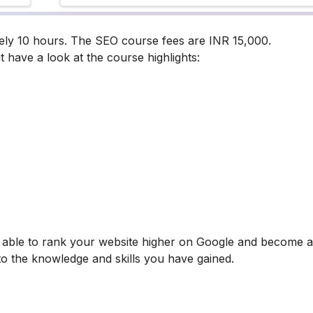
ely 10 hours. The SEO course fees are INR 15,000.
t have a look at the course highlights:
be able to rank your website higher on Google and become
 to the knowledge and skills you have gained.