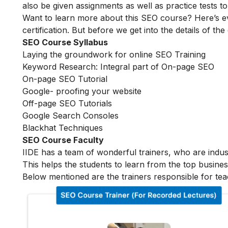
also be given assignments as well as practice tests 
Want to learn more about this SEO course? Here’s e
certification. But before we get into the details of the
SEO Course Syllabus
Laying the groundwork for online SEO Training
Keyword Research: Integral part of On-page SEO
On-page SEO Tutorial
Google- proofing your website
Off-page SEO Tutorials
Google Search Consoles
Blackhat Techniques
SEO Course Faculty
IIDE has a team of wonderful trainers, who are indu
This helps the students to learn from the top busines
Below mentioned are the trainers responsible for tea