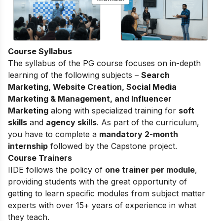
Course Syllabus
The
syllabus of the PG course
focuses on in-depth
learning of the following subjects –
Search
Marketing, Website Creation, Social Media
Marketing & Management, and Influencer
Marketing
along with specialized training for
soft
skills
and
agency skills
. As part of the curriculum,
you have to complete a
mandatory 2-month
internship
followed by the Capstone project.
Course Trainers
IIDE follows the policy of
one trainer per module
,
providing students with the great opportunity of
getting to learn specific modules from subject matter
experts with over 15+ years of experience in what
they teach.