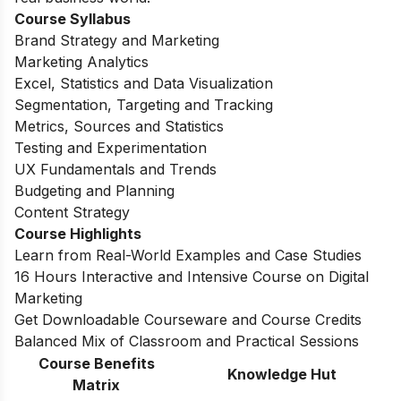
Course Syllabus
Brand Strategy and Marketing
Marketing Analytics
Excel, Statistics and Data Visualization
Segmentation, Targeting and Tracking
Metrics, Sources and Statistics
Testing and Experimentation
UX Fundamentals and Trends
Budgeting and Planning
Content Strategy
Course Highlights
Learn from Real-World Examples and Case Studies
16 Hours Interactive and Intensive Course on Digital
Marketing
Get Downloadable Courseware and Course Credits
Balanced Mix of Classroom and Practical Sessions
Course Benefits
Knowledge Hut
Matrix