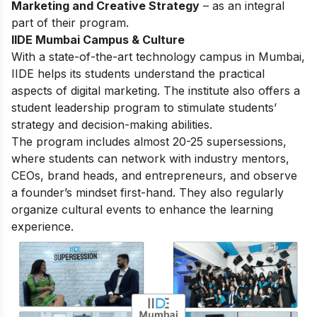
Marketing and Creative Strategy
– as an integral
part of their program.
IIDE Mumbai Campus & Culture
With a state-of-the-art technology campus in Mumbai,
IIDE helps its students understand the practical
aspects of digital marketing. The institute also offers a
student leadership program to stimulate students’
strategy and decision-making abilities.
The program includes almost 20-25 supersessions,
where students can network with industry mentors,
CEOs, brand heads, and entrepreneurs, and observe
a founder’s mindset first-hand. They also regularly
organize cultural events to enhance the learning
experience.