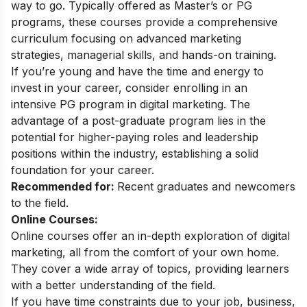
way to go. Typically offered as Master’s or PG
programs, these courses provide a comprehensive
curriculum focusing on advanced marketing
strategies, managerial skills, and hands-on training.
If you’re young and have the time and energy to
invest in your career, consider enrolling in an
intensive
PG program in digital marketing
. The
advantage of a post-graduate program lies in the
potential for higher-paying roles and leadership
positions within the industry, establishing a solid
foundation for your career.
Recommended for:
Recent graduates and newcomers
to the field.
Online Courses:
Online courses offer an in-depth exploration of digital
marketing, all from the comfort of your own home.
They cover a wide array of topics, providing learners
with a better understanding of the field.
If you have time constraints due to your job, business,