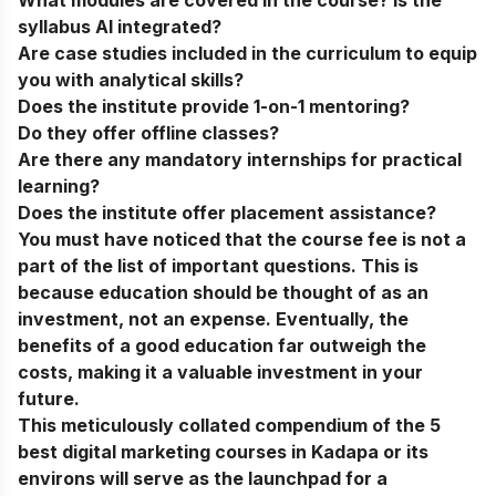
syllabus AI integrated?
Are case studies included in the curriculum to equip
you with analytical skills?
Does the institute provide 1-on-1 mentoring?
Do they offer offline classes?
Are there any mandatory internships for practical
learning?
Does the institute offer placement assistance?
You must have noticed that the course fee is not a
part of the list of important questions. This is
because education should be thought of as an
investment, not an expense. Eventually, the
benefits of a good education far outweigh the
costs, making it a valuable investment in your
future.
This meticulously collated compendium of the 5
best digital marketing courses in Kadapa or its
environs will serve as the launchpad for a