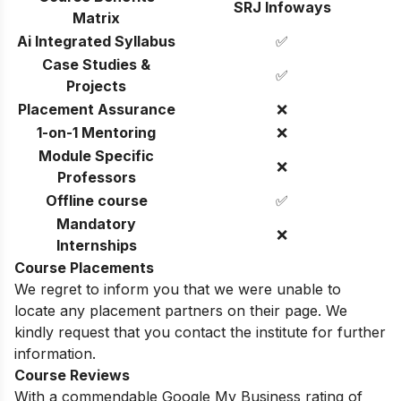
SRJ Infoways
Matrix
Ai Integrated Syllabus
✅
Case Studies &
✅
Projects
Placement Assurance
❌
1-on-1 Mentoring
❌
Module Specific
❌
Professors
Offline course
✅
Mandatory
❌
Internships
Course Placements
We regret to inform you that we were unable to
locate any placement partners on their page. We
kindly request that you contact the institute for further
information.
Course Reviews
With a commendable Google My Business rating of