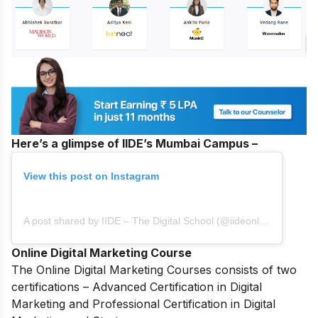
Here’s a glimpse of IIDE’s Mumbai Campus –
View this post on Instagram
A post shared by IIDE – The Digital School (@iideonline)
Online Digital Marketing Course
The
Online Digital Marketing Courses
consists of two
certifications – Advanced Certification in Digital
Marketing and Professional Certification in Digital