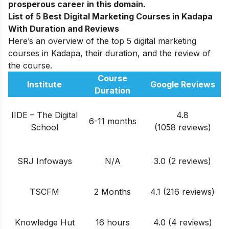
prosperous career in this domain.
List of 5 Best Digital Marketing Courses in Kadapa
With Duration and Reviews
Here’s an overview of the top 5 digital marketing
courses in Kadapa, their duration, and the review of
the course.
Course
Institute
Google Reviews
Duration
IIDE – The Digital
4.8
6-11 months
School
(1058 reviews)
SRJ Infoways
N/A
3.0 (2 reviews)
TSCFM
2 Months
4.1 (216 reviews)
Knowledge Hut
16 hours
4.0 (4 reviews)