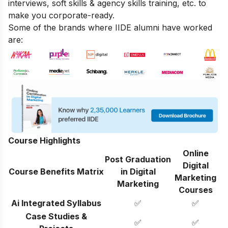
interviews, soft skills & agency skills training, etc. to
make you corporate-ready.
Some of the brands where IIDE alumni have worked
are:
Course Highlights
Online
Post Graduation
Digital
Course Benefits Matrix
in Digital
Marketing
Marketing
Courses
Ai Integrated Syllabus
✅
✅
Case Studies &
✅
✅