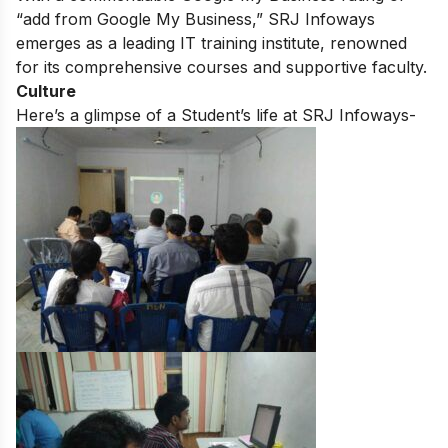
“add from Google My Business,” SRJ Infoways
emerges as a leading IT training institute, renowned
for its comprehensive courses and supportive faculty.
Culture
Here’s a glimpse of a Student’s life at SRJ Infoways-