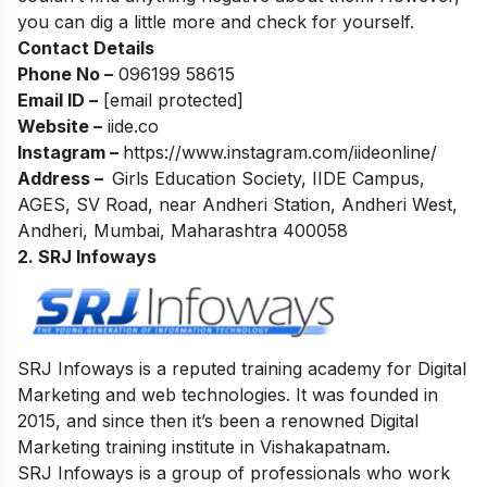
you can dig a little more and check for yourself.
Contact Details
Phone No –
096199 58615
Email ID –
[email protected]
Website –
iide.co
Instagram –
https://www.instagram.com/iideonline/
Address –
Girls Education Society, IIDE Campus,
AGES, SV Road, near Andheri Station, Andheri West,
Andheri, Mumbai, Maharashtra 400058
2. SRJ Infoways
SRJ Infoways is a reputed training academy for Digital
Marketing and web technologies. It was founded in
2015, and since then it’s been a renowned Digital
Marketing training institute in Vishakapatnam.
SRJ Infoways is a group of professionals who work