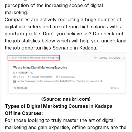
perception of the increasing
scope of digital
marketing
.
Companies are actively recruiting a huge number of
digital marketers and are offering high salaries with a
good job profile. Don’t you believe us? Do check out
the job statistics below which will help you understand
the job opportunities Scenario in Kadapa.
(Source: naukri.com)
Types of Digital Marketing Courses in Kadapa
Offline Courses:
For those looking to truly master the art of digital
marketing and gain expertise, offline programs are the