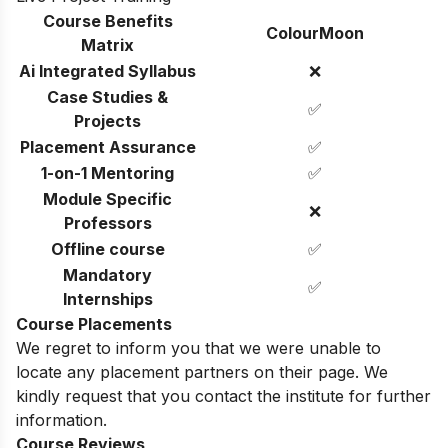
Course Benefits
ColourMoon
Matrix
Ai Integrated Syllabus
❌
Case Studies &
✅
Projects
Placement Assurance
✅
1-on-1 Mentoring
✅
Module Specific
❌
Professors
Offline course
✅
Mandatory
✅
Internships
Course Placements
We regret to inform you that we were unable to
locate any placement partners on their page. We
kindly request that you contact the institute for further
information.
Course Reviews