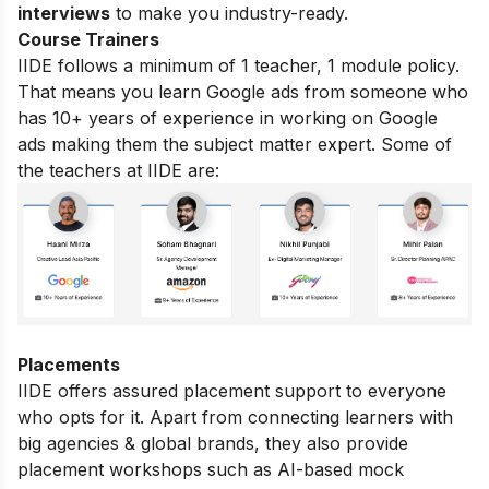
interviews
to make you industry-ready.
Course Trainers
IIDE follows a minimum of 1 teacher, 1 module policy.
That means you learn Google ads from someone who
has 10+ years of experience in working on Google
ads making them the subject matter expert. Some of
the teachers at IIDE are:
Placements
IIDE offers assured placement support to everyone
who opts for it. Apart from connecting learners with
big agencies & global brands, they also provide
placement workshops such as AI-based mock