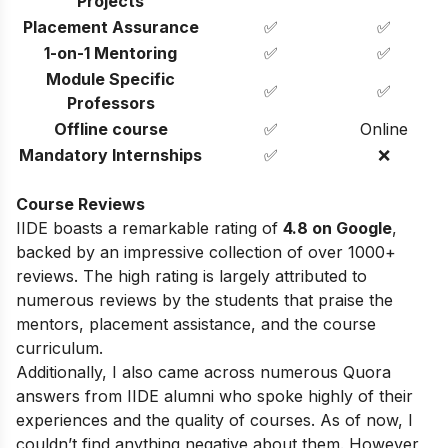
Projects
Placement Assurance
✅
✅
1-on-1 Mentoring
✅
✅
Module Specific
✅
✅
Professors
Offline course
✅
Online
Mandatory Internships
✅
❌
Course Reviews
IIDE boasts a remarkable rating of
4.8 on Google
,
backed by an impressive collection of over 1000+
reviews. The high rating is largely attributed to
numerous reviews by the students that praise the
mentors, placement assistance, and the course
curriculum.
Additionally, I also came across numerous Quora
answers from IIDE alumni who spoke highly of their
experiences and the quality of courses. As of now, I
couldn’t find anything negative about them. However,