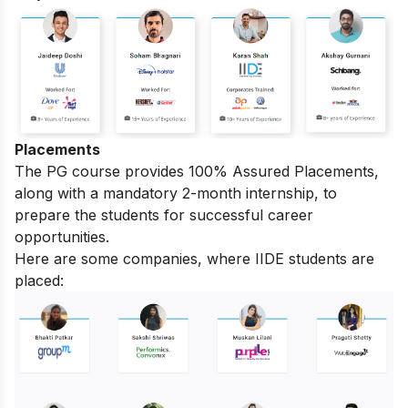
Placements
The PG course provides 100% Assured Placements,
along with a mandatory 2-month internship, to
prepare the students for successful career
opportunities.
Here are some companies, where IIDE students are
placed: