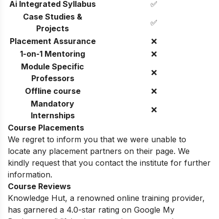
Ai Integrated Syllabus
✅
Case Studies &
✅
Projects
Placement Assurance
❌
1-on-1 Mentoring
❌
Module Specific
❌
Professors
Offline course
❌
Mandatory
❌
Internships
Course Placements
We regret to inform you that we were unable to
locate any placement partners on their page. We
kindly request that you contact the institute for further
information.
Course Reviews
Knowledge Hut, a renowned online training provider,
has garnered a 4.0-star rating on Google My