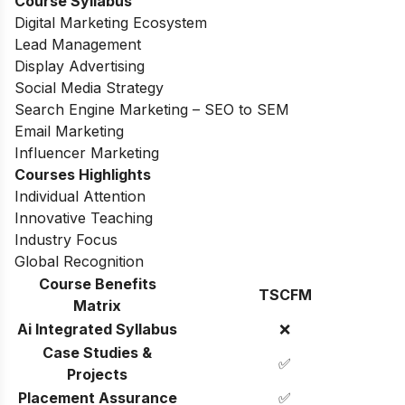
Course Syllabus
Digital Marketing Ecosystem
Lead Management
Display Advertising
Social Media Strategy
Search Engine Marketing – SEO to SEM
Email Marketing
Influencer Marketing
Courses Highlights
Individual Attention
Innovative Teaching
Industry Focus
Global Recognition
Course Benefits
TSCFM
Matrix
Ai Integrated Syllabus
❌
Case Studies &
✅
Projects
Placement Assurance
✅