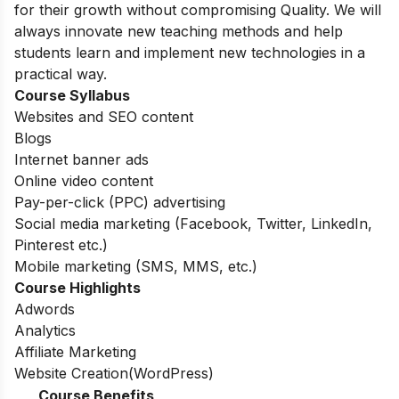
for their growth without compromising Quality. We will
always innovate new teaching methods and help
students learn and implement new technologies in a
practical way.
Course Syllabus
Websites and SEO content
Blogs
Internet banner ads
Online video content
Pay-per-click (PPC) advertising
Social media marketing (Facebook, Twitter, LinkedIn,
Pinterest etc.)
Mobile marketing (SMS, MMS, etc.)
Course Highlights
Adwords
Analytics
Affiliate Marketing
Website Creation(WordPress)
Course Benefits