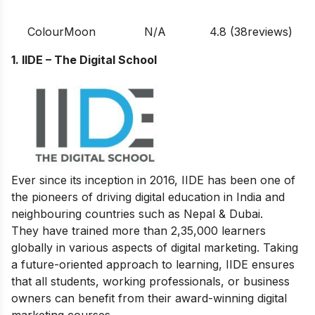
ColourMoon
N/A
4.8 (38reviews)
1. IIDE – The Digital School
Ever since its inception in 2016, IIDE has been one of
the pioneers of driving digital education in India and
neighbouring countries such as Nepal & Dubai.
They have trained more than 2,35,000 learners
globally in various aspects of digital marketing. Taking
a future-oriented approach to learning, IIDE ensures
that all students, working professionals, or business
owners can benefit from their award-winning digital
marketing courses.