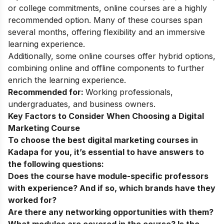
or college commitments, online courses are a highly
recommended option. Many of these courses span
several months, offering flexibility and an immersive
learning experience.
Additionally, some
online courses
offer hybrid options,
combining online and offline components to further
enrich the learning experience.
Recommended for:
Working professionals,
undergraduates, and business owners.
Key Factors to Consider When Choosing a Digital
Marketing Course
To choose the best digital marketing courses in
Kadapa for you, it’s essential to have answers to
the following questions:
Does the course have module-specific professors
with experience? And if so, which brands have they
worked for?
Are there any networking opportunities with them?
What modules are covered in the course? Is the