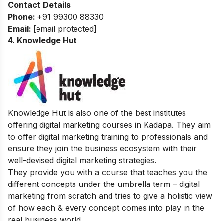
Contact
Details
Phone:
+91 99300 88330
Email:
[email protected]
4. Knowledge Hut
Knowledge Hut is also one of the best institutes
offering digital marketing courses in Kadapa. They aim
to offer digital marketing training to professionals and
ensure they join the business ecosystem with their
well-devised digital marketing strategies.
They provide you with a course that teaches you the
different concepts under the umbrella term – digital
marketing from scratch and tries to give a holistic view
of how each & every concept comes into play in the
real business world.