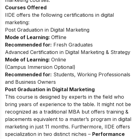
Courses Offered
IIDE offers the following certifications in digital
marketing:
Post Graduation in Digital Marketing
Mode of Learning:
Offline
Recommended for:
Fresh Graduates
Advanced Certification in Digital Marketing & Strategy
Mode of Learning:
Online
(Campus Immersion Optional)
Recommended for:
Students, Working Professionals
and Business Owners
Post Graduation in Digital Marketing
This
course
is designed by experts in the field who
bring years of experience to the table. It might not be
recognized as a traditional MBA but offers training &
placements equivalent to a master’s program in digital
marketing in just 11 months. Furthermore, IIDE offers
specialization in two distinct niches –
Performance