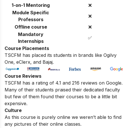
1-on-1 Mentoring
❌
Module Specific
❌
Professors
Offline course
❌
Mandatory
✅
Internships
Course Placements
TSCFM has placed its students in brands like Ogilvy
One, eClerx, and Bajaj.
Course Reviews
TSCFM has a rating of 4.1 and 216 reviews on Google.
Many of their students praised their dedicated faculty
but few of them found their courses to be a little bit
expensive.
Culture
As this course is purely online we weren’t able to find
any pictures of their online classes.