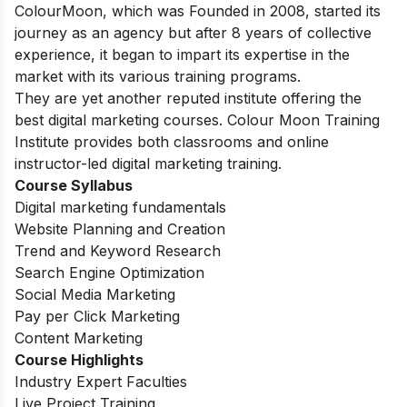
ColourMoon, which was Founded in 2008, started its
journey as an agency but after 8 years of collective
experience, it began to impart its expertise in the
market with its various training programs.
They are yet another reputed institute offering the
best digital marketing courses. Colour Moon Training
Institute provides both classrooms and online
instructor-led digital marketing training.
Course Syllabus
Digital marketing fundamentals
Website Planning and Creation
Trend and Keyword Research
Search Engine Optimization
Social Media Marketing
Pay per Click Marketing
Content Marketing
Course Highlights
Industry Expert Faculties
Live Project Training