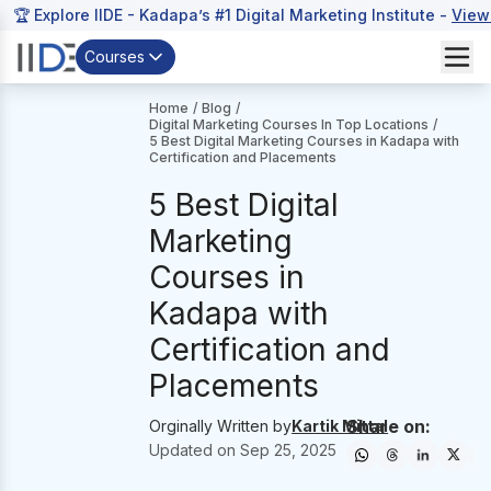
🏆 Explore IIDE - Kadapa’s #1 Digital Marketing Institute -
View
Courses
Home
/
Blog
/
Digital Marketing Courses In Top Locations
/
5 Best Digital Marketing Courses in Kadapa with
Certification and Placements
5 Best Digital
Marketing
Courses in
Kadapa with
Certification and
Placements
Share on:
Orginally Written by
Kartik Mittal
Updated on
Sep 25, 2025