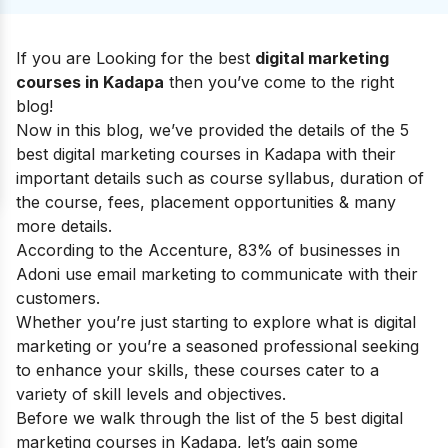
If you are Looking for the best
digital marketing
courses in Kadapa
then you’ve come to the right
blog!
Now in this blog, we’ve provided the details of the 5
best digital marketing courses in Kadapa with their
important details such as course syllabus, duration of
the course, fees, placement opportunities & many
more details.
According to the Accenture, 83% of businesses in
Adoni use email marketing to communicate with their
customers.
Whether you’re just starting to explore
what is digital
marketing
or you’re a seasoned professional seeking
to enhance your skills, these courses cater to a
variety of skill levels and objectives.
Before we walk through the list of the 5 best digital
marketing courses in Kadapa, let’s gain some