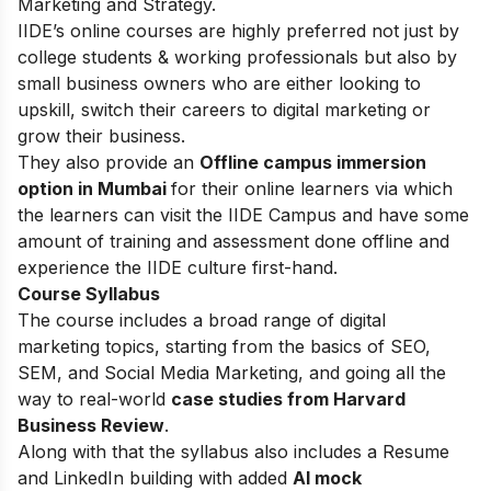
Marketing and Strategy.
IIDE’s online courses are highly preferred not just by
college students & working professionals but also by
small business owners who are either looking to
upskill, switch their careers to digital marketing or
grow their business.
They also provide an
Offline campus immersion
option in Mumbai
for their online learners via which
the learners can visit the IIDE Campus and have some
amount of training and assessment done offline and
experience the IIDE culture first-hand.
Course Syllabus
The course includes a broad range of digital
marketing topics, starting from the basics of SEO,
SEM, and Social Media Marketing, and going all the
way to real-world
case studies from Harvard
Business Review
.
Along with that the syllabus also includes a Resume
and LinkedIn building with added
AI mock