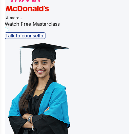
& more...
Watch Free Masterclass
Talk to counsellor