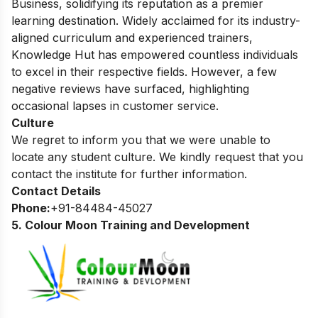
Business, solidifying its reputation as a premier
learning destination. Widely acclaimed for its industry-
aligned curriculum and experienced trainers,
Knowledge Hut has empowered countless individuals
to excel in their respective fields. However, a few
negative reviews have surfaced, highlighting
occasional lapses in customer service.
Culture
We regret to inform you that we were unable to
locate any student culture. We kindly request that you
contact the institute for further information.
Contact Details
Phone:
+91-84484-45027
5. Colour Moon Training and Development