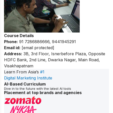
Course Details
Phone:
91 7286886666, 9441945291
Email id:
[email protected]
Address:
3B, 3rd Floor, Isnerbefore Plaza, Opposite
HDFC Bank, 2nd Line, Dwarka Nagar, Main Road,
Visakhapatnam
Learn From Asia’s
#1
Digital Marketing Institute
AI-Based Curriculum
Dive in to the future with the latest AI tools
Placement at top brands and agencies