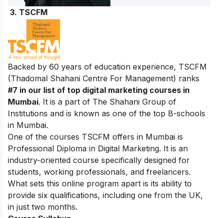
3
. TSCFM
Backed by 60 years of education experience, TSCFM
(Thadomal Shahani Centre For Management) ranks
#7 in our list of top digital marketing courses in
Mumbai
. It is a part of The Shahani Group of
Institutions and is known as one of the top B-schools
in Mumbai.
One of the courses TSCFM offers in Mumbai is
Professional Diploma in Digital Marketing. It is an
industry-oriented course specifically designed for
students, working professionals, and freelancers.
What sets this online program apart is its ability to
provide six qualifications, including one from the UK,
in just two months.