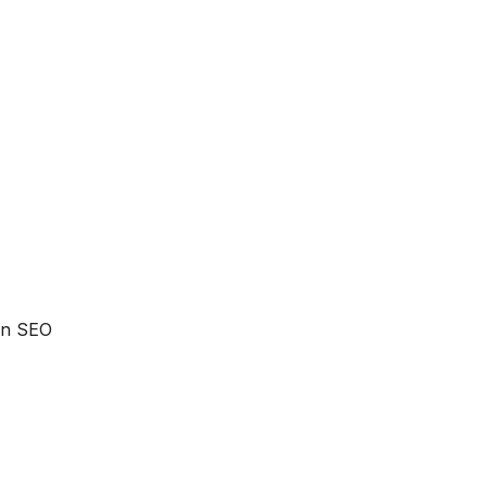
 an SEO