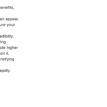
benefits,
 can appear
sure your
ibility.
ying
site higher
on it.
nsifying
pidly.