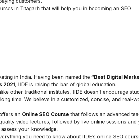
 paying customers.
urses in Titagarh that will help you in becoming an SEO
arketing in India. Having been named the
“Best Digital Marke
s 2021
, IIDE is raising the bar of global education.
ike other traditional institutes, IIDE doesn’t encourage stu
ong time. We believe in a customized, concise, and real-w
 offers an
Online SEO Course
that follows an advanced tea
lity video lectures, followed by live online sessions and 
to assess your knowledge.
verything you need to know about IIDE’s online SEO cours