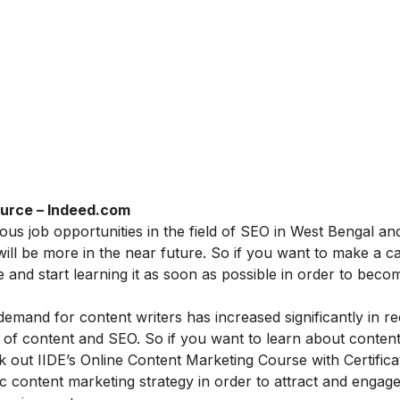
urce – Indeed.com
ous job opportunities in the field of SEO in West Bengal an
ill be more in the near future. So if you want to make a ca
 and start learning it as soon as possible in order to beco
demand for content writers has increased significantly in r
of content and SEO. So if you want to learn about conten
k out IIDE’s
Online Content Marketing Course with Certifica
tic content marketing strategy in order to attract and engag