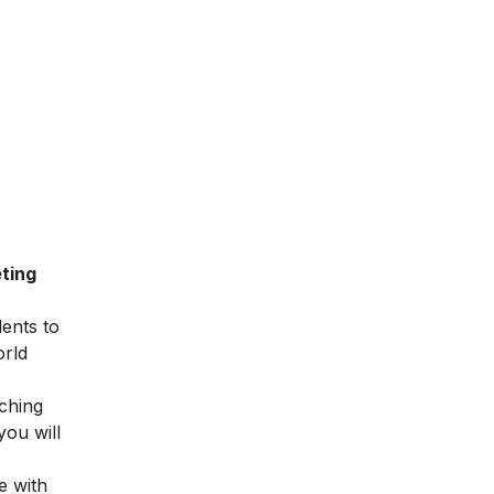
ting
dents to
orld
ching
you will
e with