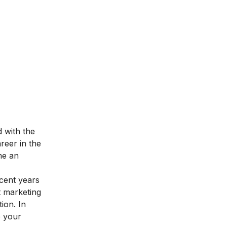
d with the
reer in the
me an
ecent years
t marketing
tion
. In
e your