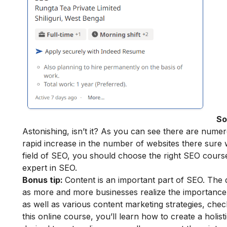
So
Astonishing, isn’t it? As you can see there are numer
rapid increase in the number of websites there sure w
field of SEO, you should choose the right SEO course
expert in SEO
.
Bonus tip:
Content is an important part of SEO. The 
as more and more businesses realize the importance 
as well as various content marketing strategies, chec
this online course, you’ll learn how to create a holis