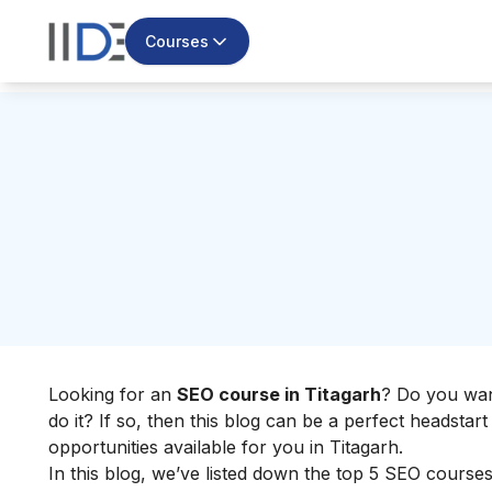
Courses
Looking for an
SEO course in Titagarh
? Do you wan
do it? If so, then this blog can be a perfect headsta
opportunities available for you in Titagarh.
In this blog, we’ve listed down the top 5 SEO courses