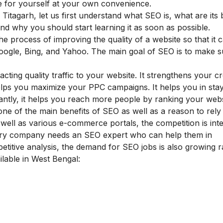
 for yourself at your own convenience.
 Titagarh, let us first understand what SEO is, what are its 
 and why you should start learning it as soon as possible.
he process of improving the quality of a website so that it
Google, Bing, and Yahoo. The main goal of SEO is to make 
.
ting quality traffic to your website. It strengthens your cred
elps you maximize your PPC campaigns. It helps you in sta
rtantly, it helps you reach more people by ranking your web
 one of the main
benefits of SEO
as well as a reason to rely 
well as various e-commerce portals, the competition is inte
very company needs an SEO expert who can help them in
etitive analysis, the demand for SEO jobs is also growing ra
ilable in West Bengal: