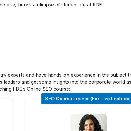
 course, here’s a glimpse of student life at IIDE.
stry experts and have hands-on experience in the subject t
s leaders and get some insights into the corporate world as
ching IIDE’s Online SEO course: