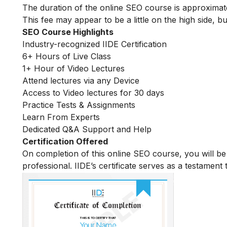
The duration of the online SEO course is approximat
This fee may appear to be a little on the high side, bu
SEO Course Highlights
Industry-recognized IIDE Certification
6+ Hours of Live Class
1+ Hour of Video Lectures
Attend lectures via any Device
Access to Video lectures for 30 days
Practice Tests & Assignments
Learn From Experts
Dedicated Q&A Support and Help
Certification Offered
On completion of this online SEO course, you will 
professional. IIDE’s certificate serves as a testament