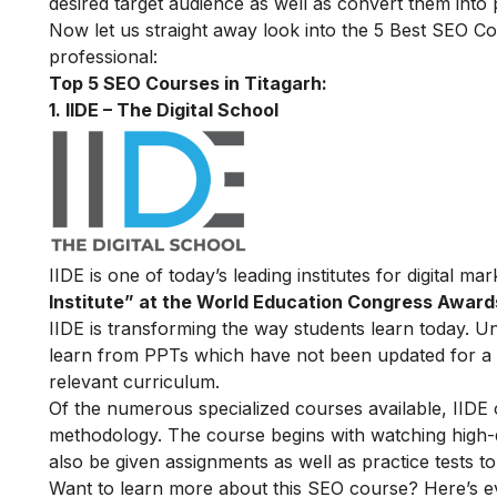
desired target audience as well as convert them into
Now let us straight away look into the 5 Best SEO Co
professional:
Top 5 SEO Courses in Titagarh:
1. IIDE – The Digital School
IIDE is one of today’s leading institutes for digital m
Institute” at the World Education Congress Award
IIDE is transforming the way students learn today. Unl
learn from PPTs which have not been updated for a l
relevant curriculum.
Of the numerous specialized courses available, IIDE
methodology. The course begins with watching high-qua
also be given assignments as well as practice tests 
Want to learn more about this SEO course? Here’s e