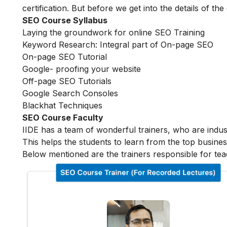
certification. But before we get into the details of the
SEO Course Syllabus
Laying the groundwork for online SEO Training
Keyword Research: Integral part of On-page SEO
On-page SEO Tutorial
Google- proofing your website
Off-page SEO Tutorials
Google Search Consoles
Blackhat Techniques
SEO Course Faculty
IIDE has a team of wonderful trainers, who are indu
This helps the students to learn from the top busines
Below mentioned are the trainers responsible for tea