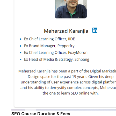
SEO Course Duration & Fees