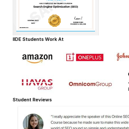
IIDE Students Work At
Student Reviews