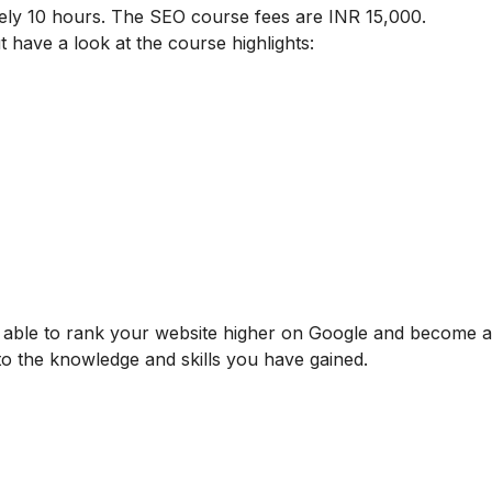
ely 10 hours. The SEO course fees are INR 15,000.
t have a look at the course highlights:
be able to rank your website higher on Google and become
 to the knowledge and skills you have gained.