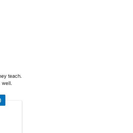
hey teach.
 well.