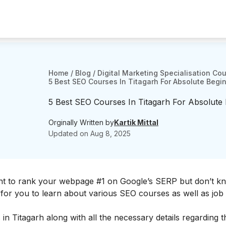
Home
/
Blog
/
Digital Marketing Specialisation Co
5 Best SEO Courses In Titagarh For Absolute Begi
5 Best SEO Courses In Titagarh For Absolute
Orginally Written by
Kartik Mittal
Updated on
Aug 8, 2025
t to rank your webpage #1 on Google’s SERP but don’t k
rt for you to learn about various SEO courses as well as job
 in Titagarh along with all the necessary details regarding 