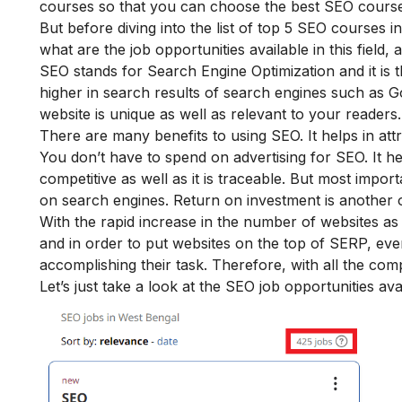
courses so that you can choose the best SEO course
But before diving into the list of top 5 SEO courses in
what are the job opportunities available in this field,
SEO stands for Search Engine Optimization and it is t
higher in search results of search engines such as 
website is unique as well as relevant to your readers
There are many benefits to using SEO. It helps in attrac
You don’t have to spend on advertising for SEO. It h
competitive as well as it is traceable. But most impo
on search engines. Return on investment is another
With the rapid increase in the number of websites as 
and in order to put websites on the top of SERP, e
accomplishing their task. Therefore, with all the comp
Let’s just take a look at the SEO job opportunities ava