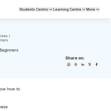
Students Centric
Learning Centre
More
urses
/
nners
 Beginners
Share on:
now how to
these