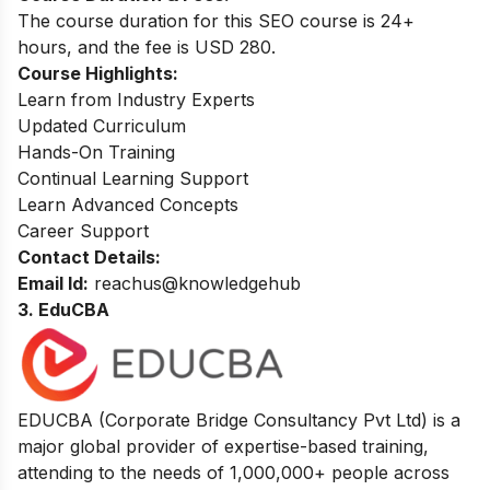
The course duration for this SEO course is 24+
hours, and the fee is USD 280.
Course Highlights:
Learn from Industry Experts
Updated Curriculum
Hands-On Training
Continual Learning Support
Learn Advanced Concepts
Career Support
Contact Details:
Email Id:
reachus@knowledgehub
3. EduCBA
EDUCBA (Corporate Bridge Consultancy Pvt Ltd) is a
major global provider of expertise-based training,
attending to the needs of 1,000,000+ people across