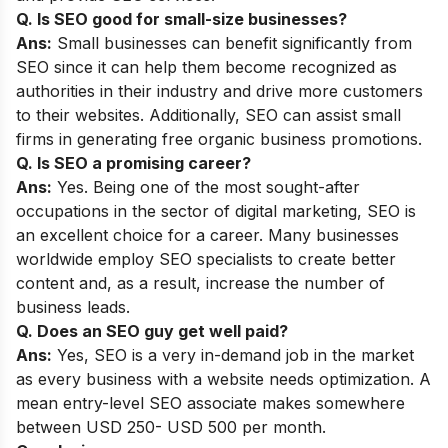
Q.
Is SEO good for small-size businesses?
Ans:
Small businesses can benefit significantly from
SEO since it can help them become recognized as
authorities in their industry and drive more customers
to their websites. Additionally, SEO can assist small
firms in generating free organic business promotions.
Q. Is SEO a promising career?
Ans:
Yes. Being one of the most sought-after
occupations in the sector of digital marketing, SEO is
an excellent choice for a career. Many businesses
worldwide employ SEO specialists to create better
content and, as a result, increase the number of
business leads.
Q. Does an SEO guy get well paid?
Ans:
Yes, SEO is a very in-demand job in the market
as every business with a website needs optimization. A
mean entry-level SEO associate makes somewhere
between USD 250- USD 500 per month.