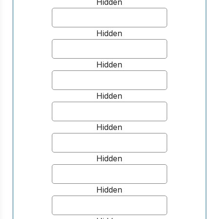
Hidden
Hidden
Hidden
Hidden
Hidden
Hidden
Hidden