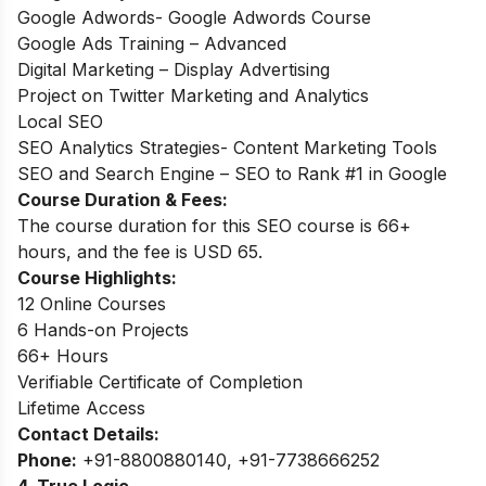
Google Adwords- Google Adwords Course
Google Ads Training – Advanced
Digital Marketing – Display Advertising
Project on Twitter Marketing and Analytics
Local SEO
SEO Analytics Strategies- Content Marketing Tools
SEO and Search Engine – SEO to Rank #1 in Google
Course Duration & Fees:
The course duration for this SEO course is 66+
hours, and the fee is USD 65.
Course Highlights:
12 Online Courses
6 Hands-on Projects
66+ Hours
Verifiable Certificate of Completion
Lifetime Access
Contact Details:
Phone:
+91-8800880140, +91-7738666252