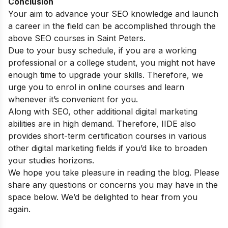
Conclusion
Your aim to advance your SEO knowledge and launch
a career in the field can be accomplished through the
above SEO courses in Saint Peters.
Due to your busy schedule, if you are a working
professional or a college student, you might not have
enough time to upgrade your skills. Therefore, we
urge you to enrol in online courses and learn
whenever it’s convenient for you.
Along with SEO, other additional digital marketing
abilities are in high demand. Therefore, IIDE also
provides
short-term certification courses
in various
other digital marketing fields if you’d like to broaden
your studies horizons.
We hope you take pleasure in reading the blog. Please
share any questions or concerns you may have in the
space below. We’d be delighted to hear from you
again.