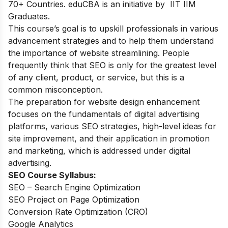
70+ Countries. eduCBA is an initiative by IIT IIM
Graduates.
This course’s goal is to upskill professionals in various
advancement strategies and to help them understand
the importance of website streamlining. People
frequently think that SEO is only for the greatest level
of any client, product, or service, but this is a
common misconception.
The preparation for website design enhancement
focuses on the fundamentals of digital advertising
platforms, various SEO strategies, high-level ideas for
site improvement, and their application in promotion
and marketing, which is addressed under digital
advertising.
SEO Course Syllabus:
SEO – Search Engine Optimization
SEO Project on Page Optimization
Conversion Rate Optimization (CRO)
Google Analytics