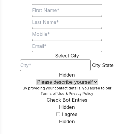
Select City
City
State
Hidden
By providing your contact details, you agree to our
Terms of Use
&
Privacy Policy
Check Bot Entries
Hidden
I agree
Hidden