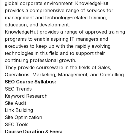
global corporate environment. KnowledgeHut
provides a comprehensive range of services for
management and technology-related training,
education, and development.
KnowledgeHut provides a range of approved training
programs to enable aspiring IT managers and
executives to keep up with the rapidly evolving
technologies in this field and to support their
continuing professional growth.
They provide
courseware in the fields of Sales,
Operations, Marketing, Management, and Consulting.
SEO Course Syllabus:
SEO Trends
Keyword Research
Site Audit
Link Building
Site Optimization
SEO Tools
Course Duration & Fees: