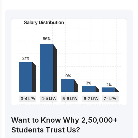
Want to Know Why 2,50,000+
Students Trust Us?