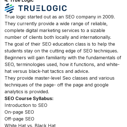
4. True Logic
True logic started out as an SEO company in 2009.
They currently provide a wide range of reliable,
complete digital marketing services to a sizable
number of clients both locally and internationally.
The goal of their SEO education class is to help the
students stay on the cutting edge of SEO techniques.
Beginners will gain familiarity with the fundamentals of
SEO, terminologies used, how it functions, and white-
hat versus black-hat tactics and advice.
They provide master-level Seo classes and various
techniques of the page- off the page and google
analytics is provided.
SEO Course Syllabus:
Introduction to SEO
On-page SEO
Off-page SEO
White Hat vs. Black Hat