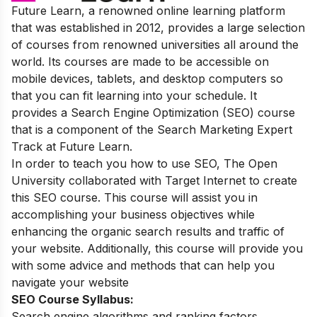
Future Learn, a renowned online learning platform
that was established in 2012, provides a large selection
of courses from renowned universities all around the
world. Its courses are made to be accessible on
mobile devices, tablets, and desktop computers so
that you can fit learning into your schedule. It
provides a Search Engine Optimization (SEO) course
that is a component of the Search Marketing Expert
Track at Future Learn.
In order to teach you how to use SEO, The Open
University collaborated with Target Internet to create
this SEO course. This course will assist you in
accomplishing your business objectives while
enhancing the organic search results and traffic of
your website. Additionally, this course will provide you
with some advice and methods that can help you
navigate your website
SEO Course Syllabus:
Search engine algorithms and ranking factors