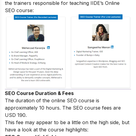
the trainers responsible for teaching IIDE’s Online
SEO course:
SEO Course Duration & Fees
The duration of the online SEO course is
approximately 10 hours. The SEO course fees are
USD 190.
This fee may appear to be a little on the high side, but
have a look at the course highlights: