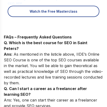
CEO, IIDE
Watch the Free Masterclass
FAQs – Frequently Asked Questions
Q. Which is the best course for SEO in Saint
Peters?
Ans:
As mentioned in the listicle above,
IIDE’s Online
SEO Course
is one of the top SEO courses available
in the market. You will be able to gain theoretical as
well as practical knowledge of SEO through the video-
recorded lectures and live training sessions conducted
by them.
Q.
Can I start a career as a freelancer after
learning SEO?
Ans: Yes, one can start their career as a freelancer
and provide SEO services.