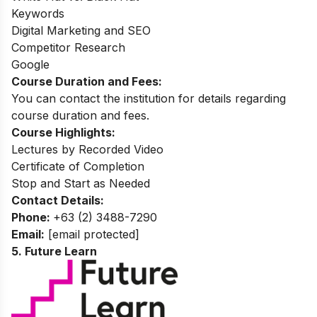
Keywords
Digital Marketing and SEO
Competitor Research
Google
Course Duration and Fees:
You can contact the institution for details regarding
course duration and fees.
Course Highlights:
Lectures by Recorded Video
Certificate of Completion
Stop and Start as Needed
Contact Details:
Phone:
+63 (2) 3488-7290
Email:
[email protected]
5. Future Learn