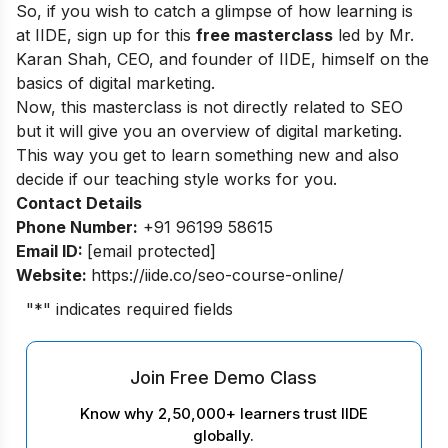
So, if you wish to catch a glimpse of how learning is
at IIDE, sign up for this
free masterclass
led by Mr.
Karan Shah, CEO, and founder of IIDE, himself on the
basics of digital marketing.
Now, this masterclass is not directly related to SEO
but it will give you an overview of digital marketing.
This way you get to learn something new and also
decide if our teaching style works for you.
Contact Details
Phone Number:
+91 96199 58615
Email ID:
[email protected]
Website:
https://iide.co/seo-course-online/
"
*
" indicates required fields
Join Free Demo Class
Know why 2,50,000+ learners trust IIDE
globally.