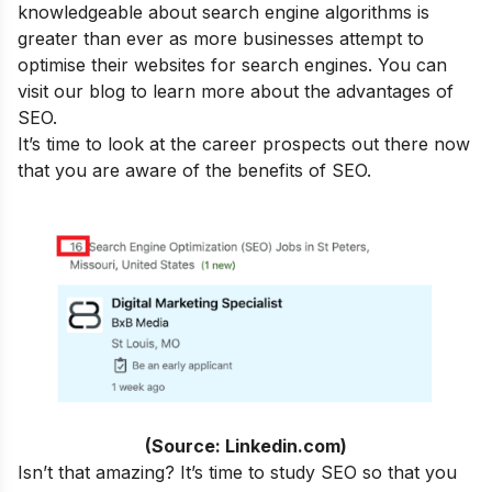
knowledgeable about search engine algorithms is
greater than ever as more businesses attempt to
optimise their websites for search engines. You can
visit our blog to learn more about the
advantages of
SEO
.
It’s time to look at the career prospects out there now
that you are aware of the benefits of SEO.
(Source: Linkedin.com)
Isn’t that amazing? It’s time to study SEO so that you