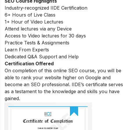
SEO Course Highlights
Industry-recognized IIDE Certification
6+ Hours of Live Class
1+ Hour of Video Lectures
Attend lectures via any Device
Access to Video lectures for 30 days
Practice Tests & Assignments
Learn From Experts
Dedicated Q&A Support and Help
Certification Offered
On completion of this online SEO course, you will be
able to rank your website higher on Google and
become an SEO professional. IIDE’s certificate serves
as a testament to the knowledge and skills you have
gained.