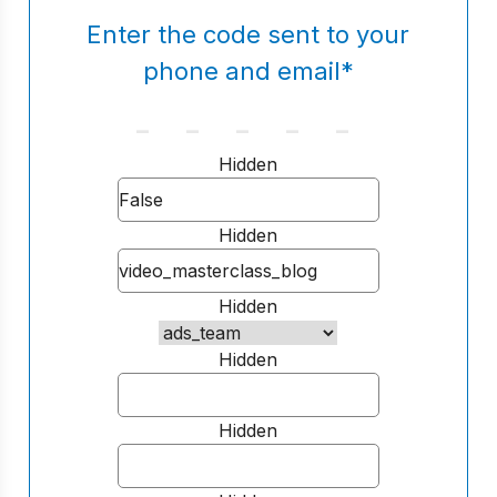
Enter the code sent to your
phone and email
*
Hidden
Hidden
Hidden
Hidden
Hidden