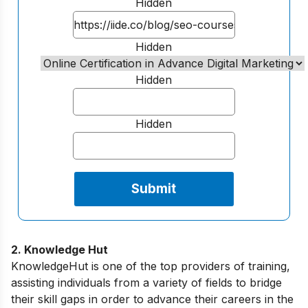
Hidden
Hidden
Hidden
Hidden
2. Knowledge Hut
KnowledgeHut is one of the top providers of training,
assisting individuals from a variety of fields to bridge
their skill gaps in order to advance their careers in the