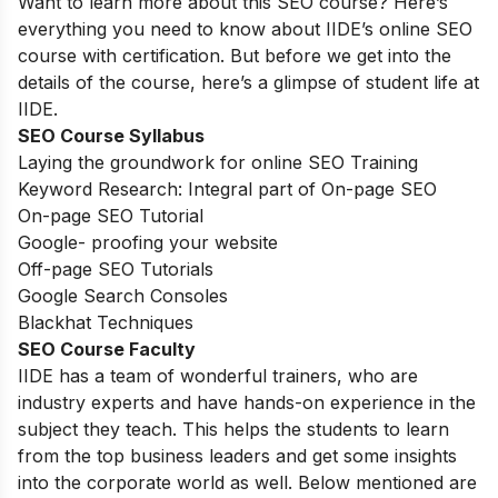
Want to learn more about this SEO course? Here’s
everything you need to know about IIDE’s online SEO
course with certification. But before we get into the
details of the course, here’s a glimpse of student life at
IIDE.
SEO Course Syllabus
Laying the groundwork for online SEO Training
Keyword Research: Integral part of On-page SEO
On-page SEO Tutorial
Google- proofing your website
Off-page SEO Tutorials
Google Search Consoles
Blackhat Techniques
SEO Course Faculty
IIDE has a team of wonderful trainers, who are
industry experts and have hands-on experience in the
subject they teach. This helps the students to learn
from the top business leaders and get some insights
into the corporate world as well. Below mentioned are