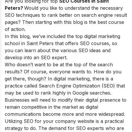
Are you looking for top
SEO Courses in Saint
Peters?
Would you like to understand the necessary
SEO techniques to rank better on search engine result
pages? Then starting with this blog is the best course
of action.
In this blog, we’ve included the top digital marketing
school in Saint Peters that offers SEO courses, so
you can learn about the various SEO ideas and
develop into an SEO expert.
Who doesn’t want to be at the top of the search
results?
Of course, everyone wants to. How do you
get there, though? In digital marketing, there is a
practice called Search Engine Optimization (SEO) that
may be used to rank highly in Google searches.
Businesses will need to modify their digital presence to
remain competitive in the market as digital
communications become more and more widespread.
Utilizing SEO for your company website is a practical
strategy to do. The demand for SEO experts who are