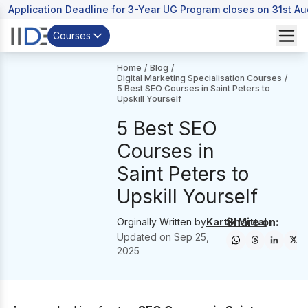
Application Deadline for 3-Year UG Program closes on 31st A
Courses
Home
/
Blog
/
Digital Marketing Specialisation Courses
/
5 Best SEO Courses in Saint Peters to
Upskill Yourself
5 Best SEO
Courses in
Saint Peters to
Upskill Yourself
Share on:
Orginally Written by
Kartik Mittal
Updated on
Sep 25,
2025