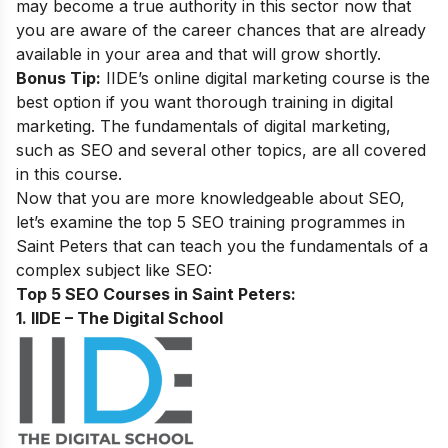
may become a true authority in this sector now that
you are aware of the career chances that are already
available in your area and that will grow shortly.
Bonus Tip:
IIDE’s online digital marketing course
is the
best option if you want thorough training in digital
marketing. The fundamentals of digital marketing,
such as SEO and several other topics, are all covered
in this course.
Now that you are more knowledgeable about SEO,
let’s examine the top 5 SEO training programmes in
Saint Peters that can teach you the fundamentals of a
complex subject like SEO:
Top 5 SEO Courses in Saint Peters:
1. IIDE – The Digital School