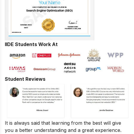
IIDE Students Work At
Student Reviews
It is always said that learning from the best will give
you a better understanding and a great experience.