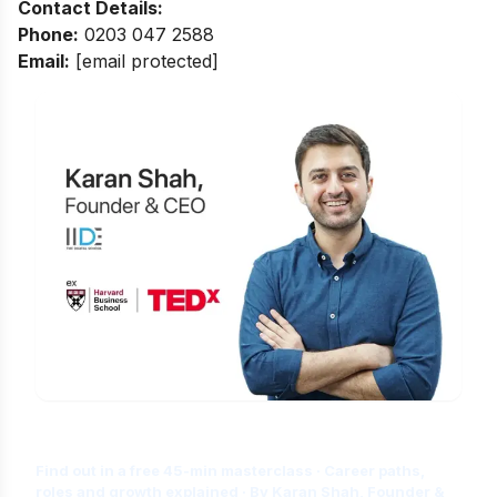
Contact Details:
Phone:
0203 047 2588
Email:
[email protected]
Is Digital Marketing the Right Career
for You?
Find out in a free 45-min masterclass · Career paths,
roles and growth explained · By Karan Shah, Founder &