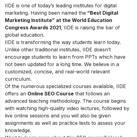
IIDE is one of today’s leading institutes for digital
marketing. Having been named the
“Best Digital
Marketing Institute” at the World Education
Congress Awards 2021
, IIDE is raising the bar of
global education.
IIDE is transforming the way students learn today.
Unlike other traditional institutes, IIDE doesn’t
encourage students to learn from PPTs which have
not been updated for a long time. We believe in a
customized, concise, and real-world relevant
curriculum.
Of the numerous specialized courses available, IIDE
offers an
Online SEO Course
that follows an
advanced teaching methodology. The course begins
with watching high-quality video lectures, followed by
live online sessions and you will also be given
assignments as well as practice tests to assess your
knowledge.