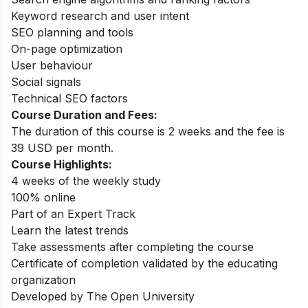
Keyword research and user intent
SEO planning and tools
On-page optimization
User behaviour
Social signals
Technical SEO factors
Course Duration and Fees:
The duration of this course is 2 weeks and the fee is
39 USD per month.
Course Highlights:
4 weeks of the weekly study
100% online
Part of an Expert Track
Learn the latest trends
Take assessments after completing the course
Certificate of completion validated by the educating
organization
Developed by The Open University