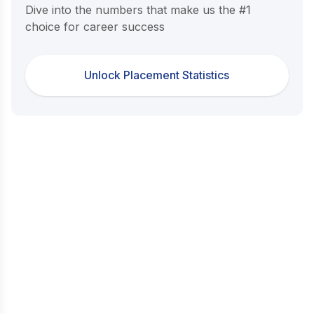
Dive into the numbers that make us the #1
choice for career success
Unlock Placement Statistics