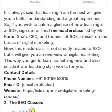
It is always said that learning from the best will give
you a better understanding and a great experience.
So, if you wish to catch a glimpse of how learning is
at IIDE, sign up for this
free masterclass
led by Mr.
Karan Shah, CEO, and founder of IIDE, himself on the
basics of digital marketing.
Now, this masterclass is not directly related to SEO
but it will give you an overview of digital marketing.
This way you get to learn something new and also
decide if our teaching style works for you.
Contact Details
Phone Number:
+91 96199 58615
Email ID:
[email protected]
Website:
https://iide.co/online-digital-marketing-
course/
2. The SEO Classes