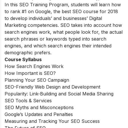
In this SEO Training Program, students will learn how
to rank #1 on Google, the best SEO course for 2018
to develop individuals’ and businesses’ Digital
Marketing competencies. SEO takes into account how
search engines work, what people look for, the actual
search phrases or keywords typed into search
engines, and which search engines their intended
demographic prefers.
Course Syllabus
How Search Engines Work
How Important is SEO?
Planning Your SEO Campaign
SEO-Friendly Web Design and Development
Popularity: Link-Building and Social Media Sharing
SEO Tools & Services
SEO Myths and Misconceptions
Google’s Updates and Penalties
Measuring and Tracking Your SEO Success