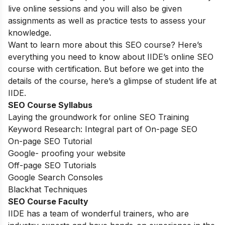
live online sessions and you will also be given
assignments as well as practice tests to assess your
knowledge.
Want to learn more about this SEO course? Here’s
everything you need to know about IIDE’s online SEO
course with certification. But before we get into the
details of the course, here’s a glimpse of student life at
IIDE.
SEO Course Syllabus
Laying the groundwork for online SEO Training
Keyword Research: Integral part of On-page SEO
On-page SEO Tutorial
Google- proofing your website
Off-page SEO Tutorials
Google Search Consoles
Blackhat Techniques
SEO Course Faculty
IIDE has a team of wonderful trainers, who are