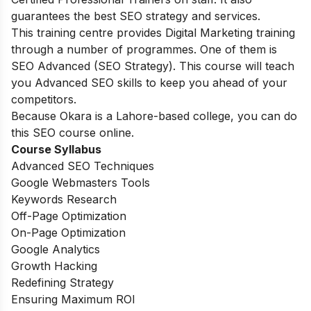
guarantees the best SEO strategy and services.
This training centre provides Digital Marketing training
through a number of programmes. One of them is
SEO Advanced (SEO Strategy). This course will teach
you Advanced SEO skills to keep you ahead of your
competitors.
Because Okara is a Lahore-based college, you can do
this SEO course online.
Course Syllabus
Advanced SEO Techniques
Google Webmasters Tools
Keywords Research
Off-Page Optimization
On-Page Optimization
Google Analytics
Growth Hacking
Redefining Strategy
Ensuring Maximum ROI