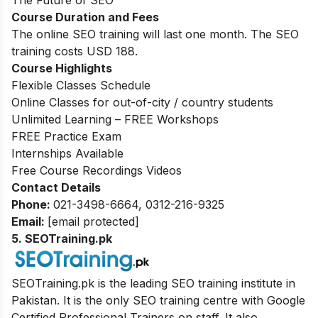
The Future of SEO
Course Duration and Fees
The online SEO training will last one month. The SEO
training costs USD 188.
Course Highlights
Flexible Classes Schedule
Online Classes for out-of-city / country students
Unlimited Learning – FREE Workshops
FREE Practice Exam
Internships Available
Free Course Recordings Videos
Contact Details
Phone:
021-3498-6664, 0312-216-9325
Email:
[email protected]
5. SEOTraining.pk
SEOTraining.pk is the leading SEO training institute in
Pakistan. It is the only SEO training centre with Google
Certified Professional Trainers on staff. It also