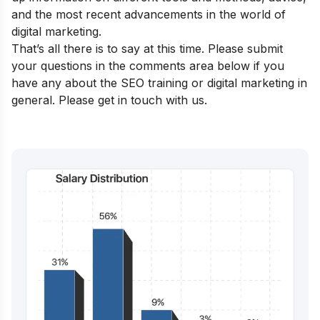
and the most recent advancements in the world of
digital marketing.
That’s all there is to say at this time. Please submit
your questions in the comments area below if you
have any about the SEO training or digital marketing in
general. Please get in touch with us.