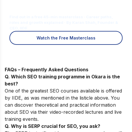
Is Digital Marketing the Right Career
for You?
Find out in a free 45-min masterclass · Career paths,
roles and growth explained · By Karan Shah, Founder &
CEO, IIDE
Watch the Free Masterclass
FAQs – Frequently Asked Questions
Q. Which SEO training programme in Okara is the
best?
One of the greatest SEO courses available is offered
by
IIDE
, as was mentioned in the listicle above. You
can discover theoretical and practical information
about SEO via their video-recorded lectures and live
training events.
Q. Why is SERP crucial for SEO, you ask?