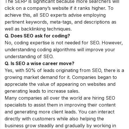
The SERP is significant because more searchers will
click on a company’s website if it ranks higher. To
achieve this, all SEO experts advise employing
pertinent keywords, meta-tags, and descriptions as
well as backlinking techniques.
Q. Does SEO ask for coding?
No, coding expertise is not needed for SEO. However,
understanding coding algorithms will improve your
understanding of SEO.
Q. Is SEO a wise career move?
Yes, with 50% of leads originating from SEO, there is a
growing market demand for it. Companies began to
appreciate the value of appearing on websites and
generating leads to increase sales.
Many companies all over the world are hiring SEO
specialists to assist them in improving their content
and generating more client leads. You can interact
directly with customers while also helping the
business grow steadily and gradually by working in