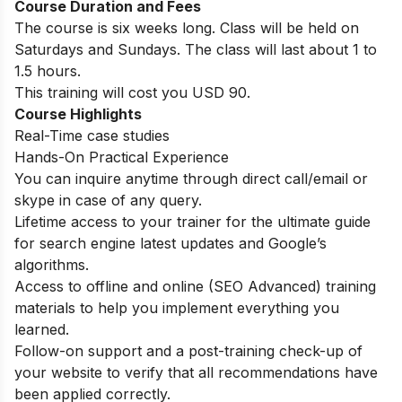
Course Duration and Fees
The course is six weeks long. Class will be held on
Saturdays and Sundays. The class will last about 1 to
1.5 hours.
This training will cost you USD 90.
Course Highlights
Real-Time case studies
Hands-On Practical Experience
You can inquire anytime through direct call/email or
skype in case of any query.
Lifetime access to your trainer for the ultimate guide
for search engine latest updates and Google’s
algorithms.
Access to offline and online (SEO Advanced) training
materials to help you implement everything you
learned.
Follow-on support and a post-training check-up of
your website to verify that all recommendations have
been applied correctly.