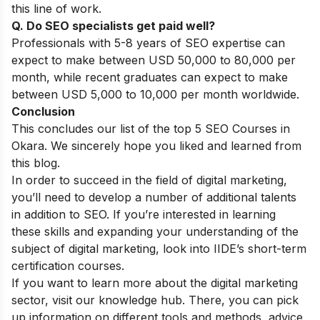
this line of work.
Q. Do SEO specialists get paid well?
Professionals with 5-8 years of SEO expertise can
expect to make between USD 50,000 to 80,000 per
month, while recent graduates can expect to make
between USD 5,000 to 10,000 per month worldwide.
Conclusion
This concludes our list of the top 5 SEO Courses in
Okara. We sincerely hope you liked and learned from
this blog.
In order to succeed in the field of digital marketing,
you’ll need to develop a number of additional talents
in addition to SEO. If you’re interested in learning
these skills and expanding your understanding of the
subject of digital marketing, look into
IIDE’s short-term
certification courses
.
If you want to learn more about the digital marketing
sector, visit our
knowledge hub
. There, you can pick
up information on different tools and methods, advice,