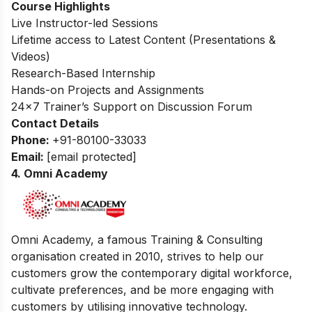
Course Highlights
Live Instructor-led Sessions
Lifetime access to Latest Content (Presentations &
Videos)
Research-Based Internship
Hands-on Projects and Assignments
24×7 Trainer’s Support on Discussion Forum
Contact Details
Phone:
+91-80100-33033
Email:
[email protected]
4. Omni Academy
Omni Academy, a famous Training & Consulting
organisation created in 2010, strives to help our
customers grow the contemporary digital workforce,
cultivate preferences, and be more engaging with
customers by utilising innovative technology.