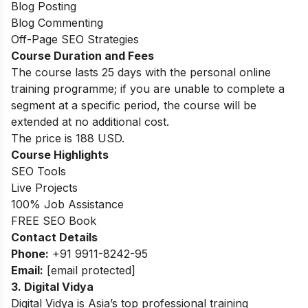
Blog Posting
Blog Commenting
Off-Page SEO Strategies
Course Duration and Fees
The course lasts 25 days with the personal online
training programme; if you are unable to complete a
segment at a specific period, the course will be
extended at no additional cost.
The price is 188 USD.
Course Highlights
SEO Tools
Live Projects
100% Job Assistance
FREE SEO Book
Contact Details
Phone:
+
91 9911-8242-95
Email:
[email protected]
3. Digital Vidya
Digital Vidya is Asia’s top professional training