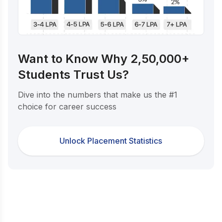
Want to Know Why 2,50,000+
Students Trust Us?
Dive into the numbers that make us the #1
choice for career success
Unlock Placement Statistics