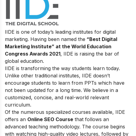
IIDE is one of today’s leading institutes for digital
marketing. Having been named the
“Best Digital
Marketing Institute” at the World Education
Congress Awards 2021
, IIDE is raising the bar of
global education.
IIDE is transforming the way students learn today.
Unlike other traditional institutes, IIDE doesn’t
encourage students to learn from PPTs which have
not been updated for a long time. We believe in a
customized, concise, and real-world relevant
curriculum.
Of the numerous specialized courses available, IIDE
offers an
Online SEO Course
that follows an
advanced teaching methodology. The course begins
with watching high-quality video lectures, followed by