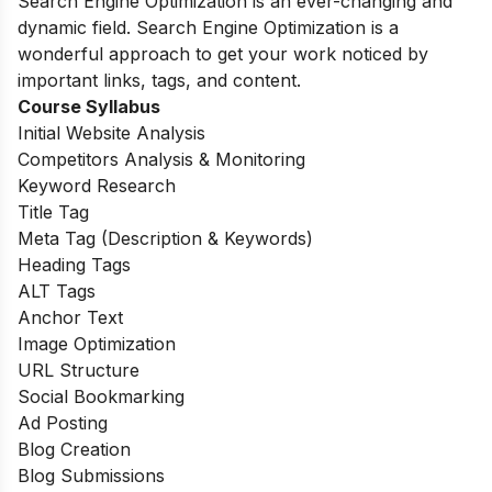
Search Engine Optimization is an ever-changing and
dynamic field. Search Engine Optimization is a
wonderful approach to get your work noticed by
important links, tags, and content.
Course Syllabus
Initial Website Analysis
Competitors Analysis & Monitoring
Keyword Research
Title Tag
Meta Tag (Description & Keywords)
Heading Tags
ALT Tags
Anchor Text
Image Optimization
URL Structure
Social Bookmarking
Ad Posting
Blog Creation
Blog Submissions