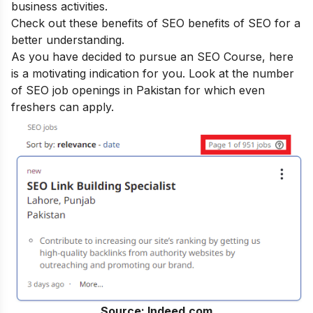
business activities.
Check out these benefits of SEO
benefits of SEO
for a
better understanding.
As you have decided to pursue an SEO Course, here
is a motivating indication for you. Look at the number
of SEO job openings in Pakistan for which even
freshers can apply.
Source: Indeed.com