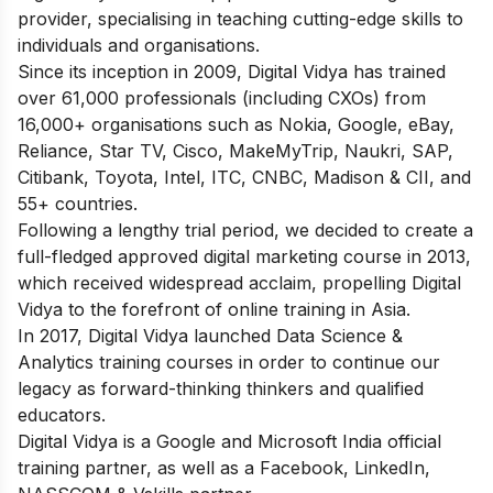
provider, specialising in teaching cutting-edge skills to
individuals and organisations.
Since its inception in 2009, Digital Vidya has trained
over 61,000 professionals (including CXOs) from
16,000+ organisations such as Nokia, Google, eBay,
Reliance, Star TV, Cisco, MakeMyTrip, Naukri, SAP,
Citibank, Toyota, Intel, ITC, CNBC, Madison & CII, and
55+ countries.
Following a lengthy trial period, we decided to create a
full-fledged approved digital marketing course in 2013,
which received widespread acclaim, propelling Digital
Vidya to the forefront of online training in Asia.
In 2017, Digital Vidya launched Data Science &
Analytics training courses in order to continue our
legacy as forward-thinking thinkers and qualified
educators.
Digital Vidya is a Google and Microsoft India official
training partner, as well as a Facebook, LinkedIn,