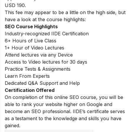
USD 190.
This fee may appear to be a little on the high side, but
have a look at the course highlights:
SEO Course Highlights
Industry-recognized IIDE Certification
6+ Hours of Live Class
1+ Hour of Video Lectures
Attend lectures via any Device
Access to Video lectures for 30 days
Practice Tests & Assignments
Learn From Experts
Dedicated Q&A Support and Help
Certification Offered
On completion of this online SEO course, you will be
able to rank your website higher on Google and
become an SEO professional. IIDE’s certificate serves
as a testament to the knowledge and skills you have
gained.