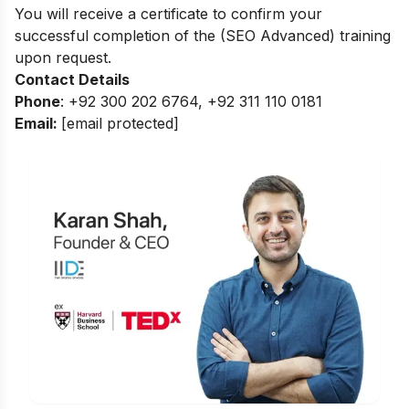
You will receive a certificate to confirm your
successful completion of the (SEO Advanced) training
upon request.
Contact Details
Phone
: +92 300 202 6764, +92 311 110 0181
Email:
[email protected]