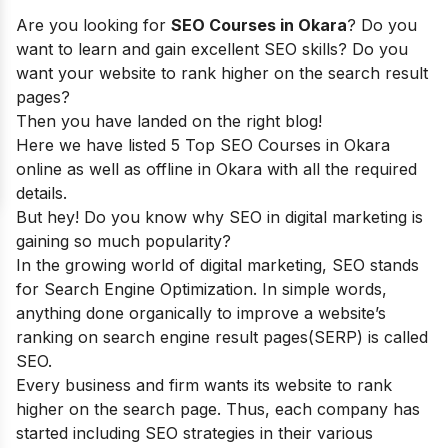
Are you looking for
SEO Courses in Okara
? Do you
want to learn and gain excellent SEO skills? Do you
want your website to rank higher on the search result
pages?
Then you have landed on the right blog!
Here we have listed 5 Top SEO Courses in Okara
online as well as offline in Okara with all the required
details.
But hey! Do you know why SEO in digital marketing is
gaining so much popularity?
In the growing world of digital marketing, SEO stands
for Search Engine Optimization. In simple words,
anything done organically to improve a website’s
ranking on search engine result pages(SERP) is called
SEO.
Every business and firm wants its website to rank
higher on the search page. Thus, each company has
started including SEO strategies in their various