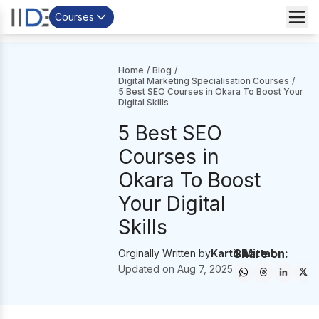
Courses
Home
/
Blog
/
Digital Marketing Specialisation Courses
/
5 Best SEO Courses in Okara To Boost Your
Digital Skills
5 Best SEO
Courses in
Okara To Boost
Your Digital
Skills
Share on:
Orginally Written by
Kartik Mittal
Updated on
Aug 7, 2025