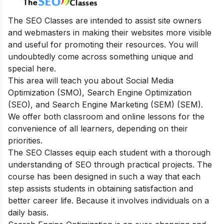
The SEO Classes are intended to assist site owners
and webmasters in making their websites more visible
and useful for promoting their resources. You will
undoubtedly come across something unique and
special here.
This area will teach you about Social Media
Optimization (SMO), Search Engine Optimization
(SEO), and Search Engine Marketing (SEM) (SEM).
We offer both classroom and online lessons for the
convenience of all learners, depending on their
priorities.
The SEO Classes equip each student with a thorough
understanding of SEO through practical projects. The
course has been designed in such a way that each
step assists students in obtaining satisfaction and
better career life. Because it involves individuals on a
daily basis.