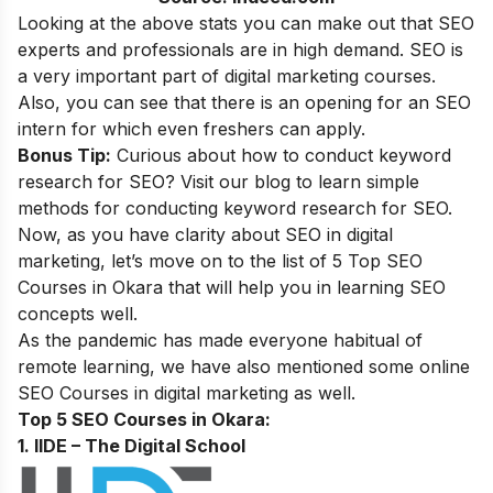
Looking at the above stats you can make out that SEO
experts and professionals are in high demand. SEO is
a very important part of digital marketing courses.
Also, you can see that there is an opening for an SEO
intern for which even freshers can apply.
Bonus Tip:
Curious about how to conduct keyword
research for SEO? Visit our blog to learn simple
methods for conducting
keyword research for SEO
.
Now, as you have clarity about SEO in digital
marketing, let’s move on to the list of 5 Top SEO
Courses in Okara that will help you in learning SEO
concepts well.
As the pandemic has made everyone habitual of
remote learning, we have also mentioned some online
SEO Courses in digital marketing as well.
Top 5 SEO Courses in Okara:
1. IIDE – The Digital School