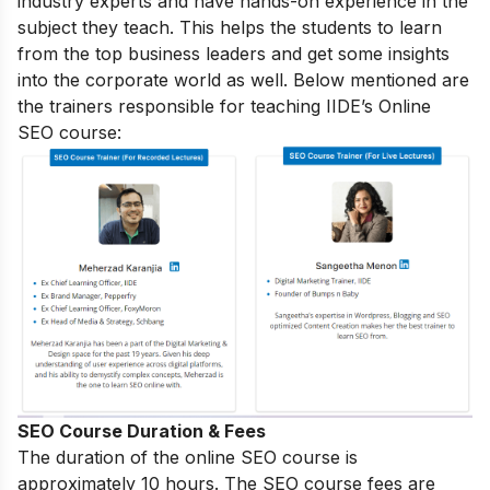
industry experts and have hands-on experience in the
subject they teach. This helps the students to learn
from the top business leaders and get some insights
into the corporate world as well. Below mentioned are
the trainers responsible for teaching IIDE’s Online
SEO course:
SEO Course Duration & Fees
The duration of the online SEO course is
approximately 10 hours. The SEO course fees are