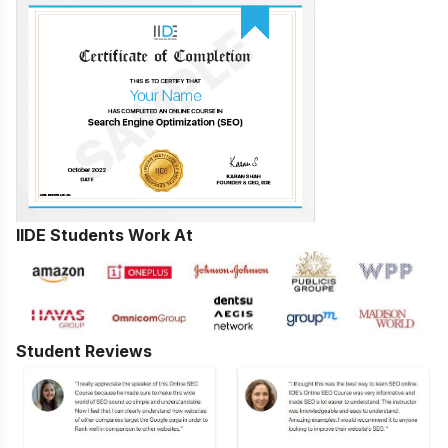
IIDE Students Work At
Student Reviews