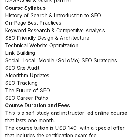
NASSCOM & Vskills partner.
Course Syllabus
History of Search & Introduction to SEO
On-Page Best Practices
Keyword Research & Competitive Analysis
SEO Friendly Design & Architecture
Technical Website Optimization
Link-Building
Social, Local, Mobile (SoLoMo) SEO Strategies
SEO Site Audit
Algorithm Updates
SEO Tracking
The Future of SEO
SEO Career Paths
Course Duration and Fees
This is a self-study and instructor-led online course
that lasts one month.
The course tuition is USD 149, with a special offer
that includes the certification exam fee.