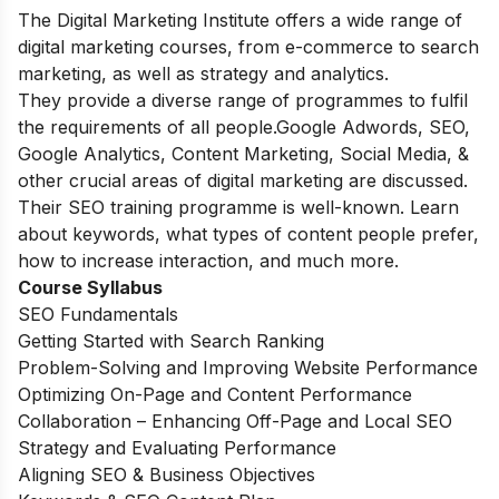
The Digital Marketing Institute offers a wide range of
digital marketing courses, from e-commerce to search
marketing, as well as strategy and analytics.
They provide a diverse range of programmes to fulfil
the requirements of all people.Google Adwords, SEO,
Google Analytics, Content Marketing, Social Media, &
other crucial areas of digital marketing are discussed.
Their SEO training programme is well-known. Learn
about keywords, what types of content people prefer,
how to increase interaction, and much more.
Course Syllabus
SEO Fundamentals
Getting Started with Search Ranking
Problem-Solving and Improving Website Performance
Optimizing On-Page and Content Performance
Collaboration – Enhancing Off-Page and Local SEO
Strategy and Evaluating Performance
Aligning SEO & Business Objectives