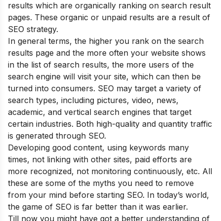
results which are organically ranking on search result
pages. These organic or unpaid results are a result of
SEO strategy.
In general terms, the higher you rank on the search
results page and the more often your website shows
in the list of search results, the more users of the
search engine will visit your site, which can then be
turned into consumers. SEO may target a variety of
search types, including pictures, video, news,
academic, and vertical search engines that target
certain industries. Both high-quality and quantity traffic
is generated through SEO.
Developing good content, using keywords many
times, not linking with other sites, paid efforts are
more recognized, not monitoring continuously, etc. All
these are some of the
myths
you need to remove
from your mind before starting SEO. In today’s world,
the game of SEO is far better than it was earlier.
Till now you might have got a better understanding of