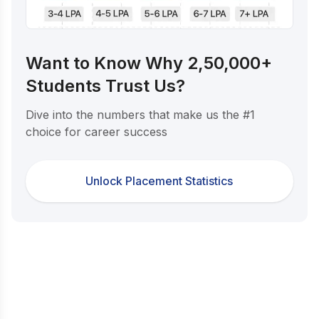
Want to Know Why 2,50,000+
Students Trust Us?
Dive into the numbers that make us the #1
choice for career success
Unlock Placement Statistics