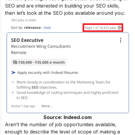
SEO and are interested in building your SEO skills,
then let’s look at the SEO jobs available around you:
Source: Indeed.com
Aren’t the number of job opportunities available,
enough to describe the level of scope of making a