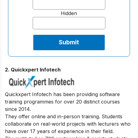
Hidden
2. Quickxpert Infotech
Quickxpert Infotech has been providing software
training programmes for over 20 distinct courses
since 2014.
They offer online and in-person training. Students
collaborate on real-world projects with lecturers who
have over 17 years of experience in their field.