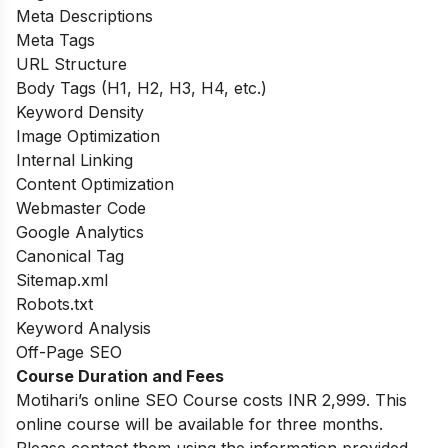
Meta Descriptions
Meta Tags
URL Structure
Body Tags (H1, H2, H3, H4, etc.)
Keyword Density
Image Optimization
Internal Linking
Content Optimization
Webmaster Code
Google Analytics
Canonical Tag
Sitemap.xml
Robots.txt
Keyword Analysis
Off-Page SEO
Course Duration and Fees
Motihari’s online SEO Course costs INR 2,999. This
online course will be available for three months.