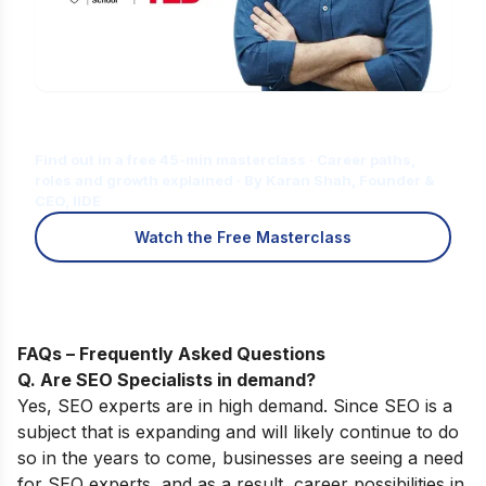
Is Digital Marketing the Right Career
for You?
Find out in a free 45-min masterclass · Career paths,
roles and growth explained · By Karan Shah, Founder &
CEO, IIDE
Watch the Free Masterclass
FAQs – Frequently Asked Questions
Q. Are SEO Specialists in demand?
Yes, SEO experts are in high demand. Since SEO is a
subject that is expanding and will likely continue to do
so in the years to come, businesses are seeing a need
for SEO experts, and as a result, career possibilities in