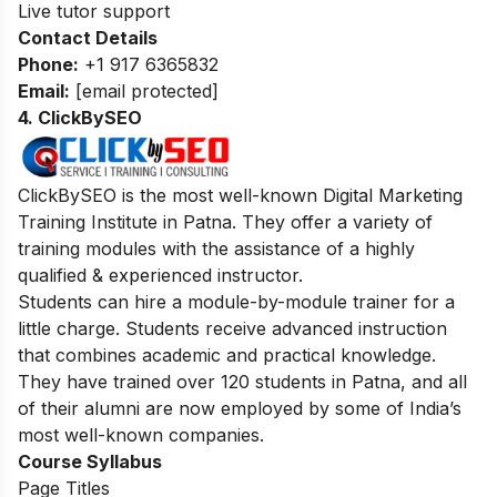
Live tutor support
Contact Details
Phone:
+1 917 6365832
Email:
[email protected]
4. ClickBySEO
ClickBySEO is the most well-known Digital Marketing
Training Institute in Patna. They offer a variety of
training modules with the assistance of a highly
qualified & experienced instructor.
Students can hire a module-by-module trainer for a
little charge. Students receive advanced instruction
that combines academic and practical knowledge.
They have trained over 120 students in Patna, and all
of their alumni are now employed by some of India’s
most well-known companies.
Course Syllabus
Page Titles