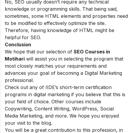
No, SEO usually doesn’t require any technical
knowledge or programming skills. That being said,
sometimes, some HTML elements and properties need
to be modified to effectively optimize the site.
Therefore, having knowledge of HTML might be
helpful for SEO.
Conclusion
We hope that our selection of
SEO Courses in
Motihari
will assist you in selecting the program that
most closely matches your requirements and
advances your goal of becoming a Digital Marketing
professional.
Check out any of
IIDE’s short-term certification
programs
in digital marketing if you believe that this is
your field of choice. Other courses include
Copywriting, Content Writing, WordPress, Social
Media Marketing, and more. We hope you enjoyed
your visit to the blog.
You will be a great contribution to this profession, in