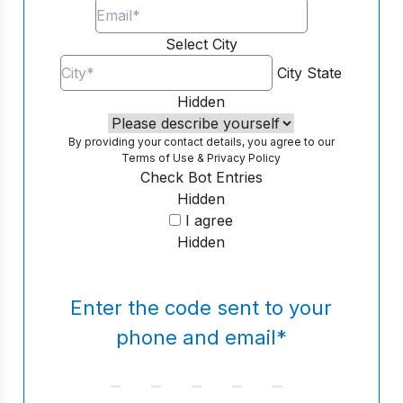
Select City
City
State
Hidden
By providing your contact details, you agree to our
Terms of Use
&
Privacy Policy
Check Bot Entries
Hidden
I agree
Hidden
Enter the code sent to your
phone and email
*