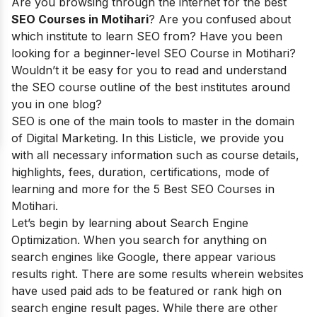
Are you browsing through the internet for the best
SEO Courses in Motihari
? Are you confused about
which institute to learn SEO from? Have you been
looking for a beginner-level SEO Course in Motihari?
Wouldn’t it be easy for you to read and understand
the SEO course outline of the best institutes around
you in one blog?
SEO is one of the main tools to master in the domain
of Digital Marketing. In this Listicle, we provide you
with all necessary information such as course details,
highlights, fees, duration, certifications, mode of
learning and more for the 5 Best SEO Courses in
Motihari.
Let’s begin by learning about Search Engine
Optimization. When you search for anything on
search engines like Google, there appear various
results right. There are some results wherein websites
have used paid ads to be featured or rank high on
search engine result pages. While there are other