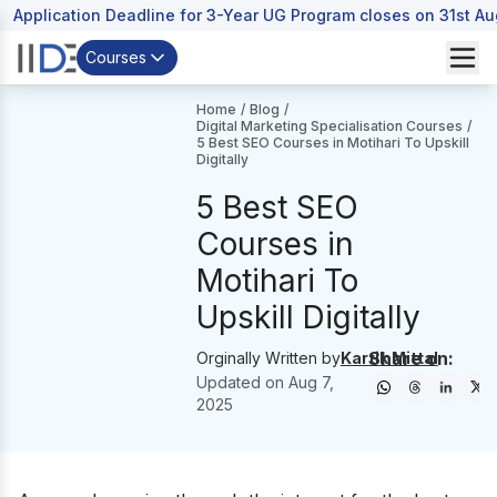
Application Deadline for 3-Year UG Program closes on 31st A
Courses
Home
/
Blog
/
Digital Marketing Specialisation Courses
/
5 Best SEO Courses in Motihari To Upskill
Digitally
5 Best SEO
Courses in
Motihari To
Upskill Digitally
Share on:
Orginally Written by
Kartik Mittal
Updated on
Aug 7,
2025