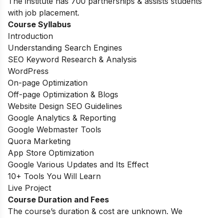
The institute has 700 partnerships & assists students
with job placement.
Course Syllabus
Introduction
Understanding Search Engines
SEO Keyword Research & Analysis
WordPress
On-page Optimization
Off-page Optimization & Blogs
Website Design SEO Guidelines
Google Analytics & Reporting
Google Webmaster Tools
Quora Marketing
App Store Optimization
Google Various Updates and Its Effect
10+ Tools You Will Learn
Live Project
Course Duration and Fees
The course’s duration & cost are unknown. We