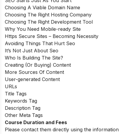
SEO Starts Just As You Start
Choosing A Viable Domain Name
Choosing The Right Hosting Company
Choosing The Right Development Tool
Why You Need Mobile-ready Site
Https Secure Sites – Becoming Necessity
Avoiding Things That Hurt Seo
It’s Not Just About Seo
Who Is Building The Site?
Creating (Or Buying) Content
More Sources Of Content
User-generated Content
URLs
Title Tags
Keywords Tag
Description Tag
Other Meta Tags
Course Duration and Fees
Please contact them directly using the information