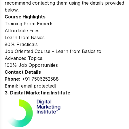
recommend contacting them using the details provided
below.
Course Highlights
Training From Experts
Affordable Fees
Learn from Basics
80% Practicals
Job Oriented Course – Learn from Basics to
Advanced Topics.
100% Job Opportunities
Contact Details
Phone:
+91 7506252588
Email:
[email protected]
3.
Digital Marketing Institute