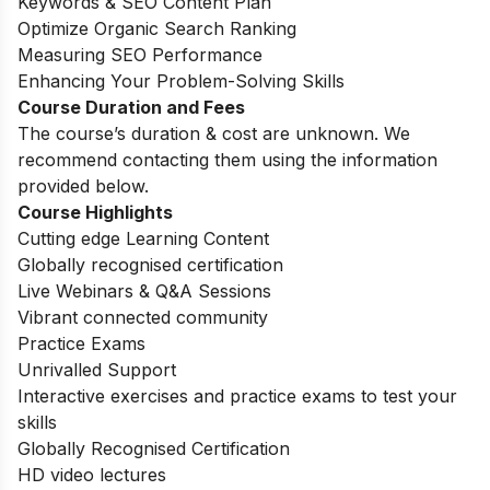
Keywords & SEO Content Plan
Optimize Organic Search Ranking
Measuring SEO Performance
Enhancing Your Problem-Solving Skills
Course Duration and Fees
The course’s duration & cost are unknown. We
recommend contacting them using the information
provided below.
Course Highlights
Cutting edge Learning Content
Globally recognised certification
Live Webinars & Q&A Sessions
Vibrant connected community
Practice Exams
Unrivalled Support
Interactive exercises and practice exams to test your
skills
Globally Recognised Certification
HD video lectures