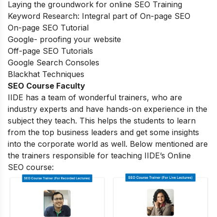
Laying the groundwork for online SEO Training
Keyword Research: Integral part of On-page SEO
On-page SEO Tutorial
Google- proofing your website
Off-page SEO Tutorials
Google Search Consoles
Blackhat Techniques
SEO Course Faculty
IIDE has a team of wonderful trainers, who are
industry experts and have hands-on experience in the
subject they teach. This helps the students to learn
from the top business leaders and get some insights
into the corporate world as well. Below mentioned are
the trainers responsible for teaching IIDE’s Online
SEO course: