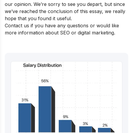
our opinion. We’re sorry to see you depart, but since
we’ve reached the conclusion of this essay, we really
hope that you found it useful.
Contact us if you have any questions or would like
more information about SEO or digital marketing.