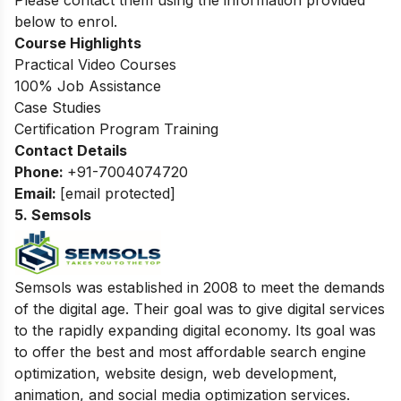
Please contact them using the information provided
below to enrol.
Course Highlights
Practical Video Courses
100% Job Assistance
Case Studies
Certification Program Training
Contact Details
Phone:
+91-7004074720
Email:
[email protected]
5. Semsols
Semsols was established in 2008 to meet the demands
of the digital age. Their goal was to give digital services
to the rapidly expanding digital economy. Its goal was
to offer the best and most affordable search engine
optimization, website design, web development,
animation, and social media optimization services.