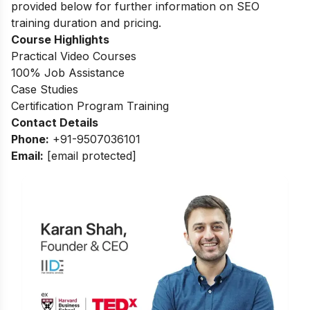
provided below for further information on SEO
training duration and pricing.
Course Highlights
Practical Video Courses
100% Job Assistance
Case Studies
Certification Program Training
Contact Details
Phone:
+91-9507036101
Email:
[email protected]