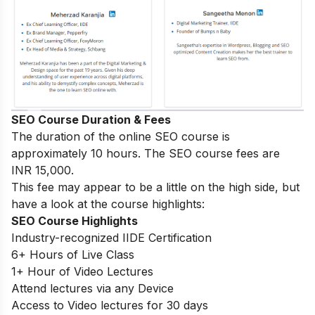
SEO Course Duration & Fees
The duration of the online SEO course is
approximately 10 hours. The SEO course fees are
INR 15,000.
This fee may appear to be a little on the high side, but
have a look at the course highlights:
SEO Course Highlights
Industry-recognized IIDE Certification
6+ Hours of Live Class
1+ Hour of Video Lectures
Attend lectures via any Device
Access to Video lectures for 30 days