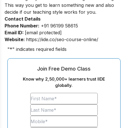
This way you get to learn something new and also
decide if our teaching style works for you.
Contact Details
Phone Number:
+91 96199 58615
Email ID:
[email protected]
Website:
https://iide.co/seo-course-online/
"
*
" indicates required fields
Join Free Demo Class
Know why 2,50,000+ learners trust IIDE
globally.