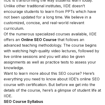
IIDE is transforming the way students learn today.
Unlike other traditional institutes, IIDE doesn’t
encourage students to learn from PPTs which have
not been updated for a long time. We believe in a
customized, concise, and real-world relevant
curriculum.
Of the numerous specialized courses available, IIDE
offers an
Online SEO Course
that follows an
advanced teaching methodology. The course begins
with watching high-quality video lectures, followed by
live online sessions and you will also be given
assignments as well as practice tests to assess your
knowledge.
Want to learn more about this SEO course? Here’s
everything you need to know about IIDE’s online SEO
course with certification. But before we get into the
details of the course, here’s a glimpse of student life at
IIDE.
SEO Course Syllabus