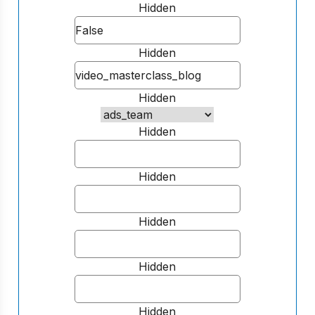
Hidden
Hidden
Hidden
Hidden
Hidden
Hidden
Hidden
Hidden