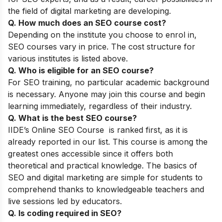
the field of digital marketing are developing.
Q. How much does an SEO course cost?
Depending on the institute you choose to enrol in,
SEO courses vary in price. The cost structure for
various institutes is listed above.
Q. Who is eligible for an SEO course?
For SEO training, no particular academic background
is necessary. Anyone may join this course and begin
learning immediately, regardless of their industry.
Q. What is the best SEO course?
IIDE’s Online SEO Course
is ranked first, as it is
already reported in our list. This course is among the
greatest ones accessible since it offers both
theoretical and practical knowledge. The basics of
SEO and digital marketing are simple for students to
comprehend thanks to knowledgeable teachers and
live sessions led by educators.
Q. Is coding required in SEO?