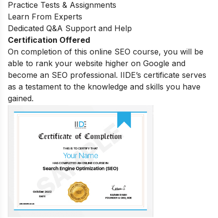
Practice Tests & Assignments
Learn From Experts
Dedicated Q&A Support and Help
Certification Offered
On completion of this online SEO course, you will be
able to rank your website higher on Google and
become an SEO professional. IIDE’s certificate serves
as a testament to the knowledge and skills you have
gained.