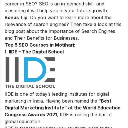
career in SEO? SEO is an in-demand skill, and
mastering it will help you in your future growth.
Bonus Tip
: Do you want to learn more about the
relevance of search engines? Then take a look at this
blog post about the
Importance of Search Engines
and Their Benefits for Businesses
.
Top 5 SEO Courses in Motihari:
1. IIDE – The Digital School
IIDE is one of today’s leading institutes for digital
marketing in India. Having been named the
“Best
Digital Marketing Institute” at the World Education
Congress Awards 2021
, IIDE is raising the bar of
global education.