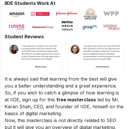
IIDE Students Work At
Student Reviews
It is always said that learning from the best will give
you a better understanding and a great experience.
So, if you wish to catch a glimpse of how learning is
at IIDE, sign up for this
free masterclass
led by Mr.
Karan Shah, CEO, and founder of IIDE, himself on the
basics of digital marketing.
Now, this masterclass is not directly related to SEO
but it will give you an overview of digital marketing.