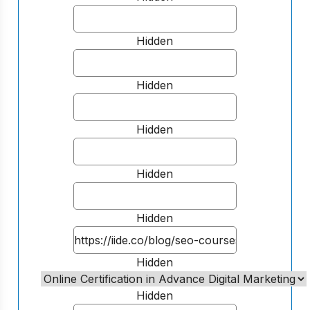
Hidden
Hidden
Hidden
Hidden
Hidden
Hidden
Hidden