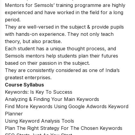
Mentors for Semsols’ training programme are highly
experienced and have worked in the field for a long
period.
They are well-versed in the subject & provide pupils
with hands-on experience. They not only teach
theory, but also practise.
Each student has a unique thought process, and
Semsols mentors help students plan their futures
based on their passion in the subject.
They are consistently considered as one of India’s
greatest enterprises.
Course Syllabus
Keywords: Is Key To Success
Analyzing & Finding Your Main Keywords
Find More Keywords Using Google Adwords Keyword
Planner
Using Keyword Analysis Tools
Plan The Right Strategy For The Chosen Keywords