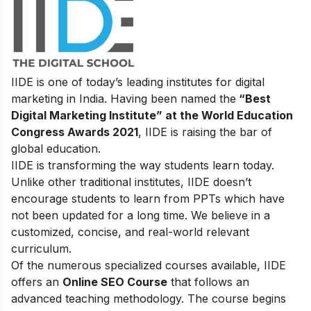
IIDE is one of today’s leading institutes for digital
marketing in India. Having been named the
“Best
Digital Marketing Institute” at the World Education
Congress Awards 2021
, IIDE is raising the bar of
global education.
IIDE is transforming the way students learn today.
Unlike other traditional institutes, IIDE doesn’t
encourage students to learn from PPTs which have
not been updated for a long time. We believe in a
customized, concise, and real-world relevant
curriculum.
Of the numerous specialized courses available, IIDE
offers an
Online SEO Course
that follows an
advanced teaching methodology. The course begins