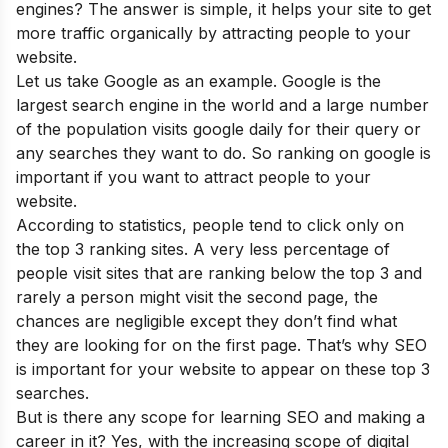
engines? The answer is simple, it helps your site to get
more traffic organically by attracting people to your
website.
Let us take Google as an example. Google is the
largest search engine in the world and a large number
of the population visits google daily for their query or
any searches they want to do. So ranking on google is
important if you want to attract people to your
website.
According to statistics, people tend to click only on
the top 3 ranking sites. A very less percentage of
people visit sites that are ranking below the top 3 and
rarely a person might visit the second page, the
chances are negligible except they don’t find what
they are looking for on the first page. That’s why SEO
is important for your website to appear on these top 3
searches.
But is there any scope for learning SEO and making a
career in it? Yes, with the increasing scope of digital