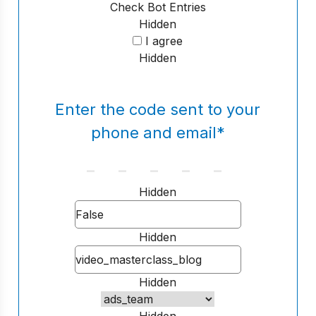
Check Bot Entries
Hidden
I agree
Hidden
Enter the code sent to your
phone and email
*
Hidden
Hidden
Hidden