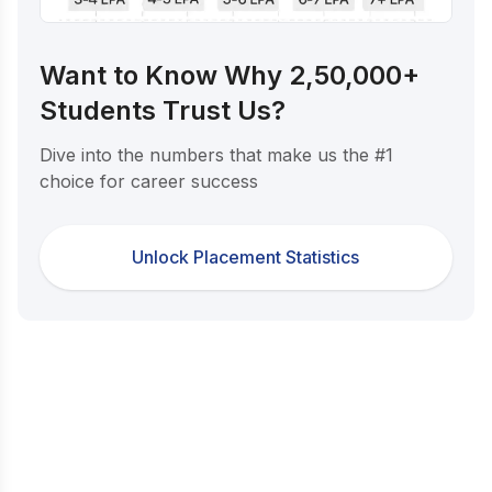
Want to Know Why 2,50,000+
Students Trust Us?
Dive into the numbers that make us the #1
choice for career success
Unlock Placement Statistics