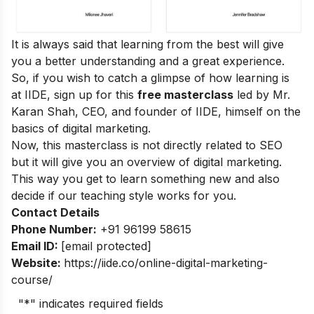
It is always said that learning from the best will give
you a better understanding and a great experience.
So, if you wish to catch a glimpse of how learning is
at IIDE, sign up for this
free masterclass
led by Mr.
Karan Shah, CEO, and founder of IIDE, himself on the
basics of digital marketing.
Now, this masterclass is not directly related to SEO
but it will give you an overview of digital marketing.
This way you get to learn something new and also
decide if our teaching style works for you.
Contact Details
Phone Number:
+91 96199 58615
Email ID:
[email protected]
Website:
https://iide.co/online-digital-marketing-
course/
"
*
" indicates required fields