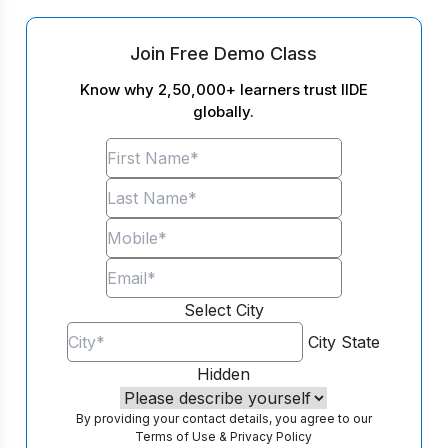
Join Free Demo Class
Know why 2,50,000+ learners trust IIDE
globally.
Select City
City
State
Hidden
By providing your contact details, you agree to our
Terms of Use
&
Privacy Policy