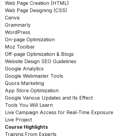
Web Page Creation (HTML)
Web Page Designing (CSS)
Canva
Grammarly
WordPress
On-page Optimization
Moz Toolbar
Off-page Optimization & Blogs
Website Design SEO Guidelines
Google Analytics
Google Webmaster Tools
Quora Marketing
App Store Optimization
Google Various Updates and Its Effect
Tools You Will Learn
Live Campaign Access for Real-Time Exposure
Live Project
Course Highlights
Training From Experts