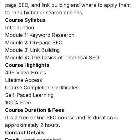
page SEO, and link building and where to apply them
to rank higher in search engines.
Course Syllabus
Introduction
Module 1: Keyword Research
Module 2: On-page SEO
Module 3: Link Building
Module 4: The basics of Technical SEO
Course Highlights
43+ Video Hours
Lifetime Access
Course Completion Certificates
Self-Paced Learning
100% Free
Course Duration & Fees
It is a free online SEO course and its duration is
approximately 2 hours.
Contact Details
Email:
[email protected]