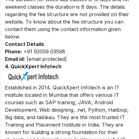
weekend classes the duration is 8 days. The details
regarding the fee structure are not provided on their
website. To know about the fee structure you can
contact them using the contact information given
below.
Contact Details
Phone:
+91 92059 03598
Email id:
[email protected]
4. QuickXpert Infotech
Established in 2014, QuickXpert Infotech is an IT
institute located in Mumbai that offers various IT
courses such as SAP training, JAVA, Android
Development, Web designing, .net, Python, Hadoop,
Big data, and tableau. They are the most trusted IT
Training and Placement Institute in India. They are
known for building a strong foundation for their