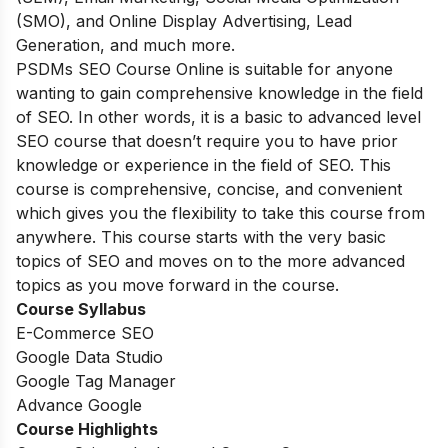
(SMO), and Online Display Advertising, Lead
Generation, and much more.
PSDMs SEO Course Online is suitable for anyone
wanting to gain comprehensive knowledge in the field
of SEO. In other words, it is a basic to advanced level
SEO course that doesn’t require you to have prior
knowledge or experience in the field of SEO. This
course is comprehensive, concise, and convenient
which gives you the flexibility to take this course from
anywhere. This course starts with the very basic
topics of SEO and moves on to the more advanced
topics as you move forward in the course.
Course Syllabus
E-Commerce SEO
Google Data Studio
Google Tag Manager
Advance Google
Course Highlights