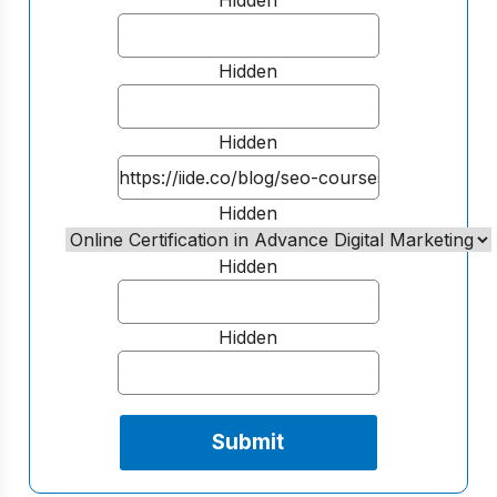
Hidden
Hidden
Hidden
Hidden
Hidden
Hidden