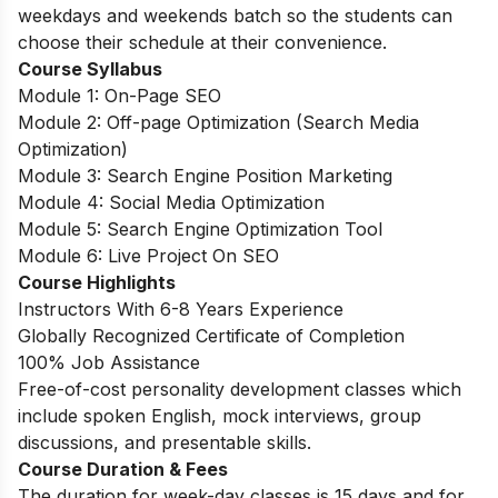
weekdays and weekends batch so the students can
choose their schedule at their convenience.
Course Syllabus
Module 1: On-Page SEO
Module 2: Off-page Optimization (Search Media
Optimization)
Module 3: Search Engine Position Marketing
Module 4: Social Media Optimization
Module 5: Search Engine Optimization Tool
Module 6: Live Project On SEO
Course Highlights
Instructors With 6-8 Years Experience
Globally Recognized Certificate of Completion
100% Job Assistance
Free-of-cost personality development classes which
include spoken English, mock interviews, group
discussions, and presentable skills.
Course Duration & Fees
The duration for week-day classes is 15 days and for