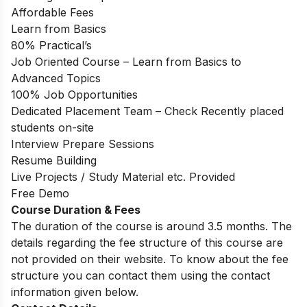
Affordable Fees
Learn from Basics
80% Practical’s
Job Oriented Course – Learn from Basics to
Advanced Topics
100% Job Opportunities
Dedicated Placement Team – Check Recently placed
students on-site
Interview Prepare Sessions
Resume Building
Live Projects / Study Material etc. Provided
Free Demo
Course Duration & Fees
The duration of the course is around 3.5 months. The
details regarding the fee structure of this course are
not provided on their website. To know about the fee
structure you can contact them using the contact
information given below.