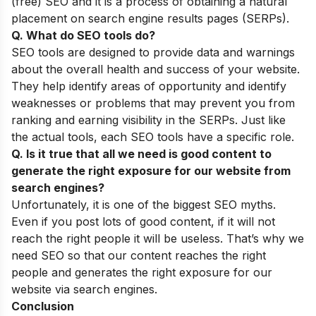
(free) SEO and it is a process of obtaining a natural
placement on search engine results pages (SERPs).
Q. What do SEO tools do?
SEO tools are designed to provide data and warnings
about the overall health and success of your website.
They help identify areas of opportunity and identify
weaknesses or problems that may prevent you from
ranking and earning visibility in the SERPs. Just like
the actual tools, each SEO tools have a specific role.
Q. Is it true that all we need is good content to
generate the right exposure for our website from
search engines?
Unfortunately, it is one of the biggest
SEO myths
.
Even if you post lots of good content, if it will not
reach the right people it will be useless. That’s why we
need SEO so that our content reaches the right
people and generates the right exposure for our
website via search engines.
Conclusion