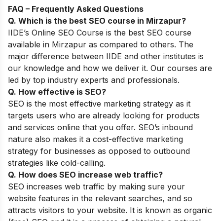
FAQ – Frequently Asked Questions
Q. Which is the best SEO course in
Mirzapur
?
IIDE’s
Online SEO Course
is the best SEO course
available in
Mirzapur
as compared to others
. The
major difference between IIDE and other institutes is
our knowledge and how we deliver it. Our courses are
led by top industry experts and professionals.
Q. How effective is SEO?
SEO is the most effective marketing strategy as it
targets users who are already looking for products
and services online that you offer. SEO’s inbound
nature also makes it a cost-effective marketing
strategy for businesses as opposed to outbound
strategies like cold-calling.
Q. How does SEO increase web traffic?
SEO increases web traffic by making sure your
website features in the relevant searches, and so
attracts visitors to your website. It is known as organic