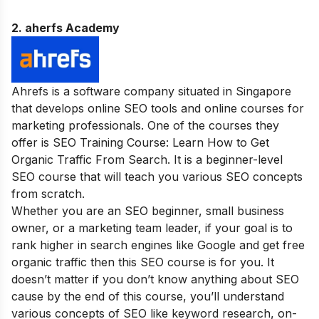
2. aherfs Academy
Ahrefs is a software company situated in Singapore
that develops online SEO tools and online courses for
marketing professionals. One of the courses they
offer is SEO Training Course: Learn How to Get
Organic Traffic From Search. It is a beginner-level
SEO course that will teach you various SEO concepts
from scratch.
Whether you are an SEO beginner, small business
owner, or a marketing team leader, if your goal is to
rank higher in search engines like Google and get free
organic traffic then this SEO course is for you. It
doesn’t matter if you don’t know anything about SEO
cause by the end of this course, you’ll understand
various concepts of SEO like keyword research, on-