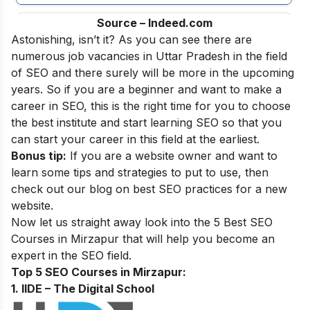
Source – Indeed.com
Astonishing, isn’t it? As you can see there are
numerous job vacancies in Uttar Pradesh in the field
of SEO and there surely will be more in the upcoming
years. So if you are a beginner and want to make a
career in SEO, this is the right time for you to choose
the best institute and start learning SEO
so that you
can start your career in this field at the earliest.
Bonus tip:
If you are a website owner and want to
learn some tips and strategies to put to use, then
check out our blog on
best SEO practices for a new
website
.
Now let us straight away look into the 5 Best SEO
Courses in
Mirzapur
that will help you become an
expert in the SEO field.
Top 5 SEO Courses in Mirzapur:
1. IIDE – The Digital School