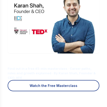
Is Digital Marketing the Right Career
for You?
Find out in a free 45-min masterclass · Career paths,
roles and growth explained · By Karan Shah, Founder &
CEO, IIDE
Watch the Free Masterclass