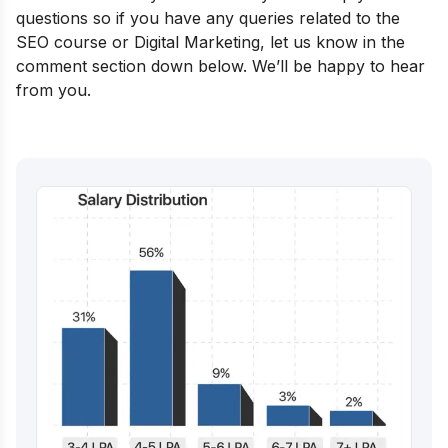
questions so if you have any queries related to the
SEO course or Digital Marketing, let us know in the
comment section down below. We’ll be happy to hear
from you.