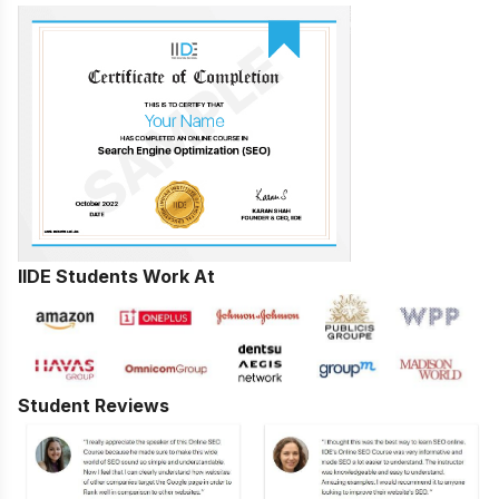
IIDE Students Work At
Student Reviews