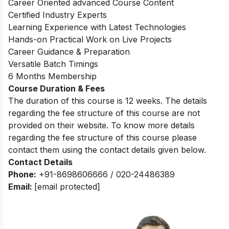
Career Oriented advanced Course Content
Certified Industry Experts
Learning Experience with Latest Technologies
Hands-on Practical Work on Live Projects
Career Guidance & Preparation
Versatile Batch Timings
6 Months Membership
Course Duration & Fees
The duration of this course is 12 weeks. The details
regarding the fee structure of this course are not
provided on their website. To know more details
regarding the fee structure of this course please
contact them using the contact details given below.
Contact Details
Phone:
+91-8698606666 / 020-24486389
Email:
[email protected]