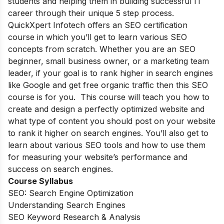
students and helping them in building successful IT
career through their unique 5 step process.
QuickXpert Infotech offers an SEO certification
course in which you’ll get to learn various SEO
concepts from scratch. Whether you are an SEO
beginner, small business owner, or a marketing team
leader, if your goal is to rank higher in search engines
like Google and get free organic traffic then this SEO
course is for you. This course will teach you how to
create and design a perfectly optimized website and
what type of content you should post on your website
to rank it higher on search engines. You’ll also get to
learn about various SEO tools and how to use them
for measuring your website’s performance and
success on search engines.
Course Syllabus
SEO: Search Engine Optimization
Understanding Search Engines
SEO Keyword Research & Analysis