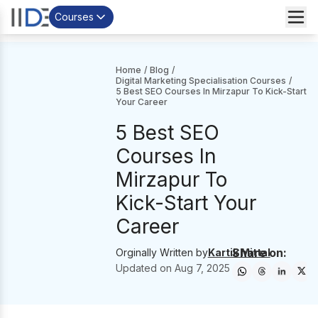
Courses
Home
/
Blog
/
Digital Marketing Specialisation Courses
/
5 Best SEO Courses In Mirzapur To Kick-Start
Your Career
5 Best SEO
Courses In
Mirzapur To
Kick-Start Your
Career
Share on:
Orginally Written by
Kartik Mittal
Updated on
Aug 7, 2025