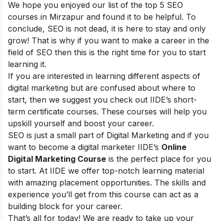
We hope you enjoyed our list of the top 5 SEO
courses in Mirzapur and found it to be helpful. To
conclude, SEO is not dead, it is here to stay and only
grow! That is why if you want to make a career in the
field of SEO then this is the right time for you to start
learning it.
If you are interested in learning different aspects of
digital marketing but are confused about where to
start, then we suggest you check out
IIDE’s short-
term certificate courses
. These courses will help you
upskill yourself and boost your career.
SEO is just a small part of Digital Marketing and if you
want to become a digital marketer
IIDE’s
Online
Digital Marketing Course
is the perfect place for you
to start. At IIDE we offer top-notch learning material
with amazing placement opportunities. The skills and
experience you’ll get from this course can act as a
building block for your career.
That’s all for today! We are ready to take up your