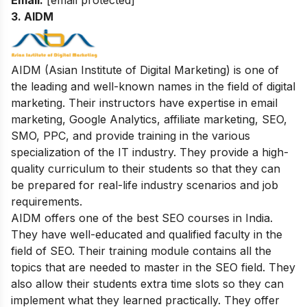
3. AIDM
AIDM (Asian Institute of Digital Marketing) is one of
the leading and well-known names in the field of digital
marketing. Their instructors have expertise in email
marketing, Google Analytics, affiliate marketing, SEO,
SMO, PPC, and provide training in the various
specialization of the IT industry. They provide a high-
quality curriculum to their students so that they can
be prepared for real-life industry scenarios and job
requirements.
AIDM offers one of the best SEO courses in India.
They have well-educated and qualified faculty in the
field of SEO. Their
training module contains all the
topics that are needed to master in the SEO field. They
also allow their students extra time slots so they can
implement what they learned practically. They offer