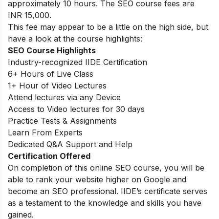
approximately 10 hours. The SEO course fees are
INR 15,000.
This fee may appear to be a little on the high side, but
have a look at the course highlights:
SEO Course Highlights
Industry-recognized IIDE Certification
6+ Hours of Live Class
1+ Hour of Video Lectures
Attend lectures via any Device
Access to Video lectures for 30 days
Practice Tests & Assignments
Learn From Experts
Dedicated Q&A Support and Help
Certification Offered
On completion of this online SEO course, you will be
able to rank your website higher on Google and
become an SEO professional. IIDE’s certificate serves
as a testament to the knowledge and skills you have
gained.