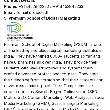
Contact Details
Phone:
+918452842233 / +918452842233
Email:
[email protected]
5. Premium School of Digital Marketing
Premium School of Digital Marketing (PSDM) is one
of the leading and oldest digital marketing institutes in
India. They have trained 8000+ students so far and
have 8 branches all over India. They provide their
students with
well-structured and systematically
crafted advanced professional courses. They start
their teaching from scratch so that their students can
never miss a micro-point. Their Comprehensive
course contains Search Engine Optimization (SEO),
Mobile SEO, Content Marketing, Web Analytics, Social
Media Marketing (SMM), Search Engine Marketing
(SEM), Email Marketing, Social Media Optimization