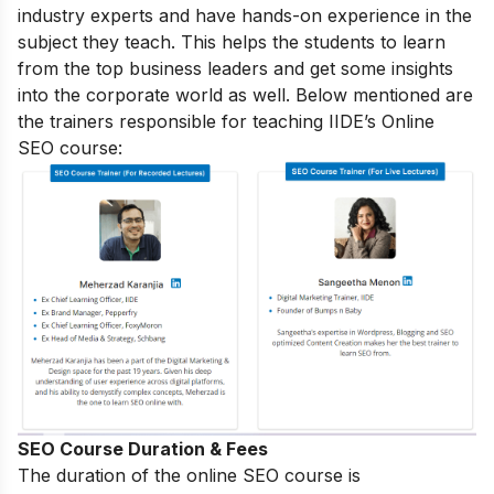
industry experts and have hands-on experience in the
subject they teach. This helps the students to learn
from the top business leaders and get some insights
into the corporate world as well. Below mentioned are
the trainers responsible for teaching IIDE’s Online
SEO course:
SEO Course Duration & Fees
The duration of the online SEO course is