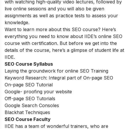
with watching high-quality video lectures, followed by
live online sessions and you will also be given
assignments as well as practice tests to assess your
knowledge.
Want to learn more about this SEO course? Here’s
everything you need to know about IIDE’s online SEO
course with certification. But before we get into the
details of the course, here’s a glimpse of student life at
IIDE.
SEO Course Syllabus
Laying the groundwork for online SEO Training
Keyword Research: Integral part of On-page SEO
On-page SEO Tutorial
Google- proofing your website
Off-page SEO Tutorials
Google Search Consoles
Blackhat Techniques
SEO Course Faculty
IIDE has a team of wonderful trainers, who are