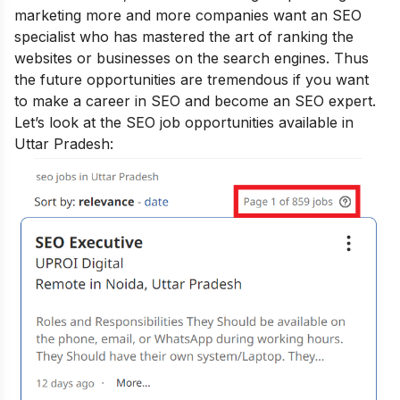
marketing more and more companies want an SEO
specialist who has mastered the art of ranking the
websites or businesses on the search engines. Thus
the future opportunities are tremendous if you want
to make a career in SEO and
become an SEO expert
.
Let’s look at the SEO job opportunities available in
Uttar Pradesh: