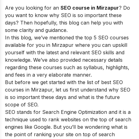
Are you looking for an
SEO course in
Mirzapur
? Do
you want to know why SEO is so important these
days? Then hopefully, this blog can help you with
some clarity and guidance.
In this blog, we’ve mentioned the top 5 SEO courses
available for you in Mirzapur where you can upskill
yourself with the latest and relevant SEO skills and
knowledge. We’ve also provided necessary details
regarding these courses such as syllabus, highlights,
and fees in a very elaborate manner.
But before we get started with the list of best SEO
courses in
Mirzapur
, let us first understand why SEO
is so important these days and what is the future
scope of SEO.
SEO stands for Search Engine Optimization and it is a
technique used to rank websites on the top of search
engines like Google. But you’ll be wondering what is
the point of ranking your site on top of search