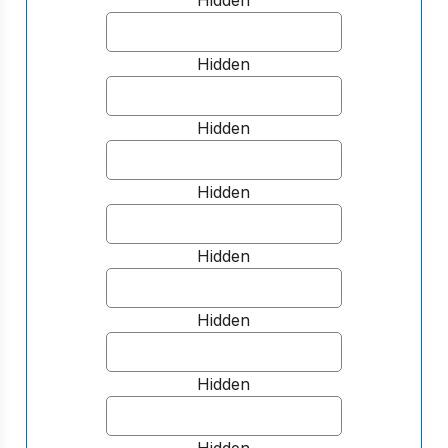
Hidden
Hidden
Hidden
Hidden
Hidden
Hidden
Hidden