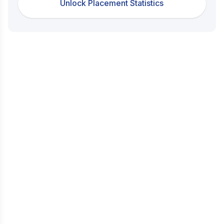
Unlock Placement Statistics