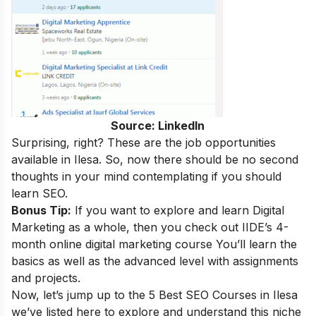
Source: LinkedIn
Surprising, right
?
These are the
job opportunities
available in Ilesa. So, now there should be no second
thoughts in your mind contemplating if you should
learn SEO.
Bonus Tip:
If you want to explore and learn Digital
Marketing as a whole, then you check out IIDE’s 4-
month
online digital marketing course
You’ll learn the
basics as well as the advanced level with assignments
and projects.
Now, let’s jump up to the 5 Best SEO Courses in Ilesa
we’ve listed here to explore and understand this niche