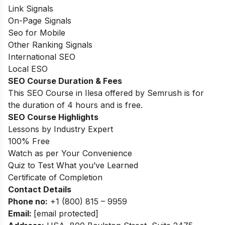
Link Signals
On-Page Signals
Seo for Mobile
Other Ranking Signals
International SEO
Local ESO
SEO Course Duration
& Fees
This SEO Course in Ilesa offered by Semrush is for
the duration of 4 hours and is free.
SEO Course Highlights
Lessons by Industry Expert
100% Free
Watch as per Your Convenience
Quiz to Test What you’ve Learned
Certificate of Completion
Contact Details
Phone no
:
+
1 (800) 815 – 9959
Email:
[email protected]