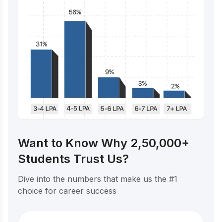
Want to Know Why 2,50,000+
Students Trust Us?
Dive into the numbers that make us the #1
choice for career success