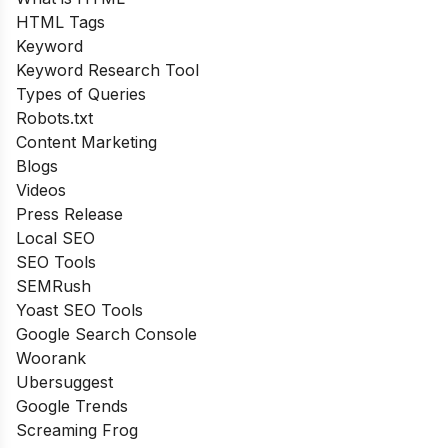
HTML Tags
Keyword
Keyword Research Tool
Types of Queries
Robots.txt
Content Marketing
Blogs
Videos
Press Release
Local SEO
SEO Tools
SEMRush
Yoast SEO Tools
Google Search Console
Woorank
Ubersuggest
Google Trends
Screaming Frog