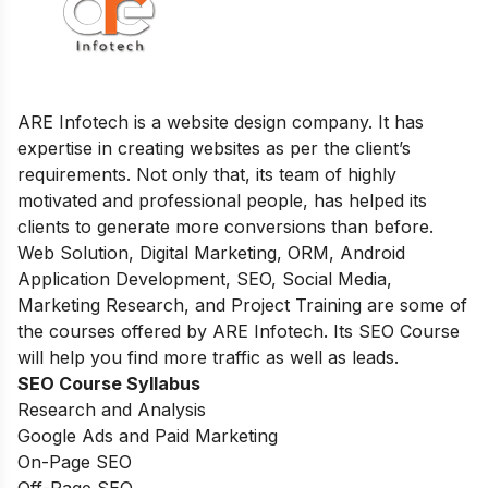
ARE Infotech is a website design company. It has
expertise in creating websites as per the client’s
requirements. Not only that, its team of highly
motivated and professional people, has helped its
clients to generate more conversions than before.
Web Solution, Digital Marketing, ORM, Android
Application Development, SEO, Social Media,
Marketing Research, and Project Training are some of
the courses offered by ARE Infotech. Its SEO Course
will help you find more traffic as well as leads.
SEO Course Syllabus
Research and Analysis
Google Ads and Paid Marketing
On-Page SEO
Off-Page SEO