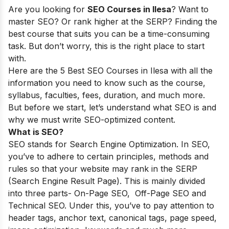
Are you looking for
SEO Courses in llesa
? Want to
master SEO? Or rank higher at the SERP? Finding the
best course that suits you can be a time-consuming
task. But don’t worry, this is the right place to start
with.
Here are the 5 Best SEO Courses in Ilesa with all the
information you need to know such as the course,
syllabus, faculties, fees, duration, and much more.
But before we start, let’s understand what SEO is and
why we must write SEO-optimized content.
What is SEO?
SEO stands for Search Engine Optimization. In SEO,
you’ve to adhere to certain principles, methods and
rules so that your website may rank in the SERP
(Search Engine Result Page). This is mainly divided
into three parts- On-Page SEO, Off-Page SEO and
Technical SEO. Under this, you’ve to pay attention to
header tags, anchor text, canonical tags, page speed,