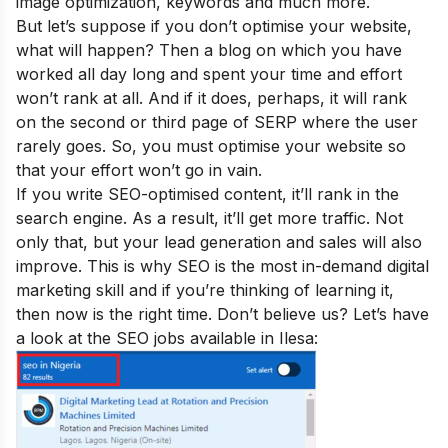
image optimization, keywords and much more.
But let’s suppose if you don’t optimise your website,
what will happen
? Then a blog on which you have
worked all day long and spent your time and effort
won’t rank at all. And if it does, perhaps, it will rank
on the second or third page of SERP where the user
rarely goes. So, you must optimise your website so
that your effort won’t go in vain.
If you write SEO-optimised content, it’ll rank in the
search engine. As a result, it’ll get more traffic. Not
only that, but your lead generation and sales will also
improve.
This is why SEO is the
most in-demand digital
marketing skill
and if you’re thinking of learning it,
then now is the right time. Don’t believe us? Let’s have
a look at the SEO jobs available in Ilesa: