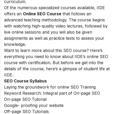
curriculum.
Of the numerous specialized courses available, IIDE
offers an
Online SEO Course
that follows an
advanced teaching methodology. The course begins
with watching high-quality video lectures, followed by
live online sessions and you will also be given
assignments as well as practice tests to assess your
knowledge.
Want to learn more about this SEO course? Here’s
everything you need to know about IIDE’s online SEO
course with certification. But before we get into the
details of the course, here’s a glimpse of student life at
IIDE.
SEO Course Syllabus
Laying the groundwork for online SEO Training
Keyword Research: Integral part of On-page SEO
On-page SEO Tutorial
Google- proofing your website
Off-page SEO Tutorials