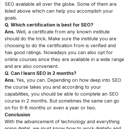
SEO available all over the globe. Some of them are
listed above which can help you accomplish your
goals.
Q. Which certification is best for SEO?
Ans.
Well, a certificate from any known institute
should do the trick. Make sure the institute you are
choosing to do the certification from is verified and
has good ratings. Nowadays you can also opt for
online courses since they are available in a wide range
and are also convenient.
Q. Can I learn SEO in 2 months?
Ans.
Yes, you can. Depending on how deep into SEO
the course takes you and according to your
capabilities, you should be able to complete an SEO
course in 2 months. But sometimes the same can go
on for 6-8 months or even a year or two.
Conclusion
With the advancement of technology and everything
going digital, we must know how to work digitally and