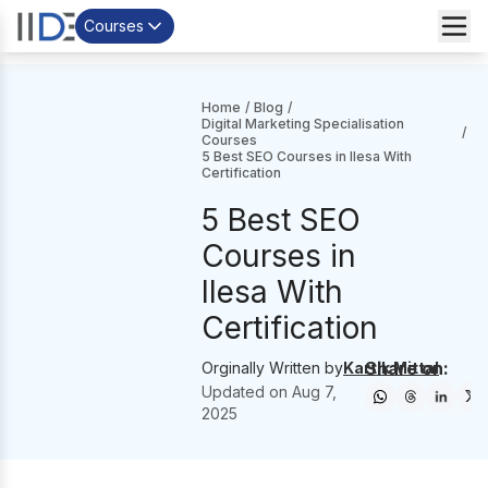
Courses
Home
/
Blog
/
Digital Marketing Specialisation
/
Courses
5 Best SEO Courses in Ilesa With
Certification
5 Best SEO
Courses in
Ilesa With
Certification
Share on:
Orginally Written by
Kartik Mittal
Updated on
Aug 7,
2025