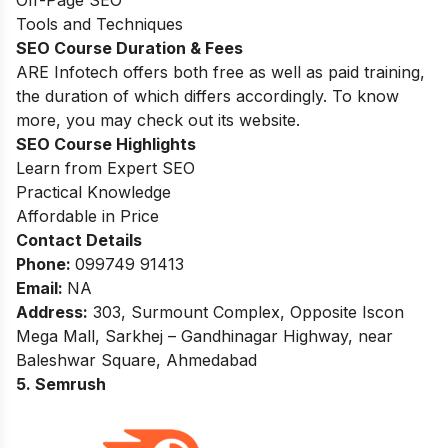
Tools and Techniques
SEO Course Duration & Fees
ARE Infotech offers both free as well as paid training,
the duration of which differs accordingly. To know
more, you may check out its website.
SEO Course Highlights
Learn from Expert SEO
Practical Knowledge
Affordable in Price
Contact Details
Phone:
099749 91413
Email:
NA
Address:
303, Surmount Complex, Opposite Iscon
Mega Mall, Sarkhej – Gandhinagar Highway, near
Baleshwar Square, Ahmedabad
5. Semrush