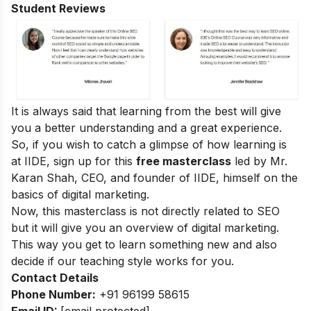
Student Reviews
It is always said that learning from the best will give
you a better understanding and a great experience.
So, if you wish to catch a glimpse of how learning is
at IIDE, sign up for this
free masterclass
led by Mr.
Karan Shah, CEO, and founder of IIDE, himself on the
basics of digital marketing.
Now, this masterclass is not directly related to SEO
but it will give you an overview of digital marketing.
This way you get to learn something new and also
decide if our teaching style works for you.
Contact Details
Phone Number:
+91 96199 58615
Email ID:
[email protected]