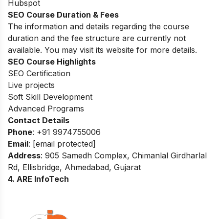
Hubspot
SEO Course Duration & Fees
The information and details regarding the course
duration and the fee structure are currently not
available. You may visit its website for more details.
SEO Course Highlights
SEO Certification
Live projects
Soft Skill Development
Advanced Programs
Contact Details
Phone
: +91 9974755006
Email
:
[email protected]
Address
: 905 Samedh Complex, Chimanlal Girdharlal
Rd, Ellisbridge, Ahmedabad, Gujarat
4. ARE InfoTech