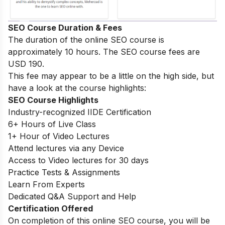
SEO Course Duration & Fees
The duration of the online SEO course is
approximately 10 hours. The SEO course fees are
USD 190.
This fee may appear to be a little on the high side, but
have a look at the course highlights:
SEO Course Highlights
Industry-recognized IIDE Certification
6+ Hours of Live Class
1+ Hour of Video Lectures
Attend lectures via any Device
Access to Video lectures for 30 days
Practice Tests & Assignments
Learn From Experts
Dedicated Q&A Support and Help
Certification Offered
On completion of this online SEO course, you will be