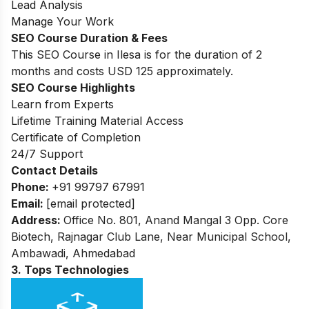
Lead Analysis
Manage Your Work
SEO Course Duration & Fees
This SEO Course in Ilesa is for the duration of 2
months and costs USD 125 approximately.
SEO Course Highlights
Learn from Experts
Lifetime Training Material Access
Certificate of Completion
24/7 Support
Contact Details
Phone:
+91 99797 67991
Email:
[email protected]
Address:
Office No. 801, Anand Mangal 3 Opp. Core
Biotech, Rajnagar Club Lane, Near Municipal School,
Ambawadi, Ahmedabad
3. Tops Technologies