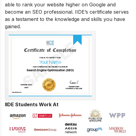
able to rank your website higher on Google and
become an SEO professional. IIDE’s certificate serves
as a testament to the knowledge and skills you have
gained.
IIDE Students Work At