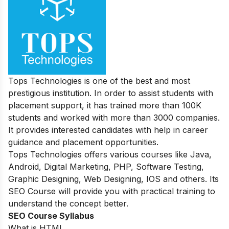
Tops Technologies is one of the best and most
prestigious institution. In order to assist students with
placement support, it has trained more than 100K
students and worked with more than 3000 companies.
It provides interested candidates with help in career
guidance and placement opportunities.
Tops Technologies offers various courses like Java,
Android, Digital Marketing, PHP, Software Testing,
Graphic Designing, Web Designing, IOS and others. Its
SEO Course will provide you with practical training to
understand the concept better.
SEO Course Syllabus
What is HTML