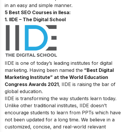
in an easy and simple manner.
5 Best SEO Courses in Ilesa
:
1. IIDE – The Digital School
IIDE is one of today’s leading institutes for digital
marketing. Having been named the
“Best Digital
Marketing Institute” at the World Education
Congress Awards 2021
, IIDE is raising the bar of
global education.
IIDE is transforming the way students learn today.
Unlike other traditional institutes, IIDE doesn’t
encourage students to learn from PPTs which have
not been updated for a long time. We believe in a
customized, concise, and real-world relevant