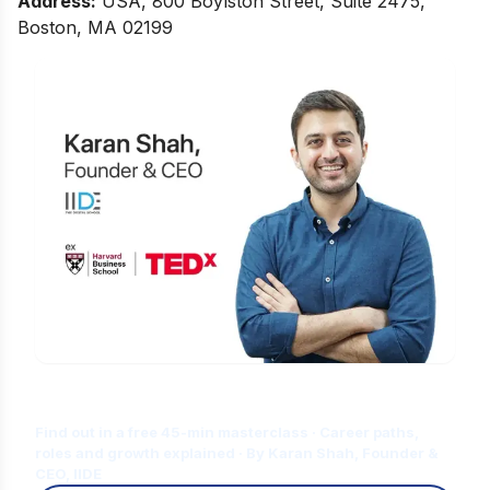
Address
:
USA, 800 Boylston Street, Suite 2475,
Boston, MA 02199
Is Digital Marketing the Right Career
for You?
Find out in a free 45-min masterclass · Career paths,
roles and growth explained · By Karan Shah, Founder &
CEO, IIDE