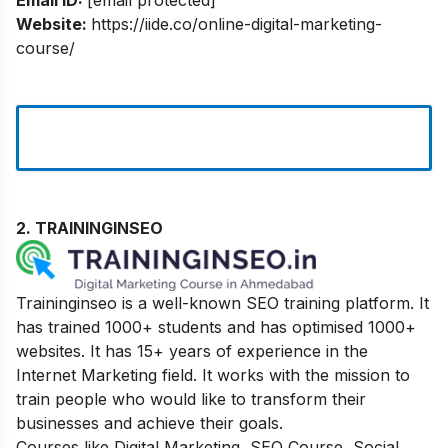
Website:
https://iide.co/online-digital-marketing-
course/
2. TRAININGINSEO
Traininginseo is a well-known SEO training platform. It
has trained 1000+ students and has optimised 1000+
websites. It has 15+ years of experience in the
Internet Marketing field. It works with the mission to
train people who would like to transform their
businesses and achieve their goals.
Courses like Digital Marketing, SEO Course, Social