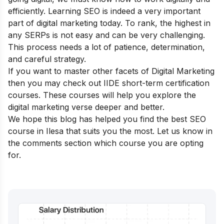
efficiently. Learning SEO is indeed a very important
part of digital marketing today. To rank, the highest in
any SERPs is not easy and can be very challenging.
This process needs a lot of patience, determination,
and careful strategy.
If you want to master other facets of Digital Marketing
then you may check out IIDE
short-term certification
courses
. These courses will help you explore the
digital marketing verse deeper and better.
We hope this blog has helped you find the best SEO
course in Ilesa that suits you the most. Let us know in
the comments section which course you are opting
for.