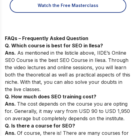
Watch the Free Masterclass
FAQs – Frequently Asked Question
Q. Which course is best for SEO in Ilesa?
Ans.
As mentioned in the listicle above,
IIDE’s Online
SEO Course
is the best SEO Course in Ilesa. Through
the video lectures and online sessions, you will learn
both the theoretical as well as practical aspects of this
niche. With that, you can also solve your doubts in
the live classes.
Q. How much does SEO training cost?
Ans.
The cost depends on the course you are opting
for. Generally, it may vary from USD 90 to USD 1,950
on average but completely depends on the institute.
Q. Is there a course for SEO?
Ans.
Of course, there is! There are many courses for