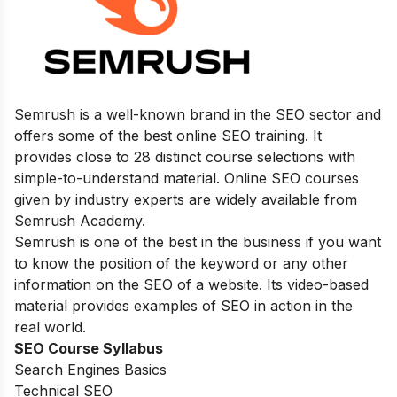
Semrush is a well-known brand in the SEO sector and
offers some of the best online SEO training. It
provides close to 28 distinct course selections with
simple-to-understand material. Online SEO courses
given by industry experts are widely available from
Semrush Academy.
Semrush is one of the best in the business if you want
to know the position of the keyword or any other
information on the SEO of a website. Its video-based
material provides examples of SEO in action in the
real world.
SEO Course Syllabus
Search Engines Basics
Technical SEO