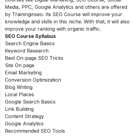
Media, PPC, Google Analytics and others are offered
by Traininginseo. Its SEO Course will improve your
knowledge and skills in this niche. With that, it will also
improve your ranking with organic traffic.
SEO Course Syllabus
Search Engine Basics
Keyword Research
Best On-page SEO Tricks
Site On page
Email Marketing
Conversion Optimization
Blog Writing
Local Places
Google Search Basics
Link Building
Content Strategy
Google Analytics
Recommended SEO Tools