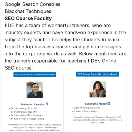
Google Search Consoles
Blackhat Techniques
SEO Course Faculty
IIDE has a team of wonderful trainers, who are
industry experts and have hands-on experience in the
subject they teach. This helps the students to learn
from the top business leaders and get some insights
into the corporate world as well. Below mentioned are
the trainers responsible for teaching IIDE’s Online
SEO course: