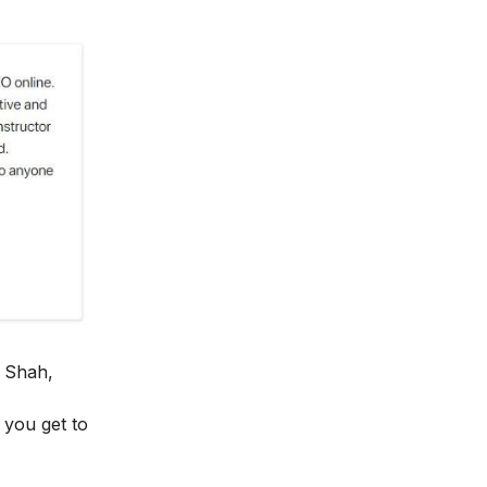
 Shah,
y you get to