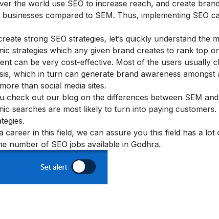
l over the world use SEO to increase reach, and create bran
r businesses compared to SEM. Thus, implementing SEO c
reate strong SEO strategies, let’s quickly understand the 
ic strategies which any given brand creates to rank top 
ent can be very cost-effective. Most of the users usually c
basis, which in turn can generate brand awareness amongst 
 more than social media sites.
u check out our blog on
the differences between SEM an
ic searches are most likely to turn into paying customers.
tegies.
career in this field, we can assure you this field has a lot
 the number of SEO jobs available in Godhra.