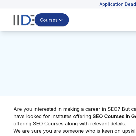
Application Dead
Courses
Are you interested in making a career in SEO? But c
have looked for institutes offering
SEO Courses in G
offering SEO Courses along with relevant details.
We are sure you are someone who is keen on upskillin