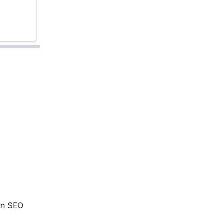
 an SEO