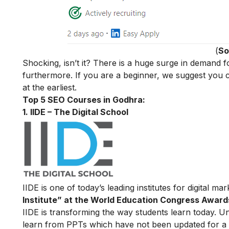
(
So
Shocking, isn’t it? There is a huge surge in demand
furthermore. If you are a beginner, we suggest you cho
at the earliest.
Top 5 SEO Courses in Godhra:
1. IIDE – The Digital School
IIDE is one of today’s leading institutes for digital m
Institute” at the World Education Congress Award
IIDE is transforming the way students learn today. Unl
learn from PPTs which have not been updated for a l