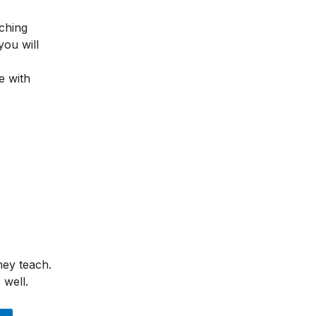
ching
you will
e with
hey teach.
 well.