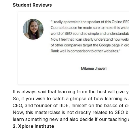
Student Reviews
It is always said that learning from the best will giv
So, if you wish to catch a glimpse of how learning is 
CEO, and founder of IIDE, himself on the basics of dig
Now, this masterclass is not directly related to SEO b
learn something new and also decide if our teaching 
2. Xplore Institute