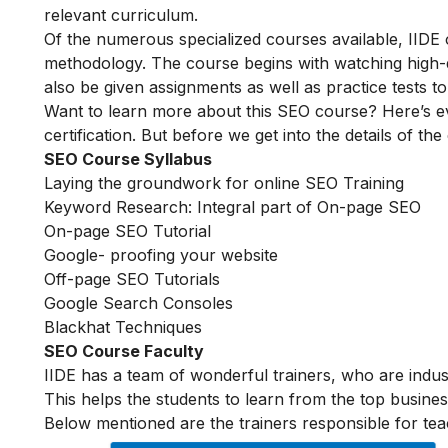
relevant curriculum.
Of the numerous specialized courses available, IIDE
methodology. The course begins with watching high-qua
also be given assignments as well as practice tests 
Want to learn more about this SEO course? Here’s e
certification. But before we get into the details of the
SEO Course Syllabus
Laying the groundwork for online SEO Training
Keyword Research: Integral part of On-page SEO
On-page SEO Tutorial
Google- proofing your website
Off-page SEO Tutorials
Google Search Consoles
Blackhat Techniques
SEO Course Faculty
IIDE has a team of wonderful trainers, who are indu
This helps the students to learn from the top busines
Below mentioned are the trainers responsible for tea