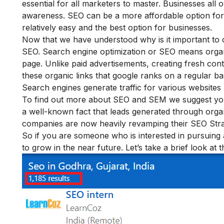
essential for all marketers to master. Businesses al
awareness. SEO can be a more affordable option fo
relatively easy and the best option for businesses.
Now that we have understood why is it important to c
SEO. Search engine optimization or SEO means organ
page. Unlike paid advertisements, creating fresh cont
these organic links that google ranks on a regular 
Search engines generate traffic for various websites
To find out more about SEO and SEM we suggest yo
a well-known fact that leads generated through organ
companies are now heavily revamping their SEO Stra
So if you are someone who is interested in pursuing a 
to grow in the near future. Let’s take a brief look at