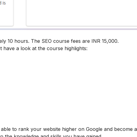
ely 10 hours. The SEO course fees are INR 15,000.
t have a look at the course highlights:
be able to rank your website higher on Google and become
 to the knowledge and skills you have gained.