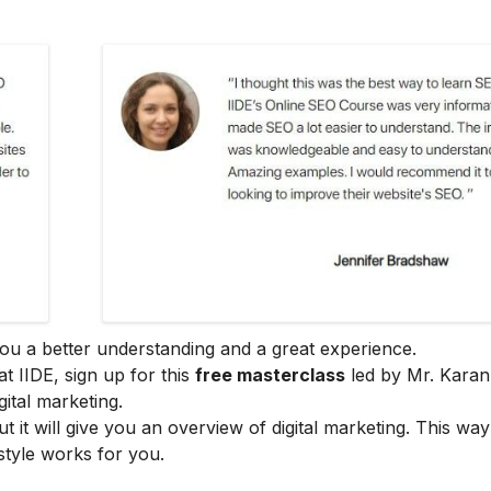
e you a better understanding and a great experience.
at IIDE, sign up for this
free masterclass
led by Mr. Karan
ital marketing.
ut it will give you an overview of digital marketing. This wa
style works for you.