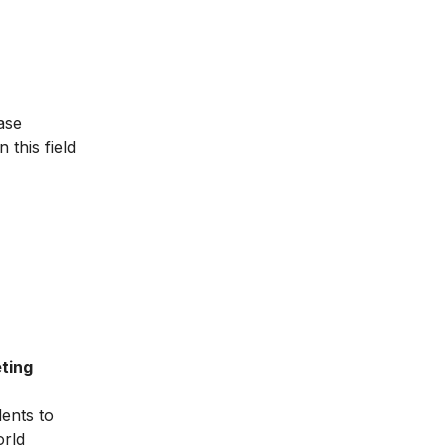
ase
 this field
ting
dents to
orld