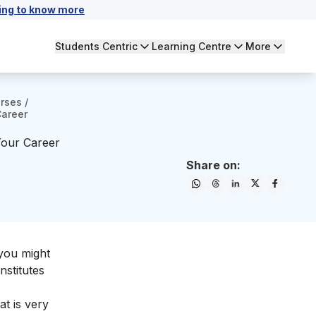
ing to know more
Students Centric
Learning Centre
More
urses
/
Career
Your Career
Share on:
 you might
nstitutes
t is very