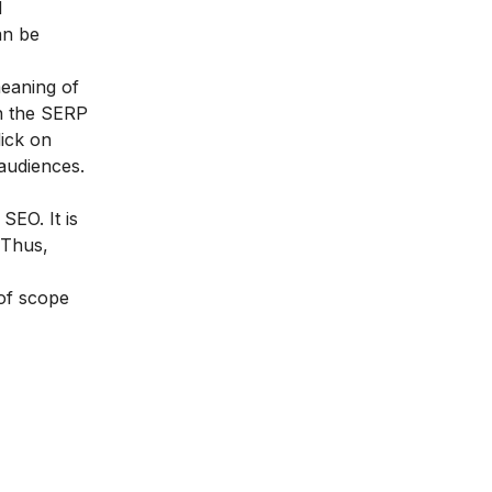
d
an be
meaning of
on the SERP
lick on
audiences.
d SEO
. It is
 Thus,
 of scope