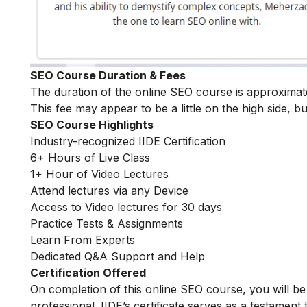
SEO Course Duration & Fees
The duration of the online SEO course is approximat
This fee may appear to be a little on the high side, bu
SEO Course Highlights
Industry-recognized IIDE Certification
6+ Hours of Live Class
1+ Hour of Video Lectures
Attend lectures via any Device
Access to Video lectures for 30 days
Practice Tests & Assignments
Learn From Experts
Dedicated Q&A Support and Help
Certification Offered
On completion of this online SEO course, you will 
professional. IIDE’s certificate serves as a testament