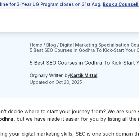
line for 3-Year UG Program closes on 31st Aug.
Book a Counsell
Home
/
Blog
/
Digital Marketing Specialisation Co
5 Best SEO Courses in Godhra To Kick-Start Your 
5 Best SEO Courses in Godhra To Kick-Start 
Orginally Written by
Kartik Mittal
Updated on
Oct 20, 2025
an’t decide where to start your journey from? We are sure
odhra,
but we have made it easier for you by listing all the i
g your digital marketing skills, SEO is one such domain tha