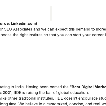
urce: Linkedin.com)
 for SEO Associates and we can expect this demand to incre
ose the right institute so that you can start your career in
arketing in India. Having been named the
“Best Digital Marke
s 2021
, IIDE is raising the bar of global education.
ike other traditional institutes, IIDE doesn’t encourage stu
ong time. We believe in a customized, concise, and real-w