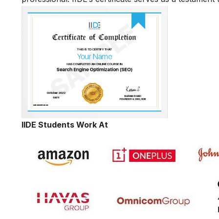
IIDE Students Work At