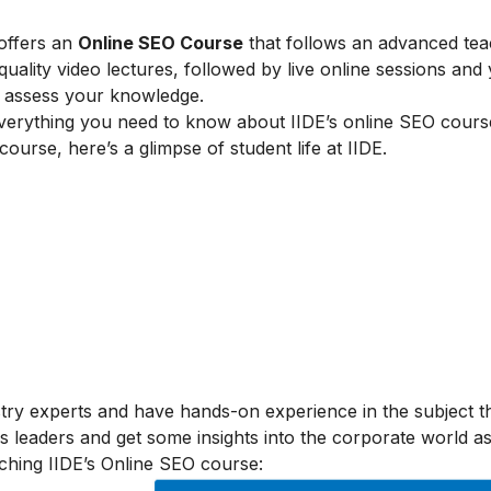
 offers an
Online SEO Course
that follows an advanced tea
lity video lectures, followed by live online sessions and 
to assess your knowledge.
verything you need to know about IIDE’s online SEO cours
 course, here’s a glimpse of student life at IIDE.
stry experts and have hands-on experience in the subject t
s leaders and get some insights into the corporate world as
ching IIDE’s Online SEO course: