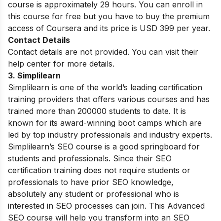
course is approximately 29 hours. You can enroll in
this course for free but you have to buy the premium
access of Coursera and its price is USD 399 per year.
Contact Details
Contact details are not provided. You can visit their
help center for more details.
3. Simplilearn
Simplilearn is one of the world’s leading certification
training providers that offers various courses and has
trained more than 200000 students to date. It is
known for its award-winning boot camps which are
led by top industry professionals and industry experts.
Simplilearn’s SEO course is a good springboard for
students and professionals. Since their SEO
certification training does not require students or
professionals to have prior SEO knowledge,
absolutely any student or professional who is
interested in SEO processes can join. This Advanced
SEO course will help you transform into an SEO