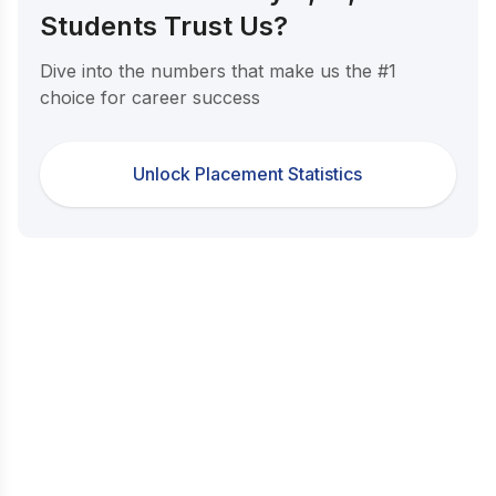
Students Trust Us?
Dive into the numbers that make us the #1
choice for career success
Unlock Placement Statistics