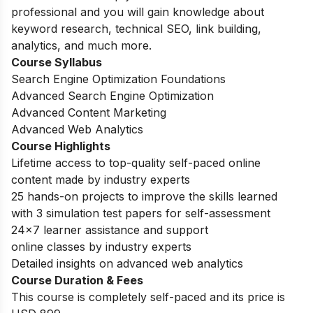
professional and you will gain knowledge about
keyword research, technical SEO, link building,
analytics, and much more.
Course Syllabus
Search Engine Optimization Foundations
Advanced Search Engine Optimization
Advanced Content Marketing
Advanced Web Analytics
Course Highlights
Lifetime access to top-quality self-paced online
content made by industry experts
25 hands-on projects to improve the skills learned
with 3 simulation test papers for self-assessment
24×7 learner assistance and support
online classes by industry experts
Detailed insights on advanced web analytics
Course Duration & Fees
This course is completely self-paced and its price is