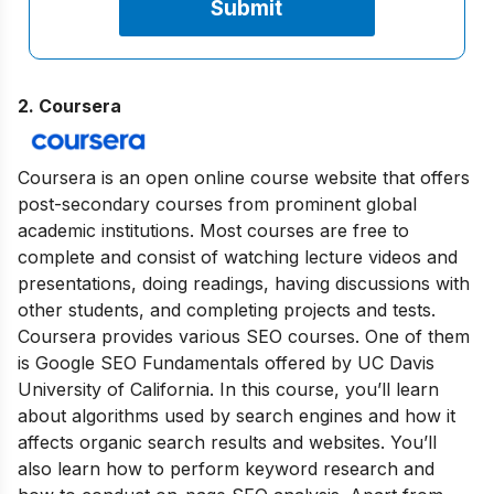
2. Coursera
Coursera is an open online course website that offers
post-secondary courses from prominent global
academic institutions. Most courses are free to
complete and consist of watching lecture videos and
presentations, doing readings, having discussions with
other students, and completing projects and tests.
Coursera provides various SEO courses. One of them
is Google SEO Fundamentals offered by UC Davis
University of California. In this course, you’ll learn
about algorithms used by search engines and how it
affects organic search results and websites. You’ll
also learn how to perform keyword research and