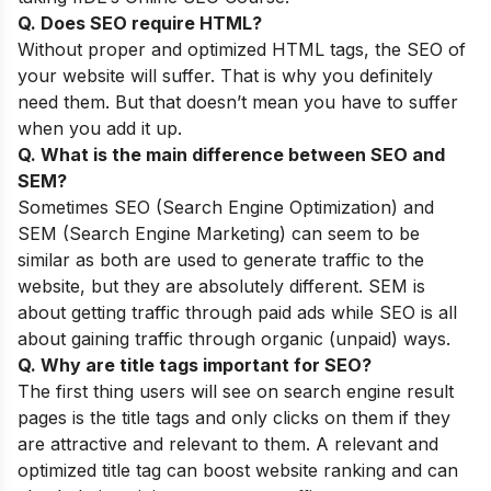
Q. Does SEO require HTML?
Without proper and optimized HTML tags, the SEO of
your website will suffer. That is why you definitely
need them. But that doesn’t mean you have to suffer
when you add it up.
Q. What is the main difference between SEO and
SEM?
Sometimes SEO (Search Engine Optimization) and
SEM (Search Engine Marketing) can seem to be
similar as both are used to generate traffic to the
website, but they are absolutely different. SEM is
about getting traffic through paid ads while SEO is all
about gaining traffic through organic (unpaid) ways.
Q. Why are title tags important for SEO?
The first thing users will see on search engine result
pages is the title tags and only clicks on them if they
are attractive and relevant to them. A relevant and
optimized title tag can boost website ranking and can