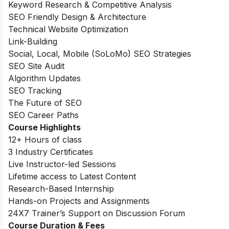
Keyword Research & Competitive Analysis
SEO Friendly Design & Architecture
Technical Website Optimization
Link-Building
Social, Local, Mobile (SoLoMo) SEO Strategies
SEO Site Audit
Algorithm Updates
SEO Tracking
The Future of SEO
SEO Career Paths
Course Highlights
12+ Hours of class
3 Industry Certificates
Live Instructor-led Sessions
Lifetime access to Latest Content
Research-Based Internship
Hands-on Projects and Assignments
24X7 Trainer’s Support on Discussion Forum
Course Duration & Fees