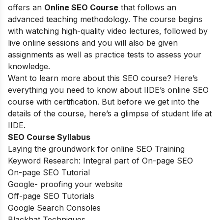
offers an
Online SEO Course
that follows an
advanced teaching methodology. The course begins
with watching high-quality video lectures, followed by
live online sessions and you will also be given
assignments as well as practice tests to assess your
knowledge.
Want to learn more about this SEO course? Here’s
everything you need to know about IIDE’s online SEO
course with certification. But before we get into the
details of the course, here’s a glimpse of student life at
IIDE.
SEO Course Syllabus
Laying the groundwork for online SEO Training
Keyword Research: Integral part of On-page SEO
On-page SEO Tutorial
Google- proofing your website
Off-page SEO Tutorials
Google Search Consoles
Blackhat Techniques