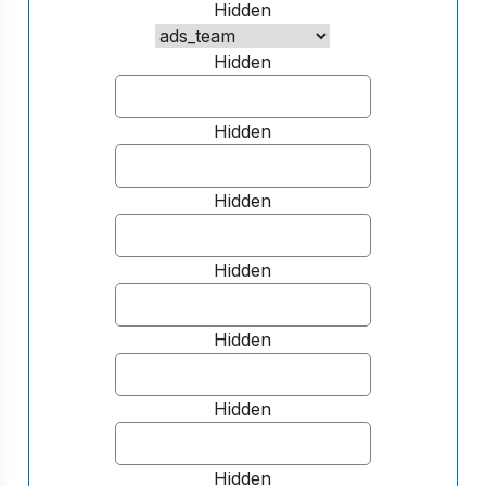
Hidden
Hidden
Hidden
Hidden
Hidden
Hidden
Hidden
Hidden