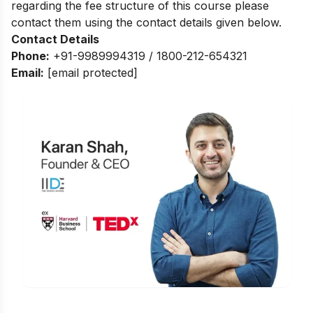
regarding the fee structure of this course please
contact them using the contact details given below.
Contact Details
Phone:
+91-9989994319 / 1800-212-654321
Email:
[email protected]
Is Digital Marketing the Right Career