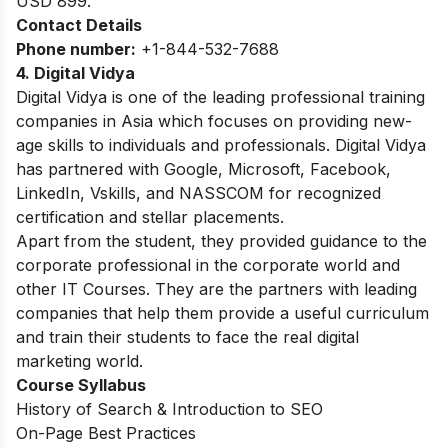
USD 899.
Contact Details
Phone number:
+1-844-532-7688
4. Digital Vidya
Digital Vidya is one of the leading professional training
companies in Asia which focuses on providing new-
age skills to individuals and professionals. Digital Vidya
has partnered with Google, Microsoft, Facebook,
LinkedIn, Vskills, and NASSCOM for recognized
certification and stellar placements.
Apart from the student, they provided guidance to the
corporate professional in the corporate world and
other IT Courses. They are the partners with leading
companies that help them provide a useful curriculum
and train their students to face the real digital
marketing world.
Course Syllabus
History of Search & Introduction to SEO
On-Page Best Practices