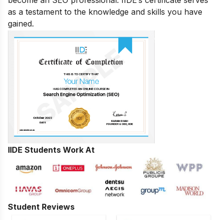
as a testament to the knowledge and skills you have
gained.
IIDE Students Work At
Student Reviews