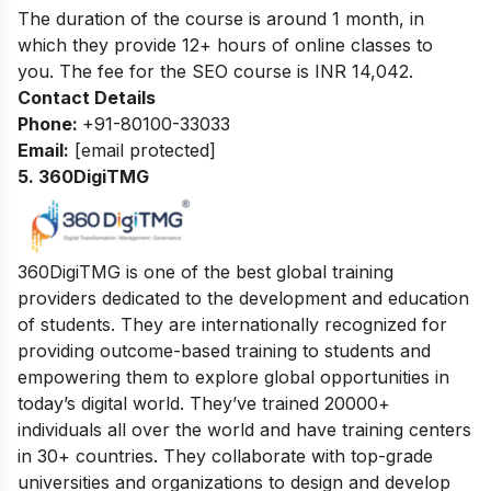
The duration of the course is around 1 month, in
which they provide 12+ hours of online classes to
you. The fee for the SEO course is INR
14,042
.
Contact Details
Phone:
+91-80100-33033
Email:
[email protected]
5. 360DigiTMG
360DigiTMG is one of the best global training
providers dedicated to the development and education
of students. They are internationally recognized for
providing outcome-based training to students and
empowering them to explore global opportunities in
today’s digital world. They’ve trained 20000+
individuals all over the world and have training centers
in 30+ countries. They collaborate with top-grade
universities and organizations to design and develop