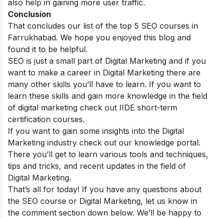
also help in gaining more user traffic.
Conclusion
That concludes our list of the top 5 SEO courses in
Farrukhabad. We hope you enjoyed this blog and
found it to be helpful.
SEO is just a small part of Digital Marketing and if you
want to make a career in Digital Marketing there are
many other skills you’ll have to learn. If you want to
learn these skills and gain more knowledge in the field
of digital marketing check out
IIDE short-term
certification courses
.
If you want to gain some insights into the Digital
Marketing industry check out our
knowledge portal
.
There you’ll get to learn various tools and techniques,
tips and tricks, and recent updates in the field of
Digital Marketing.
That’s all for today! If you have any questions about
the SEO course or Digital Marketing, let us know in
the comment section down below. We’ll be happy to