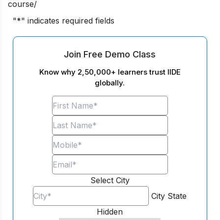
course/
"
*
" indicates required fields
Join Free Demo Class
Know why 2,50,000+ learners trust IIDE
globally.
Select City
City
State
Hidden