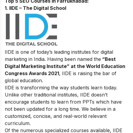
Top 5 SEO Courses in Farrukhabad:
1. IIDE – The Digital School
IIDE is one of today’s leading institutes for digital
marketing in India. Having been named the
“Best
Digital Marketing Institute” at the World Education
Congress Awards 2021
, IIDE is raising the bar of
global education.
IIDE is transforming the way students learn today.
Unlike other traditional institutes, IIDE doesn’t
encourage students to learn from PPTs which have
not been updated for a long time. We believe in a
customized, concise, and real-world relevant
curriculum.
Of the numerous specialized courses available, IIDE