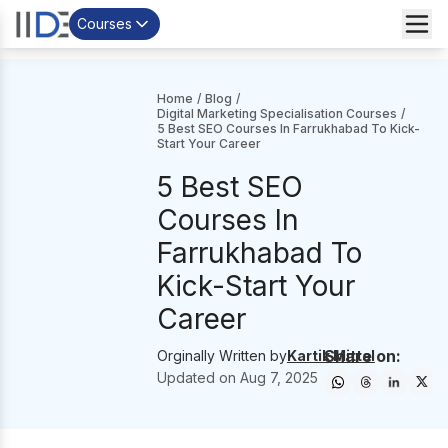
Courses
Home
/
Blog
/
Digital Marketing Specialisation Courses
/
5 Best SEO Courses In Farrukhabad To Kick-
Start Your Career
5 Best SEO
Courses In
Farrukhabad To
Kick-Start Your
Career
Share on:
Orginally Written by
Kartik Mittal
Updated on
Aug 7, 2025