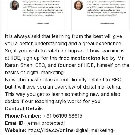
It is always said that learning from the best will give
you a better understanding and a great experience.
So, if you wish to catch a glimpse of how learning is
at IIDE, sign up for this
free masterclass
led by Mr.
Karan Shah, CEO, and founder of IIDE, himself on the
basics of digital marketing.
Now, this masterclass is not directly related to SEO
but it will give you an overview of digital marketing.
This way you get to learn something new and also
decide if our teaching style works for you.
Contact Details
Phone Number:
+91 96199 58615
Email ID:
[email protected]
Website:
https://iide.co/online-digital-marketing-