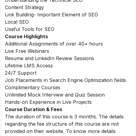
Content Strategy
Link Building- Important Element of SEO
Local SEO
Useful Tools for SEO
Course Highlights
Additional Assignments of over 40+ hours
Live Free Webinars
Resume and LinkedIn Review Sessions
Lifetime LMS Access
24/7 Support
Job Placements in Search Engine Optimization fields
Complimentary Courses
Unlimited Mock Interview and Quiz Session
Hands-on Experience in Live Projects
Course Duration & Fees
The duration of this course is 3 months. The details
regarding the fee structure of this course are not
provided on their website. To know more details