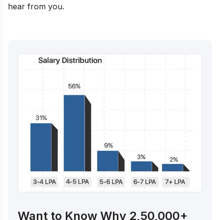
hear from you.
Want to Know Why 2,50,000+