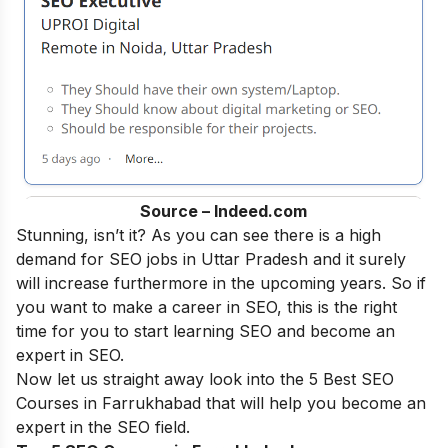
Source – Indeed.com
Stunning, isn’t it? As you can see there is a high
demand for SEO jobs in Uttar Pradesh and it surely
will increase furthermore in the upcoming years. So if
you want to make a career in SEO, this is the right
time for you to start learning SEO and become an
expert in SEO
.
Now let us straight away look into the 5 Best SEO
Courses in Farrukhabad that will help you become an
expert in the SEO field.