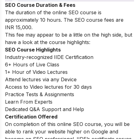
SEO Course Duration & Fees
The duration of the online SEO course is
approximately 10 hours. The SEO course fees are
INR 15,000.
This fee may appear to be a little on the high side, but
have a look at the course highlights:
SEO Course Highlights
Industry-recognized IIDE Certification
6+ Hours of Live Class
1+ Hour of Video Lectures
Attend lectures via any Device
Access to Video lectures for 30 days
Practice Tests & Assignments
Learn From Experts
Dedicated Q&A Support and Help
Certification Offered
On completion of this online SEO course, you will be
able to rank your website higher on Google and
become an SEO professional. IIDE’s certificate serves