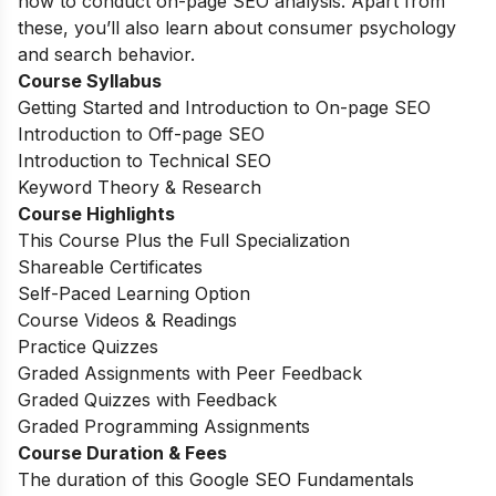
how to conduct on-page SEO analysis. Apart from
these, you’ll also learn about consumer psychology
and search behavior.
Course Syllabus
Getting Started and Introduction to On-page SEO
Introduction to Off-page SEO
Introduction to Technical SEO
Keyword Theory & Research
Course Highlights
This Course Plus the Full Specialization
Shareable Certificates
Self-Paced Learning Option
Course Videos & Readings
Practice Quizzes
Graded Assignments with Peer Feedback
Graded Quizzes with Feedback
Graded Programming Assignments
Course Duration & Fees
The duration of this Google SEO Fundamentals