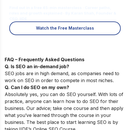
for You?
Find out in a free 45-min masterclass · Career paths,
roles and growth explained · By Karan Shah, Founder &
CEO, IIDE
Watch the Free Masterclass
FAQ – Frequently Asked Questions
Q. Is SEO an in-demand job?
SEO jobs are in high demand, as companies need to
work on SEO in order to compete in most niches.
Q. Can I do SEO on my own?
Absolutely yes, you can do SEO yourself. With lots of
practice, anyone can learn how to do SEO for their
business.
Our advice; take one course and then apply
what you’ve learned through the course in your
business. The best place to start learning SEO is by
taking
IIDE’s Online SEO Course
.