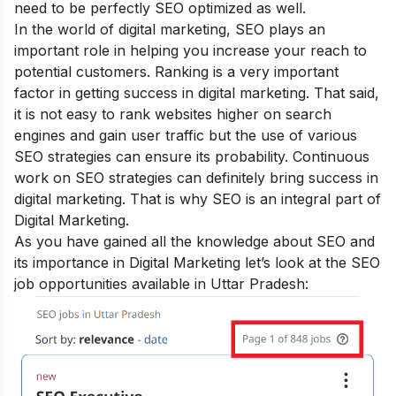
need to be perfectly SEO optimized as well.
In the world of digital marketing, SEO plays an
important role in helping you increase your reach to
potential customers. Ranking is a very important
factor in getting success in digital marketing. That said,
it is not easy to rank websites higher on search
engines and gain user traffic but the use of various
SEO strategies can ensure its probability. Continuous
work on SEO strategies can definitely bring success in
digital marketing. That is why SEO is an integral part of
Digital Marketing.
As you have gained all the knowledge about SEO and
its importance in Digital Marketing let’s look at the SEO
job opportunities available in Uttar Pradesh: