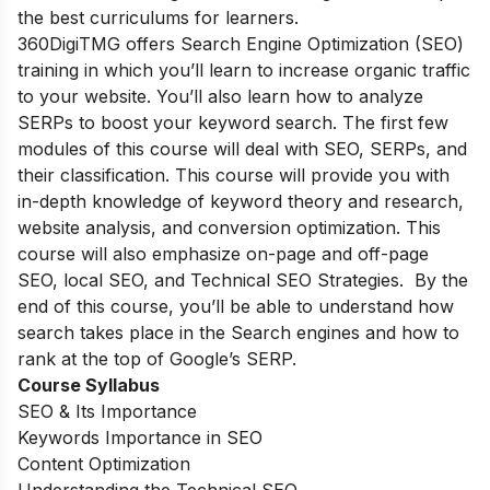
the best curriculums for learners.
360DigiTMG offers Search Engine Optimization (SEO)
training in which you’ll learn to increase organic traffic
to your website. You’ll also learn how to analyze
SERPs to boost your keyword search. The first few
modules of this course will deal with SEO, SERPs, and
their classification. This course will provide you with
in-depth knowledge of keyword theory and research,
website analysis, and conversion optimization. This
course will also emphasize on-page and off-page
SEO, local SEO, and Technical SEO Strategies. By the
end of this course, you’ll be able to understand how
search takes place in the Search engines and how to
rank at the top of Google’s SERP.
Course Syllabus
SEO & Its Importance
Keywords Importance in SEO
Content Optimization
Understanding the Technical SEO