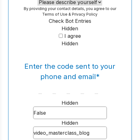
By providing your contact details, you agree to our
Terms of Use
&
Privacy Policy
Check Bot Entries
Hidden
I agree
Hidden
Enter the code sent to your
phone and email
*
Hidden
Hidden