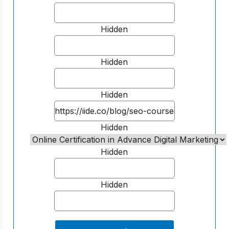
Hidden
Hidden
Hidden
Hidden
Hidden
Hidden