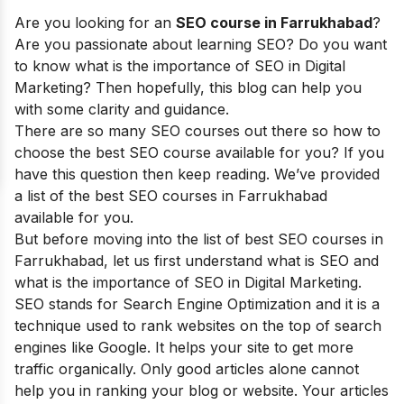
Are you looking for an
SEO course in Farrukhabad
?
Are you passionate about learning SEO? Do you want
to know what is the importance of SEO in Digital
Marketing? Then hopefully, this blog can help you
with some clarity and guidance.
There are so many SEO courses out there so how to
choose the best SEO course available for you? If you
have this question then keep reading. We’ve provided
a list of the best SEO courses in Farrukhabad
available for you.
But before moving into the list of best SEO courses in
Farrukhabad, let us first understand what is SEO and
what is the importance of SEO in Digital Marketing.
SEO stands for Search Engine Optimization and it is a
technique used to rank websites on the top of search
engines like Google. It helps your site to get more
traffic organically. Only good articles alone cannot
help you in ranking your blog or website. Your articles