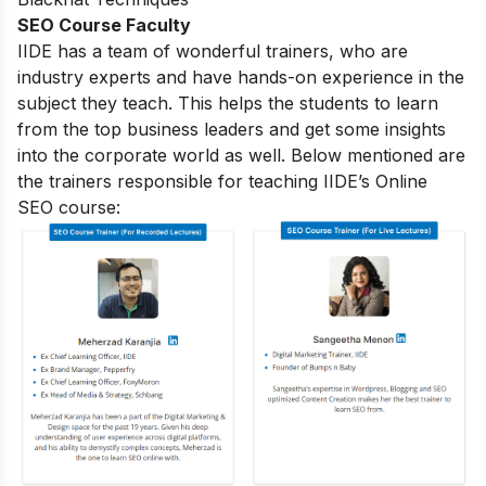
SEO Course Faculty
IIDE has a team of wonderful trainers, who are
industry experts and have hands-on experience in the
subject they teach. This helps the students to learn
from the top business leaders and get some insights
into the corporate world as well. Below mentioned are
the trainers responsible for teaching IIDE’s Online
SEO course: