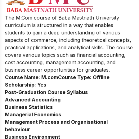
The M.Com course of Baba Mastnath University
curriculum is structured in a way that enables
students to gain a deep understanding of various
aspects of commerce, including theoretical concepts,
practical applications, and analytical skills. The course
covers various topics such as financial accounting,
cost accounting, management accounting, and
business
ca
reer opportunities for graduates.
Course Name:
M.com
Course Type:
Offline
Scholarship:
Yes
Post-Graduation Course Syllabus
Advanced Accounting
Business Statistics
Managerial Economics
Management Process and Organisational
behaviour
Business Environment