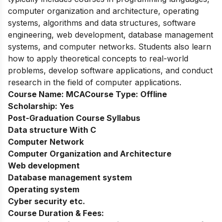
computer organization and architecture, operating
systems, algorithms and data structures, software
engineering, web development, database management
systems, and computer networks. Students also learn
how to apply theoretical concepts to real-world
problems, develop software applications, and conduct
research in the field of computer applications.
Course Name:
MCA
Course Type:
Offline
Scholarship:
Yes
Post-Graduation Course Syllabus
Data structure With C
Computer Network
Computer Organization and Architecture
Web development
Database management system
Operating system
Cyber security etc.
Course Duration & Fees: