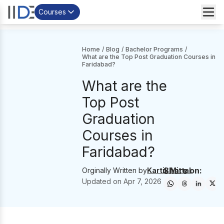
Courses
Home
/
Blog
/
Bachelor Programs
/
What are the Top Post Graduation Courses in
Faridabad?
What are the
Top Post
Graduation
Courses in
Faridabad?
Share on:
Orginally Written by
Kartik Mittal
Updated on
Apr 7, 2026