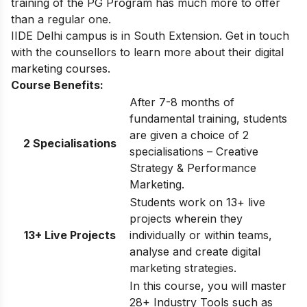
training of the PG Program has much more to offer
than a regular one.
IIDE Delhi
campus is in South Extension. Get in touch
with the counsellors to learn more about their digital
marketing courses.
Course Benefits:
After 7-8 months of
fundamental training, students
are given a choice of 2
2 Specialisations
specialisations – Creative
Strategy & Performance
Marketing.
Students work on 13+ live
projects wherein they
13+ Live Projects
individually or within teams,
analyse and create digital
marketing strategies.
In this course, you will master
28+ Industry Tools such as