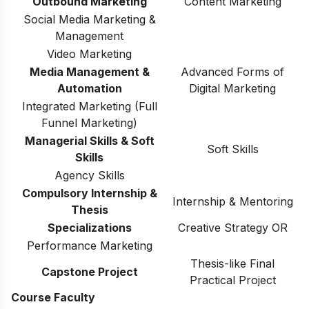
Outbound Marketing
Content Marketing
Social Media Marketing &
Management
Video Marketing
Media Management &
Advanced Forms of
Automation
Digital Marketing
Integrated Marketing (Full
Funnel Marketing)
Managerial Skills & Soft
Soft Skills
Skills
Agency Skills
Compulsory Internship &
Internship & Mentoring
Thesis
Specializations
Creative Strategy OR
Performance Marketing
Thesis-like Final
Capstone Project
Practical Project
Course Faculty