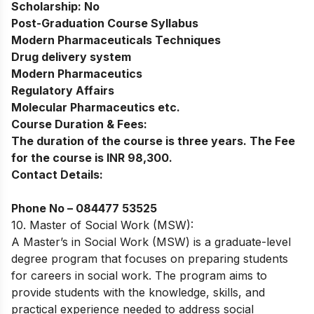
Scholarship:
No
Post-Graduation Course Syllabus
Modern Pharmaceuticals Techniques
Drug delivery system
Modern Pharmaceutics
Regulatory Affairs
Molecular Pharmaceutics etc.
Course Duration & Fees:
The duration of the course is three years. The Fee
for the course is INR 98,300.
Contact Details:
Phone No –
084477 53525
10. Master of Social Work (MSW):
A Master’s in Social Work (MSW) is a graduate-level
degree program that focuses on preparing students
for careers in social work. The program aims to
provide students with the knowledge, skills, and
practical experience needed to address social