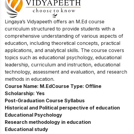
Lingaya’s Vidyapeeth offers an M.Ed course
curriculum structured to provide students with a
comprehensive understanding of various aspects of
education, including theoretical concepts, practical
applications, and analytical skills. The course covers
topics such as educational psychology, educational
leadership, curriculum and instruction, educational
technology, assessment and evaluation, and research
methods in education.
Course Name:
M.Ed
Course Type:
Offline
Scholarship:
Yes
Post-Graduation Course Syllabus
Historical and Political perspective of education
Educational Psychology
Research methodology in education
Educational study