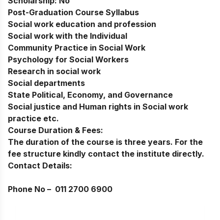
Scholarship:
No
Post-Graduation Course Syllabus
Social work education and profession
Social work with the Individual
Community Practice in Social Work
Psychology for Social Workers
Research in social work
Social departments
State Political, Economy, and Governance
Social justice and Human rights in Social work
practice etc.
Course Duration & Fees:
The duration of the course is three years. For the
fee structure kindly contact the institute directly.
Contact Details:
Phone No –
011 2700 6900