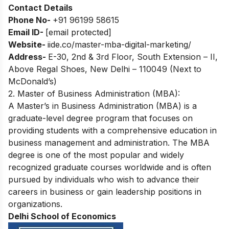
Contact Details
Phone No-
+91 96199 58615
Email ID-
[email protected]
Website-
iide.co/master-mba-digital-marketing/
Address-
E-30, 2nd & 3rd Floor, South Extension – II,
Above Regal Shoes, New Delhi – 110049 (Next to
McDonald’s)
2. Master of Business Administration (MBA):
A Master’s in Business Administration (MBA) is a
graduate-level degree program that focuses on
providing students with a comprehensive education in
business management and administration. The MBA
degree is one of the most popular and widely
recognized graduate courses worldwide and is often
pursued by individuals who wish to advance their
careers in business or gain leadership positions in
organizations.
Delhi School of Economics