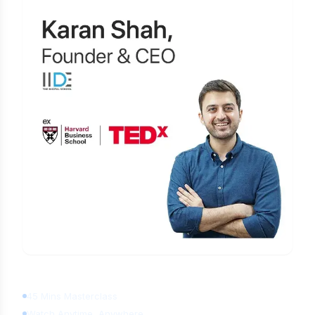
Learn Digital Marketing
for FREE
45 Mins Masterclass
Watch Anytime, Anywhere