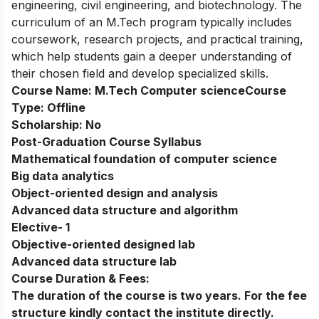
engineering, civil engineering, and biotechnology. The
curriculum of an M.Tech program typically includes
coursework, research projects, and practical training,
which help students gain a deeper understanding of
their chosen field and develop specialized skills.
Course Name:
M.Tech Computer science
Course
Type:
Offline
Scholarship:
No
Post-Graduation Course Syllabus
Mathematical foundation of computer science
Big data analytics
Object-oriented design and analysis
Advanced data structure and algorithm
Elective- 1
Objective-oriented designed lab
Advanced data structure lab
Course Duration & Fees:
The duration of the course is two years. For the fee
structure kindly contact the institute directly.