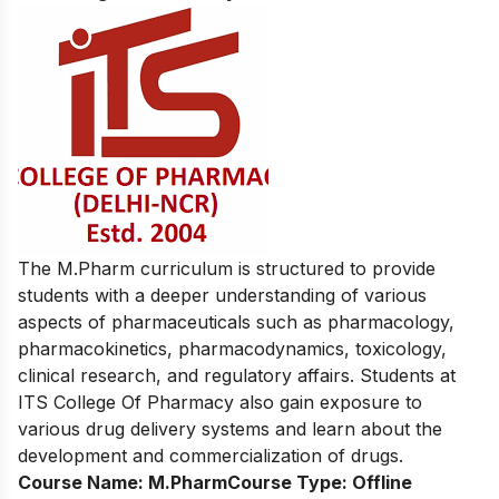
The M.Pharm curriculum is structured to provide
students with a deeper understanding of various
aspects of pharmaceuticals such as pharmacology,
pharmacokinetics, pharmacodynamics, toxicology,
clinical research, and regulatory affairs. Students at
ITS College Of Pharmacy also gain exposure to
various drug delivery systems and learn about the
development and commercialization of drugs.
Course Name:
M.Pharm
Course Type:
Offline