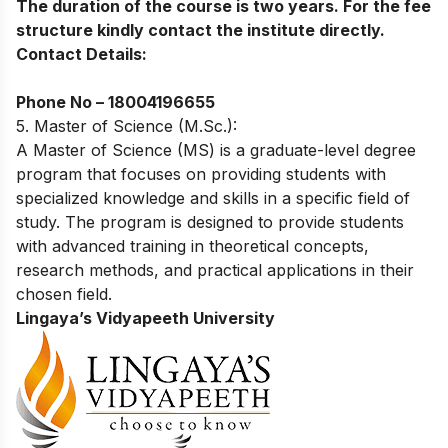
The duration of the course is two years. For the fee
structure kindly contact the institute directly.
Contact Details:
Phone No –
18004196655
5. Master of Science (M.Sc.):
A Master of Science (MS) is a graduate-level degree
program that focuses on providing students with
specialized knowledge and skills in a specific field of
study. The program is designed to provide students
with advanced training in theoretical concepts,
research methods, and practical applications in their
chosen field.
Lingaya’s Vidyapeeth University