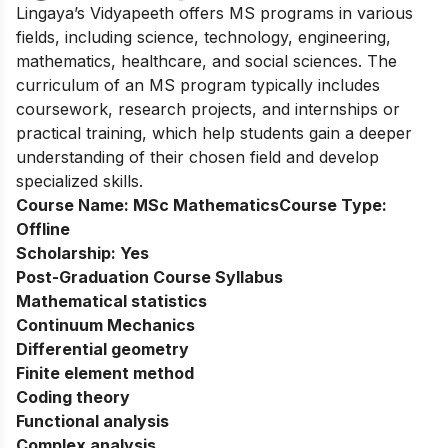
Lingaya’s Vidyapeeth offers MS programs in various
fields, including science, technology, engineering,
mathematics, healthcare, and social sciences. The
curriculum of an MS program typically includes
coursework, research projects, and internships or
practical training, which help students gain a deeper
understanding of their chosen field and develop
specialized skills.
Course Name:
MSc Mathematics
Course Type:
Offline
Scholarship:
Yes
Post-Graduation Course Syllabus
Mathematical statistics
Continuum Mechanics
Differential geometry
Finite element method
Coding theory
Functional analysis
Complex analysis