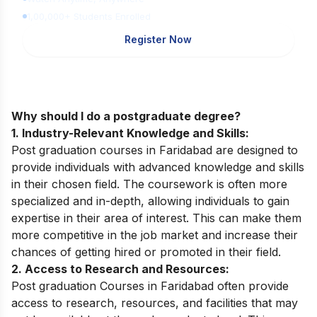
1,00,000+ Students Enrolled
Register Now
Why should I do a postgraduate degree?
1. Industry-Relevant Knowledge and Skills:
Post graduation courses in Faridabad are designed to
provide individuals with advanced knowledge and skills
in their chosen field. The coursework is often more
specialized and in-depth, allowing individuals to gain
expertise in their area of interest. This can make them
more competitive in the job market and increase their
chances of getting hired or promoted in their field.
2. Access to Research and Resources:
Post graduation Courses in Faridabad often provide
access to research, resources, and facilities that may