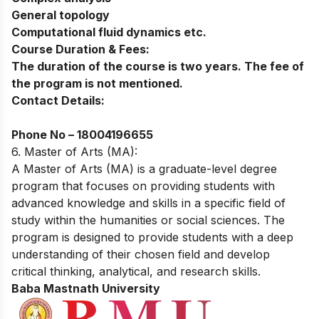
General topology
Computational fluid dynamics etc.
Course Duration & Fees:
The duration of the course is two years. The fee of
the program is not mentioned.
Contact Details:
Phone No –
18004196655
6. Master of Arts (MA):
A Master of Arts (MA) is a graduate-level degree
program that focuses on providing students with
advanced knowledge and skills in a specific field of
study within the humanities or social sciences. The
program is designed to provide students with a deep
understanding of their chosen field and develop
critical thinking, analytical, and research skills.
Baba Mastnath University