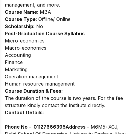
management, and more.
Course Name:
MBA
Course Type:
Offline/ Online
Scholarship:
No
Post-Graduation Course Syllabus
Micro-economics
Macro-economics
Accounting
Finance
Marketing
Operation management
Human resource management
Course Duration & Fees:
The duration of the course is two years. For the fee
structure kindly contact the institute directly.
Contact Details:
Phone No –
01127666395
Address –
M6M5+XCJ,