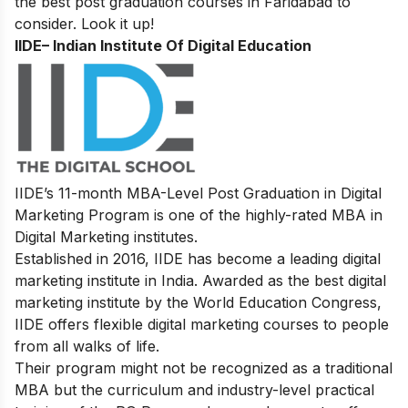
the best post graduation courses in Faridabad to
consider. Look it up!
IIDE
– Indian Institute Of Digital Education
IIDE’s 11-month MBA-Level
Post Graduation in Digital
Marketing
Program is one of the highly-rated MBA in
Digital Marketing institutes.
Established in 2016, IIDE has become a leading digital
marketing institute in India. Awarded as the best digital
marketing institute by the World Education Congress,
IIDE offers flexible digital marketing courses to people
from all walks of life.
Their program might not be recognized as a traditional
MBA but the curriculum and industry-level practical