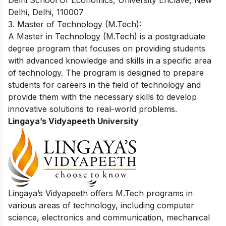
Delhi School Of Economics, University Enclave, New
Delhi, Delhi, 110007
3. Master of Technology (M.Tech):
A Master in Technology (M.Tech) is a postgraduate
degree program that focuses on providing students
with advanced knowledge and skills in a specific area
of technology. The program is designed to prepare
students for careers in the field of technology and
provide them with the necessary skills to develop
innovative solutions to real-world problems.
Lingaya’s Vidyapeeth University
Lingaya’s Vidyapeeth offers M.Tech programs in
various areas of technology, including computer
science, electronics and communication, mechanical