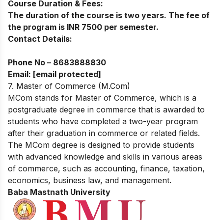
Course Duration & Fees:
The duration of the course is two years. The fee of
the program is INR 7500 per semester.
Contact Details:
Phone No –
8683888830
Email:
[email protected]
7. Master of Commerce (M.Com)
MCom stands for Master of Commerce, which is a
postgraduate degree in commerce that is awarded to
students who have completed a two-year program
after their graduation in commerce or related fields.
The MCom degree is designed to provide students
with advanced knowledge and skills in various areas
of commerce, such as accounting, finance, taxation,
economics, business law, and management.
Baba Mastnath University