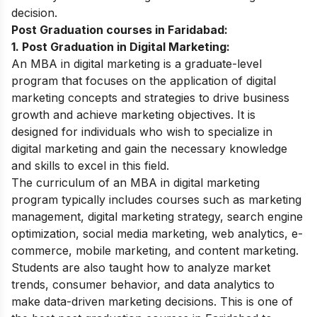
decision.
Post Graduation courses in Faridabad:
1. Post Graduation in Digital Marketing:
An MBA in digital marketing is a graduate-level
program that focuses on the application of digital
marketing concepts and strategies to drive business
growth and achieve marketing objectives. It is
designed for individuals who wish to specialize in
digital marketing and gain the necessary knowledge
and skills to excel in this field.
The curriculum of an MBA in digital marketing
program typically includes courses such as marketing
management, digital marketing strategy, search engine
optimization, social media marketing, web analytics, e-
commerce, mobile marketing, and content marketing.
Students are also taught how to analyze market
trends, consumer behavior, and data analytics to
make data-driven marketing decisions. This is one of