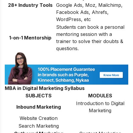
28+ Industry Tools
Google Ads, Moz, Mailchimp,
Facebook Ads, Ahrefs,
WordPress, etc
Students can book a personal
mentoring session with a
1-on-1 Mentorship
trainer to solve their doubts &
questions.
MBA in Digital Marketing Syllabus
SUBJECTS
MODULES
Introduction to Digital
Inbound Marketing
Marketing
Website Creation
Search Marketing