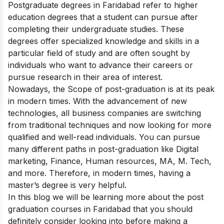
Postgraduate degrees in Faridabad refer to higher
education degrees that a student can pursue after
completing their undergraduate studies. These
degrees offer specialized knowledge and skills in a
particular field of study and are often sought by
individuals who want to advance their careers or
pursue research in their area of interest.
Nowadays, the Scope of post-graduation
is at its peak
in modern times. With the advancement of new
technologies, all business companies are switching
from traditional techniques and now looking for more
qualified and well-read individuals. You can pursue
many different paths in post-graduation like Digital
marketing, Finance, Human resources, MA, M. Tech,
and more. Therefore, in modern times, having a
master’s degree is very helpful.
In this blog we will be learning more about the post
graduation courses in Faridabad that you should
definitely consider looking into before making a