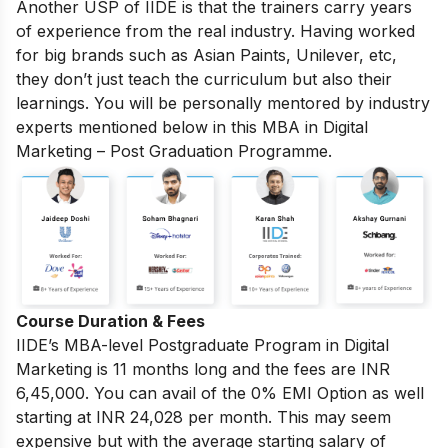
Another USP of IIDE is that the trainers carry years
of experience from the real industry. Having worked
for big brands such as Asian Paints, Unilever, etc,
they don’t just teach the curriculum but also their
learnings. You will be personally mentored by industry
experts mentioned below in this MBA in Digital
Marketing – Post Graduation Programme.
Course Duration & Fees
IIDE’s MBA-level
Postgraduate Program in Digital
Marketing
is 11 months long and the fees are INR
6,45,000. You can avail of the 0% EMI Option as well
starting at INR 24,028 per month.
This may seem
expensive but with the average starting salary of