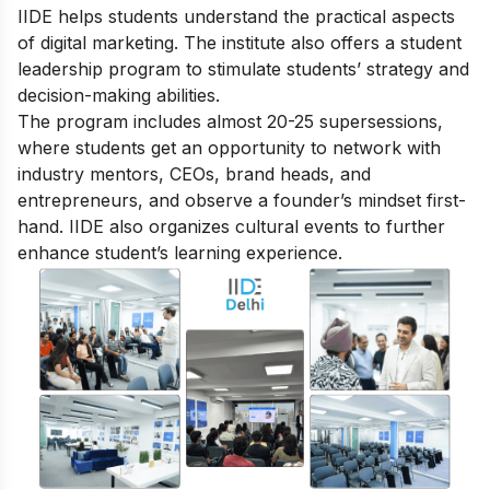
IIDE helps students understand the practical aspects
of digital marketing. The institute also offers a student
leadership program to stimulate students’ strategy and
decision-making abilities.
The program includes almost 20-25 supersessions,
where students get an opportunity to network with
industry mentors, CEOs, brand heads, and
entrepreneurs, and observe a founder’s mindset first-
hand. IIDE also organizes cultural events to further
enhance student’s learning experience.