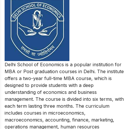
Delhi School of Economics is a popular institution for
MBA or Post graduation courses in Delhi. The institute
offers a two-year full-time MBA course, which is
designed to provide students with a deep
understanding of economics and business
management. The course is divided into six terms, with
each term lasting three months. The curriculum
includes courses in microeconomics,
macroeconomics, accounting, finance, marketing,
operations management, human resources