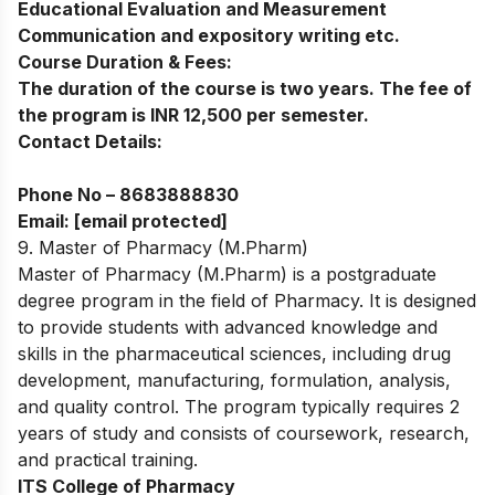
Educational Evaluation and Measurement
Communication and expository writing etc.
Course Duration & Fees:
The duration of the course is two years. The fee of
the program is INR 12,500 per semester.
Contact Details:
Phone No –
8683888830
Email:
[email protected]
9. Master of Pharmacy (M.Pharm)
Master of Pharmacy (M.Pharm) is a postgraduate
degree program in the field of Pharmacy. It is designed
to provide students with advanced knowledge and
skills in the pharmaceutical sciences, including drug
development, manufacturing, formulation, analysis,
and quality control. The program typically requires 2
years of study and consists of coursework, research,
and practical training.
ITS College of Pharmacy