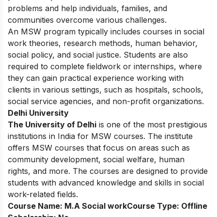
problems and help individuals, families, and
communities overcome various challenges.
An MSW program typically includes courses in social
work theories, research methods, human behavior,
social policy, and social justice. Students are also
required to complete fieldwork or internships, where
they can gain practical experience working with
clients in various settings, such as hospitals, schools,
social service agencies, and non-profit organizations.
Delhi University
The University of Delhi
is one of the most prestigious
institutions in India for MSW courses. The institute
offers MSW courses that focus on areas such as
community development, social welfare, human
rights, and more. The courses are designed to provide
students with advanced knowledge and skills in social
work-related fields.
Course Name:
M.A Social work
Course Type:
Offline