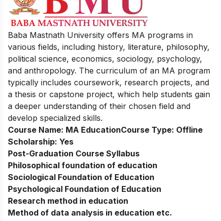
Baba Mastnath University offers MA programs in
various fields, including history, literature, philosophy,
political science, economics, sociology, psychology,
and anthropology. The curriculum of an MA program
typically includes coursework, research projects, and
a thesis or capstone project, which help students gain
a deeper understanding of their chosen field and
develop specialized skills.
Course Name:
MA Education
Course Type:
Offline
Scholarship:
Yes
Post-Graduation Course Syllabus
Philosophical foundation of education
Sociological Foundation of Education
Psychological Foundation of Education
Research method in education
Method of data analysis in education etc.