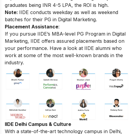
graduates being INR 4-5 LPA, the ROI is high.
Note:
IIDE conducts weekday as well as weekend
batches for their PG in Digital Marketing.
Placement Assistance
:
If you pursue IIDE’s MBA-level
PG Program in Digital
Marketing
, IIDE offers assured placements based on
your performance. Have a look at IIDE alumni who
work at some of the most well-known brands in the
industry.
IIDE Delhi Campus & Culture
With a state-of-the-art technology campus in Delhi,