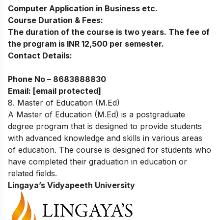
Computer Application in Business etc.
Course Duration & Fees:
The duration of the course is two years. The fee of
the program is INR 12,500 per semester.
Contact Details:
Phone No –
8683888830
Email:
[email protected]
8. Master of Education (M.Ed)
A Master of Education (M.Ed) is a postgraduate
degree program that is designed to provide students
with advanced knowledge and skills in various areas
of education. The course is designed for students who
have completed their graduation in education or
related fields.
Lingaya’s Vidyapeeth University