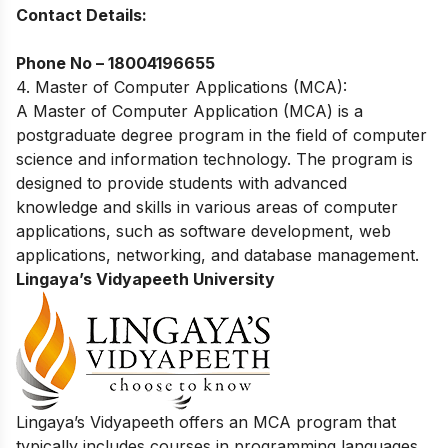
Contact Details:
Phone No –
18004196655
4. Master of Computer Applications (MCA):
A Master of Computer Application (MCA) is a
postgraduate degree program in the field of computer
science and information technology. The program is
designed to provide students with advanced
knowledge and skills in various areas of computer
applications, such as software development, web
applications, networking, and database management.
Lingaya’s Vidyapeeth University
Lingaya’s Vidyapeeth offers an MCA program that
typically includes courses in programming languages,