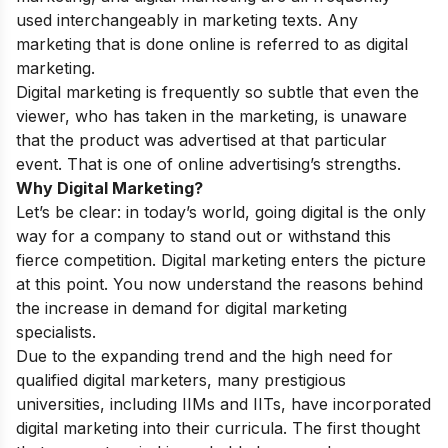
used interchangeably in marketing texts. Any
marketing that is done online is referred to as digital
marketing.
Digital marketing is frequently so subtle that even the
viewer, who has taken in the marketing, is unaware
that the product was advertised at that particular
event. That is one of online advertising’s strengths.
Why Digital Marketing?
Let’s be clear: in today’s world, going digital is the only
way for a company to stand out or withstand this
fierce competition. Digital marketing enters the picture
at this point. You now understand the reasons behind
the increase in demand for digital marketing
specialists.
Due to the expanding trend and the high need for
qualified digital marketers, many prestigious
universities, including IIMs and IITs, have incorporated
digital marketing into their curricula. The first thought