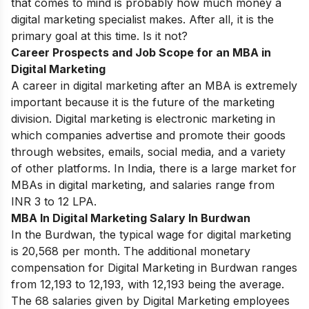
that comes to mind is probably how much money a
digital marketing specialist makes. After all, it is the
primary goal at this time. Is it not?
Career Prospects and Job Scope for an MBA in
Digital Marketing
A career in digital marketing after an MBA is extremely
important because it is the future of the marketing
division. Digital marketing is electronic marketing in
which companies advertise and promote their goods
through websites, emails, social media, and a variety
of other platforms. In India, there is a large market for
MBAs in digital marketing, and salaries range from
INR 3 to 12 LPA.
MBA In Digital Marketing Salary In Burdwan
In the Burdwan, the typical wage for digital marketing
is 20,568 per month. The additional monetary
compensation for Digital Marketing in Burdwan ranges
from 12,193 to 12,193, with 12,193 being the average.
The 68 salaries given by Digital Marketing employees