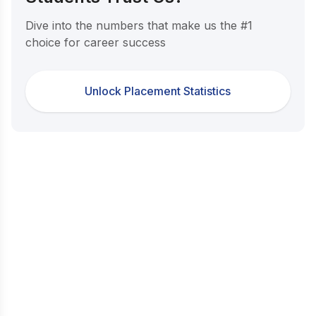
Dive into the numbers that make us the #1
choice for career success
Unlock Placement Statistics