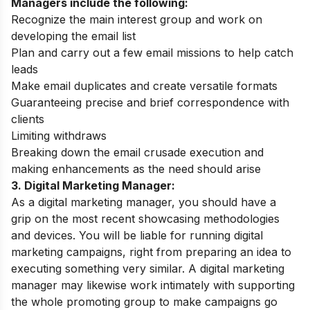
Managers include the following:
Recognize the main interest group and work on
developing the email list
Plan and carry out a few email missions to help catch
leads
Make email duplicates and create versatile formats
Guaranteeing precise and brief correspondence with
clients
Limiting withdraws
Breaking down the email crusade execution and
making enhancements as the need should arise
3. Digital Marketing Manager:
As a digital marketing manager, you should have a
grip on the most recent showcasing methodologies
and devices. You will be liable for running digital
marketing campaigns, right from preparing an idea to
executing something very similar. A digital marketing
manager may likewise work intimately with supporting
the whole promoting group to make campaigns go