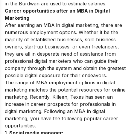
in the Burdwan are used to estimate salaries.
Career opportunities after an MBA in Digital
Marketing
After earning an MBA in digital marketing, there are
numerous employment options. Whether it be the
majority of established businesses, solo business
owners, start-up businesses, or even freelancers,
they are all in desperate need of assistance from
professional digital marketers who can guide their
company through the system and obtain the greatest
possible digital exposure for their endeavors.
The range of MBA employment options in digital
marketing matches the potential resources for online
marketing. Recently, Killeen, Texas has seen an
increase in career prospects for professionals in
digital marketing. Following an MBA in digital
marketing, you have the following popular career
opportunities.
1. Social media manager: