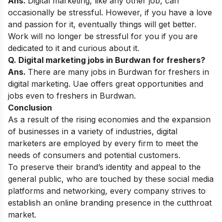
Ans.
Digital marketing, like any other job, can
occasionally be stressful. However, if you have a love
and passion for it, eventually things will get better.
Work will no longer be stressful for you if you are
dedicated to it and curious about it.
Q. Digital marketing jobs in Burdwan for freshers?
Ans.
There are many jobs in Burdwan for freshers in
digital marketing. Uae offers great opportunities and
jobs even to freshers in Burdwan.
Conclusion
As a result of the rising economies and the expansion
of businesses in a variety of industries, digital
marketers are employed by every firm to meet the
needs of consumers and potential customers.
To preserve their brand’s identity and appeal to the
general public, who are touched by these social media
platforms and networking, every company strives to
establish an online branding presence in the cutthroat
market
.