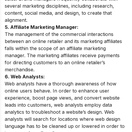
several marketing disciplines, including research,
content, social media, and design, to create that
alignment.
5. Affiliate Marketing Manager:
The management of the commercial interactions
between an online retailer and its marketing affiliates
falls within the scope of an affiliate marketing
manager. The marketing affiliates receive payments
for directing customers to an online retailer’s
merchandise.
6. Web Analysts:
Web analysts have a thorough awareness of how
online users behave. In order to enhance user
experience, boost page views, and convert website
leads into customers, web analysts employ data
analytics to troubleshoot a website’s design. Web
analysts will search for locations where web design
language has to be cleaned up or lowered in order to