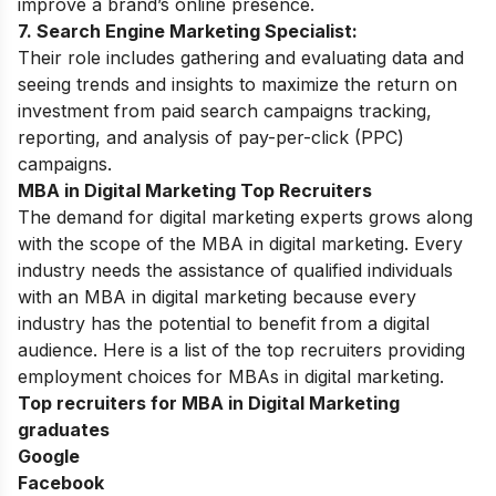
improve a brand’s online presence.
7. Search Engine
Marketing
Specialist:
Their role includes gathering and evaluating data and
seeing trends and insights to maximize the return on
investment from paid search campaigns tracking,
reporting, and analysis of pay-per-click (PPC)
campaigns.
MBA in Digital Marketing Top Recruiters
The demand for digital marketing experts grows along
with the scope of the MBA in digital marketing. Every
industry needs the assistance of qualified individuals
with an MBA in digital marketing because every
industry has the potential to benefit from a digital
audience. Here is a list of the top recruiters providing
employment choices for MBAs in digital marketing.
Top recruiters for MBA in Digital Marketing
graduates
Google
Facebook