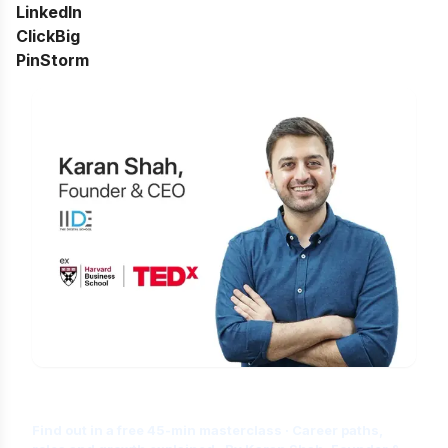
LinkedIn
ClickBig
PinStorm
Is Digital Marketing the Right Career
for You?
Find out in a free 45-min masterclass · Career paths,