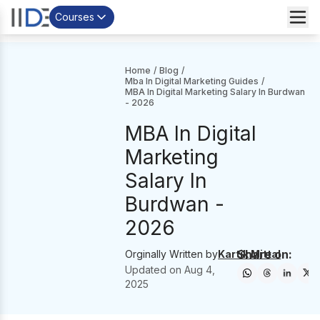
Courses
Home
/
Blog
/
Mba In Digital Marketing Guides
/
MBA In Digital Marketing Salary In Burdwan
- 2026
MBA In Digital
Marketing
Salary In
Burdwan -
2026
Share on:
Orginally Written by
Kartik Mittal
Updated on
Aug 4,
2025