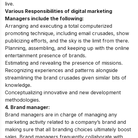
live.
Various Responsibilities of digital marketing
Managers include the following:
Arranging and executing a total computerized
promoting technique, including email crusades, show
publicizing efforts, and the sky is the limit from there.
Planning, assembling, and keeping up with the online
entertainment presence of brands.
Estimating and revealing the presence of missions.
Recognizing experiences and patterns alongside
streamlining the brand crusades given similar bits of
knowledge.
Conceptualizing innovative and new development
methodologies.
4. Brand manager:
Brand managers are in charge of managing any
marketing activity related to a company’s brand and
making sure that all branding choices ultimately boost
sales. Brand managers frequently collaborate with