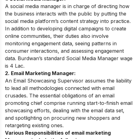
A social media manager is in charge of directing how
the business interacts with the public by putting the
social media platform’s content strategy into practice.
In addition to developing digital campaigns to create
online communities, their duties also involve
monitoring engagement data, seeing patterns in
consumer interactions, and assessing engagement
data. Burdwan’s standard Social Media Manager wage
is 4 Lac.
2. Email Marketing Manager:
An Email Showcasing Supervisor assumes the liability
to lead all methodologies connected with email
crusades. The essential obligations of an email
promoting chief comprise running start-to-finish email
showcasing efforts, dealing with the email data set,
and spotlighting on procuring new shoppers and
retargeting existing ones.
Various Responsibilities of email marketing