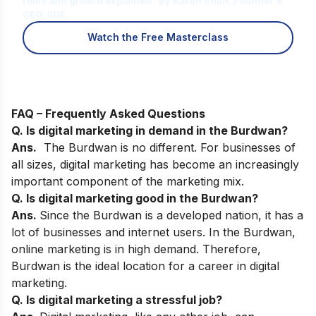
roles and growth explained · By Karan Shah, Founder &
CEO, IIDE
Watch the Free Masterclass
FAQ – Frequently Asked Questions
Q. Is digital marketing in demand in the Burdwan?
Ans.
The Burdwan is no different. For businesses of
all sizes, digital marketing has become an increasingly
important component of the marketing mix.
Q. Is digital marketing good in the Burdwan?
Ans.
Since the Burdwan is a developed nation, it has a
lot of businesses and internet users. In the Burdwan,
online marketing is in high demand. Therefore,
Burdwan is the ideal location for a career in digital
marketing.
Q. Is digital marketing a stressful job?