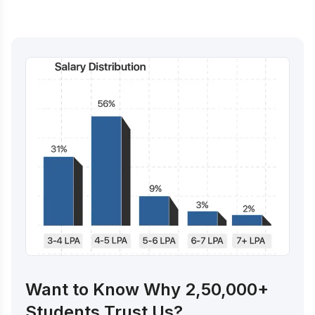
Want to Know Why 2,50,000+
Students Trust Us?