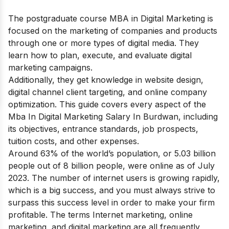
The postgraduate course MBA in Digital Marketing is
focused on the marketing of companies and products
through one or more types of digital media. They
learn how to plan, execute, and evaluate digital
marketing campaigns.
Additionally, they get knowledge in website design,
digital channel client targeting, and online company
optimization. This guide covers every aspect of the
Mba In Digital Marketing Salary In Burdwan, including
its objectives, entrance standards, job prospects,
tuition costs, and other expenses.
Around 63% of the world’s population, or 5.03 billion
people out of 8 billion people, were online as of July
2023. The number of internet users is growing rapidly,
which is a big success, and you must always strive to
surpass this success level in order to make your firm
profitable. The terms Internet marketing, online
marketing, and digital marketing are all frequently