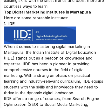
existing skills with the latest trends and tools, there are
countless ways to learn.
Top Digital Marketing Institutes in Martapura
Here are some reputable institutes:
1.
IIDE
When it comes to mastering digital marketing in
Martapura, the Indian Institute of Digital Education
(IIDE)
stands out as a beacon of knowledge and
expertise. IIDE has been a pioneer in providing
comprehensive courses in the field of digital
marketing. With a strong emphasis on practical
learning and industry-relevant curriculum, IIDE equips
students with the skills and knowledge they need to
thrive in the dynamic digital landscape.
IIDE offers a range of
courses
, from
Search Engine
Optimization
(SEO) to Social Media Marketing,