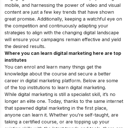
mobile, and harnessing the power of video and visual
content are just a few key trends that have shown
great promise. Additionally, keeping a watchful eye on
the competition and continuously adapting your
strategies to align with the changing digital landscape
will ensure your campaigns remain effective and yield
the desired results.
Where you can learn digital marketing here are top
institutes
You can enrol and learn many things get the
knowledge about the course and secure a better
career in digital marketing platform. Below are some
of the top institutions to learn digital marketing.
While digital marketing is still a specialist skill, it’s no
longer an elite one. Today, thanks to the same internet
that spawned digital marketing in the first place,
anyone can learn it. Whether you’re self-taught, are
taking a certified course, or are topping up your