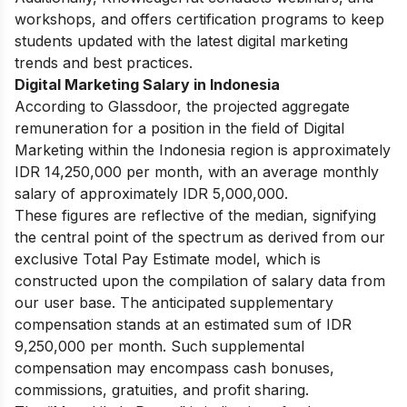
workshops, and offers certification programs to keep
students updated with the latest digital marketing
trends and best practices.
Digital Marketing Salary in Indonesia
According to Glassdoor, the projected aggregate
remuneration for a position in the field of Digital
Marketing within the Indonesia region is approximately
IDR 14,250,000 per month, with an average monthly
salary of approximately IDR 5,000,000.
These figures are reflective of the median, signifying
the central point of the spectrum as derived from our
exclusive Total Pay Estimate model, which is
constructed upon the compilation of salary data from
our user base. The anticipated supplementary
compensation stands at an estimated sum of IDR
9,250,000
per month. Such supplemental
compensation may encompass cash bonuses,
commissions, gratuities, and profit sharing.