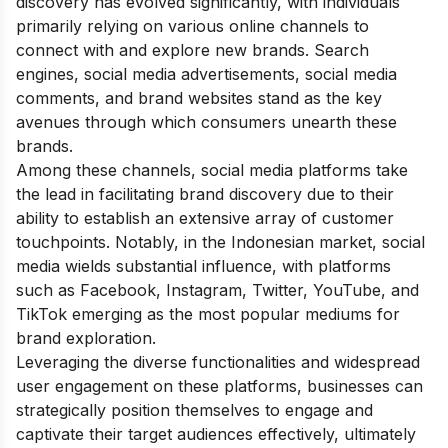
discovery has evolved significantly, with individuals
primarily relying on various online channels to
connect with and explore new brands. Search
engines, social media advertisements, social media
comments, and brand websites stand as the key
avenues through which consumers unearth these
brands.
Among these channels, social media platforms take
the lead in facilitating brand discovery due to their
ability to establish an extensive array of customer
touchpoints. Notably, in the Indonesian market, social
media wields substantial influence, with platforms
such as Facebook, Instagram, Twitter, YouTube, and
TikTok emerging as the most popular mediums for
brand exploration.
Leveraging the diverse functionalities and widespread
user engagement on these platforms, businesses can
strategically position themselves to engage and
captivate their target audiences effectively, ultimately