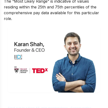
The “Most Likely Range” is indicative of values
residing within the 25th and 75th percentiles of the
comprehensive pay data available for this particular
role.
Is Digital Marketing the Right Career
for You?
Find out in a free 45-min masterclass · Career paths,