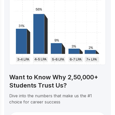
Want to Know Why 2,50,000+
Students Trust Us?
Dive into the numbers that make us the #1
choice for career success