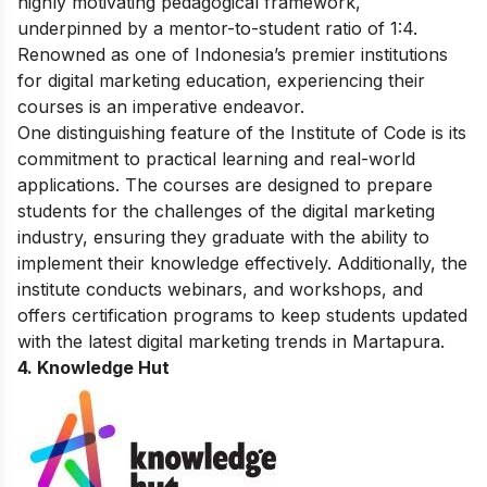
highly motivating pedagogical framework,
underpinned by a mentor-to-student ratio of 1:4.
Renowned as one of Indonesia’s premier institutions
for digital marketing education, experiencing their
courses is an imperative endeavor.
One distinguishing feature of the Institute of Code is its
commitment to practical learning and real-world
applications. The courses are designed to prepare
students for the challenges of the digital marketing
industry, ensuring they graduate with the ability to
implement their knowledge effectively. Additionally, the
institute conducts webinars, and workshops, and
offers certification programs to keep students updated
with the latest digital marketing trends in Martapura.
4. Knowledge Hut