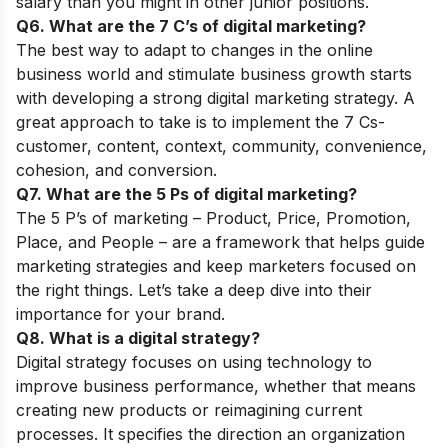
salary than you might in other junior positions.
Q6. What are the 7 C’s of digital marketing?
The best way to adapt to changes in the online
business world and stimulate business growth starts
with developing a strong digital marketing strategy. A
great approach to take is to implement the 7 Cs-
customer, content, context, community, convenience,
cohesion, and conversion.
Q7. What are the 5 Ps of digital marketing?
The 5 P’s of marketing – Product, Price, Promotion,
Place, and People – are a framework that helps guide
marketing strategies and keep marketers focused on
the right things. Let’s take a deep dive into their
importance for your brand.
Q8. What is a digital strategy?
Digital strategy focuses on using technology to
improve business performance, whether that means
creating new products or reimagining current
processes. It specifies the direction an organization