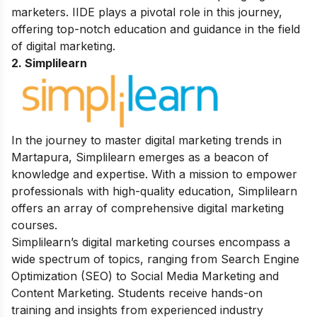
marketers. IIDE plays a pivotal role in this journey,
offering top-notch education and guidance in the field
of digital marketing.
2. Simplilearn
In the journey to master digital marketing trends in
Martapura, Simplilearn emerges as a beacon of
knowledge and expertise. With a mission to empower
professionals with high-quality education, Simplilearn
offers an array of comprehensive digital marketing
courses.
Simplilearn’s digital marketing courses encompass a
wide spectrum of topics, ranging from Search Engine
Optimization (SEO) to Social Media Marketing and
Content Marketing. Students receive hands-on
training and insights from experienced industry