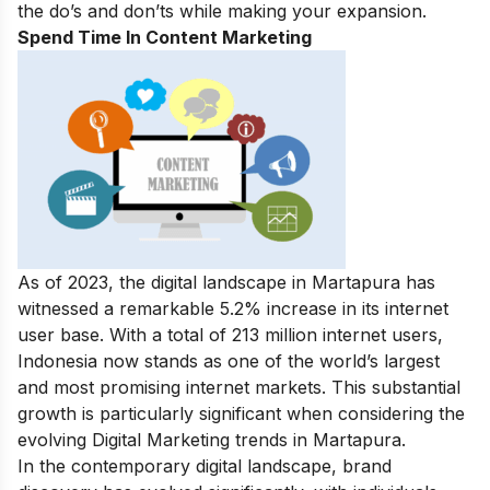
the do’s and don’ts while making your expansion.
Spend Time In Content Marketing
As of 2023, the digital landscape in Martapura has
witnessed a remarkable 5.2% increase in its internet
user base. With a total of 213 million internet users,
Indonesia now stands as one of the world’s largest
and most promising internet markets. This substantial
growth is particularly significant when considering the
evolving Digital Marketing trends in Martapura.
In the contemporary digital landscape, brand