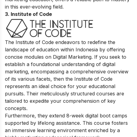
in this ever-evolving field.
3. Institute of Code
The Institute of Code endeavors to redefine the
landscape of education within Indonesia by offering
concise modules on Digital Marketing. If you seek to
establish a foundational understanding of digital
marketing, encompassing a comprehensive overview
of its various facets, then the Institute of Code
represents an ideal choice for your educational
pursuits. Their meticulously structured courses are
tailored to expedite your comprehension of key
concepts.
Furthermore, they extend 8-week digital boot camps
supported by lifelong assistance. This course fosters
an immersive learning environment enriched by a