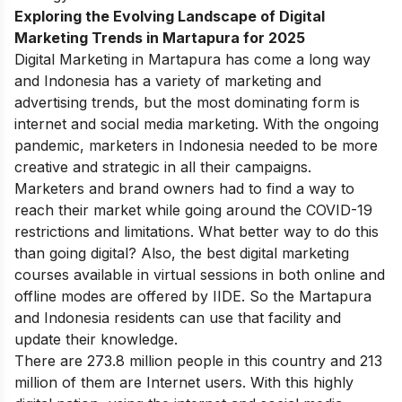
Exploring the Evolving Landscape of Digital
Marketing Trends in Martapura for 2025
Digital Marketing in Martapura has come a long way
and Indonesia has a variety of marketing and
advertising trends, but the most dominating form is
internet and
social media marketing
. With the ongoing
pandemic, marketers in Indonesia needed to be more
creative and strategic in all their campaigns.
Marketers and brand owners had to find a way to
reach their market while going around the COVID-19
restrictions and limitations. What better way to do this
than going digital?
Also, the best
digital marketing
courses available in virtual sessions in both online and
offline modes are offered by
IIDE
. So the Martapura
and Indonesia residents can use that facility and
update their knowledge.
There are
273.8 million
people in this country and 213
million of them are Internet users. With this highly