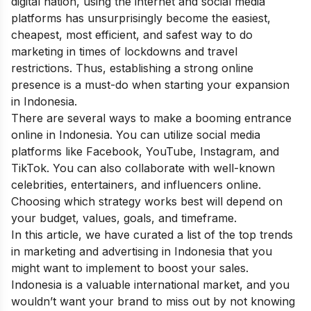
digital nation, using the internet and social media
platforms has unsurprisingly become the easiest,
cheapest, most efficient, and safest way to do
marketing in times of lockdowns and travel
restrictions. Thus, establishing a strong online
presence is a must-do when starting your expansion
in Indonesia.
There are several ways to make a booming entrance
online in Indonesia. You can utilize social media
platforms like Facebook, YouTube, Instagram, and
TikTok. You can also collaborate with well-known
celebrities, entertainers, and influencers online.
Choosing which strategy works best will depend on
your budget, values, goals, and timeframe.
In this article, we have curated a list of the top trends
in marketing and advertising in Indonesia that you
might want to implement to boost your sales.
Indonesia is a valuable international market, and you
wouldn’t want your brand to miss out by not knowing