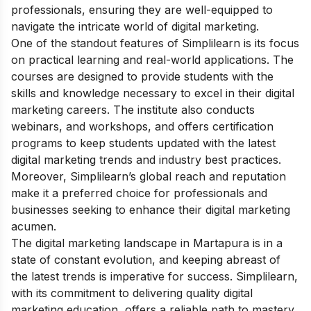
professionals, ensuring they are well-equipped to
navigate the intricate world of digital marketing.
One of the standout features of Simplilearn is its focus
on practical learning and real-world applications. The
courses are designed to provide students with the
skills and knowledge necessary to excel in their digital
marketing careers. The institute also conducts
webinars, and workshops, and offers certification
programs to keep students updated with the latest
digital marketing trends and industry best practices.
Moreover, Simplilearn’s global reach and reputation
make it a preferred choice for professionals and
businesses seeking to enhance their digital marketing
acumen.
The digital marketing landscape in Martapura is in a
state of constant evolution, and keeping abreast of
the latest trends is imperative for success. Simplilearn,
with its commitment to delivering quality digital
marketing education, offers a reliable path to mastery