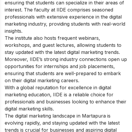
ensuring that students can specialize in their areas of
interest. The faculty at IIDE comprises seasoned
professionals with extensive experience in the digital
marketing industry, providing students with real-world
insights.
The institute also hosts frequent webinars,
workshops, and guest lectures, allowing students to
stay updated with the latest digital marketing trends.
Moreover, IIDE’s strong industry connections open up
opportunities for internships and job placements,
ensuring that students are well-prepared to embark
on their digital marketing careers.
With a global reputation for excellence in digital
marketing education, IIDE is a reliable choice for
professionals and businesses looking to enhance their
digital marketing skills.
The digital marketing landscape in Martapura is
evolving rapidly, and staying updated with the latest
trends is crucial for businesses and aspiring digital