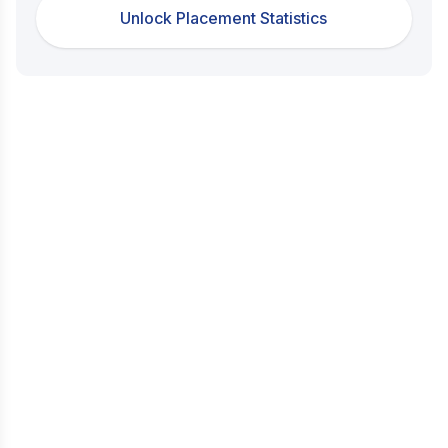
Unlock Placement Statistics