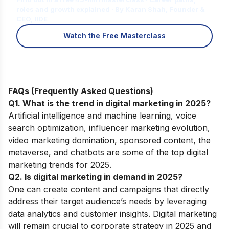
roles and growth explained · By Karan Shah, Founder &
CEO, IIDE
Watch the Free Masterclass
FAQs (Frequently Asked Questions)
Q1. What is the trend in digital marketing in 2025?
Artificial intelligence and machine learning, voice
search optimization, influencer marketing evolution,
video marketing domination, sponsored content, the
metaverse, and chatbots are some of the top digital
marketing trends for 2025.
Q2. Is digital marketing in demand in 2025?
One can create content and campaigns that directly
address their target audience’s needs by leveraging
data analytics and customer insights. Digital marketing
will remain crucial to corporate strategy in 2025 and