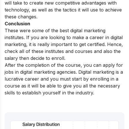
will take to create new competitive advantages with
technology, as well as the tactics it will use to achieve
these changes.
Conclusion
These were some of the best
digital marketing
institutes. If you are looking to
make a career in digital
marketing
, it is really important to get certified. Hence,
check all of these institutes and courses and also the
salary then decide to enroll.
After the completion of the course, you can apply for
jobs in
digital marketing agencies
. Digital marketing is a
lucrative career and you must start by enrolling in a
course as it will be able to give you all the necessary
skills to establish yourself in the industry.