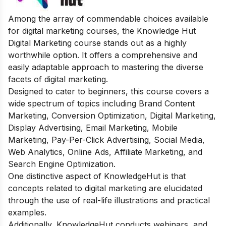
Among the array of commendable choices available
for digital marketing courses, the Knowledge Hut
Digital Marketing course stands out as a highly
worthwhile option. It offers a comprehensive and
easily adaptable approach to mastering the diverse
facets of digital marketing.
Designed to cater to beginners, this course covers a
wide spectrum of topics including Brand Content
Marketing, Conversion Optimization, Digital Marketing,
Display Advertising, Email Marketing, Mobile
Marketing, Pay-Per-Click Advertising, Social Media,
Web Analytics, Online Ads, Affiliate Marketing, and
Search Engine Optimization.
One distinctive aspect of KnowledgeHut is that
concepts related to digital marketing are elucidated
through the use of real-life illustrations and practical
examples.
Additionally, KnowledgeHut conducts webinars, and