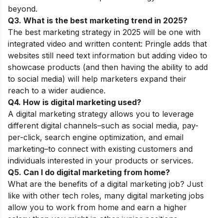
beyond.
Q3. What is the best marketing trend in 2025?
The best marketing strategy in 2025 will be one with
integrated video and written content: Pringle adds that
websites still need text information but adding video to
showcase products (and then having the ability to add
to social media) will help marketers expand their
reach to a wider audience.
Q4. How is digital marketing used?
A digital marketing strategy allows you to leverage
different digital channels–such as social media, pay-
per-click, search engine optimization, and email
marketing–to connect with existing customers and
individuals interested in your products or services.
Q5. Can I do digital marketing from home?
What are the benefits of a digital marketing job? Just
like with other tech roles, many digital marketing jobs
allow you to work from home and earn a higher