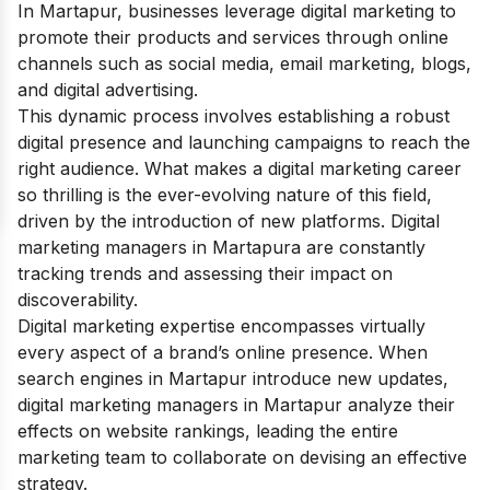
In Martapur, businesses leverage digital marketing to
promote their products and services through online
channels such as social media, email marketing, blogs,
and digital advertising.
This dynamic process involves establishing a robust
digital presence and launching campaigns to reach the
right audience. What makes a digital marketing career
so thrilling is the ever-evolving nature of this field,
driven by the introduction of new platforms.
Digital
marketing managers in Martapura are constantly
tracking trends and assessing their impact on
discoverability.
Digital marketing expertise encompasses virtually
every aspect of a brand’s online presence.
When
search engines in Martapur introduce new updates,
digital marketing managers in Martapur analyze their
effects on website rankings, leading the entire
marketing team to collaborate on devising an effective
strategy.