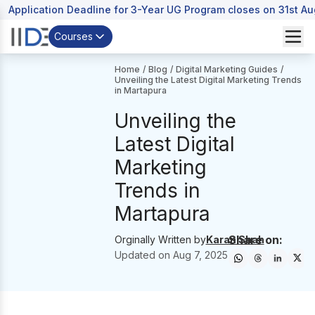
Application Deadline for 3-Year UG Program closes on 31st A
Courses
Home
/
Blog
/
Digital Marketing Guides
/
Unveiling the Latest Digital Marketing Trends
in Martapura
Unveiling the
Latest Digital
Marketing
Trends in
Martapura
Share on:
Orginally Written by
Karan Shah
Updated on
Aug 7, 2025