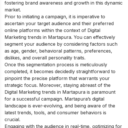
fostering brand awareness and growth in this dynamic
market.
Prior to initiating a campaign, it is imperative to
ascertain your target audience and their preferred
online platforms within the context of Digital
Marketing trends in Martapura. You can effectively
segment your audience by considering factors such
as age, gender, behavioral patterns, preferences,
dislikes, and overall personality traits.
Once this segmentation process is meticulously
completed, it becomes decidedly straightforward to
pinpoint the precise platform that warrants your
strategic focus.
Moreover, staying abreast of the
Digital Marketing trends in Martapura is paramount
for a successful campaign. Martapura’s digital
landscape is ever-evolving, and being aware of the
latest trends, tools, and consumer behaviors is
crucial.
Engaging with the audience in real-time, optimizing for