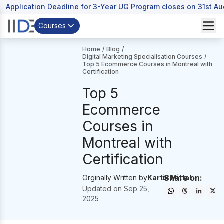
Application Deadline for 3-Year UG Program closes on 31st A
Courses
Home
/
Blog
/
Digital Marketing Specialisation Courses
/
Top 5 Ecommerce Courses in Montreal with
Certification
Top 5
Ecommerce
Courses in
Montreal with
Certification
Share on:
Orginally Written by
Kartik Mittal
Updated on
Sep 25,
2025