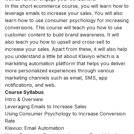
In this short ecommerce course, you will learn how to
leverage emails to increase your sales. You will also
learn how to use consumer psychology for increasing
conversions. This course will teach you how to use
customer content to build brand awareness. It will
also teach you how to upsell and cross-sell to
increase your sales. Apart from these, it will also help
you understand a little bit about Klaviyo which is a
marketing automation platform that helps you deliver
more personalized experiences through various
marketing channels such as email, SMS, app
notifications, and web.
Course Syllabus
Intro & Overview
Leveraging Emails to Increase Sales
Using Consumer Psychology to Increase Conversion
Rate
Klaviuo: Email Automation