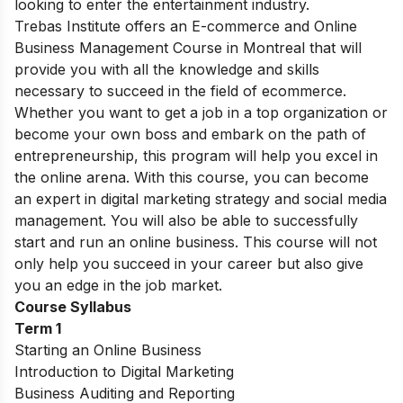
looking to enter the entertainment industry.
Trebas Institute offers an E-commerce and Online
Business Management Course in Montreal that will
provide you with all the knowledge and skills
necessary to succeed in the field of ecommerce.
Whether you want to get a job in a top organization or
become your own boss and embark on the path of
entrepreneurship, this program will help you excel in
the online arena. With this course, you can become
an expert in digital marketing strategy and social media
management. You will also be able to successfully
start and run an online business. This course will not
only help you succeed in your career but also give
you an edge in the job market.
Course Syllabus
Term 1
Starting an Online Business
Introduction to Digital Marketing
Business Auditing and Reporting