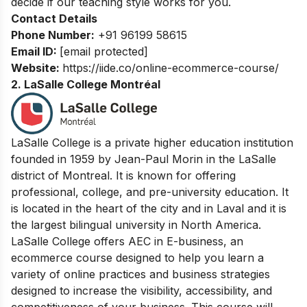
decide if our teaching style works for you.
Contact Details
Phone Number:
+91 96199 58615
Email ID:
[email protected]
Website:
https://iide.co/online-ecommerce-course/
2. LaSalle College Montréal
LaSalle College is a private higher education institution
founded in 1959 by Jean-Paul Morin in the LaSalle
district of Montreal. It is known for offering
professional, college, and pre-university education. It
is located in the heart of the city and in Laval and it is
the largest bilingual university in North America.
LaSalle College offers AEC in E-business, an
ecommerce course designed to help you learn a
variety of online practices and business strategies
designed to increase the visibility, accessibility, and
competitiveness of your business. This course will