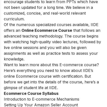
encourage students to learn from PPTs which have
not been updated for a long time. We believe in a
customized, concise, and real-world relevant
curriculum.
Of the numerous specialized courses available, IIDE
offers an
Online Ecommerce Course
that follows an
advanced teaching methodology. The course begins
with watching high-quality video lectures, followed by
live online sessions and you will also be given
assignments as well as practice tests to assess your
knowledge.
Want to learn more about this E-commerce course?
Here’s everything you need to know about IIDE’s
online Ecommerce course with certification. But
before we get into the details of the course, here’s a
glimpse of student life at IIDE.
Ecommerce Course Syllabus
Introduction to E-commerce Mechanisms
Setting Up Your Amazon Seller Account