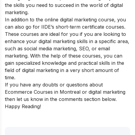
the skills you need to succeed in the world of digital
marketing.
In addition to the online digital marketing course, you
can also go for
IIDE’s short-term certificate courses
.
These courses are ideal for you if you are looking to
enhance your digital marketing skills in a specific area,
such as social media marketing, SEO, or email
marketing. With the help of these courses, you can
gain specialized knowledge and practical skills in the
field of digital marketing in a very short amount of
time.
If you have any doubts or questions about
Ecommerce Courses in Montreal or digital marketing
then let us know in the comments section below.
Happy Reading!