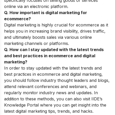
specifically focuses on selling goods or services
online via an electronic platform.
Q. How important is digital marketing for
ecommerce?
Digital marketing is highly crucial for ecommerce as it
helps you in increasing brand visibility, drives traffic,
and ultimately boosts sales via various online
marketing channels or platforms.
Q. How can I stay updated with the latest trends
and best practices in ecommerce and digital
marketing?
In order to stay updated with the latest trends and
best practices in ecommerce and digital marketing,
you should follow industry thought leaders and blogs,
attend relevant conferences and webinars, and
regularly monitor industry news and updates. In
addition to these methods, you can also visit IIDE’s
Knowledge Portal
where you can get insight into the
latest digital marketing tips, trends, and hacks.