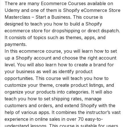
There are many Ecommerce Courses available on
Udemy and one of them is Shopify eCommerce Store
Masterclass – Start a Business. This course is
designed to teach you how to build a Shopify
ecommerce store for dropshipping or direct dispatch.
It consists of topics such as themes, apps, and
payments.
In this ecommerce course, you will learn how to set
up a Shopify account and choose the right account
level. You will also learn how to create a brand for
your business as well as identify product
opportunities. This course will teach you how to
customize your theme, create product listings, and
organize your products into categories. It will also
teach you how to set shipping rates, manage
customers and orders, and extend Shopify with the
help of various apps. It combines the instructor’s vast
experience in online sales in over 70 easy-to-
understand lessons. This course is suitable for users