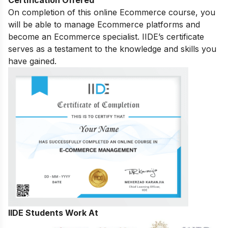
On completion of this online Ecommerce course, you
will be able to manage Ecommerce platforms and
become an Ecommerce specialist. IIDE’s certificate
serves as a testament to the knowledge and skills you
have gained.
IIDE Students Work At