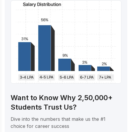
Want to Know Why 2,50,000+
Students Trust Us?
Dive into the numbers that make us the #1
choice for career success