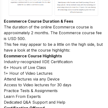
Ecommerce Course Duration & Fees
The duration of the online Ecommerce course is
approximately 2 months. The Ecommerce course fee
is USD 500.
This fee may appear to be a little on the high side, but
have a look at the course highlights:
Ecommerce Course Highlights
Industry-recognized IIDE Certification
6+ Hours of Live Class
1+ Hour of Video Lectures
Attend lectures via any Device
Access to Video lectures for 30 days
Practice Tests & Assignments
Learn From Experts
Dedicated Q&A Support and Help
Certification Offered