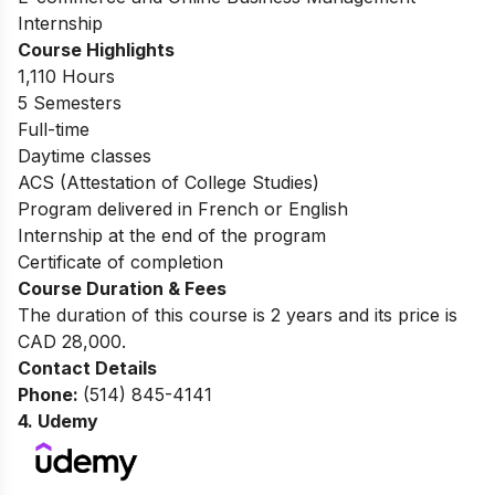
Internship
Course Highlights
1,110 Hours
5 Semesters
Full-time
Daytime classes
ACS (Attestation of College Studies)
Program delivered in French or English
Internship at the end of the program
Certificate of completion
Course Duration & Fees
The duration of this course is 2 years and its price is
CAD 28,000.
Contact Details
Phone:
(514) 845-4141
4.
Udemy