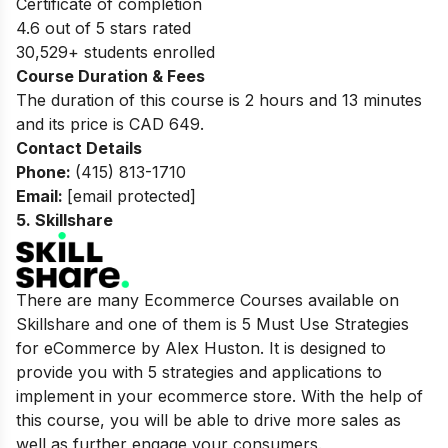
Certificate of completion
4.6 out of 5 stars rated
30,529+ students enrolled
Course Duration & Fees
The duration of this course is 2 hours and 13 minutes
and its price is CAD 649.
Contact Details
Phone:
(415) 813-1710
Email:
[email protected]
5.
Skillshare
There are many Ecommerce Courses available on
Skillshare and one of them is 5 Must Use Strategies
for eCommerce by Alex Huston. It is designed to
provide you with 5 strategies and applications to
implement in your ecommerce store. With the help of
this course, you will be able to drive more sales as
well as further engage your consumers.