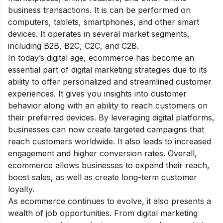
business transactions. It is can be performed on
computers, tablets, smartphones, and other smart
devices. It operates in several market segments,
including B2B, B2C, C2C, and C2B.
In today’s digital age, ecommerce has become an
essential part of
digital marketing strategies
due to its
ability to offer personalized and streamlined customer
experiences. It gives you insights into customer
behavior along with an ability to reach customers on
their preferred devices. By leveraging digital platforms,
businesses can now create targeted campaigns that
reach customers worldwide. It also leads to increased
engagement and higher conversion rates. Overall,
ecommerce allows businesses to expand their reach,
boost sales, as well as create long-term customer
loyalty.
As ecommerce continues to evolve, it also presents a
wealth of job opportunities. From digital marketing