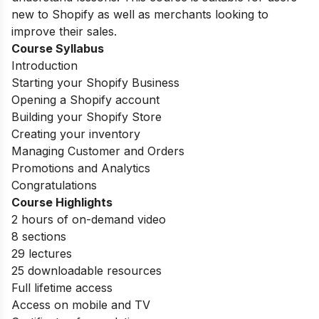
new to Shopify as well as merchants looking to
improve their sales.
Course Syllabus
Introduction
Starting your Shopify Business
Opening a Shopify account
Building your Shopify Store
Creating your inventory
Managing Customer and Orders
Promotions and Analytics
Congratulations
Course Highlights
2 hours of on-demand video
8 sections
29 lectures
25 downloadable resources
Full lifetime access
Access on mobile and TV