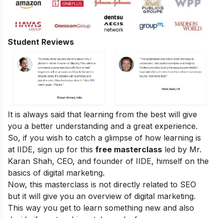
Student Reviews
It is always said that learning from the best will give
you a better understanding and a great experience.
So, if you wish to catch a glimpse of how learning is
at IIDE, sign up for this
free masterclass
led by Mr.
Karan Shah, CEO, and founder of IIDE, himself on the
basics of digital marketing.
Now, this masterclass is not directly related to SEO
but it will give you an overview of digital marketing.
This way you get to learn something new and also