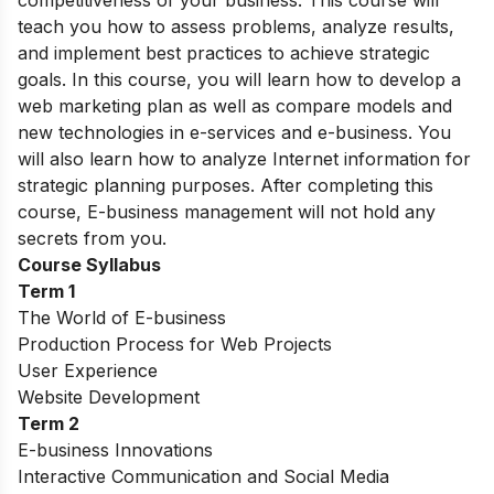
teach you how to assess problems, analyze results,
and implement best practices to achieve strategic
goals. In this course, you will learn how to develop a
web marketing plan as well as compare models and
new technologies in e-services and e-business. You
will also learn how to analyze Internet information for
strategic planning purposes. After completing this
course, E-business management will not hold any
secrets from you.
Course Syllabus
Term 1
The World of E-business
Production Process for Web Projects
User Experience
Website Development
Term 2
E-business Innovations
Interactive Communication and Social Media