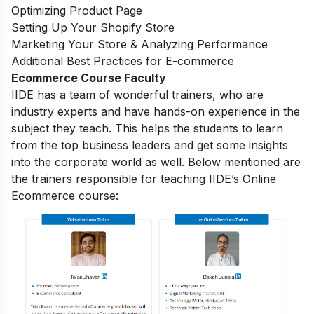
Optimizing Product Page
Setting Up Your Shopify Store
Marketing Your Store & Analyzing Performance
Additional Best Practices for E-commerce
Ecommerce Course Faculty
IIDE has a team of wonderful trainers, who are
industry experts and have hands-on experience in the
subject they teach. This helps the students to learn
from the top business leaders and get some insights
into the corporate world as well. Below mentioned are
the trainers responsible for teaching IIDE’s Online
Ecommerce course: