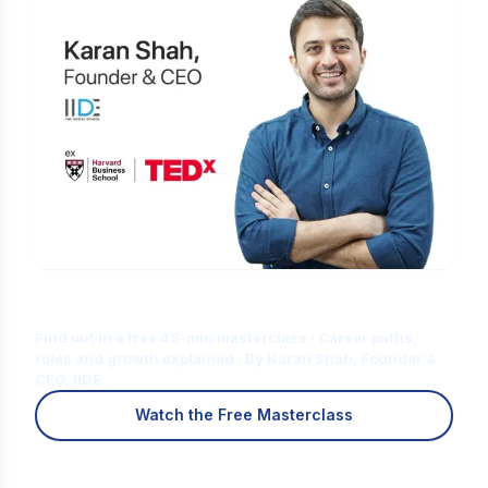
Is Digital Marketing the Right Career
for You?
Find out in a free 45-min masterclass · Career paths,
roles and growth explained · By Karan Shah, Founder &
CEO, IIDE
Watch the Free Masterclass