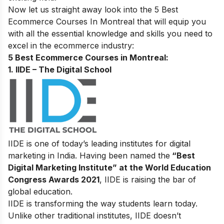
Now let us straight away look into the 5 Best
Ecommerce Courses In Montreal
that will equip you
with all the essential knowledge and skills you need to
excel in the ecommerce industry:
5 Best Ecommerce Courses in Montreal:
1. IIDE – The Digital School
IIDE is one of today’s leading institutes for digital
marketing in India. Having been named the
“Best
Digital Marketing Institute” at the World Education
Congress Awards 2021
, IIDE is raising the bar of
global education.
IIDE is transforming the way students learn today.
Unlike other traditional institutes, IIDE doesn’t