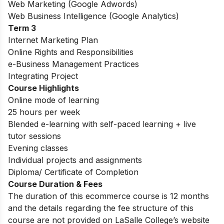
Web Marketing (Google Adwords)
Web Business Intelligence (Google Analytics)
Term 3
Internet Marketing Plan
Online Rights and Responsibilities
e-Business Management Practices
Integrating Project
Course Highlights
Online mode of learning
25 hours per week
Blended e-learning with self-paced learning + live
tutor sessions
Evening classes
Individual projects and assignments
Diploma/ Certificate of Completion
Course Duration & Fees
The duration of this ecommerce course is 12 months
and the details regarding the fee structure of this
course are not provided on LaSalle College’s website