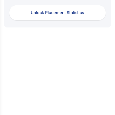
Unlock Placement Statistics