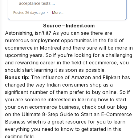
Source – Indeed.com
Astonishing, isn’t it? As you can see there are
numerous employment opportunities in the field of
ecommerce in Montreal and there sure will be more in
upcoming years. So if you’re looking for a challenging
and rewarding career in the field of ecommerce, you
should start learning it as soon as possible.
Bonus tip:
The influence of Amazon and Flipkart has
changed the way Indian consumers shop as a
significant number of them prefer to buy online. So if
you are someone interested in learning how to start
your own ecommerce business, check out our blog
on the
Ultimate 8-Step Guide to Start an E-Commerce
Business
which is a great resource for you to learn
everything you need to know to get started in this
exciting field.