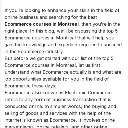
If you’re looking to enhance your skills in the field of
online business and searching for the best
Ecommerce courses in Montreal
, then you’re in the
right place. In this blog, we’ll be discussing the top 5
Ecommerce courses in Montreal that will help you
gain the knowledge and expertise required to succeed
in the Ecommerce industry.
But before we get started with our list of the top 5
Ecommerce courses in Montreal, let us first
understand what Ecommerce actually is and what are
job opportunities available for you in the field of
Ecommerce these days.
Ecommerce also known as Electronic Commerce
refers to any form of business transaction that is
conducted online. In simpler words, the buying and
selling of goods and services with the help of the
internet is known as Ecommerce. It involves online
marketplaces, online retailers, and other online