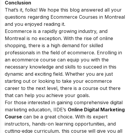
Conclusion
That’s it, folks! We hope this blog answered all your
questions regarding Ecommerce Courses in Montreal
and you enjoyed reading it.
Ecommerce is a rapidly growing industry, and
Montreal is no exception. With the rise of online
shopping, there is a high demand for skilled
professionals in the field of ecommerce. Enrolling in
an ecommerce course can equip you with the
necessary knowledge and skills to succeed in this
dynamic and exciting field. Whether you are just
starting out or looking to take your ecommerce
career to the next level, there is a course out there
that can help you achieve your goals.
For those interested in gaining comprehensive digital
marketing education, IIDE’s
Online Digital Marketing
Course
can be a great choice. With its expert
instructors, hands-on learning opportunities, and
cutting-edge curriculum, this course will give you all