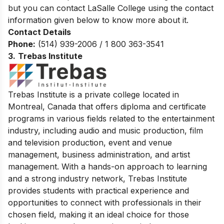
but you can contact LaSalle College using the contact
information given below to know more about it.
Contact Details
Phone:
(514) 939-2006 / 1 800 363-3541
3.
Trebas Institute
Trebas Institute is a private college located in
Montreal, Canada that offers diploma and certificate
programs in various fields related to the entertainment
industry, including audio and music production, film
and television production, event and venue
management, business administration, and artist
management. With a hands-on approach to learning
and a strong industry network, Trebas Institute
provides students with practical experience and
opportunities to connect with professionals in their
chosen field, making it an ideal choice for those