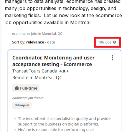
managers to data analysts, ecommerce has created
many job opportunities in technology, design, and
marketing fields. Let us now look at the ecommerce
job opportunities available in Montreal: