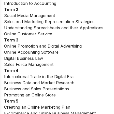
Introduction to Accounting
Term 2
Social Media Management
Sales and Marketing Representation Strategies
Understanding Spreadsheets and their Applications
Online Customer Service
Term 3
Online Promotion and Digital Advertising
Online Accounting Software
Digital Business Law
Sales Force Management
Term 4
International Trade in the Digital Era
Business Data and Market Research
Business and Sales Presentations
Promoting an Online Store
Term 5
Creating an Online Marketing Plan
E-commerce and Online Business Management