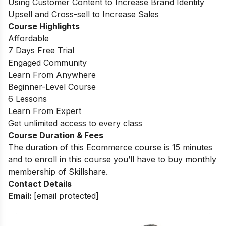
Using Customer Content to Increase Brand Identity
Upsell and Cross-sell to Increase Sales
Course Highlights
Affordable
7 Days Free Trial
Engaged Community
Learn From Anywhere
Beginner-Level Course
6 Lessons
Learn From Expert
Get unlimited access to every class
Course Duration & Fees
The duration of this Ecommerce course is 15 minutes
and to enroll in this course you’ll have to buy monthly
membership of Skillshare.
Contact Details
Email:
[email protected]