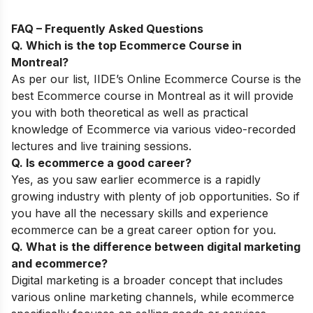
FAQ – Frequently Asked Questions
Q. Which is the top
Ecommerce Course
in
Montreal
?
As per our list,
IIDE’s
Online
Ecommerce
Course
is the
best Ecommerce course in Montreal as it will provide
you with both theoretical as well as practical
knowledge of Ecommerce via various video-recorded
lectures and live training sessions.
Q. Is ecommerce a good career?
Yes, as you saw earlier ecommerce is a rapidly
growing industry with plenty of job opportunities. So if
you have all the necessary skills and experience
ecommerce can be a great career option for you.
Q. What is the difference between digital marketing
and ecommerce?
Digital marketing is a broader concept that includes
various online marketing channels, while ecommerce