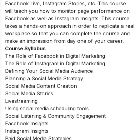
Facebook Live, Instagram Stories, etc. This course
will teach you how to monitor page performance on
Facebook as well as Instagram Insights. This course
takes a hands-on approach in order to replicate a real
workplace so that you can complete the course and
make an impression from day one of your career.
Course Syllabus
The Role of Facebook in Digital Marketing
The Role of Instagram in Digital Marketing
Defining Your Social Media Audience
Planning a Social Media Strategy
Social Media Content Creation
Social Media Stories
Livestreaming
Using social media scheduling tools
Social Listening & Community Engagement
Facebook Insights
Instagram Insights
Paid Social Media Strategies