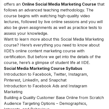
offers an
Online Social Media Marketing Course
that
follows an advanced teaching methodology. The
course begins with watching high-quality video
lectures, followed by live online sessions and you will
also be given assignments as well as practice tests to
assess your knowledge.
Want to learn more about this Social Media Marketing
course? Here’s everything you need to know about
IIDE’s online content marketing course with
certification. But before we get into the details of the
course, here’s a glimpse of student life at IIDE.
Social Media Marketing Course Syllabus
Introduction to Facebook, Twitter, Instagram,
Pinterest, LinkedIn, and Snapchat
Introduction to Facebook Ads and Instagram
Marketing
Building a Quality Customer Base Online from Scratch
Audience Targeting Options – Demographics,