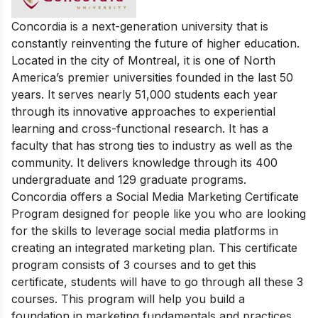
Concordia is a next-genera
tion university that is
constantly reinventing the future of higher education.
Located in the city of Montreal, it is one of North
America’s premier universities founded in the last 50
years. It serves nearly 51,000 students each year
through its innovative approaches to experiential
learning and cross-functional research. It has a
faculty that has strong ties to industry as well as the
community. It delivers knowledge through its 400
undergraduate and 129 graduate programs.
Concordia offers a Social Media Marketing Certificate
Program designed for people like you who are looking
for the skills to leverage social media platforms in
creating an integrated marketing plan. This certificate
program consists of 3 courses and to get this
certificate, students will have to go through all these 3
courses. This program will help you build a
foundation in marketing fundamentals and practices.