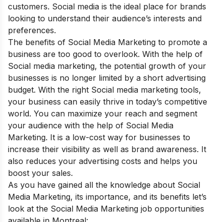
customers. Social media is the ideal place for brands
looking to understand their audience’s interests and
preferences.
The
benefits of Social Media Marketing
to promote a
business a
re too good to overlook. With the help of
Social media marketing, the potential growth of your
businesses is no longer limited by a short advertising
budget. With the right Social media marketing tools,
your business can easily thrive in today’s competitive
world. You can maximize your reach and segment
your audience with the help of Social Media
Marketing. It is a low-cost way for businesses to
increase their visibility as well as brand awareness. It
also reduces your advertising costs and helps you
boost your sales.
As you have gained all the knowledge about Social
Media Marketing, its importance, and its benefits let’s
look at the Social Media Marketing job opportunities
available in Montreal: