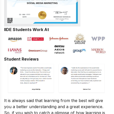
IIDE Students Work At
Student Reviews
It is always said that learning from the best will give
you a better understanding and a great experience.
So, if you wish to catch a glimpse of how learning is