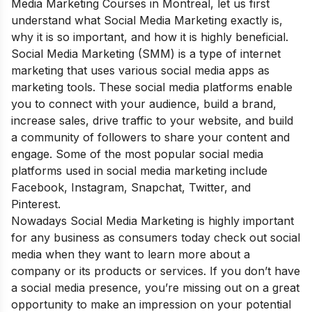
Media Marketing Courses in Montreal, let us first
understand what Social Media Marketing exactly is,
why it is so important, and how it is highly beneficial
.
Social Media Marketing (SMM) is a type of internet
marketing that uses various social media apps as
marketing tools. These social media platforms enable
you to connect with your audience, build a brand,
increase sales, drive traffic to your website, and build
a community of followers to share your content and
engage. Some of the most popular social media
platforms used in social media marketing include
Facebook, Instagram, Snapchat, Twitter, and
Pinterest.
Nowadays Social Media Marketing is highly important
for any business as consumers today check out social
media when they want to learn more about a
company or its products or services. If you don’t have
a social media presence, you’re missing out on a great
opportunity to make an impression on your potential