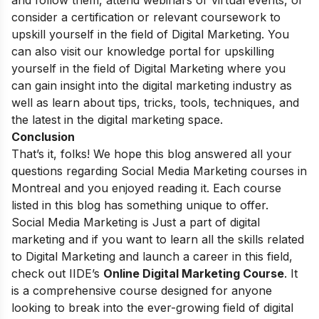
consider a certification or relevant coursework to
upskill yourself in the field of Digital Marketing. You
can also visit our
knowledge portal
for upskilling
yourself in the field of Digital Marketing where you
can gain insight into the digital marketing industry as
well as learn about tips, tricks, tools, techniques, and
the latest in the digital marketing space.
Conclusion
That’s it, folks! We hope this blog answered all your
questions regarding Social Media Marketing courses in
Montreal and you enjoyed reading it. Each course
listed in this blog has something unique to offer.
Social Media Marketing is Just a part of digital
marketing and if you want to learn all the skills related
to Digital Marketing and launch a career in this field,
check out
IIDE’s
Online Digital Marketing Course
. It
is a comprehensive course designed for anyone
looking to break into the ever-growing field of digital