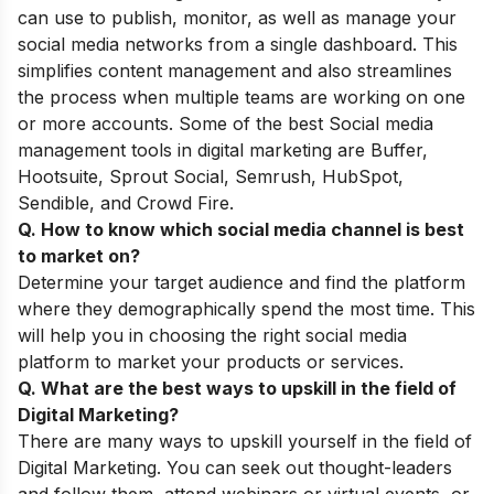
can use to publish, monitor, as well as manage your
social media networks from a single dashboard. This
simplifies content management and also streamlines
the process when multiple teams are working on one
or more accounts. Some of the best Social media
management tools in digital marketing are Buffer,
Hootsuite, Sprout Social, Semrush, HubSpot,
Sendible, and Crowd Fire.
Q. How to know which social media channel is best
to market on?
Determine your target audience and find the platform
where they demographically spend the most time. This
will help you in choosing the right social media
platform to market your products or services.
Q. What are
the best ways to upskill
in the field of
Digital Marketing?
There are many ways to upskill yourself in the field of
Digital Marketing. You can seek out thought-leaders
and follow them, attend webinars or virtual events, or