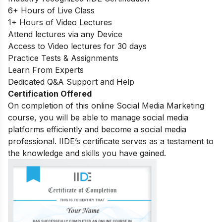
6+ Hours of Live Class
1+ Hours of Video Lectures
Attend lectures via any Device
Access to Video lectures for 30 days
Practice Tests & Assignments
Learn From Experts
Dedicated Q&A Support and Help
Certification Offered
On completion of this online Social Media Marketing
course, you will be able to manage social media
platforms efficiently and become a social media
professional. IIDE’s certificate serves as a testament to
the knowledge and skills you have gained.