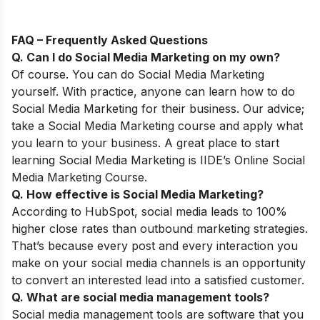
FAQ – Frequently Asked Questions
Q. Can I do Social Media Marketing on my own
?
Of course. You can do Social Media Marketing
yourself. With practice, anyone can learn how to do
Social Media Marketing for their business. Our advice;
take a Social Media Marketing course and apply what
you learn to your business. A great place to start
learning Social Media Marketing is IIDE’s
Online Social
Media Marketing Course
.
Q. How effective is Social Media Marketing?
According to
HubSpot, social media leads to 100%
higher close rates than outbound marketing strategies.
That’s because every post and every interaction you
make on your social media channels is an opportunity
to convert an interested lead into a satisfied customer.
Q. What are social media management tools?
Social media management tools are software that you