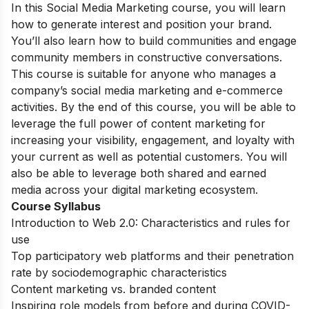
In this Social Media Marketing course, you will learn
how to generate interest and position your brand.
You’ll also learn how to build communities and engage
community members in constructive conversations.
This course is suitable for anyone who manages a
company’s social media marketing and e-commerce
activities. By the end of this course, you will be able to
leverage the full power of content marketing for
increasing your visibility, engagement, and loyalty with
your current as well as potential customers. You will
also be able to leverage both shared and earned
media across your digital marketing ecosystem.
Course Syllabus
Introduction to Web 2.0: Characteristics and rules for
use
Top participatory web platforms and their penetration
rate by sociodemographic characteristics
Content marketing vs. branded content
Inspiring role models from before and during COVID-