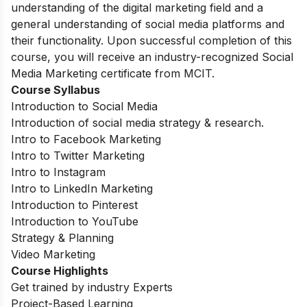
understanding of the digital marketing field and a
general understanding of social media platforms and
their functionality. Upon successful completion of this
course, you will receive an industry-recognized Social
Media Marketing certificate from MCIT.
Course Syllabus
Introduction to Social Media
Introduction of social media strategy & research.
Intro to Facebook Marketing
Intro to Twitter Marketing
Intro to Instagram
Intro to LinkedIn Marketing
Introduction to Pinterest
Introduction to YouTube
Strategy & Planning
Video Marketing
Course Highlights
Get trained by industry Experts
Project-Based Learning