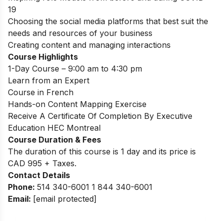
19
Choosing the social media platforms that best suit the
needs and resources of your business
Creating content and managing interactions
Course Highlights
1-Day Course – 9:00 am to 4:30 pm
Learn from an Expert
Course in French
Hands-on Content Mapping Exercise
Receive A Certificate Of Completion By Executive
Education HEC Montreal
Course Duration & Fees
The duration of this course is 1 day and its price is
CAD 995 + Taxes.
Contact Details
Phone:
514 340-6001 1 844 340-6001
Email:
[email protected]