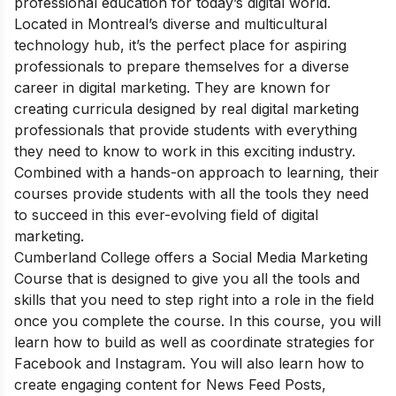
professional education for today’s digital world.
Located in Montreal’s diverse and multicultural
technology hub, it’s the perfect place for aspiring
professionals to prepare themselves for a diverse
career in digital marketing. They are known for
creating curricula designed by real digital marketing
professionals that provide students with everything
they need to know to work in this exciting industry.
Combined with a hands-on approach to learning, their
courses provide students with all the tools they need
to succeed in this ever-evolving field of digital
marketing.
Cumberland College offers a
Social Media Marketing
Course that
is
designed to give you all the tools and
skills that you need to step right into a role in the field
once you complete the course. In this course, you will
learn how to build as well as coordinate strategies for
Facebook and Instagram. You will also learn how to
create engaging content for News Feed Posts,