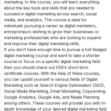
marketing. In this course, you will learn everything
about the key tools and skills that are needed to
succeed in digital marketing across search, social
media, and analytics. This course is ideal for
individuals pursuing a career as digital marketers,
entrepreneurs wishing to grow their businesses or
marketing professionals who are looking to expand
and improve their digital marketing skills.
If you don’t have enough time to pursue a full-fledged
digital marketing course and want to take a shorter
course or focus on a specific digital marketing field
then you should check out
IIDE’s short-term
certificate courses
. With the help of these courses,
you can upskill yourself in various fields of Digital
Marketing such as Search Engine Optimisation (SEO),
Social Media Marketing, Email Marketing, Copywriting,
Google Analytics, Google Ads, and Media Planning
among others. These courses will provide you with in-
depth knowledge of your desired digital marketing field