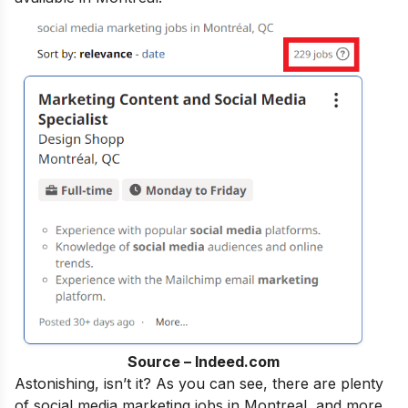
Source – Indeed.com
Astonishing, isn’t it?
As
you can see, there are plenty
of social media marketing jobs in Montreal, and more