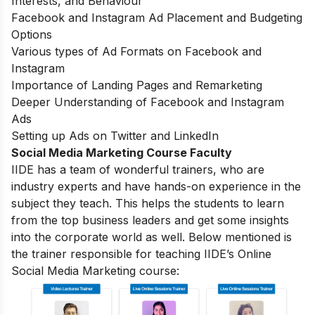
Interests, and Behaviour
Facebook and Instagram Ad Placement and Budgeting
Options
Various types of Ad Formats on Facebook and
Instagram
Importance of Landing Pages and Remarketing
Deeper Understanding of Facebook and Instagram
Ads
Setting up Ads on Twitter and LinkedIn
Social Media Marketing Course Faculty
IIDE has a team of wonderful trainers, who are
industry experts and have hands-on experience in the
subject they teach. This helps the students to learn
from the top business leaders and get some insights
into the corporate world as well. Below mentioned is
the trainer responsible for teaching IIDE’s Online
Social Media Marketing course: