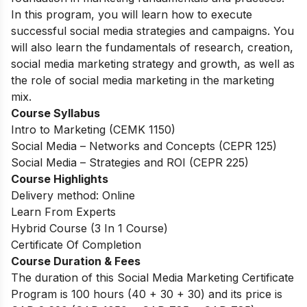
In this program, you will learn how to execute
successful social media strategies and campaigns. You
will also learn the fundamentals of research, creation,
social media marketing strategy and growth, as well as
the role of social media marketing in the marketing
mix.
Course Syllabus
Intro to Marketing (CEMK 1150)
Social Media – Networks and Concepts (CEPR 125)
Social Media – Strategies and ROI (CEPR 225)
Course Highlights
Delivery method: Online
Learn From Experts
Hybrid Course (3 In 1 Course)
Certificate Of Completion
Course Duration & Fees
The duration of this Social Media Marketing Certificate
Program is 100 hours (40 + 30 + 30) and its price is