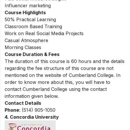
Influencer marketing
Course Highlights
50% Practical Learning
Classroom Based Training
Work on Real Social Media Projects
Casual Atmosphere
Morning Classes
Course Duration & Fees
The duration of this course is 60 hours and the details
regarding the fee structure of this course are not
mentioned on the website of Cumberland College. In
order to know more about this, you will have to
contact Cumberland College using the contact
information given below.
Contact Details
Phone
: (514) 905-1050
4.
Concordia University