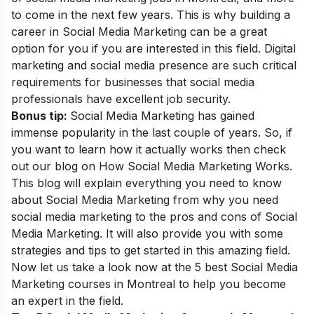
to come in the next few years. This is why building a
career in Social Media Marketing
can be a great
option for you if you are interested in this field. Digital
marketing and social media presence are such critical
requirements for businesses that social media
professionals have excellent job security.
Bonus tip:
Social Media Marketing has gained
immense popularity in the last couple of years. So, if
you want to learn how it actually works then check
out our blog on
How Social Media Marketing Works
.
This blog will explain everything you need to know
about Social Media Marketing from why you need
social media marketing to the pros and cons of Social
Media Marketing. It will also provide you with some
strategies and tips to get started in this amazing field.
Now let us
take a look now at the 5 best Social Media
Marketing courses in Montreal to help you become
an expert in the field.