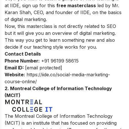
at IIDE, sign up for this
free masterclass
led by Mr.
Karan Shah, CEO, and founder of IIDE, on the basics
of digital marketing.
Now, this masterclass is not directly related to SEO
but it will give you an overview of digital marketing.
This way you get to learn something new and also
decide if our teaching style works for you.
Contact Details
Phone Number:
+91 96199 58615
Email ID:
[email protected]
Website:
https://iide.co/social-media-marketing-
course-online/
2.
Montreal College of Information Technology
(MCIT)
The Montreal College of Information Technology
(MCIT) is an institute that has focused on providing