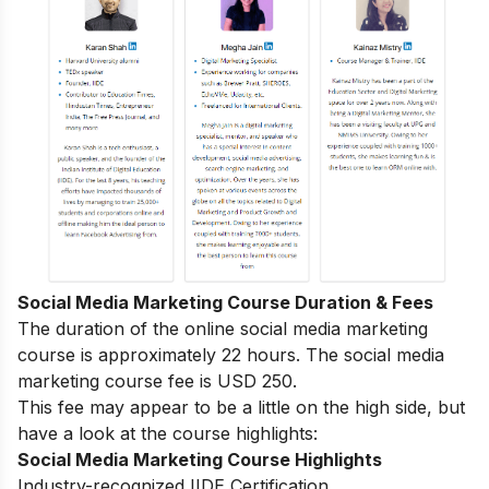
Social Media Marketing Course Duration & Fees
The duration of the online social media marketing
course is approximately 22 hours. The social media
marketing course fee is USD 250.
This fee may appear to be a little on the high side, but
have a look at the course highlights:
Social Media Marketing Course Highlights
Industry-recognized IIDE Certification