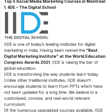
Top 5 Social Media Marketing Courses in Montreal:
1. IIDE – The Digital School
IIDE is one of today’s leading institutes for digital
marketing in India. Having been named the
“Best
Digital Marketing Institute” at the World Education
Congress Awards 2021
, IIDE is raising the bar of
global education.
IIDE is transforming the way students learn today.
Unlike other traditional institutes, IIDE doesn’t
encourage students to learn from PPTs which have
not been updated for a long time. We believe in a
customized, concise, and real-world relevant
curriculum.
Of the numerous specialized courses available, IIDE