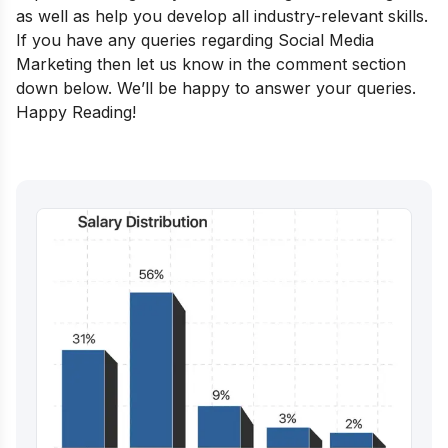
as well as help you develop all industry-relevant skills.
If you have any queries regarding Social Media
Marketing then let us know in the comment section
down below. We’ll be happy to answer your queries.
Happy Reading!