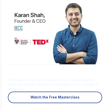
Is Digital Marketing the Right Career
for You?
Find out in a free 45-min masterclass · Career paths,
roles and growth explained · By Karan Shah, Founder &
CEO, IIDE
Watch the Free Masterclass