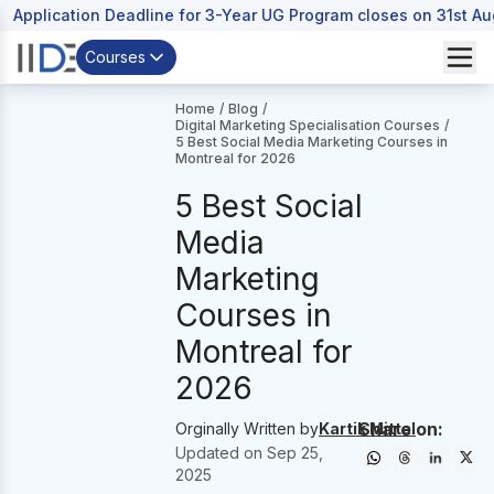
Application Deadline for 3-Year UG Program closes on 31st A
Courses
Home
/
Blog
/
Digital Marketing Specialisation Courses
/
5 Best Social Media Marketing Courses in
Montreal for 2026
5 Best Social
Media
Marketing
Courses in
Montreal for
2026
Share on:
Orginally Written by
Kartik Mittal
Updated on
Sep 25,
2025