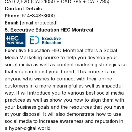
CAD 2,620 (CAD 1050 + CAD 785 + CAD 785).
Contact Details
Phone:
514-848-3600
Email:
[email protected]
5.
Executive Education HEC Montreal
Executive Education HEC Montreal offers a Social
Media Marketing course to help you develop your
social media as well as content marketing strategies so
that you can boost your brand. This course is for
anyone who wishes to connect with their online
customers in a more meaningful as well as impactful
way. It will introduce you to various best social media
practices as well as show you how to align them with
your business goals and the resources that you have
at your disposal. It will also demonstrate how to use
social media to increase awareness and reputation in
a hyper-digital world.