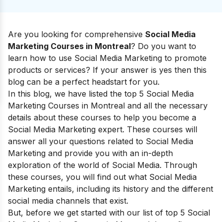
Are you looking for comprehensive
Social Media
Marketing Courses in Montreal
? Do you want to
learn how to use Social Media Marketing to promote
products or services? If your answer is yes then this
blog can be a perfect headstart for you.
In this blog, we have listed the top 5 Social Media
Marketing Courses in Montreal and all the necessary
details about these courses to help you become a
Social Media Marketing expert. These courses will
answer all your questions related to Social Media
Marketing and provide you with an in-depth
exploration of the world of Social Media. Through
these courses, you will find out
what
Social Media
Marketing
entails, including
its
history and the different
social media channels that exist
.
But, before we get started with our list of top 5 Social