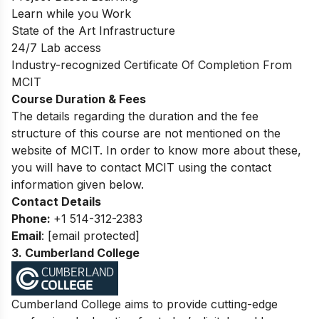
Learn while you Work
State of the Art Infrastructure
24/7 Lab access
Industry-recognized Certificate Of Completion From
MCIT
Course Duration & Fees
The details regarding the duration and the fee
structure of this course are not mentioned on the
website of MCIT. In order to know more about these,
you will have to contact MCIT using the contact
information given below.
Contact Details
Phone:
+1 514-312-2383
Email
:
[email protected]
3. Cumberland College
Cumberland College aim
s to provide cutting-edge