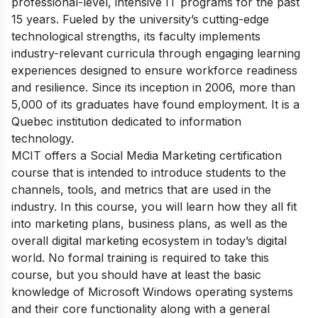
professional-level, intensive IT programs for the past
15 years. Fueled by the university’s cutting-edge
technological strengths, its faculty implements
industry-relevant curricula through engaging learning
experiences designed to ensure workforce readiness
and resilience. Since its inception in 2006, more than
5,000 of its graduates have found employment. It is a
Quebec institution dedicated to information
technology.
MCIT offers a Social Media Marketing certification
course that is intended to introduce students to the
channels, tools, and metrics that are used in the
industry. In this course, you will learn how they all fit
into marketing plans, business plans, as well as the
overall digital marketing ecosystem in today’s digital
world. No formal training is required to take this
course, but you should have at least the basic
knowledge of Microsoft Windows operating systems
and their core functionality along with a general