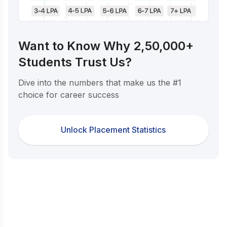
Want to Know Why 2,50,000+
Students Trust Us?
Dive into the numbers that make us the #1
choice for career success
Unlock Placement Statistics