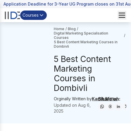
Application Deadline for 3-Year UG Program closes on 31st A
Courses
Home
/
Blog
/
Digital Marketing Specialisation
/
Courses
5 Best Content Marketing Courses in
Dombivli
5 Best Content
Marketing
Courses in
Dombivli
Share on:
Orginally Written by
Kartik Mittal
Updated on
Aug 6,
2025