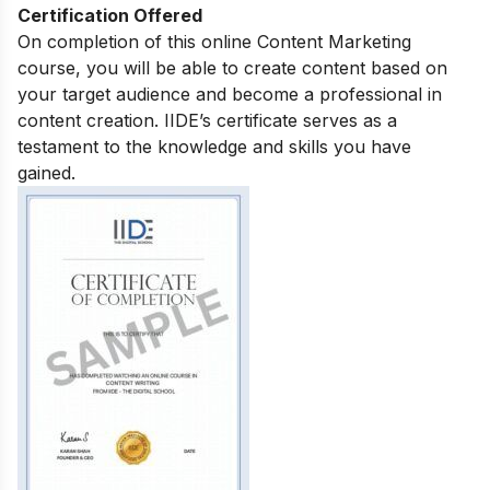
Certification Offered
On completion of this online Content Marketing
course, you will be able to create content based on
your target audience and become a professional in
content creation. IIDE’s certificate serves as a
testament to the knowledge and skills you have
gained.