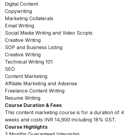
Digital Content
Copywriting
Marketing Collaterals
Email Writing
Social Media Writing and Video Scripts
Creative Writing
SOP and Business Listing
Creative Writing
Technical Writing 101
SEO
Content Marketing
Affiliate Marketing and Adsense
Freelance Content Writing
Resume Writing
Course Duration & Fees
This content marketing course is for a duration of 4
weeks and costs INR 14,900 including 18% GST.
Course Highlights
3 Months Guaranteed Internship