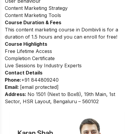
User Behaviour
Content Marketing Strategy
Content Marketing Tools
Course Duration & Fees
This content marketing course in Dombivli is for a
duration of 1.5 hours and you can enroll for free!
Course Highlights
Free Lifetime Access
Completion Certificate
Live Sessions by Industry Experts
Contact Details
Phone:
+91 844809240
Email:
[email protected]
Address
:
No 1501 (Next to Box8), 19th Main, 1st
Sector, HSR Layout, Bengaluru – 560102