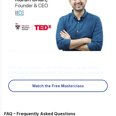
Is Digital Marketing the Right Career
for You?
Find out in a free 45-min masterclass · Career paths,
roles and growth explained · By Karan Shah, Founder &
CEO, IIDE
Watch the Free Masterclass
FAQ – Frequently Asked Questions