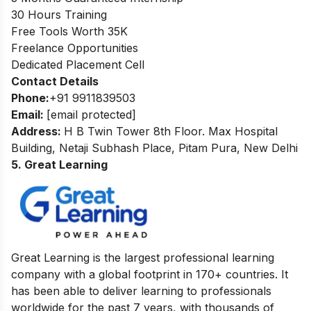
30 Hours Training
Free Tools Worth 35K
Freelance Opportunities
Dedicated Placement Cell
Contact Details
Phone:
+91 9911839503
Email:
[email protected]
Address:
H B Twin Tower 8th Floor. Max Hospital
Building, Netaji Subhash Place, Pitam Pura, New Delhi
5. Great Learning
Great Learning is the largest professional learning
company with a global footprint in 170+ countries. It
has been able to deliver learning to professionals
worldwide for the past 7 years, with thousands of