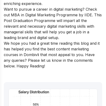
enriching experience.
Want to pursue a career in digital marketing? Check
out
MBA in Digital Marketing
Programme
by IIDE. This
Post Graduation Programme will impart all the
relevant and necessary digital marketing skills with
managerial skills that will help you get a job in a
leading brand and digital setup.
We hope you had a great time reading this blog and it
has helped you find the best content marketing
courses in Dombivli that most appeal to you. Have
any queries? Please let us know in the comments
below. Happy Reading!