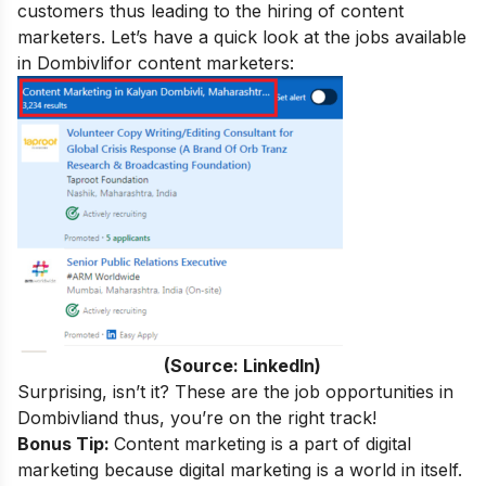
customers thus leading to the hiring of content
marketers. Let’s have a quick look at the jobs available
in Dombivli
for content marketers:
(Source: LinkedIn)
Surprising, isn’t it? These are the job opportunities in
Dombivli
and thus, you’re on the right track!
Bonus Tip:
Content marketing is a part of digital
marketing because digital marketing is a world in itself.