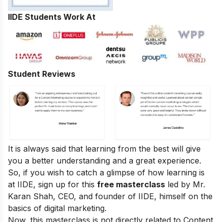
IIDE Students Work At
Student Reviews
It is always said that learning from the best will give
you a better understanding and a great experience.
So, if you wish to catch a glimpse of how learning is
at IIDE, sign up for this
free masterclass
led by Mr.
Karan Shah, CEO, and founder of IIDE, himself on the
basics of digital marketing.
Now, this masterclass is not directly related to Content