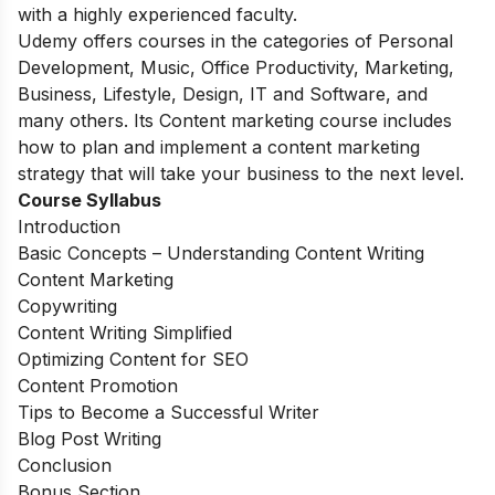
with a highly experienced faculty.
Udemy offers courses in the categories of Personal
Development, Music, Office Productivity, Marketing,
Business, Lifestyle, Design, IT and Software, and
many others. Its Content marketing course includes
how to plan and implement a content marketing
strategy that will take your business to the next level.
Course Syllabus
Introduction
Basic Concepts – Understanding Content Writing
Content Marketing
Copywriting
Content Writing Simplified
Optimizing Content for SEO
Content Promotion
Tips to Become a Successful Writer
Blog Post Writing
Conclusion
Bonus Section