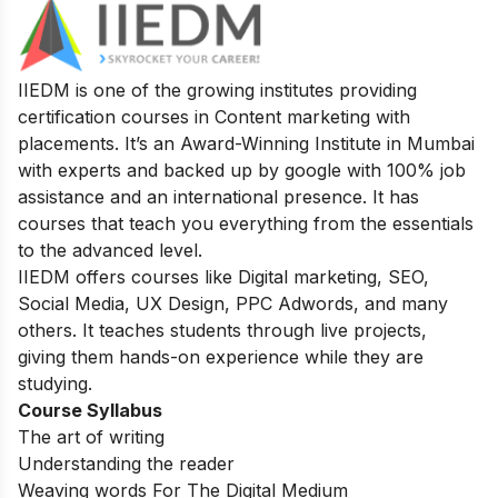
IIEDM is one of the growing institutes providing
certification courses in Content marketing with
placements. It’s an Award-Winning Institute in Mumbai
with experts and backed up by google with 100% job
assistance and an international presence. It has
courses that teach you everything from the essentials
to the advanced level.
IIEDM offers courses like Digital marketing, SEO,
Social Media, UX Design, PPC Adwords, and many
others. It teaches students through live projects,
giving them hands-on experience while they are
studying.
Course Syllabus
The art of writing
Understanding the reader
Weaving words For The Digital Medium