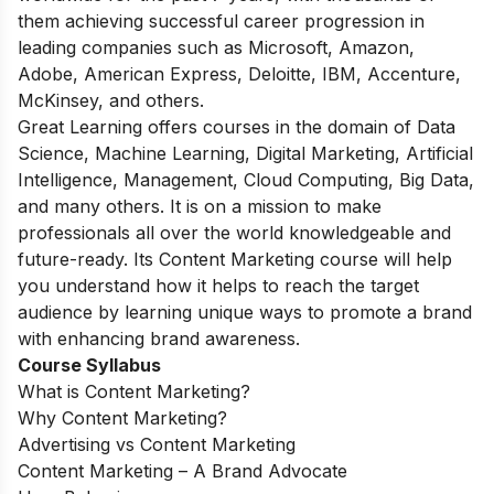
them achieving successful career progression in
leading companies such as Microsoft, Amazon,
Adobe, American Express, Deloitte, IBM, Accenture,
McKinsey, and others.
Great Learning offers courses in the domain of Data
Science, Machine Learning, Digital Marketing, Artificial
Intelligence, Management, Cloud Computing, Big Data,
and many others. It is on a mission to make
professionals all over the world knowledgeable and
future-ready. Its Content Marketing course will help
you understand how it helps to reach the target
audience by learning unique ways to promote a brand
with enhancing brand awareness.
Course Syllabus
What is Content Marketing?
Why Content Marketing?
Advertising vs Content Marketing
Content Marketing – A Brand Advocate