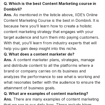
Q. Which is the best Content Marketing course in
Dombivli
?
Ans.
As mentioned in the listicle above,
IIDE’s Online
Content Marketing Course
is the best in Dombivli
. It is
because here you’ll learn how to create a holistic
content marketing strategy that engages with your
target audience and turn them into paying customers.
With that, you’ll learn from industry experts that will
help you gain deep insight into this niche.
Q. What does a content marketer do?
Ans.
A content marketer plans, strategies, manage
and distribute content to all the platforms where a
brand or company carries on its business and
analyzes the performance to see what is working and
what resonates better with the audience to ensure the
attainment of business goals.
Q. What are examples of content marketing?
Ans.
There are many examples of content marketing
that we see in our daily lives. These include blogs,