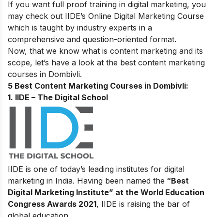
If you want full proof training in digital marketing, you
may check out IIDE’s
Online Digital Marketing Course
which is taught by industry experts in a
comprehensive and question-oriented format.
Now, that we know what is content marketing and its
scope, let’s have a look at the best content marketing
courses in Dombivli
.
5 Best Content Marketing Courses in Dombivli:
1. IIDE – The Digital School
IIDE is one of today’s leading institutes for digital
marketing in India. Having been named the
“Best
Digital Marketing Institute” at the World Education
Congress Awards 2021
, IIDE is raising the bar of
global education.