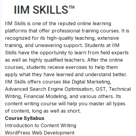
IIM Skills is one of the reputed online learning
platforms that offer professional training courses. It is
recognized for its high-quality teaching, extensive
training, and unwavering support. Students at IIM
Skills have the opportunity to learn from field experts
as well as highly qualified teachers. After the online
courses, students receive exercises to help them
apply what they have learned and understand better.
IIM Skills offers courses like Digital Marketing,
Advanced Search Engine Optimisation, GST, Technical
Writing, Financial Modeling, and various others. Its
content writing course will help you master all types
of content, long as well as short.
Course Syllabus
Introduction to Content Writing
WordPress Web Development