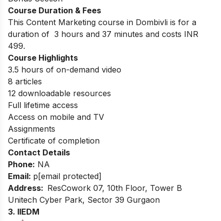
Course Duration & Fees
This Content Marketing course in Dombivli is for a
duration of 3 hours and 37 minutes and costs INR
499.
Course Highlights
3.5 hours of on-demand video
8 articles
12 downloadable resources
Full lifetime access
Access on mobile and TV
Assignments
Certificate of completion
Contact Details
Phone:
NA
Email:
p
[email protected]
Address:
ResCowork 07, 10th Floor, Tower B
Unitech Cyber Park, Sector 39 Gurgaon
3. IIEDM