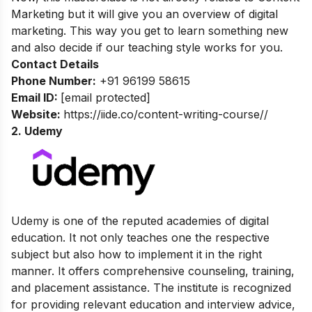
Marketing but it will give you an overview of digital
marketing. This way you get to learn something new
and also decide if our teaching style works for you.
Contact Details
Phone Number:
+91 96199 58615
Email ID:
[email protected]
Website:
https://iide.co/content-writing-course//
2. Udemy
Udemy is one of the reputed academies of digital
education. It not only teaches one the respective
subject but also how to implement it in the right
manner. It offers comprehensive counseling, training,
and placement assistance. The institute is recognized
for providing relevant education and interview advice,