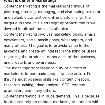
What is Content Marketing?
Content Marketing is the marketing technique of
planning, creating, managing, and distributing relevant
and valuable content on online platforms for the
target audience. It is a strategic approach that is well
devised to attract the user’s attention.
Content Marketing involves marketing blogs, emails,
newsletters, social media posts, whitepapers, and
many others. The goal is to provide value to the
audience and create an interest in the mind of users
regarding the products, or services of the business,
and create brand awareness.
The most important responsibility of a content
marketer is to persuade people to take action. For
this, he must possess skills like content creation,
research, editing, data analysis, SEO, content
promotion, and many others.
Content marketing is in huge demand. This is because
businesses rely on content marketing to connect with