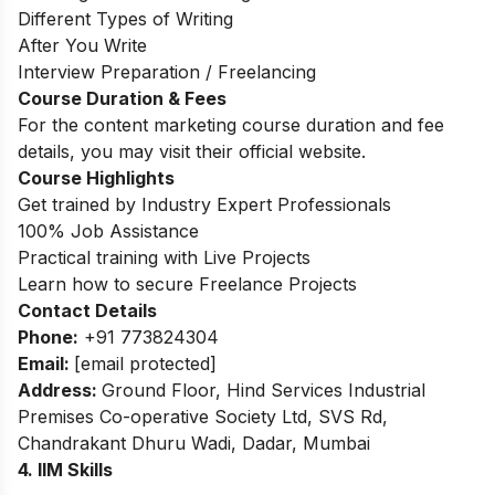
Different Types of Writing
After You Write
Interview Preparation / Freelancing
Course Duration & Fees
For the content marketing course duration and fee
details, you may visit their official website.
Course Highlights
Get trained by Industry Expert Professionals
100% Job Assistance
Practical training with Live Projects
Learn how to secure Freelance Projects
Contact Details
Phone:
+91 773824304
Email:
[email protected]
Address:
Ground Floor, Hind Services Industrial
Premises Co-operative Society Ltd, SVS Rd,
Chandrakant Dhuru Wadi, Dadar, Mumbai
4. IIM Skills