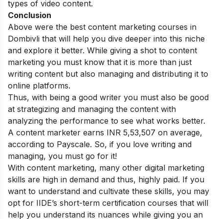
types of video content.
Conclusion
Above were the best content marketing courses in
Dombivli that will help you dive deeper into this niche
and explore it better. While giving a shot to content
marketing you must know that it is more than just
writing content but also managing and distributing it to
online platforms.
Thus, with being a good writer you must also be good
at strategizing and managing the content with
analyzing the performance to see what works better.
A content marketer earns
INR 5,53,507 on average,
according to Payscale. So, if you love writing and
managing, you must go for it!
With content marketing, many other digital marketing
skills are high in demand and thus, highly paid. If you
want to understand and cultivate these skills, you may
opt for IIDE’s
short-term certification courses
that will
help you understand its nuances while giving you an