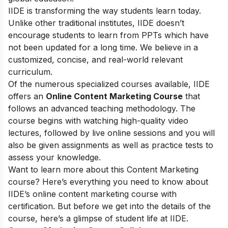
IIDE is transforming the way students learn today.
Unlike other traditional institutes, IIDE doesn’t
encourage students to learn from PPTs which have
not been updated for a long time. We believe in a
customized, concise, and real-world relevant
curriculum.
Of the numerous specialized courses available, IIDE
offers an
Online Content Marketing Course
that
follows an advanced teaching methodology. The
course begins with watching high-quality video
lectures, followed by live online sessions and you will
also be given assignments as well as practice tests to
assess your knowledge.
Want to learn more about this Content Marketing
course? Here’s everything you need to know about
IIDE’s online content marketing course with
certification. But before we get into the details of the
course, here’s a glimpse of student life at IIDE.