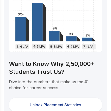
Want to Know Why 2,50,000+
Students Trust Us?
Dive into the numbers that make us the #1
choice for career success
Unlock Placement Statistics