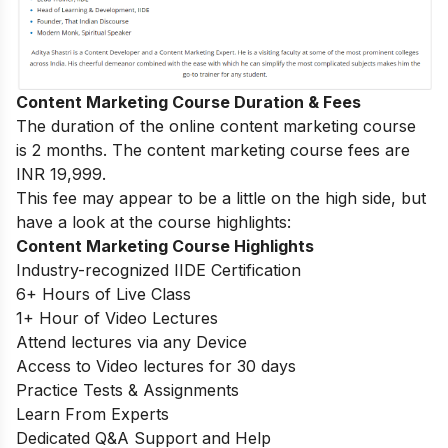
Content Marketing Course Duration & Fees
The duration of the online content marketing course
is 2 months. The content marketing course fees are
INR 19,999.
This fee may appear to be a little on the high side, but
have a look at the course highlights:
Content Marketing Course Highlights
Industry-recognized IIDE Certification
6+ Hours of Live Class
1+ Hour of Video Lectures
Attend lectures via any Device
Access to Video lectures for 30 days
Practice Tests & Assignments
Learn From Experts
Dedicated Q&A Support and Help