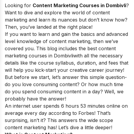
Looking for
Content Marketing Courses in Dombivli
?
Want to dive and explore the world of content
marketing and learn its nuances but don’t know how?
Then, you’ve landed at the right place!
If you want to learn and gain the basics and advanced
level knowledge of content marketing, then we’ve
covered you. This blog includes the best content
marketing courses in Dombivli
with all the necessary
details like the course syllabus, duration, and fees that
will help you kick-start your creative career journey!
But before we start, let’s answer this simple question-
do you love consuming content? Or how much time
do you spend consuming content in a day? Well, we
probably have the answer!
An internet user spends 6 hours 53 minutes online on
average every day according to Forbes! That’s
surprising, isn’t it? This answers the wide scope
content marketing has! Let’s dive a little deeper!