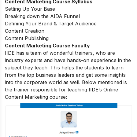
Content Marketing Course Syllabus
Setting Up Your Base
Breaking down the AIDA Funnel
Defining Your Brand & Target Audience
Content Creation
Content Publishing
Content Marketing Course Faculty
IIDE has a team of wonderful trainers, who are
industry experts and have hands-on experience in the
subject they teach. This helps the students to learn
from the top business leaders and get some insights
into the corporate world as well. Below mentioned is
the trainer responsible for teaching IIDE’s Online
Content Marketing course: