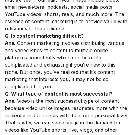
email newsletters, podcasts, social media posts,
YouTube videos, shorts, reels, and much more. The
essence of content marketing is to provide value with
relevancy to the audience.
Q. Is content marketing difficult?
Ans.
Content marketing involves distributing various
and varied kinds of content to multiple online
platforms consistently which can be a little
complicated and exhausting if you’re new to this
niche. But once, you’ve realized that it’s content
marketing that interests you, it may not be so
complicated for you.
Q. What type of content is most successful?
Ans.
Video is the most successful type of content
because video unlike images resonates more with the
audience and connects with them on a personal level.
That is why, we can see a surge in the demand for
videos like YouTube shorts, live, vlogs, and other