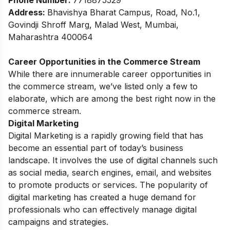
Phone Number:
7718875529
Address:
Bhavishya Bharat Campus, Road, No.1,
Govindji Shroff Marg, Malad West, Mumbai,
Maharashtra 400064
Career Opportunities in the Commerce Stream
While there are innumerable career opportunities in
the commerce stream, we’ve listed only a few to
elaborate, which are among the best right now in the
commerce stream.
Digital Marketing
Digital Marketing is a rapidly growing field that has
become an essential part of today’s business
landscape. It involves the use of digital channels such
as social media, search engines, email, and websites
to promote products or services. The popularity of
digital marketing has created a huge demand for
professionals who can effectively manage digital
campaigns and strategies.