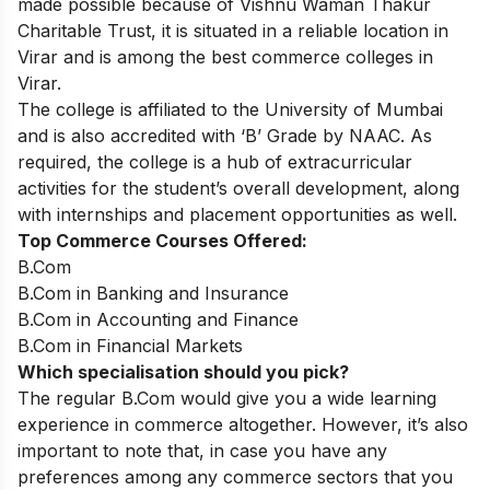
made possible because of Vishnu Waman Thakur
Charitable Trust, it is situated in a reliable location in
Virar and is among the best commerce colleges in
Virar.
The college is affiliated to the University of Mumbai
and is also accredited with ‘B’ Grade by NAAC. As
required, the college is a hub of extracurricular
activities for the student’s overall development, along
with internships and placement opportunities as well.
Top Commerce Courses Offered:
B.Com
B.Com in Banking and Insurance
B.Com in Accounting and Finance
B.Com in Financial Markets
Which specialisation should you pick?
The regular B.Com would give you a wide learning
experience in commerce altogether. However, it’s also
important to note that, in case you have any
preferences among any commerce sectors that you