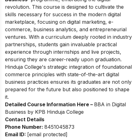
revolution. This course is designed to cultivate the
skills necessary for success in the modern digital
marketplace, focusing on digital marketing, e-
commerce, business analytics, and entrepreneurial
ventures. With a curriculum deeply rooted in industry
partnerships, students gain invaluable practical
experience through internships and live projects,
ensuring they are career-ready upon graduation.
Hinduja College's strategic integration of foundational
commerce principles with state-of-the-art digital
business practices ensures its graduates are not only
prepared for the future but also positioned to shape
it.
Detailed Course Information Here –
BBA in Digital
Business by KPB Hinduja College
Contact Details
Phone Number:
8451045873
Email ID:
[email protected]