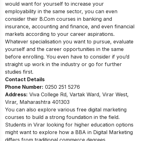
would want for yourself to increase your
employability in the same sector, you can even
consider their B.Com courses in banking and
insurance, accounting and finance, and even financial
markets according to your career aspirations.
Whatever specialisation you want to pursue, evaluate
yourself and the career opportunities in the same
before enrolling. You even have to consider if you’d
straight up work in the industry or go for further
studies first.
Contact Details
Phone Number:
0250 251 5276
Address:
Viva College Rd, Vartak Ward, Virar West,
Virar, Maharashtra 401303
You can also explore various
free digital marketing
courses
to build a strong foundation in the field.
Students in Virar looking for higher education options
might want to explore how a
BBA in Digital Marketing
differs from traditional commerce degrees.