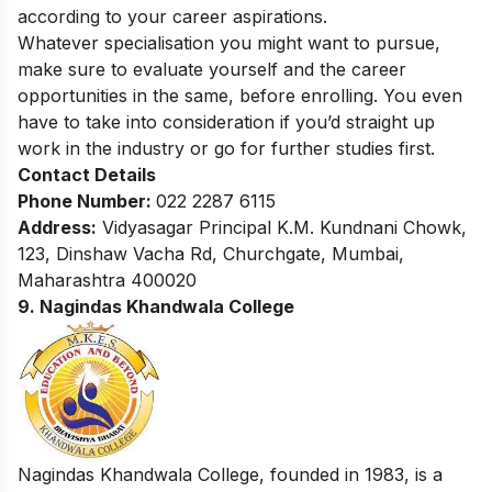
according to your career aspirations.
Whatever specialisation you might want to pursue,
make sure to evaluate yourself and the career
opportunities in the same, before enrolling. You even
have to take into consideration if you’d straight up
work in the industry or go for further studies first.
Contact Details
Phone Number:
022 2287 6115
Address:
Vidyasagar Principal K.M. Kundnani Chowk,
123, Dinshaw Vacha Rd, Churchgate, Mumbai,
Maharashtra 400020
9. Nagindas Khandwala College
Nagindas Khandwala College, founded in 1983, is a