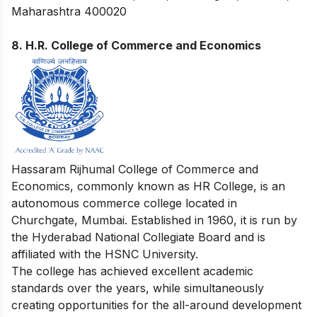
Maharashtra 400020
8. H.R. College of Commerce and Economics
Hassaram Rijhumal College of Commerce and
Economics, commonly known as HR College, is an
autonomous commerce college located in
Churchgate, Mumbai. Established in 1960, it is run by
the Hyderabad National Collegiate Board and is
affiliated with the HSNC University.
The college has achieved excellent academic
standards over the years, while simultaneously
creating opportunities for the all-around development