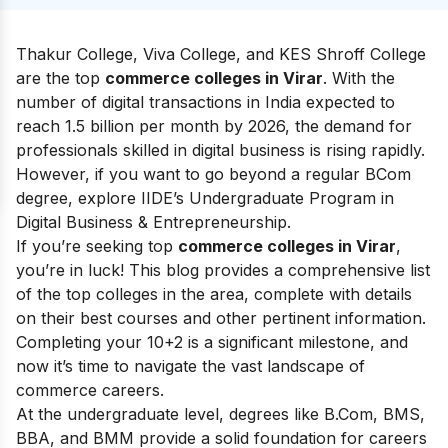
Thakur College, Viva College, and KES Shroff College
are the top
commerce colleges in Virar
. With the
number of digital transactions in India expected to
reach 1.5 billion per month by 2026, the demand for
professionals skilled in digital business is rising rapidly.
However, if you want to go beyond a regular BCom
degree, explore IIDE’s Undergraduate Program in
Digital Business & Entrepreneurship.
If you’re seeking top
commerce colleges in Virar
,
you’re in luck! This blog provides a comprehensive list
of the top colleges in the area, complete with details
on their best courses and other pertinent information.
Completing your 10+2 is a significant milestone, and
now it’s time to navigate the vast landscape of
commerce careers.
At the undergraduate level, degrees like B.Com, BMS,
BBA, and BMM provide a solid foundation for careers