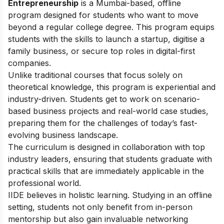
Entrepreneurship
is a Mumbai-based, offline
program designed for students who want to move
beyond a regular college degree. This program equips
students with the skills to launch a startup, digitise a
family business, or secure top roles in digital-first
companies.
Unlike traditional courses that focus solely on
theoretical knowledge, this program is experiential and
industry-driven. Students get to work on scenario-
based business projects and real-world case studies,
preparing them for the challenges of today’s fast-
evolving business landscape.
The curriculum is designed in collaboration with top
industry leaders, ensuring that students graduate with
practical skills that are immediately applicable in the
professional world.
IIDE believes in holistic learning. Studying in an offline
setting, students not only benefit from in-person
mentorship but also gain invaluable networking