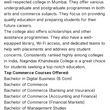
well-respected college in Mumbai. They offer various
undergraduate and postgraduate programmes in both
arts and commerce subjects. They focus on providing
quality education and preparing students for their
future careers.
The college also offers scholarships and other
assistance programmes. They also have a well-
equipped library, Wi-Fi access, and dedicated teams to
help with placements and address any student
concerns. Consistently ranked highly among colleges
in India, Nagindas Khandwala College is a great choice
for students seeking a top-notch education.
Top Commerce Courses Offered:
Bachelor in Digital Business (B Com)
Bachelor of Commerce
Bachelor of Commerce (Banking and Insurance)
Bachelor of Commerce (Accounting and Finance)
Bachelor of Commerce (Financial Markets)
Bachelor of Management Studies