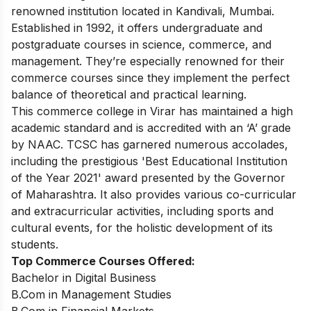
renowned institution located in Kandivali, Mumbai.
Established in 1992, it offers undergraduate and
postgraduate courses in science, commerce, and
management. They’re especially renowned for their
commerce courses since they implement the perfect
balance of theoretical and practical learning.
This commerce college in Virar has maintained a high
academic standard and is accredited with an ‘A’ grade
by NAAC. TCSC has
garnered numerous accolades,
including the prestigious 'Best Educational Institution
of the Year 2021' award presented by the Governor
of Maharashtra.
It also provides various co-curricular
and extracurricular activities, including sports and
cultural events, for the holistic development of its
students.
Top Commerce Courses Offered:
Bachelor in Digital Business
B.Com in Management Studies