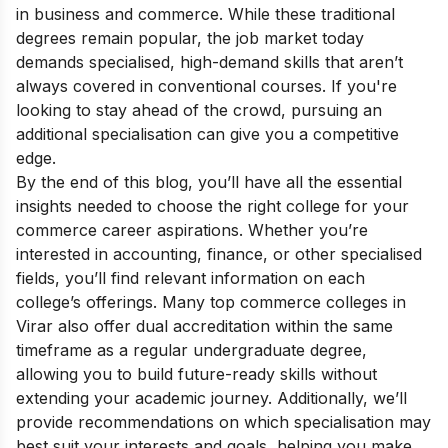
in business and commerce. While these traditional
degrees remain popular, the job market today
demands specialised, high-demand skills that aren’t
always covered in conventional courses. If you're
looking to stay ahead of the crowd, pursuing an
additional specialisation can give you a competitive
edge.
By the end of this blog, you’ll have all the essential
insights needed to choose the right college for your
commerce career aspirations. Whether you’re
interested in accounting, finance, or other specialised
fields, you’ll find relevant information on each
college’s offerings. Many top commerce colleges in
Virar also offer dual accreditation within the same
timeframe as a regular undergraduate degree,
allowing you to build future-ready skills without
extending your academic journey. Additionally, we’ll
provide recommendations on which specialisation may
best suit your interests and goals, helping you make