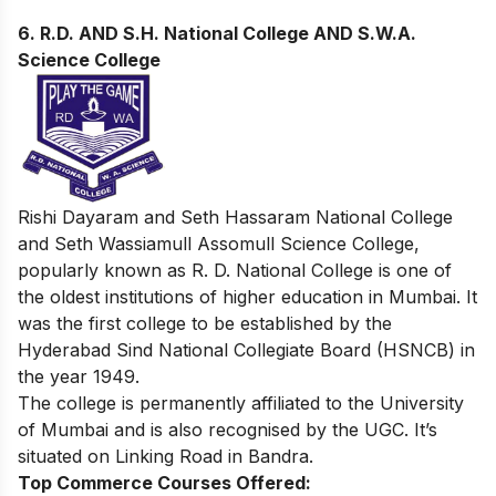
6.
R.D. AND S.H. National College AND S.W.A.
Science College
Rishi Dayaram and Seth Hassaram National College
and Seth Wassiamull Assomull Science College,
popularly known as R. D. National College is one of
the oldest institutions of higher education in Mumbai. It
was the first college to be established by the
Hyderabad Sind National Collegiate Board (HSNCB) in
the year 1949.
The college is permanently affiliated to the University
of Mumbai and is also recognised by the UGC. It’s
situated on Linking Road in Bandra.
Top Commerce Courses Offered: