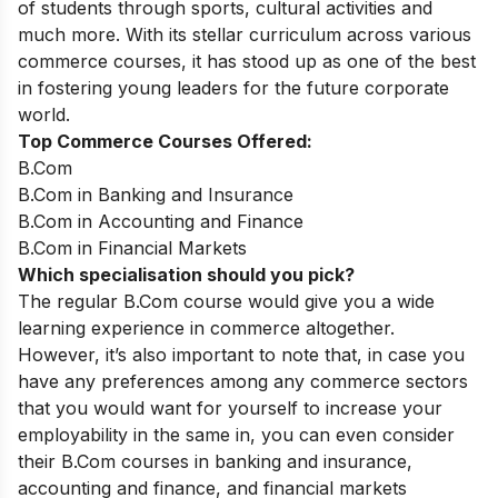
of students through sports, cultural activities and
much more. With its stellar curriculum across various
commerce courses, it has stood up as one of the best
in fostering young leaders for the future corporate
world.
Top Commerce Courses Offered:
B.Com
B.Com in Banking and Insurance
B.Com in Accounting and Finance
B.Com in Financial Markets
Which specialisation should you pick?
The regular B.Com course would give you a wide
learning experience in commerce altogether.
However, it’s also important to note that, in case you
have any preferences among any commerce sectors
that you would want for yourself to increase your
employability in the same in, you can even consider
their B.Com courses in banking and insurance,
accounting and finance, and financial markets