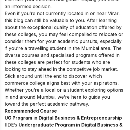
an informed decision.
Even if you’re not currently located in or near Virar,
this blog can still be valuable to you. After learning
about the exceptional quality of education offered by
these colleges, you may feel compelled to relocate or
consider them for your academic pursuits, especially
if you’re a travelling student in the Mumbai area. The
diverse courses and specialised programs offered in
these colleges are perfect for students who are
looking to stay ahead in the competitive job market.
Stick around until the end to discover which
commerce college aligns best with your aspirations.
Whether you’re a local or a student exploring options
in and around Mumbai, we’re here to guide you
toward the perfect academic pathway.
Recommended Course
UG Program in Digital Business & Entrepreneurship
IIDE’s
Undergraduate Program in Digital Business &