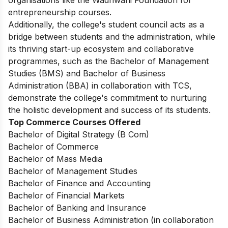
organisations like the Wadhwani Foundation for
entrepreneurship courses.
Additionally, the college's student council acts as a
bridge between students and the administration, while
its thriving start-up ecosystem and collaborative
programmes, such as the Bachelor of Management
Studies (BMS) and Bachelor of Business
Administration (BBA) in collaboration with TCS,
demonstrate the college's commitment to nurturing
the holistic development and success of its students.
Top Commerce Courses Offered
Bachelor of Digital Strategy (B Com)
Bachelor of Commerce
Bachelor of Mass Media
Bachelor of Management Studies
Bachelor of Finance and Accounting
Bachelor of Financial Markets
Bachelor of Banking and Insurance
Bachelor of Business Administration (in collaboration