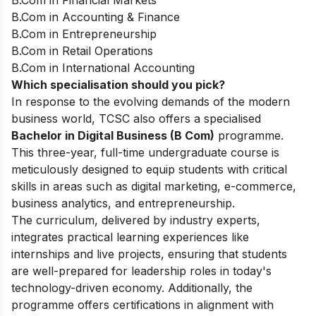
B.Com in Financial Markets
B.Com in Accounting & Finance
B.Com in Entrepreneurship
B.Com in Retail Operations
B.Com in International Accounting
Which specialisation should you pick?
In response to the evolving demands of the modern
business world, TCSC also offers a specialised
Bachelor in Digital Business (B Com)
programme.
This three-year, full-time undergraduate course is
meticulously designed to equip students with critical
skills in areas such as digital marketing, e-commerce,
business analytics, and entrepreneurship.
The curriculum, delivered by industry experts,
integrates practical learning experiences like
internships and live projects, ensuring that students
are well-prepared for leadership roles in today's
technology-driven economy. Additionally, the
programme offers certifications in alignment with