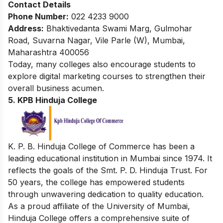
Contact Details
Phone Number:
022 4233 9000
Address:
Bhaktivedanta Swami Marg, Gulmohar
Road, Suvarna Nagar, Vile Parle (W), Mumbai,
Maharashtra 400056
Today, many colleges also encourage students to
explore
digital marketing courses
to strengthen their
overall business acumen.
5. KPB Hinduja College
K. P. B. Hinduja College of Commerce has been a
leading educational institution in Mumbai since 1974. It
reflects the goals of the Smt. P. D. Hinduja Trust. For
50 years, the college has empowered students
through unwavering dedication to quality education.
As a proud affiliate of the University of Mumbai,
Hinduja College offers a comprehensive suite of