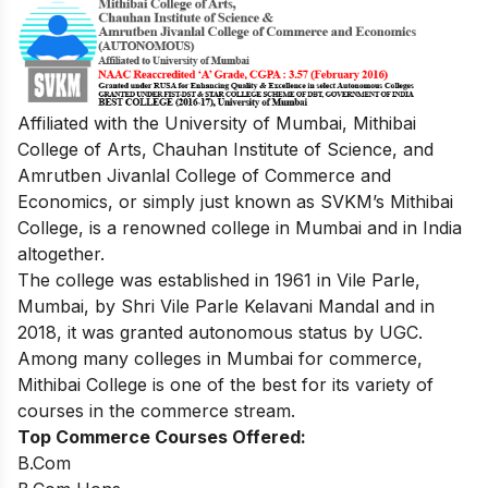
Affiliated with the University of Mumbai,
Mithibai
College of Arts, Chauhan Institute of Science, and
Amrutben Jivanlal College of Commerce and
Economics, or simply just known as SVKM’s Mithibai
College, is a renowned college in Mumbai and in India
altogether.
The college was established in 1961 in Vile Parle,
Mumbai, by Shri Vile Parle Kelavani Mandal and in
2018, it was granted autonomous status by UGC.
Among many colleges in Mumbai for commerce,
Mithibai College is one of the best for its variety of
courses in the commerce stream.
Top Commerce Courses Offered:
B.Com