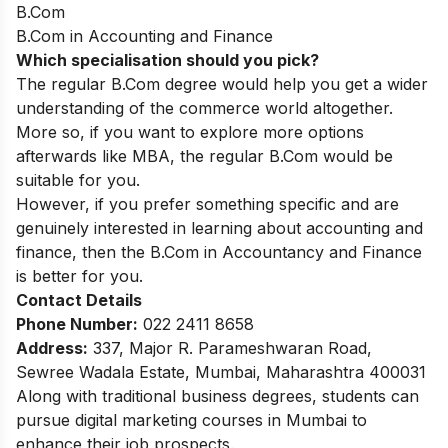
B.Com
B.Com in Accounting and Finance
Which specialisation should you pick?
The regular B.Com degree would help you get a wider
understanding of the commerce world altogether.
More so, if you want to explore more options
afterwards like MBA, the regular B.Com would be
suitable for you.
However, if you prefer something specific and are
genuinely interested in learning about accounting and
finance, then the B.Com in Accountancy and Finance
is better for you.
Contact Details
Phone Number:
022 2411 8658
Address:
337, Major R. Parameshwaran Road,
Sewree Wadala Estate, Mumbai, Maharashtra 400031
Along with traditional business degrees, students can
pursue
digital marketing courses in Mumbai
to
enhance their job prospects.