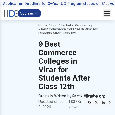
Application Deadline for 3-Year UG Program closes on 31st A
Courses
Home
/
Blog
/
Bachelor Programs
/
9 Best Commerce Colleges in Virar for
Students After Class 12th
9 Best
Commerce
Colleges in
Virar for
Students After
Class 12th
Share on:
Orginally Written by
Kartik Mittal
Updated on
Jun
1,837
K+
|
2, 2026
views