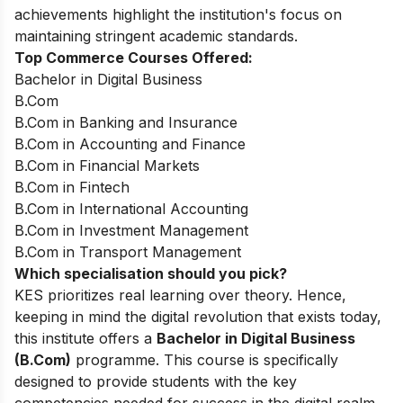
achievements highlight the institution's focus on
maintaining stringent academic standards.
Top Commerce Courses Offered:
Bachelor in Digital Business
B.Com
B.Com in Banking and Insurance
B.Com in Accounting and Finance
B.Com in Financial Markets
B.Com in Fintech
B.Com in International Accounting
B.Com in Investment Management
B.Com in Transport Management
Which specialisation should you pick?
KES prioritizes real learning over theory. Hence,
keeping in mind the digital revolution that exists today,
this institute offers a
Bachelor in Digital Business
(B.Com)
programme. This course is specifically
designed to provide students with the key
competencies needed for success in the digital realm,