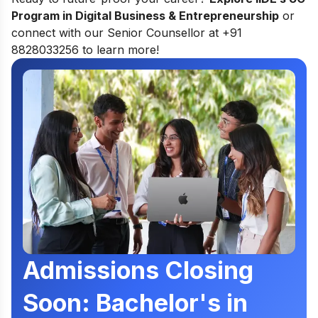
Program in Digital Business & Entrepreneurship
or
connect with our Senior Counsellor at +91
8828033256 to learn more!
Admissions Closing
Soon: Bachelor's in