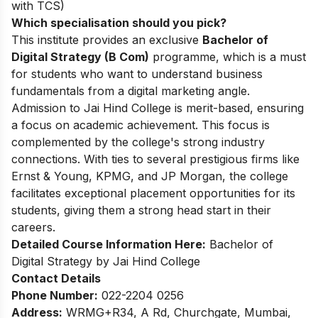
with TCS)
Which specialisation should you pick?
This institute provides an exclusive
Bachelor of
Digital Strategy (B Com)
programme, which is a must
for students who want to understand business
fundamentals from a digital marketing angle.
Admission to Jai Hind College is merit-based, ensuring
a focus on academic achievement. This focus is
complemented by the college's strong industry
connections. With ties to several prestigious firms like
Ernst & Young, KPMG, and JP Morgan, the college
facilitates exceptional placement opportunities for its
students, giving them a strong head start in their
careers.
Detailed Course Information Here:
Bachelor of
Digital Strategy by Jai Hind College
Contact Details
Phone Number:
022-2204 0256
Address:
WRMG+R34, A Rd, Churchgate, Mumbai,