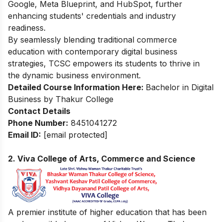
Google, Meta Blueprint, and HubSpot, further
enhancing students' credentials and industry
readiness.
By seamlessly blending traditional commerce
education with contemporary digital business
strategies, TCSC empowers its students to thrive in
the dynamic business environment.
Detailed Course Information Here:
Bachelor in Digital
Business by Thakur College
Contact Details
Phone
Number
:
8451041272
Email ID:
[email protected]
2.
Viva College of Arts, Commerce and Science
A premier institute of higher education that has been