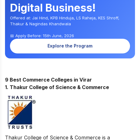
Digital Business!
Offered at: Jai Hind, KPB Hinduja, LS Raheja, KES Shroff,
Thakur & Nagindas Khandwala
📅 Apply Before: 15th June, 2026
Explore the Program
9 Best Commerce Colleges in Virar
1. Thakur College of Science & Commerce
Thakur College of Science & Commerce is a