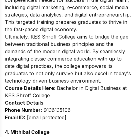
including digital marketing, e-commerce, social media
strategies, data analytics, and digital entrepreneurship.
This targeted training prepares graduates to thrive in
the fast-paced digital economy.
Ultimately, KES Shroff College aims to bridge the gap
between traditional business principles and the
demands of the modern digital world. By seamlessly
integrating classic commerce education with up-to-
date digital practices, the college empowers its
graduates to not only survive but also excel in today's
technology-driven business environment.
Course Details Here:
Bachelor in Digital Business at
KES Shroff College
Contact Details
Phone
Number
:
9136135106
Email ID:
[email protected]
4. Mithibai College