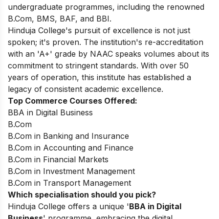
undergraduate programmes, including the renowned
B.Com, BMS, BAF, and BBI.
Hinduja College's pursuit of excellence is not just
spoken; it's proven. The institution's re-accreditation
with an 'A+' grade by NAAC speaks volumes about its
commitment to stringent standards. With over 50
years of operation, this institute has established a
legacy of consistent academic excellence.
Top Commerce Courses Offered:
BBA in Digital Business
B.Com
B.Com in Banking and Insurance
B.Com in Accounting and Finance
B.Com in Financial Markets
B.Com in Investment Management
B.Com in Transport Management
Which specialisation should you pick?
Hinduja College offers a unique '
BBA in Digital
Business
' programme, embracing the digital