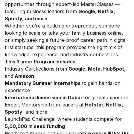
opportunities through expert-led MasterClasses —
featuring business leaders from
Google, Netflix,
Spotify, and more
.
Whether you’re a budding entrepreneur, someone
looking to scale or take your family business online,
or simply seeking a future-proof career path in digital-
first startups, this program provides the right mix of
knowledge, experience, and industry connections.
This 3-year Program Includes:
Industry Certifications from
Google, Meta, HubSpot,
and
Amazon
Mandatory Summer Internships
to gain hands-on
experience
International Immersion in Dubai
for global exposure
Expert Mentorship from leaders at
Hotstar, Netflix,
Spotify
, and more
LaunchPad Challenge, where students compete for
5,00,000 in seed funding
Ready to future-proof your career?
Explore
IIDE’s UG