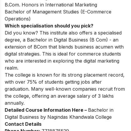
B.Com. Honors in International Marketing
Bachelor of Management Studies (E-Commerce
Operations)
Which specialisation should you pick?
Did you know? This institute also offers a specialised
degree, a
Bachelor in Digital Business (B Com)
- an
extension of BCom that blends business acumen with
digital strategies. This is ideal for commerce students
who are interested in exploring the digital marketing
realm.
The college is known for its strong placement record,
with over 75% of students getting jobs after
graduation. Many well-known companies recruit from
the college, offering an average salary of 3 lakhs
annually.
Detailed Course Information Here –
Bachelor in
Digital Business by Nagindas Khandwala College
Contact Details