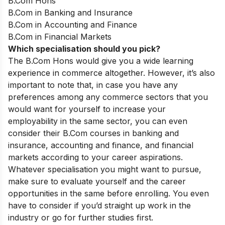
B.Com Hons
B.Com in Banking and Insurance
B.Com in Accounting and Finance
B.Com in Financial Markets
Which specialisation should you pick?
The B.Com Hons would give you a wide learning
experience in commerce altogether. However, it’s also
important to note that, in case you have any
preferences among any commerce sectors that you
would want for yourself to increase your
employability in the same sector, you can even
consider their B.Com courses in banking and
insurance, accounting and finance, and financial
markets according to your career aspirations.
Whatever specialisation you might want to pursue,
make sure to evaluate yourself and the career
opportunities in the same before enrolling. You even
have to consider if you’d straight up work in the
industry or go for further studies first.