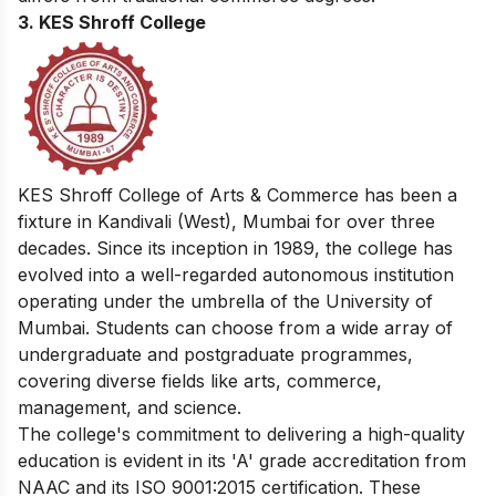
3. KES Shroff College
KES Shroff College of Arts & Commerce has been a
fixture in Kandivali (West), Mumbai for over three
decades. Since its inception in 1989, the college has
evolved into a well-regarded autonomous institution
operating under the umbrella of the University of
Mumbai. Students can choose from a wide array of
undergraduate and postgraduate programmes,
covering diverse fields like arts, commerce,
management, and science.
The college's commitment to delivering a high-quality
education is evident in its 'A' grade accreditation from
NAAC and its ISO 9001:2015 certification. These