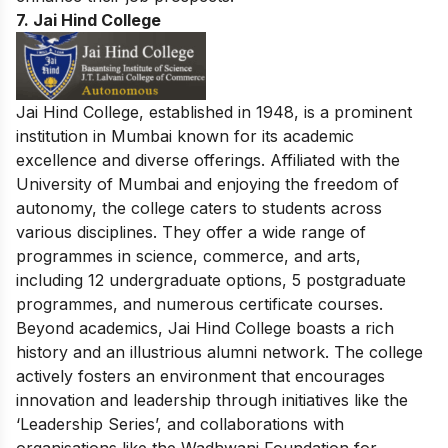
7. Jai Hind College
Jai Hind College, established in 1948, is a prominent
institution in Mumbai known for its academic
excellence and diverse offerings. Affiliated with the
University of Mumbai and enjoying the freedom of
autonomy, the college caters to students across
various disciplines. They offer a wide range of
programmes in science, commerce, and arts,
including 12 undergraduate options, 5 postgraduate
programmes, and numerous certificate courses.
Beyond academics, Jai Hind College boasts a rich
history and an illustrious alumni network. The college
actively fosters an environment that encourages
innovation and leadership through initiatives like the
‘Leadership Series’, and collaborations with