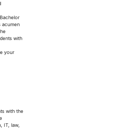
d
Bachelor
ss acumen
the
udents with
pe your
s with the
e
 IT, law,