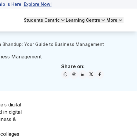
ip is Here:
Explore Now!
Students Centric
Learning Centre
More
n Bhandup: Your Guide to Business Management
siness Management
Share on:
a’s digital
in digital
iness &
colleges