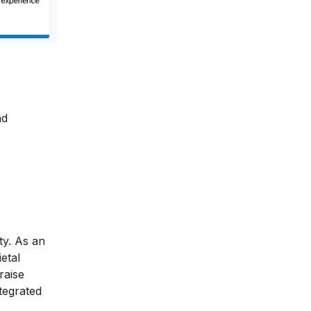
nd
ty. As an
etal
raise
ntegrated