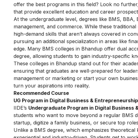
offer the best programs in this field? Look no further,
that provide excellent education and career prospects
At the undergraduate level, degrees like BMS, BBA, 
management, and commerce. While these traditional 
high-demand skills that aren’t always covered in conv
pursuing an additional specialization in areas like fi
edge. Many BMS colleges in Bhandup offer dual accre
degree, allowing students to gain industry-specific k
These colleges in Bhandup stand out for their academ
ensuring that graduates are well-prepared for leader
management or marketing or start your own business
turn your aspirations into reality.
Recommended Course
UG Program in Digital Business & Entrepreneurship
IIDE’s
Undergraduate Program in Digital Business 
students who want to move beyond a regular BMS degr
startup, digitize a family business, or secure top roles
Unlike a BMS degree, which emphasizes theoretical kn
experiential and industry-driven. Students get to wo