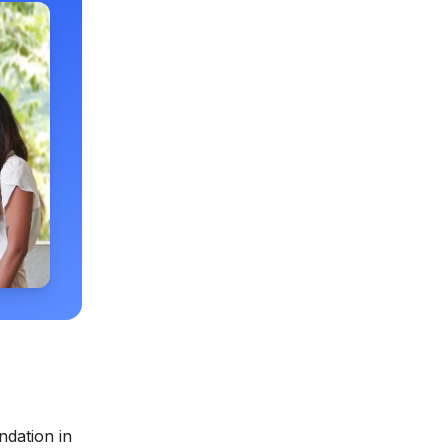
ndation in