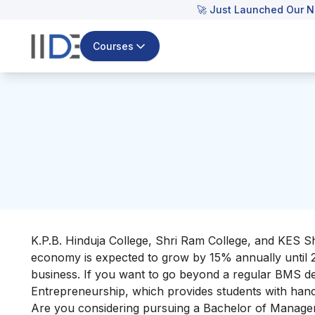
🚀 Just Launched Our N
Courses
K.P.B. Hinduja College, Shri Ram College, and KES S
economy is expected to grow by 15% annually until 202
business. If you want to go beyond a regular BMS de
Entrepreneurship, which provides students with hands-
Are you considering pursuing a Bachelor of Manage