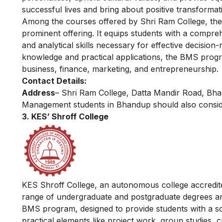
successful lives and bring about positive transformat
Among the courses offered by Shri Ram College, th
prominent offering. It equips students with a compre
and analytical skills necessary for effective decisio
knowledge and practical applications, the BMS progra
business, finance, marketing, and entrepreneurship.
Contact Details:
Address
– Shri Ram College, Datta Mandir Road, B
Management students in Bhandup should also consid
3. KES’ Shroff College
KES Shroff College, an autonomous college accredite
range of undergraduate and postgraduate degrees and
BMS program, designed to provide students with a s
practical elements like project work, group studies,