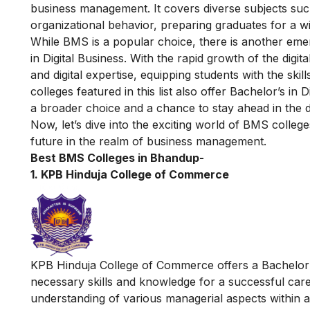
business management. It covers diverse subjects su
organizational behavior, preparing graduates for a w
While BMS is a popular choice, there is another emer
in Digital Business
. With the rapid growth of the digi
and digital expertise, equipping students with the skills
colleges featured in this list also offer Bachelor’s i
a broader choice and a chance to stay ahead in the d
Now, let’s dive into the exciting world of BMS colleg
future in the realm of business management.
Best BMS Colleges in Bhandup-
1. KPB Hinduja College of Commerce
KPB Hinduja College of Commerce offers a Bachelor 
necessary skills and knowledge for a successful c
understanding of various managerial aspects within 