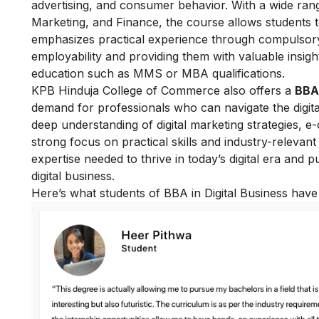
advertising, and consumer behavior. With a wide ra
Marketing, and Finance, the course allows students to
emphasizes practical experience through compulsory
employability and providing them with valuable insight
education such as MMS or MBA qualifications.
KPB Hinduja College of Commerce also offers a
BBA 
demand for professionals who can navigate the digita
deep understanding of digital marketing strategies, e
strong focus on practical skills and industry-relevan
expertise needed to thrive in today’s digital era and pu
digital business.
Here’s what students of BBA in Digital Business have