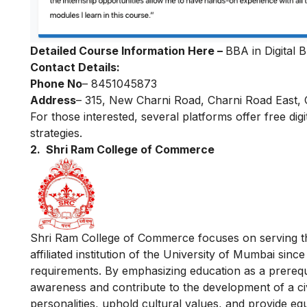
Detailed Course Information Here –
BBA in Digital 
Contact Details:
Phone No
– 8451045873
Address
– 315, New Charni Road, Charni Road East
For those interested, several platforms offer
free dig
strategies.
2. Shri Ram College of Commerce
Shri Ram College of Commerce focuses on serving th
affiliated institution of the University of Mumbai sinc
requirements. By emphasizing education as a prerequi
awareness and contribute to the development of a civil
personalities, uphold cultural values, and provide equa