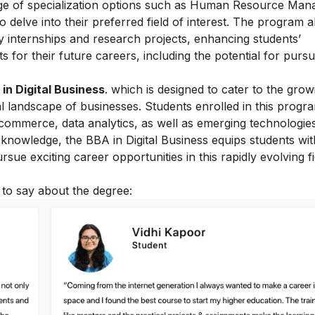
nge of specialization options such as Human Resource Ma
 delve into their preferred field of interest. The program a
 internships and research projects, enhancing students’
s for their future careers, including the potential for purs
in Digital Business
. which is designed to cater to the grow
l landscape of businesses. Students enrolled in this progr
-commerce, data analytics, as well as emerging technologies
t knowledge, the BBA in Digital Business equips students wit
rsue exciting career opportunities in this rapidly evolving fi
 to say about the degree: