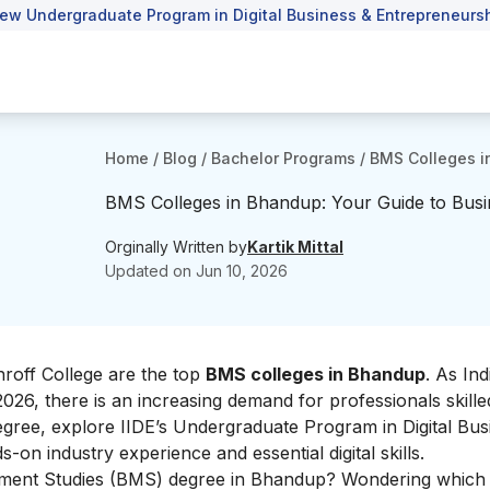
ew Undergraduate Program in Digital Business & Entrepreneursh
Home
/
Blog
/
Bachelor Programs
/
BMS Colleges i
BMS Colleges in Bhandup: Your Guide to Bu
Orginally Written by
Kartik Mittal
Updated on
Jun 10, 2026
hroff College are the top
BMS colleges in Bhandup
. As Indi
6, there is an increasing demand for professionals skilled 
gree, explore IIDE’s Undergraduate Program in Digital Bus
on industry experience and essential digital skills.
ment Studies (BMS) degree in Bhandup? Wondering which 