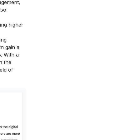
nagement,
lso
uing higher
ing
am gain a
. With a
h the
eld of