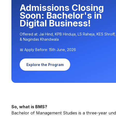
Admissions Closing
Soon: Bachelor's in
Digital Business!
Offered at: Jai Hind, KPB Hinduja, LS Raheja, KES Shroff
& Nagindas Khandwala
📅 Apply Before: 15th June, 2026
Explore the Program
So, what is BMS?
Bachelor of Management Studies is a three-year unde