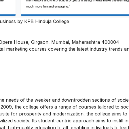
Business by KPB Hinduja College
, Opera House, Girgaon, Mumbai, Maharashtra 400004
ital marketing courses
covering the latest industry trends a
e needs of the weaker and downtrodden sections of socie
e 2009, the college offers a range of courses tailored to soci
site for prosperity and modernization, the college aims to 
ized society. Its student-centric approach aims to instill i
l, high-quality education to all, enabling individuals to lead