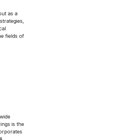
ut as a
trategies,
cal
e fields of
 wide
ngs is the
orporates
BA