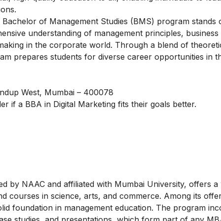
ions.
e Bachelor of Management Studies (BMS) program stands o
hensive understanding of management principles, business s
n-making in the corporate world. Through a blend of theoreti
m prepares students for diverse career opportunities in th
handup West, Mumbai – 400078
er if a
BBA in Digital Marketing
fits their goals better.
d by NAAC and affiliated with Mumbai University, offers a
 courses in science, arts, and commerce. Among its offeri
olid foundation in management education. The program inc
 case studies, and presentations, which form part of any M