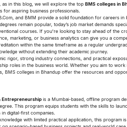
 as in this blog, we will explore the top
BMS colleges in 
 for aspiring business professionals.
B.Com, and BMM provide a solid foundation for careers in 
degrees remain popular, today’s job market demands specia
entional courses. If you're looking to stay ahead of the c
nance, marketing, or business analytics can give you a compe
ditation within the same timeframe as a regular undergra
nowledge without extending their academic journey.
ic rigor, strong industry connections, and practical expos
ship roles in the business world. Whether you aim to work 
, BMS colleges in Bhandup offer the resources and opport
& Entrepreneurship
is a Mumbai-based, offline program de
ee. This program equips students with the skills to laun
 in digital-first companies.
owledge with limited practical application, this program is
rk on scenario-based business projects and real-world case 