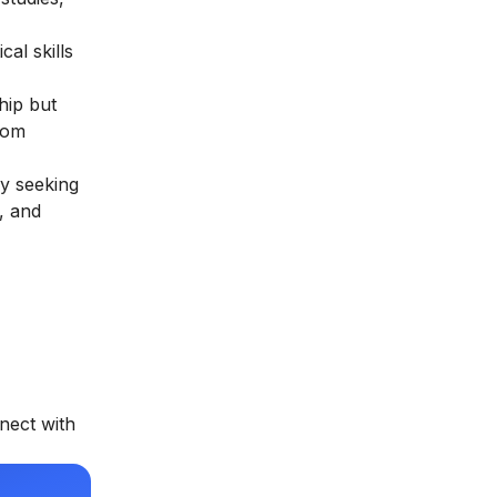
al skills
hip but
rom
ly seeking
, and
nect with