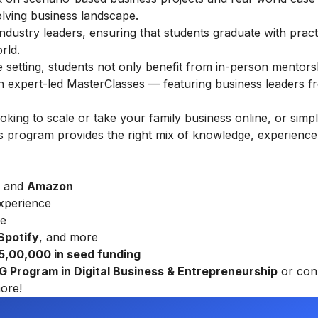
olving business landscape.
ndustry leaders, ensuring that students graduate with practic
rld.
ine setting, students not only benefit from in-person mentors
gh expert-led MasterClasses — featuring business leaders f
ing to scale or take your family business online, or simp
this program provides the right mix of knowledge, experience
and
Amazon
xperience
re
 Spotify
, and more
₹ 5,00,000 in seed funding
UG Program in Digital Business & Entrepreneurship
or con
ore!