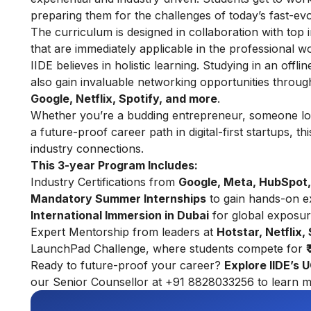
preparing them for the challenges of today’s fast-ev
The curriculum is designed in collaboration with top i
that are immediately applicable in the professional wo
IIDE believes in holistic learning. Studying in an offl
also gain invaluable networking opportunities throu
Google, Netflix, Spotify, and more
.
Whether you’re a budding entrepreneur, someone look
a future-proof career path in digital-first startups, 
industry connections.
This 3-year Program Includes:
Industry Certifications from
Google, Meta, HubSpot,
Mandatory Summer Internships
to gain hands-on e
International Immersion in Dubai
for global exposu
Expert Mentorship from leaders at
Hotstar, Netflix,
LaunchPad Challenge, where students compete for
Ready to future-proof your career?
Explore
IIDE’s 
our Senior Counsellor at +91 8828033256 to learn m