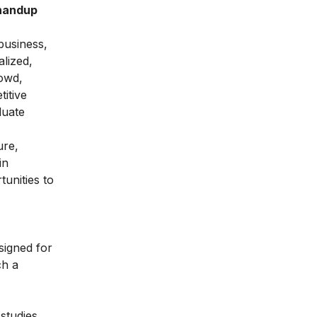
Bhandup
business,
lized,
rowd,
titive
duate
ure,
in
unities to
signed for
ch a
studies,