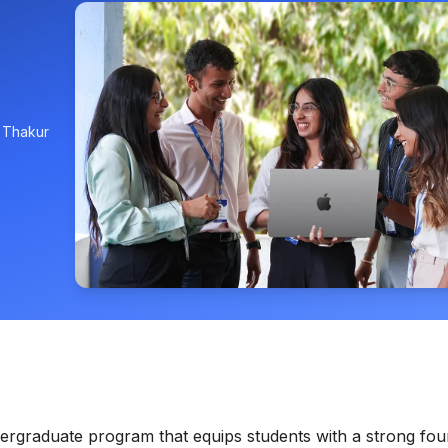
, Thakur
rgraduate program that equips students with a strong fou