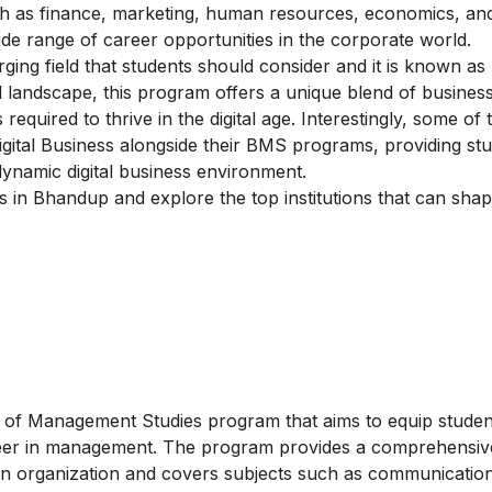
ch as finance, marketing, human resources, economics, an
ide range of career opportunities in the corporate world.
ging field that students should consider and it is known as
tal landscape, this program offers a unique blend of busine
 required to thrive in the digital age. Interestingly, some of 
n Digital Business alongside their BMS programs, providing st
ynamic digital business environment.
es in Bhandup and explore the top institutions that can sha
of Management Studies program that aims to equip student
areer in management. The program provides a comprehensiv
an organization and covers subjects such as communication,