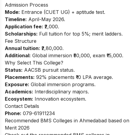
Admission Process
Mode:
Entrance (CUET UG) + aptitude test.
Timeline:
April-May 2026.
Application fee:
₹2,000.
Scholarships:
Full tuition for top 5%; merit ladders.
Fee Structure
Annual tuition:
₹2,80,000.
Additional:
Global immersion ₹50,000, exam ₹15,000.
Why Select This College?
Status:
AACSB pursuit status.
Placements:
92% placements ₹10 LPA average.
Exposure:
Global immersion programs.
Academics:
Interdisciplinary majors.
Ecosystem:
Innovation ecosystem.
Contact Details
Phone:
079-61911234
Recommended BMS Colleges in Ahmedabad based on
Merit 2026