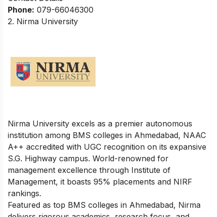
Phone:
079-66046300
2. Nirma University
Nirma University excels as a premier autonomous
institution among BMS colleges in Ahmedabad, NAAC
A++ accredited with UGC recognition on its expansive
S.G. Highway campus. World-renowned for
management excellence through Institute of
Management, it boasts 95% placements and NIRF
rankings.
Featured as top BMS colleges in Ahmedabad, Nirma
delivers rigorous academics, research focus, and