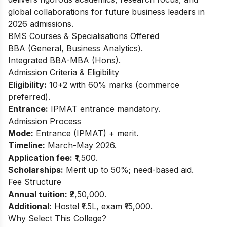
global collaborations for future business leaders in
2026 admissions.
BMS Courses & Specialisations Offered
BBA (General, Business Analytics).
Integrated BBA-MBA (Hons).
Admission Criteria & Eligibility
Eligibility:
10+2 with 60% marks (commerce
preferred).
Entrance:
IPMAT entrance mandatory.
Admission Process
Mode:
Entrance (IPMAT) + merit.
Timeline:
March-May 2026.
Application fee:
₹1,500.
Scholarships:
Merit up to 50%; need-based aid.
Fee Structure
Annual tuition:
₹2,50,000.
Additional:
Hostel ₹1.5L, exam ₹15,000.
Why Select This College?