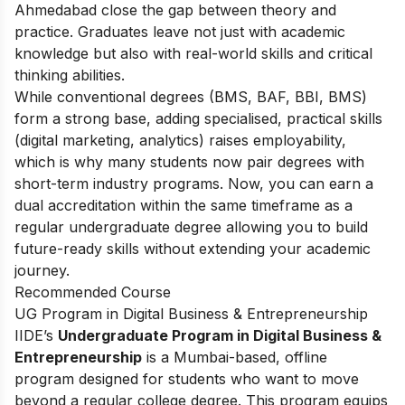
Ahmedabad close the gap between theory and
practice. Graduates leave not just with academic
knowledge but also with real-world skills and critical
thinking abilities.
While conventional degrees (BMS, BAF, BBI, BMS)
form a strong base, adding specialised, practical skills
(digital marketing, analytics) raises employability,
which is why many students now pair degrees with
short-term industry programs. Now, you can earn a
dual accreditation within the same timeframe as a
regular undergraduate degree allowing you to build
future-ready skills without extending your academic
journey.
Recommended Course
UG Program in Digital Business & Entrepreneurship
IIDE’s
Undergraduate Program in Digital Business &
Entrepreneurship
is a Mumbai-based, offline
program designed for students who want to move
beyond a regular college degree. This program equips