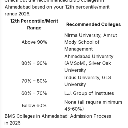
Check out the recommended BMS colleges in
Ahmedabad based on your 12th percentile/merit
range 2026.
12th Percentile/Merit
Recommended Colleges
Range
Nirma University, Amrut
Above 90%
Mody School of
Management
Ahmedabad University
80% – 90%
(AMSoM), Silver Oak
University
Indus University, GLS
70% – 80%
University
60% – 70%
L.J. Group of Institutes
None (all require minimum
Below 60%
45-60%)
BMS Colleges in Ahmedabad: Admission Process
in 2026