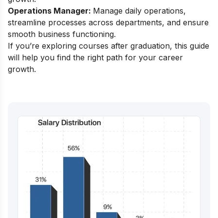
Operations Manager:
Manage daily operations,
streamline processes across departments, and ensure
smooth business functioning.
If you’re exploring
courses after graduation
, this guide
will help you find the right path for your career
growth.