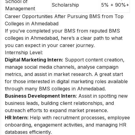
School of
Scholarship
5% + 90%+
Management
Career Opportunities After Pursuing BMS from Top
Colleges in Ahmedabad
If you’ve completed your BMS from reputed BMS
colleges in Ahmedabad, here’s a clear path to what
you can expect in your career journey.
Internship Level:
Digital Marketing Intern:
Support content creation,
manage social media channels, analyse campaign
metrics, and assist in market research. A great start
for those interested in digital marketing roles available
through many BMS colleges in Ahmedabad.
Business Development Intern
: Assist in spotting new
business leads, building client relationships, and
outreach efforts to expand market presence.
HR Intern:
Help with recruitment processes, employee
onboarding, engagement activities, and managing HR
databases efficiently.