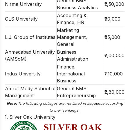
General BMS,
Nirma University
₹2,50,000
Business Analytics
Accounting &
GLS University
₹90,000
Finance, HR
Marketing
L.J. Group of Institutes
Management,
₹85,000
General
Ahmedabad University
Business
₹2,00,000
(AMSoM)
Administration
Finance,
Indus University
International
₹1,10,000
Business
Amrut Mody School of
General BMS,
₹2,80,000
Management
Entrepreneurship
Note:
The following colleges are not listed in sequence according
to their rankings.
1. Silver Oak University