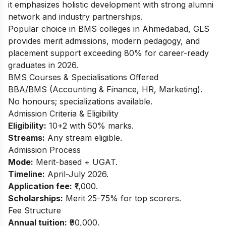
it emphasizes holistic development with strong alumni
network and industry partnerships.
Popular choice in BMS colleges in Ahmedabad, GLS
provides merit admissions, modern pedagogy, and
placement support exceeding 80% for career-ready
graduates in 2026.
BMS Courses & Specialisations Offered
BBA/BMS (Accounting & Finance, HR, Marketing).
No honours; specializations available.
Admission Criteria & Eligibility
Eligibility:
10+2 with 50% marks.
Streams:
Any stream eligible.
Admission Process
Mode:
Merit-based + UGAT.
Timeline:
April-July 2026.
Application fee:
₹1,000.
Scholarships:
Merit 25-75% for top scorers.
Fee Structure
Annual tuition:
₹90,000.