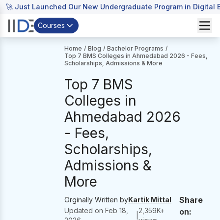
🚀 Just Launched Our New Undergraduate Program in Digital B
Courses
Home
/
Blog
/
Bachelor Programs
/
Top 7 BMS Colleges in Ahmedabad 2026 - Fees,
Scholarships, Admissions & More
Top 7 BMS
Colleges in
Ahmedabad 2026
- Fees,
Scholarships,
Admissions &
More
Share
Orginally Written by
Kartik Mittal
Updated on
Feb 18,
2,359
K+
on:
|