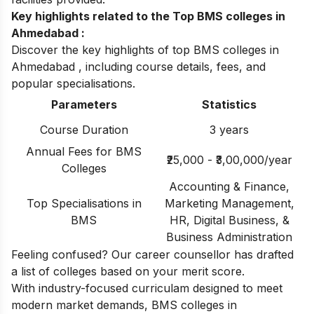
Key highlights related to the Top BMS colleges in
Ahmedabad :
Discover the key highlights of top BMS colleges in
Ahmedabad , including course details, fees, and
popular specialisations.
Parameters
Statistics
Course Duration
3 years
Annual Fees for BMS
₹25,000 - ₹3,00,000/year
Colleges
Accounting & Finance,
Top Specialisations in
Marketing Management,
BMS
HR, Digital Business, &
Business Administration
Feeling confused? Our career counsellor has drafted
a list of
colleges based on your merit score.
With industry-focused curriculam designed to meet
modern market demands, BMS colleges in