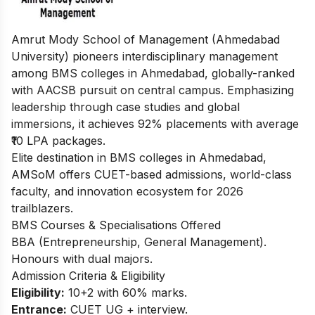
Amrut Mody School of Management (Ahmedabad
University) pioneers interdisciplinary management
among BMS colleges in Ahmedabad, globally-ranked
with AACSB pursuit on central campus. Emphasizing
leadership through case studies and global
immersions, it achieves 92% placements with average
₹10 LPA packages.
Elite destination in BMS colleges in Ahmedabad,
AMSoM offers CUET-based admissions, world-class
faculty, and innovation ecosystem for 2026
trailblazers.
BMS Courses & Specialisations Offered
BBA (Entrepreneurship, General Management).
Honours with dual majors.
Admission Criteria & Eligibility
Eligibility:
10+2 with 60% marks.
Entrance:
CUET UG + interview.