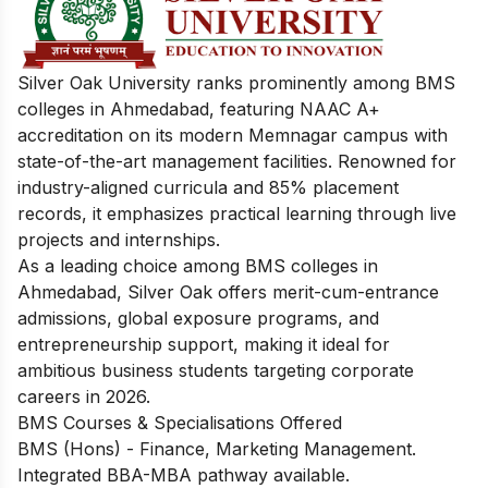
Silver Oak University ranks prominently among BMS
colleges in Ahmedabad, featuring NAAC A+
accreditation on its modern Memnagar campus with
state-of-the-art management facilities. Renowned for
industry-aligned curricula and 85% placement
records, it emphasizes practical learning through live
projects and internships.
As a leading choice among BMS colleges in
Ahmedabad, Silver Oak offers merit-cum-entrance
admissions, global exposure programs, and
entrepreneurship support, making it ideal for
ambitious business students targeting corporate
careers in 2026.
BMS Courses & Specialisations Offered
BMS (Hons) - Finance, Marketing Management.
Integrated BBA-MBA pathway available.