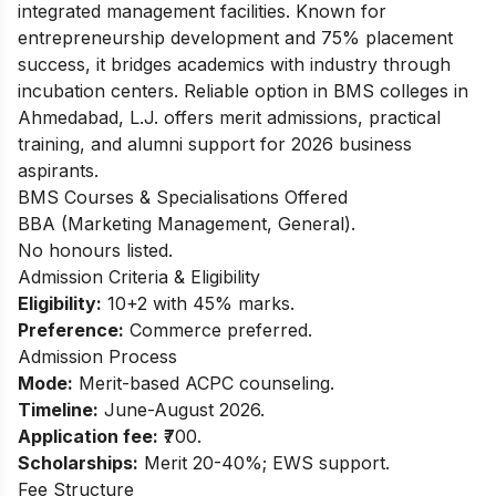
integrated management facilities. Known for
entrepreneurship development and 75% placement
success, it bridges academics with industry through
incubation centers. Reliable option in BMS colleges in
Ahmedabad, L.J. offers merit admissions, practical
training, and alumni support for 2026 business
aspirants.
BMS Courses & Specialisations Offered
BBA (Marketing Management, General).
No honours listed.
Admission Criteria & Eligibility
Eligibility:
10+2 with 45% marks.
Preference:
Commerce preferred.
Admission Process
Mode:
Merit-based ACPC counseling.
Timeline:
June-August 2026.
Application fee:
₹700.
Scholarships:
Merit 20-40%; EWS support.
Fee Structure