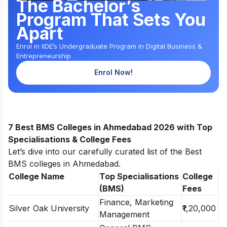
The Bachelor’s
Program That Sets You
Apart
Enrol in IIDE’s Undergraduate Program in Digital Business &
Entrepreneurship
Enrol Now!
7 Best BMS Colleges in Ahmedabad 2026 with Top
Specialisations & College Fees
Let’s dive into our carefully curated list of the Best
BMS colleges in Ahmedabad.
College Name
Top Specialisations
College
(BMS)
Fees
Finance, Marketing
Silver Oak University
₹1,20,000
Management