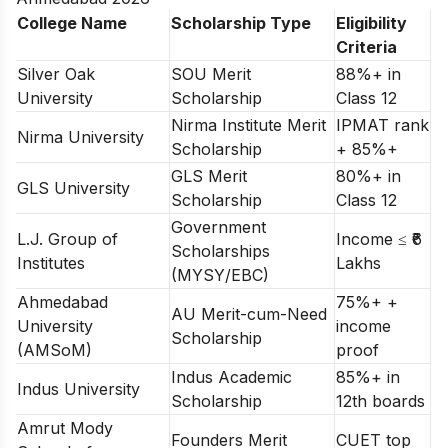
College Name
Scholarship Type
Eligibility
Criteria
Silver Oak
SOU Merit
88%+ in
University
Scholarship
Class 12
Nirma Institute Merit
IPMAT rank
Nirma University
Scholarship
+ 85%+
GLS Merit
80%+ in
GLS University
Scholarship
Class 12
Government
L.J. Group of
Income ≤ ₹6
Scholarships
Institutes
Lakhs
(MYSY/EBC)
Ahmedabad
75%+ +
AU Merit-cum-Need
University
income
Scholarship
(AMSoM)
proof
Indus Academic
85%+ in
Indus University
Scholarship
12th boards
Amrut Mody
Founders Merit
CUET top