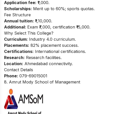
Application fee:
₹1,000.
Scholarships:
Merit up to 60%; sports quotas.
Fee Structure
Annual tuition:
₹1,10,000.
Additional:
Exam ₹7,000, certification ₹15,000.
Why Select This College?
Curriculum:
Industry 4.0 curriculum.
Placements:
82% placement success.
Certifications:
International certifications.
Research:
Research facilities.
Location:
Ahmedabad connectivity.
Contact Details
Phone:
079-69015001
8. Amrut Mody School of Management