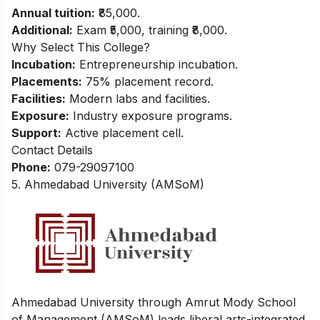
Annual tuition:
₹85,000.
Additional:
Exam ₹5,000, training ₹8,000.
Why Select This College?
Incubation:
Entrepreneurship incubation.
Placements:
75% placement record.
Facilities:
Modern labs and facilities.
Exposure:
Industry exposure programs.
Support:
Active placement cell.
Contact Details
Phone:
079-29097100
5. Ahmedabad University (AMSoM)
Ahmedabad University through Amrut Mody School
of Management (AMSoM) leads liberal arts-integrated