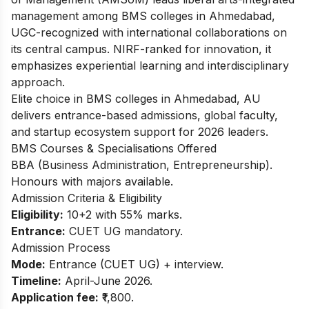
management among BMS colleges in Ahmedabad,
UGC-recognized with international collaborations on
its central campus. NIRF-ranked for innovation, it
emphasizes experiential learning and interdisciplinary
approach.
Elite choice in BMS colleges in Ahmedabad, AU
delivers entrance-based admissions, global faculty,
and startup ecosystem support for 2026 leaders.
BMS Courses & Specialisations Offered
BBA (Business Administration, Entrepreneurship).
Honours with majors available.
Admission Criteria & Eligibility
Eligibility:
10+2 with 55% marks.
Entrance:
CUET UG mandatory.
Admission Process
Mode:
Entrance (CUET UG) + interview.
Timeline:
April-June 2026.
Application fee:
₹1,800.