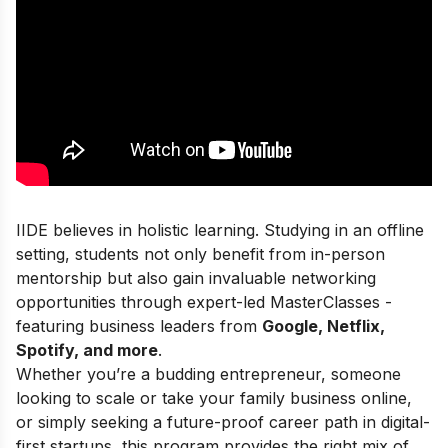
IIDE believes in holistic learning. Studying in an offline
setting, students not only benefit from in-person
mentorship but also gain invaluable networking
opportunities through expert-led MasterClasses -
featuring business leaders from
Google, Netflix,
Spotify, and more
.
Whether you’re a budding entrepreneur, someone
looking to scale or take your family business online,
or simply seeking a future-proof career path in digital-
first startups, this program provides the right mix of