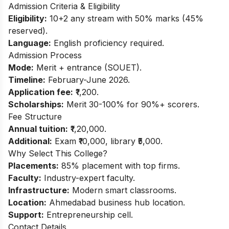
Admission Criteria & Eligibility
Eligibility:
10+2 any stream with 50% marks (45%
reserved).
Language:
English proficiency required.
Admission Process
Mode:
Merit + entrance (SOUET).
Timeline:
February-June 2026.
Application fee:
₹1,200.
Scholarships:
Merit 30-100% for 90%+ scorers.
Fee Structure
Annual tuition:
₹1,20,000.
Additional:
Exam ₹10,000, library ₹5,000.
Why Select This College?
Placements:
85% placement with top firms.
Faculty:
Industry-expert faculty.
Infrastructure:
Modern smart classrooms.
Location:
Ahmedabad business hub location.
Support:
Entrepreneurship cell.
Contact Details