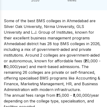
2026
views
Some of the best BMS colleges in Ahmedabad are
Silver Oak University, Nirma University, GLS
University and L.J. Group of Institutes, known for
their excellent business management programs
Ahmedabad district has 28 top BMS colleges in 2026,
including a mix of government-aided and private
institutions. Around 2 colleges are government-aided
or autonomous, known for affordable fees (₹20,000 -
₹80,000/year) and merit-based admissions. The
remaining 26 colleges are private or self-financed,
offering specialised BMS programs like Accounting &
Finance, Marketing Management, HR, and Business
Administration with modern infrastructure.
The annual fees range from ₹25,000 - ₹3,00,000/year
depending on the college type, specialisation, and
facilities provided.