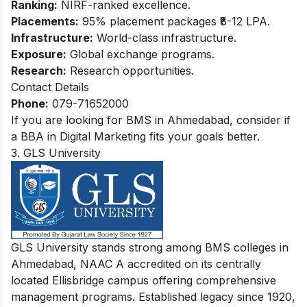
Ranking:
NIRF-ranked excellence.
Placements:
95% placement packages ₹8-12 LPA.
Infrastructure:
World-class infrastructure.
Exposure:
Global exchange programs.
Research:
Research opportunities.
Contact Details
Phone:
079-71652000
If you are looking for BMS in Ahmedabad, consider if
a
BBA in Digital Marketing
fits your goals better.
3. GLS University
GLS University stands strong among BMS colleges in
Ahmedabad, NAAC A accredited on its centrally
located Ellisbridge campus offering comprehensive
management programs. Established legacy since 1920,