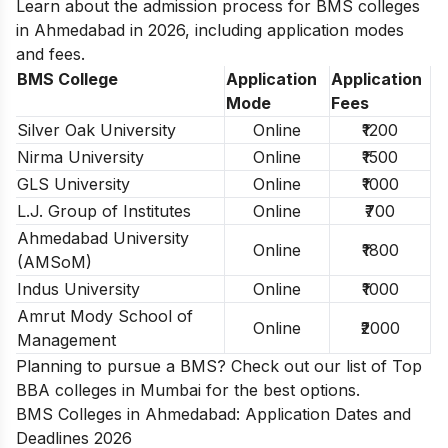
Learn about the admission process for BMS colleges
in Ahmedabad in 2026, including application modes
and fees.
BMS College
Application
Application
Mode
Fees
Silver Oak University
Online
₹1200
Nirma University
Online
₹1500
GLS University
Online
₹1000
L.J. Group of Institutes
Online
₹700
Ahmedabad University
Online
₹1800
(AMSoM)
Indus University
Online
₹1000
Amrut Mody School of
Online
₹2000
Management
Planning to pursue a BMS? Check out our list of
Top
BBA colleges in Mumbai
for the best options.
BMS Colleges in Ahmedabad: Application Dates and
Deadlines 2026