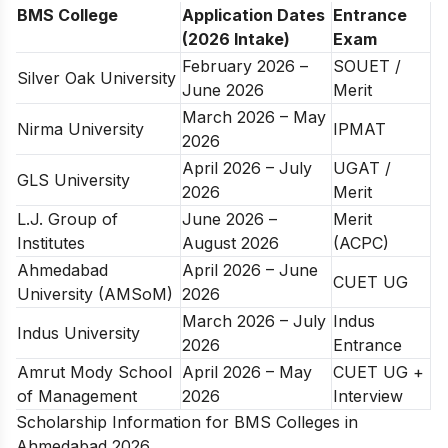
BMS College
Application Dates
Entrance
(2026 Intake)
Exam
February 2026 –
SOUET /
Silver Oak University
June 2026
Merit
March 2026 – May
Nirma University
IPMAT
2026
April 2026 – July
UGAT /
GLS University
2026
Merit
L.J. Group of
June 2026 –
Merit
Institutes
August 2026
(ACPC)
Ahmedabad
April 2026 – June
CUET UG
University (AMSoM)
2026
March 2026 – July
Indus
Indus University
2026
Entrance
Amrut Mody School
April 2026 – May
CUET UG +
of Management
2026
Interview
Scholarship Information for BMS Colleges in
Ahmedabad 2026