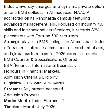
Indus University emerges as a dynamic private option
among BMS colleges in Ahmedabad, NAAC A
accredited on its Rancharda campus featuring
advanced management labs. Focused on industry 4.0
skills and international certifications, it records 82%
placements with Fortune 500 recruiters.
Strategic player in BMS colleges in Ahmedabad, Indus
offers merit-entrance admissions, research emphasis,
and global partnerships for 2026 career aspirants.
BMS Courses & Specialisations Offered
BBA (Finance, International Business).
Honours in Financial Markets.
Admission Criteria & Eligibility
Eligibility:
10+2 with 50% marks.
Streams:
Any stream accepted.
Admission Process
Mode:
Merit + Indus Entrance Test.
Timeline:
March-July 2026.