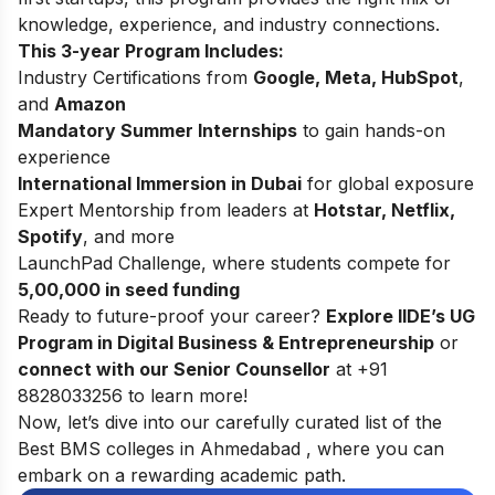
knowledge, experience, and industry connections.
This 3-year Program Includes:
Industry Certifications from
Google, Meta, HubSpot
,
and
Amazon
Mandatory Summer Internships
to gain hands-on
experience
International Immersion in Dubai
for global exposure
Expert Mentorship from leaders at
Hotstar, Netflix,
Spotify
, and more
LaunchPad Challenge, where students compete for
5,00,000 in seed funding
Ready to future-proof your career?
Explore
IIDE’s UG
Program in Digital Business & Entrepreneurship
or
connect with our Senior Counsellor
at +91
8828033256 to learn more!
Now, let’s dive into our carefully curated list of the
Best BMS colleges in Ahmedabad , where you can
embark on a rewarding academic path.