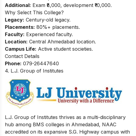
Additional:
Exam ₹8,000, development ₹10,000.
Why Select This College?
Legacy:
Century-old legacy.
Placements:
80%+ placements.
Faculty:
Experienced faculty.
Location:
Central Ahmedabad location.
Campus Life:
Active student societies.
Contact Details
Phone:
079-26447640
4. L.J. Group of Institutes
L.J. Group of Institutes thrives as a multi-disciplinary
hub among BMS colleges in Ahmedabad, NAAC
accredited on its expansive S.G. Highway campus with