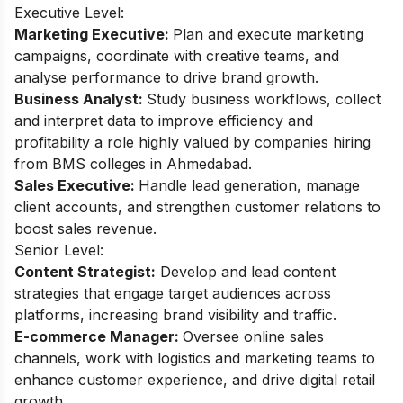
Executive Level:
Marketing Executive:
Plan and execute marketing
campaigns, coordinate with creative teams, and
analyse performance to drive brand growth.
Business Analyst:
Study business workflows, collect
and interpret data to improve efficiency and
profitability a role highly valued by companies hiring
from BMS colleges in Ahmedabad.
Sales Executive:
Handle lead generation, manage
client accounts, and strengthen customer relations to
boost sales revenue.
Senior Level:
Content Strategist:
Develop and lead content
strategies that engage target audiences across
platforms, increasing brand visibility and traffic.
E-commerce Manager:
Oversee online sales
channels, work with logistics and marketing teams to
enhance customer experience, and drive digital retail
growth.