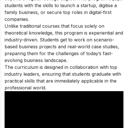
students with the skills to launch a startup, digitise a
family business, or secure top roles in digital-first
companies.
Unlike traditional courses that focus solely on
theoretical knowledge, this program is experiential and
industry-driven. Students get to work on scenario-
based business projects and real-world case studies,
preparing them for the challenges of today’s fast-
evolving business landscape.
The curriculum is designed in collaboration with top
industry leaders, ensuring that students graduate with
practical skills that are immediately applicable in the
professional world.