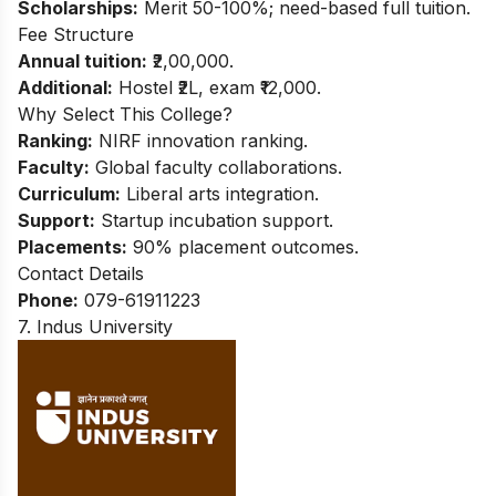
Scholarships:
Merit 50-100%; need-based full tuition.
Fee Structure
Annual tuition:
₹2,00,000.
Additional:
Hostel ₹2L, exam ₹12,000.
Why Select This College?
Ranking:
NIRF innovation ranking.
Faculty:
Global faculty collaborations.
Curriculum:
Liberal arts integration.
Support:
Startup incubation support.
Placements:
90% placement outcomes.
Contact Details
Phone:
079-61911223
7. Indus University