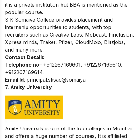
it is a private institution but BBA is mentioned as the
popular course.
S K Somaiya College provides placement and
internship opportunities to students, with top
recruiters such as Creative Labs, Mobcast, Finclusion,
Xpress minds, Traket, Pfizer, CloudMojo, Blitzjobs,
and many more.
Contact Details
Telephone no
– +912267169601. +912267169610.
+912267169614.
Email Id
: principal.sksac@somaiya
7. Amity University
Amity University is one of the top colleges in Mumbai
and offers a huge number of courses, It is affiliated