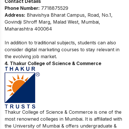
Contact Details
Phone Number:
7718875529
Address:
Bhavishya Bharat Campus, Road, No.1,
Govindji Shroff Marg, Malad West, Mumbai,
Maharashtra 400064
In addition to traditional subjects, students can also
consider
digital marketing courses
to stay relevant in
the evolving job market.
4. Thakur College of Science & Commerce
Thakur College of Science & Commerce is one of the
most renowned colleges in Mumbai. It is affiliated with
the University of Mumbai & offers undergraduate &