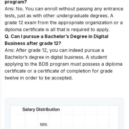
program?
Ans: No. You can enroll without passing any entrance
tests, just as with other undergraduate degrees. A
grade 12 exam from the appropriate organization or a
diploma certificate is all that is required to apply.
Q. Can I pursue a Bachelor’s Degree in Digital
Business after grade 12?
Ans: After grade 12, you can indeed pursue a
Bachelor’s degree in digital business. A student
applying to the BDB program must possess a diploma
certificate or a certificate of completion for grade
twelve in order to be accepted.