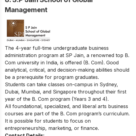
Management
The 4-year full-time undergraduate business
administration program at SP Jain, a renowned top B.
Com university in India, is offered (B. Com). Good
analytical, critical, and decision-making abilities should
be a prerequisite for program graduates.
Students can take classes on-campus in Sydney,
Dubai, Mumbai, and Singapore throughout their first
year of the B. Com program (Years 3 and 4).
All foundational, specialized, and liberal arts business
courses are part of the B. Com program’s curriculum.
It is possible for students to focus on
entrepreneurship, marketing, or finance.
Contact Details: