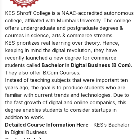
KES Shroff College is a NAAC-accredited autonomous
college, affiliated with Mumbai University. The college
offers undergraduate and postgraduate degrees &
courses in science, arts & commerce streams.
KES prioritizes real learning over theory. Hence,
keeping in mind the digital revolution, they have
recently launched a new degree for commerce
students called
Bachelor in Digital Business (B Com)
.
They also offer B.Com Courses.
Instead of teaching subjects that were important ten
years ago, the goal is to produce students who are
familiar with current trends and technologies. Due to
the fast growth of digital and online companies, this
degree enables students to consider startups in
addition to work.
Detailed Course Information Here –
KES’s Bachelor
in Digital Business