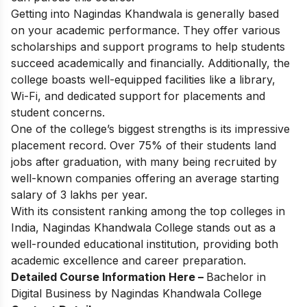
Getting into Nagindas Khandwala is generally based
on your academic performance. They offer various
scholarships and support programs to help students
succeed academically and financially. Additionally, the
college boasts well-equipped facilities like a library,
Wi-Fi, and dedicated support for placements and
student concerns.
One of the college’s biggest strengths is its impressive
placement record. Over 75% of their students land
jobs after graduation, with many being recruited by
well-known companies offering an average starting
salary of 3 lakhs per year.
With its consistent ranking among the top colleges in
India, Nagindas Khandwala College stands out as a
well-rounded educational institution, providing both
academic excellence and career preparation.
Detailed Course Information Here –
Bachelor in
Digital Business by Nagindas Khandwala College