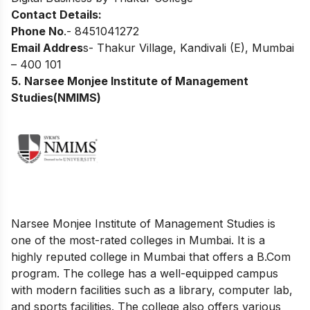
Contact Details:
Phone No
.- 8451041272
Email Addres
s- Thakur Village, Kandivali (E), Mumbai
– 400 101
5. Narsee Monjee Institute of Management
Studies(NMIMS)
Narsee Monjee Institute of Management Studies is
one of the most-rated colleges in Mumbai
.
It is a
highly reputed college in Mumbai that offers a B.Com
program. The college has a well-equipped campus
with modern facilities such as a library, computer lab,
and sports facilities. The college also offers various