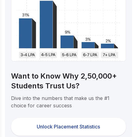
Want to Know Why 2,50,000+
Students Trust Us?
Dive into the numbers that make us the #1
choice for career success
Unlock Placement Statistics