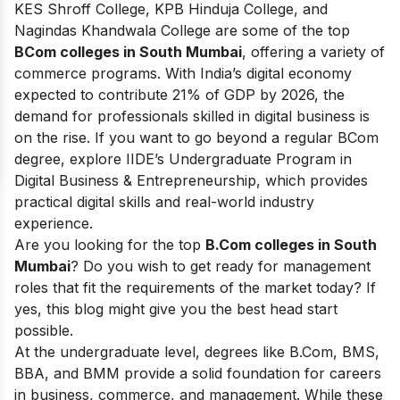
KES Shroff College, KPB Hinduja College, and
Nagindas Khandwala College are some of the top
BCom colleges in South Mumbai
, offering a variety of
commerce programs. With India’s digital economy
expected to contribute 21% of GDP by 2026, the
demand for professionals skilled in digital business is
on the rise. If you want to go beyond a regular BCom
degree, explore IIDE’s Undergraduate Program in
Digital Business & Entrepreneurship, which provides
practical digital skills and real-world industry
experience.
Are you looking for the top
B.Com colleges in South
Mumbai
? Do you wish to get ready for management
roles that fit the requirements of the market today? If
yes, this blog might give you the best head start
possible.
At the undergraduate level, degrees like B.Com, BMS,
BBA, and BMM provide a solid foundation for careers
in business, commerce, and management. While these