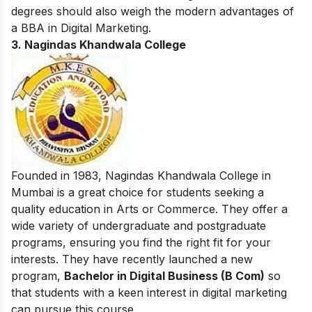
degrees should also weigh the modern advantages of
a
BBA in Digital Marketing
.
3. Nagindas Khandwala College
Founded in 1983, Nagindas Khandwala College in
Mumbai is a great choice for students seeking a
quality education in Arts or Commerce. They offer a
wide variety of undergraduate and postgraduate
programs, ensuring you find the right fit for your
interests. They have recently launched a new
program,
Bachelor in Digital Business (B Com)
so
that students with a keen interest in digital marketing
can pursue this course.