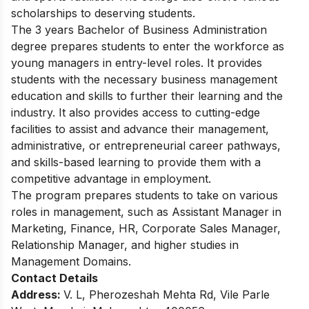
scholarships to deserving students.
The 3 years Bachelor of Business Administration
degree prepares students to enter the workforce as
young managers in entry-level roles. It provides
students with the necessary business management
education and skills to further their learning and the
industry. It also provides access to cutting-edge
facilities to assist and advance their management,
administrative, or entrepreneurial career pathways,
and skills-based learning to provide them with a
competitive advantage in employment.
The program prepares students to take on various
roles in management, such as Assistant Manager in
Marketing, Finance, HR, Corporate Sales Manager,
Relationship Manager, and higher studies in
Management Domains.
Contact Details
Address:
V. L, Pherozeshah Mehta Rd, Vile Parle