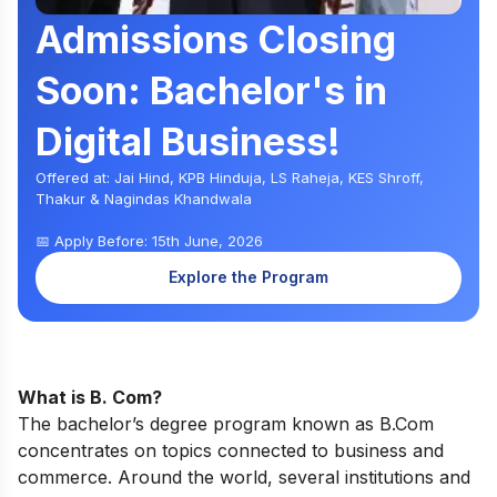
Admissions Closing
Soon: Bachelor's in
Digital Business!
Offered at: Jai Hind, KPB Hinduja, LS Raheja, KES Shroff,
Thakur & Nagindas Khandwala
📅 Apply Before: 15th June, 2026
Explore the Program
What is B. Com?
The bachelor’s degree program known as B.Com
concentrates on topics connected to business and
commerce. Around the world, several institutions and