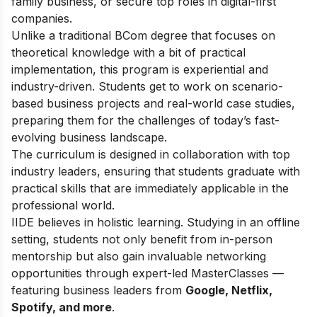
family business, or secure top roles in digital-first
companies.
Unlike a traditional BCom degree that focuses on
theoretical knowledge with a bit of practical
implementation, this program is experiential and
industry-driven. Students get to work on scenario-
based business projects and real-world case studies,
preparing them for the challenges of today’s fast-
evolving business landscape.
The curriculum is designed in collaboration with top
industry leaders, ensuring that students graduate with
practical skills that are immediately applicable in the
professional world.
IIDE believes in holistic learning. Studying in an offline
setting, students not only benefit from in-person
mentorship but also gain invaluable networking
opportunities through expert-led MasterClasses —
featuring business leaders from
Google, Netflix,
Spotify, and more
.