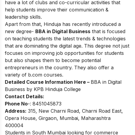
have a lot of clubs and co-curricular activities that
help students improve their communication &
leadership skills.
Apart from that, Hinduja has recently introduced a
new degree-
BBA in Digital Business
that is focused
on teaching students the latest trends & technologies
that are dominating the digital age. This degree not just
focuses on improving job opportunities for students
but also shapes them to become potential
entrepreneurs in the country. They also offer a
variety of b.com courses.
Detailed Course Information Here –
BBA in Digital
Business by KPB Hinduja College
Contact Details:
Phone No
-: 8451045873
Address:
315, New Charni Road, Charni Road East,
Opera House, Girgaon, Mumbai, Maharashtra
400004
Students in South Mumbai looking for commerce