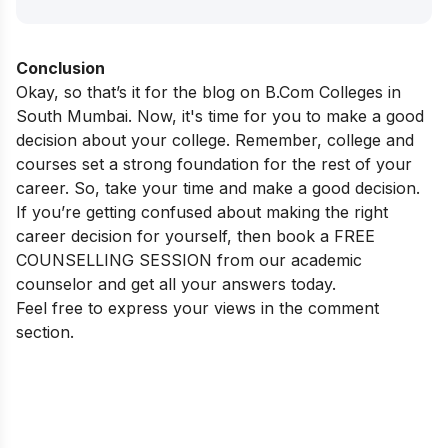
Conclusion
Okay, so that’s it for the blog on B.Com Colleges in
South Mumbai. Now, it's time for you to make a good
decision about your college. Remember, college and
courses set a strong foundation for the rest of your
career. So, take your time and make a good decision.
If you’re getting confused about making the right
career decision for yourself, then book a FREE
COUNSELLING SESSION from our academic
counselor and get all your answers today.
Feel free to express your views in the comment
section.