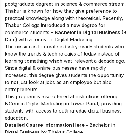
postgraduate degrees in science & commerce stream.
Thakur is known for how they give preference to
practical knowledge along with theoretical. Recently,
Thakur College introduced a new degree for
commerce students –
Bachelor in Digital Business (B
Com)
with a focus on Digital Marketing.
The mission is to create industry-ready students who
know the trends & technologies of today instead of
learning something which was relevant a decade ago.
Since digital & online businesses have rapidly
increased, this degree gives students the opportunity
to not just look at jobs as an employee but also
entrepreneurs.
This program is also offered at institutions offering
B.Com in Digital Marketing in Lower Parel
, providing
students with access to cutting-edge digital business
education.
Detailed Course Information Here –
Bachelor in
Digital Business by Thakur College