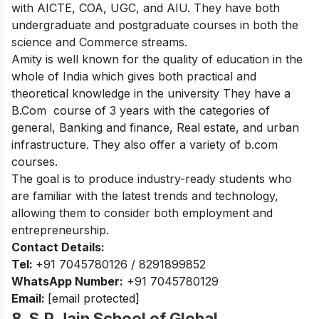
with
AICTE, COA, UGC, and AIU
. They have both
undergraduate and postgraduate courses in both the
science and Commerce streams.
Amity is well known for the quality of education in the
whole of India which gives both practical and
theoretical knowledge in the university They have a
B.Com course of 3 years with the categories of
general, Banking and finance, Real estate, and urban
infrastructure. They also offer a variety of b.com
courses.
The goal is to produce industry-ready students who
are familiar with the latest trends and technology,
allowing them to consider both employment and
entrepreneurship.
Contact Details:
Tel:
+91 7045780126
/
8291899852
WhatsApp Number:
+91 7045780129
Email:
[email protected]
8. S.P Jain School of Global