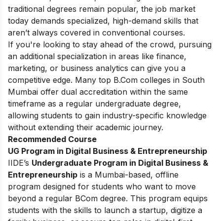
traditional degrees remain popular, the job market
today demands specialized, high-demand skills that
aren’t always covered in conventional courses.
If you're looking to stay ahead of the crowd, pursuing
an additional specialization in areas like finance,
marketing, or business analytics can give you a
competitive edge. Many top B.Com colleges in South
Mumbai offer dual accreditation within the same
timeframe as a regular undergraduate degree,
allowing students to gain industry-specific knowledge
without extending their academic journey.
Recommended Course
UG Program in Digital Business & Entrepreneurship
IIDE’s
Undergraduate Program in Digital Business &
Entrepreneurship
is a Mumbai-based, offline
program designed for students who want to move
beyond a regular BCom degree. This program equips
students with the skills to launch a startup, digitize a