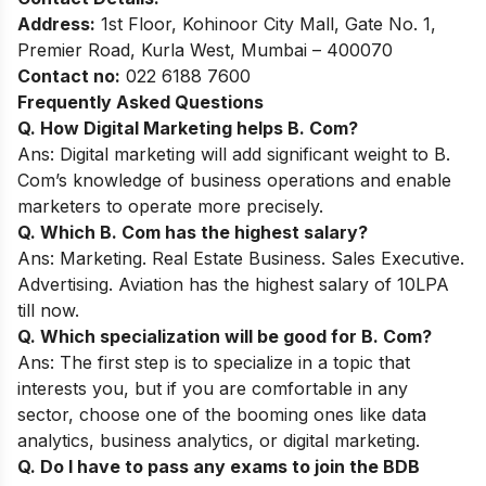
Address:
1st Floor, Kohinoor City Mall, Gate No. 1,
Premier Road, Kurla West, Mumbai – 400070
Contact no:
022 6188 7600
Frequently Asked Questions
Q. How Digital Marketing helps B. Com?
Ans: Digital marketing will add significant weight to B.
Com’s knowledge of business operations and enable
marketers to operate more precisely.
Q. Which
B. Com
has the highest salary?
Ans:
Marketing. Real Estate Business. Sales Executive.
Advertising. Aviation has the highest salary of 10LPA
till now.
Q. Which specialization will be good for B. Com?
Ans: The first step is to specialize in a topic that
interests you, but if you are comfortable in any
sector, choose one of the booming ones like data
analytics, business analytics, or digital marketing.
Q. Do I have to pass any exams to join the BDB