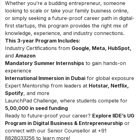
Whether you’re a budding entrepreneur, someone
looking to scale or take your family business online,
or simply seeking a future-proof career path in digital-
first startups, this program provides the right mix of
knowledge, experience, and industry connections.
This 3-year Program Includes:
Industry Certifications from
Google, Meta, HubSpot,
and
Amazon
Mandatory Summer Internships
to gain hands-on
experience
International Immersion in Dubai
for global exposure
Expert Mentorship from leaders at
Hotstar, Netflix,
Spotify
, and more
LaunchPad Challenge, where students compete for
5,00,000 in seed funding
Ready to future-proof your career?
Explore
IIDE’s UG
Program in Digital Business & Entrepreneurship
or
connect with our Senior Counsellor at +91
8828033256 to learn more!