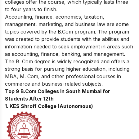
colleges offer the course, which typically lasts three
to four years to finish.
Accounting, finance, economics, taxation,
management, marketing, and business law are some
topics covered by the B.Com program. The program
was created to provide students with the abilities and
information needed to seek employment in areas such
as accounting, finance, banking, and management.
The B. Com degree is widely recognized and offers a
strong basis for pursuing higher education, including
MBA, M. Com, and other professional courses in
commerce and business-related subjects.
Top 9 B.Com Colleges in South Mumbai for
Students After 12th
1. KES Shroff College (Autonomous)