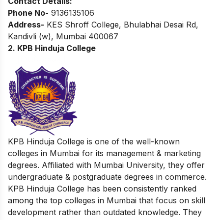
Contact Details:
Phone No-
9136135106
Address-
KES Shroff College, Bhulabhai Desai Rd,
Kandivli (w), Mumbai 400067
2. KPB Hinduja College
KPB Hinduja College is one of the well-known
colleges in Mumbai for its management & marketing
degrees. Affiliated with Mumbai University, they offer
undergraduate & postgraduate degrees in commerce.
KPB Hinduja College has been consistently ranked
among the top colleges in Mumbai that focus on skill
development rather than outdated knowledge. They