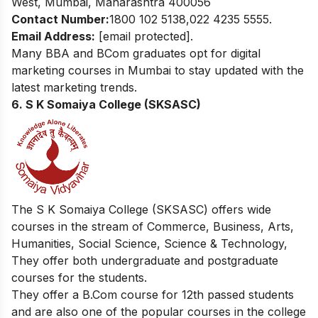
West, Mumbai, Maharashtra 400056
Contact Number:
1800 102 5138,022 4235 5555.
Email Address:
[email protected]
.
Many BBA and BCom graduates opt for
digital
marketing courses in Mumbai
to stay updated with the
latest marketing trends.
6. S K Somaiya College (SKSASC)
The S K Somaiya College (SKSASC) offers wide
courses in the stream of
Commerce, Business, Arts,
Humanities, Social Science, Science & Technology,
They offer both undergraduate and postgraduate
courses for the students.
They offer a B.Com course for 12th passed students
and are also one of the popular courses in the college