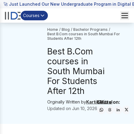
🚀 Just Launched Our New Undergraduate Program in Digital B
Courses
Home
/
Blog
/
Bachelor Programs
/
Best B.Com courses in South Mumbai For
Students After 12th
Best B.Com
courses in
South Mumbai
For Students
After 12th
Share on:
Orginally Written by
Kartik Mittal
Updated on
Jun 10, 2026