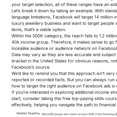
your target selection, all of these ranges have an es
Let’s break it down by taking an example. With standa
language limitations, Facebook will target 14 million
luxury jewellery business and want to target people
items, that’s a viable option.
Within the 500K category, the reach falls to 1.2 mill
40k income group. Therefore, it makes sense to go f
lookalike audience or audience network on Facebook
Data may vary as they are less accurate and subject
bracket in the United States for obvious reasons, no
Facebook’s source.
We’d like to remind you that this approach isn’t very 
reported or recorded facts. But you can always run a t
how to target the right audience on Facebook ads is 
If you’re interested in exploring additional income s
start, consider taking this
free top-paying skills cour
effectively, helping you navigate the path to financial