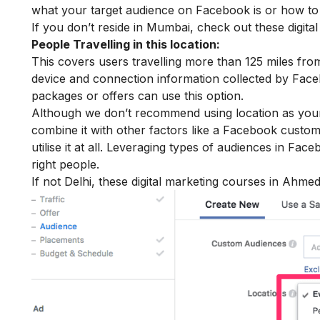
what your target audience on Facebook is or how to t
If you don’t reside in Mumbai, check out these
digit
People Travelling in this location:
This covers users travelling more than 125 miles fro
device and connection information collected by Faceb
packages or offers can use this option.
Although we don’t recommend using location as your o
combine it with other factors like a Facebook custo
utilise it at all. Leveraging types of audiences in Fac
right people.
If not Delhi, these
digital marketing courses in Ahm