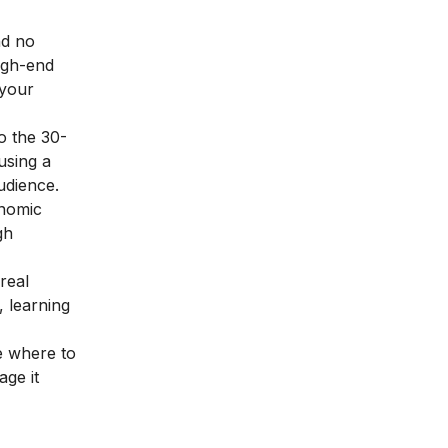
nd no
high-end
 your
o the 30-
using a
udience.
onomic
gh
real
, learning
e where to
age it