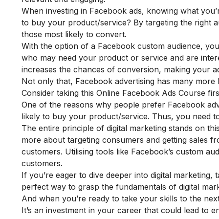
When investing in Facebook ads, knowing what you’
to buy your product/service? By targeting the right 
those most likely to convert.
With the option of a Facebook custom audience, you 
who may need your product or service and are interes
increases the chances of conversion, making your ad
Not only that, Facebook advertising has many more b
Consider taking this
Online Facebook Ads Course
fir
One of the reasons why people prefer Facebook adver
likely to buy your product/service. Thus, you need 
The entire principle of digital marketing stands on this
more about targeting consumers and getting sales f
customers. Utilising tools like Facebook’s custom aud
customers.
If you’re eager to dive deeper into digital marketing,
perfect way to grasp the fundamentals of digital mark
And when you’re ready to take your skills to the next 
It’s an investment in your career that could lead to en