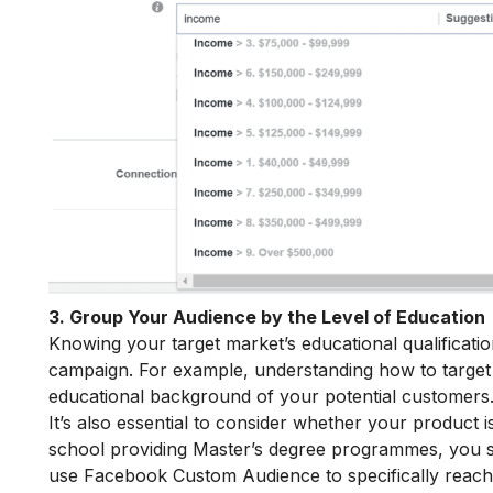
3. Group Your Audience by the Level of Education
Knowing your target market’s educational qualificatio
campaign. For example, understanding how to target 
educational background of your potential customers
It’s also essential to consider whether your product i
school providing Master’s degree programmes, you sh
use Facebook Custom Audience to specifically reach 