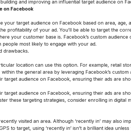
 building and improving an influential target audience on F
ce on Facebook
ose your target audience on Facebook based on area, age, 
the profitability of your ad. You’ll be able to target the corr
here your customer base is. Facebook’s custom audience 
h people most likely to engage with your ad.
nd drawbacks.
rticular location can use this option. For example, retail st
es within the general area by leveraging Facebook’s custom
eir target audience on Facebook, ensuring their ads are sh
eir target audience on Facebook, ensuring their ads are sh
ster these targeting strategies, consider enrolling in
digital 
cently visited an area. Although ‘recently in’ may also imp
PS to target, using ‘recently in’ isn’t a brilliant idea unle