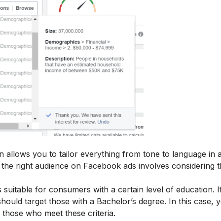
n allows you to tailor everything from tone to language in 
the right audience on Facebook ads involves considering 
.
s suitable for consumers with a certain level of education. I
ould target those with a Bachelor’s degree. In this case, 
those who meet these criteria.