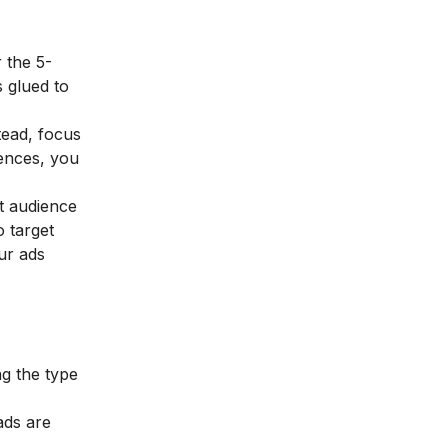
 the 5-
 glued to
tead, focus
rences, you
t audience
o target
ur ads
ng the type
ads are