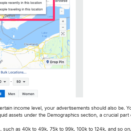
certain income level, your advertisements should also be. 
quid assets under the Demographics section, a crucial part 
, such as 40k to 49k, 75k to 99k, 100k to 124k, and so on