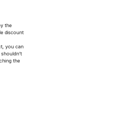
by the
de discount
ct, you can
 shouldn’t
aching the