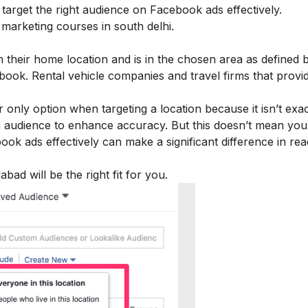
arget the right audience on Facebook ads effectively.
al marketing courses in
south delhi
.
m their home location and is in the chosen area as defined 
ook. Rental vehicle companies and travel firms that provi
nly option when targeting a location because it isn’t exa
m audience to enhance accuracy. But this doesn’t mean you
ebook ads effectively can make a significant difference in re
edabad
will be the right fit for you.