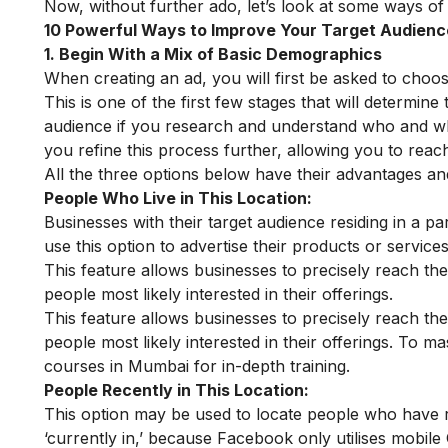
Now, without further ado, let’s look at some ways of
10 Powerful Ways to Improve Your Target Audien
1. Begin With a Mix of Basic Demographics
When creating an ad, you will first be asked to cho
This is one of the first few stages that will determine 
audience if you research and understand who and w
you refine this process further, allowing you to reac
All the three options below have their advantages a
People Who Live in This Location:
Businesses with their target audience residing in a pa
use this option to advertise their products or servic
This feature allows businesses to precisely reach th
people most likely interested in their offerings.
This feature allows businesses to precisely reach th
people most likely interested in their offerings. To ma
courses in Mumbai
for in-depth training.
People Recently in This Location:
This option may be used to locate people who have re
‘currently in,’ because Facebook only utilises mobile G