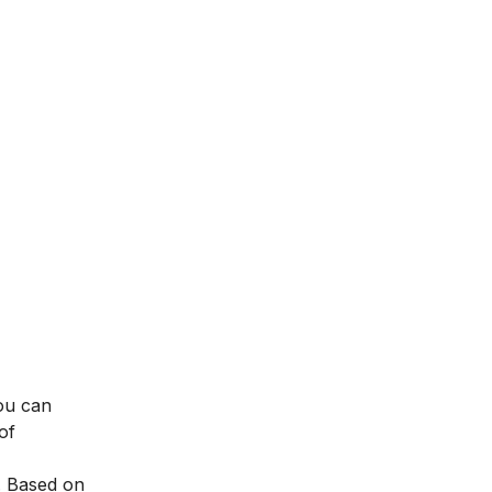
You can
of
. Based on