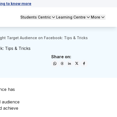
ing to know more
Students Centric
Learning Centre
More
ight Target Audience on Facebook: Tips & Tricks
: Tips & Tricks
Share on:
ence has
l audience
nd achieve