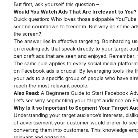
But first, ask yourself this question –
Would You Watch Ads That Are Irrelevant to You?
Quick question: Who loves those skippable YouTube a
second countdown to freedom. But why do some ads ma
the screen?
The answer lies in effective targeting. Bombarding us
on creating ads that speak directly to your target a
can craft ads that are seen and enjoyed. Remember, t
The same rule applies to every social media platform
on Facebook ads is crucial. By leveraging tools like
your ads to a specific group of people who have alr
reach the most relevant people.
Also Read:
A Beginners Guide to Start Facebook Adv
Let’s see why segmenting your target audience on F
Why Is It so Important to Segment Your Target A
Understanding your target audience’s interests, disli
of advertisement your customer would prefer to see 
converting them into customers. This knowledge e
relevant and engaging.