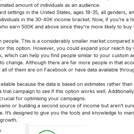
timated amount of individuals as an audience.
rd settings in the United States, ages 18-35, all genders, a
 individuals in the 30-40K income bracket. Now, if you’re a 
 who earn 500K and above since they’re more likely to buy
ion people. This is a considerably smaller market compared t
or this option. However, you could expand your reach by 
, which can help you find people similar to your custom a
 to change. Although there are far more people in that ec
t all of them are on Facebook or have data available throu
reliable because the data is based on estimates rather than 
rial campaign to see if this option works well. Additionally
crucial for optimising your campaigns.
treams or building a second source of income but aren’t sur
se
. It’s designed to give you the tools and knowledge to man
 growth.