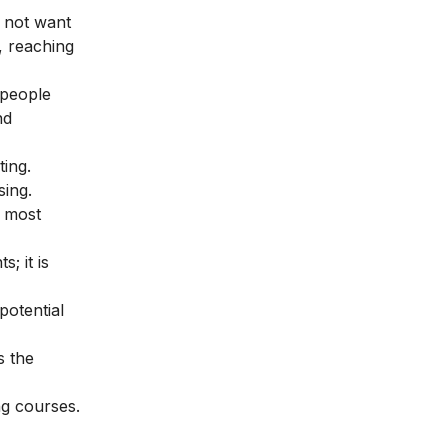
 not want
, reaching
 people
nd
ing.
sing.
e most
; it is
potential
’s the
ng courses
.