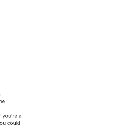
a
the
f you’re a
you could