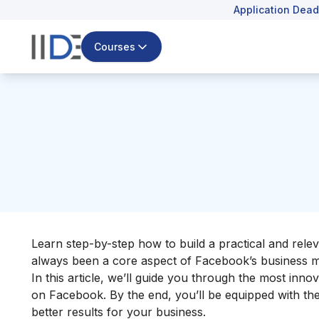
Application Dead
Courses
Learn step-by-step how to build a practical and rele
always been a core aspect of
Facebook’s business 
In this article, we’ll guide you through the most innov
on Facebook
. By the end, you’ll be equipped with t
better results for your business.