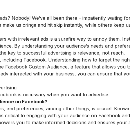
ds? Nobody! We’ve all been there – impatiently waiting for
ke us cringe and hit skip instantly, while others keep us
ers with irrelevant ads is a surefire way to annoy them. Ins
udience. By understanding your audience’s needs and prefe
he key to successful advertising is relevance, not reach.
, including Facebook. Understanding how to target the righ
 the Facebook Custom Audience, a feature that allows you t
eady interacted with your business, you can ensure that yo
ertising
acebook is necessary when you want to advertise.
udience on Facebook?
kes, and preferences, among other things, is crucial. Knowi
is critical to engaging with your audience on Facebook and
mpowers you to make
informed decisions and ensures your