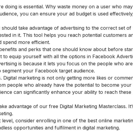
re doing is essential. Why waste money on a user who may
audience, you can ensure your ad budget is used effectively
should take advantage of advertising to the correct set of
ted in it. This tool helps you reach potential customers a
 spend more efficient.
enefits and perks that one should know about before start
st to equip yourself with all the options in Facebook Adverti
tising is because it lets you focus on the people who ar
to segment your Facebook target audience.
. Digital marketing is not only getting more likes or comments
rom people who already have the potential to become your
ience can significantly enhance your ability to reach these 
 take advantage of our
free Digital Marketing Masterclass
. It
eting.
level, consider enrolling in one of the
best online marketi
dless opportunities and fulfilment in digital marketing.