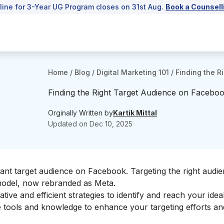
line for 3-Year UG Program closes on 31st Aug.
Book a Counsell
Home
/
Blog
/
Digital Marketing 101
/
Finding the R
Finding the Right Target Audience on Facebook
Orginally Written by
Kartik Mittal
Updated on
Dec 10, 2025
vant target audience on Facebook. Targeting the right audi
model
, now rebranded as Meta.
ative and efficient strategies to identify and reach your
idea
he tools and knowledge to enhance your targeting efforts a