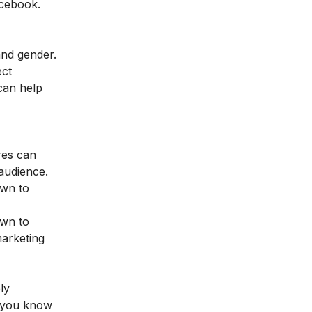
acebook.
and gender.
ect
can help
ores can
 audience.
own to
own to
marketing
ly
ss you know