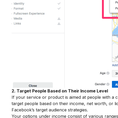
2. Target People Based on Their Income Level
If your service or product is aimed at people with a 
target people based on their income, net worth, or li
Facebook’s target audience strategies.
Your options under income consist of various ranges