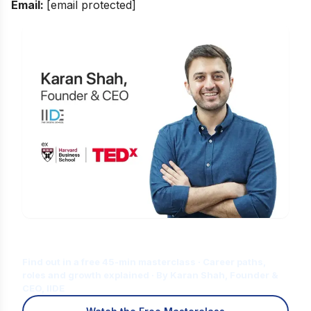
Email:
[email protected]
Is Digital Marketing the Right Career
for You?
Find out in a free 45-min masterclass · Career paths,
roles and growth explained · By Karan Shah, Founder &
CEO, IIDE