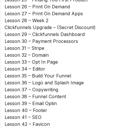
Lesson 26 – Print On Demand
Lesson 27 – Print On Demand Apps
Lesson 28 – Week 2
Clickfunnels Upgrade – (Secret Discount)
Lesson 29 – Clickfunnels Dashboard
Lesson 30 – Payment Processors
Lesson 31 – Stripe
Lesson 32 – Domain
Lesson 33 – Opt In Page
Lesson 34 – Editor
Lesson 35 – Build Your Funnel
Lesson 36 – Logo and Splash Image
Lesson 37 – Copywriting
Lesson 38 – Funnel Content
Lesson 39 – Email Optin
Lesson 40 – Footer
Lesson 41 – SEO
Lesson 42 – Favicon