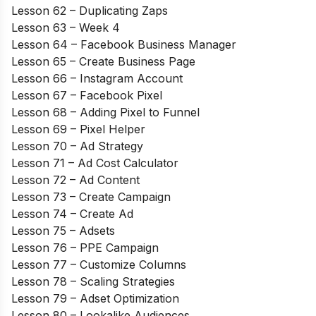
Lesson 62 – Duplicating Zaps
Lesson 63 – Week 4
Lesson 64 – Facebook Business Manager
Lesson 65 – Create Business Page
Lesson 66 – Instagram Account
Lesson 67 – Facebook Pixel
Lesson 68 – Adding Pixel to Funnel
Lesson 69 – Pixel Helper
Lesson 70 – Ad Strategy
Lesson 71 – Ad Cost Calculator
Lesson 72 – Ad Content
Lesson 73 – Create Campaign
Lesson 74 – Create Ad
Lesson 75 – Adsets
Lesson 76 – PPE Campaign
Lesson 77 – Customize Columns
Lesson 78 – Scaling Strategies
Lesson 79 – Adset Optimization
Lesson 80 – Lookalike Audiences