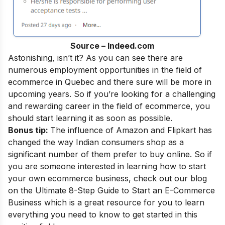
Source – Indeed.com
Astonishing, isn’t it? As you can see there are
numerous employment opportunities in the field of
ecommerce in Quebec and there sure will be more in
upcoming years. So if you’re looking for a challenging
and rewarding career in the field of ecommerce, you
should start learning it as soon as possible.
Bonus tip:
The influence of Amazon and Flipkart has
changed the way Indian consumers shop as a
significant number of them prefer to buy online. So if
you are someone interested in learning how to start
your own ecommerce business, check out our blog
on the
Ultimate 8-Step Guide to Start an E-Commerce
Business
which is a great resource for you to learn
everything you need to know to get started in this