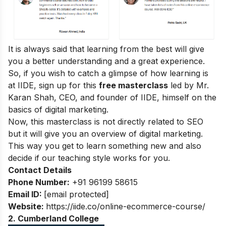
It is always said that learning from the best will give
you a better understanding and a great experience.
So, if you wish to catch a glimpse of how learning is
at IIDE, sign up for this
free masterclass
led by Mr.
Karan Shah, CEO, and founder of IIDE, himself on the
basics of digital marketing.
Now, this masterclass is not directly related to SEO
but it will give you an overview of digital marketing.
This way you get to learn something new and also
decide if our teaching style works for you.
Contact Details
Phone Number:
+91 96199 58615
Email ID:
[email protected]
Website:
https://iide.co/online-ecommerce-course/
2.
Cumberland College