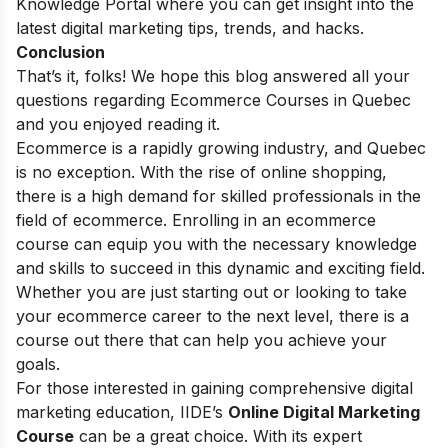
Knowledge Portal
where you can get insight into the
latest digital marketing tips, trends, and hacks.
Conclusion
That’s it, folks! We hope this blog answered all your
questions regarding Ecommerce Courses in Quebec
and you enjoyed reading it.
Ecommerce is a rapidly growing industry, and Quebec
is no exception. With the rise of online shopping,
there is a high demand for skilled professionals in the
field of ecommerce. Enrolling in an ecommerce
course can equip you with the necessary knowledge
and skills to succeed in this dynamic and exciting field.
Whether you are just starting out or looking to take
your ecommerce career to the next level, there is a
course out there that can help you achieve your
goals.
For those interested in gaining comprehensive digital
marketing education, IIDE’s
Online Digital Marketing
Course
can be a great choice. With its expert