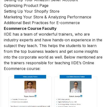
Optimizing Product Page
Setting Up Your Shopify Store
Marketing Your Store & Analyzing Performance
Additional Best Practices for E-commerce
Ecommerce Course Faculty
IIDE has a team of wonderful trainers, who are
industry experts and have hands-on experience in the
subject they teach. This helps the students to learn
from the top business leaders and get some insights
into the corporate world as well. Below mentioned are
the trainers responsible for teaching IIDE’s Online
Ecommerce course: