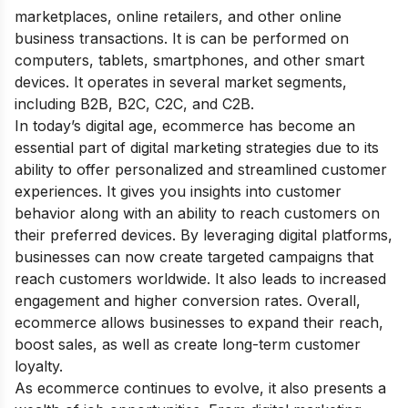
marketplaces, online retailers, and other online
business transactions. It is can be performed on
computers, tablets, smartphones, and other smart
devices. It operates in several market segments,
including B2B, B2C, C2C, and C2B.
In today’s digital age, ecommerce has become an
essential part of
digital marketing strategies
due to its
ability to offer personalized and streamlined customer
experiences. It gives you insights into customer
behavior along with an ability to reach customers on
their preferred devices. By leveraging digital platforms,
businesses can now create targeted campaigns that
reach customers worldwide. It also leads to increased
engagement and higher conversion rates. Overall,
ecommerce allows businesses to expand their reach,
boost sales, as well as create long-term customer
loyalty.
As ecommerce continues to evolve, it also presents a