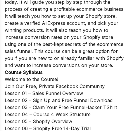
today. It will guide you step by step through the
process of creating a profitable ecommerce business.
It will teach you how to set up your Shopify store,
create a verified AliExpress account, and pick your
winning products. It will also teach you how to
increase conversion rates on your Shopify store
using one of the best-kept secrets of the ecommerce
sales funnel. This course can be a great option for
you if you are new to or already familiar with Shopify
and want to increase conversions on your store.
Course Syllabus
Welcome to the Course!
Join Our Free, Private Facebook Community
Lesson 01 – Sales Funnel Overview
Lesson 02 – Sign Up and Free Funnel Download
Lesson 03 – Claim Your Free FunnelHacker TShirt
Lesson 04 – Course 4 Week Structure
Lesson 05 – Shopify Overview
Lesson 06 – Shopify Free 14-Day Trial