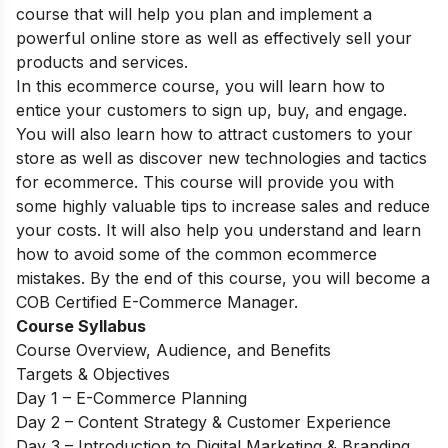
course that will help you plan and implement a
powerful online store as well as effectively sell your
products and services.
In this ecommerce course, you will learn how to
entice your customers to sign up, buy, and engage.
You will also learn how to attract customers to your
store as well as discover new technologies and tactics
for ecommerce. This course will provide you with
some highly valuable tips to increase sales and reduce
your costs. It will also help you understand and learn
how to avoid some of the common ecommerce
mistakes. By the end of this course, you will become a
COB Certified E-Commerce Manager.
Course Syllabus
Course Overview, Audience, and Benefits
Targets & Objectives
Day 1 – E-Commerce Planning
Day 2 – Content Strategy & Customer Experience
Day 3 – Introduction to Digital Marketing & Branding