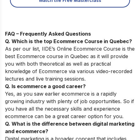
Watch the Free Masterclass
FAQ – Frequently Asked Questions
Q. Which is the top
Ecommerce Course
in Quebec
?
As per our list,
IIDE’s
Online
Ecommerce
Course
is the
best Ecommerce course in Quebec as it will provide
you with both theoretical as well as practical
knowledge of Ecommerce via various video-recorded
lectures and live training sessions.
Q. Is ecommerce a good career?
Yes, as you saw earlier ecommerce is a rapidly
growing industry with plenty of job opportunities. So if
you have all the necessary skills and experience
ecommerce can be a great career option for you.
Q. What is the difference between digital marketing
and ecommerce?
Digital marketing is a broader concept that includes