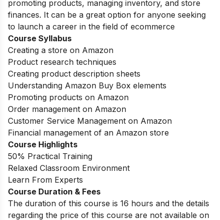
promoting products, managing inventory, and store
finances. It can be a great option for anyone seeking
to launch a career in the field of ecommerce
Course Syllabus
Creating a store on Amazon
Product research techniques
Creating product description sheets
Understanding Amazon Buy Box elements
Promoting products on Amazon
Order management on Amazon
Customer Service Management on Amazon
Financial management of an Amazon store
Course Highlights
50% Practical Training
Relaxed Classroom Environment
Learn From Experts
Course Duration & Fees
The duration of this course is 16 hours and the details
regarding the price of this course are not available on