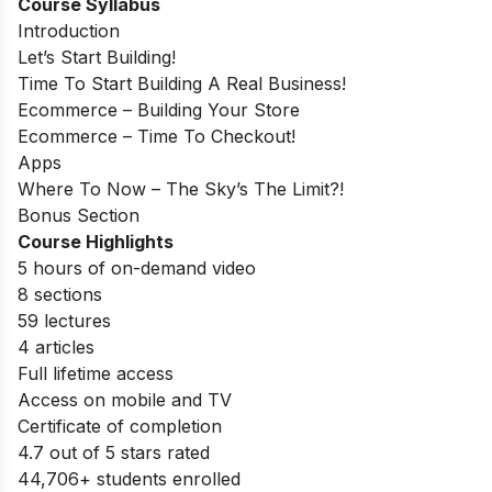
Course Syllabus
Introduction
Let’s Start Building!
Time To Start Building A Real Business!
Ecommerce – Building Your Store
Ecommerce – Time To Checkout!
Apps
Where To Now – The Sky’s The Limit?!
Bonus Section
Course Highlights
5 hours of on-demand video
8 sections
59 lectures
4 articles
Full lifetime access
Access on mobile and TV
Certificate of completion
4.7 out of 5 stars rated
44,706+ students enrolled