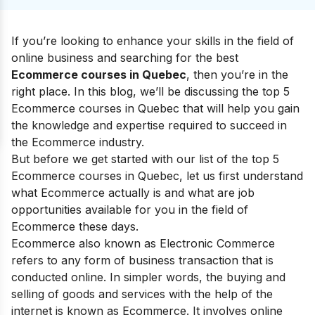
If you’re looking to enhance your skills in the field of
online business and searching for the best
Ecommerce courses in Quebec
, then you’re in the
right place. In this blog, we’ll be discussing the top 5
Ecommerce courses in Quebec that will help you gain
the knowledge and expertise required to succeed in
the Ecommerce industry.
But before we get started with our list of the top 5
Ecommerce courses in Quebec, let us first understand
what Ecommerce actually is and what are job
opportunities available for you in the field of
Ecommerce these days.
Ecommerce also known as Electronic Commerce
refers to any form of business transaction that is
conducted online. In simpler words, the buying and
selling of goods and services with the help of the
internet is known as Ecommerce. It involves online