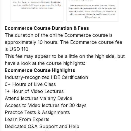
Ecommerce Course Duration & Fees
The duration of the online Ecommerce course is
approximately 10 hours. The Ecommerce course fee
is USD 110.
This fee may appear to be a little on the high side, but
have a look at the course highlights:
Ecommerce Course Highlights
Industry-recognized IIDE Certification
6+ Hours of Live Class
1+ Hour of Video Lectures
Attend lectures via any Device
Access to Video lectures for 30 days
Practice Tests & Assignments
Learn From Experts
Dedicated Q&A Support and Help