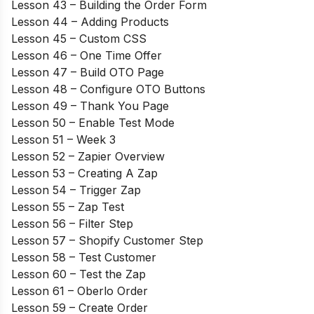
Lesson 43 – Building the Order Form
Lesson 44 – Adding Products
Lesson 45 – Custom CSS
Lesson 46 – One Time Offer
Lesson 47 – Build OTO Page
Lesson 48 – Configure OTO Buttons
Lesson 49 – Thank You Page
Lesson 50 – Enable Test Mode
Lesson 51 – Week 3
Lesson 52 – Zapier Overview
Lesson 53 – Creating A Zap
Lesson 54 – Trigger Zap
Lesson 55 – Zap Test
Lesson 56 – Filter Step
Lesson 57 – Shopify Customer Step
Lesson 58 – Test Customer
Lesson 60 – Test the Zap
Lesson 61 – Oberlo Order
Lesson 59 – Create Order