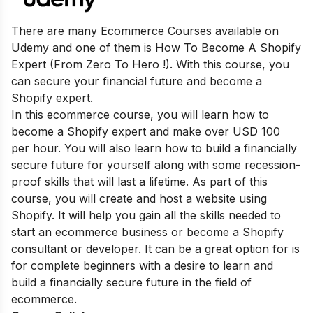
There are many Ecommerce Courses available on
Udemy and one of them is How To Become A Shopify
Expert (From Zero To Hero !). With this course, you
can secure your financial future and become a
Shopify expert.
In this ecommerce course, you will learn how to
become a Shopify expert and make over USD 100
per hour. You will also learn how to build a financially
secure future for yourself along with some recession-
proof skills that will last a lifetime. As part of this
course, you will create and host a website using
Shopify. It will help you gain all the skills needed to
start an ecommerce business or become a Shopify
consultant or developer. It can be a great option for is
for complete beginners with a desire to learn and
build a financially secure future in the field of
ecommerce.