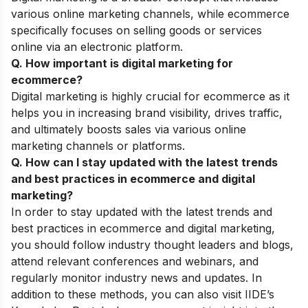
various online marketing channels, while ecommerce
specifically focuses on selling goods or services
online via an electronic platform.
Q. How important is digital marketing for
ecommerce?
Digital marketing is highly crucial for ecommerce as it
helps you in increasing brand visibility, drives traffic,
and ultimately boosts sales via various online
marketing channels or platforms.
Q. How can I stay updated with the latest trends
and best practices in ecommerce and digital
marketing?
In order to stay updated with the latest trends and
best practices in ecommerce and digital marketing,
you should follow industry thought leaders and blogs,
attend relevant conferences and webinars, and
regularly monitor industry news and updates. In
addition to these methods, you can also visit IIDE’s