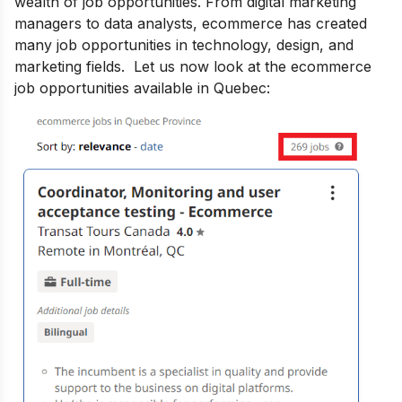
wealth of job opportunities. From digital marketing
managers to data analysts, ecommerce has created
many job opportunities in technology, design, and
marketing fields. Let us now look at the ecommerce
job opportunities available in Quebec: