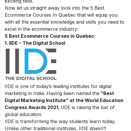
exciting field.
Now let us straight away look into the 5 Best
Ecommerce Courses In Quebec
that will equip you
with all the essential knowledge and skills you need to
excel in the ecommerce industry:
5 Best Ecommerce Courses in Quebec:
1. IIDE – The Digital School
IIDE is one of today’s leading institutes for digital
marketing in India. Having been named the
“Best
Digital Marketing Institute” at the World Education
Congress Awards 2021
, IIDE is raising the bar of
global education.
IIDE is transforming the way students learn today.
Unlike other traditional institutes, IIDE doesn’t