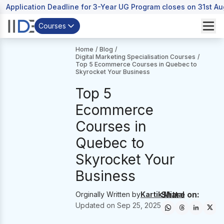
Application Deadline for 3-Year UG Program closes on 31st A
Courses
Home
/
Blog
/
Digital Marketing Specialisation Courses
/
Top 5 Ecommerce Courses in Quebec to
Skyrocket Your Business
Top 5
Ecommerce
Courses in
Quebec to
Skyrocket Your
Business
Share on:
Orginally Written by
Kartik Mittal
Updated on
Sep 25, 2025