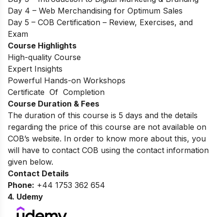
Day 4 – Web Merchandising for Optimum Sales
Day 5 – COB Certification – Review, Exercises, and
Exam
Course Highlights
High-quality Course
Expert Insights
Powerful Hands-on Workshops
Certificate Of Completion
Course Duration & Fees
The duration of this course is 5 days and the details
regarding the price of this course are not available on
COB’s website. In order to know more about this, you
will have to contact COB using the contact information
given below.
Contact Details
Phone:
+44 1753 362 654
4.
Udemy