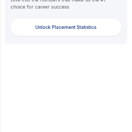
choice for career success
Unlock Placement Statistics