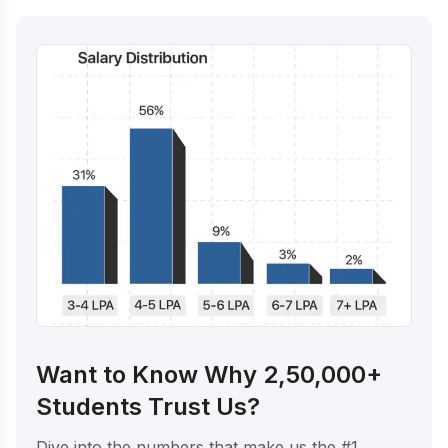
Want to Know Why 2,50,000+
Students Trust Us?
Dive into the numbers that make us the #1