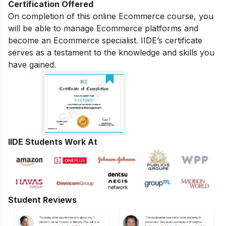
Certification Offered
On completion of this online Ecommerce course, you
will be able to manage Ecommerce platforms and
become an Ecommerce specialist. IIDE’s certificate
serves as a testament to the knowledge and skills you
have gained.
IIDE Students Work At
Student Reviews