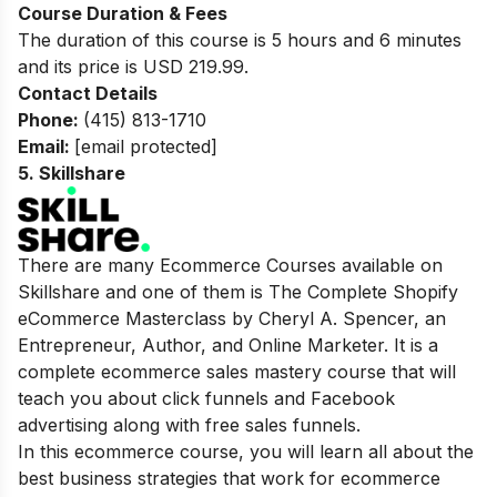
Course Duration & Fees
The duration of this course is 5 hours and 6 minutes
and its price is USD 219.99.
Contact Details
Phone:
(415) 813-1710
Email:
[email protected]
5.
Skillshare
There are many Ecommerce Courses available on
Skillshare and one of them is The Complete Shopify
eCommerce Masterclass by Cheryl A. Spencer, an
Entrepreneur, Author, and Online Marketer. It is a
complete ecommerce sales mastery course that will
teach you about click funnels and Facebook
advertising along with free sales funnels.
In this ecommerce course, you will learn all about the
best business strategies that work for ecommerce