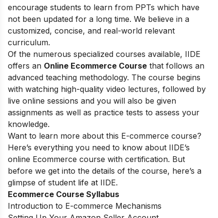
encourage students to learn from PPTs which have
not been updated for a long time. We believe in a
customized, concise, and real-world relevant
curriculum.
Of the numerous specialized courses available, IIDE
offers an
Online Ecommerce Course
that follows an
advanced teaching methodology. The course begins
with watching high-quality video lectures, followed by
live online sessions and you will also be given
assignments as well as practice tests to assess your
knowledge.
Want to learn more about this E-commerce course?
Here’s everything you need to know about IIDE’s
online Ecommerce course with certification. But
before we get into the details of the course, here’s a
glimpse of student life at IIDE.
Ecommerce Course Syllabus
Introduction to E-commerce Mechanisms
Setting Up Your Amazon Seller Account