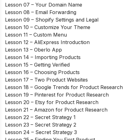
Lesson 07 – Your Domain Name
Lesson 08 – Email Forwarding
Lesson 09 – Shopify Settings and Legal
Lesson 10 – Customize Your Theme
Lesson 11 – Custom Menu
Lesson 12 – AliExpress Introduction
Lesson 13 – Oberlo App
Lesson 14 – Importing Products
Lesson 15 – Getting Verified
Lesson 16 – Choosing Products
Lesson 17 – Two Product Websites
Lesson 18 – Google Trends for Product Research
Lesson 19 – Pinterest for Product Research
Lesson 20 – Etsy for Product Research
Lesson 21 – Amazon for Product Research
Lesson 22 – Secret Strategy 1
Lesson 23 – Secret Strategy 2
Lesson 24 – Secret Strategy 3
Lesson 25 – Finding You First Product