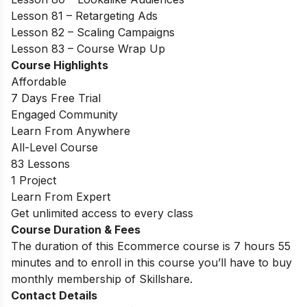
Lesson 81 – Retargeting Ads
Lesson 82 – Scaling Campaigns
Lesson 83 – Course Wrap Up
Course Highlights
Affordable
7 Days Free Trial
Engaged Community
Learn From Anywhere
All-Level Course
83 Lessons
1 Project
Learn From Expert
Get unlimited access to every class
Course Duration & Fees
The duration of this Ecommerce course is 7 hours 55
minutes and to enroll in this course you’ll have to buy
monthly membership of Skillshare.
Contact Details