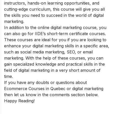
instructors, hands-on learning opportunities, and
cutting-edge curriculum, this course will give you all
the skills you need to succeed in the world of digital
marketing.
In addition to the online digital marketing course, you
can also go for
IIDE’s short-term certificate courses
.
These courses are ideal for you if you are looking to
enhance your digital marketing skills in a specific area,
such as social media marketing, SEO, or email
marketing. With the help of these courses, you can
gain specialized knowledge and practical skills in the
field of digital marketing in a very short amount of
time.
If you have any doubts or questions about
Ecommerce Courses in Quebec or digital marketing
then let us know in the comments section below.
Happy Reading!