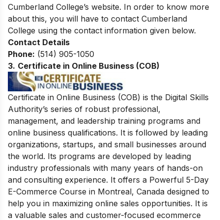
Cumberland College’s website. In order to know more
about this, you will have to contact Cumberland
College using the contact information given below.
Contact Details
Phone:
(514) 905-1050
3.
Certificate in Online Business (COB)
Certificate in Online Business (COB) is the Digital Skills
Authority’s series of robust professional,
management, and leadership training programs and
online business qualifications. It is followed by leading
organizations, startups, and small businesses around
the world. Its programs are developed by leading
industry professionals with many years of hands-on
and consulting experience. It offers a Powerful 5-Day
E-Commerce Course in Montreal, Canada designed to
help you in maximizing online sales opportunities. It is
a valuable sales and customer-focused ecommerce