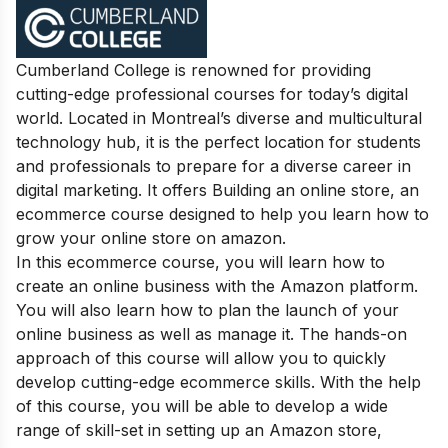
Cumberland College is renowned for providing
cutting-edge professional courses for today’s digital
world. Located in Montreal’s diverse and multicultural
technology hub, it is the perfect location for students
and professionals to prepare for a diverse career in
digital marketing. It offers Building an online store, an
ecommerce course designed to help you learn how to
grow your online store on amazon.
In this ecommerce course, you will learn how to
create an online business with the Amazon platform.
You will also learn how to plan the launch of your
online business as well as manage it. The hands-on
approach of this course will allow you to quickly
develop cutting-edge ecommerce skills. With the help
of this course, you will be able to develop a wide
range of skill-set in setting up an Amazon store,