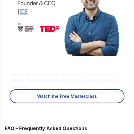
Is Digital Marketing the Right Career
for You?
Find out in a free 45-min masterclass · Career paths,
roles and growth explained · By Karan Shah, Founder &
CEO, IIDE
Watch the Free Masterclass
FAQ – Frequently Asked Questions