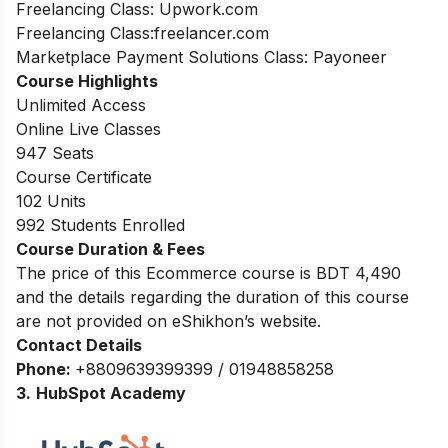
Freelancing Class: Upwork.com
Freelancing Class:freelancer.com
Marketplace Payment Solutions Class: Payoneer
Course Highlights
Unlimited Access
Online Live Classes
947 Seats
Course Certificate
102 Units
992 Students Enrolled
Course Duration & Fees
The price of this Ecommerce course is BDT 4,490
and the details regarding the duration of this course
are not provided on eShikhon’s website.
Contact Details
Phone:
+8809639399399 / 01948858258
3.
HubSpot Academy