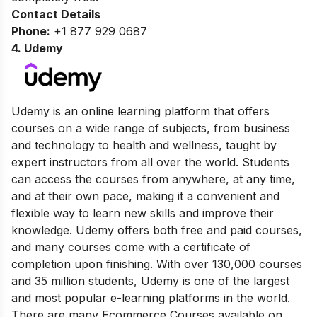
Contact Details
Phone:
+1 877 929 0687
4.
Udemy
Udemy is an online learning platform that offers
courses on a wide range of subjects, from business
and technology to health and wellness, taught by
expert instructors from all over the world. Students
can access the courses from anywhere, at any time,
and at their own pace, making it a convenient and
flexible way to learn new skills and improve their
knowledge. Udemy offers both free and paid courses,
and many courses come with a certificate of
completion upon finishing. With over 130,000 courses
and 35 million students, Udemy is one of the largest
and most popular e-learning platforms in the world.
There are many Ecommerce Courses available on