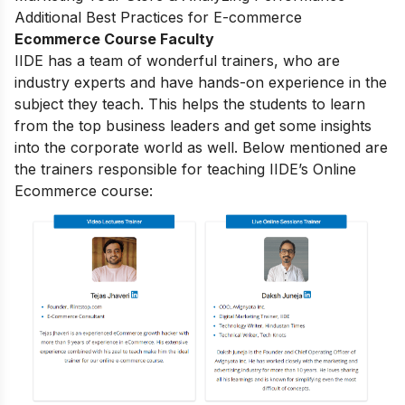
Additional Best Practices for E-commerce
Ecommerce Course Faculty
IIDE has a team of wonderful trainers, who are
industry experts and have hands-on experience in the
subject they teach. This helps the students to learn
from the top business leaders and get some insights
into the corporate world as well. Below mentioned are
the trainers responsible for teaching IIDE’s Online
Ecommerce course: