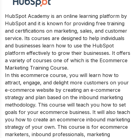
HubSpot Academy is an online learning platform by
HubSpot and it is known for providing free training
and certifications on marketing, sales, and customer
service. Its courses are designed to help individuals
and businesses learn how to use the HubSpot
platform effectively to grow their businesses. It offers
a variety of courses one of which is the Ecommerce
Marketing Training Course.
In this ecommerce course, you will learn how to
attract, engage, and delight more customers on your
e-commerce website by creating an e-commerce
strategy and plan based on the inbound marketing
methodology. This course will teach you how to set
goals for your ecommerce business. It will also teach
you how to create an ecommerce inbound marketing
strategy of your own. This course is for ecommerce
marketers, inbound professionals, marketing