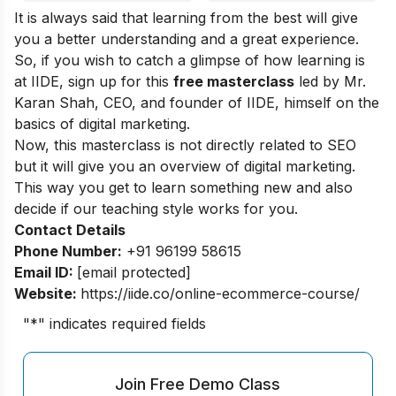
It is always said that learning from the best will give
you a better understanding and a great experience.
So, if you wish to catch a glimpse of how learning is
at IIDE, sign up for this
free masterclass
led by Mr.
Karan Shah, CEO, and founder of IIDE, himself on the
basics of digital marketing.
Now, this masterclass is not directly related to SEO
but it will give you an overview of digital marketing.
This way you get to learn something new and also
decide if our teaching style works for you.
Contact Details
Phone Number:
+91 96199 58615
Email ID:
[email protected]
Website:
https://iide.co/online-ecommerce-course/
"
*
" indicates required fields
Join Free Demo Class