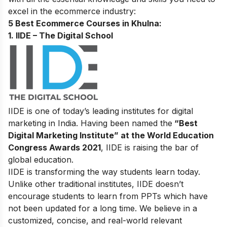
excel in the ecommerce industry:
5 Best Ecommerce Courses in Khulna:
1. IIDE – The Digital School
IIDE is one of today’s leading institutes for digital
marketing in India. Having been named the
“Best
Digital Marketing Institute” at the World Education
Congress Awards 2021
, IIDE is raising the bar of
global education.
IIDE is transforming the way students learn today.
Unlike other traditional institutes, IIDE doesn’t
encourage students to learn from PPTs which have
not been updated for a long time. We believe in a
customized, concise, and real-world relevant