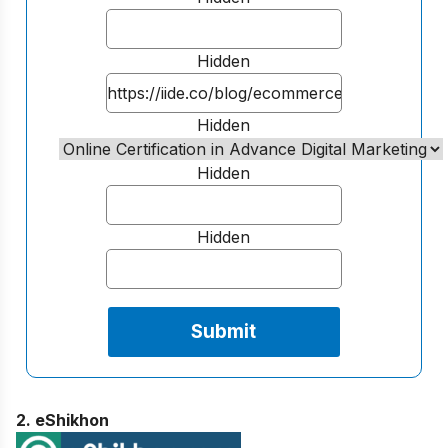
Hidden
Hidden
Hidden
Hidden
2. eShikhon