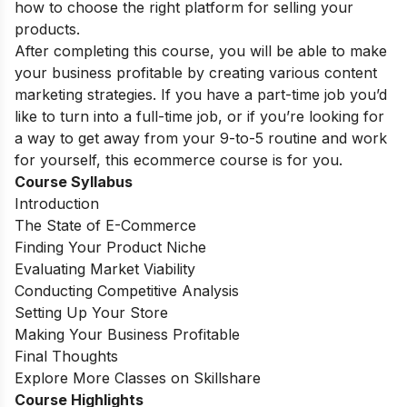
how to choose the right platform for selling your
products.
After completing this course, you will be able to make
your business profitable by creating various content
marketing strategies. If you have a part-time job you’d
like to turn into a full-time job, or if you’re looking for
a way to get away from your 9-to-5 routine and work
for yourself, this ecommerce course is for you.
Course Syllabus
Introduction
The State of E-Commerce
Finding Your Product Niche
Evaluating Market Viability
Conducting Competitive Analysis
Setting Up Your Store
Making Your Business Profitable
Final Thoughts
Explore More Classes on Skillshare
Course Highlights