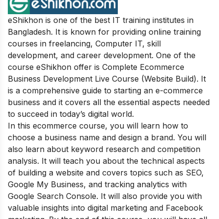
eShikhon is one of the best IT training institutes in
Bangladesh. It is known for providing online training
courses in freelancing, Computer IT, skill
development, and career development. One of the
course eShikhon offer is Complete Ecommerce
Business Development Live Course (Website Build). It
is a comprehensive guide to starting an e-commerce
business and it covers all the essential aspects needed
to succeed in today’s digital world.
In this ecommerce course, you will learn how to
choose a business name and design a brand. You will
also learn about keyword research and competition
analysis. It will teach you about the technical aspects
of building a website and covers topics such as SEO,
Google My Business, and tracking analytics with
Google Search Console. It will also provide you with
valuable insights into digital marketing and Facebook