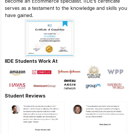
become an Ecommerce specialist. IIDE’s certificate
serves as a testament to the knowledge and skills you
have gained.
IIDE Students Work At
Student Reviews