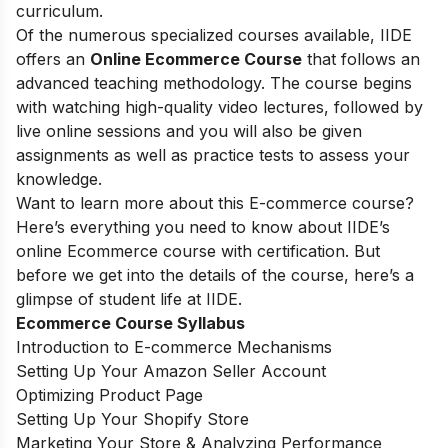
curriculum.
Of the numerous specialized courses available, IIDE
offers an
Online Ecommerce Course
that follows an
advanced teaching methodology. The course begins
with watching high-quality video lectures, followed by
live online sessions and you will also be given
assignments as well as practice tests to assess your
knowledge.
Want to learn more about this E-commerce course?
Here’s everything you need to know about IIDE’s
online Ecommerce course with certification. But
before we get into the details of the course, here’s a
glimpse of student life at IIDE.
Ecommerce Course Syllabus
Introduction to E-commerce Mechanisms
Setting Up Your Amazon Seller Account
Optimizing Product Page
Setting Up Your Shopify Store
Marketing Your Store & Analyzing Performance