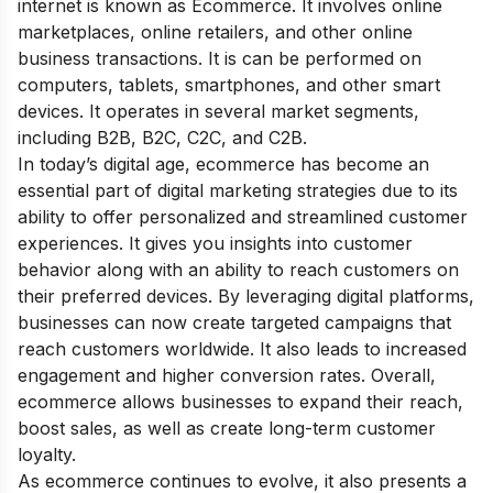
internet is known as Ecommerce. It involves online
marketplaces, online retailers, and other online
business transactions. It is can be performed on
computers, tablets, smartphones, and other smart
devices. It operates in several market segments,
including B2B, B2C, C2C, and C2B.
In today’s digital age, ecommerce has become an
essential part of
digital marketing strategies
due to its
ability to offer personalized and streamlined customer
experiences. It gives you insights into customer
behavior along with an ability to reach customers on
their preferred devices. By leveraging digital platforms,
businesses can now create targeted campaigns that
reach customers worldwide. It also leads to increased
engagement and higher conversion rates. Overall,
ecommerce allows businesses to expand their reach,
boost sales, as well as create long-term customer
loyalty.
As ecommerce continues to evolve, it also presents a