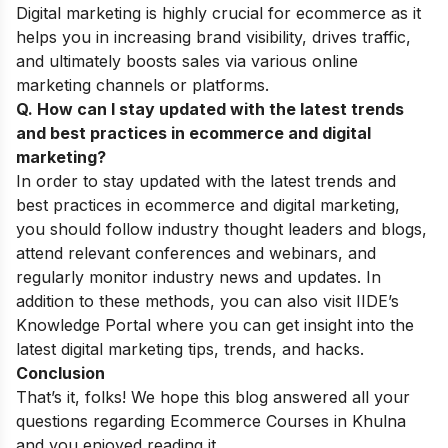
Digital marketing is highly crucial for ecommerce as it
helps you in increasing brand visibility, drives traffic,
and ultimately boosts sales via various online
marketing channels or platforms.
Q. How can I stay updated with the latest trends
and best practices in ecommerce and digital
marketing?
In order to stay updated with the latest trends and
best practices in ecommerce and digital marketing,
you should follow industry thought leaders and blogs,
attend relevant conferences and webinars, and
regularly monitor industry news and updates. In
addition to these methods, you can also visit IIDE’s
Knowledge Portal
where you can get insight into the
latest digital marketing tips, trends, and hacks.
Conclusion
That’s it, folks! We hope this blog answered all your
questions regarding Ecommerce Courses in Khulna
and you enjoyed reading it.