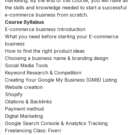
marketing. By the end of this course, you will have all
the skills and knowledge needed to start a successful
e-commerce business from scratch.
Course Syllabus
E-commerce business Introduction
What you need before starting your E-commerce
business
How to find the right product ideas
Choosing a business name & branding design
Social Media Tools
Keyword Research & Competition
Creating Your Google My Business (GMB) Listing
Website creation
Shopify
Citations & Backlinks
Payment method
Digital Marketing
Google Search Console & Analytics Tracking
Freelancing Class: Fiverr