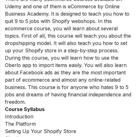
Udemy and one of them is eCommerce by Online
Business Academy. It is designed to teach you how to
quit 9 to 5 jobs with Shopify webshops.
In this
ecommerce course, you will learn about several
topics. First of all, this course will teach you about the
dropshipping model. It will also teach you how to set
up your Shopify store in a step-by-step process.
During this course, you will learn how to use the
Oberlo app to import items easily. You will also learn
about Facebook ads as they are the most important
part of ecommerce and almost any online-related
business. This course is for anyone who hates 9 to 5
jobs and dreams of having financial independence and
freedom.
Course Syllabus
Introduction
The Platform
Setting Up Your Shopify Store