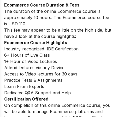
Ecommerce Course Duration & Fees
The duration of the online Ecommerce course is
approximately 10 hours. The Ecommerce course fee
is USD 110.
This fee may appear to be a little on the high side, but
have a look at the course highlights:
Ecommerce Course Highlights
Industry-recognized IIDE Certification
6+ Hours of Live Class
1+ Hour of Video Lectures
Attend lectures via any Device
Access to Video lectures for 30 days
Practice Tests & Assignments
Learn From Experts
Dedicated Q&A Support and Help
Certification Offered
On completion of this online Ecommerce course, you
will be able to manage Ecommerce platforms and