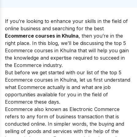
If you’re looking to enhance your skills in the field of
online business and searching for the best
Ecommerce courses in Khulna
, then you’re in the
right place. In this blog, we’ll be discussing the top 5
Ecommerce courses in Khulna that will help you gain
the knowledge and expertise required to succeed in
the Ecommerce industry.
But before we get started with our list of the top 5
Ecommerce courses in Khulna, let us first understand
what Ecommerce actually is and what are job
opportunities available for you in the field of
Ecommerce these days.
Ecommerce also known as Electronic Commerce
refers to any form of business transaction that is
conducted online. In simpler words, the buying and
selling of goods and services with the help of the