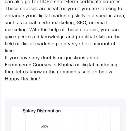
can also go for
IIDE’s short-term certificate courses
.
These courses are ideal for you if you are looking to
enhance your digital marketing skills in a specific area,
such as social media marketing, SEO, or email
marketing. With the help of these courses, you can
gain specialized knowledge and practical skills in the
field of digital marketing in a very short amount of
time.
If you have any doubts or questions about
Ecommerce Courses in Khulna or digital marketing
then let us know in the comments section below.
Happy Reading!