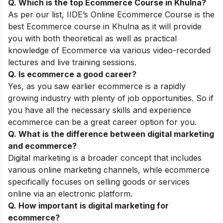
Q. Which is the top
Ecommerce Course
in Khulna
?
As per our list,
IIDE’s
Online
Ecommerce
Course
is the
best Ecommerce course in Khulna as it will provide
you with both theoretical as well as practical
knowledge of Ecommerce via various video-recorded
lectures and live training sessions.
Q. Is ecommerce a good career?
Yes, as you saw earlier ecommerce is a rapidly
growing industry with plenty of job opportunities. So if
you have all the necessary skills and experience
ecommerce can be a great career option for you.
Q. What is the difference between digital marketing
and ecommerce?
Digital marketing is a broader concept that includes
various online marketing channels, while ecommerce
specifically focuses on selling goods or services
online via an electronic platform.
Q. How important is digital marketing for
ecommerce?