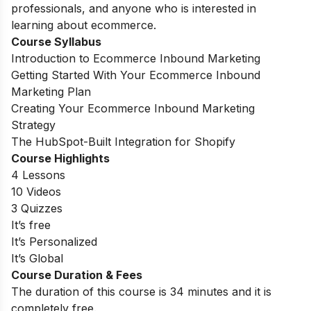
professionals, and anyone who is interested in
learning about ecommerce.
Course Syllabus
Introduction to Ecommerce Inbound Marketing
Getting Started With Your Ecommerce Inbound
Marketing Plan
Creating Your Ecommerce Inbound Marketing
Strategy
The HubSpot-Built Integration for Shopify
Course Highlights
4 Lessons
10 Videos
3 Quizzes
It’s free
It’s Personalized
It’s Global
Course Duration & Fees
The duration of this course is 34 minutes and it is
completely free.