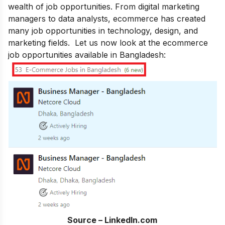
wealth of job opportunities. From digital marketing
managers to data analysts, ecommerce has created
many job opportunities in technology, design, and
marketing fields. Let us now look at the ecommerce
job opportunities available in Bangladesh:
Source – LinkedIn.com