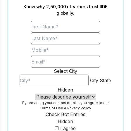
Know why 2,50,000+ learners trust IIDE
globally.
Select City
City
State
Hidden
By providing your contact details, you agree to our
Terms of Use
&
Privacy Policy
Check Bot Entries
Hidden
I agree