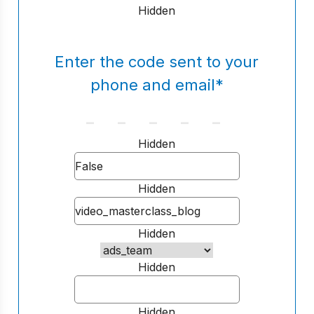
Hidden
Enter the code sent to your
phone and email
*
Hidden
Hidden
Hidden
Hidden
Hidden