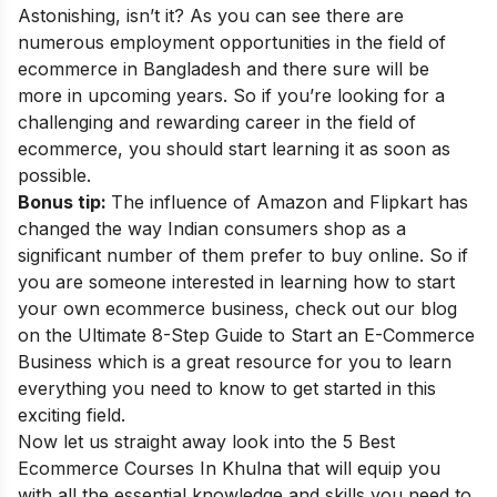
Astonishing, isn’t it? As you can see there are
numerous employment opportunities in the field of
ecommerce in Bangladesh and there sure will be
more in upcoming years. So if you’re looking for a
challenging and rewarding career in the field of
ecommerce, you should start learning it as soon as
possible.
Bonus tip:
The influence of Amazon and Flipkart has
changed the way Indian consumers shop as a
significant number of them prefer to buy online. So if
you are someone interested in learning how to start
your own ecommerce business, check out our blog
on the
Ultimate 8-Step Guide to Start an E-Commerce
Business
which is a great resource for you to learn
everything you need to know to get started in this
exciting field.
Now let us straight away look into the 5 Best
Ecommerce Courses In Khulna
that will equip you
with all the essential knowledge and skills you need to