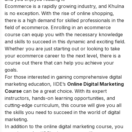
Ecommerce is a rapidly growing industry, and Khulna
is no exception. With the rise of online shopping,
there is a high demand for skilled professionals in the
field of ecommerce. Enrolling in an ecommerce
course can equip you with the necessary knowledge
and skills to succeed in this dynamic and exciting field.
Whether you are just starting out or looking to take
your ecommerce career to the next level, there is a
course out there that can help you achieve your
goals.
For those interested in gaining comprehensive digital
marketing education, IIDE’s
Online Digital Marketing
Course
can be a great choice. With its expert
instructors, hands-on learning opportunities, and
cutting-edge curriculum, this course will give you all
the skills you need to succeed in the world of digital
marketing.
In addition to the online digital marketing course, you