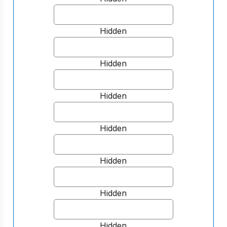
Hidden
Hidden
Hidden
Hidden
Hidden
Hidden
Hidden