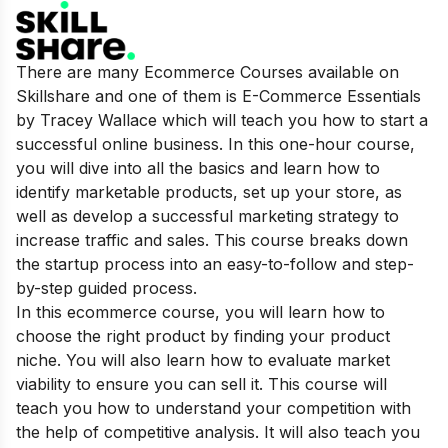
There are many Ecommerce Courses available on
Skillshare and one of them is E-Commerce Essentials
by Tracey Wallace which will teach you how to start a
successful online business. In this one-hour course,
you will dive into all the basics and learn how to
identify marketable products, set up your store, as
well as develop a successful marketing strategy to
increase traffic and sales. This course breaks down
the startup process into an easy-to-follow and step-
by-step guided process.
In this ecommerce course, you will learn how to
choose the right product by finding your product
niche. You will also learn how to evaluate market
viability to ensure you can sell it. This course will
teach you how to understand your competition with
the help of competitive analysis. It will also teach you