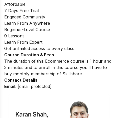
Affordable
7 Days Free Trial
Engaged Community
Learn From Anywhere
Beginner-Level Course
9 Lessons
Learn From Expert
Get unlimited access to every class
Course Duration & Fees
The duration of this Ecommerce course is 1 hour and
3 minutes and to enroll in this course you’ll have to
buy monthly membership of Skillshare.
Contact Details
Email:
[email protected]