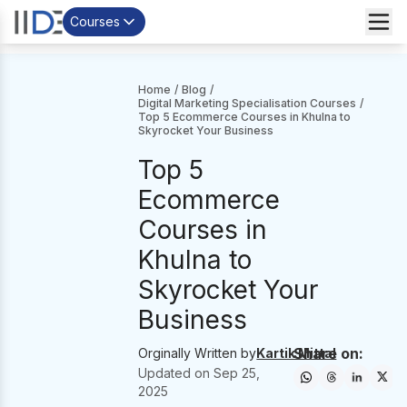
Courses
Home
/
Blog
/
Digital Marketing Specialisation Courses
/
Top 5 Ecommerce Courses in Khulna to
Skyrocket Your Business
Top 5
Ecommerce
Courses in
Khulna to
Skyrocket Your
Business
Share on:
Orginally Written by
Kartik Mittal
Updated on
Sep 25,
2025