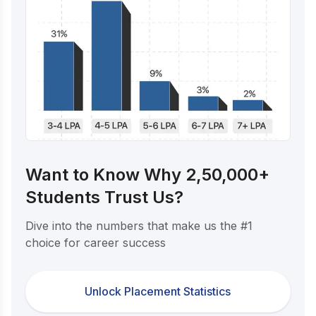
Want to Know Why 2,50,000+
Students Trust Us?
Dive into the numbers that make us the #1
choice for career success
Unlock Placement Statistics