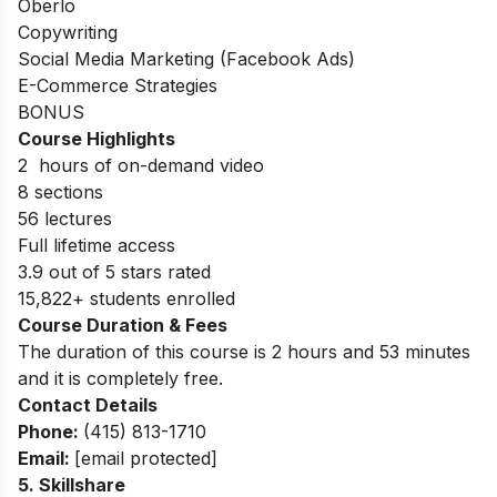
Oberlo
Copywriting
Social Media Marketing (Facebook Ads)
E-Commerce Strategies
BONUS
Course Highlights
2 hours of on-demand video
8 sections
56 lectures
Full lifetime access
3.9 out of 5 stars rated
15,822+ students enrolled
Course Duration & Fees
The duration of this course is 2 hours and 53 minutes
and it is completely free.
Contact Details
Phone:
(415) 813-1710
Email:
[email protected]
5.
Skillshare