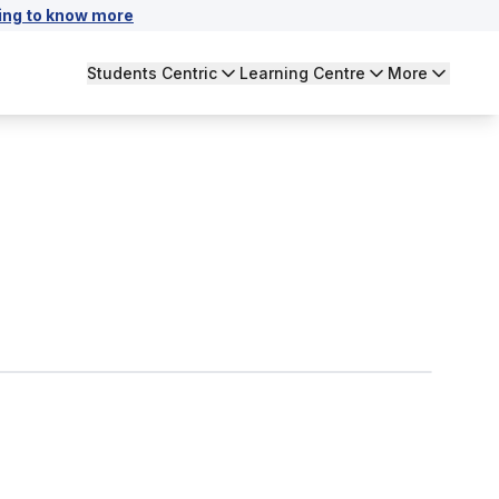
ing to know more
Students Centric
Learning Centre
More