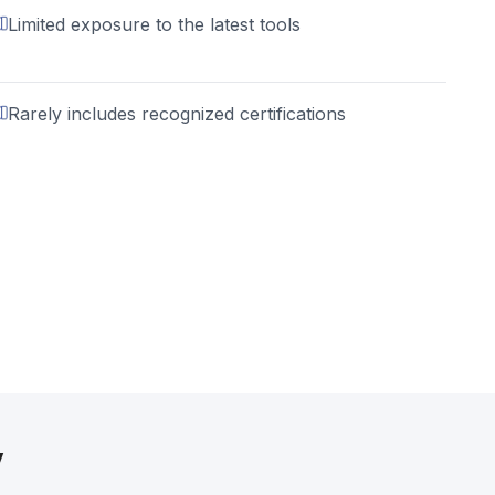
Limited exposure to the latest tools
Rarely includes recognized certifications
y