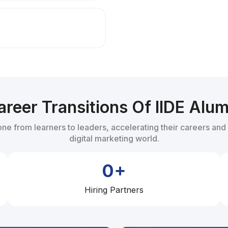
Certificate in Alignment with
areer Transitions Of IIDE Alum
one from learners to leaders, accelerating their careers and
digital marketing world.
0+
Hiring Partners