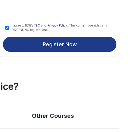
I agree to IIDE’s
T&C
and
Privacy Policy
. This consent overrides any
DNC/NDNC registrations.
Register Now
ice?
Other Courses