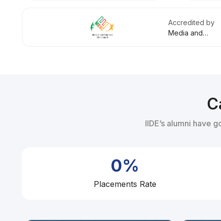
Accredited by
Media and
Entertainment
Skills Council
C
IIDE’s alumni have g
0%
Placements Rate