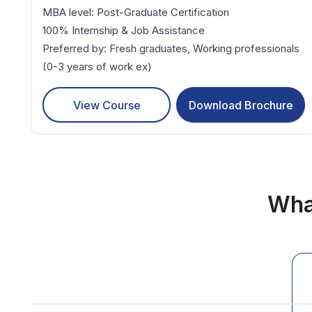
MBA level: Post-Graduate Certification
100% Internship & Job Assistance
Preferred by: Fresh graduates, Working professionals
(0-3 years of work ex)
View Course
Download Brochure
Wha