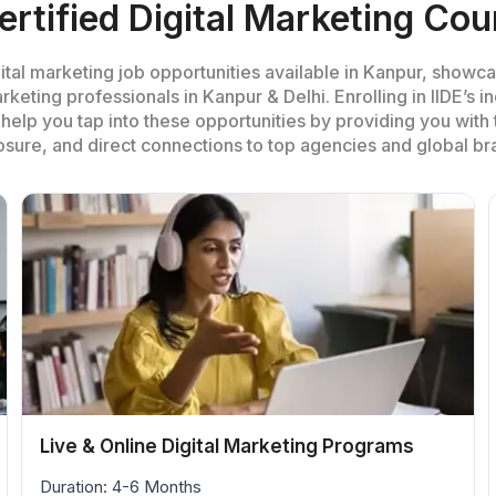
ertified Digital Marketing Cou
tal marketing job opportunities available in Kanpur, showca
rketing professionals in Kanpur & Delhi. Enrolling in IIDE’s 
help you tap into these opportunities by providing you with th
sure, and direct connections to top agencies and global br
Live & Online Digital Marketing Programs
Duration: 4-6 Months