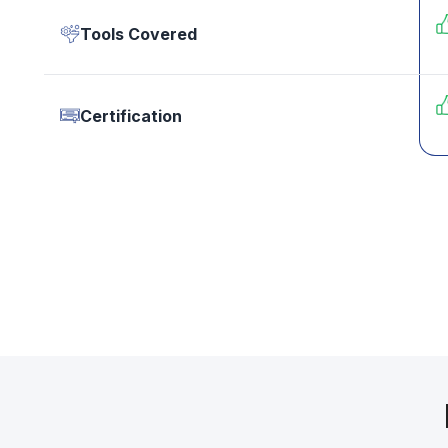
Tools Covered
Certification
Still 
Counse