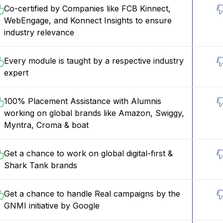
Co-certified by Companies like FCB Kinnect,
WebEngage, and Konnect Insights to ensure
industry relevance
Every module is taught by a respective industry
expert
100% Placement Assistance with Alumnis
working on global brands like Amazon, Swiggy,
Myntra, Croma & boat
Get a chance to work on global digital-first &
Shark Tank brands
Get a chance to handle Real campaigns by the
GNMI initiative by Google