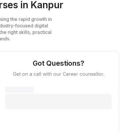
rses in Kanpur
sing the rapid growth in
industry-focused
digital
e right skills, practical
ands.
Got Questions?
Get on a call with our Career counsellor.