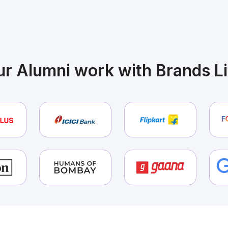
pired by these Journeys? Start
rs
r Alumni work with Brands L