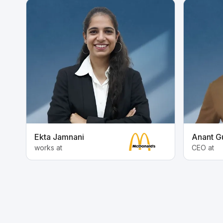
Ekta Jamnani
Anant G
works at
CEO at