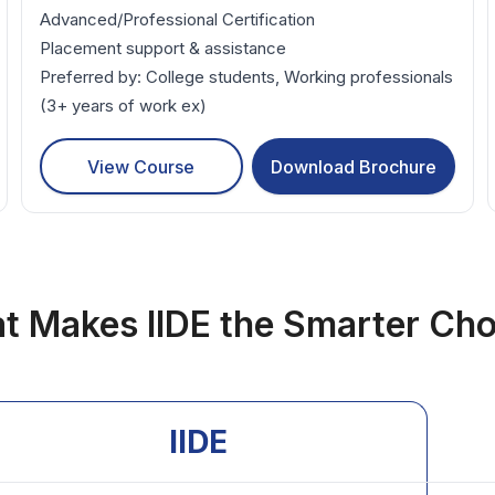
Advanced/Professional Certification
Placement support & assistance
Preferred by: College students, Working professionals
(3+ years of work ex)
View Course
Download Brochure
t Makes IIDE the Smarter Cho
IIDE