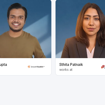
upta
Sthita Patnaik
works at