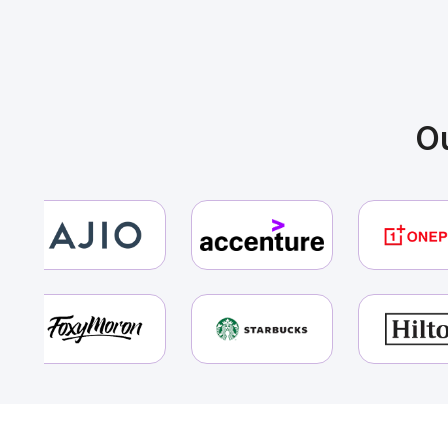
Ins
You
Ou