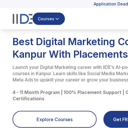
Application Dead
Courses
Best Digital Marketing C
Kanpur With Placements
Launch your Digital Marketing career with IIDE’s AI-p
courses in Kanpur. Learn skills like Social Media Mar
Meta Ads to upskill your career or grow your business
4 - 11 Month Program | 100% Placement Support | 
Certifications
Explore Courses
Get FR