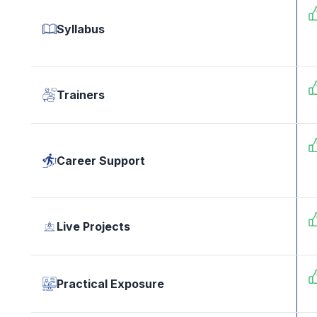
Syllabus
Trainers
Career Support
Live Projects
Practical Exposure