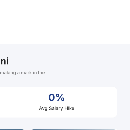
ni
 making a mark in the
0%
Avg Salary Hike