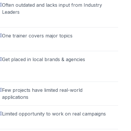
Often outdated and lacks input from Industry
Leaders
One trainer covers major topics
Get placed in local brands & agencies
Few projects have limited real-world
applications
Limited opportunity to work on real campaigns