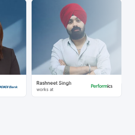
Rashneet Singh
A
works at
w