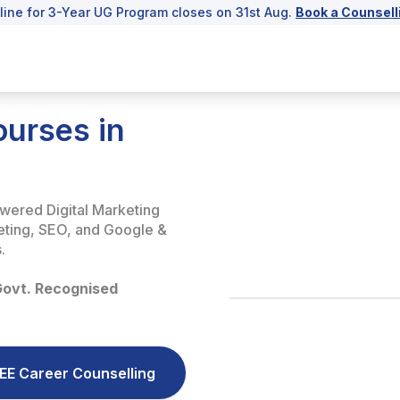
line for 3-Year UG Program closes on 31st Aug.
Book a Counsell
ourses in
owered Digital Marketing
keting, SEO, and Google &
.
Govt. Recognised
EE Career Counselling