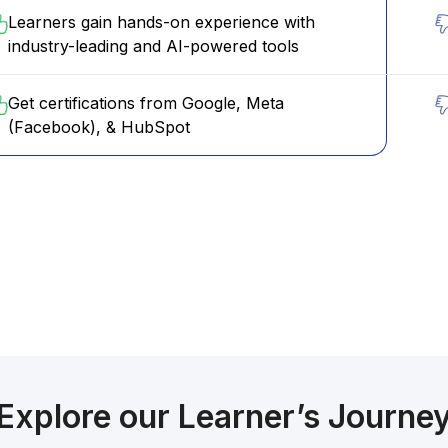
Learners gain hands-on experience with
industry-leading and AI-powered tools
Get certifications from Google, Meta
(Facebook), & HubSpot
Confused? Talk to our Career
llor
Explore our Learner’s Journe