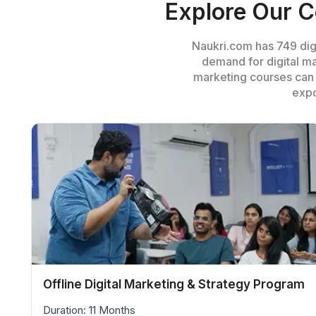
Explore Our C
Naukri.com has 749 digi
demand for digital ma
marketing courses
can 
expo
Offline Digital Marketing & Strategy Program
Duration: 11 Months