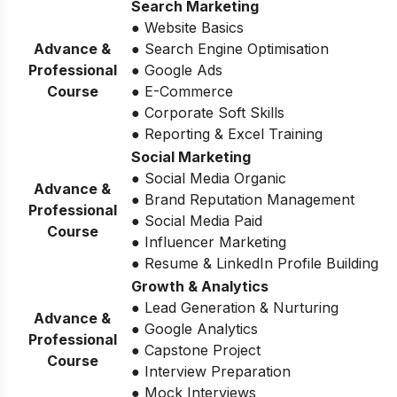
Search Marketing
● Website Basics
Advance &
● Search Engine Optimisation
Professional
● Google Ads
Course
● E-Commerce
● Corporate Soft Skills
● Reporting & Excel Training
Social Marketing
● Social Media Organic
Advance &
● Brand Reputation Management
Professional
● Social Media Paid
Course
● Influencer Marketing
● Resume & LinkedIn Profile Building
Growth & Analytics
● Lead Generation & Nurturing
Advance &
● Google Analytics
Professional
● Capstone Project
Course
● Interview Preparation
● Mock Interviews