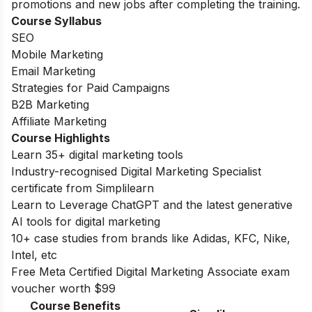
promotions and new jobs after completing the training.
Course Syllabus
SEO
Mobile Marketing
Email Marketing
Strategies for Paid Campaigns
B2B Marketing
Affiliate Marketing
Course Highlights
Learn 35+ digital marketing tools
Industry-recognised Digital Marketing Specialist
certificate from Simplilearn
Learn to Leverage ChatGPT and the latest generative
AI tools for digital marketing
10+ case studies from brands like Adidas, KFC, Nike,
Intel, etc
Free Meta Certified Digital Marketing Associate exam
voucher worth $99
Course Benefits