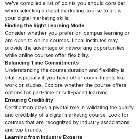
we’ve compiled a list of points you should consider
when selecting a digital marketing course to grow
your
digital marketing skills
.
Finding the Right Learning Mode
Consider whether you prefer on-campus learning or
are open to online courses. Local institutes may
provide the advantage of networking opportunities,
while online courses offer flexibility.
Balancing Time Commitments
Understanding the course duration and flexibility is
vital, especially if you have other commitments like
work or studies. Explore whether the course offers
options for part-time or self-paced learning.
Ensuring Credibility
Certification plays a pivotal role in validating the quality
and credibility of a digital marketing course. Look for
courses that are recognized by industry associations
and top brands.
Learning from Industry Experts