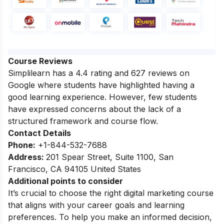
Course Reviews
Simplilearn has a 4.4 rating and 627 reviews on
Google where students have highlighted having a
good learning experience. However, few students
have expressed concerns about the lack of a
structured framework and course flow.
Contact Details
Phone:
+1-844-532-7688
Address:
201 Spear Street, Suite 1100, San
Francisco, CA 94105 United States
Additional points to consider
It’s crucial to choose the right digital marketing course
that aligns with your career goals and learning
preferences. To help you make an informed decision,