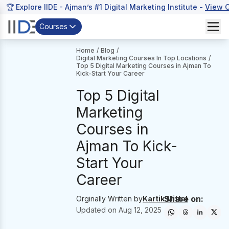
🏆 Explore IIDE - Ajman’s #1 Digital Marketing Institute -
View 
Courses
Home
/
Blog
/
Digital Marketing Courses In Top Locations
/
Top 5 Digital Marketing Courses in Ajman To
Kick-Start Your Career
Top 5 Digital
Marketing
Courses in
Ajman To Kick-
Start Your
Career
Share on:
Orginally Written by
Kartik Mittal
Updated on
Aug 12, 2025