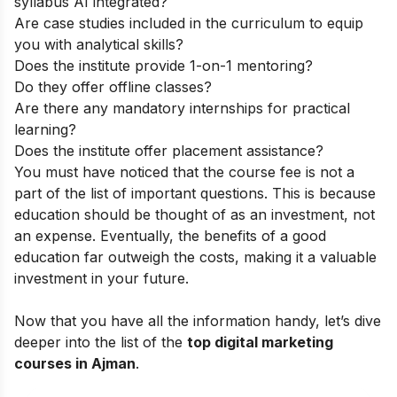
syllabus AI integrated?
Are case studies included in the curriculum to equip
you with analytical skills?
Does the institute provide 1-on-1 mentoring?
Do they offer offline classes?
Are there any mandatory internships for practical
learning?
Does the institute offer placement assistance?
You must have noticed that the course fee is not a
part of the list of important questions. This is because
education should be thought of as an investment, not
an expense. Eventually, the benefits of a good
education far outweigh the costs, making it a valuable
investment in your future.
Now that you have all the information handy, let’s dive
deeper into the list of the
top digital marketing
courses in Ajman
.