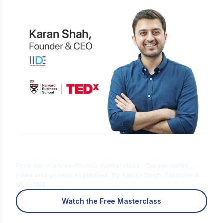
Is Digital Marketing the Right Career
for You?
Find out in a free 45-min masterclass · Career paths,
roles and growth explained · By Karan Shah, Founder &
CEO, IIDE
Watch the Free Masterclass