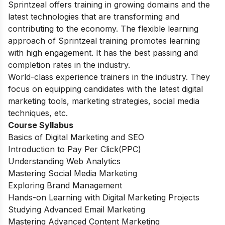
Sprintzeal offers training in growing domains and the
latest technologies that are transforming and
contributing to the economy. The flexible learning
approach of Sprintzeal training promotes learning
with high engagement. It has the best passing and
completion rates in the industry.
World-class experience trainers in the industry. They
focus on equipping candidates with the latest digital
marketing tools, marketing strategies, social media
techniques, etc.
Course Syllabus
Basics of Digital Marketing and SEO
Introduction to Pay Per Click(PPC)
Understanding Web Analytics
Mastering Social Media Marketing
Exploring Brand Management
Hands-on Learning with Digital Marketing Projects
Studying Advanced Email Marketing
Mastering Advanced Content Marketing