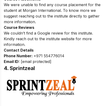
We were unable to find any course placement for the
student at Morgan International. To know more
we
suggest reaching out to the institute directly to gather
more information.
Course Reviews
We couldn’t find a Google review for this institute.
Kindly reach out to the institute website for more
information.
Contact Details
Phone Number:
+971 554776014
Email ID:
[email protected]
4. Sprintzeal