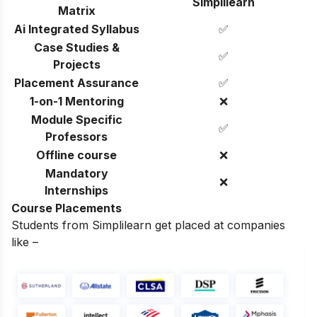
Simplilearn
Matrix
Ai Integrated Syllabus
✅
Case Studies &
✅
Projects
Placement Assurance
✅
1-on-1 Mentoring
❌
Module Specific
✅
Professors
Offline course
❌
Mandatory
❌
Internships
Course Placements
Students from Simplilearn get placed at companies
like –