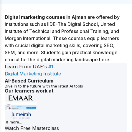
Digital marketing courses in Ajman
are offered by
institutions such as IIDE-The Digital School, United
Institute of Technical and Professional Training, and
Morgan International. These courses equip learners
with crucial digital marketing skills, covering SEO,
SEM, and more. Students gain practical knowledge
crucial for the digital marketing landscape here.
Learn From UAE's
#1
Digital Marketing Institute
AI-Based Curriculum
Dive in to the future with the latest AI tools
Our learners work at
& more...
Watch Free Masterclass