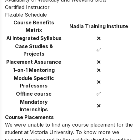
Certified Instructor
Flexible Schedule
Course Benefits
Nadia Training Institute
Matrix
Ai Integrated Syllabus
❌
Case Studies &
✅
Projects
Placement Assurance
❌
1-on-1 Mentoring
❌
Module Specific
❌
Professors
Offline course
✅
Mandatory
❌
Internships
Course Placements
We were unable to find any course placement for the
student at Victoria University. To know more we
suggest reaching out to the institute directly to gather