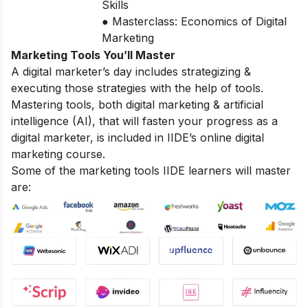
Skills
● Masterclass: Economics of Digital
Marketing
Marketing Tools You’ll Master
A digital marketer’s day includes strategizing &
executing those strategies with the help of tools.
Mastering tools, both digital marketing & artificial
intelligence (AI), that will fasten your progress as a
digital marketer, is included in IIDE’s online digital
marketing course.
Some of the marketing tools IIDE learners will master
are: