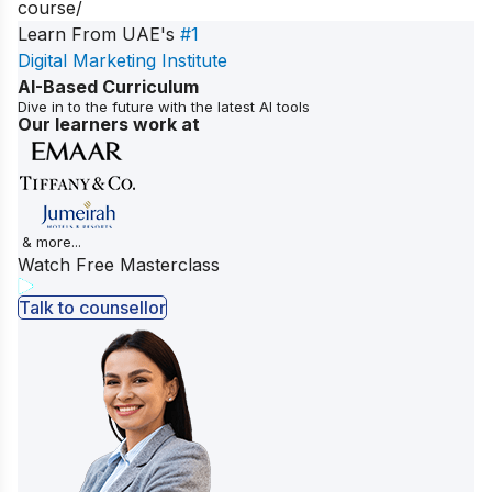
course/
Learn From UAE's
#1
Digital Marketing Institute
AI-Based Curriculum
Dive in to the future with the latest AI tools
Our learners work at
& more...
Watch Free Masterclass
Talk to counsellor