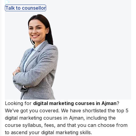
Talk to counsellor
Looking for
digital marketing courses in Ajman
?
We’ve got you covered. We have shortlisted the top 5
digital marketing courses in Ajman, including the
course syllabus, fees, and that you can choose from
to ascend your
digital marketing skills.