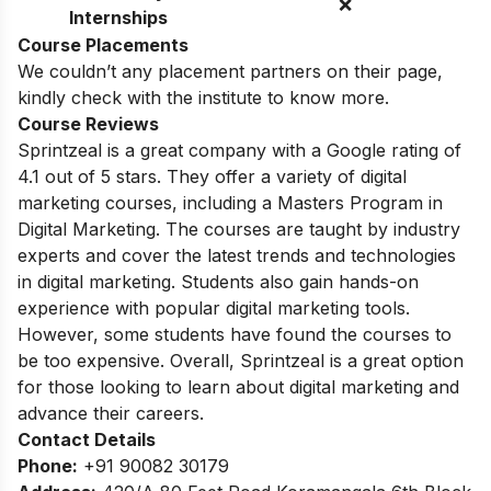
❌
Internships
Course Placements
We couldn’t any placement partners on their page,
kindly check with the institute to know more.
Course Reviews
Sprintzeal is a great company with a Google rating of
4.1 out of 5 stars. They offer a variety of digital
marketing courses, including a Masters Program in
Digital Marketing.
The courses are taught by industry
experts and cover the latest trends and technologies
in digital marketing.
Students also gain hands-on
experience with popular digital marketing tools.
However,
some students have found the courses to
be too expensive.
Overall,
Sprintzeal is a great option
for those looking to learn about digital marketing and
advance their careers.
Contact Details
Phone:
+91 90082 30179