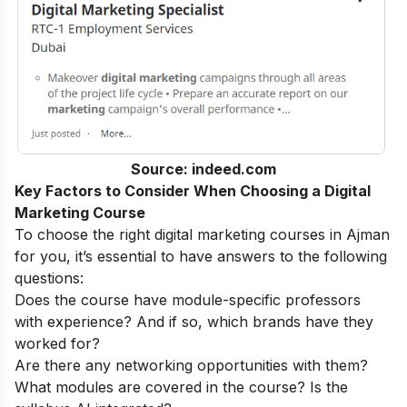
Source: indeed.com
Key Factors to Consider When Choosing a Digital
Marketing Course
To choose the right digital marketing courses in Ajman
for you, it’s essential to have answers to the following
questions:
Does the course have module-specific professors
with experience? And if so, which brands have they
worked for?
Are there any networking opportunities with them?
What modules are covered in the course? Is the