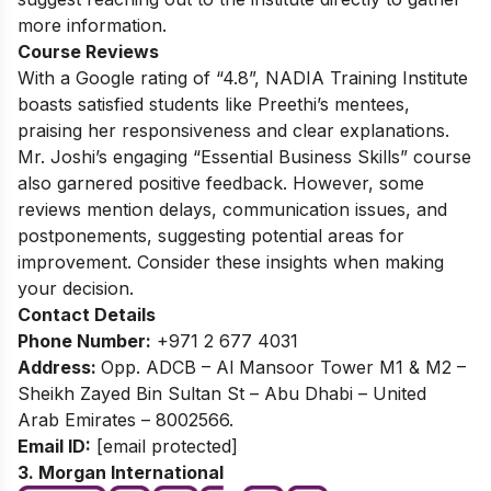
more information.
Course Reviews
With a Google rating of “4.8”, NADIA Training Institute
boasts satisfied students like Preethi’s mentees,
praising her responsiveness and clear explanations.
Mr. Joshi’s engaging “Essential Business Skills” course
also garnered positive feedback. However, some
reviews mention delays, communication issues, and
postponements, suggesting potential areas for
improvement. Consider these insights when making
your decision.
Contact Details
Phone Number:
+971 2 677 4031
Address:
Opp. ADCB – Al Mansoor Tower M1 & M2 –
Sheikh Zayed Bin Sultan St – Abu Dhabi – United
Arab Emirates – 8002566.
Email ID:
[email protected]
3. Morgan International