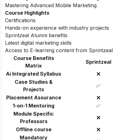
Mastering Advanced Mobile Marketing
Course Highlights
Certifications
Hands-on experience with industry projects
Sprintzeal Alumni benefits
Latest digital marketing skills
Access to E-learning content from Sprintzeal
Course Benefits
Sprintzeal
Matrix
Ai Integrated Syllabus
❌
Case Studies &
✅
Projects
Placement Assurance
❌
1-on-1 Mentoring
✅
Module Specific
❌
Professors
Offline course
❌
Mandatory