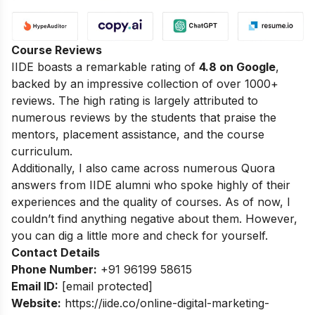
Course Reviews
IIDE boasts a remarkable rating of
4.8 on Google
,
backed by an impressive collection of over 1000+
reviews. The high rating is largely attributed to
numerous reviews by the students that praise the
mentors, placement assistance, and the course
curriculum.
Additionally, I also came across numerous Quora
answers from IIDE alumni who spoke highly of their
experiences and the quality of courses. As of now, I
couldn’t find anything negative about them. However,
you can dig a little more and check for yourself.
Contact Details
Phone Number:
+91 96199 58615
Email ID:
[email protected]
Website:
https://iide.co/online-digital-marketing-