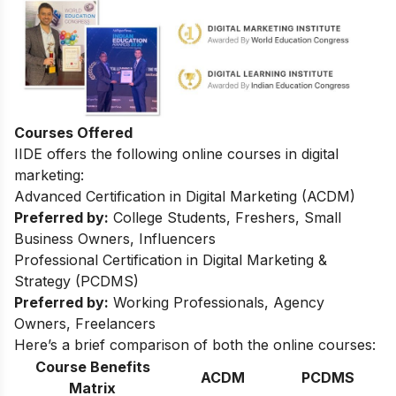
Courses Offered
IIDE offers the following online courses in digital
marketing:
Advanced Certification in Digital Marketing (ACDM)
Preferred by:
College Students, Freshers, Small
Business Owners, Influencers
Professional Certification in Digital Marketing &
Strategy (PCDMS)
Preferred by:
Working Professionals, Agency
Owners, Freelancers
Here’s a brief comparison of both the online courses:
Course Benefits
ACDM
PCDMS
Matrix