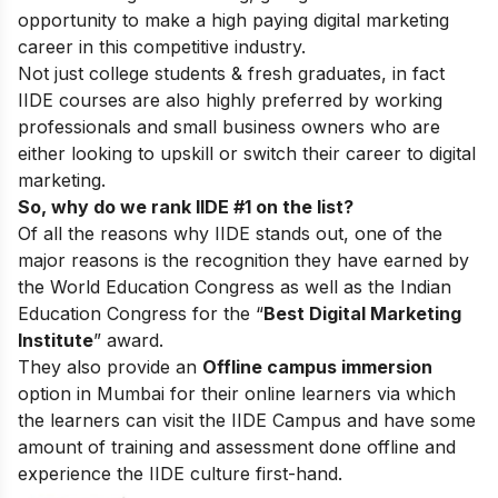
opportunity to make a high paying digital marketing
career in this competitive industry.
Not just college students & fresh graduates, in fact
IIDE courses are also highly preferred by working
professionals and small business owners who are
either looking to upskill or switch their career to digital
marketing.
So, why do we rank IIDE #1 on the list?
Of all the reasons why IIDE stands out, one of the
major reasons is the recognition they have earned by
the World Education Congress as well as the Indian
Education Congress for the “
Best Digital Marketing
Institute
” award.
They also provide an
Offline campus immersion
option in Mumbai for their online learners via which
the learners can visit the IIDE Campus and have some
amount of training and assessment done offline and
experience the IIDE culture first-hand.