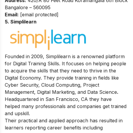
Address:
420/A 80 Feet Road Koramangala 6th Block
Bangalore – 560095
Email:
[email protected]
5. Simplilearn
Founded in 2009, Simplilearn is a renowned platform
for Digital Training Skills. It focuses on helping people
to acquire the skills that they need to thrive in the
Digital Economy. They provide training in fields like
Cyber Security, Cloud Computing, Project
Management, Digital Marketing, and Data Science
.
Headquartered in San Francisco, CA they have
helped many professionals and companies get trained
and upskill.
Their practical and applied approach has resulted in
learners reporting career benefits including