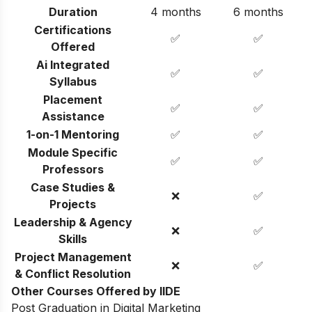
Duration
4 months
6 months
Certifications
✅
✅
Offered
Ai Integrated
✅
✅
Syllabus
Placement
✅
✅
Assistance
1-on-1 Mentoring
✅
✅
Module Specific
✅
✅
Professors
Case Studies &
❌
✅
Projects
Leadership & Agency
❌
✅
Skills
Project Management
❌
✅
& Conflict Resolution
Other Courses Offered by IIDE
Post Graduation in Digital Marketing