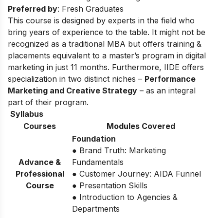
Preferred by
: Fresh Graduates
This course is designed by experts in the field who
bring years of experience to the table. It might not be
recognized as a traditional MBA but offers training &
placements equivalent to a master’s program in digital
marketing in just 11 months. Furthermore, IIDE offers
specialization in two distinct niches –
Performance
Marketing and Creative Strategy
– as an integral
part of their program.
Syllabus
Courses
Modules Covered
Foundation
● Brand Truth: Marketing
Advance &
Fundamentals
Professional
● Customer Journey: AIDA Funnel
Course
● Presentation Skills
● Introduction to Agencies &
Departments