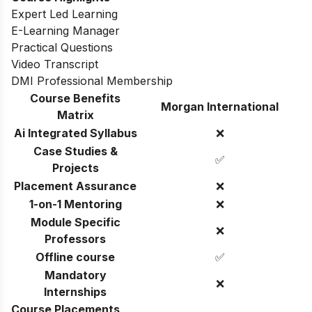
Expert Led Learning
E-Learning Manager
Practical Questions
Video Transcript
DMI Professional Membership
Course Benefits
Morgan International
Matrix
Ai Integrated Syllabus
❌
Case Studies &
✅
Projects
Placement Assurance
❌
1-on-1 Mentoring
❌
Module Specific
❌
Professors
Offline course
✅
Mandatory
❌
Internships
Course Placements