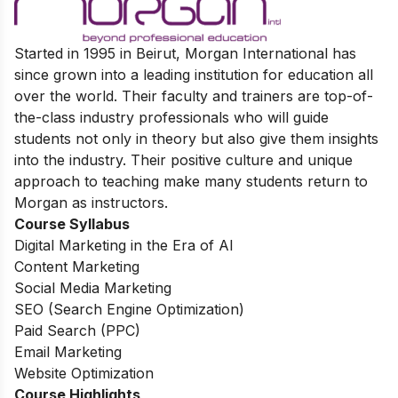
Started in 1995 in Beirut, Morgan International has
since grown into a leading institution for education all
over the world. Their faculty and trainers are top-of-
the-class industry professionals who will guide
students not only in theory but also give them insights
into the industry. Their positive culture and unique
approach to teaching make many students return to
Morgan as instructors.
Course Syllabus
Digital Marketing in the Era of AI
Content Marketing
Social Media Marketing
SEO (Search Engine Optimization)
Paid Search (PPC)
Email Marketing
Website Optimization
Course Highlights