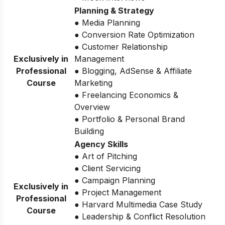
Planning & Strategy
● Media Planning
● Conversion Rate Optimization
● Customer Relationship
Exclusively in
Management
Professional
● Blogging, AdSense & Affiliate
Course
Marketing
● Freelancing Economics &
Overview
● Portfolio & Personal Brand
Building
Agency Skills
● Art of Pitching
● Client Servicing
● Campaign Planning
Exclusively in
● Project Management
Professional
● Harvard Multimedia Case Study
Course
● Leadership & Conflict Resolution