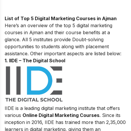
List of Top 5 Digital Marketing Courses in Ajman
Here’s an overview of the top 5 digital marketing
courses in Ajman and their course benefits at a
glance. All 5 institutes provide Doubt-solving
opportunities to students along with placement
assistance. Other important aspects are listed below:
1. IIDE – The Digital School
IIDE is a leading digital marketing institute that offers
various
Online Digital Marketing Courses
. Since its
inception in 2016
, IIDE has trained more than 2,35,000
learners in digital marketing, giving them an