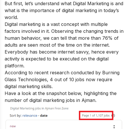
But first, let’s understand what Digital Marketing is and
what is the importance of digital marketing in today’s
world.
Digital marketing is a vast concept with multiple
factors involved in it. Observing the changing trends in
human behavior, we can tell that more than 76% of
adults are seen most of the time on the internet.
Everybody has become internet savvy, hence every
activity is expected to be executed on the digital
platform.
According to recent research conducted by Burning
Glass Technologies, 4 out of 10 jobs now require
digital marketing skills.
Have a look at the snapshot below, highlighting the
number of digital marketing jobs in Ajman.