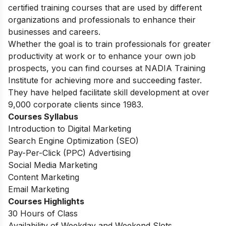
certified training courses that are used by different
organizations and professionals to enhance their
businesses and careers.
Whether the goal is to train professionals for greater
productivity at work or to enhance your own job
prospects, you can find courses at NADIA Training
Institute for achieving more and succeeding faster.
They have helped facilitate skill development at over
9,000 corporate clients since 1983.
Courses Syllabus
Introduction to Digital Marketing
Search Engine Optimization (SEO)
Pay-Per-Click (PPC) Advertising
Social Media Marketing
Content Marketing
Email Marketing
Courses Highlights
30 Hours of Class
Availability of Weekday and Weekend Slots