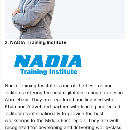
2. NADIA Training Institute
Nadia Training Institute is one of the best training
institutes offering the best digital marketing courses in
Abu Dhabi. They are registered and licensed with
Khda and Actvet and partner with leading accredited
institutions internationally to provide the best
workshops to the Middle East region. They are well
recognized for developing and delivering world-class