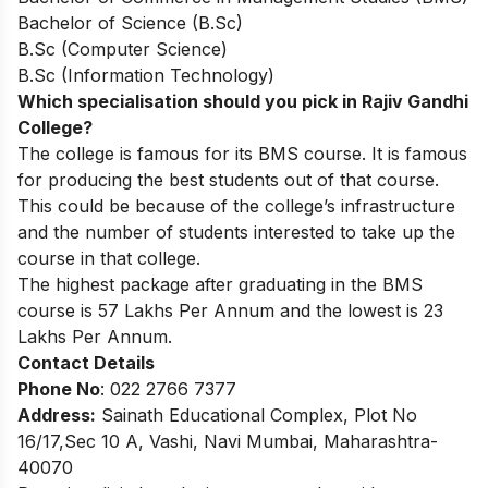
Bachelor of Science (B.Sc)
B.Sc (Computer Science)
B.Sc (Information Technology)
Which specialisation should you pick in Rajiv Gandhi
College?
The college is famous for its BMS course. It is famous
for producing the best students out of that course.
This could be because of the college’s infrastructure
and the number of students interested to take up the
course in that college.
The highest package after graduating in the BMS
course is 57 Lakhs Per Annum and the lowest is 23
Lakhs Per Annum.
Contact Details
Phone No
: 022 2766 7377
Address:
Sainath Educational Complex, Plot No
16/17,Sec 10 A, Vashi, Navi Mumbai, Maharashtra-
40070