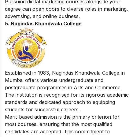
Pursuing
digital marketing courses
alongside your
degree can open doors to diverse roles in marketing,
advertising, and online business.
5.
Nagindas Khandwala College
Established in 1983, Nagindas Khandwala College in
Mumbai offers various undergraduate and
postgraduate programmes in Arts and Commerce.
The institution is recognised for its rigorous academic
standards and dedicated approach to equipping
students for successful careers.
Merit-based admission is the primary criterion for
most courses, ensuring that the most qualified
candidates are accepted. This commitment to