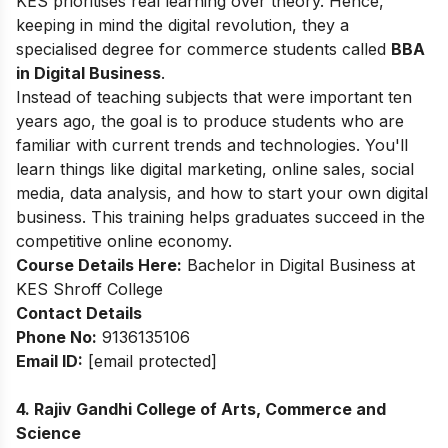
KES prioritises real learning over theory. Hence,
keeping in mind the digital revolution, they a
specialised degree for commerce students called
BBA
in Digital Business
.
Instead of teaching subjects that were important ten
years ago, the goal is to produce students who are
familiar with current trends and technologies. You'll
learn things like digital marketing, online sales, social
media, data analysis, and how to start your own digital
business. This training helps graduates succeed in the
competitive online economy.
Course Details Here:
Bachelor in Digital Business at
KES Shroff College
Contact Details
Phone No:
9136135106
Email ID:
[email protected]
4. Rajiv Gandhi College of Arts, Commerce and
Science