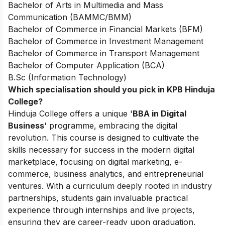
Bachelor of Arts in Multimedia and Mass
Communication (BAMMC/BMM)
Bachelor of Commerce in Financial Markets (BFM)
Bachelor of Commerce in Investment Management
Bachelor of Commerce in Transport Management
Bachelor of Computer Application (BCA)
B.Sc (Information Technology)
Which specialisation should you pick in KPB Hinduja
College?
Hinduja College offers a unique '
BBA in Digital
Business
' programme, embracing the digital
revolution. This course is designed to cultivate the
skills necessary for success in the modern digital
marketplace, focusing on digital marketing, e-
commerce, business analytics, and entrepreneurial
ventures. With a curriculum deeply rooted in industry
partnerships, students gain invaluable practical
experience through internships and live projects,
ensuring they are career-ready upon graduation.