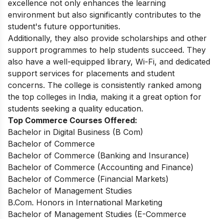
excellence not only enhances the learning
environment but also significantly contributes to the
student's future opportunities.
Additionally, they also provide scholarships and other
support programmes to help students succeed. They
also have a well-equipped library, Wi-Fi, and dedicated
support services for placements and student
concerns. The college is consistently ranked among
the top colleges in India, making it a great option for
students seeking a quality education.
Top Commerce Courses Offered:
Bachelor in Digital Business (B Com)
Bachelor of Commerce
Bachelor of Commerce (Banking and Insurance)
Bachelor of Commerce (Accounting and Finance)
Bachelor of Commerce (Financial Markets)
Bachelor of Management Studies
B.Com. Honors in International Marketing
Bachelor of Management Studies (E-Commerce