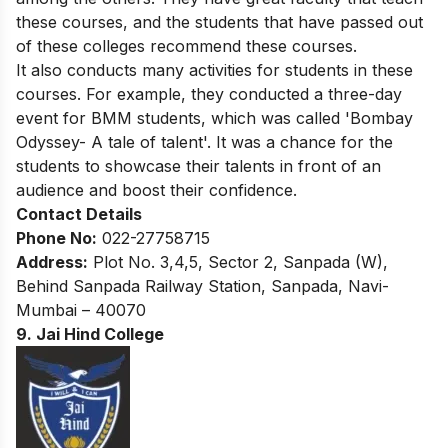
these courses, and the students that have passed out
of these colleges recommend these courses.
It also conducts many activities for students in these
courses. For example, they conducted a three-day
event for BMM students, which was called 'Bombay
Odyssey- A tale of talent'. It was a chance for the
students to showcase their talents in front of an
audience and boost their confidence.
Contact Details
Phone No:
022-27758715
Address:
Plot No. 3,4,5, Sector 2, Sanpada (W),
Behind Sanpada Railway Station, Sanpada, Navi-
Mumbai – 40070
9. Jai Hind College