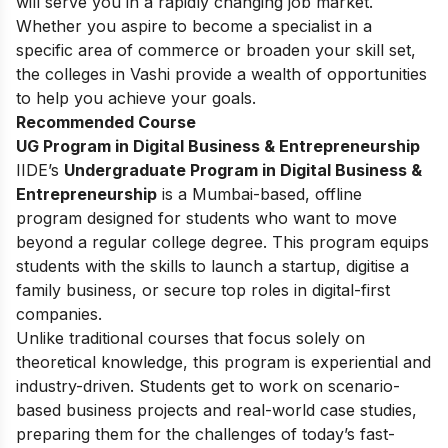
will serve you in a rapidly changing job market.
Whether you aspire to become a specialist in a
specific area of commerce or broaden your skill set,
the colleges in Vashi provide a wealth of opportunities
to help you achieve your goals.
Recommended Course
UG Program in Digital Business & Entrepreneurship
IIDE’s
Undergraduate Program in Digital Business &
Entrepreneurship
is a Mumbai-based, offline
program designed for students who want to move
beyond a regular college degree. This program equips
students with the skills to launch a startup, digitise a
family business, or secure top roles in digital-first
companies.
Unlike traditional courses that focus solely on
theoretical knowledge, this program is experiential and
industry-driven. Students get to work on scenario-
based business projects and real-world case studies,
preparing them for the challenges of today’s fast-