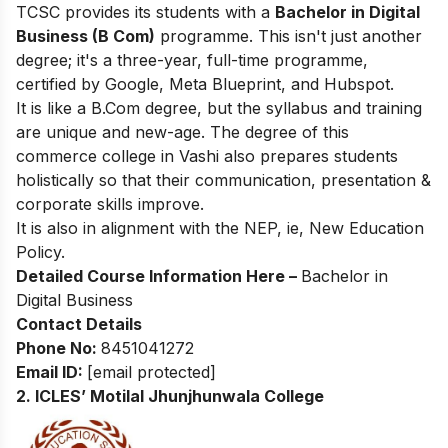
TCSC provides its students with a
Bachelor in Digital
Business (B Com)
programme. This isn't just another
degree; it's a three-year, full-time programme,
certified by Google, Meta Blueprint, and Hubspot.
It is like a B.Com degree, but the syllabus and training
are unique and new-age. The degree of this
commerce college in Vashi also prepares students
holistically so that their communication, presentation &
corporate skills improve.
It is also in alignment with the NEP, ie, New Education
Policy.
Detailed Course Information Here –
Bachelor in
Digital Business
Contact Details
Phone No:
8451041272
Email ID:
[email protected]
2. ICLES’ Motilal Jhunjhunwala College