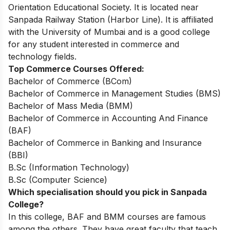
Orientation Educational Society. It is located near
Sanpada Railway Station (Harbor Line). It is affiliated
with the University of Mumbai and is a good college
for any student interested in commerce and
technology fields.
Top Commerce Courses Offered:
Bachelor of Commerce (BCom)
Bachelor of Commerce in Management Studies (BMS)
Bachelor of Mass Media (BMM)
Bachelor of Commerce in Accounting And Finance
(BAF)
Bachelor of Commerce in Banking and Insurance
(BBI)
B.Sc (Information Technology)
B.Sc (Computer Science)
Which specialisation should you pick in Sanpada
College?
In this college, BAF and BMM courses are famous
among the others. They have great faculty that teach