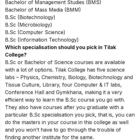
Bachelor of Management Studies (BMS)
Bachelor of Mass Media (BMM)
B.Sc (Biotechnology)
B.Sc (Microbiology)
B.Sc (Computer Science)
B.Sc (Information Technology)
Which specialisation should you pick in Tilak
College?
B.Sc or Bachelor of Science courses are available
with a lot of options. Tilak College has five science
labs – Physics, Chemistry, Biology, Biotechnology and
Tissue Culture, Library, four Computer & IT labs,
Conference Hall and Gymkhana, making it a very
efficient way to learn the B.Sc course you go with.
They also have courses after you graduate with a
particular B.Sc specialisation you pick, that is, you can
do the masters in your course in this college as well
and you won’t have to go through the trouble of
finding another institute for the same.