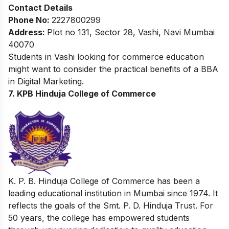
Contact Details
Phone No:
2227800299
Address:
Plot no 131, Sector 28, Vashi, Navi Mumbai
40070
Students in Vashi looking for commerce education
might want to consider the practical benefits of a
BBA
in Digital Marketing
.
7. KPB Hinduja College of Commerce
K. P. B. Hinduja College of Commerce has been a
leading educational institution in Mumbai since 1974. It
reflects the goals of the Smt. P. D. Hinduja Trust. For
50 years, the college has empowered students