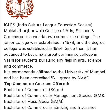
ICLES (India Culture League Education Society)
Motilal Jhunjhunwala College of Arts, Science &
Commerce is a well-known commerce college. The
junior college was established in 1978, and the degree
college was established in 1984. Since then, it has
advanced to become a great commerce college in
Vashi for students pursuing any field in arts, science
and commerce.
It is permanently affiliated to the University of Mumbai
and has been accredited 'B+' grade by NAAC.
Top Commerce Courses Offered:
Bachelor of Commerce (BCom)
Bachelor of Commerce in Management Studies (BMS)
Bachelor of Mass Media (BMM)
Bachelor of Commerce in Banking and Insurance