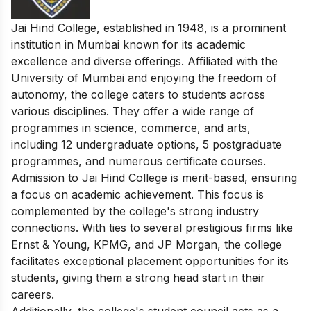
Jai Hind College, established in 1948, is a prominent
institution in Mumbai known for its academic
excellence and diverse offerings. Affiliated with the
University of Mumbai and enjoying the freedom of
autonomy, the college caters to students across
various disciplines. They offer a wide range of
programmes in science, commerce, and arts,
including 12 undergraduate options, 5 postgraduate
programmes, and numerous certificate courses.
Admission to Jai Hind College is merit-based, ensuring
a focus on academic achievement. This focus is
complemented by the college's strong industry
connections. With ties to several prestigious firms like
Ernst & Young, KPMG, and JP Morgan, the college
facilitates exceptional placement opportunities for its
students, giving them a strong head start in their
careers.