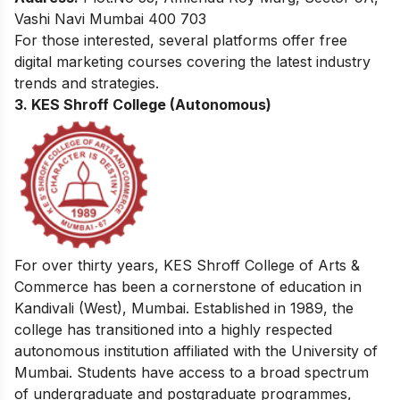
Vashi Navi Mumbai 400 703
For those interested, several platforms offer
free
digital marketing courses
covering the latest industry
trends and strategies.
3. KES Shroff College (Autonomous)
For over thirty years, KES Shroff College of Arts &
Commerce has been a cornerstone of education in
Kandivali (West), Mumbai. Established in 1989, the
college has transitioned into a highly respected
autonomous institution affiliated with the University of
Mumbai. Students have access to a broad spectrum
of undergraduate and postgraduate programmes,