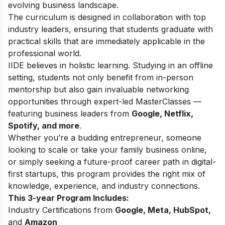
evolving business landscape.
The curriculum is designed in collaboration with top
industry leaders, ensuring that students graduate with
practical skills that are immediately applicable in the
professional world.
IIDE believes in holistic learning. Studying in an offline
setting, students not only benefit from in-person
mentorship but also gain invaluable networking
opportunities through expert-led MasterClasses —
featuring business leaders from
Google, Netflix,
Spotify, and more
.
Whether you’re a budding entrepreneur, someone
looking to scale or take your family business online,
or simply seeking a future-proof career path in digital-
first startups, this program provides the right mix of
knowledge, experience, and industry connections.
This 3-year Program Includes:
Industry Certifications from
Google, Meta, HubSpot,
and
Amazon