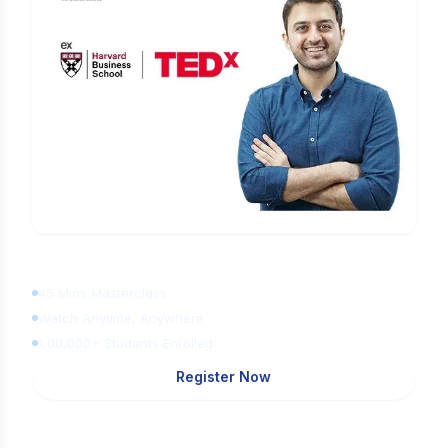
Learn Digital Marketing
for FREE
45 Mins Masterclass
Watch Anytime, Anywhere
1,00,000+ Students Enrolled
Register Now