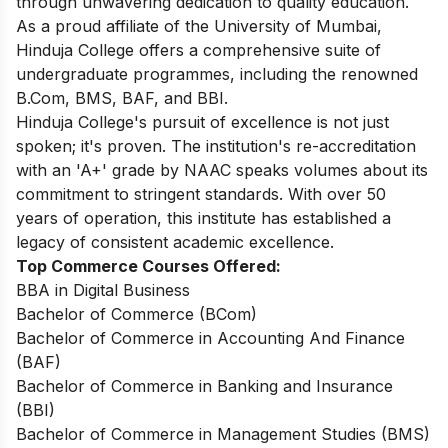
through unwavering dedication to quality education.
As a proud affiliate of the University of Mumbai,
Hinduja College offers a comprehensive suite of
undergraduate programmes, including the renowned
B.Com, BMS, BAF, and BBI.
Hinduja College's pursuit of excellence is not just
spoken; it's proven. The institution's re-accreditation
with an 'A+' grade by NAAC speaks volumes about its
commitment to stringent standards. With over 50
years of operation, this institute has established a
legacy of consistent academic excellence.
Top Commerce Courses Offered:
BBA in Digital Business
Bachelor of Commerce (BCom)
Bachelor of Commerce in Accounting And Finance
(BAF)
Bachelor of Commerce in Banking and Insurance
(BBI)
Bachelor of Commerce in Management Studies (BMS)