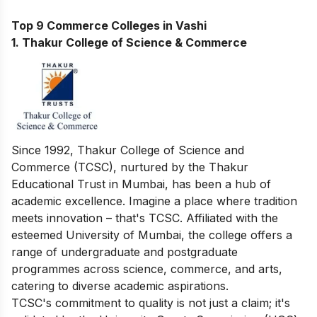
Top 9 Commerce Colleges in Vashi
1. Thakur College of Science & Commerce
Since 1992, Thakur College of Science and
Commerce (TCSC), nurtured by the Thakur
Educational Trust in Mumbai, has been a hub of
academic excellence. Imagine a place where tradition
meets innovation – that's TCSC. Affiliated with the
esteemed University of Mumbai, the college offers a
range of undergraduate and postgraduate
programmes across science, commerce, and arts,
catering to diverse academic aspirations.
TCSC's commitment to quality is not just a claim; it's