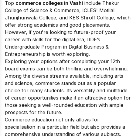
Top
commerce colleges in Vashi
include Thakur
College of Science & Commerce, ICLES' Motilal
Jhunjhunwala College, and KES Shroff College, which
offer strong academics and good placements.
However, if you're looking to future-proof your
career with skills for the digital era, IIDE’s
Undergraduate Program in Digital Business &
Entrepreneurship is worth exploring.
Exploring your options after completing your 12th
board exams can be both thrilling and overwhelming.
Among the diverse streams available, including arts
and science, commerce stands out as a popular
choice for many students. Its versatility and multitude
of career opportunities make it an attractive option for
those seeking a well-rounded education with ample
prospects for the future.
Commerce education not only allows for
specialisation in a particular field but also provides a
comprehensive understanding of various subjects,