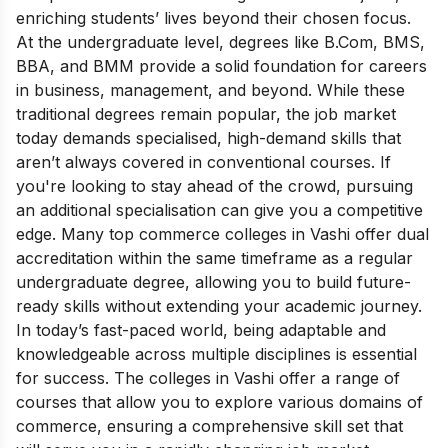
enriching students’ lives beyond their chosen focus.
At the undergraduate level, degrees like B.Com, BMS,
BBA, and BMM provide a solid foundation for careers
in business, management, and beyond. While these
traditional degrees remain popular, the job market
today demands specialised, high-demand skills that
aren’t always covered in conventional courses. If
you're looking to stay ahead of the crowd, pursuing
an additional specialisation can give you a competitive
edge. Many top commerce colleges in Vashi offer dual
accreditation within the same timeframe as a regular
undergraduate degree, allowing you to build future-
ready skills without extending your academic journey.
In today’s fast-paced world, being adaptable and
knowledgeable across multiple disciplines is essential
for success. The colleges in Vashi offer a range of
courses that allow you to explore various domains of
commerce, ensuring a comprehensive skill set that