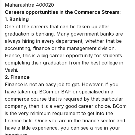
Maharashtra 400020
Careers opportunities in the Commerce Stream:
1. Banking
One of the careers that can be taken up after
graduation is banking. Many government banks are
always hiring in every department, whether that be
accounting, finance or the management division.
Hence, this is a big career opportunity for students
completing their graduation from the best college in
Vashi.
2. Finance
Finance is not an easy job to get. However, if you
have taken up BCom or BAF or specialised in a
commerce course that is required by that particular
company, then it is a very good career choice. BCom
is the very minimum requirement to get into the
finance field. Once you are in the finance sector and
have a little experience, you can see a rise in your