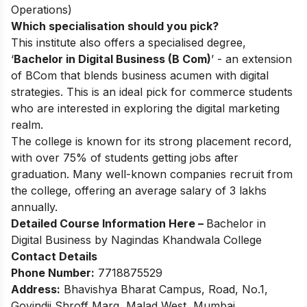
Operations)
Which specialisation should you pick?
This institute also offers a specialised degree,
‘
Bachelor in Digital Business (B Com)
’ - an extension
of BCom that blends business acumen with digital
strategies. This is an ideal pick for commerce students
who are interested in exploring the digital marketing
realm.
The college is known for its strong placement record,
with over 75% of students getting jobs after
graduation. Many well-known companies recruit from
the college, offering an average salary of 3 lakhs
annually.
Detailed Course Information Here –
Bachelor in
Digital Business by Nagindas Khandwala College
Contact Details
Phone Number:
7718875529
Address:
Bhavishya Bharat Campus, Road, No.1,
Govindji Shroff Marg, Malad West, Mumbai,