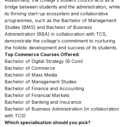
Additionally, the college's student council acts as a
bridge between students and the administration, while
its thriving start-up ecosystem and collaborative
programmes, such as the Bachelor of Management
Studies (BMS) and Bachelor of Business
Administration (BBA) in collaboration with TCS,
demonstrate the college's commitment to nurturing
the holistic development and success of its students.
Top Commerce Courses Offered:
Bachelor of Digital Strategy (B Com)
Bachelor of Commerce
Bachelor of Mass Media
Bachelor of Management Studies
Bachelor of Finance and Accounting
Bachelor of Financial Markets
Bachelor of Banking and Insurance
Bachelor of Business Administration (in collaboration
with TCS)
Which specialisation should you pick?