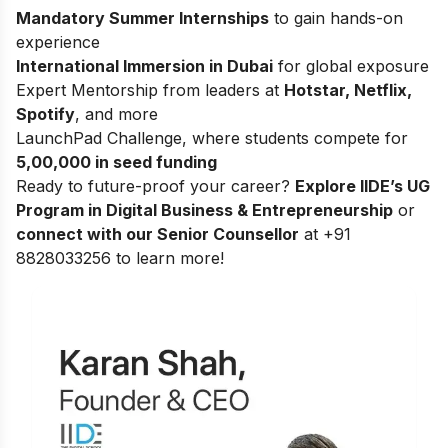
Mandatory Summer Internships
to gain hands-on
experience
International Immersion in Dubai
for global exposure
Expert Mentorship from leaders at
Hotstar, Netflix,
Spotify
, and more
LaunchPad Challenge, where students compete for
5,00,000 in seed funding
Ready to future-proof your career?
Explore
IIDE’s UG
Program in Digital Business & Entrepreneurship
or
connect with our Senior Counsellor
at +91
8828033256 to learn more!