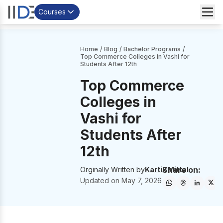
Courses
Home
/
Blog
/
Bachelor Programs
/
Top Commerce Colleges in Vashi for
Students After 12th
Top Commerce
Colleges in
Vashi for
Students After
12th
Share on:
Orginally Written by
Kartik Mittal
Updated on
May 7, 2026