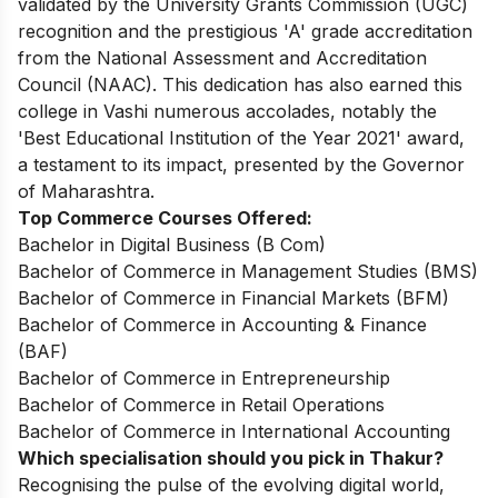
validated by the University Grants Commission (UGC)
recognition and the prestigious 'A' grade accreditation
from the National Assessment and Accreditation
Council (NAAC). This dedication has also earned this
college in Vashi numerous accolades, notably the
'Best Educational Institution of the Year 2021' award,
a testament to its impact, presented by the Governor
of Maharashtra.
Top Commerce Courses Offered:
Bachelor in Digital Business (B Com)
Bachelor of Commerce in Management Studies (BMS)
Bachelor of Commerce in Financial Markets (BFM)
Bachelor of Commerce in Accounting & Finance
(BAF)
Bachelor of Commerce in Entrepreneurship
Bachelor of Commerce in Retail Operations
Bachelor of Commerce in International Accounting
Which specialisation should you pick in Thakur?
Recognising the pulse of the evolving digital world,