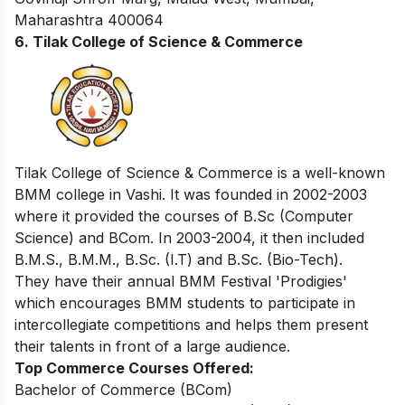
Maharashtra 400064
6. Tilak College of Science & Commerce
Tilak College of Science & Commerce is a well-known
BMM college in Vashi. It was founded in 2002-2003
where it provided the courses of B.Sc (Computer
Science) and BCom. In 2003-2004, it then included
B.M.S., B.M.M., B.Sc. (I.T) and B.Sc. (Bio-Tech).
They have their annual BMM Festival 'Prodigies'
which encourages BMM students to participate in
intercollegiate competitions and helps them present
their talents in front of a large audience.
Top Commerce Courses Offered:
Bachelor of Commerce (BCom)