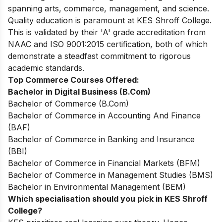
spanning arts, commerce, management, and science.
Quality education is paramount at KES Shroff College.
This is validated by their 'A' grade accreditation from
NAAC and ISO 9001:2015 certification, both of which
demonstrate a steadfast commitment to rigorous
academic standards.
Top Commerce Courses Offered:
Bachelor in Digital Business (B.Com)
Bachelor of Commerce (B.Com)
Bachelor of Commerce in Accounting And Finance
(BAF)
Bachelor of Commerce in Banking and Insurance
(BBI)
Bachelor of Commerce in Financial Markets (BFM)
Bachelor of Commerce in Management Studies (BMS)
Bachelor in Environmental Management (BEM)
Which specialisation should you pick in KES Shroff
College?