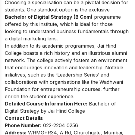
Choosing a specialisation can be a pivotal decision for
students. One standout option is the exclusive
Bachelor of Digital Strategy (B Com)
programme
offered by this institute, which is ideal for those
looking to understand business fundamentals through
a digital marketing lens.
In addition to its academic programmes, Jai Hind
College boasts a rich history and an illustrious alumni
network. The college actively fosters an environment
that encourages innovation and leadership. Notable
initiatives, such as the ‘Leadership Series’ and
collaborations with organisations like the Wadhwani
Foundation for entrepreneurship courses, further
enrich the student experience.
Detailed Course Information Here:
Bachelor of
Digital Strategy by Jai Hind College
Contact Details
Phone Number:
022-2204 0256
Address:
WRMG+R34, A Rd, Churchgate, Mumbai,