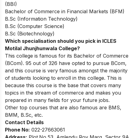
(BBI)
Bachelor of Commerce in Financial Markets (BFM)
B.Sc (Information Technology)
B.Sc (Computer Science)
B.Sc (Biotechnology)
Which specialisation should you pick in ICLES
Motilal Jhunjhunwala College?
This college is famous for its Bachelor of Commerce
(BCom). 95 out of 326 have opted to pursue BCom,
and this course is very famous amongst the majority
of students looking to enroll in this college. This is
because this course is the base that covers many
topics in the stream of commerce and makes you
prepared in many fields for your future jobs.
Other top courses that are also famous are BMS,
BMM, B.Sc, etc.
Contact Details
Phone No:
022-27663061
Address:
Plot.No 53, Amlendu Roy Marg, Sector 9A,