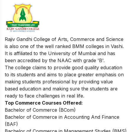
Rajiv Gandhi College of Arts, Commerce and Science
is also one of the well ranked BMM colleges in Vashi.
It is affiliated to the University of Mumbai and has
been accredited by the NAAC with grade 'B'.
The college claims to provide good quality education
to its students and aims to place greater emphasis on
making students professional by providing value
based education and making sure the students are
ready to face challenges in real life.
Top Commerce Courses Offered:
Bachelor of Commerce (BCom)
Bachelor of Commerce in Accounting And Finance
(BAF)
Bachelor of Commerce in Management Studies (BMS)