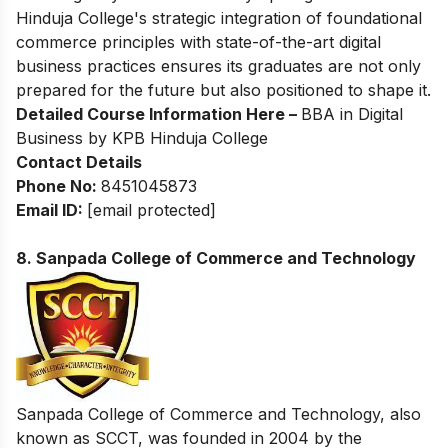
Hinduja College's strategic integration of foundational
commerce principles with state-of-the-art digital
business practices ensures its graduates are not only
prepared for the future but also positioned to shape it.
Detailed Course Information Here –
BBA in Digital
Business by KPB Hinduja College
Contact Details
Phone No:
8451045873
Email ID:
[email protected]
8. Sanpada College of Commerce and Technology
Sanpada College of Commerce and Technology, also
known as SCCT, was founded in 2004 by the