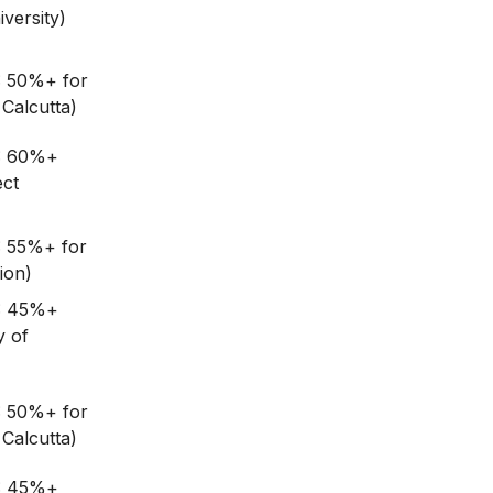
versity)
: 50%+ for
Calcutta)
G: 60%+
ect
: 55%+ for
ion)
G: 45%+
y of
: 50%+ for
Calcutta)
G: 45%+