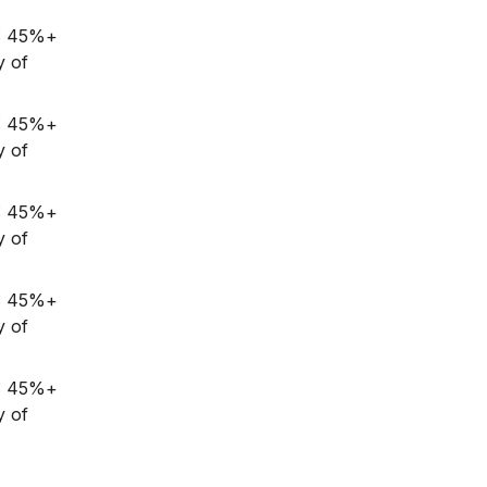
G: 45%+
y of
G: 45%+
y of
G: 45%+
y of
G: 45%+
y of
G: 45%+
y of