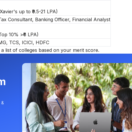
 Xavier's up to ₹9.5-21 LPA)
ax Consultant, Banking Officer, Financial Analyst
 Top 10% >₹6 LPA)
PMG, TCS, ICICI, HDFC
a list of
colleges based on your merit score.
am
 &