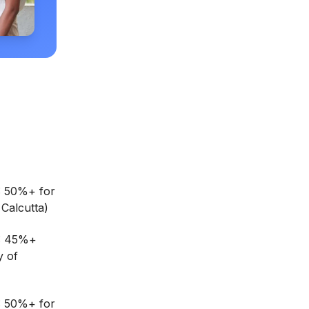
: 50%+ for
Calcutta)
G: 45%+
y of
: 50%+ for