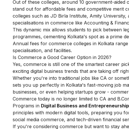
Out of these colleges, around 10 government-aided o
stand out for affordable fees and competitive merit cu
colleges such as JD Birla Institute, Amity University
specialisations in commerce like Accounting & Financ
This dynamic mix allows students to pick between leg
programmes, cementing Kolkata's spot as a prime d
Annual fees for commerce colleges in Kolkata range 
specialisation, and facilities.
Is Commerce a Good Career Option in 2026?
Yes, commerce is still one of the smartest career picks
exciting digital business trends that are taking off rig
Whether you're into traditional jobs like CA or somet
sets you up perfectly in Kolkata's fast-moving job mark
businesses, or even helping startups grow - commer
Commerce today is no longer limited to CA and B.Com
Programs in
Digital Business and Entrepreneurship
principles with modern digital tools, preparing you fo
social media commerce, and tech-driven financial ser
If you're considering commerce but want to stay ahe