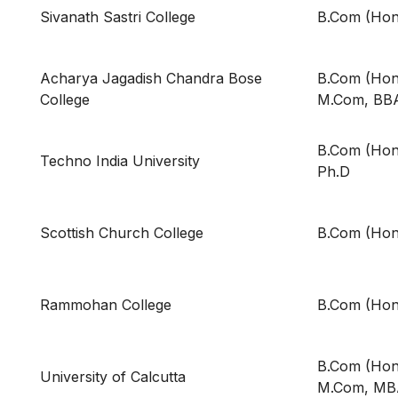
Sivanath Sastri College
B.Com (Hon
Acharya Jagadish Chandra Bose
B.Com (Hons
College
M.Com, BB
B.Com (Hon
Techno India University
Ph.D
Scottish Church College
B.Com (Hon
Rammohan College
B.Com (Hon
B.Com (Hons
University of Calcutta
M.Com, MB