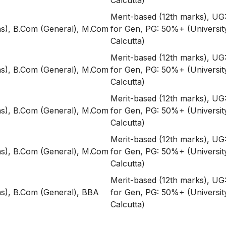
Calcutta)
Merit-based (12th marks), U
s), B.Com (General), M.Com
for Gen, PG: 50%+ (Universit
Calcutta)
Merit-based (12th marks), U
s), B.Com (General), M.Com
for Gen, PG: 50%+ (Universit
Calcutta)
Merit-based (12th marks), U
s), B.Com (General), M.Com
for Gen, PG: 50%+ (Universit
Calcutta)
Merit-based (12th marks), U
s), B.Com (General), M.Com
for Gen, PG: 50%+ (Universit
Calcutta)
Merit-based (12th marks), U
s), B.Com (General), BBA
for Gen, PG: 50%+ (Universit
Calcutta)