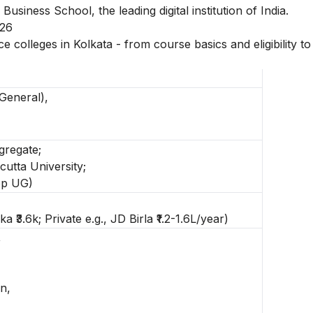
 Business School, the leading digital institution of India.
026
 colleges in Kolkata - from course basics and eligibility to
General),
gregate;
utta University;
op UG)
a ₹3.6k; Private e.g., JD Birla ₹1.2-1.6L/year)
,
n,