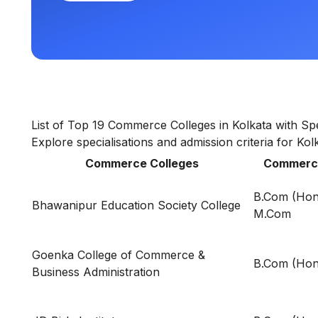
List of Top 19 Commerce Colleges in Kolkata with Spe
Explore specialisations and admission criteria for Ko
Commerce Colleges
Commerce
B.Com (Hon
Bhawanipur Education Society College
M.Com
Goenka College of Commerce &
B.Com (Hon
Business Administration