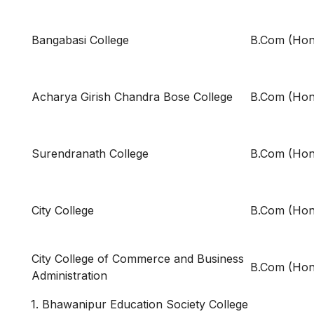
Bangabasi College
B.Com (Hon
Acharya Girish Chandra Bose College
B.Com (Hon
Surendranath College
B.Com (Hon
City College
B.Com (Hon
City College of Commerce and Business
B.Com (Hon
Administration
1. Bhawanipur Education Society College