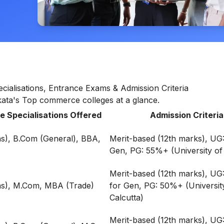
cialisations, Entrance Exams & Admission Criteria
lkata's Top commerce colleges at a glance.
 Specialisations Offered
Admission Criteria
s), B.Com (General), BBA,
Merit-based (12th marks), UG
Gen, PG: 55%+ (University of 
Merit-based (12th marks), U
s), M.Com, MBA (Trade)
for Gen, PG: 50%+ (Universit
Calcutta)
Merit-based (12th marks), UG