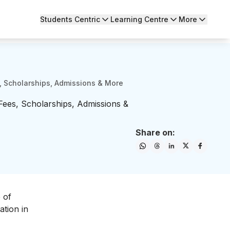
Students Centric
Learning Centre
More
, Scholarships, Admissions & More
Fees, Scholarships, Admissions &
Share on:
 of
ation in