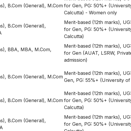
s), B.Com (General), M.Com
for Gen, PG: 50%+ (Universit
Calcutta) - Women only
Merit-based (12th marks), U
), B.Com (General),
for Gen, PG: 50%+ (Universit
A
Calcutta)
Merit-based (12th marks), U
s), BBA, MBA, M.Com,
for Gen (AUAT, LSRW, Privat
admission)
Merit-based (12th marks), UG
s), B.Com (General), M.Com
Gen, PG: 55%+ (University of 
Merit-based (12th marks), U
s), B.Com (General), M.Com
for Gen, PG: 50%+ (Universit
Calcutta)
Merit-based (12th marks), U
), B.Com (General),
for Gen, PG: 50%+ (Universit
A