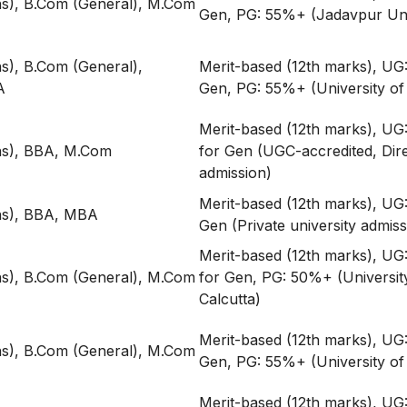
s), B.Com (General), M.Com
Gen, PG: 55%+ (Jadavpur Uni
), B.Com (General),
Merit-based (12th marks), UG
A
Gen, PG: 55%+ (University of 
Merit-based (12th marks), U
s), BBA, M.Com
for Gen (UGC-accredited, Dir
admission)
Merit-based (12th marks), UG
s), BBA, MBA
Gen (Private university admiss
Merit-based (12th marks), U
s), B.Com (General), M.Com
for Gen, PG: 50%+ (Universit
Calcutta)
Merit-based (12th marks), UG
s), B.Com (General), M.Com
Gen, PG: 55%+ (University of 
Merit-based (12th marks), U