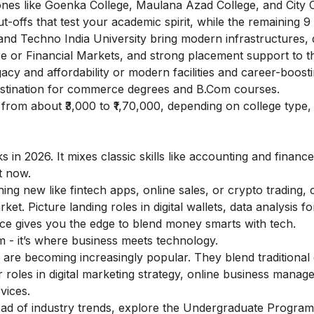
nes like Goenka College, Maulana Azad College, and City 
t-offs that test your academic spirit, while the remaining 9
, and Techno India University bring modern infrastructures, 
e or Financial Markets, and strong placement support to th
acy and affordability or modern facilities and career-boost
estination for commerce degrees and B.Com courses.
from about ₹3,000 to ₹1,70,000, depending on college type,
 in 2026. It mixes classic skills like accounting and finance
ht now.
hing new like fintech apps, online sales, or crypto trading
et. Picture landing roles in digital wallets, data analysis fo
ce gives you the edge to blend money smarts with tech.
 - it’s where business meets technology.
are becoming increasingly popular. They blend traditiona
r roles in digital marketing strategy, online business manag
vices.
ad of industry trends, explore the
Undergraduate Program i