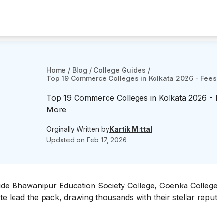
Home
/
Blog
/
College Guides
/
Top 19 Commerce Colleges in Kolkata 2026 - Fees
Top 19 Commerce Colleges in Kolkata 2026 - 
More
Orginally Written by
Kartik Mittal
Updated on
Feb 17, 2026
ude Bhawanipur Education Society College, Goenka College
e lead the pack, drawing thousands with their stellar reput