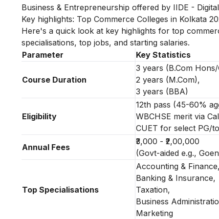
Business & Entrepreneurship
offered by IIDE - Digital
Key highlights: Top Commerce Colleges in Kolkata 2
Here's a quick look at key highlights for top commerce
specialisations, top jobs, and starting salaries.
Parameter
Key Statistics
3 years (B.Com Hons/
Course Duration
2 years (M.Com),
3 years (BBA)
12th pass (45-60% ag
Eligibility
WBCHSE merit via Calc
CUET for select PG/t
₹3,000 - ₹2,00,000
Annual Fees
(Govt-aided e.g., Goenk
Accounting & Finance
Banking & Insurance,
Top Specialisations
Taxation,
Business Administratio
Marketing