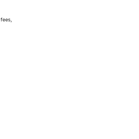
 fees,