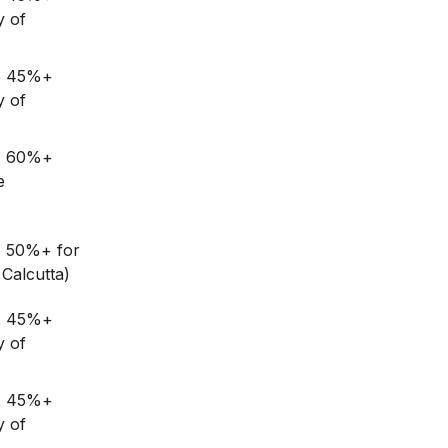
y of
G: 45%+
y of
G: 60%+
e
: 50%+ for
Calcutta)
G: 45%+
y of
G: 45%+
y of