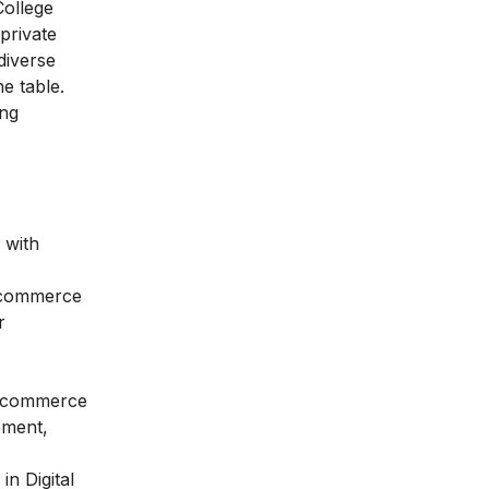
College
 private
diverse
e table.
ing
 with
, commerce
r
l commerce
ement,
n Digital