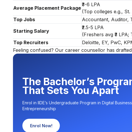
₹3-6 LPA
Average Placement Package
(Top colleges e.g., St.
Top Jobs
Accountant, Auditor, T
₹2.5-5 LPA
Starting Salary
(Freshers avg ₹3 LPA;
Top Recruiters
Deloitte, EY, PwC, K
Feeling confused? Our career counsellor has drafted 
The Bachelor’s Progr
That Sets You Apart
Enrol in IIDE’s Undergraduate Program in Digital Business
Entrepreneurship
Enrol Now!