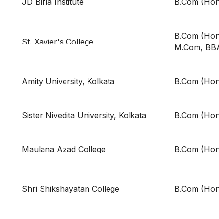
JD Birla Institute
B.Com (Hon
B.Com (Hons
St. Xavier's College
M.Com, BB
Amity University, Kolkata
B.Com (Hon
Sister Nivedita University, Kolkata
B.Com (Hon
Maulana Azad College
B.Com (Hon
Shri Shikshayatan College
B.Com (Hon