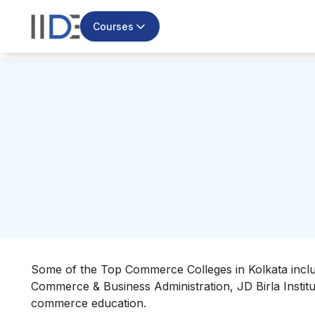
Courses
Some of the Top Commerce Colleges in Kolkata incl
Commerce & Business Administration, JD Birla Institut
commerce education.