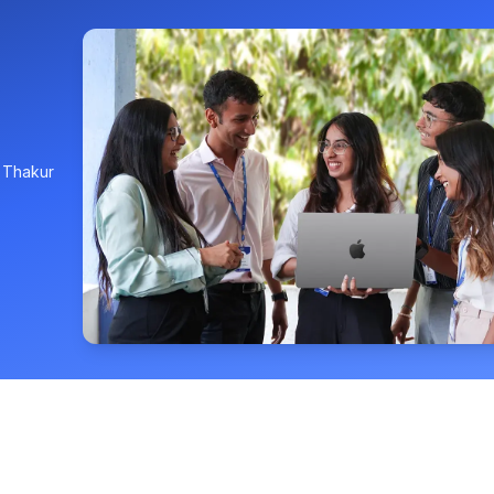
, Thakur