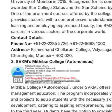
University of Mumbai in 2015. Recognized for its co
awarded Star College Status and the Star Scheme by
One of the prominent courses offered by the colleg
provides students with a comprehensive understandi
learning and employing experienced faculty, the BMS 
careers in various sectors of the corporate world.
Contact Details:
Phone No
– +91-22-2285 5726, +91-22-6698 1000
Address
– Kishinchand Chellaram College, Vidyasag
Churchgate, Mumbai – 400 020.
3. SVKM’s Mithibai College (Autonomous)
Mithibai College (Autonomous), under SVKM, offers 
management education. The program incorporates vario
and projects to equip students with the necessary ski
development, catering to aspiring entrepreneurs, m
In the third year, students have the option to special