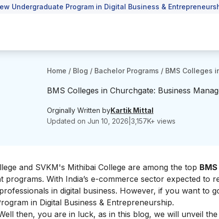
ew Undergraduate Program in Digital Business & Entrepreneursh
Home
/
Blog
/
Bachelor Programs
/
BMS Colleges i
BMS Colleges in Churchgate: Business Mana
Orginally Written by
Kartik Mittal
Updated on
Jun 10, 2026
|
3,157
K+ views
llege and SVKM's Mithibai College are among the top
BMS 
nt programs.
With India’s e-commerce sector expected to re
 professionals in digital business. However, if you want to 
ogram in Digital Business & Entrepreneurship.
ell then, you are in luck, as in this blog, we will unveil the