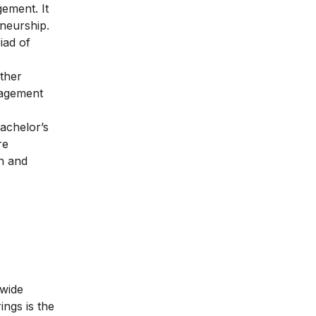
ement. It
neurship.
iad of
other
nagement
Bachelor’s
re
in and
 wide
ngs is the