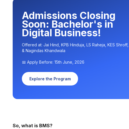
Admissions Closing
Soon: Bachelor's in
Digital Business!
Offered at: Jai Hind, KPB Hinduja, LS Raheja, KES Shroff
& Nagindas Khandwala
📅 Apply Before: 15th June, 2026
Explore the Program
So, what is BMS?