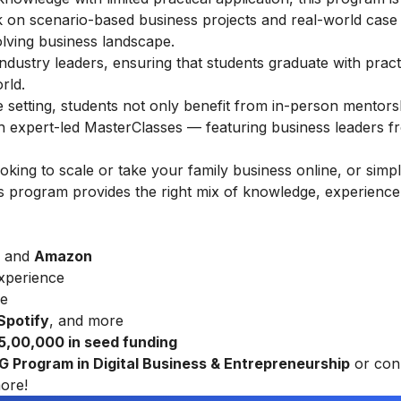
rk on scenario-based business projects and real-world case 
olving business landscape.
ndustry leaders, ensuring that students graduate with practic
rld.
ine setting, students not only benefit from in-person mentors
gh expert-led MasterClasses — featuring business leaders f
ing to scale or take your family business online, or simp
this program provides the right mix of knowledge, experience
and
Amazon
xperience
re
 Spotify
, and more
₹ 5,00,000 in seed funding
UG Program in Digital Business & Entrepreneurship
or con
ore!