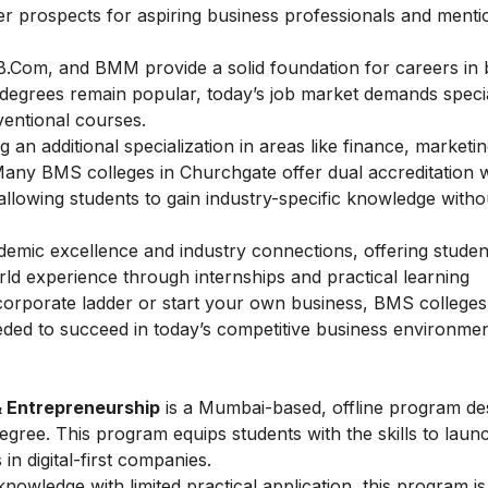
eer prospects for aspiring business professionals and mentio
B.Com, and BMM provide a solid foundation for careers in 
degrees remain popular, today’s job market demands specia
ventional courses.
 an additional specialization in areas like finance, marketin
Many BMS colleges in Churchgate offer dual accreditation w
llowing students to gain industry-specific knowledge witho
demic excellence and industry connections, offering studen
rld experience through internships and practical learning
corporate ladder or start your own business, BMS colleges
ded to succeed in today’s competitive business environmen
& Entrepreneurship
is a Mumbai-based, offline program de
ee. This program equips students with the skills to laun
 in digital-first companies.
owledge with limited practical application, this program is