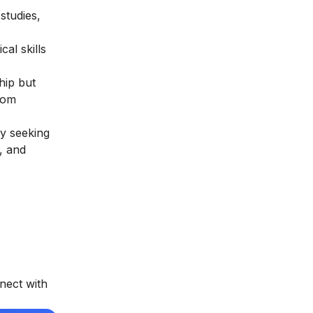
studies,
al skills
hip but
rom
ly seeking
, and
nect with