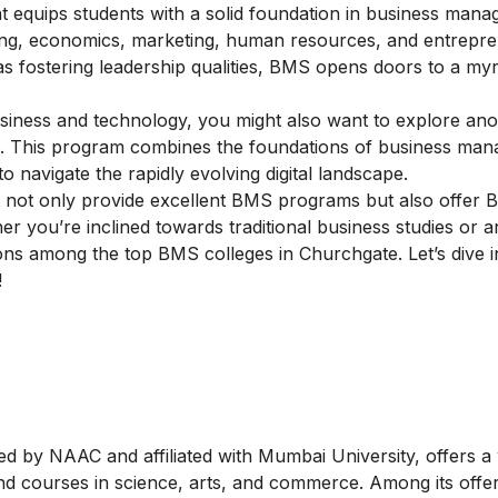
equips students with a solid foundation in business manag
ting, economics, marketing, human resources, and entrepre
as fostering leadership qualities, BMS opens doors to a myr
business and technology, you might also want to explore an
. This program combines the foundations of business ma
to navigate the rapidly evolving digital landscape.
ist not only provide excellent BMS programs but also offer 
her you’re inclined towards traditional business studies or a
ptions among the top BMS colleges in Churchgate. Let’s dive 
!
d by NAAC and affiliated with Mumbai University, offers a
 courses in science, arts, and commerce. Among its offeri