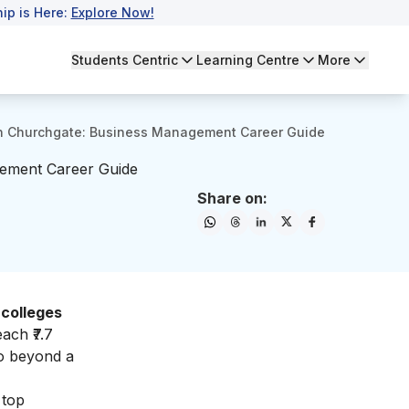
ip is Here:
Explore Now!
Students Centric
Learning Centre
More
n Churchgate: Business Management Career Guide
gement Career Guide
Share on:
colleges
ach ₹7.7
go beyond a
 top