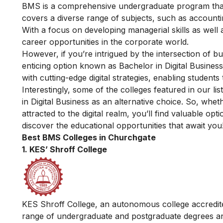
BMS is a comprehensive undergraduate program that 
covers a diverse range of subjects, such as accoun
With a focus on developing managerial skills as well 
career opportunities in the corporate world.
However, if you’re intrigued by the intersection of 
enticing option known as
Bachelor in Digital Business
with cutting-edge digital strategies, enabling students 
Interestingly, some of the colleges featured in our l
in Digital Business as an alternative choice. So, whet
attracted to the digital realm, you’ll find valuable o
discover the educational opportunities that await you
Best BMS Colleges in Churchgate
1. KES’ Shroff College
KES Shroff College, an autonomous college accredite
range of undergraduate and postgraduate degrees and