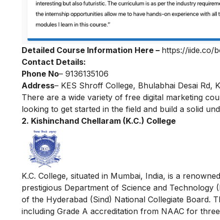
Detailed Course Information Here –
https://iide.co/
Contact Details:
Phone No
–
9136135106
Address
– KES Shroff College, Bhulabhai Desai Rd, 
There are a wide variety of
free digital marketing co
looking to get started in the field and build a solid u
2. Kishinchand Chellaram (K.C.) College
K.C. College, situated in Mumbai, India, is a renowned 
prestigious Department of Science and Technology (
of the Hyderabad (Sind) National Collegiate Board. T
including Grade A accreditation from NAAC for three 