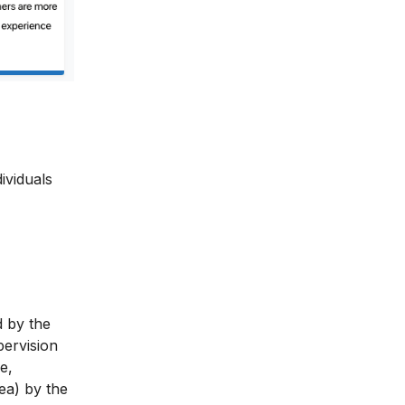
ividuals
d by the
ervision
e,
ea) by the