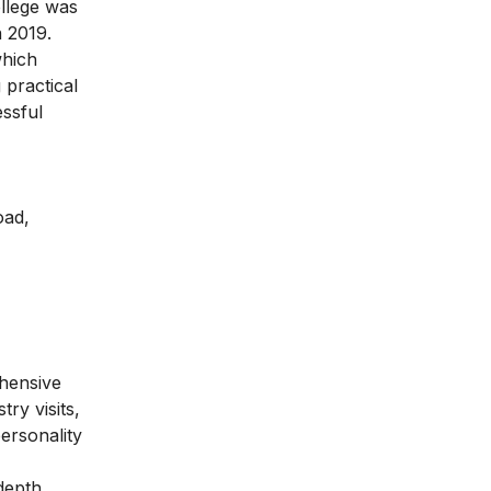
ollege was
n 2019.
which
practical
essful
oad,
hensive
ry visits,
ersonality
-depth