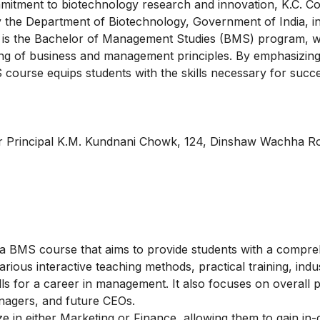
mmitment to biotechnology research and innovation, K.C. C
 the Department of Biotechnology, Government of India, i
e is the Bachelor of Management Studies (BMS) program, 
ng of business and management principles. By emphasizing 
course equips students with the skills necessary for succ
ar Principal K.M. Kundnani Chowk, 124, Dinshaw Wachha R
a BMS course that aims to provide students with a compre
us interactive teaching methods, practical training, indust
lls for a career in management. It also focuses on overall p
anagers, and future CEOs.
ize in either Marketing or Finance, allowing them to gain in