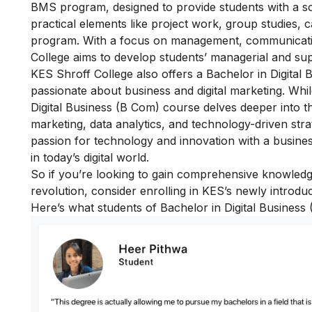
BMS program, designed to provide students with a s
practical elements like project work, group studies,
program. With a focus on management, communicati
College aims to develop students’ managerial and super
KES Shroff College also offers a Bachelor in Digital
passionate about business and digital marketing. Wh
Digital Business (B Com) course delves deeper into th
marketing, data analytics, and technology-driven stra
passion for
t
echnology and innovation with a business
in today’s digital world.
So if you’re looking to gain comprehensive knowledg
revolution, consider enrolling in KES’s newly intro
Here’s what students of Bachelor in Digital Business