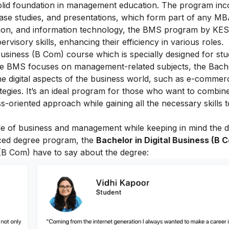
olid foundation in management education. The program inc
 case studies, and presentations, which form part of any M
on, and information technology, the BMS program by KES
visory skills, enhancing their efficiency in various roles.
 Business (B Com)
course which is specially designed for st
ile BMS focuses on management-related subjects, the Bache
e digital aspects of the business world, such as e-commerce
tegies. It’s an ideal program for those who want to combine
-oriented approach while gaining all the necessary skills 
e of business and management while keeping in mind the di
duced degree program, the
Bachelor in Digital Business (B 
 (B Com) have to say about the degree: