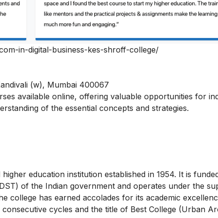
bcom-in-digital-business-kes-shroff-college/
Kandivali (w), Mumbai 400067
urses
available online, offering valuable opportunities for ind
nderstanding of the essential concepts and strategies.
higher education institution established in 1954. It is funde
DST) of the Indian government and operates under the sup
he college has earned accolades for its academic excellenc
consecutive cycles and the title of Best College (Urban Ar