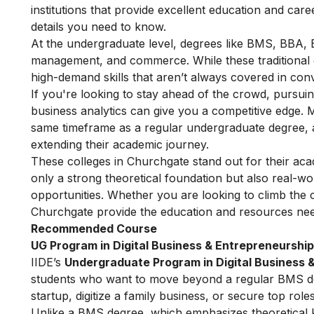
institutions that provide excellent education and car
details you need to know.
At the undergraduate level, degrees like BMS, BBA, 
management, and commerce. While these traditional 
high-demand skills that aren’t always covered in con
If you're looking to stay ahead of the crowd, pursuing
business analytics can give you a competitive edge. 
same timeframe as a regular undergraduate degree, a
extending their academic journey.
These colleges in Churchgate stand out for their aca
only a strong theoretical foundation but also real-wo
opportunities. Whether you are looking to climb the 
Churchgate provide the education and resources nee
Recommended Course
UG Program in Digital Business & Entrepreneurship
IIDE’s
Undergraduate Program in Digital Business 
students who want to move beyond a regular BMS degr
startup, digitize a family business, or secure top roles
Unlike a BMS degree, which emphasizes theoretical kn