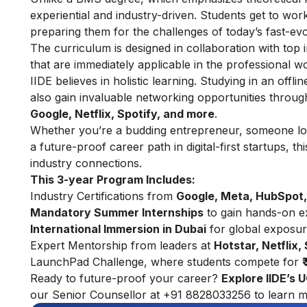
experiential and industry-driven. Students get to wo
preparing them for the challenges of today’s fast-ev
The curriculum is designed in collaboration with top i
that are immediately applicable in the professional wo
IIDE believes in holistic learning. Studying in an offl
also gain invaluable networking opportunities throu
Google, Netflix, Spotify, and more
.
Whether you’re a budding entrepreneur, someone look
a future-proof career path in digital-first startups, 
industry connections.
This 3-year Program Includes:
Industry Certifications from
Google, Meta, HubSpot,
Mandatory Summer Internships
to gain hands-on e
International Immersion in Dubai
for global exposu
Expert Mentorship from leaders at
Hotstar, Netflix,
LaunchPad Challenge, where students compete for
Ready to future-proof your career?
Explore
IIDE’s 
our Senior Counsellor at +91 8828033256 to learn m