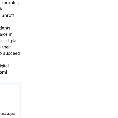
orporates
BA
 Shroff
udents
lor in
, digital
 their
to succeed
gital
Com)
.