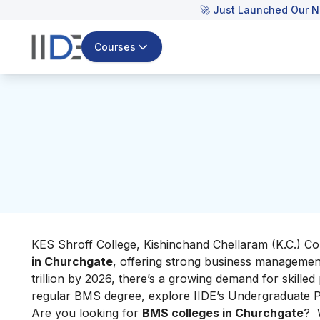
🚀 Just Launched Our N
Courses
KES Shroff College, Kishinchand Chellaram (K.C.)
Co
in Churchgate
, offering strong business manageme
trillion by 2026, there’s a growing demand for skilled
regular BMS degree, explore IIDE’s Undergraduate Pr
Are you looking for
BMS colleges in Churchgate
? W