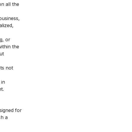
n all the
business,
lized,
g, or
ithin the
ut
ts not
 in
t.
signed for
ch a