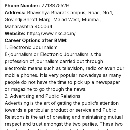
Phone Number:
7718875529
Address:
Bhavishya Bharat Campus, Road, No.1,
Govindji Shroff Marg, Malad West, Mumbai,
Maharashtra 400064
Website:
https://www.nkc.ac.in/
Career Options after BMM
:
1. Electronic Journalism
E-journalism or Electronic Journalism is the
profession of journalism carried out through
electronic means such as television, radio or even our
mobile phones. It is very popular nowadays as many
people do not have the time to pick up a newspaper
or magazine to go through the news.
2. Advertising and Public Relations
Advertising is the art of getting the public’s attention
towards a particular product or service and Public
Relations is the art of creating and maintaining mutual
respect and trust amongst the two parties. These two