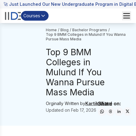
🚀 Just Launched Our New Undergraduate Program in Digital B
Courses
Home
/
Blog
/
Bachelor Programs
/
Top 9 BMM Colleges in Mulund If You Wanna
Pursue Mass Media
Top 9 BMM
Colleges in
Mulund If You
Wanna Pursue
Mass Media
Share on:
Orginally Written by
Kartik Mittal
Updated on
Feb 17, 2026