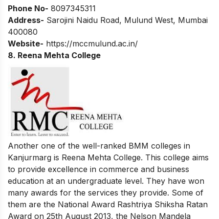
Phone No-
8097345311
Address-
Sarojini Naidu Road, Mulund West, Mumbai
400080
Website-
https://mccmulund.ac.in/
8. Reena Mehta College
Another one of the well-ranked BMM colleges in
Kanjurmarg is Reena Mehta College. This college aims
to provide excellence in commerce and business
education at an undergraduate level. They have won
many awards for the services they provide. Some of
them are the National Award Rashtriya Shiksha Ratan
Award on 25th August 2013, the Nelson Mandela