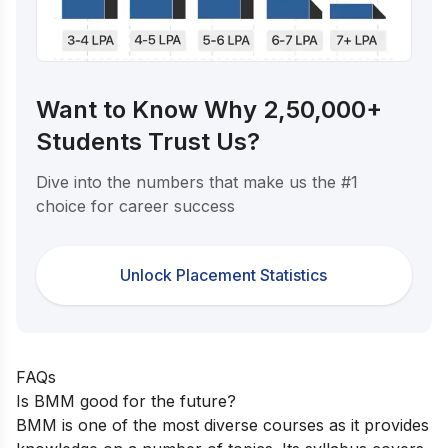
Want to Know Why 2,50,000+
Students Trust Us?
Dive into the numbers that make us the #1
choice for career success
Unlock Placement Statistics
FAQs
Is BMM good for the future?
BMM is one of the most diverse courses as it provides