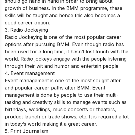
should go hand in hand in order to bring about
growth of business. In the BMM programme, these
skills will be taught and hence this also becomes a
good career option.
3. Radio Jockeying
Radio Jockeying is one of the most popular career
options after pursuing BMM. Even though radio has
been used for a long time, it hasn’t lost touch with the
world. Radio jockeys engage with the people listening
through their wit and humor and entertain people.
4. Event management
Event management is one of the most sought after
and popular career paths after BMM. Event
management is done by people to use their multi-
tasking and creativity skills to manage events such as
birthdays, weddings, music concerts or theaters,
product launch or trade shows, etc. It is required a lot
in today’s world making it a great career.
5. Print Journalism