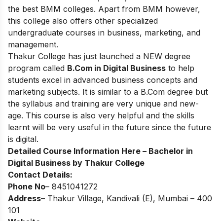
the best BMM colleges. Apart from BMM however,
this college also offers other specialized
undergraduate courses in business, marketing, and
management.
Thakur College has just launched a NEW degree
program called
B.Com in Digital Business
to help
students excel in advanced business concepts and
marketing subjects. It is similar to a B.Com degree but
the syllabus and training are very unique and new-
age. This course is also very helpful and the skills
learnt will be very useful in the future since the future
is digital.
Detailed Course Information Here –
Bachelor in
Digital Business by Thakur College
Contact Details:
Phone No
– 8451041272
Address
– Thakur Village, Kandivali (E), Mumbai – 400
101