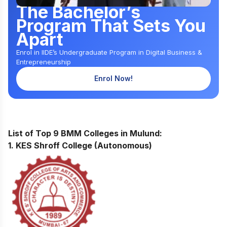
The Bachelor’s
Program That Sets You
Apart
Enrol in IIDE’s Undergraduate Program in Digital Business &
Entrepreneurship
Enrol Now!
List of Top 9 BMM Colleges in Mulund:
1. KES Shroff College (Autonomous)