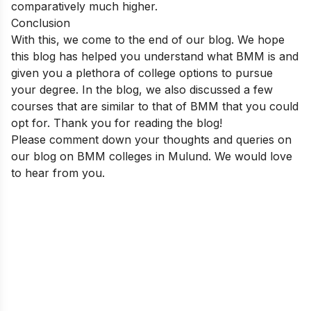
comparatively much higher.
Conclusion
With this, we come to the end of our blog. We hope
this blog has helped you understand what BMM is and
given you a plethora of college options to pursue
your degree. In the blog, we also discussed a few
courses that are similar to that of BMM that you could
opt for. Thank you for reading the blog!
Please comment down your thoughts and queries on
our blog on BMM colleges in Mulund. We would love
to hear from you.