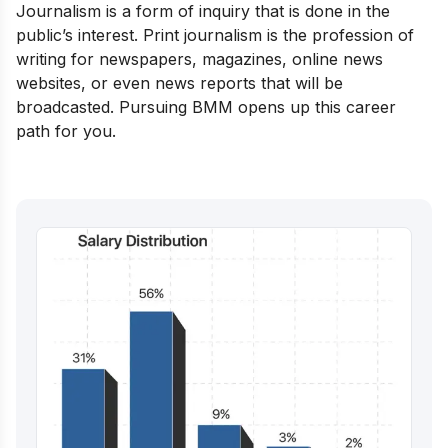
Journalism is a form of inquiry that is done in the
public’s interest. Print journalism is the profession of
writing for newspapers, magazines, online news
websites, or even news reports that will be
broadcasted. Pursuing BMM opens up this career
path for you.