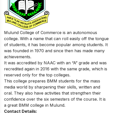
Mulund College of Commerce is an autonomous
college. With a name that can roll easily off the tongue
of students, it has become popular among students. It
was founded in 1970 and since then has made many
achievements.
It was accredited by NAAC with an “A” grade and was
recredited again in 2016 with the same grade, which is
reserved only for the top colleges.
This college prepares BMM students for the mass
media world by sharpening their skills, written and
oral. They also have activities that strengthen their
confidence over the six semesters of the course. It is
a great BMM college in Mulund.
Contact Details: