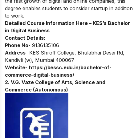
the fast growth of digital and online companies, this
degree enables students to consider startup in addition
to work.
Detailed Course Information Here –
KES’s Bachelor
in Digital Business
Contact Details:
Phone No-
9136135106
Address-
KES Shroff College, Bhulabhai Desai Rd,
Kandivli (w), Mumbai 400067
Website-
https://kessc.edu.in/bachelor-of-
commerce-digital-business/
2. V.G. Vaze College of Arts, Science and
Commerce (Autonomous)