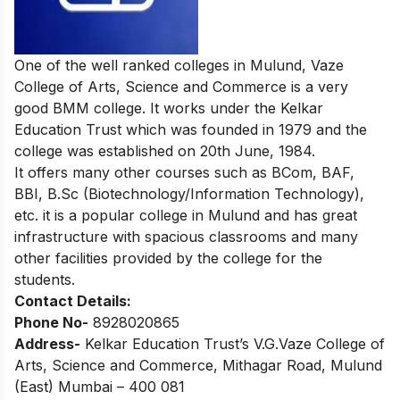
One of the well ranked colleges in Mulund, Vaze
College of Arts, Science and Commerce is a very
good BMM college. It works under the Kelkar
Education Trust which was founded in 1979 and the
college was established on 20th June, 1984.
It offers many other courses such as BCom, BAF,
BBI, B.Sc (Biotechnology/Information Technology),
etc. it is a popular college in Mulund and has great
infrastructure with spacious classrooms and many
other facilities provided by the college for the
students.
Contact Details:
Phone No-
8928020865
Address-
Kelkar Education Trust’s V.G.Vaze College of
Arts, Science and Commerce, Mithagar Road, Mulund
(East) Mumbai – 400 081