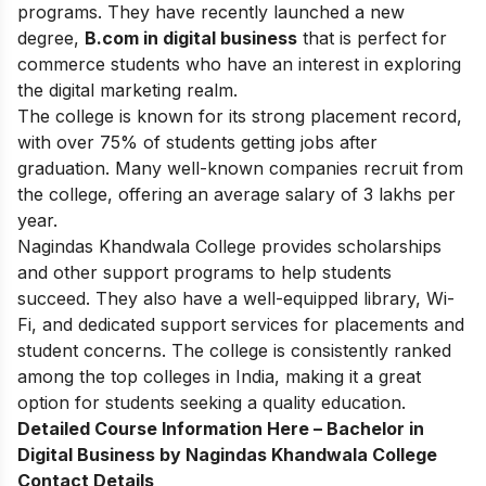
programs. They have recently launched a new
degree,
B.com in digital business
that is perfect for
commerce students who have an interest in exploring
the digital marketing realm.
The college is known for its strong placement record,
with over 75% of students getting jobs after
graduation. Many well-known companies recruit from
the college, offering an average salary of 3 lakhs per
year.
Nagindas Khandwala College provides scholarships
and other support programs to help students
succeed. They also have a well-equipped library, Wi-
Fi, and dedicated support services for placements and
student concerns. The college is consistently ranked
among the top colleges in India, making it a great
option for students seeking a quality education.
Detailed Course Information Here –
Bachelor in
Digital Business by Nagindas Khandwala College
Contact Details