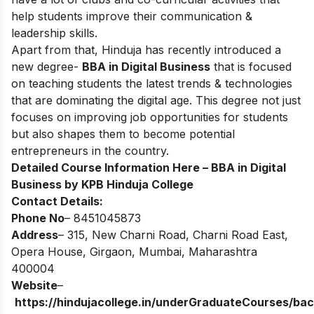
help students improve their communication &
leadership skills.
Apart from that, Hinduja has recently introduced a
new degree-
BBA in Digital Business
that is focused
on teaching students the latest trends & technologies
that are dominating the digital age. This degree not just
focuses on improving job opportunities for students
but also shapes them to become potential
entrepreneurs in the country.
Detailed Course Information Here –
BBA in Digital
Business by KPB Hinduja College
Contact Details:
Phone No
– 8451045873
Address
– 315, New Charni Road, Charni Road East,
Opera House, Girgaon, Mumbai, Maharashtra
400004
Website
–
https://hindujacollege.in/underGraduateCourses/bac