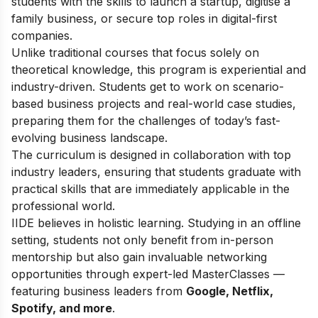
students with the skills to launch a startup, digitise a
family business, or secure top roles in digital-first
companies.
Unlike traditional courses that focus solely on
theoretical knowledge, this program is experiential and
industry-driven. Students get to work on scenario-
based business projects and real-world case studies,
preparing them for the challenges of today’s fast-
evolving business landscape.
The curriculum is designed in collaboration with top
industry leaders, ensuring that students graduate with
practical skills that are immediately applicable in the
professional world.
IIDE believes in holistic learning. Studying in an offline
setting, students not only benefit from in-person
mentorship but also gain invaluable networking
opportunities through expert-led MasterClasses —
featuring business leaders from
Google, Netflix,
Spotify, and more
.