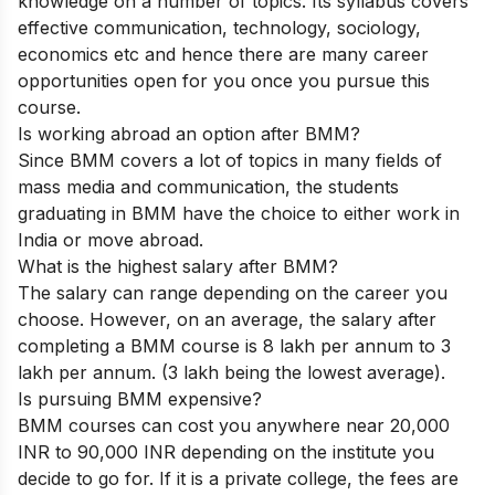
knowledge on a number of topics. Its syllabus covers
effective communication, technology, sociology,
economics etc and hence there are many career
opportunities open for you once you pursue this
course.
Is working abroad an option after BMM?
Since BMM covers a lot of topics in many fields of
mass media and communication, the students
graduating in BMM have the choice to either work in
India or move abroad.
What is the highest salary after BMM?
The salary can range depending on the career you
choose. However, on an average, the salary after
completing a BMM course is 8 lakh per annum to 3
lakh per annum. (3 lakh being the lowest average).
Is pursuing BMM expensive?
BMM courses can cost you anywhere near 20,000
INR to 90,000 INR depending on the institute you
decide to go for. If it is a private college, the fees are