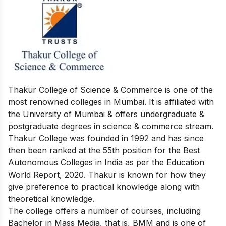
Thakur College of Science & Commerce is one of the
most renowned colleges in Mumbai. It is affiliated with
the University of Mumbai & offers undergraduate &
postgraduate degrees in science & commerce stream.
Thakur College was founded in 1992 and has since
then been ranked at the 55th position for the Best
Autonomous Colleges in India as per the Education
World Report, 2020. Thakur is known for how they
give preference to practical knowledge along with
theoretical knowledge.
The college offers a number of courses, including
Bachelor in Mass Media, that is, BMM and is one of