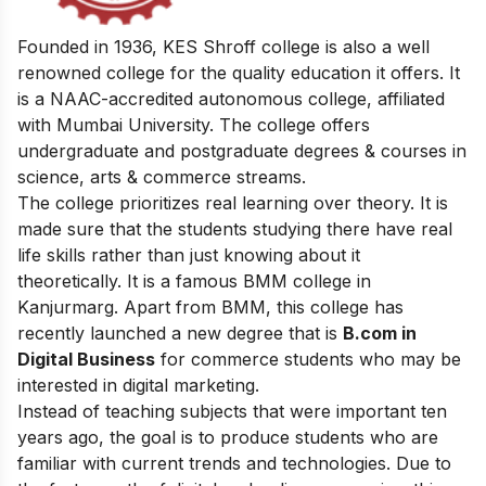
Founded in 1936, KES Shroff college is also a well
renowned college for the quality education it offers. It
is a NAAC-accredited autonomous college, affiliated
with Mumbai University. The college offers
undergraduate and postgraduate degrees & courses in
science, arts & commerce streams.
The college prioritizes real learning over theory. It is
made sure that the students studying there have real
life skills rather than just knowing about it
theoretically. It is a famous BMM college in
Kanjurmarg. Apart from BMM, this college has
recently launched a new degree that is
B.com in
Digital Business
for commerce students who may be
interested in digital marketing.
Instead of teaching subjects that were important ten
years ago, the goal is to produce students who are
familiar with current trends and technologies. Due to