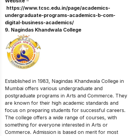
Website
–
https://www.tcsc.edu.in/page/academics-
undergraduate-programs-academics-b-com-
digital-business-academics/
9. Nagindas Khandwala College
Established in 1983, Nagindas Khandwala College in
Mumbai offers various undergraduate and
postgraduate programs in Arts and Commerce. They
are known for their high academic standards and
focus on preparing students for successful careers.
The college offers a wide range of courses, with
something for everyone interested in Arts or
Commerce. Admission is based on merit for most