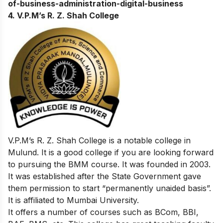
of-business-administration-digital-business
4. V.P.M’s R. Z. Shah College
V.P.M’s R. Z. Shah College is a notable college in
Mulund. It is a good college if you are looking forward
to pursuing the BMM course. It was founded in 2003.
It was established after the State Government gave
them permission to start “permanently unaided basis”.
It is affiliated to Mumbai University.
It offers a number of courses such as BCom, BBI,