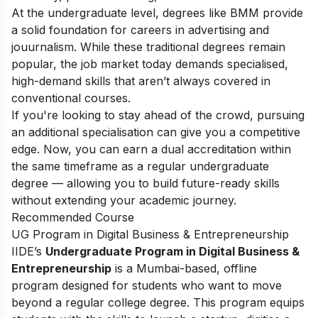
At the undergraduate level, degrees like BMM provide
a solid foundation for careers in advertising and
jouurnalism. While these traditional degrees remain
popular, the job market today demands specialised,
high-demand skills that aren’t always covered in
conventional courses.
If you're looking to stay ahead of the crowd, pursuing
an additional specialisation can give you a competitive
edge. Now, you can earn a dual accreditation within
the same timeframe as a regular undergraduate
degree — allowing you to build future-ready skills
without extending your academic journey.
Recommended Course
UG Program in Digital Business & Entrepreneurship
IIDE’s
Undergraduate Program in Digital Business &
Entrepreneurship
is a Mumbai-based, offline
program designed for students who want to move
beyond a regular college degree. This program equips