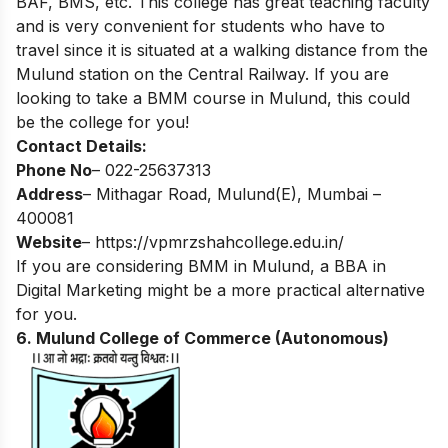
BAF, BMS, etc. This college has great teaching faculty
and is very convenient for students who have to
travel since it is situated at a walking distance from the
Mulund station on the Central Railway. If you are
looking to take a BMM course in Mulund, this could
be the college for you!
Contact Details:
Phone No
– 022-25637313
Address
– Mithagar Road, Mulund(E), Mumbai –
400081
Website
–
https://vpmrzshahcollege.edu.in/
If you are considering BMM in Mulund, a
BBA in
Digital Marketing
might be a more practical alternative
for you.
6. Mulund College of Commerce (Autonomous)