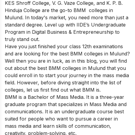
KES Shroff College, V. G. Vaze College, and K. P. B.
Hinduja College are the go-to BMM colleges in
Mulund. In today's market, you need more than just a
standard degree. Level up with IIDE’s Undergraduate
Program in Digital Business & Entrepreneurship to
truly stand out.
Have you just finished your class 12th examinations
and are looking for the best BMM colleges in Mulund?
Well then you are in luck, as in this blog, you will find
out about the best BMM colleges in Mulund that you
could enroll in to start your journey in the mass media
field. However, before diving straight into the list of
colleges, let us first find out what BMM is.
BMM is a Bachelor of Mass Media. It is a three-year
graduate program that specializes in Mass Media and
communications. It is an undergraduate course best
suited for people who want to pursue a career in
mass media and learn skills of communication,
creativity, problem-solving, etc.