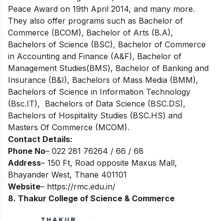
Peace Award on 19th April 2014, and many more.
They also offer programs such as Bachelor of
Commerce (BCOM), Bachelor of Arts (B.A),
Bachelors of Science (BSC), Bachelor of Commerce
in Accounting and Finance (A&F), Bachelor of
Management Studies(BMS), Bachelor of Banking and
Insurance (B&I), Bachelors of Mass Media (BMM),
Bachelors of Science in Information Technology
(Bsc.IT), Bachelors of Data Science (BSC.DS),
Bachelors of Hospitality Studies (BSC.HS) and
Masters Of Commerce (MCOM).
Contact Details:
Phone No
– 022 281 76264 / 66 / 68
Address
– 150 Ft, Road opposite Maxus Mall,
Bhayander West, Thane 401101
Website
–
https://rmc.edu.in/
8. Thakur College of Science & Commerce