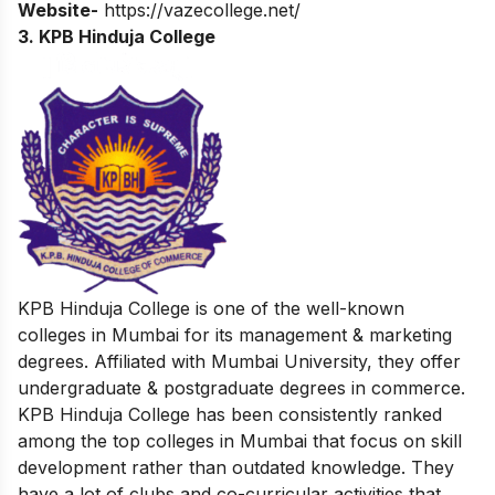
Website-
https://vazecollege.net/
3. KPB Hinduja College
KPB Hinduja College is one of the well-known
colleges in Mumbai for its management & marketing
degrees. Affiliated with Mumbai University, they offer
undergraduate & postgraduate degrees in commerce.
KPB Hinduja College has been consistently ranked
among the top colleges in Mumbai that focus on skill
development rather than outdated knowledge. They
have a lot of clubs and co-curricular activities that