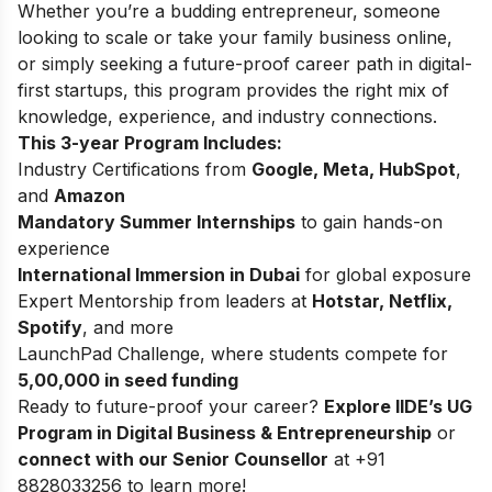
Whether you’re a budding entrepreneur, someone
looking to scale or take your family business online,
or simply seeking a future-proof career path in digital-
first startups, this program provides the right mix of
knowledge, experience, and industry connections.
This 3-year Program Includes:
Industry Certifications from
Google, Meta, HubSpot
,
and
Amazon
Mandatory Summer Internships
to gain hands-on
experience
International Immersion in Dubai
for global exposure
Expert Mentorship from leaders at
Hotstar, Netflix,
Spotify
, and more
LaunchPad Challenge, where students compete for
5,00,000 in seed funding
Ready to future-proof your career?
Explore
IIDE’s UG
Program in Digital Business & Entrepreneurship
or
connect with our Senior Counsellor
at +91
8828033256 to learn more!