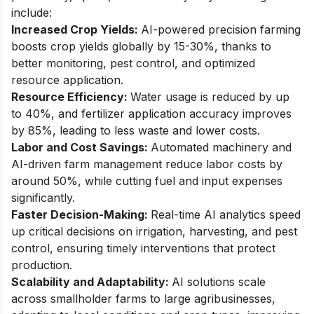
include:
Increased Crop Yields:
AI-powered precision farming
boosts crop yields globally by 15-30%, thanks to
better monitoring, pest control, and optimized
resource application.
Resource Efficiency:
Water usage is reduced by up
to 40%, and fertilizer application accuracy improves
by 85%, leading to less waste and lower costs.
Labor and Cost Savings:
Automated machinery and
AI-driven farm management reduce labor costs by
around 50%, while cutting fuel and input expenses
significantly.
Faster Decision-Making:
Real-time AI analytics speed
up critical decisions on irrigation, harvesting, and pest
control, ensuring timely interventions that protect
production.
Scalability and Adaptability:
AI solutions scale
across smallholder farms to large agribusinesses,