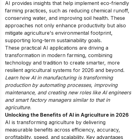
AI provides insights that help implement eco-friendly
farming practices, such as reducing chemical runoff,
conserving water, and improving soil health. These
approaches not only enhance productivity but also
mitigate agriculture's environmental footprint,
supporting long-term sustainability goals.
These practical AI applications are driving a
transformation in modern farming, combining
technology and tradition to create smarter, more
resilient agricultural systems for 2026 and beyond.
Learn how AI in manufacturing is transforming
production by automating processes, improving
maintenance, and creating new roles like AI engineers
and smart factory managers similar to that in
agriculture.
Unlocking the Benefits of AI in Agriculture in 2026
AI is transforming agriculture by delivering
measurable benefits across efficiency, accuracy,
profitability, speed, and scalability. Key advantages