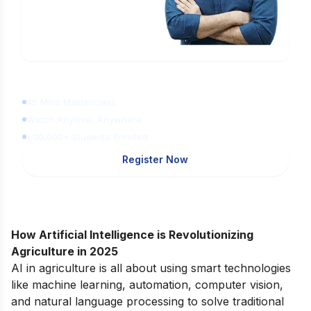
Learn Digital Marketing
for FREE
45 Mins Masterclass
Watch Anytime, Anywhere
1,00,000+ Students Enrolled
Register Now
How Artificial Intelligence is Revolutionizing
Agriculture in 2025
AI in agriculture is all about using smart technologies
like machine learning, automation, computer vision,
and natural language processing to solve traditional