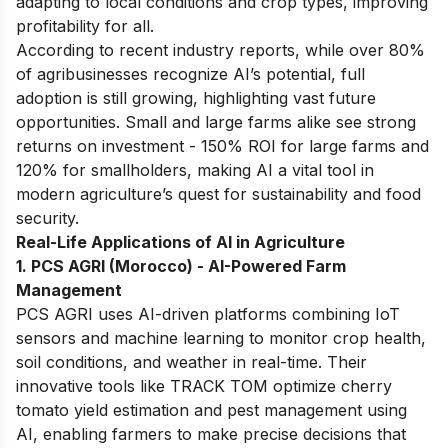
adapting to local conditions and crop types, improving
profitability for all.
According to recent industry reports, while over 80%
of agribusinesses recognize AI’s potential, full
adoption is still growing, highlighting vast future
opportunities. Small and large farms alike see strong
returns on investment - 150% ROI for large farms and
120% for smallholders, making AI a vital tool in
modern agriculture’s quest for sustainability and food
security.
Real-Life Applications of AI in Agriculture
1. PCS AGRI (Morocco) - AI-Powered Farm
Management
PCS AGRI uses AI-driven platforms combining IoT
sensors and machine learning to monitor crop health,
soil conditions, and weather in real-time. Their
innovative tools like TRACK TOM optimize cherry
tomato yield estimation and pest management using
AI, enabling farmers to make precise decisions that