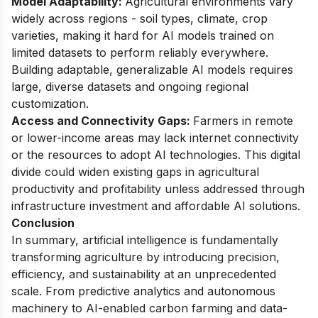
Model Adaptability:
Agricultural environments vary
widely across regions - soil types, climate, crop
varieties, making it hard for AI models trained on
limited datasets to perform reliably everywhere.
Building adaptable, generalizable AI models requires
large, diverse datasets and ongoing regional
customization.
Access and Connectivity Gaps:
Farmers in remote
or lower-income areas may lack internet connectivity
or the resources to adopt AI technologies. This digital
divide could widen existing gaps in agricultural
productivity and profitability unless addressed through
infrastructure investment and affordable AI solutions.
Conclusion
In summary, artificial intelligence is fundamentally
transforming agriculture by introducing precision,
efficiency, and sustainability at an unprecedented
scale. From predictive analytics and autonomous
machinery to AI-enabled carbon farming and data-