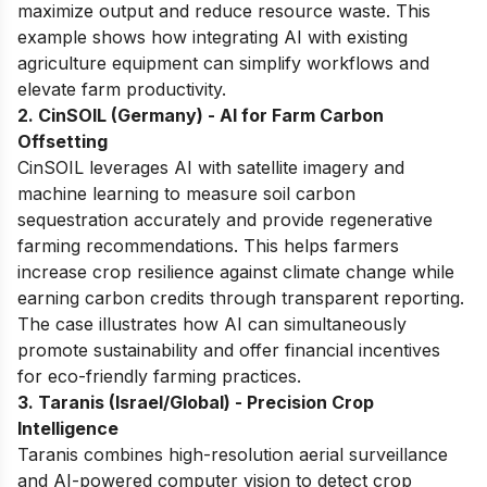
maximize output and reduce resource waste. This
example shows how integrating AI with existing
agriculture equipment can simplify workflows and
elevate farm productivity.
2. CinSOIL (Germany) - AI for Farm Carbon
Offsetting
CinSOIL leverages AI with satellite imagery and
machine learning to measure soil carbon
sequestration accurately and provide regenerative
farming recommendations. This helps farmers
increase crop resilience against climate change while
earning carbon credits through transparent reporting.
The case illustrates how AI can simultaneously
promote sustainability and offer financial incentives
for eco-friendly farming practices.
3. Taranis (Israel/Global) - Precision Crop
Intelligence
Taranis combines high-resolution aerial surveillance
and AI-powered computer vision to detect crop