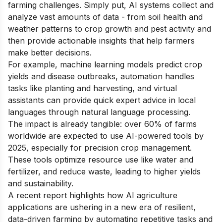
farming challenges. Simply put, AI systems collect and
analyze vast amounts of data - from soil health and
weather patterns to crop growth and pest activity and
then provide actionable insights that help farmers
make better decisions.
For example, machine learning models predict crop
yields and disease outbreaks, automation handles
tasks like planting and harvesting, and virtual
assistants can provide quick expert advice in local
languages through natural language processing.
The impact is already tangible: over 60% of farms
worldwide are expected to use AI-powered tools by
2025, especially for precision crop management.
These tools optimize resource use like water and
fertilizer, and reduce waste, leading to higher yields
and sustainability.
A recent report highlights how AI agriculture
applications are ushering in a new era of resilient,
data-driven farming by automating repetitive tasks and