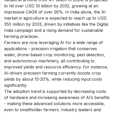
to hit over USD 10 billion by 2032, growing at an
impressive CAGR of over 26%. In India alone, the AI
market in agriculture is expected to reach up to USD
350 million by 2033, driven by initiatives like the Digital
India campaign and a rising demand for sustainable
farming practices.
Farmers are now leveraging AI for a wide range of
applications - precision irrigation that conserves
water, drone-based crop monitoring, pest detection,
and autonomous machinery, all contributing to
improved yields and resource efficiency. For instance,
AI-driven precision farming currently boosts crop
yields by about 15-20%, while reducing input costs
significantly.
The adoption trend is supported by decreasing costs
of hardware and increasing awareness of AI’s benefits
- making these advanced solutions more accessible,
even to smallholder farmers. Industry leaders and