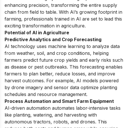
enhancing precision, transforming the entire supply
chain from field to table. With AI’s growing footprint in
farming, professionals trained in AI are set to lead this
exciting transformation in agriculture.
Potential of AI in Agriculture
Predictive Analytics and Crop Forecasting
AI technology uses machine learning to analyze data
from weather, soil, and crop conditions, helping
farmers predict future crop yields and early risks such
as disease or pest outbreaks. This forecasting enables
farmers to plan better, reduce losses, and improve
harvest outcomes. For example, AI models powered
by drone imagery and sensor data optimize planting
schedules and resource management.
Process Automation and Smart Farm Equipment
AI-driven automation automates labor-intensive tasks
like planting, watering, and harvesting with
autonomous tractors, robots, and drones. This