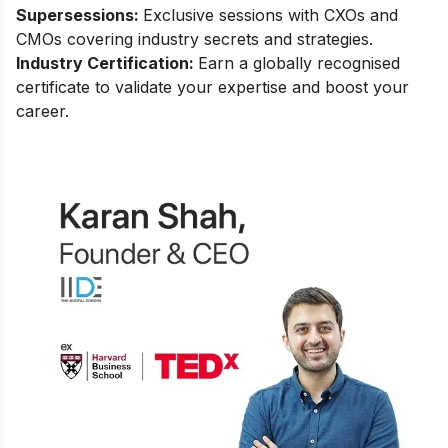
Supersessions:
Exclusive sessions with CXOs and
CMOs covering industry secrets and strategies.
Industry Certification:
Earn a globally recognised
certificate to validate your expertise and boost your
career.