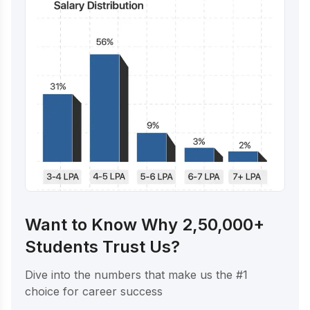
Want to Know Why 2,50,000+
Students Trust Us?
Dive into the numbers that make us the #1
choice for career success