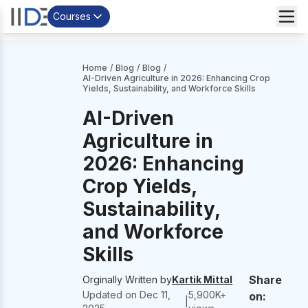
Courses
Home
/
Blog
/
Blog
/
AI-Driven Agriculture in 2026: Enhancing Crop
Yields, Sustainability, and Workforce Skills
AI-Driven
Agriculture in
2026: Enhancing
Crop Yields,
Sustainability,
and Workforce
Skills
Share
Orginally Written by
Kartik Mittal
Updated on
Dec 11,
5,900
K+
on:
|