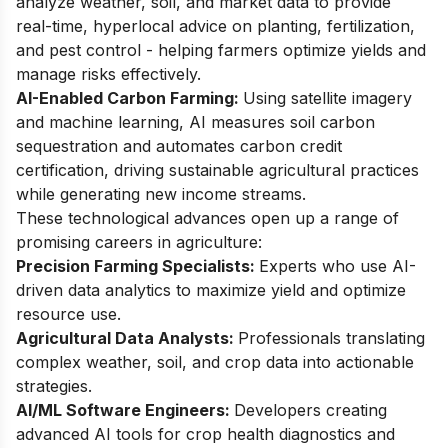
analyze weather, soil, and market data to provide
real-time, hyperlocal advice on planting, fertilization,
and pest control - helping farmers optimize yields and
manage risks effectively.
AI-Enabled Carbon Farming:
Using satellite imagery
and machine learning, AI measures soil carbon
sequestration and automates carbon credit
certification, driving sustainable agricultural practices
while generating new income streams.
These technological advances open up a range of
promising careers in agriculture:
Precision Farming Specialists:
Experts who use AI-
driven data analytics to maximize yield and optimize
resource use.
Agricultural Data Analysts:
Professionals translating
complex weather, soil, and crop data into actionable
strategies.
AI/ML Software Engineers:
Developers creating
advanced AI tools for crop health diagnostics and