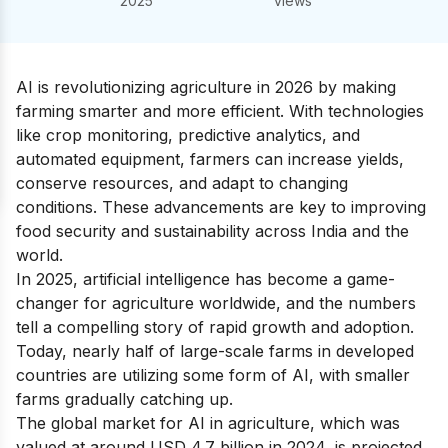
2025
views
AI is revolutionizing agriculture in 2026 by making
farming smarter and more efficient. With technologies
like crop monitoring, predictive analytics, and
automated equipment, farmers can increase yields,
conserve resources, and adapt to changing
conditions. These advancements are key to improving
food security and sustainability across India and the
world.
In 2025, artificial intelligence has become a game-
changer for agriculture worldwide, and the numbers
tell a compelling story of rapid growth and adoption.
Today, nearly half of large-scale farms in developed
countries are utilizing some form of AI, with smaller
farms gradually catching up.
The global market for AI in agriculture, which was
valued at around USD 4.7 billion in 2024, is projected