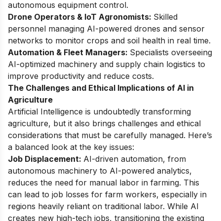
autonomous equipment control.
Drone Operators & IoT Agronomists:
Skilled
personnel managing AI-powered drones and sensor
networks to monitor crops and soil health in real time.
Automation & Fleet Managers:
Specialists overseeing
AI-optimized machinery and supply chain logistics to
improve productivity and reduce costs.
The Challenges and Ethical Implications of AI in
Agriculture
Artificial Intelligence is undoubtedly transforming
agriculture, but it also brings challenges and ethical
considerations that must be carefully managed. Here’s
a balanced look at the key issues:
Job Displacement:
AI-driven automation, from
autonomous machinery to AI-powered analytics,
reduces the need for manual labor in farming. This
can lead to job losses for farm workers, especially in
regions heavily reliant on traditional labor. While AI
creates new high-tech jobs, transitioning the existing