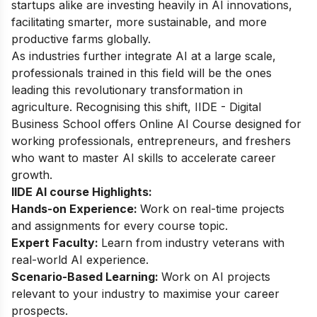
startups alike are investing heavily in AI innovations,
facilitating smarter, more sustainable, and more
productive farms globally.
As industries further integrate AI at a large scale,
professionals trained in this field will be the ones
leading this revolutionary transformation in
agriculture. Recognising this shift, IIDE - Digital
Business School offers
Online AI Course
designed for
working professionals, entrepreneurs, and freshers
who want to master AI skills to accelerate career
growth.
IIDE AI course Highlights:
Hands-on Experience:
Work on real-time projects
and assignments for every course topic.
Expert Faculty:
Learn from industry veterans with
real-world AI experience.
Scenario-Based Learning:
Work on AI projects
relevant to your industry to maximise your career
prospects.