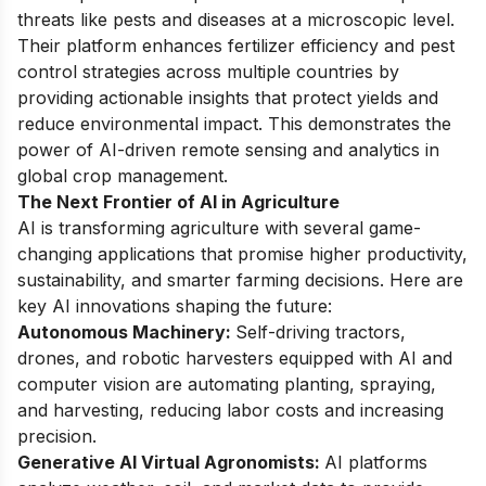
threats like pests and diseases at a microscopic level.
Their platform enhances fertilizer efficiency and pest
control strategies across multiple countries by
providing actionable insights that protect yields and
reduce environmental impact. This demonstrates the
power of AI-driven remote sensing and analytics in
global crop management.
The Next Frontier of AI in Agriculture
AI is transforming agriculture with several game-
changing applications that promise higher productivity,
sustainability, and smarter farming decisions. Here are
key AI innovations shaping the future:
Autonomous Machinery:
Self-driving tractors,
drones, and robotic harvesters equipped with AI and
computer vision are automating planting, spraying,
and harvesting, reducing labor costs and increasing
precision.
Generative AI Virtual Agronomists:
AI platforms