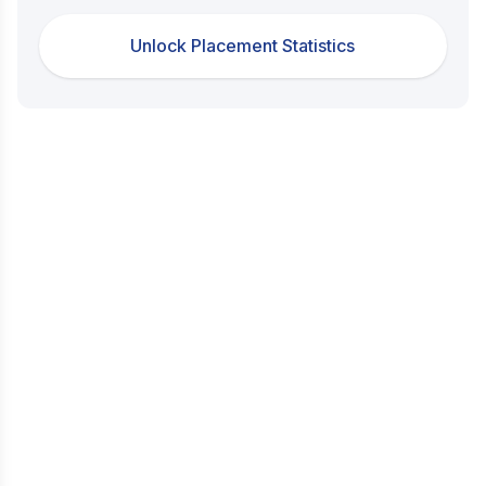
Unlock Placement Statistics