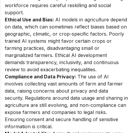
workforce requires careful reskilling and social
support.
Ethical Use and Bias:
AI models in agriculture depend
on data, which can sometimes reflect biases based on
geographic, climatic, or crop-specific factors. Poorly
trained AI systems might favor certain crops or
farming practices, disadvantaging small or
marginalized farmers. Ethical AI development
demands transparency, inclusivity, and continuous
review to avoid exacerbating inequalities.
Compliance and Data Privacy:
The use of AI
involves collecting vast amounts of farm and farmer
data, raising concerns about privacy and data
security. Regulations around data usage and sharing in
agriculture are still evolving, and non-compliance can
expose farmers and companies to legal risks.
Ensuring consent and secure handling of sensitive
information is critical.