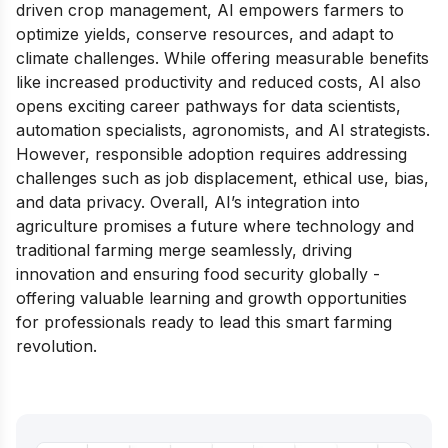
driven crop management, AI empowers farmers to
optimize yields, conserve resources, and adapt to
climate challenges. While offering measurable benefits
like increased productivity and reduced costs, AI also
opens exciting career pathways for data scientists,
automation specialists, agronomists, and AI strategists.
However, responsible adoption requires addressing
challenges such as job displacement, ethical use, bias,
and data privacy. Overall, AI’s integration into
agriculture promises a future where technology and
traditional farming merge seamlessly, driving
innovation and ensuring food security globally -
offering valuable learning and growth opportunities
for professionals ready to lead this smart farming
revolution.