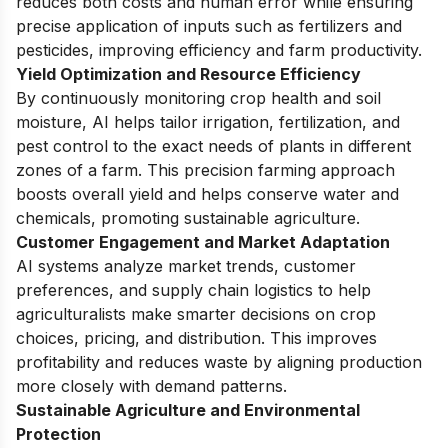
reduces both costs and human error while ensuring
precise application of inputs such as fertilizers and
pesticides, improving efficiency and farm productivity.
Yield Optimization and Resource Efficiency
By continuously monitoring crop health and soil
moisture, AI helps tailor irrigation, fertilization, and
pest control to the exact needs of plants in different
zones of a farm. This precision farming approach
boosts overall yield and helps conserve water and
chemicals, promoting sustainable agriculture.
Customer Engagement and Market Adaptation
AI systems analyze market trends, customer
preferences, and supply chain logistics to help
agriculturalists make smarter decisions on crop
choices, pricing, and distribution. This improves
profitability and reduces waste by aligning production
more closely with demand patterns.
Sustainable Agriculture and Environmental
Protection