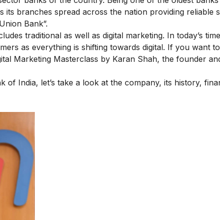
 its branches spread across the nation providing reliable s
“Union Bank”.
ncludes
traditional as well as digital marketing
. In today’s time
ers as everything is shifting towards digital. If you want to
gital Marketing Masterclass
by Karan Shah, the founder an
f India, let’s take a look at the company, its history, fina