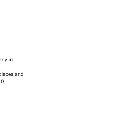
any in
 places and
40