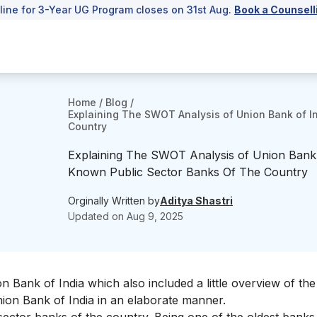
line for 3-Year UG Program closes on 31st Aug.
Book a Counsell
Home
/
Blog
/
Explaining The SWOT Analysis of Union Bank of I
Country
Explaining The SWOT Analysis of Union Bank 
Known Public Sector Banks Of The Country
Orginally Written by
Aditya Shastri
Updated on
Aug 9, 2025
on Bank of India
which also included a little overview of t
nion Bank of India in an elaborate manner.
sector banks
of the country. Being one of the oldest banks 