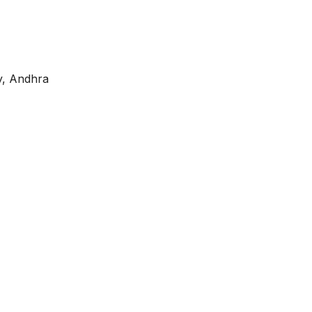
ly, Andhra