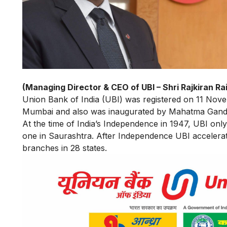
(Managing Director & CEO of UBI – Shri Rajkiran Rai
Union Bank of India (UBI) was registered on 11 Nove
Mumbai and also was inaugurated by Mahatma Gandhi 
At the time of India’s Independence in 1947, UBI onl
one in Saurashtra. After Independence UBI accelerate
branches in 28 states.