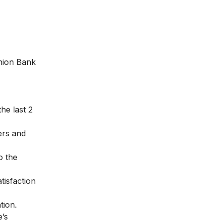
Union Bank
he last 2
ers and
o the
tisfaction
tion.
e’s