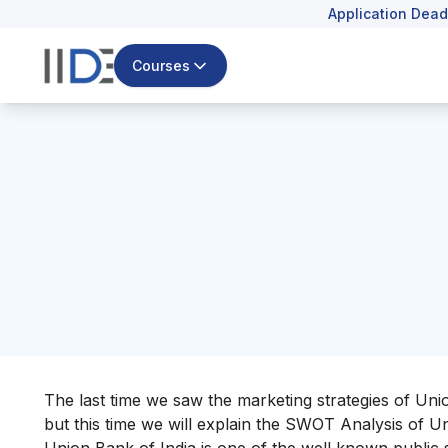
Application Dead
Courses
The last time we saw the
marketing strategies of Uni
but this time we will explain the SWOT Analysis of U
Union Bank of India is
one of the well known public 