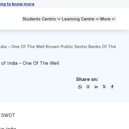
ing to know more
Students Centric
Learning Centre
More
ndia – One Of The Well Known Public Sector Banks Of The
of India – One Of The Well
Share on:
he SWOT
in India