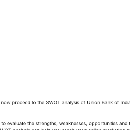
us now proceed to the SWOT analysis of Union Bank of Indi
to evaluate the strengths, weaknesses, opportunities and 