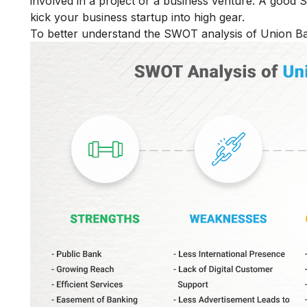
involved in a project or a business venture. A good
kick your business startup into high gear.
To better understand the SWOT analysis of Union Ban