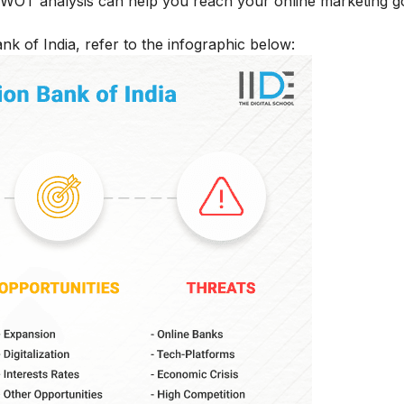
 SWOT analysis can help you reach your online marketing g
k of India, refer to the infographic below: