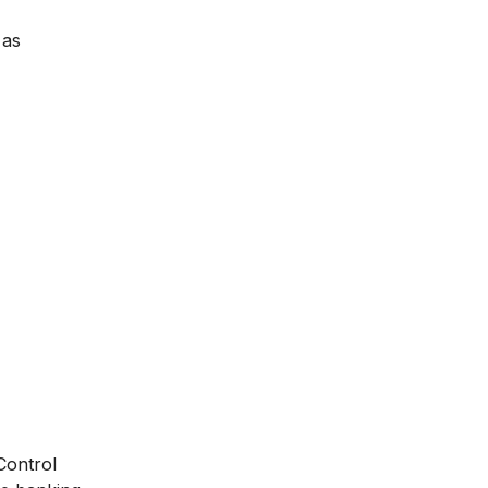
 as
Control