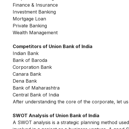
Finance & Insurance
Investment Banking
Mortgage Loan
Private Banking
Wealth Management
Competitors of Union Bank of India
Indian Bank
Bank of Baroda
Corporation Bank
Canara Bank
Dena Bank
Bank of Maharashtra
Central Bank of India
After understanding the core of the corporate, let 
SWOT Analysis of Union Bank of India
A SWOT analysis is a strategic planning method used 