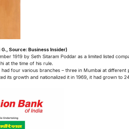
 G., Source: Business Insider)
mber 1919 by Seth Sitaram Poddar as a limited listed comp
at the time of his rule.
y had four various branches – three in Mumbai at different
d its growth and nationalized it in 1969, it had grown to 2