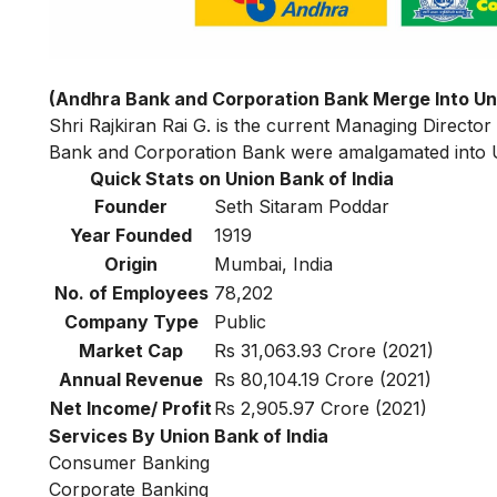
(Andhra Bank and Corporation Bank Merge Into Uni
Shri Rajkiran Rai G. is the current Managing Director
Bank and Corporation Bank were amalgamated into Un
Quick Stats on Union Bank of India
Founder
Seth Sitaram Poddar
Year Founded
1919
Origin
Mumbai, India
No. of Employees
78,202
Company Type
Public
Market Cap
Rs 31,063.93 Crore (2021)
Annual Revenue
Rs 80,104.19 Crore (2021)
Net Income/ Profit
Rs 2,905.97 Crore (2021)
Services By Union Bank of India
Consumer Banking
Corporate Banking