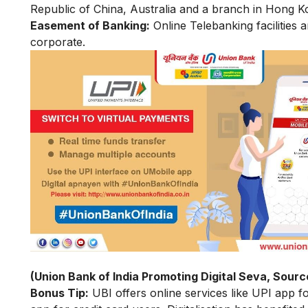
Republic of China, Australia and a branch in Hong K
Easement of Banking:
Online Telebanking facilities a
corporate.
(Union Bank of India Promoting Digital Seva, Sourc
Bonus Tip:
UBI offers online services like UPI app f