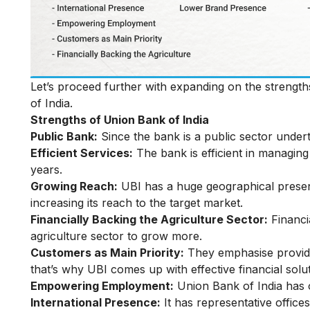
Let’s proceed further with expanding on the strengt
of India.
Strengths of Union Bank of India
Public Bank:
Since the bank is a public sector undert
Efficient Services:
The bank is efficient in managing
years.
Growing Reach:
UBI has a huge geographical presenc
increasing its reach to the target market.
Financially Backing the Agriculture Sector:
Financia
agriculture sector to grow more.
Customers as Main Priority:
They emphasise providin
that’s why UBI comes up with effective financial sol
Empowering Employment:
Union Bank of India has 
International Presence:
It has representative offic