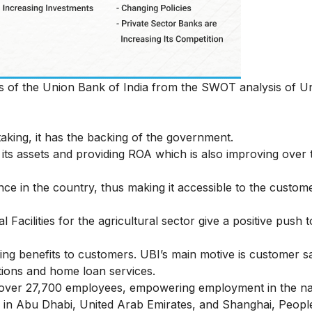
hs of the Union Bank of India from the SWOT analysis of 
aking, it has the backing of the government.
 its assets and providing ROA which is also improving over t
e in the country, thus making it accessible to the custom
l Facilities for the agricultural sector give a positive push t
g benefits to customers. UBI’s main motive is customer sa
utions and home loan services.
over 27,700 employees, empowering employment in the na
es in Abu Dhabi, United Arab Emirates, and Shanghai, Peopl