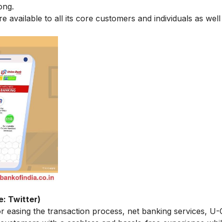
ong.
re available to all its core customers and individuals as well
e: Twitter)
or easing the transaction process, net banking services, U-