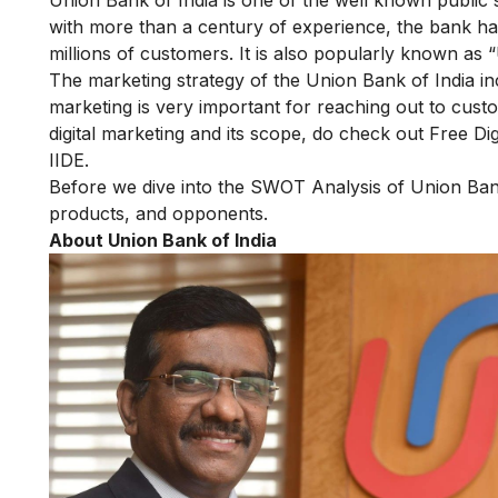
with more than a century of experience, the bank has
millions of customers. It is also popularly known as 
The marketing strategy of the Union Bank of India i
marketing is very important for reaching out to custom
digital marketing and its scope, do check out
Free Di
IIDE.
Before we dive into the SWOT Analysis of Union Bank o
products, and opponents.
About Union Bank of India