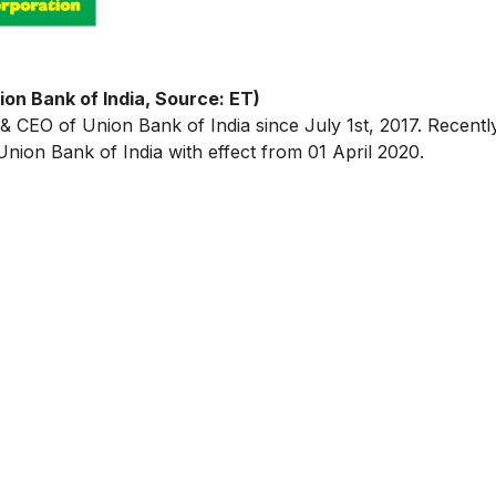
on Bank of India, Source: ET)
 & CEO of Union Bank of India since July 1st, 2017. Recent
ion Bank of India with effect from 01 April 2020.