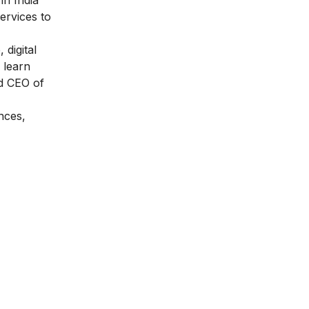
ervices to
, digital
 learn
d CEO of
nces,