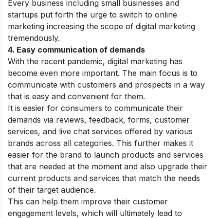
Every business including small businesses and
startups put forth the urge to switch to online
marketing increasing the scope of digital marketing
tremendously.
4. Easy communication of demands
With the recent pandemic, digital marketing has
become even more important. The main focus is to
communicate with customers and prospects in a way
that is easy and convenient for them.
It is easier for consumers to communicate their
demands via reviews, feedback, forms, customer
services, and live chat services offered by various
brands across all categories. This further makes it
easier for the brand to launch products and services
that are needed at the moment and also upgrade their
current products and services that match the needs
of their target audience.
This can help them improve their customer
engagement levels, which will ultimately lead to