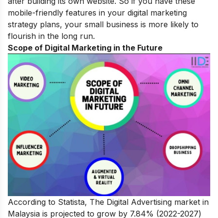
after building its own website. So if you have these
mobile-friendly features in your
digital marketing
strategy plans
, your small business is more likely to
flourish in the long run.
Scope of Digital Marketing in the Future
According to Statista, The Digital Advertising market in
Malaysia is projected to grow by 7.84% (2022-2027)