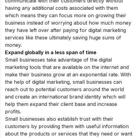
communicate with their customers directly without
having any additional costs associated with them
which means they can focus more on growing their
business instead of worrying about how much money
they have left over after paying for digital marketing
services like these ultimately saving huge sums of
money.
Expand globally in a less span of time
Small businesses take advantage of the digital
marketing tools that are available on the internet and
make their business grow at an exponential rate. With
the help of digital marketing, small businesses can
reach out to potential customers around the world
and create an international brand identity which will
help them expand their client base and increase
profits.
Small businesses also establish trust with their
customers by providing them with useful information
about the products or services that they need or want