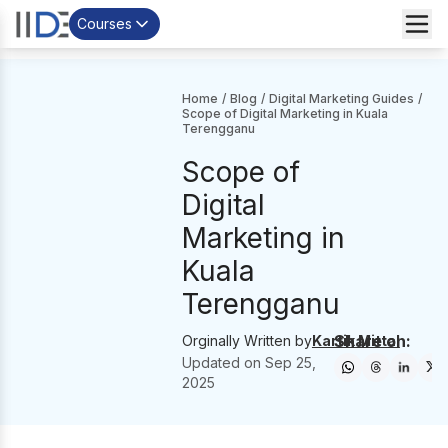
Courses
Home
/
Blog
/
Digital Marketing Guides
/
Scope of Digital Marketing in Kuala
Terengganu
Scope of
Digital
Marketing in
Kuala
Terengganu
Share on:
Orginally Written by
Kartik Mittal
Updated on
Sep 25,
2025