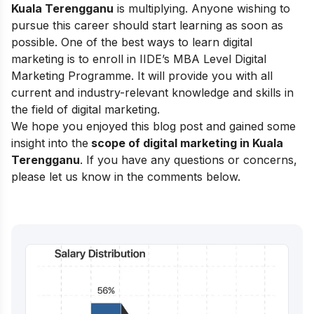
Kuala Terengganu
is multiplying. Anyone wishing to
pursue this career should start learning as soon as
possible. One of the best ways to learn digital
marketing is to enroll in
IIDE’s MBA Level Digital
Marketing Programme
. It will provide you with all
current and industry-relevant knowledge and skills in
the field of digital marketing.
We hope you enjoyed this blog post and gained some
insight into the
scope of digital marketing in Kuala
Terengganu
. If you have any questions or concerns,
please let us know in the comments below.