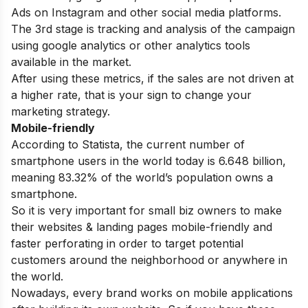
Ads on Instagram and other social media platforms.
The 3rd stage is tracking and analysis of the campaign
using google analytics or other analytics tools
available in the market.
After using these metrics, if the sales are not driven at
a higher rate, that is your sign to change your
marketing strategy.
Mobile-friendly
According to Statista, the current number of
smartphone users in the world today is 6.648 billion,
meaning 83.32% of the world’s population owns a
smartphone.
So it is very important for small biz owners to make
their websites & landing pages mobile-friendly and
faster perforating in order to target potential
customers around the neighborhood or anywhere in
the world.
Nowadays, every brand works on mobile applications