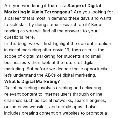
Are you wondering if there is a
Scope of Digital
Marketing in Kuala Terengganu
? Are you looking for
a career that is most in demand these days and wants
to kick start by doing some research on it? Keep
reading as you will find all the answers to your
questions here.
In this blog, we will first highlight the current situation
in digital marketing after covid 19, then discuss the
scope of digital marketing for students
and small
businesses & then look at the future of digital
marketing. But before we decode these opportunities,
let’s understand the ABCs of digital marketing.
What Is Digital Marketing?
Digital marketing involves creating and delivering
relevant content to internet users through online
channels such as social networks, search engines,
online news websites, and mobile apps. It also
includes creating content on websites to promote a