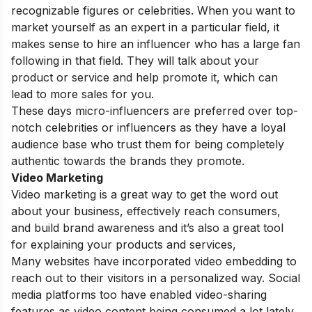
recognizable figures or celebrities. When you want to
market yourself as an expert in a particular field, it
makes sense to hire an influencer who has a large fan
following in that field. They will talk about your
product or service and help promote it, which can
lead to more sales for you.
These days micro-influencers are preferred over top-
notch celebrities or influencers as they have a loyal
audience base who trust them for being completely
authentic towards the brands they promote.
Video Marketing
Video marketing is a great way to get the word out
about your business, effectively reach consumers,
and build brand awareness and it’s also a great tool
for explaining your products and services,
Many websites have incorporated video embedding to
reach out to their visitors in a personalized way. Social
media platforms too have enabled video-sharing
features as video content being consumed a lot lately.