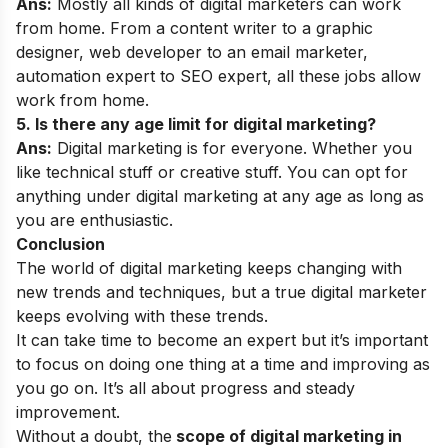
Ans:
Mostly all kinds of digital marketers can work
from home. From a content writer to a graphic
designer, web developer to an email marketer,
automation expert to SEO expert, all these jobs allow
work from home.
5. Is there any age limit for digital marketing?
Ans:
Digital marketing is for everyone. Whether you
like technical stuff or creative stuff. You can opt for
anything under digital marketing at any age as long as
you are enthusiastic.
Conclusion
The world of digital marketing keeps changing with
new trends and techniques, but a true digital marketer
keeps evolving with these trends.
It can take time to become an expert but it’s important
to focus on doing one thing at a time and improving as
you go on. It’s all about progress and steady
improvement.
Without a doubt, the
scope of digital marketing in