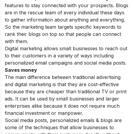
features to stay connected with your prospects. Blogs
are in the rescue team of every individual these days
to gather information about anything and everything.
So the marketing team targets specific keywords to
rank their blogs on top so that people can connect
with them.
Digital marketing allows small businesses to reach out
to their customers in a variety of ways including
personalized email campaigns and social media posts.
Saves money
The main
difference between traditional advertising
and digital marketing
is that they are cost-effective
because they are cheaper than traditional TV or print
ads. It can be used by small businesses and larger
enterprises alike because it does not require much
financial investment or manpower.
Social media posts, personalized emails & blogs are
some of the techniques that allow businesses to