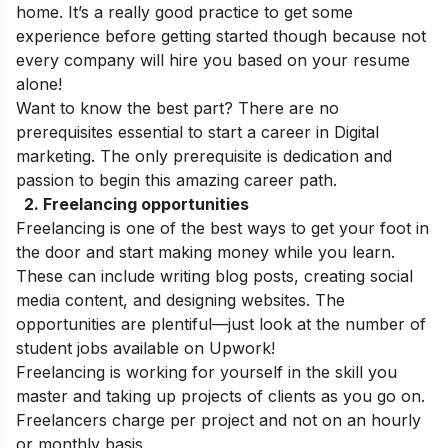
home. It’s a really good practice to get some
experience before getting started though because not
every company will hire you based on your resume
alone!
Want to know the best part? There are no
prerequisites essential to start a career in Digital
marketing. The only prerequisite is dedication and
passion to begin this amazing career path.
2.
Freelancing opportunities
Freelancing is one of the best ways to get your foot in
the door and start making money while you learn.
These can include writing blog posts, creating social
media content, and designing websites. The
opportunities are plentiful—just look at the number of
student jobs available on Upwork!
Freelancing is working for yourself in the skill you
master and taking up projects of clients as you go on.
Freelancers charge per project and not on an hourly
or monthly basis.