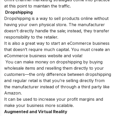
at this point to maintain the traffic.
Dropshipping
Dropshipping is a way to sell products online without
having your own physical store. The manufacturer
doesn’t directly handle the sale; instead, they transfer
responsibility to the retailer.
It is also a great way to start an eCommerce business
that doesn’t require much capital. You must create an
eCommerce business website and voila!
You can make money on dropshipping by buying
wholesale items and reselling them directly to your
customers—the only difference between dropshipping
and regular retail is that you’re selling directly from
the manufacturer instead of through a third party like
Amazon.
It can be used to increase your profit margins and
make your business more scalable.
Augmented and Virtual Reality