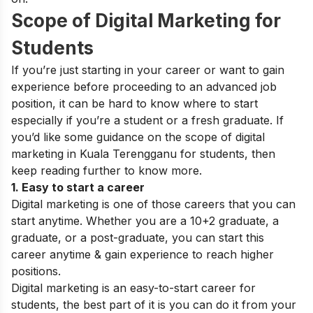
Scope of Digital Marketing for
Students
If you’re just starting in your career or want to gain
experience before proceeding to an advanced job
position, it can be hard to know where to start
especially if you’re a student or a fresh graduate. If
you’d like some guidance on the
scope of digital
marketing
in Kuala Terengganu
for students
, then
keep reading further to know more.
1. Easy to start a career
Digital marketing is one of those careers that you can
start anytime. Whether you are a
10+2 graduate
, a
graduate, or a post-graduate, you can start this
career anytime & gain experience to reach higher
positions.
Digital marketing is an easy-to-start career for
students, the best part of it is you can do it from your