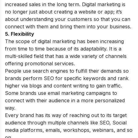
increased sales in the long term. Digital marketing is
no longer just about creating a website or app; it’s
about understanding your customers so that you can
connect with them and bring them into your business.
5. Flexibility
The scope of digital marketing has been increasing
from time to time because of its adaptability. It is a
multi-skilled field that has a wide variety of channels
offering promotional services.
People use search engines to fulfill their demands so
brands perform SEO for specific keywords and rank
higher via blogs and content writing to gain traffic.
Some brands use email marketing campaigns to
connect with their audience in a more personalized
way.
Every brand has its way of reaching out to its target
audience through multiple channels like SEO, Social
media platforms, emails, workshops, webinars, and so
on.