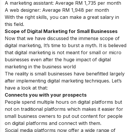
A marketing assistant: Average RM 1,735 per month
A web designer: Average RM 1,948 per month
With the right skills, you can make a great salary in
this field.
Scope of Digital Marketing for Small Businesses
Now that we have discussed the immense
scope of
digital marketing
, It’s time to burst a myth. It is believed
that digital marketing is not meant for small or micro
businesses even after the huge impact of digital
marketing in the business world
The reality is small businesses have benefitted largely
after implementing digital marketing techniques. Let’s
have a look at that:
Connects you with your prospects
People spend multiple hours on digital platforms but
not on traditional platforms which makes it easier for
small business owners to put out content for people
on digital platforms and connect with them.
Social media platforms now offer a wide range of