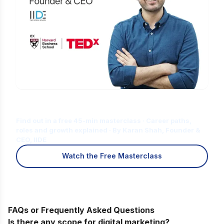
Is Digital Marketing the Right Career
for You?
Find out in a free 45-min masterclass · Career paths,
roles and growth explained · By Karan Shah, Founder &
CEO, IIDE
Watch the Free Masterclass
FAQs or Frequently Asked Questions
Is there any scope for digital marketing?