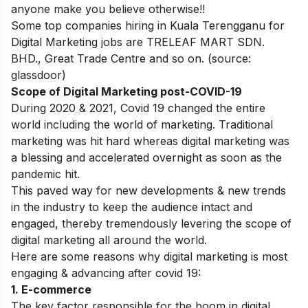
anyone make you believe otherwise!!
Some top companies hiring in Kuala Terengganu for
Digital Marketing jobs are
TRELEAF MART SDN.
BHD.
,
Great Trade Centre
and so on. (source:
glassdoor)
Scope of Digital Marketing post-COVID-19
During 2020 & 2021, Covid 19 changed the entire
world including the world of marketing. Traditional
marketing was hit hard whereas digital marketing was
a blessing and accelerated overnight as soon as the
pandemic hit.
This paved way for new developments & new trends
in the industry to keep the audience intact and
engaged, thereby tremendously levering the scope of
digital marketing all around the world.
Here are some reasons why digital marketing is most
engaging & advancing after covid 19:
1.
E-commerce
The key factor responsible for the boom in digital