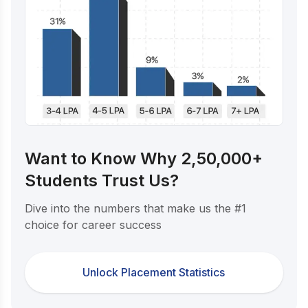
Want to Know Why 2,50,000+
Students Trust Us?
Dive into the numbers that make us the #1
choice for career success
Unlock Placement Statistics