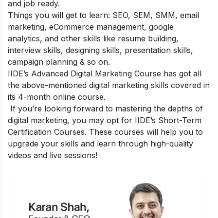
and job ready.
Things you will get to learn: SEO, SEM, SMM, email
marketing, eCommerce management, google
analytics, and other skills like resume building,
interview skills, designing skills, presentation skills,
campaign planning & so on.
IIDE’s Advanced Digital Marketing Course
has got all
the above-mentioned digital marketing skills covered in
its 4-month online course.
If you’re looking forward to mastering the depths of
digital marketing, you may opt for
IIDE’s Short-Term
Certification Courses
. These courses will help you to
upgrade your skills and learn through high-quality
videos and live sessions!