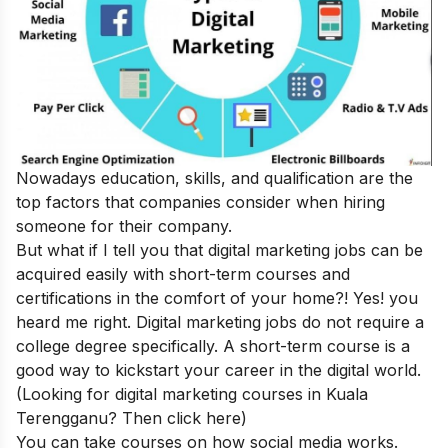
Nowadays education, skills, and qualification are the
top factors that companies consider when hiring
someone for their company.
But what if I tell you that digital marketing jobs can be
acquired easily with short-term courses and
certifications in the comfort of your home?! Yes! you
heard me right. Digital marketing jobs do not require a
college degree specifically. A short-term course is a
good way to kickstart your career in the digital world.
(
Looking for digital marketing courses in Kuala
Terengganu? Then
click here
)
You can take courses on how social media works.