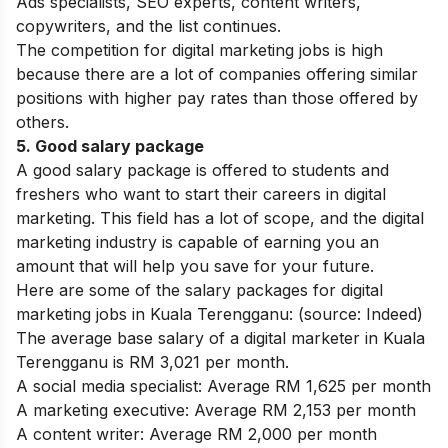
Ads specialists,
SEO experts
, content writers,
copywriters, and the list continues.
The competition for digital marketing jobs is high
because there are a lot of companies offering similar
positions with higher pay rates than those offered by
others.
5. Good salary package
A good salary package is offered to students and
freshers who want to start their careers in digital
marketing. This field has a lot of scope, and the digital
marketing industry is capable of earning you an
amount that will help you save for your future.
Here are some of the salary packages for digital
marketing jobs in Kuala Terengganu: (source: Indeed)
The average base salary of a digital marketer in Kuala
Terengganu is RM 3,021 per month.
A social media specialist: Average RM 1,625 per month
A marketing executive: Average RM 2,153 per month
A content writer: Average RM 2,000 per month