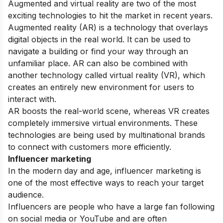
Augmented and virtual reality are two of the most
exciting technologies to hit the market in recent years.
Augmented reality (AR) is a technology that overlays
digital objects in the real world. It can be used to
navigate a building or find your way through an
unfamiliar place. AR can also be combined with
another technology called virtual reality (VR), which
creates an entirely new environment for users to
interact with.
AR boosts the real-world scene, whereas VR creates
completely immersive virtual environments. These
technologies are being used by multinational brands
to connect with customers more efficiently.
Influencer marketing
In the modern day and age, influencer marketing is
one of the most effective ways to reach your target
audience.
Influencers are people who have a large fan following
on social media or YouTube and are often