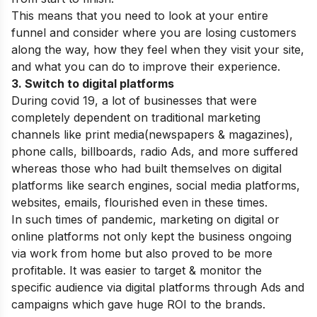
This means that you need to look at your entire
funnel and consider where you are losing customers
along the way, how they feel when they visit your site,
and what you can do to improve their experience.
3. Switch to digital platforms
During covid 19, a lot of businesses that were
completely dependent on traditional marketing
channels like print media(newspapers & magazines),
phone calls, billboards, radio Ads, and more suffered
whereas those who had built themselves on digital
platforms like search engines, social media platforms,
websites, emails, flourished even in these times.
In such times of pandemic, marketing on digital or
online platforms not only kept the business ongoing
via work from home but also proved to be more
profitable. It was easier to target & monitor the
specific audience via digital platforms through Ads and
campaigns which gave huge ROI to the brands.