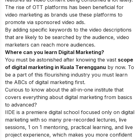
The rise of OTT platforms has been beneficial for
video marketing as brands use these platforms to
promote via sponsored video ads.
By adding specific keywords to the video descriptions
that are likely to be searched by the audience, video
marketers can reach more audiences.
Where can you learn Digital Marketing?
You must be astonished after knowing the vast
scope
of digital marketing in Kuala Terengganu
by now. To
be a part of this flourishing industry you must learn
the ABCs of digital marketing first.
Curious to know about the all-in-one institute that
covers everything about digital marketing from basics
to advanced?
IIDE
is a premiere digital school focused only on digital
marketing with so many pre-recorded lectures, live
sessions, 1 on 1 mentoring, practical learning, and live
project experience, which makes you more confident