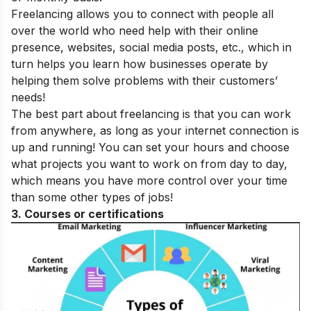
Freelancing allows you to connect with people all
over the world who need help with their online
presence, websites, social media posts, etc., which in
turn helps you learn how businesses operate by
helping them solve problems with their customers’
needs!
The best part about freelancing is that you can work
from anywhere, as long as your internet connection is
up and running! You can set your hours and choose
what projects you want to work on from day to day,
which means you have more control over your time
than some other types of jobs!
3. Courses or certifications