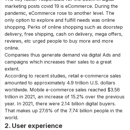
marketing posts covid 19 is eCommerce. During the
pandemic, eCommerce rose to another level. The
only option to explore and fulfill needs was online
shopping. Perks of online shopping such as doorstep
delivery, free shipping, cash on delivery, mega offers,
reviews, etc urged people to buy more and more
online.
Companies thus generate demand via digital Ads and
campaigns which increases their sales to a great
extent.
According to recent studies, retail e-commerce sales
amounted to approximately 4.9 trillion U.S. dollars
worldwide. Mobile e-commerce sales reached $3.56
trillion in 2021, an increase of 15.2% over the previous
year. In 2021, there were 2.14 billion digital buyers.
That makes up 27.6% of the 7.74 billion people in the
world.
2. User experience