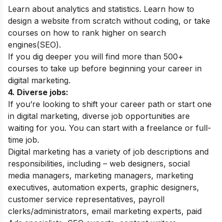
Learn about analytics and statistics. Learn how to
design a website from scratch without coding, or take
courses on how to rank higher on search
engines(SEO).
If you dig deeper you will find more than 500+
courses to take up before beginning your career in
digital marketing.
4. Diverse jobs:
If you’re looking to shift your career path or start one
in digital marketing, diverse job opportunities are
waiting for you. You can start with a freelance or full-
time job.
Digital marketing has a variety of job descriptions and
responsibilities, including – web designers, social
media managers, marketing managers, marketing
executives, automation experts, graphic designers,
customer service representatives, payroll
clerks/administrators, email marketing experts, paid