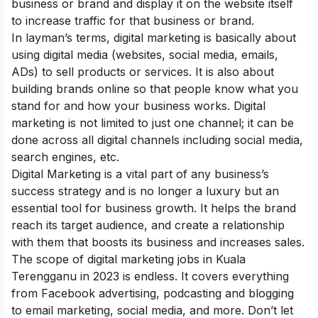
business or brand and display it on the website itself
to increase traffic for that business or brand.
In layman’s terms, digital marketing is basically about
using digital media (websites, social media, emails,
ADs) to sell products or services. It is also about
building brands online so that people know what you
stand for and how your business works. Digital
marketing is not limited to just one channel; it can be
done across all digital channels including social media,
search engines, etc.
Digital Marketing is a vital part of any business’s
success strategy
and is no longer a luxury but an
essential tool for business growth. It helps the brand
reach its target audience, and create a relationship
with them that boosts its business and increases sales.
The scope of digital marketing jobs in Kuala
Terengganu in 2023 is endless. It covers everything
from Facebook advertising, podcasting and blogging
to email marketing, social media, and more. Don’t let