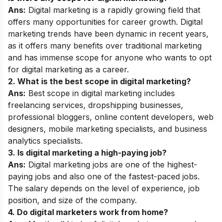
Ans:
Digital marketing is a rapidly growing field that
offers many opportunities for career growth. Digital
marketing trends have been dynamic in recent years,
as it offers many benefits over traditional marketing
and has immense scope for anyone who wants to opt
for digital marketing as a career.
2. What is the best scope in digital marketing?
Ans:
Best scope in digital marketing
includes
freelancing services, dropshipping businesses,
professional bloggers, online content developers, web
designers, mobile marketing specialists, and business
analytics specialists.
3. Is digital marketing a high-paying job?
Ans:
Digital marketing jobs are one of the highest-
paying jobs and also one of the fastest-paced jobs.
The salary depends on the level of experience, job
position, and size of the company.
4. Do digital marketers work from home?