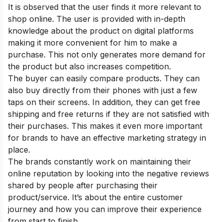
It is observed that the user finds it more relevant to
shop online. The user is provided with in-depth
knowledge about the product on digital platforms
making it more convenient for him to make a
purchase. This not only generates more demand for
the product but also increases competition.
The buyer can easily compare products. They can
also buy directly from their phones with just a few
taps on their screens. In addition, they can get free
shipping and free returns if they are not satisfied with
their purchases. This makes it even more important
for brands to have an effective marketing strategy in
place.
The brands constantly work on maintaining their
online reputation by looking into the negative reviews
shared by people after purchasing their
product/service. It’s about the entire customer
journey and how you can improve their experience
from start to finish.