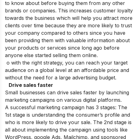
to know about before buying them from any other
brands or companies. This increases customer loyalty
towards the business which will help you attract more
clients over time because they are more likely to trust
your company compared to others since you have
been providing them with valuable information about
your products or services since long ago before
anyone else started selling them online.
o with the right strategy, you can reach your target
audience on a global level at an affordable price and
without the need for a large advertising budget.
Drive sales faster
Small businesses can drive sales faster by launching
marketing campaigns on various digital platforms.
A successful marketing campaign has 3 stages: The
1st stage is understanding the consumer’s profile and
who is more likely to drive your sale. The 2nd stage is
all about implementing the campaign using tools like
WordPress, google Ads, Mailchimp, and sponsored