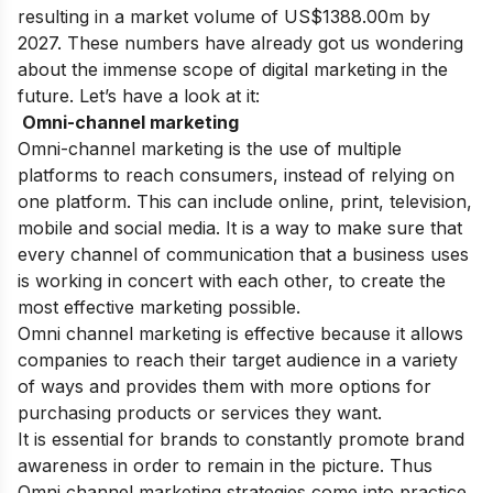
resulting in a market volume of US$1388.00m by
2027. These numbers have already got us wondering
about the immense scope of digital marketing in the
future. Let’s have a look at it:
Omni-channel marketing
Omni-channel marketing is the use of multiple
platforms to reach consumers, instead of relying on
one platform. This can include online, print, television,
mobile and social media. It is a way to make sure that
every channel of communication that a business uses
is working in concert with each other, to create the
most effective marketing possible.
Omni channel marketing is effective because it allows
companies to reach their target audience in a variety
of ways and provides them with more options for
purchasing products or services they want.
It is essential for brands to constantly promote brand
awareness in order to remain in the picture. Thus
Omni channel marketing strategies come into practice