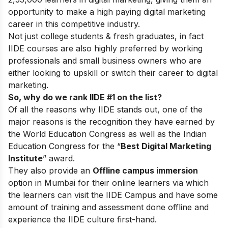
opportunity to make a high paying digital marketing
career in this competitive industry.
Not just college students & fresh graduates, in fact
IIDE courses are also highly preferred by working
professionals and small business owners who are
either looking to upskill or switch their career to digital
marketing.
So, why do we rank IIDE #1 on the list?
Of all the reasons why IIDE stands out, one of the
major reasons is the recognition they have earned by
the World Education Congress as well as the Indian
Education Congress for the “
Best Digital Marketing
Institute
” award.
They also provide an
Offline campus immersion
option in Mumbai for their online learners via which
the learners can visit the IIDE Campus and have some
amount of training and assessment done offline and
experience the IIDE culture first-hand.