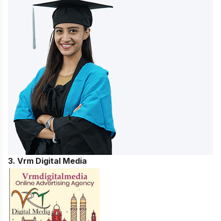
3. Vrm Digital Media