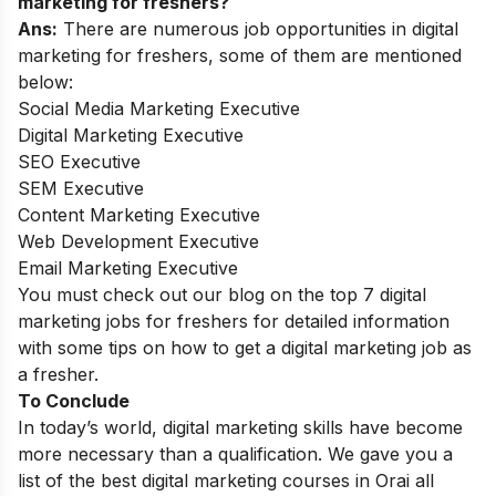
marketing for freshers?
Ans:
There are numerous job opportunities in digital
marketing for freshers, some of them are mentioned
below:
Social Media Marketing Executive
Digital Marketing Executive
SEO Executive
SEM Executive
Content Marketing Executive
Web Development Executive
Email Marketing Executive
You must check out our blog on the
top 7 digital
marketing jobs for freshers
for detailed information
with some tips on how to get a digital marketing job as
a fresher.
To Conclude
In today’s world, digital marketing skills have become
more necessary than a qualification. We gave you a
list of the best digital marketing courses in Orai all