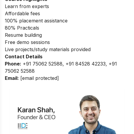
Learn from experts
Affordable fees
100% placement assistance
80% Practicals
Resume building
Free demo sessions
Live projects/study materials provided
Contact Details
Phone:
+91 75062 52588, +91 84528 42233, +91
75062 52588
Email:
[email protected]