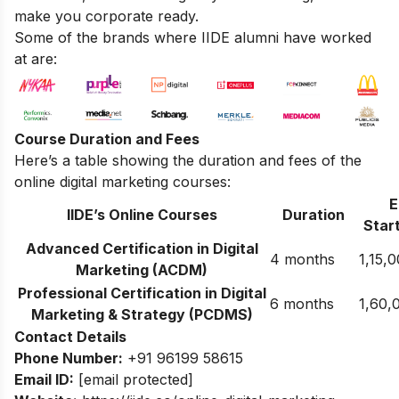
make you corporate ready.
Some of the brands where IIDE alumni have worked
at are:
Course Duration and Fees
Here’s a table showing the duration and fees of the
online digital marketing courses:
E
IIDE’s Online Courses
Duration
Start
Advanced Certification in Digital
4 months
1,15,
Marketing (ACDM)
Professional Certification in Digital
6 months
1,60,
Marketing & Strategy (PCDMS)
Contact Details
Phone Number:
+91 96199 58615
Email ID:
[email protected]