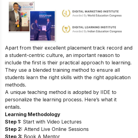
Apart from their excellent placement track record and
a student-centric culture, an important reason to
include the first is their practical approach to learning.
They use a blended training method to ensure all
students learn the right skills with the right application
methods.
A unique teaching method is adopted by IIDE to
personalize the learning process. Here’s what it
entails.
Learning Methodology
Step 1:
Start with Video Lectures
Step 2:
Attend Live Online Sessions
Step 3:
Book A Mentor