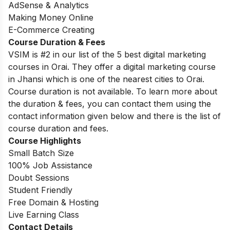
AdSense & Analytics
Making Money Online
E-Commerce Creating
Course Duration & Fees
VSIM is #2 in our list of the 5 best digital marketing
courses in Orai. They offer a digital marketing course
in Jhansi which is one of the nearest cities to Orai.
Course duration is not available. To learn more about
the duration & fees, you can contact them using the
contact information given below and there is the list of
course duration and fees.
Course Highlights
Small Batch Size
100% Job Assistance
Doubt Sessions
Student Friendly
Free Domain & Hosting
Live Earning Class
Contact Details