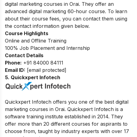
digital marketing courses in Orai. They offer an
advanced digital marketing 60-hour course. To learn
about their course fees, you can contact them using
the contact information given below.
Course Highlights
Online and Offline Training
100% Job Placement and Internship
Contact Details
Phone:
+91 84000 84111
Email ID:
[email protected]
5. Quickxpert Infotech
Quickxpert Infotech offers you one of the best digital
marketing courses in Orai. Quickxpert Infotech is a
software training institute established in 2014. They
offer more than 20 different courses for aspirants to
choose from, taught by industry experts with over 17