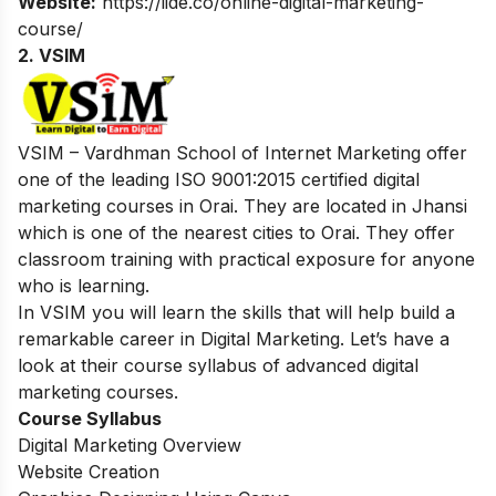
Website:
https://iide.co/online-digital-marketing-
course/
2. VSIM
VSIM – Vardhman School of Internet Marketing offer
one of the leading ISO 9001:2015 certified digital
marketing courses in Orai. They are located in Jhansi
which is one of the nearest cities to Orai. They offer
classroom training with practical exposure for anyone
who is learning.
In VSIM you will learn the skills that will help build a
remarkable career in Digital Marketing. Let’s have a
look at their course syllabus of advanced digital
marketing courses.
Course Syllabus
Digital Marketing Overview
Website Creation