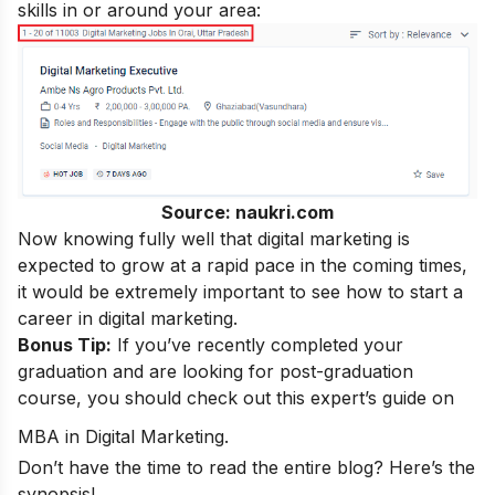
skills
in or around your area:
Source: naukri.com
Now knowing fully well that digital marketing is
expected to grow at a rapid pace in the coming times,
it would be extremely important to see how to start a
career in digital marketing
.
Bonus Tip:
If you’ve recently completed your
graduation and are looking for post-graduation
course, you should check out this expert’s guide on
MBA in Digital Marketing
.
Don’t have the time to read the entire blog? Here’s the
synopsis!