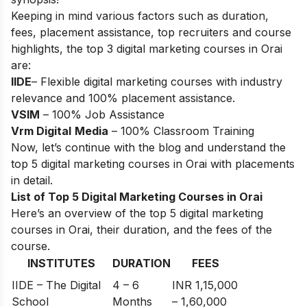
Keeping in mind various factors such as duration,
fees, placement assistance, top recruiters and course
highlights, the top 3 digital marketing courses in Orai
are:
IIDE
– Flexible digital marketing courses with industry
relevance and 100% placement assistance.
VSIM
– 100% Job Assistance
Vrm Digital
Media
– 100% Classroom Training
Now, let’s continue with the blog and understand the
top 5 digital marketing courses in Orai with placements
in detail.
List of Top 5 Digital Marketing Courses in Orai
Here’s an overview of the top 5 digital marketing
courses in Orai, their duration, and the fees of the
course.
INSTITUTES
DURATION
FEES
IIDE – The Digital
4 – 6
INR 1,15,000
School
Months
– 1,60,000