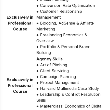
● Conversion Rate Optimization
● Customer Relationship
Exclusively in
Management
Professional
● Blogging, AdSense & Affiliate
Course
Marketing
● Freelancing Economics &
Overview
● Portfolio & Personal Brand
Building
Agency Skills
● Art of Pitching
● Client Servicing
● Campaign Planning
Exclusively in
● Project Management
Professional
● Harvard Multimedia Case Study
Course
● Leadership & Conflict Resolution
Skills
● Masterclass: Economics of Digital