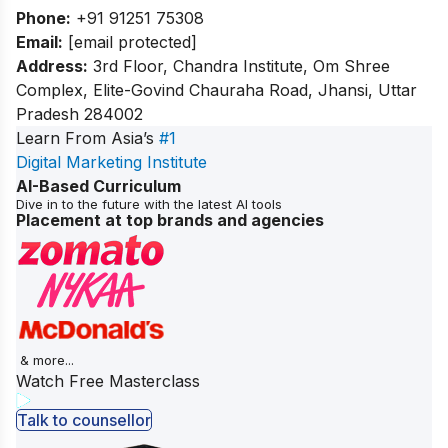
Phone:
+91 91251 75308
Email:
[email protected]
Address:
3rd Floor, Chandra Institute, Om Shree
Complex, Elite-Govind Chauraha Road, Jhansi, Uttar
Pradesh 284002
Learn From Asia’s
#1
Digital Marketing Institute
AI-Based Curriculum
Dive in to the future with the latest AI tools
Placement at top brands and agencies
& more...
Watch Free Masterclass
Talk to counsellor