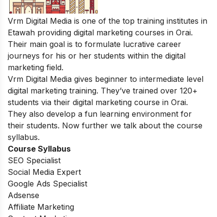
Vrm Digital Media is one of the top training institutes in
Etawah providing digital marketing courses in Orai.
Their main goal is to formulate lucrative career
journeys for his or her students within the digital
marketing field.
Vrm Digital Media gives beginner to intermediate level
digital marketing training. They’ve trained over 120+
students via their digital marketing course in Orai.
They also develop a fun learning environment for
their students. Now further we talk about the course
syllabus.
Course Syllabus
SEO Specialist
Social Media Expert
Google Ads Specialist
Adsense
Affiliate Marketing