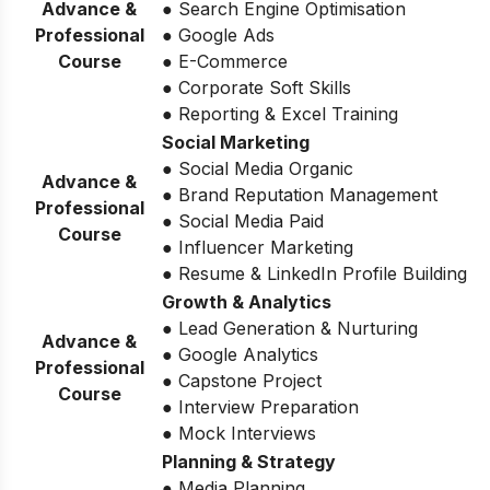
Advance &
● Search Engine Optimisation
Professional
● Google Ads
Course
● E-Commerce
● Corporate Soft Skills
● Reporting & Excel Training
Social Marketing
● Social Media Organic
Advance &
● Brand Reputation Management
Professional
● Social Media Paid
Course
● Influencer Marketing
● Resume & LinkedIn Profile Building
Growth & Analytics
● Lead Generation & Nurturing
Advance &
● Google Analytics
Professional
● Capstone Project
Course
● Interview Preparation
● Mock Interviews
Planning & Strategy
● Media Planning