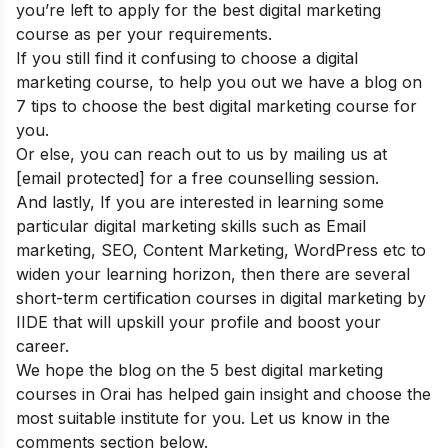
you’re left to apply for the best digital marketing
course as per your requirements.
If you still find it confusing to choose a digital
marketing course, to help you out we have a blog on
7 tips to choose the best digital marketing course
for
you.
Or else, you can reach out to us by mailing us at
[email protected]
for a free counselling session.
And lastly, If you are interested in learning some
particular digital marketing skills such as Email
marketing, SEO, Content Marketing, WordPress etc to
widen your learning horizon, then there are several
short-term certification courses in digital marketing
by
IIDE that will upskill your profile and boost your
career.
We hope the blog on the 5 best digital marketing
courses in Orai has helped gain insight and choose the
most suitable institute for you. Let us know in the
comments section below.