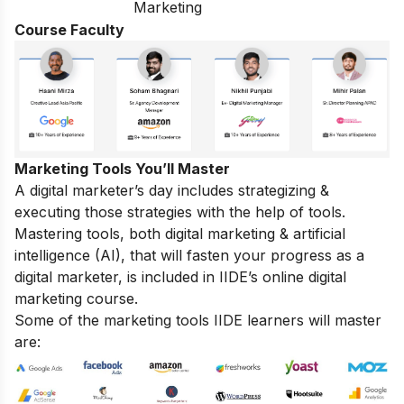
Marketing
Course Faculty
Marketing Tools You’ll Master
A digital marketer’s day includes strategizing &
executing those strategies with the help of tools.
Mastering tools, both digital marketing & artificial
intelligence (AI), that will fasten your progress as a
digital marketer, is included in IIDE’s online digital
marketing course.
Some of the marketing tools IIDE learners will master
are: