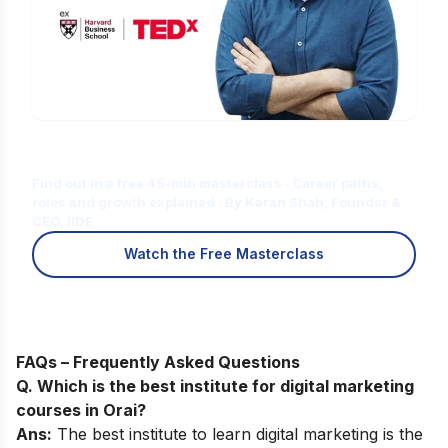
Is Digital Marketing the Right Career
for You?
Find out in a free 45-min masterclass · Career paths,
roles and growth explained · By Karan Shah, Founder &
CEO, IIDE
Watch the Free Masterclass
FAQs – Frequently Asked Questions
Q. Which is the best institute for digital marketing
courses in Orai?
Ans:
The best institute to learn digital marketing is the