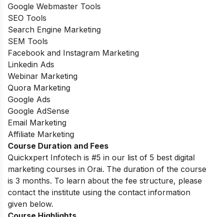
Google Webmaster Tools
SEO Tools
Search Engine Marketing
SEM Tools
Facebook and Instagram Marketing
Linkedin Ads
Webinar Marketing
Quora Marketing
Google Ads
Google AdSense
Email Marketing
Affiliate Marketing
Course Duration and Fees
Quickxpert Infotech is #5 in our list of 5 best digital
marketing courses in Orai. The duration of the course
is 3 months. To learn about the fee structure, please
contact the institute using the contact information
given below.
Course Highlights