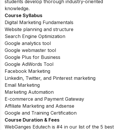
students develop thorough industry-oriented
knowledge.
Course Syllabus
Digital Marketing Fundamentals
Website planning and structure
Search Engine Optimization
Google analytics tool
Google webmaster tool
Google Plus for Business
Google AdWords Tool
Facebook Marketing
Linkedin, Twitter, and Pinterest marketing
Email Marketing
Marketing Automation
E-commerce and Payment Gateway
Affiliate Marketing and Adsense
Google and Training Certification
Course Duration & Fees
WebGanges Edutech is #4 in our list of the 5 best