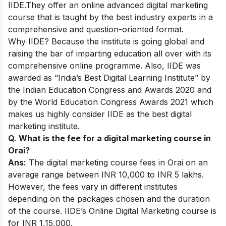
IIDE.They offer an
online advanced digital marketing
course
that is taught by the best industry experts in a
comprehensive and question-oriented format.
Why IIDE? Because the institute is going global and
raising the bar of imparting education all over with its
comprehensive online programme. Also, IIDE was
awarded as “India’s Best Digital Learning Institute” by
the Indian Education Congress and Awards 2020 and
by the World Education Congress Awards 2021 which
makes us highly consider IIDE as the best digital
marketing institute.
Q. What is the fee for a digital marketing course in
Orai?
Ans:
The digital marketing course fees in Orai on an
average range between INR 10,000 to INR 5 lakhs.
However, the fees vary in different institutes
depending on the packages chosen and the duration
of the course. IIDE’s Online Digital Marketing course is
for INR 1,15,000.