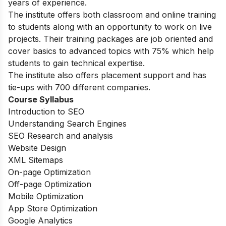
years of experience.
The institute offers both classroom and online training
to students along with an opportunity to work on live
projects. Their training packages are job oriented and
cover basics to advanced topics with 75% which help
students to gain technical expertise.
The institute also offers placement support and has
tie-ups with 700 different companies.
Course Syllabus
Introduction to SEO
Understanding Search Engines
SEO Research and analysis
Website Design
XML Sitemaps
On-page Optimization
Off-page Optimization
Mobile Optimization
App Store Optimization
Google Analytics