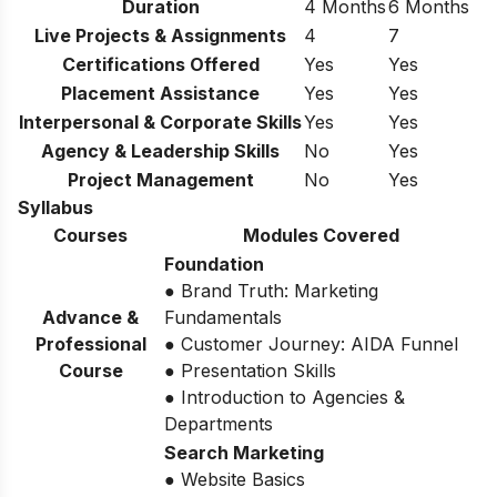
Duration
4 Months
6 Months
Live Projects & Assignments
4
7
Certifications Offered
Yes
Yes
Placement Assistance
Yes
Yes
Interpersonal & Corporate Skills
Yes
Yes
Agency & Leadership Skills
No
Yes
Project Management
No
Yes
Syllabus
Courses
Modules Covered
Foundation
● Brand Truth: Marketing
Advance &
Fundamentals
Professional
● Customer Journey: AIDA Funnel
Course
● Presentation Skills
● Introduction to Agencies &
Departments
Search Marketing
● Website Basics