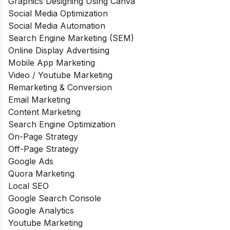
Graphics Designing Using Canva
Social Media Optimization
Social Media Automation
Search Engine Marketing (SEM)
Online Display Advertising
Mobile App Marketing
Video / Youtube Marketing
Remarketing & Conversion
Email Marketing
Content Marketing
Search Engine Optimization
On-Page Strategy
Off-Page Strategy
Google Ads
Quora Marketing
Local SEO
Google Search Console
Google Analytics
Youtube Marketing