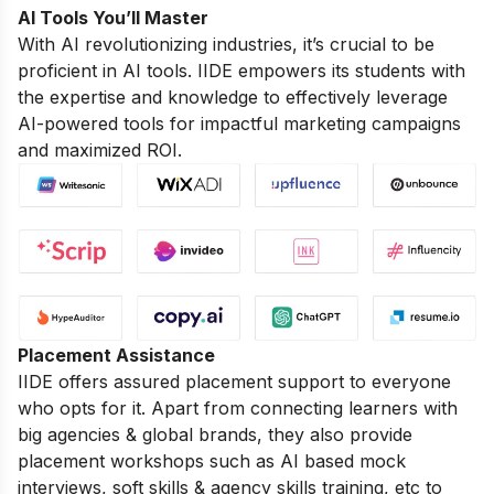
AI Tools You’ll Master
With AI revolutionizing industries, it’s crucial to be
proficient in AI tools. IIDE empowers its students with
the expertise and knowledge to effectively leverage
AI-powered tools for impactful marketing campaigns
and maximized ROI.
Placement Assistance
IIDE offers assured placement support to everyone
who opts for it. Apart from connecting learners with
big agencies & global brands, they also provide
placement workshops such as AI based mock
interviews, soft skills & agency skills training, etc to