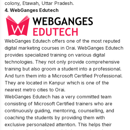
colony, Etawah, Uttar Pradesh.
4. WebGanges Edutech
WebGanges Edutech offers one of the most reputed
digital marketing courses in Orai. WebGanges Edutech
provides specialized training on various digital
technologies. They not only provide comprehensive
training but also groom a student into a professional.
And turn them into a Microsoft Certified Professional.
They are located in Kanpur which is one of the
nearest metro cities to Orai.
WebGanges Edutech has a very committed team
consisting of Microsoft Certified trainers who are
continuously guiding, mentoring, counselling, and
coaching the students by providing them with
exclusive personalized attention. This helps their