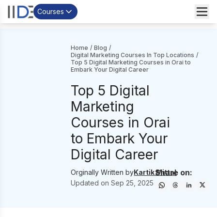
Courses
Home
/
Blog
/
Digital Marketing Courses In Top Locations
/
Top 5 Digital Marketing Courses in Orai to
Embark Your Digital Career
Top 5 Digital
Marketing
Courses in Orai
to Embark Your
Digital Career
Share on:
Orginally Written by
Kartik Mittal
Updated on
Sep 25, 2025