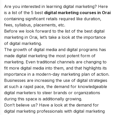
Are you interested in learning digital marketing? Here
is a list of the 5 best
digital marketing courses in Orai
containing significant retails required like duration,
fees, syllabus, placements, etc.
Before we look forward to the list of the best digital
marketing in Orai, let’s take a look at the
importance
of digital marketing
.
The
growth of digital media
and digital programs has
made digital marketing the most potent form of
marketing. Even traditional channels are changing to
fit more digital media into them, and that highlights its
importance in a modern-day marketing plan of action.
Businesses are increasing the use of
digital strategies
at such a rapid pace, the demand for knowledgeable
digital marketers to steer brands or organizations
during this space is additionally growing.
Don’t believe us? Have a look at the demand for
digital marketing professionals with
digital marketing