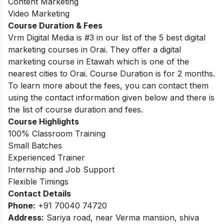
Content Marketing
Video Marketing
Course Duration & Fees
Vrm Digital Media is #3 in our list of the 5 best digital
marketing courses in Orai. They offer a digital
marketing course in Etawah which is one of the
nearest cities to Orai. Course Duration is for 2 months.
To learn more about the fees, you can contact them
using the contact information given below and there is
the list of course duration and fees.
Course Highlights
100% Classroom Training
Small Batches
Experienced Trainer
Internship and Job Support
Flexible Timings
Contact Details
Phone:
+91 70040 74720
Address:
Sariya road, near Verma mansion, shiva