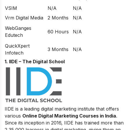
VSIM
N/A
N/A
Vrm Digital Media
2 Months
N/A
WebGanges
60 Hours
N/A
Edutech
QuickXpert
3 Months
N/A
Infotech
1. IIDE – The Digital School
IIDE is a leading digital marketing institute that offers
various
Online Digital Marketing Courses in India
.
Since its inception in 2016
, IIDE has trained more than
2,35,000 learners in digital marketing, giving them an