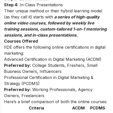
Step 4:
In-Class Presentations
Their unique method or their hybrid learning model
(as they call it) starts with
a series of high-quality
online video courses, followed by weekly live
training sessions, custom-tailored 1-on-1 mentoring
sessions, and in-class presentations.
Courses Offered
IIDE offers the following online certifications in digital
marketing:
Advanced Certification in Digital Marketing (ACDM)
Preferred by:
College Students, Freshers, Small
Business Owners, Influencers
Professional Certification in Digital Marketing &
Strategy (PCDMS)
Preferred by:
Working Professionals, Agency
Owners, Freelancers
Here’s a brief comparison of both the online courses:
Criteria
ACDM
PCDMS