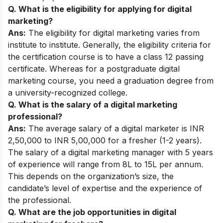
Q. What is the eligibility for applying for digital
marketing?
Ans:
The eligibility for digital marketing varies from
institute to institute. Generally, the eligibility criteria for
the certification course is to have a class 12 passing
certificate. Whereas for a postgraduate digital
marketing course, you need a graduation degree from
a university-recognized college.
Q. What is the salary of a digital marketing
professional?
Ans:
The average salary of a digital marketer is INR
2,50,000 to INR 5,00,000 for a fresher (1-2 years).
The salary of a digital marketing manager with 5 years
of experience will range from 8L to 15L per annum.
This depends on the organization’s size, the
candidate’s level of expertise and the experience of
the professional.
Q. What are the job opportunities in digital