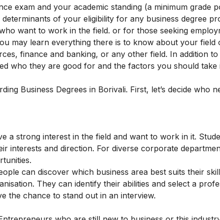
rance exam and your academic standing (a minimum grade p
determinants of your eligibility for any business degree 
who want to work in the field. or for those seeking employ
you may learn everything there is to know about your field 
ces, finance and banking, or any other field. In addition to
ered who they are good for and the factors you should take 
rding Business Degrees in Borivali. First, let’s decide who n
 a strong interest in the field and want to work in it. Stu
r interests and direction. For diverse corporate departmen
tunities.
ople can discover which business area best suits their skil
sation. They can identify their abilities and select a profe
ve the chance to stand out in an interview.
ntrepreneurs who are still new to business or this industr