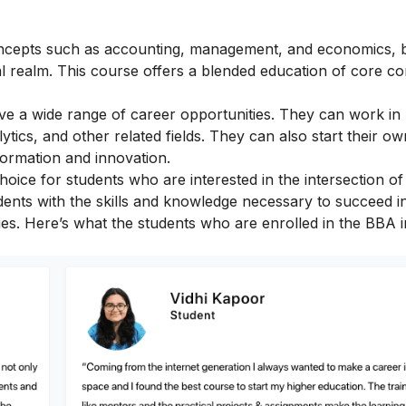
 concepts such as accounting, management, and economics, b
al realm. This course offers a blended education of core c
ve a wide range of career opportunities. They can work in
ytics, and other related fields. They can also start their own
formation and innovation.
hoice for students who are interested in the intersection of
nts with the skills and knowledge necessary to succeed in 
ies.
Here’s what the students who are enrolled in the BBA in