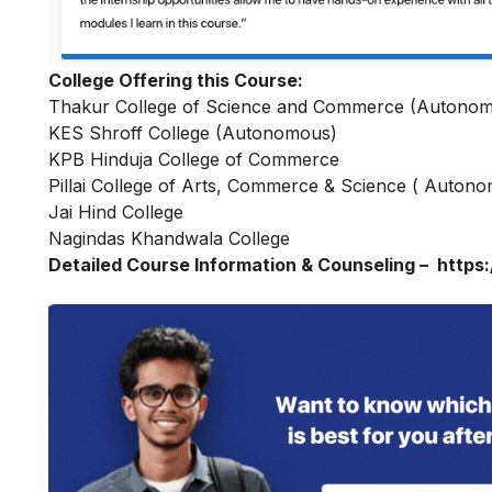
College Offering this Course:
Thakur College of Science and Commerce (Autono
KES Shroff College (Autonomous)
KPB Hinduja College of Commerce
Pillai College of Arts, Commerce & Science ( Auton
Jai Hind College
Nagindas Khandwala College
Detailed Course Information & Counseling –
https: