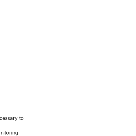
ecessary to
onitoring