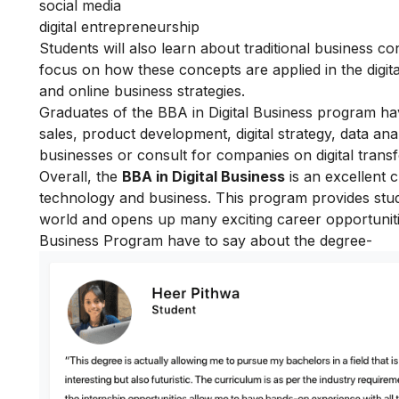
social media
digital entrepreneurship
Students will also learn about traditional business
focus on how these concepts are applied in the digit
and online business strategies.
Graduates of the BBA in Digital Business program ha
sales, product development, digital strategy, data anal
businesses or consult for companies on digital trans
Overall, the
BBA in Digital Business
is an excellent c
technology and business. This program provides stude
world and opens up many exciting career opportunit
Business Program have to say about the degree-