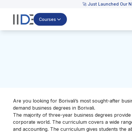
🚀 Just Launched Our N
Courses
Are you looking for Borivali’s most sought-after busin
demand business degrees in Borivali.
The majority of three-year business degrees provide s
corporate world. The curriculum covers a wide range
and accounting. The curriculum gives students the abi