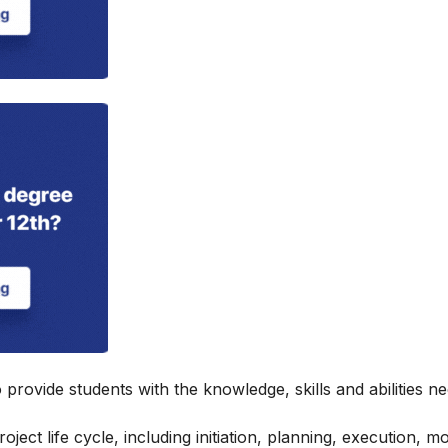
provide students with the knowledge, skills and abilities n
ject life cycle, including initiation, planning, execution, m