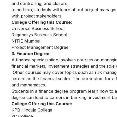
and controlling, and closure.
In addition, students will learn about project manag
with project stakeholders.
College Offering this Course:
Universal Business School
Regenesys Business School
NITIE Mumbai
Project Management Degree
3. Finance Degree
A finance specialization involves courses on managin
financial markets, investment strategies and the role of
Other courses may cover topics such as risk manage
careers in the financial sector. The curriculum for 
and mathematics.
Students in a finance degree program learn how to a
degree can lead to careers in banking, investment ba
College Offering this Course:
KPB Hinduja College
KC College