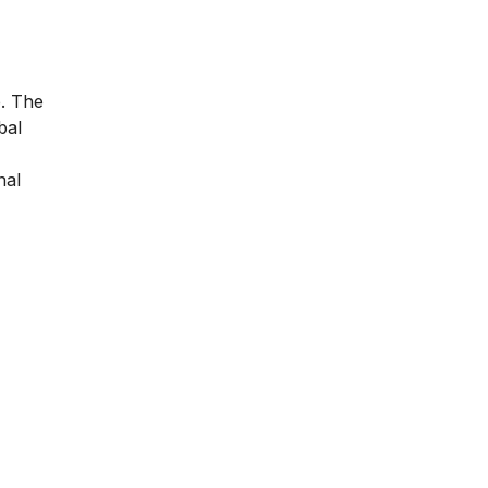
e. The
bal
nal