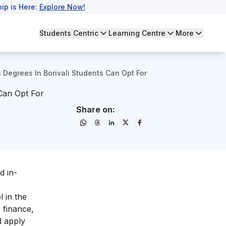
ip is Here:
Explore Now!
Students Centric
Learning Centre
More
 Degrees In Borivali Students Can Opt For
 Can Opt For
Share on:
d in-
 in the
 finance,
d apply