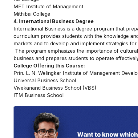
MET Institute of Management
Mithibai College
4. International Business Degree
International Business is a degree program that prep
curriculum provides students with the knowledge and s
markets and to develop and implement strategies for
The program emphasizes the importance of cultural 
business and prepares students to operate effectivel
College Offering this Course:
Prin. L. N. Welingkar Institute of Management Devel
Universal Business School
Vivekanand Business School (VBS)
ITM Business School