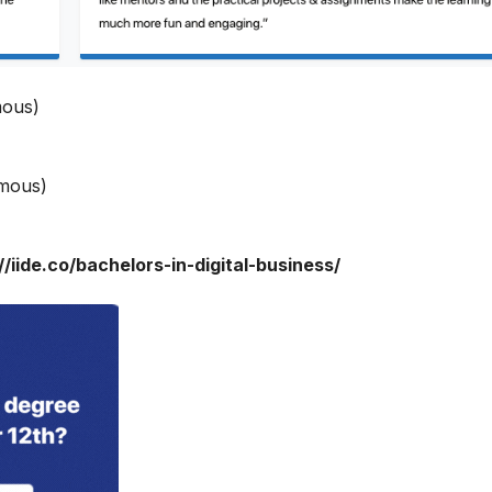
mous)
omous)
//iide.co/bachelors-in-digital-business/