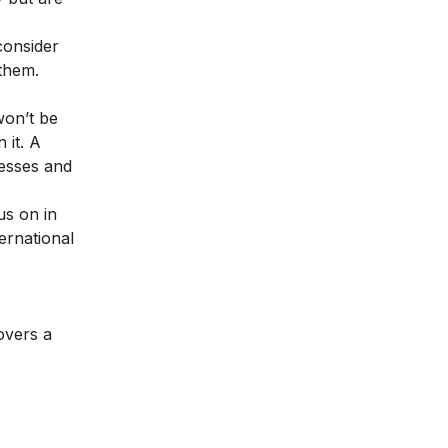
consider
 them.
won’t be
 it. A
nesses and
us on in
ernational
overs a