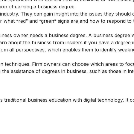
ion of earning a business degree.
ndustry. They can gain insight into the issues they should 
ver what “red” and “green” signs are and how to respond to
siness owner needs a business degree. A business degree 
 about the business from insiders if you have a degree in
rom all perspectives, which enables them to identify weak
n techniques. Firm owners can choose which areas to foc
the assistance of degrees in business, such as those in int
traditional business education with digital technology. It c