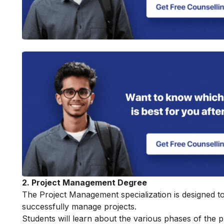
2. Project Management Degree
The Project Management specialization is designed to 
successfully manage projects.
Students will learn about the various phases of the pro