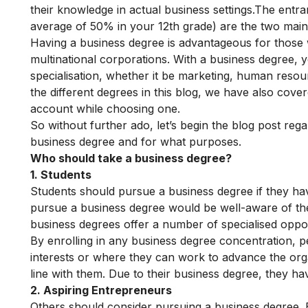
their knowledge in actual business settings.The ent
average of 50% in your 12th grade) are the two main 
Having a business degree is advantageous for those 
multinational corporations. With a business degree, 
specialisation, whether it be marketing, human resour
the different degrees in this blog, we have also cov
account while choosing one.
So without further ado, let’s begin the blog post rega
business degree and for what purposes.
Who should take a business degree?
1. Students
Students should pursue a business degree if they have
pursue a business degree would be well-aware of thei
business degrees offer a number of specialised oppor
By enrolling in any business degree concentration, pe
interests or where they can work to advance the organi
line with them. Due to their business degree, they ha
2. Aspiring Entrepreneurs
Others should consider pursuing a business degree. E