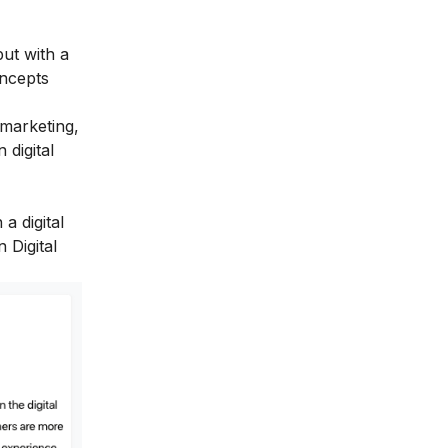
ut with a
oncepts
 marketing,
 digital
a digital
 Digital