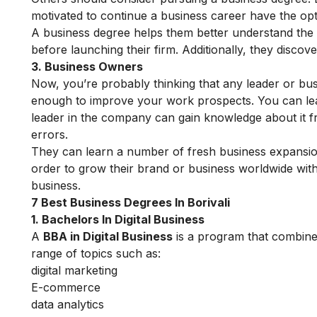
motivated to continue a business career have the opt
A business degree helps them better understand the i
before launching their firm. Additionally, they disco
3. Business Owners
Now, you’re probably thinking that any leader or bu
enough to improve your work prospects. You can learn
leader in the company can gain knowledge about it f
errors.
They can learn a number of fresh business expansio
order to grow their brand or business worldwide with 
business.
7 Best Business Degrees In Borivali
1. Bachelors In Digital Business
A
BBA in Digital Business
is a program that combines 
range of topics such as:
digital marketing
E-commerce
data analytics