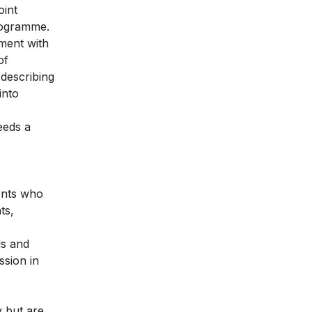
oint
programme.
ment with
of
 describing
into
eeds a
dents who
ts,
ls and
ssion in
y but are