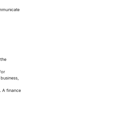
ommunicate
 the
for
 business,
. A finance