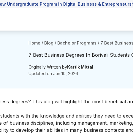
ew Undergraduate Program in Digital Business & Entrepreneursh
Home
/
Blog
/
Bachelor Programs
/
7 Best Business
7 Best Business Degrees In Borivali Students
Orginally Written by
Kartik Mittal
Updated on
Jun 10, 2026
ess degrees? This blog will highlight the most beneficial an
tudents with the knowledge and abilities they need to excel
 of business disciplines, including management, marketing,
lity to develop their abilities in many business contexts an