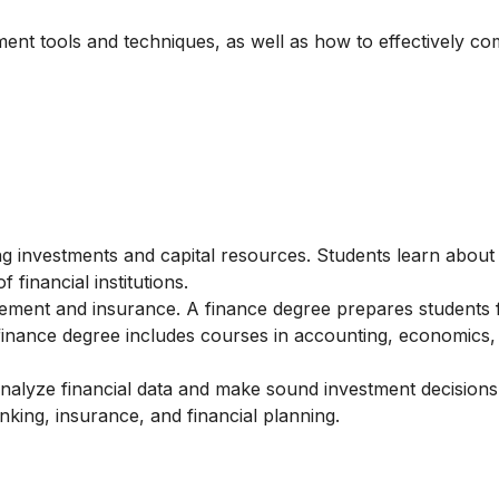
ement tools and techniques, as well as how to effectively c
g investments and capital resources. Students learn about
 financial institutions.
ment and insurance. A finance degree prepares students 
a finance degree includes courses in accounting, economics,
nalyze financial data and make sound investment decisions
nking, insurance, and financial planning.