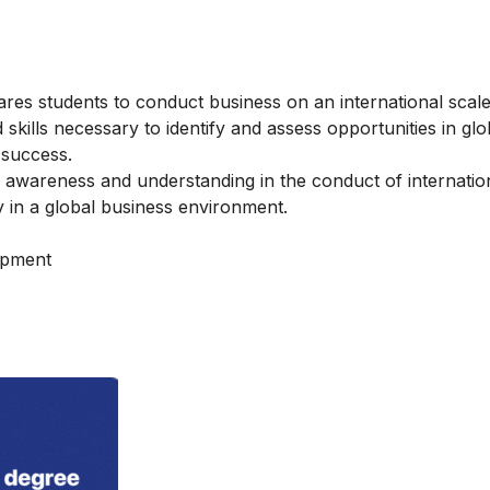
ares students to conduct business on an international scal
kills necessary to identify and assess opportunities in glo
 success.
awareness and understanding in the conduct of internatio
y in a global business environment.
opment