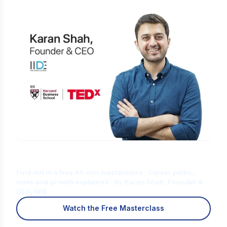
Is Digital Marketing the Right Career
for You?
Find out in a free 45-min masterclass · Career paths,
roles and growth explained · By Karan Shah, Founder &
CEO, IIDE
Watch the Free Masterclass