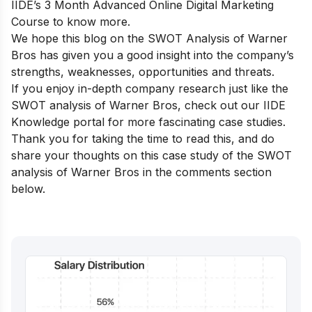
IIDE’s 3 Month Advanced Online Digital Marketing
Course
to know more.
We hope this blog on the SWOT Analysis of Warner
Bros has given you a good insight into the company’s
strengths, weaknesses, opportunities and threats.
If you enjoy in-depth company research just like the
SWOT analysis of Warner Bros, check out our
IIDE
Knowledge portal
for more fascinating case studies.
Thank you for taking the time to read this, and do
share your thoughts on this case study of the SWOT
analysis of Warner Bros in the comments section
below.