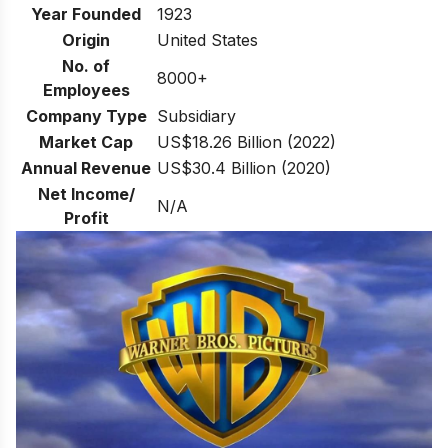
Year Founded
1923
Origin
United States
No. of
8000+
Employees
Company Type
Subsidiary
Market Cap
US$18.26 Billion (2022)
Annual Revenue
US$30.4 Billion (2020)
Net Income/
N/A
Profit