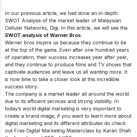
In our previous article, we had done an in-depth
SWOT Analysis of the market leader of Malaysian
Cellular Networks,
Digi
. In this article, we will see the
SWOT analysis of Warner Bros
.
Warner bros inspire us because they continue to be
at the top of the game. Even after one hundred years
of operation, their success increases year after year,
and they continue to produce films and TV shows that
captivate audiences and leave us all wanting more. It
is now time to take a closer look at this incredible
success story.
The company is a market leader all around the world
due to its efficient services and strong visibility. In
today’s world digital marketing is very important to
create a brand image, if you want to learn more about
digital marketing and its different attributes do check
out
Free Digital Marketing Masterclass
by Karan Shah