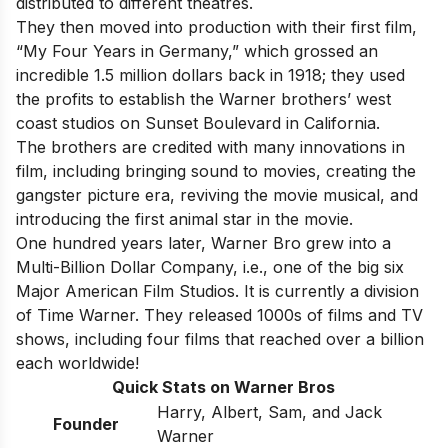
distributed to different theatres.
They then moved into production with their first film,
“My Four Years in Germany,” which grossed an
incredible 1.5 million dollars back in 1918; they used
the profits to establish the Warner brothers’ west
coast studios on Sunset Boulevard in California.
The brothers are credited with many innovations in
film, including bringing sound to movies, creating the
gangster picture era, reviving the movie musical, and
introducing the first animal star in the movie.
One hundred years later, Warner Bro grew into a
Multi-Billion Dollar Company, i.e., one of
the big six
Major American Film Studios
. It is currently a division
of Time Warner. They released 1000s of films and TV
shows, including four films that reached over a billion
each worldwide!
Quick Stats on Warner Bros
Harry, Albert, Sam, and Jack
Founder
Warner