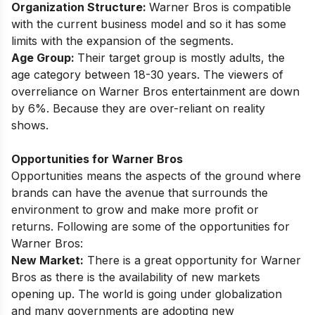
Organization Structure:
Warner Bros is compatible
with the current business model and so it has some
limits with the expansion of the segments.
Age Group:
Their target group is mostly adults, the
age category between 18-30 years. The viewers of
overreliance on Warner Bros entertainment are down
by 6%. Because they are over-reliant on reality
shows.
Opportunities for Warner Bros
Opportunities means the aspects of the ground where
brands can have the avenue that surrounds the
environment to grow and make more profit or
returns. Following are some of the opportunities for
Warner Bros:
New Market:
There is a great opportunity for Warner
Bros as there is the availability of new markets
opening up. The world is going under globalization
and many governments are adopting new