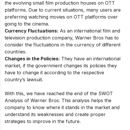
the evolving small film production houses on OTT
platforms. Due to current situations, many users are
preferring watching movies on OTT platforms over
going to the cinema.
Currency Fluctuations:
As an international film and
television production company, Warner Bros has to
consider the fluctuations in the currency of different
countries.
Changes in the Policies:
They have an international
market, if the government changes its policies they
have to change it according to the respective
country’s lawsuit.
With this, we have reached the end of the SWOT
Analysis of Warner Bros. This analysis helps the
company to know where it stands in the market and
understand its weaknesses and create proper
strategies to improve in the future.