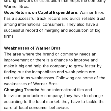
strong network of distribution that helps the company
Warner Bros.
Good Returns on Capital Expenditure:
Warner Bros
has a successful track record and builds reliable trust
among international consumers. They also have a
successful record of merging and acquisition of big
firms.
Weaknesses of Warner Bros
The area where the brand or company needs an
improvement or there is a chance to improve and
make it big and help the company to grow faster by
finding out the incapabilities and weak points are
referred to as weaknesses. Following are some of the
weaknesses of Warner Bros:
Changing Trends:
As an international film and
television production company, they have to change
according to the local market. they have to tackle the
care of local consumer behaviour.