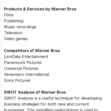
Products & Services by Warner Bros
Films
Publishing
Music recordings
Television
Video games
Competitors of Warner Bros
LionGate Entertainment
Paramount Pictures
Universal Pictures
Venevision International
Sony Pictures
SWOT Analysis of
Warner Bros
SWOT Analysis is a useful technique for developing
business strategies for both new and current
businesses. This simplified methodology is used to