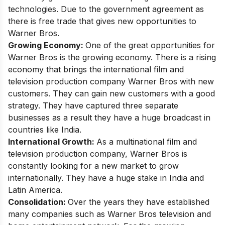
technologies. Due to the government agreement as
there is free trade that gives new opportunities to
Warner Bros.
Growing Economy:
One of the great opportunities for
Warner Bros is the growing economy. There is a rising
economy that brings the international film and
television production company Warner Bros with new
customers. They can gain new customers with a good
strategy. They have captured three separate
businesses as a result they have a huge broadcast in
countries like India.
International Growth:
As a multinational film and
television production company, Warner Bros is
constantly looking for a new market to grow
internationally. They have a huge stake in India and
Latin America.
Consolidation:
Over the years they have established
many companies such as Warner Bros television and