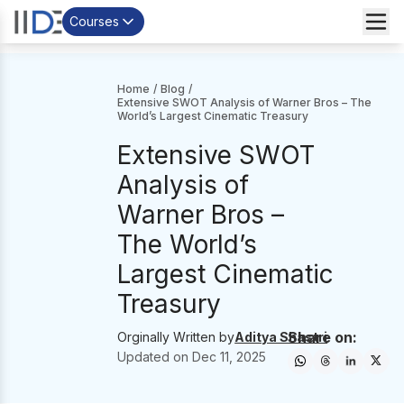
Courses
Home
/
Blog
/
Extensive SWOT Analysis of Warner Bros – The
World’s Largest Cinematic Treasury
Extensive SWOT
Analysis of
Warner Bros –
The World’s
Largest Cinematic
Treasury
Share on:
Orginally Written by
Aditya Shastri
Updated on
Dec 11, 2025