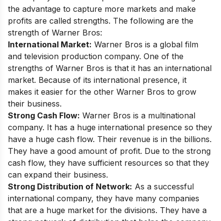
the advantage to capture more markets and make
profits are called strengths. The following are the
strength of Warner Bros:
International Market:
Warner Bros is a global film
and television production company. One of the
strengths of Warner Bros is that it has an international
market. Because of its international presence, it
makes it easier for the other Warner Bros to grow
their business.
Strong Cash Flow:
Warner Bros is a multinational
company. It has a huge international presence so they
have a huge cash flow. Their revenue is in the billions.
They have a good amount of profit. Due to the strong
cash flow, they have sufficient resources so that they
can expand their business.
Strong Distribution of Network:
As a successful
international company, they have many companies
that are a huge market for the divisions. They have a