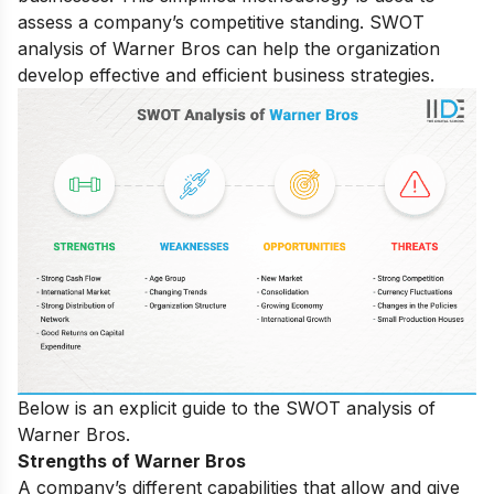
assess a company’s competitive standing. SWOT
analysis of Warner Bros can help the organization
develop effective and efficient business strategies.
Below is an explicit guide to the SWOT analysis of
Warner Bros.
Strengths of Warner Bros
A company’s different capabilities that allow and give