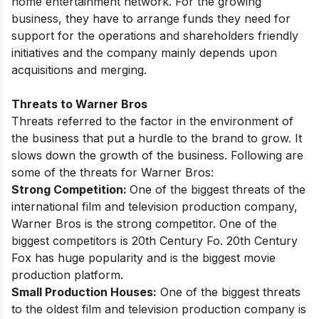
home entertainment network. For the growing
business, they have to arrange funds they need for
support for the operations and shareholders friendly
initiatives and the company mainly depends upon
acquisitions and merging.
Threats to Warner Bros
Threats referred to the factor in the environment of
the business that put a hurdle to the brand to grow. It
slows down the growth of the business. Following are
some of the threats for Warner Bros:
Strong Competition:
One of the biggest threats of the
international film and television production company,
Warner Bros is the strong competitor. One of the
biggest competitors is 20th Century Fo. 20th Century
Fox has huge popularity and is the biggest movie
production platform.
Small Production Houses:
One of the biggest threats
to the oldest film and television production company is