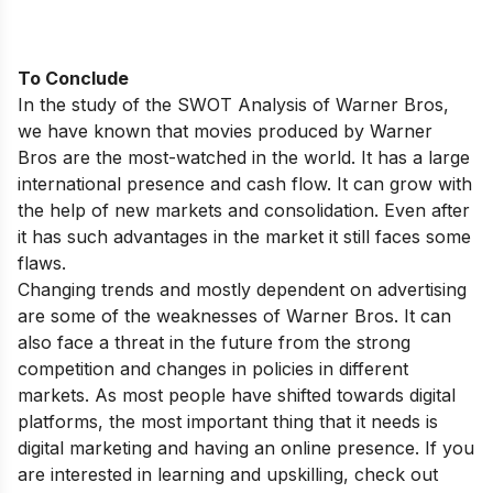
To Conclude
In the study of the SWOT Analysis of Warner Bros,
we have known that movies produced by Warner
Bros are the most-watched in the world. It has a large
international presence and cash flow. It can grow with
the help of new markets and consolidation. Even after
it has such advantages in the market it still faces some
flaws.
Changing trends and mostly dependent on advertising
are some of the weaknesses of Warner Bros. It can
also face a threat in the future from the strong
competition and changes in policies in different
markets. As most people have shifted towards digital
platforms, the most important thing that it needs is
digital marketing and having an online presence. If you
are interested in learning and upskilling, check out