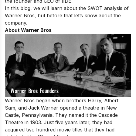
the founder and CEO of IIDE.
In this blog, we will learn about the SWOT analysis of
Warner Bros, but before that let’s know about the
company.
About Warner Bros
Warner Bros began when brothers Harry, Albert,
Sam, and Jack Warner opened a theatre in New
Castle, Pennsylvania. They named it the Cascade
Theatre in 1903. Just five years later, they had
acquired two hundred movie titles that they had