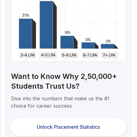
Want to Know Why 2,50,000+
Students Trust Us?
Dive into the numbers that make us the #1
choice for career success
Unlock Placement Statistics