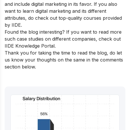
and include digital marketing in its favor. If you also
want to learn digital marketing and its different
attributes, do check out
top-quality courses
provided
by IIDE.
Found the blog interesting? If you want to read more
such case studies on different companies, check out
IIDE Knowledge Portal
.
Thank you for taking the time to read the blog, do let
us know your thoughts on the same in the comments
section below.