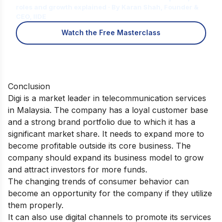
roles and growth explained · By Karan Shah, Founder &
CEO, IIDE
Watch the Free Masterclass
Conclusion
Digi is a market leader in telecommunication services
in Malaysia. The company has a loyal customer base
and a strong brand portfolio due to which it has a
significant market share. It needs to expand more to
become profitable outside its core business. The
company should expand its business model to grow
and attract investors for more funds.
The changing trends of consumer behavior can
become an opportunity for the company if they utilize
them properly.
It can also use digital channels to promote its services