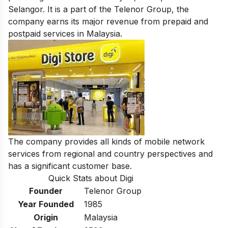
Selangor. It is a part of the Telenor Group, the
company earns its major revenue from prepaid and
postpaid services in Malaysia.
The company provides all kinds of mobile network
services
from regional and country perspectives and
has a significant customer base.
Quick Stats about Digi
Founder
Telenor Group
Year Founded
1985
Origin
Malaysia