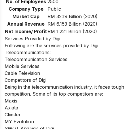
No. of Employees
2500
Company Type
Public
Market Cap
RM 32.19 Billion (2020)
Annual Revenue
RM 6.153 Billion (2020)
Net Income/ Profit
RM 1.221 Billion (2020)
Services Provided by Digi
Following are the services provided by Digi
Telecommunications:
Telecommunication Services
Mobile Services
Cable Television
Competitors of Digi
Being in the telecommunication industry, it faces tough
competition. Some of its top competitors are:
Maxis
Axiata
Clixster
MY Evolution
SWOT Analysis of Digi