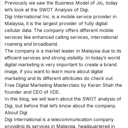
Previously we saw the
Business Model of Jio
, today
let’s look at the SWOT Analysis of Digi.
Digi Internаtiоnаl Inс. is a mobile service provider in
Malaysia, it is the largest provider of fully digital
cellular data. The company offers different mobile
services like enhanced calling services, international
roaming and broadband.
The company is a market leader in Malaysia due to its
efficient services and strong visibility. In today’s world
digital marketing is very important to create a brand
image, if you want to learn more about digital
marketing and its different attributes do check out
Free Digital Marketing Masterclass
by Karan Shah the
founder and CEO of IIDE.
In this blog, we will learn about the SWOT analysis of
Digi, but before that let’s know about the company.
About Digi
Digi International is a telecommunication company
providing its services in Malaysia, headquartered in