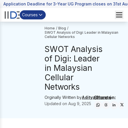
Application Deadline for 3-Year UG Program closes on 31st A
Courses
Home
/
Blog
/
SWOT Analysis of Digi: Leader in Malaysian
Cellular Networks
SWOT Analysis
of Digi: Leader
in Malaysian
Cellular
Networks
Share on:
Orginally Written by
Aditya Shastri
Updated on
Aug 9, 2025