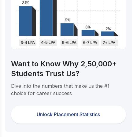
Want to Know Why 2,50,000+
Students Trust Us?
Dive into the numbers that make us the #1
choice for career success
Unlock Placement Statistics