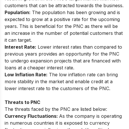
customers that can be attracted towards the business.
Population:
The population has been growing and is
expected to grow at a positive rate for the upcoming
years. This is beneficial for the PNC as there will be
an increase in the number of potential customers that
it can target.
Interest Rate:
Lower interest rates than compared to
previous years provides an opportunity for the PNC
to undergo expansion projects that are financed with
loans at a cheaper interest rate.
Low Inflation Rate:
The low inflation rate can bring
more stability in the market and enable credit at a
lower interest rate to the customers of the PNC.
Threats to PNC
The threats faced by the PNC are listed below:
Currency Fluctuations:
As the company is operating
in numerous countries it is exposed to currency