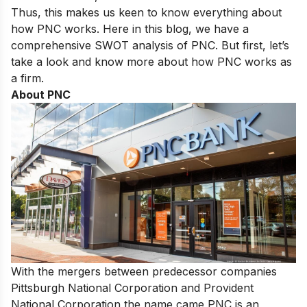
Thus, this makes us keen to know everything about
how PNC works. Here in this blog, we have a
comprehensive SWOT analysis of PNC. But first, let’s
take a look and know more about how PNC works as
a firm.
About PNC
With the mergers between predecessor companies
Pittsburgh National Corporation and Provident
National Corporation the name came PNC is an