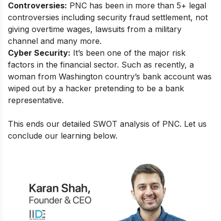
Controversies:
PNC has been in more than 5+ legal
controversies including security fraud settlement, not
giving overtime wages, lawsuits from a military
channel and many more.
Cyber Security:
It’s been one of the major risk
factors in the financial sector. Such as recently, a
woman from Washington country’s bank account was
wiped out by a hacker pretending to be a bank
representative.
This ends our detailed SWOT analysis of PNC. Let us
conclude our learning below.