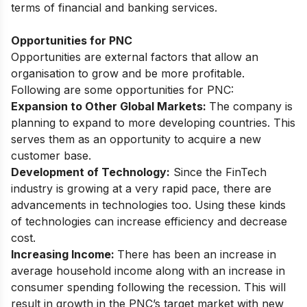
terms of financial and banking services.
Opportunities for PNC
Opportunities are external factors that allow an
organisation to grow and be more profitable.
Following are some opportunities for PNC:
Expansion to Other Global Markets:
The company is
planning to expand to more developing countries. This
serves them as an opportunity to acquire a new
customer base.
Development of Technology:
Since the FinTech
industry is growing at a very rapid pace, there are
advancements in technologies too. Using these kinds
of technologies can increase efficiency and decrease
cost.
Increasing Income:
There has been an increase in
average household income along with an increase in
consumer spending following the recession. This will
result in growth in the PNC’s target market with new