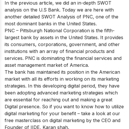
In the previous article, we did an in-depth SWOT
analysis on the
U.S Bank
. Today we are here with
another detailed SWOT Analysis of PNC, one of the
most dominant banks in the United States.
PNC – Pittsburgh National Corporation is
the fifth-
largest bank by assets
in the United States. It provides
its consumers, corporations, government, and other
institutions with an array of financial products and
services. PNC is dominating the financial services and
asset management market of America.
The bank has maintained its position in the American
market with all its efforts in working on its marketing
strategies. In this developing digital period, they have
been adopting advanced marketing strategies which
are essential for reaching out and making a great
Digital presence. So if you want to know how to utilize
digital marketing for your benefit – take a look at our
free masterclass on digital marketing
by the CEO and
Founder of IIDE, Karan shah.