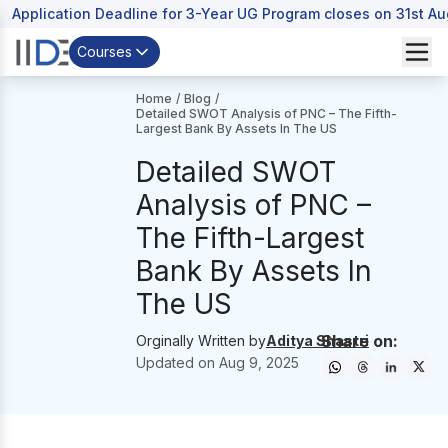
Application Deadline for 3-Year UG Program closes on 31st A
Courses
Home
/
Blog
/
Detailed SWOT Analysis of PNC – The Fifth-
Largest Bank By Assets In The US
Detailed SWOT
Analysis of PNC –
The Fifth-Largest
Bank By Assets In
The US
Share on:
Orginally Written by
Aditya Shastri
Updated on
Aug 9, 2025