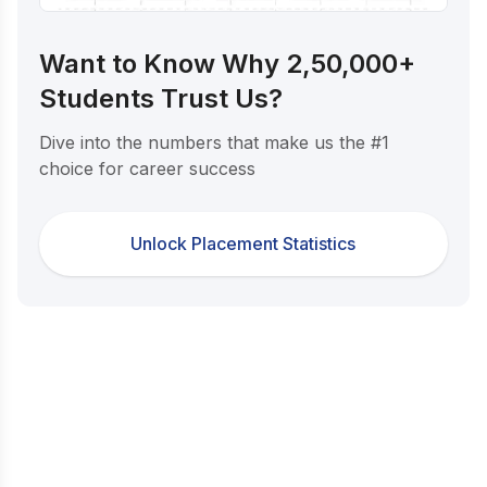
Want to Know Why 2,50,000+
Students Trust Us?
Dive into the numbers that make us the #1
choice for career success
Unlock Placement Statistics