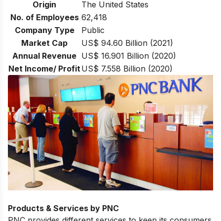
Origin
The United States
No. of Employees
62,418
Company Type
Public
Market Cap
US$ 94.60 Billion (2021)
Annual Revenue
US$ 16.901 Billion (2020)
Net Income/ Profit
US$ 7.558 Billion (2020)
Products & Services by PNC
PNC provides different services to keep its consumers