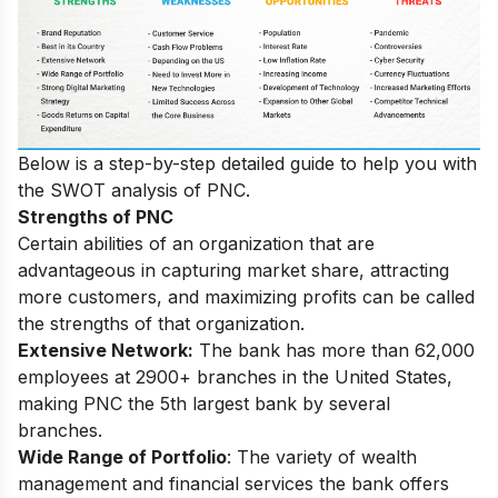
Below is a step-by-step detailed guide to help you with
the SWOT analysis of PNC.
Strengths of PNC
Certain abilities of an organization that are
advantageous in capturing market share, attracting
more customers, and maximizing profits can be called
the strengths of that organization.
Extensive Network:
The bank has more than 62,000
employees at 2900+ branches in the United States,
making PNC the 5th largest bank by several
branches.
Wide Range of Portfolio
: The variety of wealth
management and financial services the bank offers