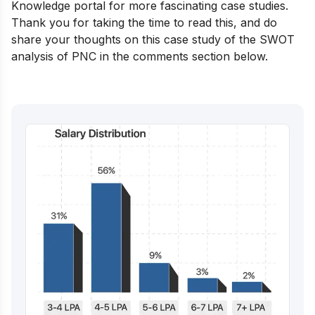
Knowledge portal
for more fascinating case studies.
Thank you for taking the time to read this, and do
share your thoughts on this case study of the SWOT
analysis of PNC in the comments section below.