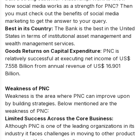
how social media works as a strength for PNC? Then
you must check out the
benefits of social media
marketing
to get the answer to your query.
Best in its Country:
The Bank is the best in the United
States in terms of institutional asset management and
wealth management services.
Goods Returns on Capital Expenditure
: PNC is
relatively successful at executing net income of US$
7.558 Billion from annual revenue of US$ 16.901
Billion.
Weakness of PNC
Weakness is the area where PNC can improve upon
by building strategies. Below mentioned are the
weakness of PNC:
Limited Success Across the Core Business:
Although PNC is one of the leading organizations in its
industry it faces challenges in moving to other product