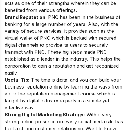
acts as one of their strengths wherein they can be
benefited from various offerings.
Brand Reputation:
PNC has been in the business of
banking for a large number of years. Also, with the
variety of secure services, it provides such as
the
virtual wallet of PNC
which is backed with secured
digital channels to provide its users to securely
transact with PNC. These big steps made PNC
established as a leader in the industry. This helps the
corporation to gain a reputation and get recognized
easily.
Useful Tip:
The time is digital and you can build your
business reputation online by learning the ways from
an
online reputation management course
which is
taught by digital industry experts in a simple yet
effective way.
Strong Digital Marketing Strategy:
With a very
strong online presence on every social media site has
built a strong customer relationship. Want to know