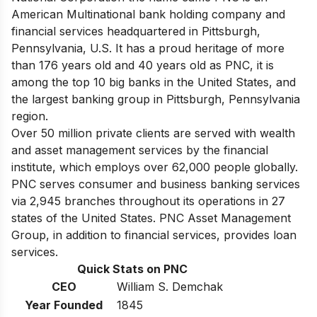
American Multinational bank holding company and
financial services headquartered in Pittsburgh,
Pennsylvania, U.S. It has a proud heritage of more
than 176 years old and 40 years old as PNC, it is
among
the top 10 big banks in the United States
, and
the largest banking group in Pittsburgh, Pennsylvania
region.
Over 50 million private clients are served with wealth
and asset management services by the financial
institute, which employs over 62,000 people globally.
PNC serves consumer and business banking services
via 2,945 branches throughout its operations in 27
states of the United States. PNC Asset Management
Group, in addition to financial services, provides loan
services.
Quick Stats on PNC
CEO
William S. Demchak
Year Founded
1845