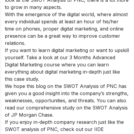
look at the SWOT Analysis of PNC, there is a lot more
to grow in many aspects.
With the emergence of the digital world, where almost
every individual spends at least an hour of his/her
time on phones, proper digital marketing, and online
presence can be a great way to improve customer
relations.
If you want to learn digital marketing or want to upskill
yourself. Take a look at our
3 Months Advanced
Digital Marketing course
where you can learn
everything about digital marketing in-depth just like
this case study.
We hope this blog on the SWOT Analysis of PNC has
given you a good insight into the company’s strengths,
weaknesses, opportunities, and threats. You can also
read our comprehensive study on the
SWOT Analysis
of JP Morgan Chase
.
If you enjoy in-depth company research just like the
SWOT analysis of PNC, check out our
IIDE