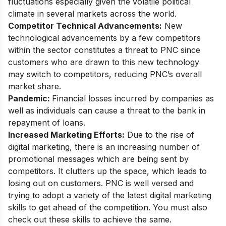
fluctuations especially given the volatile political
climate in several markets across the world.
Competitor Technical Advancements:
New
technological advancements by a few competitors
within the sector constitutes a threat to PNC since
customers who are drawn to this new technology
may switch to competitors, reducing PNC’s overall
market share.
Pandemic:
Financial losses incurred by companies as
well as individuals can cause a threat to the bank in
repayment of loans.
Increased Marketing Efforts:
Due to the rise of
digital marketing, there is an increasing number of
promotional messages which are being sent by
competitors. It clutters up the space, which leads to
losing out on customers. PNC is well versed and
trying to adopt a
variety of the latest digital marketing
skills
to get ahead of the competition. You must also
check out these skills to achieve the same.