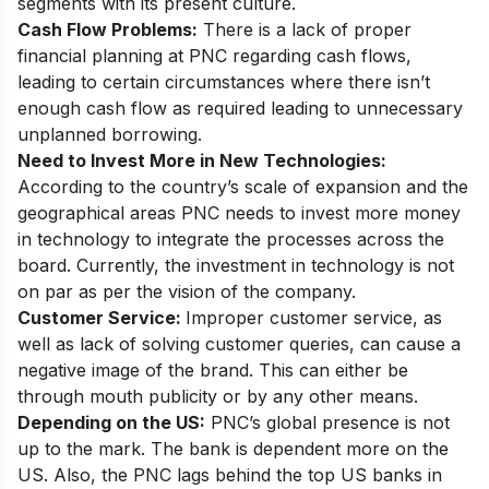
segments with its present culture.
Cash Flow Problems:
There is a lack of proper
financial planning at PNC regarding cash flows,
leading to certain circumstances where there isn’t
enough cash flow as required leading to unnecessary
unplanned borrowing.
Need to Invest More in New Technologies:
According to the country’s scale of expansion and the
geographical areas PNC needs to invest more money
in technology to integrate the processes across the
board. Currently, the investment in technology is not
on par as per the vision of the company.
Customer Service:
Improper customer service, as
well as lack of solving customer queries, can cause a
negative image of the brand. This can either be
through mouth publicity or by any other means.
Depending on the US:
PNC’s global presence is not
up to the mark. The bank is dependent more on the
US. Also, the PNC lags behind the top US banks in