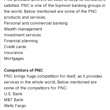
satisfied. PNC is one of the topmost banking groups in
the world. Below mentioned are some of the PNC
products and services.
Personal and commercial banking
Wealth management
Investment services
Financial planning
Credit cards
Insurance
Mortgages
Competitors of PNC
PNC brings huge competition for itself, as it provides
services in the whole world. Below mentioned are
some of the competitors for PNC:
U.S. Bank
M&T Bank
Wells Fargo