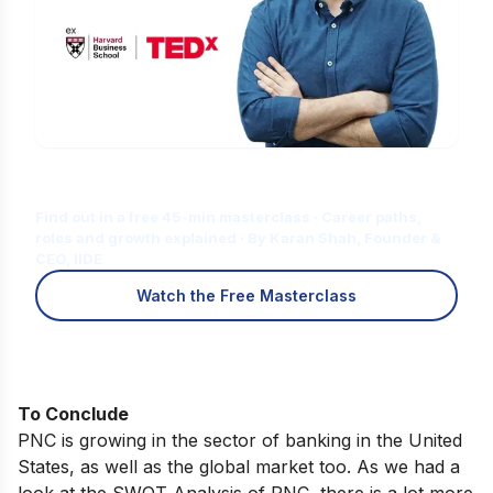
Is Digital Marketing the Right Career
for You?
Find out in a free 45-min masterclass · Career paths,
roles and growth explained · By Karan Shah, Founder &
CEO, IIDE
Watch the Free Masterclass
To Conclude
PNC is growing in the sector of banking in the United
States, as well as the global market too. As we had a