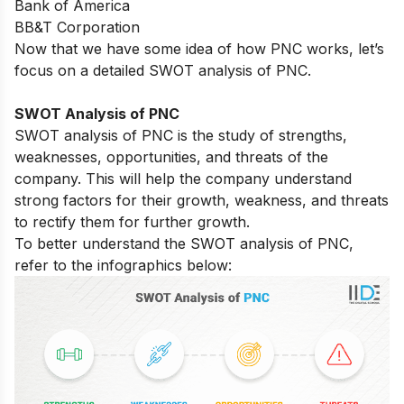
Bank of America
BB&T Corporation
Now that we have some idea of how PNC works, let’s
focus on a detailed SWOT analysis of PNC.
SWOT Analysis of PNC
SWOT analysis of PNC is the study of strengths,
weaknesses, opportunities, and threats of the
company. This will help the company understand
strong factors for their growth, weakness, and threats
to rectify them for further growth.
To better understand the SWOT analysis of PNC,
refer to the infographics below: