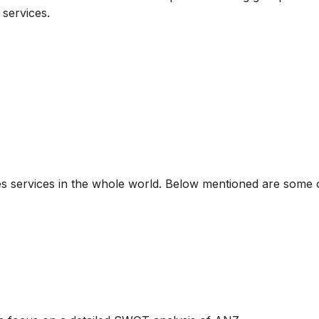
services.
ides services in the whole world. Below mentioned are some 