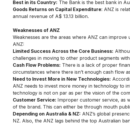
Best in its Country:
The Bank is the best bank in Au
Goods Returns on Capital Expenditure
: ANZ is rela
annual revenue of A$ 13.13 billion.
Weaknesses of ANZ
Weaknesses are the areas where ANZ can improve up
ANZ:
Limited Success Across the Core Business:
Althoug
challenges in moving to other product segments with 
Cash Flow Problems:
There is a lack of proper finan
circumstances where there isn’t enough cash flow a
Need to Invest More in New Technologies:
Accordin
ANZ needs to invest more money in technology to int
technology is not on par as per the vision of the co
Customer Service:
Improper customer service, as we
of the brand. This can either be through mouth publi
Depending on Australia & NZ:
ANZ’s global presence
NZ. Also, the ANZ lags behind the top Australian ba