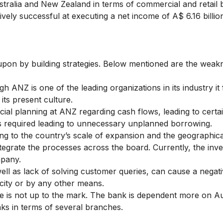
stralia and New Zealand in terms of commercial and retail
tively successful at executing a net income of A$ 6.16 billi
on by building strategies. Below mentioned are the weak
h ANZ is one of the leading organizations in its industry it
its present culture.
cial planning at ANZ regarding cash flows, leading to certa
s required leading to unnecessary unplanned borrowing.
g to the country’s scale of expansion and the geographica
egrate the processes across the board. Currently, the inve
mpany.
ll as lack of solving customer queries, can cause a negat
city or by any other means.
 is not up to the mark. The bank is dependent more on Au
nks in terms of several branches.