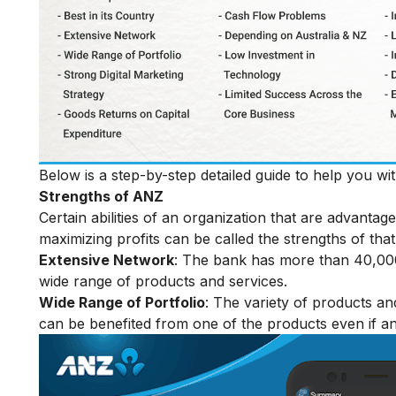
Below is a step-by-step detailed guide to help you w
Strengths of ANZ
Certain abilities of an organization that are advanta
maximizing profits can be called the strengths of that
Extensive Network
: The bank has more than 40,000
wide range of products and services.
Wide Range of Portfolio
: The variety of products an
can be benefited from one of the products even if an