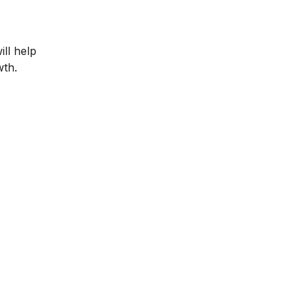
ll help
wth.