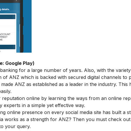
e: Google Play)
anking for a large number of years. Also, with the variety
on of ANZ
which is backed with secured digital channels to p
 made ANZ as established as a leader in the industry. This 
asily.
ur reputation online by learning the ways from an
online rep
y experts in a simple yet effective way.
ng online presence on every social media site has built a s
ia works as a strength for ANZ? Then you must check out
to your query.