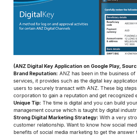
(ANZ Digital Key Application on Google Play, Sourc
Brand Reputation:
ANZ has been in the business of b
services, it provides such as the
digital key applicati
users to securely transact with ANZ. These big steps
corporation to gain a reputation and get recognized e
Unique Tip:
The time is digital and you can build yo
management course
which is taught by digital industr
Strong Digital Marketing Strategy:
With a very stro
customer relationship. Want to know how social med
benefits of social media marketing
to get the answer 