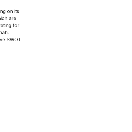
ng on its
hich are
eting for
hah.
sive SWOT