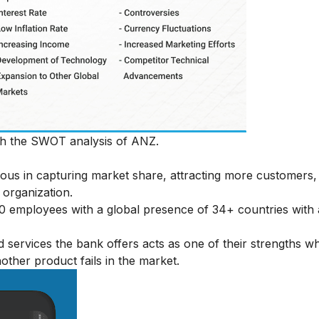
ith the SWOT analysis of ANZ.
geous in capturing market share, attracting more customers,
 organization.
 employees with a global presence of 34+ countries with 
d services the bank offers acts as one of their strengths w
other product fails in the market.