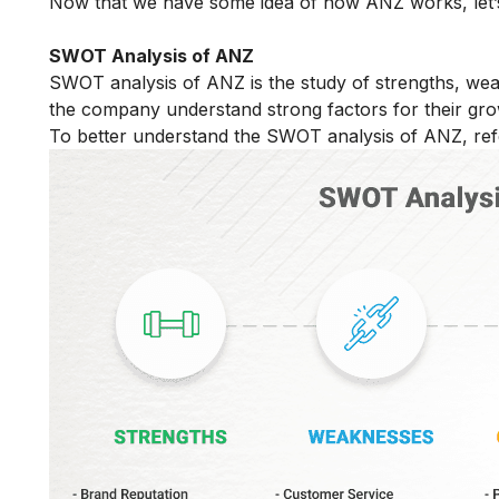
Now that we have some idea of how ANZ works, let’
SWOT Analysis of ANZ
SWOT analysis of ANZ is the study of strengths, weak
the company understand strong factors for their gro
To better understand the SWOT analysis of ANZ, refe