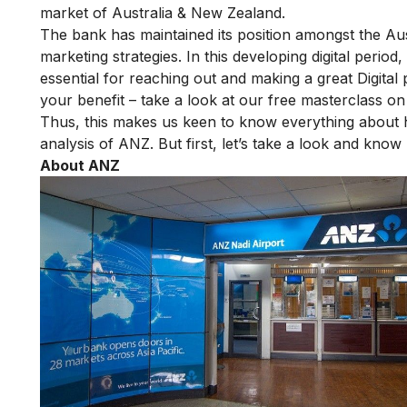
market of Australia & New Zealand.
The bank has maintained its position amongst the Aust
marketing strategies. In this developing digital peri
essential for reaching out and making a great Digital 
your benefit – take a look at our
free masterclass on 
Thus, this makes us keen to know everything abou
analysis of ANZ. But first, let’s take a look and kn
About ANZ