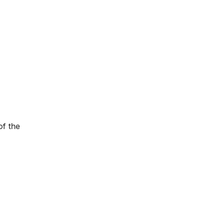
of the