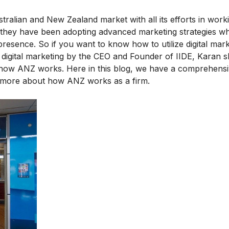
ralian and New Zealand market with all its efforts in worki
od, they have been adopting advanced marketing strategies w
presence. So if you want to know how to utilize digital mark
digital marketing
by the CEO and Founder of IIDE, Karan s
t how ANZ works. Here in this blog, we have a comprehen
ow more about how ANZ works as a firm.