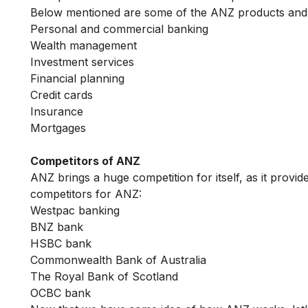
Below mentioned are some of the ANZ products and 
Personal and commercial banking
Wealth management
Investment services
Financial planning
Credit cards
Insurance
Mortgages
Competitors of ANZ
ANZ brings a huge competition for itself, as it prov
competitors for ANZ:
Westpac banking
BNZ bank
HSBC bank
Commonwealth Bank of Australia
The Royal Bank of Scotland
OCBC bank