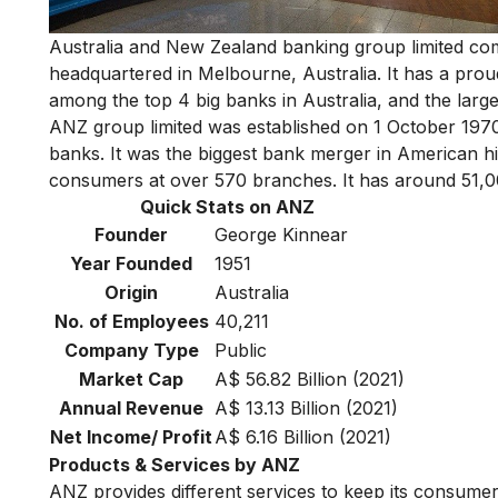
Australia and New Zealand banking group limited co
headquartered in Melbourne, Australia. It has a prou
among
the top 4 big banks in Australia
, and the larg
ANZ group limited was established on 1 October 197
banks. It was the biggest bank merger in American his
consumers at over 570 branches. It has around 51,00
Quick Stats on ANZ
Founder
George Kinnear
Year Founded
1951
Origin
Australia
No. of Employees
40,211
Company Type
Public
Market Cap
A$ 56.82 Billion (2021)
Annual Revenue
A$ 13.13 Billion (2021)
Net Income/ Profit
A$ 6.16 Billion (2021)
Products & Services by ANZ
ANZ provides different services to keep its consumer