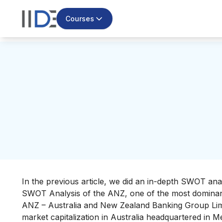
Courses
In the previous article, we did an in-depth SWOT ana
SWOT Analysis of the ANZ, one of the most dominant
ANZ – Australia and New Zealand Banking Group Lim
market capitalization in Australia headquartered in 