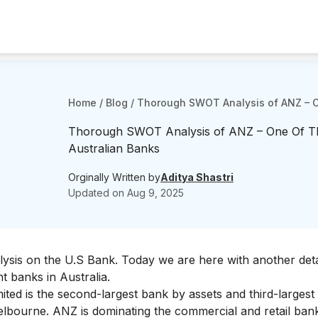
Home
/
Blog
/
Thorough SWOT Analysis of ANZ – O
Thorough SWOT Analysis of ANZ – One Of Th
Australian Banks
Orginally Written by
Aditya Shastri
Updated on
Aug 9, 2025
lysis on the
U.S Bank
. Today we are here with another deta
 banks in Australia.
ited is
the second-largest bank by assets
and third-largest
Melbourne. ANZ is dominating the commercial and retail ban