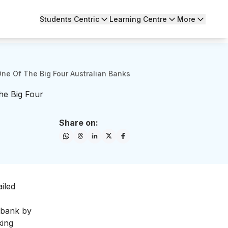
Students Centric
Learning Centre
More
ne Of The Big Four Australian Banks
e Big Four
Share on:
iled
 bank by
king