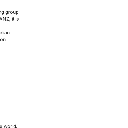
ing group
NZ, it is
alian
ion
e world.