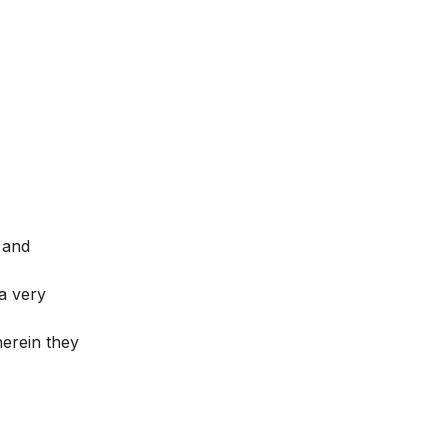
 and
a very
herein they