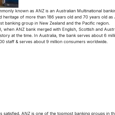
mmonly known as ANZ is an Australian Multinational bank
d heritage of more than 186 years old and 70 years old as A
est banking group in New Zealand and the Pacific region.
0, when ANZ bank merged with English, Scottish and Austr
tory at the time. In Australia, the bank serves about 6 mill
0 staff & serves about 9 million consumers worldwide.
s satisfied. ANZ is one of the topmost banking groups in th