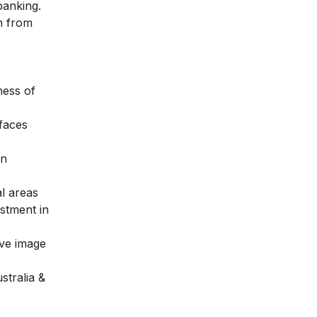
 banking.
on from
ness of
 faces
in
l areas
stment in
ive image
stralia &