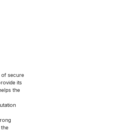
 of secure
rovide its
helps the
utation
trong
 the