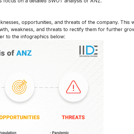
s focus on a detailed SWOT analysis of ANZ.
nesses, opportunities, and threats of the company. This wi
wth, weakness, and threats to rectify them for further gro
r to the infographics below: