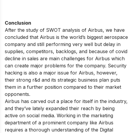
Conclusion
After the study of SWOT analysis of Airbus, we have
concluded that Airbus is the world’s biggest aerospace
company and still performing very well but delay in
supplies, competitors, backlogs, and because of covid
decline in sales are main challenges for Airbus which
can create major problems for the company. Security
hacking is also a major issue for Airbus, however,
their strong r&d and its strategic business plan puts
them in a further position compared to their market
opponents.
Airbus has carved out a place for itself in the industry,
and they’ve lately expanded their reach by being
active on social media. Working in the marketing
department of a prominent company like Airbus
requires a thorough understanding of the Digital