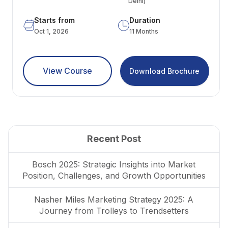
Delhi)
Starts from
Duration
Oct 1, 2026
11 Months
View Course
Download Brochure
Recent Post
Bosch 2025: Strategic Insights into Market
Position, Challenges, and Growth Opportunities
Nasher Miles Marketing Strategy 2025: A
Journey from Trolleys to Trendsetters