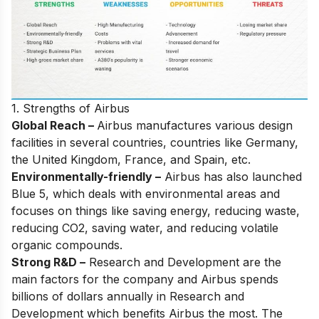
1. Strengths of Airbus
Global Reach –
Airbus manufactures various design
facilities in several countries, countries like Germany,
the United Kingdom, France, and Spain, etc.
Environmentally-friendly –
Airbus has also launched
Blue 5, which deals with environmental areas and
focuses on things like saving energy, reducing waste,
reducing CO2, saving water, and reducing volatile
organic compounds.
Strong R&D –
Research and Development are the
main factors for the company and Airbus spends
billions of dollars annually in Research and
Development which benefits Airbus the most. The