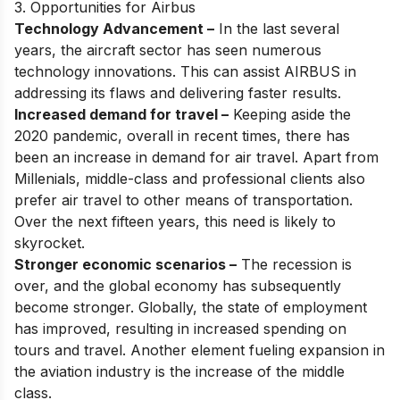
3. Opportunities for Airbus
Technology Advancement –
In the last several
years, the aircraft sector has seen numerous
technology innovations. This can assist AIRBUS in
addressing its flaws and delivering faster results.
Increased demand for travel –
Keeping aside the
2020 pandemic, overall in recent times, there has
been an increase in demand for air travel. Apart from
Millenials, middle-class and professional clients also
prefer air travel to other means of transportation.
Over the next fifteen years, this need is likely to
skyrocket.
Stronger economic scenarios –
The recession is
over, and the global economy has subsequently
become stronger. Globally, the state of employment
has improved, resulting in increased spending on
tours and travel. Another element fueling expansion in
the aviation industry is the increase of the middle
class.