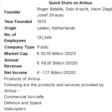
Quick Stats on Airbus
Roger Béteille, Felix Kracht, Henri Zieg
Founder
Josef Strauss
Year Founded
1970
Origin
Leiden, Netherlands
No. of
131,349
Employees
Company Type
Public
Market Cap
€ 92.19 Billion (2021)
Annual
€ 49.91 Billion (2020)
Revenue
Net Income
€ -1.17 Billion (2020)
Products of Airbus
Following are the products and services provided by
Airbus –
Commercial Aircrafts
Defence and Space
Helicopters