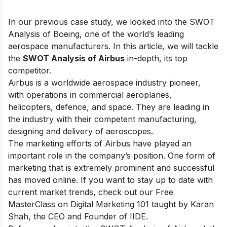
In our previous case study, we looked into the
SWOT
Analysis of Boeing
, one of the world’s leading
aerospace manufacturers. In this article, we will tackle
the
SWOT Analysis of Airbus
in-depth, its top
competitor.
Airbus is a worldwide aerospace industry pioneer,
with operations in commercial aeroplanes,
helicopters, defence, and space. They are leading in
the industry with their competent manufacturing,
designing and delivery of aeroscopes.
The marketing efforts of Airbus have played an
important role in the company’s position. One form of
marketing that is extremely prominent and successful
has moved online. If you want to stay up to date with
current market trends, check out our
Free
MasterClass on Digital Marketing 101
taught by Karan
Shah, the CEO and Founder of IIDE.