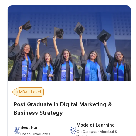
MBA - Level
Post Graduate in Digital Marketing &
Business Strategy
Mode of Learning
Best For
On Campus (Mumbai &
Fresh Graduates