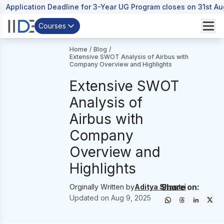
Application Deadline for 3-Year UG Program closes on 31st A
Courses
Home
/
Blog
/
Extensive SWOT Analysis of Airbus with
Company Overview and Highlights
Extensive SWOT
Analysis of
Airbus with
Company
Overview and
Highlights
Share on:
Orginally Written by
Aditya Shastri
Updated on
Aug 9, 2025