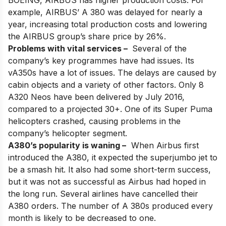
BOEING, AIRBUS has higher production costs. For
example, AIRBUS’ A 380 was delayed for nearly a
year, increasing total production costs and lowering
the AIRBUS group’s share price by 26%.
Problems with vital services –
Several of the
company’s key programmes have had issues. Its
vA350s have a lot of issues. The delays are caused by
cabin objects and a variety of other factors. Only 8
A320 Neos have been delivered by July 2016,
compared to a projected 30+. One of its Super Puma
helicopters crashed, causing problems in the
company’s helicopter segment.
A380’s popularity is waning –
When Airbus first
introduced the
A380
, it expected the superjumbo jet to
be a smash hit. It also had some short-term success,
but it was not as successful as Airbus had hoped in
the long run. Several airlines have cancelled their
A380 orders. The number of A 380s produced every
month is likely to be decreased to one.