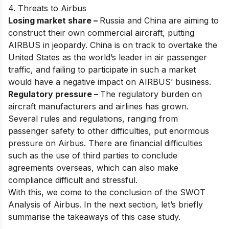
4. Threats to Airbus
Losing market share –
Russia and China are aiming to
construct their own commercial aircraft, putting
AIRBUS in jeopardy. China is on track to overtake the
United States as the world’s leader in air passenger
traffic, and failing to participate in such a market
would have a negative impact on AIRBUS’ business.
Regulatory pressure –
The regulatory burden on
aircraft manufacturers and airlines has grown.
Several rules and regulations, ranging from
passenger safety to other difficulties, put enormous
pressure on Airbus. There are financial difficulties
such as the use of third parties to conclude
agreements overseas, which can also make
compliance difficult and stressful.
With this, we come to the conclusion of the SWOT
Analysis of Airbus. In the next section, let’s briefly
summarise the takeaways of this case study.