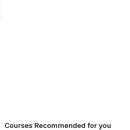
Courses Recommended for you