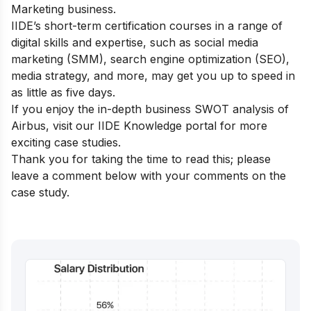
Marketing business.
IIDE’s short-term certification courses
in a range of
digital skills and expertise, such as social media
marketing (SMM), search engine optimization (SEO),
media strategy, and more, may get you up to speed in
as little as five days.
If you enjoy the in-depth business SWOT analysis of
Airbus, visit our
IIDE Knowledge portal
for more
exciting case studies.
Thank you for taking the time to read this; please
leave a comment below with your comments on the
case study.