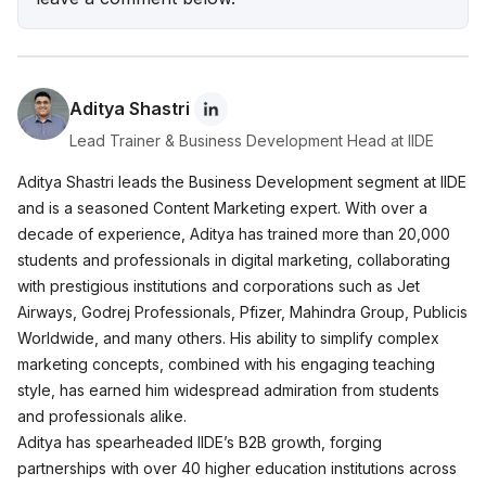
Wellness Brand Built on Empathy
Nish Hair Marketing Strategy: The Complete
AIDA Playbook for D2C Success
Aditya Shastri
Lead Trainer & Business Development Head at IIDE
Aditya Shastri leads the Business Development segment at IIDE
and is a seasoned Content Marketing expert. With over a
decade of experience, Aditya has trained more than 20,000
students and professionals in digital marketing, collaborating
with prestigious institutions and corporations such as Jet
Airways, Godrej Professionals, Pfizer, Mahindra Group, Publicis
Worldwide, and many others. His ability to simplify complex
marketing concepts, combined with his engaging teaching
style, has earned him widespread admiration from students
and professionals alike.
Aditya has spearheaded IIDE’s B2B growth, forging
partnerships with over 40 higher education institutions across