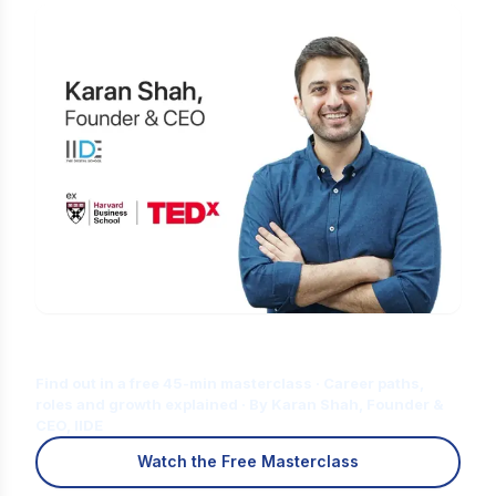
Is Digital Marketing the Right Career
for You?
Find out in a free 45-min masterclass · Career paths,
roles and growth explained · By Karan Shah, Founder &
CEO, IIDE
Watch the Free Masterclass