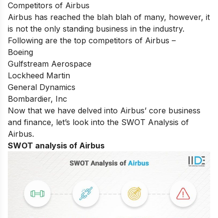
Competitors of Airbus
Airbus has reached the blah blah of many, however, it
is not the only standing business in the industry.
Following are the top competitors of Airbus –
Boeing
Gulfstream Aerospace
Lockheed Martin
General Dynamics
Bombardier, Inc
Now that we have delved into Airbus’ core business
and finance, let’s look into the SWOT Analysis of
Airbus.
SWOT analysis of Airbus