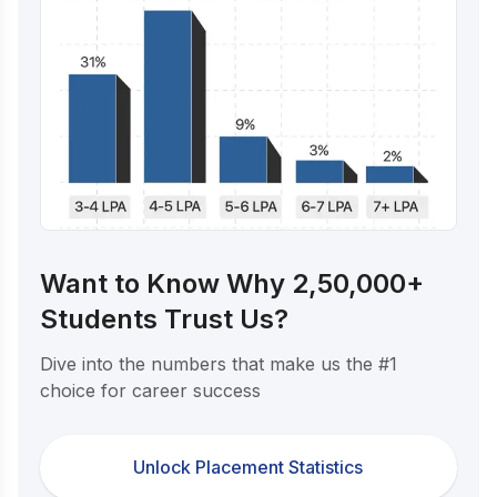
Want to Know Why 2,50,000+
Students Trust Us?
Dive into the numbers that make us the #1
choice for career success
Unlock Placement Statistics