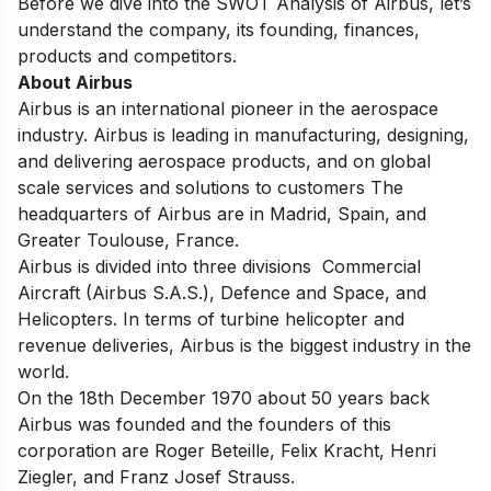
Before we dive into the SWOT Analysis of Airbus, let’s
understand the company, its founding, finances,
products and competitors.
About Airbus
Airbus is an international pioneer in the aerospace
industry. Airbus is leading in manufacturing, designing,
and delivering aerospace products, and on global
scale services and solutions to customers The
headquarters of Airbus are in Madrid, Spain, and
Greater Toulouse, France.
Airbus is divided into three divisions Commercial
Aircraft (Airbus S.A.S.), Defence and Space, and
Helicopters. In terms of turbine helicopter and
revenue deliveries, Airbus is the biggest industry in the
world.
On the 18th December 1970 about 50 years back
Airbus was founded and the founders of this
corporation are Roger Beteille, Felix Kracht, Henri
Ziegler, and Franz Josef Strauss.