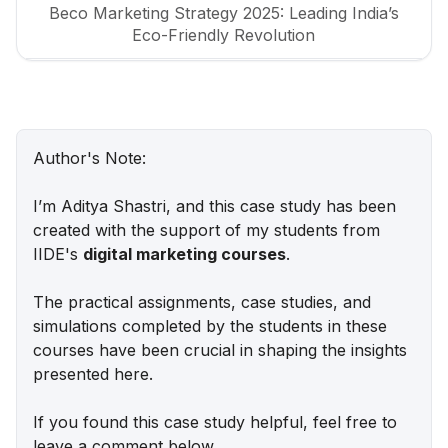
Beco Marketing Strategy 2025: Leading India’s
Eco-Friendly Revolution
P-TAL Marketing Case Study: Reviving India’s
Timeless Craftsmanship
Marketing Case Study: Rocca - Rising Above the
Author's Note:
Chocolate Crowd in India
I’m Aditya Shastri, and this case study has been
Unveiling What's Up Wellness Marketing
created with the support of my students from
Strategy: Key Tactics and Insights
IIDE's
digital marketing courses
.
Lenskart Marketing Strategy 2025: AI, Content &
The practical assignments, case studies, and
Omni-Channel Success
simulations completed by the students in these
courses have been crucial in shaping the insights
Ruban's Jewelry Marketing Strategy for Crafting
presented here.
Timeless Success in the Luxury Market
If you found this case study helpful, feel free to
Decoding iMumz’s Marketing Playbook: A
leave a comment below.