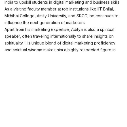
India to upskill students in digital marketing and business skills.
As a visiting faculty member at top institutions like IIT Bhilai,
Mithibai College, Amity University, and SRCC, he continues to
influence the next generation of marketers.
Apart from his marketing expertise, Aditya is also a spiritual
speaker, often traveling internationally to share insights on
spirituality. His unique blend of digital marketing proficiency
and spiritual wisdom makes him a highly respected figure in
both fields.
Join Free Masterclass
Digital Marketing Programs