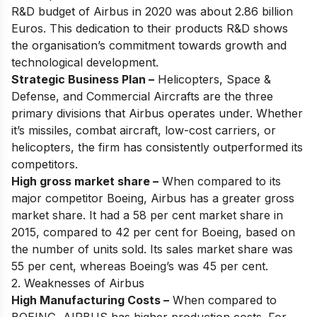
R&D budget of Airbus in 2020 was about 2.86 billion
Euros. This dedication to their products R&D shows
the organisation’s commitment towards growth and
technological development.
Strategic Business Plan –
Helicopters, Space &
Defense, and Commercial Aircrafts are the three
primary divisions that Airbus operates under. Whether
it’s missiles, combat aircraft, low-cost carriers, or
helicopters, the firm has consistently outperformed its
competitors.
High gross market share –
When compared to its
major competitor Boeing, Airbus has a greater gross
market share. It had a 58 per cent market share in
2015, compared to 42 per cent for Boeing, based on
the number of units sold. Its sales market share was
55 per cent, whereas Boeing’s was 45 per cent.
2. Weaknesses of Airbus
High Manufacturing Costs –
When compared to