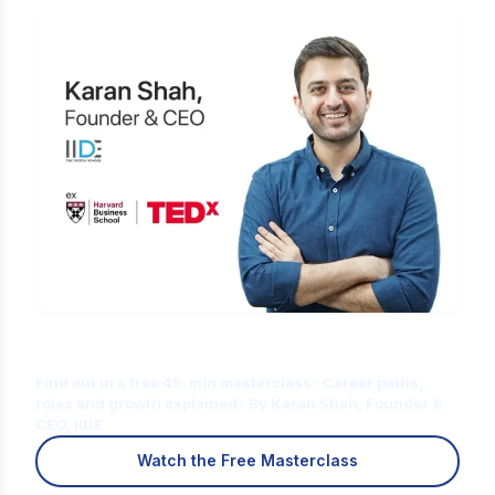
Is Digital Marketing the Right Career
for You?
Find out in a free 45-min masterclass · Career paths,
roles and growth explained · By Karan Shah, Founder &
CEO, IIDE
Watch the Free Masterclass