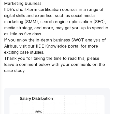
Marketing business.
IIDE’s short-term certification courses
in a range of
digital skills and expertise, such as social media
marketing (SMM), search engine optimization (SEO),
media strategy, and more, may get you up to speed in
as little as five days.
If you enjoy the in-depth business SWOT analysis of
Airbus, visit our
IIDE Knowledge portal
for more
exciting case studies.
Thank you for taking the time to read this; please
leave a comment below with your comments on the
case study.