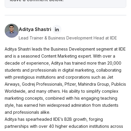
Wellness Brand Built on Empathy
Nish Hair Marketing Strategy: The Complete
AIDA Playbook for D2C Success
Aditya Shastri
Lead Trainer & Business Development Head at IIDE
Aditya Shastri leads the Business Development segment at IIDE
and is a seasoned Content Marketing expert. With over a
decade of experience, Aditya has trained more than 20,000
students and professionals in digital marketing, collaborating
with prestigious institutions and corporations such as Jet
Airways, Godrej Professionals, Pfizer, Mahindra Group, Publicis
Worldwide, and many others. His ability to simplify complex
marketing concepts, combined with his engaging teaching
style, has earned him widespread admiration from students
and professionals alike.
Aditya has spearheaded IIDE’s B2B growth, forging
partnerships with over 40 higher education institutions across