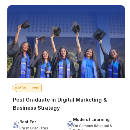
MBA - Level
Post Graduate in Digital Marketing &
Business Strategy
Mode of Learning
Best For
On Campus (Mumbai &
Fresh Graduates