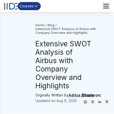
Courses
Home
/
Blog
/
Extensive SWOT Analysis of Airbus with
Company Overview and Highlights
Extensive SWOT
Analysis of
Airbus with
Company
Overview and
Highlights
Share on:
Orginally Written by
Aditya Shastri
Updated on
Aug 9, 2025