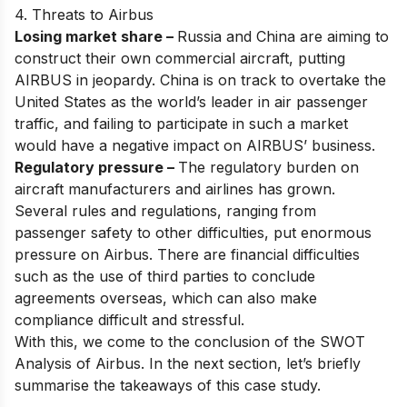
4. Threats to Airbus
Losing market share –
Russia and China are aiming to
construct their own commercial aircraft, putting
AIRBUS in jeopardy. China is on track to overtake the
United States as the world’s leader in air passenger
traffic, and failing to participate in such a market
would have a negative impact on AIRBUS’ business.
Regulatory pressure –
The regulatory burden on
aircraft manufacturers and airlines has grown.
Several rules and regulations, ranging from
passenger safety to other difficulties, put enormous
pressure on Airbus. There are financial difficulties
such as the use of third parties to conclude
agreements overseas, which can also make
compliance difficult and stressful.
With this, we come to the conclusion of the SWOT
Analysis of Airbus. In the next section, let’s briefly
summarise the takeaways of this case study.