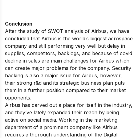
Conclusion
After the study of SWOT analysis of Airbus, we have
concluded that Airbus is the world’s biggest aerospace
company and still performing very well but delay in
supplies, competitors, backlogs, and because of covid
decline in sales are main challenges for Airbus which
can create major problems for the company. Security
hacking is also a major issue for Airbus, however,
their strong r&d and its strategic business plan puts
them in a further position compared to their market
opponents.
Airbus has carved out a place for itself in the industry,
and they’ve lately expanded their reach by being
active on social media. Working in the marketing
department of a prominent company like Airbus
requires a thorough understanding of the Digital