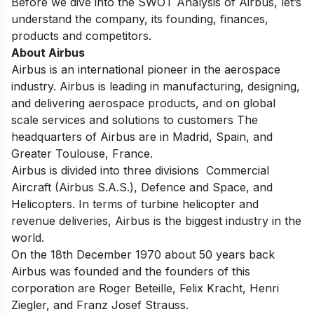
Before we dive into the SWOT Analysis of Airbus, let’s
understand the company, its founding, finances,
products and competitors.
About Airbus
Airbus is an international pioneer in the aerospace
industry. Airbus is leading in manufacturing, designing,
and delivering aerospace products, and on global
scale services and solutions to customers The
headquarters of Airbus are in Madrid, Spain, and
Greater Toulouse, France.
Airbus is divided into three divisions Commercial
Aircraft (Airbus S.A.S.), Defence and Space, and
Helicopters. In terms of turbine helicopter and
revenue deliveries, Airbus is the biggest industry in the
world.
On the 18th December 1970 about 50 years back
Airbus was founded and the founders of this
corporation are Roger Beteille, Felix Kracht, Henri
Ziegler, and Franz Josef Strauss.