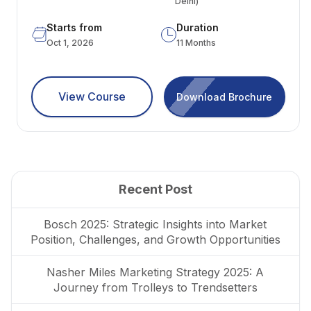
Delhi)
Starts from
Duration
Oct 1, 2026
11 Months
View Course
Download Brochure
Recent Post
Bosch 2025: Strategic Insights into Market
Position, Challenges, and Growth Opportunities
Nasher Miles Marketing Strategy 2025: A
Journey from Trolleys to Trendsetters