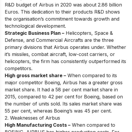
R&D budget of Airbus in 2020 was about 2.86 billion
Euros. This dedication to their products R&D shows
the organisation’s commitment towards growth and
technological development.
Strategic Business Plan –
Helicopters, Space &
Defense, and Commercial Aircrafts are the three
primary divisions that Airbus operates under. Whether
it’s missiles, combat aircraft, low-cost carriers, or
helicopters, the firm has consistently outperformed its
competitors.
High gross market share –
When compared to its
major competitor Boeing, Airbus has a greater gross
market share. It had a 58 per cent market share in
2015, compared to 42 per cent for Boeing, based on
the number of units sold. Its sales market share was
55 per cent, whereas Boeing’s was 45 per cent.
2. Weaknesses of Airbus
High Manufacturing Costs –
When compared to