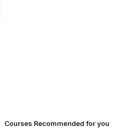
Courses Recommended for you