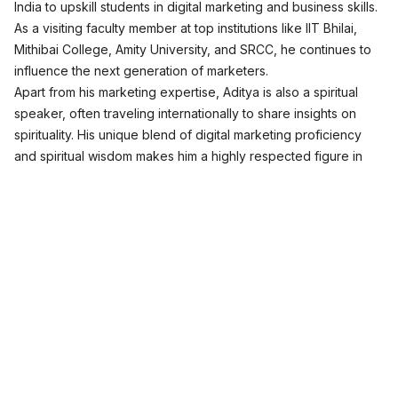
India to upskill students in digital marketing and business skills.
As a visiting faculty member at top institutions like IIT Bhilai,
Mithibai College, Amity University, and SRCC, he continues to
influence the next generation of marketers.
Apart from his marketing expertise, Aditya is also a spiritual
speaker, often traveling internationally to share insights on
spirituality. His unique blend of digital marketing proficiency
and spiritual wisdom makes him a highly respected figure in
both fields.
Join Free Masterclass
Digital Marketing Programs