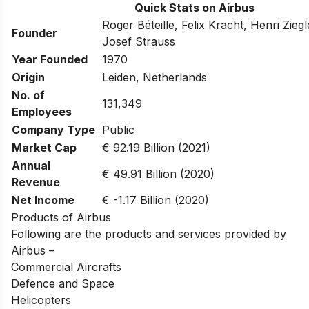
Quick Stats on Airbus
Roger Béteille, Felix Kracht, Henri Zieg
Founder
Josef Strauss
Year Founded
1970
Origin
Leiden, Netherlands
No. of
131,349
Employees
Company Type
Public
Market Cap
€ 92.19 Billion (2021)
Annual
€ 49.91 Billion (2020)
Revenue
Net Income
€ -1.17 Billion (2020)
Products of Airbus
Following are the products and services provided by
Airbus –
Commercial Aircrafts
Defence and Space
Helicopters