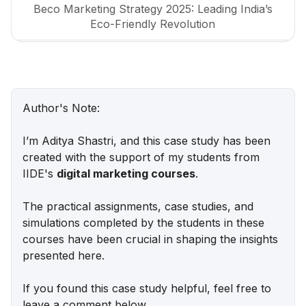
Beco Marketing Strategy 2025: Leading India’s
Eco-Friendly Revolution
P-TAL Marketing Case Study: Reviving India’s
Timeless Craftsmanship
Marketing Case Study: Rocca - Rising Above the
Author's Note:
Chocolate Crowd in India
I’m Aditya Shastri, and this case study has been
Unveiling What's Up Wellness Marketing
created with the support of my students from
Strategy: Key Tactics and Insights
IIDE's
digital marketing courses
.
Lenskart Marketing Strategy 2025: AI, Content &
The practical assignments, case studies, and
Omni-Channel Success
simulations completed by the students in these
courses have been crucial in shaping the insights
Ruban's Jewelry Marketing Strategy for Crafting
presented here.
Timeless Success in the Luxury Market
If you found this case study helpful, feel free to
Decoding iMumz’s Marketing Playbook: A
leave a comment below.