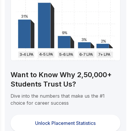
Want to Know Why 2,50,000+
Students Trust Us?
Dive into the numbers that make us the #1
choice for career success
Unlock Placement Statistics