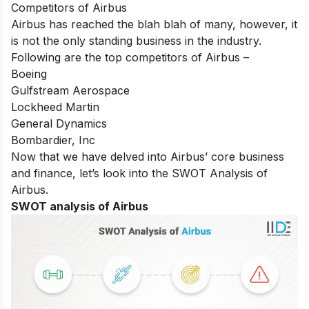
Competitors of Airbus
Airbus has reached the blah blah of many, however, it
is not the only standing business in the industry.
Following are the top competitors of Airbus –
Boeing
Gulfstream Aerospace
Lockheed Martin
General Dynamics
Bombardier, Inc
Now that we have delved into Airbus’ core business
and finance, let’s look into the SWOT Analysis of
Airbus.
SWOT analysis of Airbus