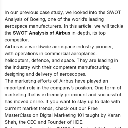
In our previous case study, we looked into the
SWOT
Analysis of Boeing
, one of the world’s leading
aerospace manufacturers. In this article, we will tackle
the
SWOT Analysis of Airbus
in-depth, its top
competitor.
Airbus is a worldwide aerospace industry pioneer,
with operations in commercial aeroplanes,
helicopters, defence, and space. They are leading in
the industry with their competent manufacturing,
designing and delivery of aeroscopes.
The marketing efforts of Airbus have played an
important role in the company’s position. One form of
marketing that is extremely prominent and successful
has moved online. If you want to stay up to date with
current market trends, check out our
Free
MasterClass on Digital Marketing 101
taught by Karan
Shah, the CEO and Founder of IIDE.