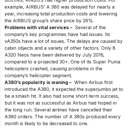
BOEING, AIRBUS has higher production costs. For
example, AIRBUS’ A 380 was delayed for nearly a
year, increasing total production costs and lowering
the AIRBUS group’s share price by 26%.
Problems with vital services –
Several of the
company’s key programmes have had issues. Its
vA350s have a lot of issues. The delays are caused by
cabin objects and a variety of other factors. Only 8
A320 Neos have been delivered by July 2016,
compared to a projected 30+. One of its Super Puma
helicopters crashed, causing problems in the
company’s helicopter segment.
A380’s popularity is waning –
When Airbus first
introduced the
A380
, it expected the superjumbo jet to
be a smash hit. It also had some short-term success,
but it was not as successful as Airbus had hoped in
the long run. Several airlines have cancelled their
A380 orders. The number of A 380s produced every
month is likely to be decreased to one.