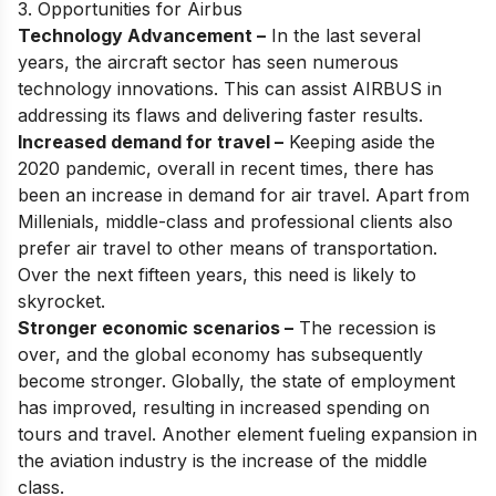
3. Opportunities for Airbus
Technology Advancement –
In the last several
years, the aircraft sector has seen numerous
technology innovations. This can assist AIRBUS in
addressing its flaws and delivering faster results.
Increased demand for travel –
Keeping aside the
2020 pandemic, overall in recent times, there has
been an increase in demand for air travel. Apart from
Millenials, middle-class and professional clients also
prefer air travel to other means of transportation.
Over the next fifteen years, this need is likely to
skyrocket.
Stronger economic scenarios –
The recession is
over, and the global economy has subsequently
become stronger. Globally, the state of employment
has improved, resulting in increased spending on
tours and travel. Another element fueling expansion in
the aviation industry is the increase of the middle
class.