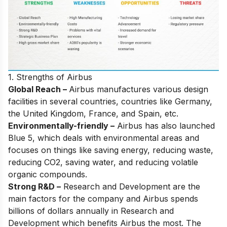
1. Strengths of Airbus
Global Reach –
Airbus manufactures various design
facilities in several countries, countries like Germany,
the United Kingdom, France, and Spain, etc.
Environmentally-friendly –
Airbus has also launched
Blue 5, which deals with environmental areas and
focuses on things like saving energy, reducing waste,
reducing CO2, saving water, and reducing volatile
organic compounds.
Strong R&D –
Research and Development are the
main factors for the company and Airbus spends
billions of dollars annually in Research and
Development which benefits Airbus the most. The