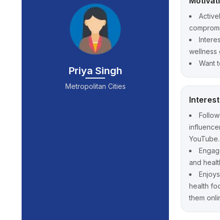
Motivat
Active
compromis
Intere
wellness 
Want t
Priya Singh
Metropolitan Cities
Interes
Follows
influence
YouTube.
Engage
and healt
Enjoys
health fo
them onli