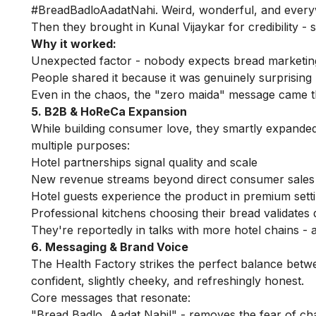
#BreadBadloAadatNahi. Weird, wonderful, and every
Then they brought in Kunal Vijaykar for credibility -
Why it worked:
Unexpected factor - nobody expects bread marketing 
People shared it because it was genuinely surprising
Even in the chaos, the "zero maida" message came 
5. B2B & HoReCa Expansion
While building consumer love, they smartly expanded
multiple purposes:
Hotel partnerships signal quality and scale
New revenue streams beyond direct consumer sales
Hotel guests experience the product in premium sett
Professional kitchens choosing their bread validates q
They're reportedly in talks with more hotel chains - 
6. Messaging & Brand Voice
The Health Factory strikes the perfect balance betwe
confident, slightly cheeky, and refreshingly honest.
Core messages that resonate:
"Bread Badlo, Aadat Nahi!" - removes the fear of c