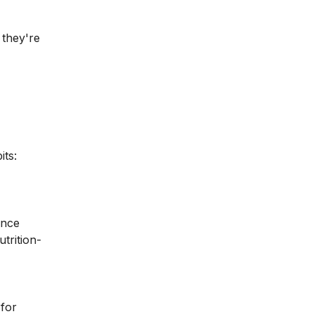
 they're
its:
ance
trition-
 for