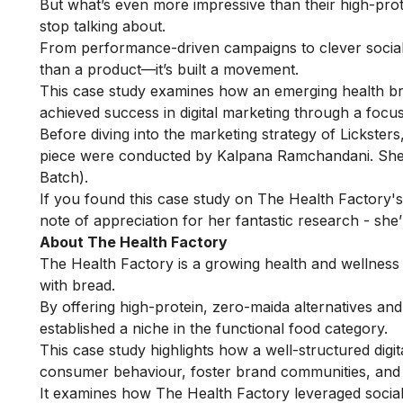
But what’s even more impressive than their high-prote
stop talking about.
From performance-driven campaigns to clever social 
than a product—it’s built a movement.
This case study examines how an emerging health bran
achieved success in digital marketing through a focu
Before diving into the marketing strategy of Licksters, 
piece were conducted by Kalpana Ramchandani. She 
Batch).
If you found this case study on The Health Factory's 
note of appreciation for her fantastic research - she’
About The Health Factory
The Health Factory is a growing health and wellness
with bread.
By offering high-protein, zero-maida alternatives a
established a niche in the functional food category.
This case study highlights how a well-structured digi
consumer behaviour, foster brand communities, and 
It examines how The Health Factory leveraged social 