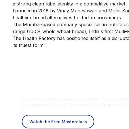
a strong clean-label identity in a competitive market.
Founded in 2018 by Vinay Maheshwari and Mohit San
healthier bread alternatives for Indian consumers.
The Mumbai-based company specialises in nutritious, 
range (100% whole wheat bread), India's first Multi-
The Health Factory has positioned itself as a disruptor
its truest form".
Is Digital Marketing the Ri
Career for You?
Find out in a free 45-min masterclass · Career paths
and growth explained · By Karan Shah, Founder & CE
Watch the Free Masterclass