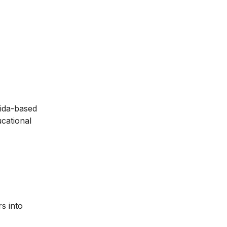
aida-based
ucational
s into