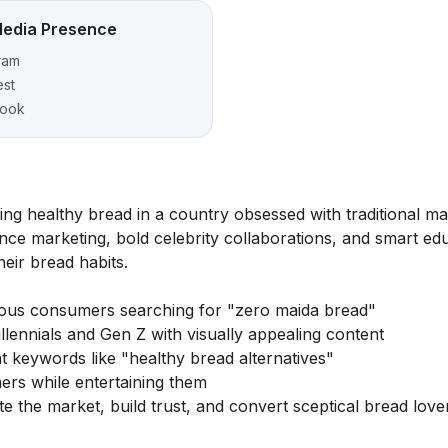
Media Presence
ram
est
ook
ng healthy bread in a country obsessed with traditional m
nce marketing, bold celebrity collaborations, and smart ed
eir bread habits.
ious consumers searching for "zero maida bread"
lennials and Gen Z with visually appealing content
 keywords like "healthy bread alternatives"
ers while entertaining them
the market, build trust, and convert sceptical bread lover