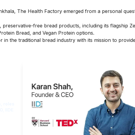
khala, The Health Factory emerged from a personal quest
preservative-free bread products, including its flagship Z
Protein Bread, and Vegan Protein options.
 in the traditional bread industry with its mission to provid
ght
, roles
O, IIDE