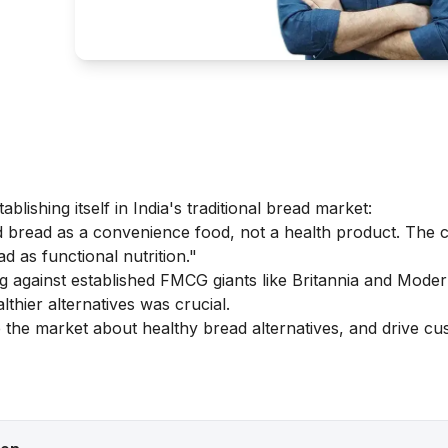
lishing itself in India's traditional bread market:
bread as a convenience food, not a health product. The 
d as functional nutrition."
against established FMCG giants like Britannia and Moder
hier alternatives was crucial.
 the market about healthy bread alternatives, and drive c