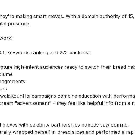
they're making smart moves. With a domain authority of 15,
ital presence.
 work)
 506 keywords ranking and 223 backlinks
ture high-intent audiences ready to switch their bread hab
volume
 ingredients
tors
walaKounHai campaigns combine education with perform
ream "advertisement" - they feel like helpful info from a nu
 moves with celebrity partnerships nobody saw coming.
erally wrapped herself in bread slices and performed a rap