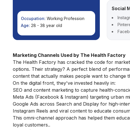
Social 
Instag
Occupation:
Working Profession
Pinter
Age:
28 - 38 year old
Faceb
Marketing Channels Used by The Health Factory
The Health Factory has cracked the code for marketi
options. Their strategy? A perfect blend of performa
content that actually makes people want to change th
On the digital front, they've invested heavily in:
SEO and content marketing to capture health-consc
Meta Ads (Facebook & Instagram) targeting urban mil
Google Ads across Search and Display for high-intent
Instagram Reels and viral content to educate consum
This omni-channel approach has helped them educate 
loyal customers..