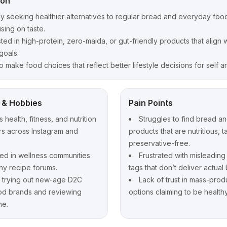
ion
ly seeking healthier alternatives to regular bread and everyday foo
ing on taste.
sted in high-protein, zero-maida, or gut-friendly products that align w
goals.
o make food choices that reflect better lifestyle decisions for self an
t & Hobbies
Pain Points
 health, fitness, and nutrition
Struggles to find bread a
rs across Instagram and
products that are nutritious, t
preservative-free.
d in wellness communities
Frustrated with misleading
hy recipe forums.
tags that don’t deliver actual 
 trying out new-age D2C
Lack of trust in mass-pro
od brands and reviewing
options claiming to be healthy
ne.