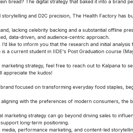
in bread? The digital strategy that baked it into a brand pe
storytelling and D2C precision, The Health Factory has bu
d, lacking celebrity backing and a substantial offline pre
sed, data-driven, and audience-centric approach.
I’d like to inform you that the research and initial analysis f
is a current student in
IIDE's Post Graduation course
(Ma
marketing strategy, feel free to
reach out to
Kalpana
to s
ll appreciate the kudos!
 brand focused on transforming everyday food staples, be
nd aligning with the preferences of modern consumers, the 
tal marketing strategy can go beyond driving sales to influe
support long-term positioning.
media, performance marketing, and content-led storytellin