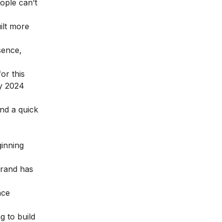
ople can’t
ilt more
sence,
or this
y 2024
end a quick
ginning
brand has
nce
g to build