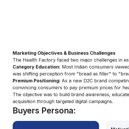
Marketing Objectives & Business Challenges
The Health Factory faced two major challenges in estab
Category Education:
Most Indian consumers viewed 
was shifting perception from "bread as filler" to "brea
Premium Positioning:
As a new D2C brand competing 
convincing consumers to pay premium prices for healt
The objective was to build brand awareness, educate
acquisition through targeted digital campaigns.
Buyers Persona: