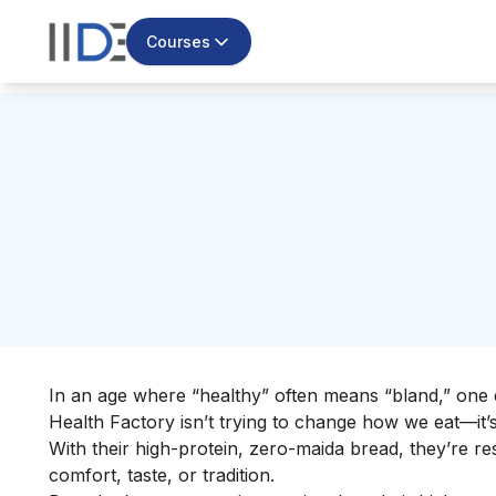
Courses
In an age where “healthy” often means “bland,” one e
Health Factory isn’t trying to change how we eat—it’
With their high-protein, zero-maida bread, they’re 
comfort, taste, or tradition.