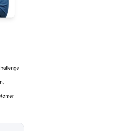
challenge
n,
ustomer