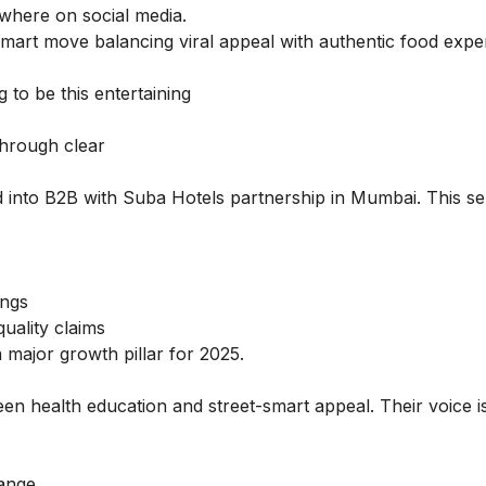
where on social media.
 smart move balancing viral appeal with authentic food exper
to be this entertaining
through clear
 into B2B with Suba Hotels partnership in Mumbai. This s
ings
uality claims
a major growth pillar for 2025.
en health education and street-smart appeal. Their voice i
hange