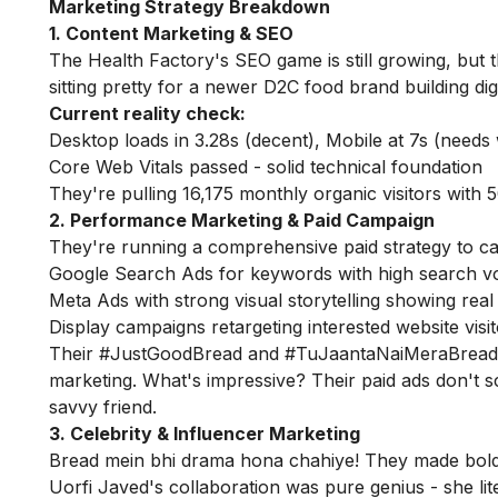
Marketing Strategy Breakdown
1. Content Marketing & SEO
The Health Factory's SEO game is still growing, but 
sitting pretty for a newer D2C food brand building dig
Current reality check:
Desktop loads in 3.28s (decent), Mobile at 7s (needs
Core Web Vitals passed - solid technical foundation
They're pulling 16,175 monthly organic visitors with
2. Performance Marketing & Paid Campaign
They're running a comprehensive paid strategy to cap
Google Search Ads for keywords with high search 
Meta Ads with strong visual storytelling showing real
Display campaigns retargeting interested website visi
Their #JustGoodBread and #TuJaantaNaiMeraBread
marketing. What's impressive? Their paid ads don't sc
savvy friend.
3. Celebrity & Influencer Marketing
Bread mein bhi drama hona chahiye! They made bold
Uorfi Javed's collaboration was pure genius - she lit