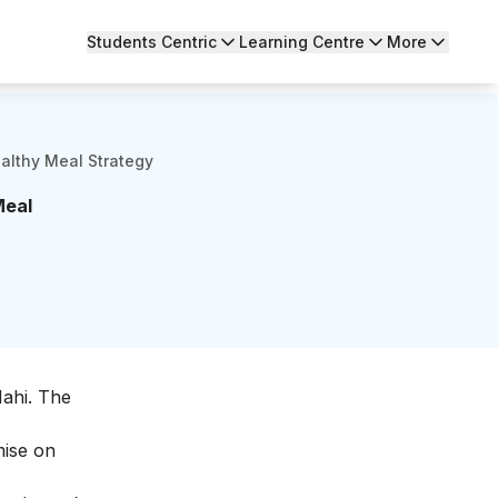
Students Centric
Learning Centre
More
althy Meal Strategy
Meal
Nahi. The
mise on