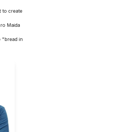
 to create
ero Maida
e "bread in