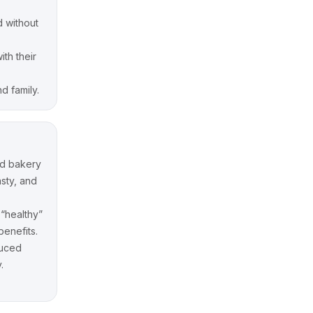
d without
ith their
d family.
nd bakery
asty, and
 “healthy”
benefits.
duced
.