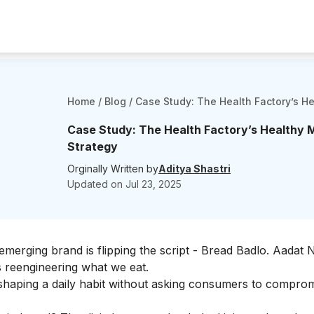
Home
/
Blog
/
Case Study: The Health Factory’s He
Case Study: The Health Factory’s Healthy 
Strategy
Orginally Written by
Aditya Shastri
Updated on
Jul 23, 2025
merging brand is flipping the script - Bread Badlo. Aadat 
s reengineering
what
we eat.
reshaping a daily habit without asking consumers to compro