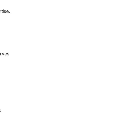
tise.
erves
s