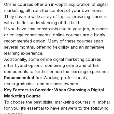
Online courses offer an in-depth exploration of digital
marketing, all from the comfort of your own home.
They cover a wide array of topics, providing learners
with a better understanding of the field.
If you have time constraints due to your job, business,
or college commitments, online courses are a highly
recommended option. Many of these courses span
several months, offering flexibility and an immersive
learning experience.
Additionally, some
online digital marketing courses
offer hybrid options, combining online and offline
components to further enrich the learning experience.
Recommended for:
Working professionals,
undergraduates, and business owners.
Key Factors to Consider When Choosing a Digital
Marketing Course
To choose the best digital marketing courses in Imphal
for you, it’s essential to have answers to the following