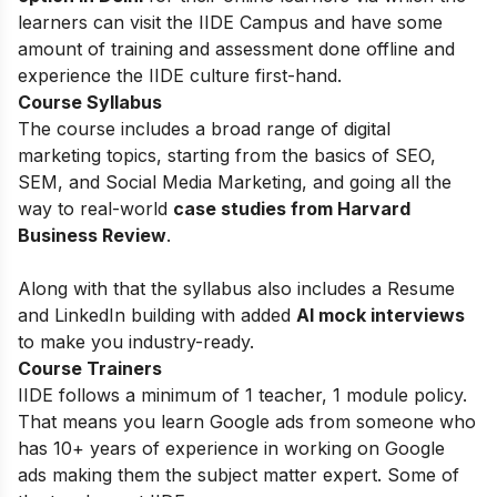
learners can visit the IIDE Campus and have some
amount of training and assessment done offline and
experience the IIDE culture first-hand.
Course Syllabus
The course includes a broad range of digital
marketing topics, starting from the basics of
SEO,
SEM, and Social Media Marketing, and going all the
way to real-world
case studies from Harvard
Business Review
.
Along with that the syllabus also includes a Resume
and LinkedIn building with added
AI mock interviews
to make you industry-ready.
Course Trainers
IIDE follows a minimum of 1 teacher, 1 module policy.
That means you learn Google ads from someone who
has 10+ years of experience in working on Google
ads making them the subject matter expert. Some of