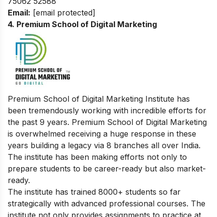
75062 52588
Email:
[email protected]
4. Premium School of Digital Marketing
Premium School of Digital Marketing Institute has
been tremendously working with incredible efforts for
the past 9 years. Premium School of Digital Marketing
is overwhelmed receiving a huge response in these
years building a legacy via 8 branches all over India.
The institute has been making efforts not only to
prepare students to be career-ready but also market-
ready.
The institute has trained 8000+ students so far
strategically with advanced professional courses. The
institute not only provides assignments to practice at