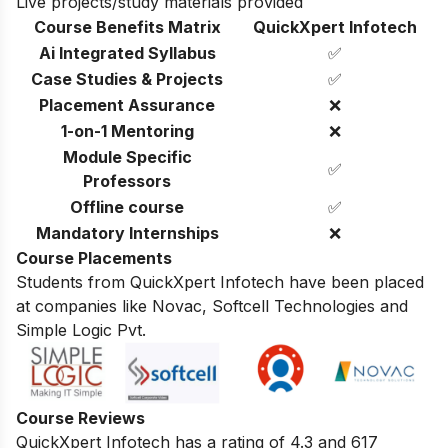
Live projects/study materials provided
Course Benefits Matrix
QuickXpert Infotech
Ai Integrated Syllabus
✅
Case Studies & Projects
✅
Placement Assurance
❌
1-on-1 Mentoring
❌
Module Specific
✅
Professors
Offline course
✅
Mandatory Internships
❌
Course Placements
Students from QuickXpert Infotech have been placed
at companies like Novac, Softcell Technologies and
Simple Logic Pvt.
Course Reviews
QuickXpert Infotech has a rating of 4.3 and 617