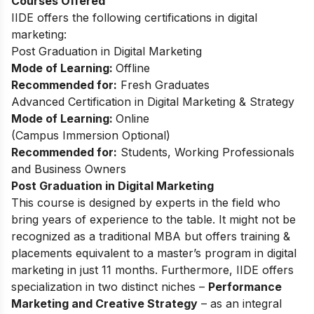
Courses Offered
IIDE offers the following certifications in digital
marketing:
Post Graduation in Digital Marketing
Mode of Learning:
Offline
Recommended for:
Fresh Graduates
Advanced Certification in Digital Marketing & Strategy
Mode of Learning:
Online
(
Campus Immersion Optional
)
Recommended for:
Students, Working Professionals
and Business Owners
Post Graduation in Digital Marketing
This
course
is designed by experts in the field who
bring years of experience to the table. It might not be
recognized as a traditional MBA but offers training &
placements equivalent to a master’s program in digital
marketing in just 11 months. Furthermore, IIDE offers
specialization in two distinct niches –
Performance
Marketing and Creative Strategy
– as an integral