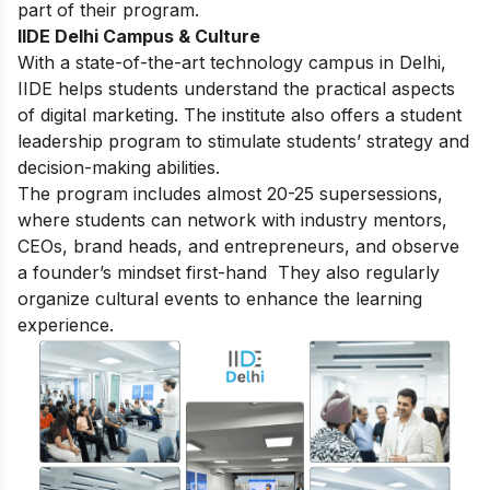
part of their program.
IIDE Delhi Campus & Culture
With a state-of-the-art technology campus in Delhi,
IIDE helps students understand the practical aspects
of digital marketing. The institute also offers a student
leadership program to stimulate students’ strategy and
decision-making abilities.
The program includes almost 20-25 supersessions,
where students can network with industry mentors,
CEOs, brand heads, and entrepreneurs, and observe
a founder’s mindset first-hand They also regularly
organize cultural events to enhance the learning
experience.