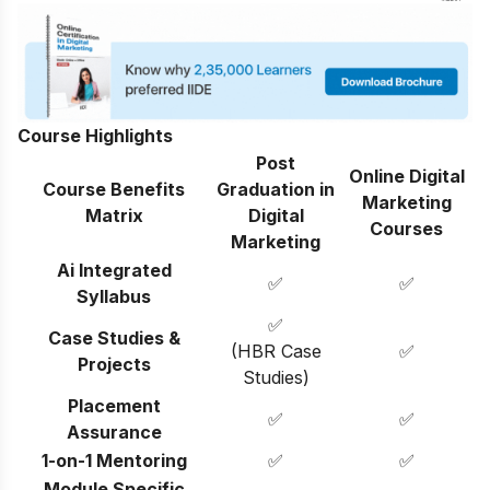
Course Highlights
Post
Online Digital
Course Benefits
Graduation in
Marketing
Matrix
Digital
Courses
Marketing
Ai Integrated
✅
✅
Syllabus
✅
Case Studies &
(HBR Case
✅
Projects
Studies)
Placement
✅
✅
Assurance
1-on-1 Mentoring
✅
✅
Module Specific