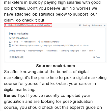
marketers in bulk by paying
high salaries
with good
job profiles. Don’t you believe us? No worries we
have attached job statistics below to support our
claim, do check it out
Source: naukri.com
So after knowing about the
benefits of digital
marketing
, it’s the prime time to pick a digital marketing
course for yourself and kick-start your
career in
digital marketing
.
Bonus Tip:
If you’ve recently completed your
graduation and are looking for post-graduation
course, you should check out this expert’s guide on