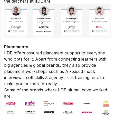
the teachers at IIDE are:
Placements
IIDE offers assured placement support to everyone
who opts for it. Apart from connecting learners with
big agencies & global brands, they also provide
placement workshops such as AI-based mock
interviews, soft skills & agency skills training, etc. to
make you corporate-ready.
Some of the brands where IIDE alumni have worked
are: