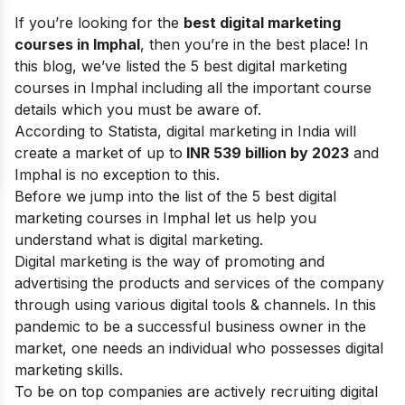
If you’re looking for the
best digital marketing
courses in Imphal
, then you’re in the best place! In
this blog, we’ve listed the 5 best digital marketing
courses in Imphal including all the important course
details which you must be aware of.
According to Statista, digital marketing in India will
create a market of up to
INR 539 billion by 2023
and
Imphal is no exception to this.
Before we jump into the list of the 5 best digital
marketing courses in Imphal let us help you
understand what is
digital marketing
.
Digital marketing is the way of promoting and
advertising the products and services of the company
through using various
digital tools & channels
. In this
pandemic to be a successful business owner in the
market, one needs an individual who possesses
digital
marketing skills
.
To be on top companies are actively recruiting digital