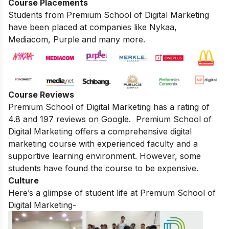
Course Placements
Students from Premium School of Digital Marketing
have been placed at companies like Nykaa,
Mediacom, Purple and many more.
Course Reviews
Premium School of Digital Marketing has a rating of
4.8 and 197 reviews on Google. Premium
School of
Digital Marketing offers a comprehensive digital
marketing course with experienced faculty and a
supportive learning environment. However, some
students have found the course to be expensive.
Culture
Here’s a glimpse of student life at Premium School of
Digital Marketing-