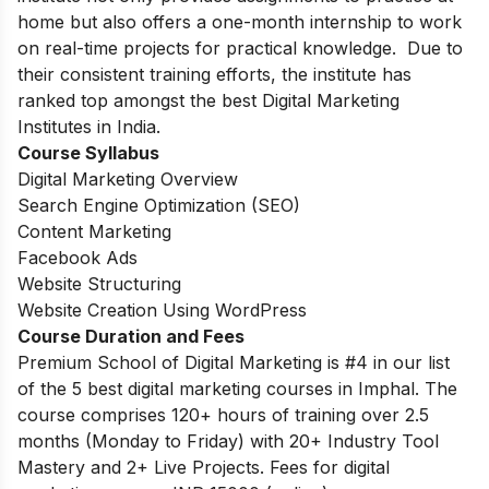
home but also offers a one-month internship to work
on real-time projects for practical knowledge.
Due to
their consistent training efforts, the institute has
ranked top amongst the best Digital Marketing
Institutes in India.
Course Syllabus
Digital Marketing Overview
Search Engine Optimization (SEO)
Content Marketing
Facebook Ads
Website Structuring
Website Creation Using WordPress
Course Duration and Fees
Premium School of Digital Marketing is #4 in our list
of the 5 best digital marketing courses in Imphal. The
course comprises 120+ hours of training over 2.5
months (Monday to Friday) with 20+ Industry Tool
Mastery and 2+ Live Projects. Fees for digital