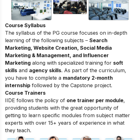
Course Syllabus
The syllabus of the PG course focuses on in-depth
learning of the following subjects –
Search
Marketing, Website Creation, Social Media
Marketing & Management, and Influencer
Marketing
along with specialized training for
soft
skills
and
agency skills
. As part of the curriculum,
you have to complete a
mandatory 2-month
internship
followed by the Capstone project.
Course Trainers
IIDE follows the policy of
one trainer per module
,
providing students with the great opportunity of
getting to learn specific modules from subject matter
experts with over 15+ years of experience in what
they teach.