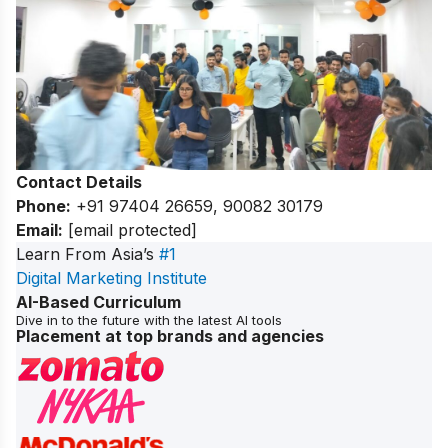
Contact Details
Phone:
+91 97404 26659, 90082 30179
Email:
[email protected]
Learn From Asia’s
#1
Digital Marketing Institute
AI-Based Curriculum
Dive in to the future with the latest AI tools
Placement at top brands and agencies