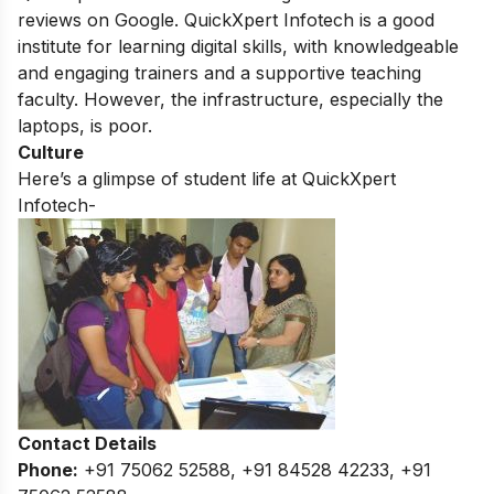
reviews on Google.
QuickXpert Infotech is a good
institute for learning digital skills,
with knowledgeable
and engaging trainers and a supportive teaching
faculty.
However,
the infrastructure,
especially the
laptops,
is poor.
Culture
Here’s a glimpse of student life at QuickXpert
Infotech-
Contact Details
Phone:
+91 75062 52588, +91 84528 42233, +91