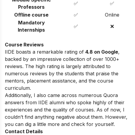
✅
✅
Professors
Offline course
✅
Online
Mandatory
✅
❌
Internships
Course Reviews
IIDE boasts a remarkable rating of
4.8 on Google
,
backed by an impressive collection of over 1000+
reviews. The high rating is largely attributed to
numerous reviews by the students that praise the
mentors, placement assistance, and the course
curriculum.
Additionally, I also came across numerous Quora
answers from IIDE alumni who spoke highly of their
experiences and the quality of courses. As of now, I
couldn’t find anything negative about them. However,
you can dig a little more and check for yourself.
Contact Details