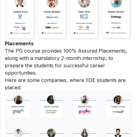
Placements
The PG course provides 100% Assured Placements,
along with a mandatory 2-month internship, to
prepare the students for successful career
opportunities.
Here are some companies, where IIDE students are
placed: