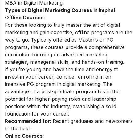
MBA in Digital Marketing
.
Types of Digital Marketing Courses in Imphal
Offline Courses:
For those looking to truly master the art of digital
marketing and gain expertise, offline programs are the
way to go. Typically offered as Master’s or PG
programs, these courses provide a comprehensive
curriculum focusing on advanced marketing
strategies, managerial skills, and hands-on training.
If you’re young and have the time and energy to
invest in your career, consider enrolling in an
intensive
PG program in digital marketing
. The
advantage of a post-graduate program lies in the
potential for higher-paying roles and leadership
positions within the industry, establishing a solid
foundation for your career.
Recommended for:
Recent graduates and newcomers
to the field.
Online Courses: