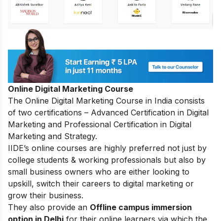
Online Digital Marketing Course
The
Online Digital Marketing Course in India
consists
of two certifications – Advanced Certification in Digital
Marketing and Professional Certification in Digital
Marketing and Strategy.
IIDE’s online courses are highly preferred not just by
college students & working professionals but also by
small business owners who are either looking to
upskill, switch their careers to digital marketing or
grow their business.
They also provide an
Offline campus immersion
option in Delhi
for their online learners via which the