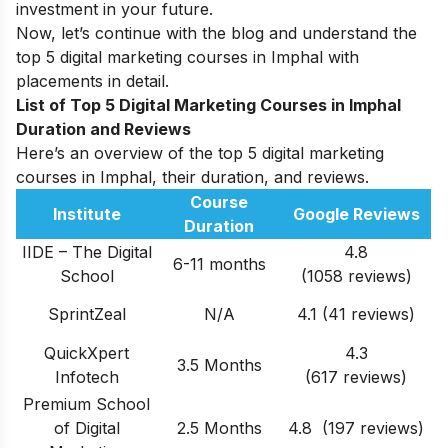
investment in your future.
Now, let’s continue with the blog and understand the
top 5 digital marketing courses in Imphal with
placements in detail.
List of Top 5 Digital Marketing Courses in Imphal
Duration and Reviews
Here’s an overview of the top 5 digital marketing
courses in Imphal, their duration, and reviews.
Course
Institute
Google Reviews
Duration
IIDE – The Digital
4.8
6-11 months
School
(1058 reviews)
SprintZeal
N/A
4.1 (41 reviews)
QuickXpert
4.3
3.5 Months
Infotech
(617 reviews)
Premium School
of Digital
2.5 Months
4.8 (197 reviews)