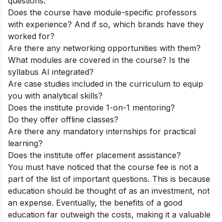
questions:
Does the course have module-specific professors
with experience? And if so, which brands have they
worked for?
Are there any networking opportunities with them?
What modules are covered in the course? Is the
syllabus AI integrated?
Are case studies included in the curriculum to equip
you with analytical skills?
Does the institute provide 1-on-1 mentoring?
Do they offer offline classes?
Are there any mandatory internships for practical
learning?
Does the institute offer placement assistance?
You must have noticed that the course fee is not a
part of the list of important questions. This is because
education should be thought of as an investment, not
an expense. Eventually, the benefits of a good
education far outweigh the costs, making it a valuable