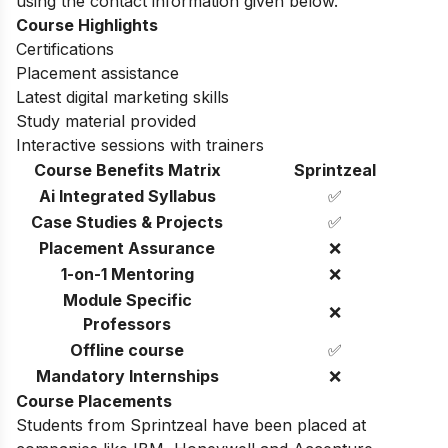
using the contact information given below.
Course Highlights
Certifications
Placement assistance
Latest digital marketing skills
Study material provided
Interactive sessions with trainers
Course Benefits Matrix
Sprintzeal
Ai Integrated Syllabus
✅
Case Studies & Projects
✅
Placement Assurance
❌
1-on-1 Mentoring
❌
Module Specific
❌
Professors
Offline course
✅
Mandatory Internships
❌
Course Placements
Students from Sprintzeal have been placed at