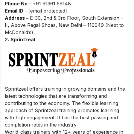
Phone No –
+91 91361 59148
Email ID –
[email protected]
Address –
E-30, 2nd & 3rd Floor, South Extension –
II, Above Regal Shoes, New Delhi – 110049 (Next to
McDonald’s)
2. Sprintzeal
Sprintzeal offers training in growing domains and the
latest technologies that are transforming and
contributing to the economy. The flexible learning
approach of Sprintzeal training promotes learning
with high engagement. It has the best passing and
completion rates in the industry.
World-class trainers with 12+ years of experience in