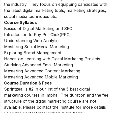
the industry. They focus on equipping candidates with
the latest digital marketing tools, marketing strategies,
social media techniques etc.
Course Syllabus
Basics of Digital Marketing and SEO
Introduction to Pay Per Click(PPC)
Understanding Web Analytics
Mastering Social Media Marketing
Exploring Brand Management
Hands-on Learning with Digital Marketing Projects
Studying Advanced Email Marketing
Mastering Advanced Content Marketing
Mastering Advanced Mobile Marketing
Course Duration & Fees
Sprintzeal is #2 in our list of the 5 best digital
marketing courses in Imphal. The duration and the fee
structure of the digital marketing course are not
available. Please contact the institute for more details