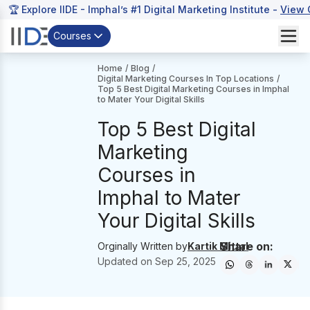
🏆 Explore IIDE - Imphal’s #1 Digital Marketing Institute -
View 
Courses
Home
/
Blog
/
Digital Marketing Courses In Top Locations
/
Top 5 Best Digital Marketing Courses in Imphal
to Mater Your Digital Skills
Top 5 Best Digital
Marketing
Courses in
Imphal to Mater
Your Digital Skills
Share on:
Orginally Written by
Kartik Mittal
Updated on
Sep 25, 2025