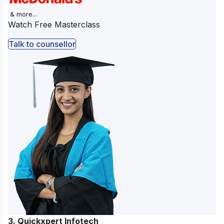
& more...
Watch Free Masterclass
Talk to counsellor
3. Quickxpert Infotech