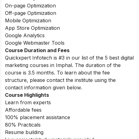
On-page Optimization
Off-page Optimization
Mobile Optimization
App Store Optimization
Google Analytics
Google Webmaster Tools
Course Duration and Fees
Quickxpert Infotech is #3 in our list of the 5 best digital
marketing courses in Imphal. The duration of the
course is 3.5 months. To learn about the fee
structure, please contact the institute using the
contact information given below.
Course Highlights
Learn from experts
Affordable fees
100% placement assistance
80% Practicals
Resume building