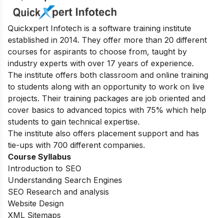
Quickxpert Infotech is a software training institute
established in 2014. They offer more than 20 different
courses for aspirants to choose from, taught by
industry experts with over 17 years of experience.
The institute offers both classroom and online training
to students along with an opportunity to work on live
projects. Their training packages are job oriented and
cover basics to advanced topics with 75% which help
students to gain technical expertise.
The institute also offers placement support and has
tie-ups with 700 different companies.
Course Syllabus
Introduction to SEO
Understanding Search Engines
SEO Research and analysis
Website Design
XML Sitemaps