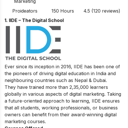
Marketing
Proideators
150 Hours
4.5 (120 reviews)
1. IIDE – The Digital School
Ever since its inception in 2016, IIDE has been one of
the pioneers of driving digital education in India and
neighbouring countries such as Nepal & Dubai.
They have trained more than 2,35,000 learners
globally in various aspects of digital marketing. Taking
a future-oriented approach to learning, IIDE ensures
that all students, working professionals, or business
owners can benefit from their award-winning digital
marketing courses.