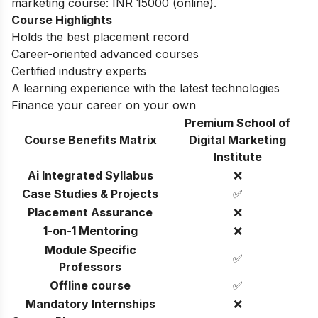
marketing course: INR 15000 (online).
Course Highlights
Holds the best placement record
Career-oriented advanced courses
Certified industry experts
A learning experience with the latest technologies
Finance your career on your own
Premium School of
Course Benefits Matrix
Digital Marketing
Institute
Ai Integrated Syllabus
❌
Case Studies & Projects
✅
Placement Assurance
❌
1-on-1 Mentoring
❌
Module Specific
✅
Professors
Offline course
✅
Mandatory Internships
❌