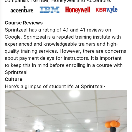
companies like IBM, Honeywell and Accenture.
Course Reviews
Sprintzeal has a rating of 4.1 and 41 reviews on
Google. Sprintzeal is a reputed training institute with
experienced and knowledgeable trainers and high-
quality training services. However,
there are concerns
about payment delays for instructors.
It is important
to keep this in mind before enrolling in a course with
Sprintzeal.
Culture
Here’s a glimpse of student life at Sprintzeal-