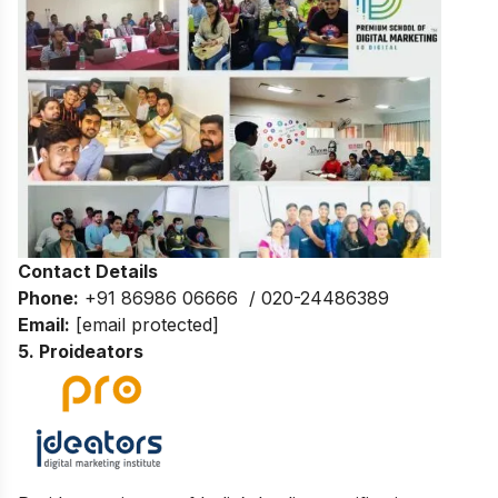
Contact Details
Phone:
+91 86986 06666 / 020-24486389
Email:
[email protected]
5. Proideators