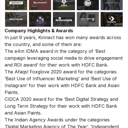
Company Highlights & Awards
In just 9 years, Kinnect has won many awards across
the country, and some of them are:
The e4m IDMA award in the category of ‘Best
campaign leveraging social media to drive engagement
and ROI award’ for their work with HDFC Bank.
The Afaqs! Foxglove 2020 award for the categories
‘Best Use of Influencer Marketing’ and ‘Best Use of
Instagram’ for their work with HDFC Bank and Asian
Paints.
CIDCA 2020 award for the ‘Best Digital Strategy and
Long Term Strategy for their work with HDFC Bank
and Asian Paints.
The Indian Agency Awards under the categories
‘Digital Marketing Agency of The Year’, ‘Independent