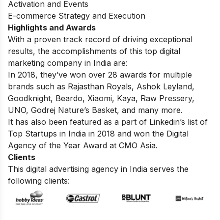
Activation and Events
E-commerce Strategy and Execution
Highlights and Awards
With a proven track record of driving exceptional
results, the accomplishments of this top digital
marketing company in India are:
In 2018, they’ve won over 28 awards for multiple
brands such as Rajasthan Royals, Ashok Leyland,
Goodknight, Beardo, Xiaomi, Kaya, Raw Pressery,
UNO, Godrej Nature’s Basket, and many more.
It has also been featured as a part of Linkedin’s list of
Top Startups in India in 2018 and won the Digital
Agency of the Year Award at CMO Asia.
Clients
This digital advertising agency in India serves the
following clients: