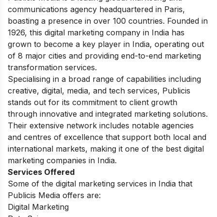
communications agency headquartered in Paris,
boasting a presence in over 100 countries. Founded in
1926, this digital marketing company in India has
grown to become a key player in India, operating out
of 8 major cities and providing end-to-end marketing
transformation services.
Specialising in a broad range of capabilities including
creative, digital, media, and tech services, Publicis
stands out for its commitment to client growth
through innovative and integrated marketing solutions.
Their extensive network includes notable agencies
and centres of excellence that support both local and
international markets, making it one of the best digital
marketing companies in India.
Services Offered
Some of the digital marketing services in India that
Publicis Media offers are:
Digital Marketing