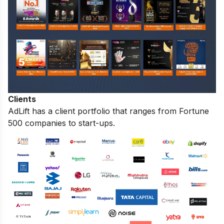
Clients
AdLift has a client portfolio that ranges from Fortune
500 companies to start-ups.