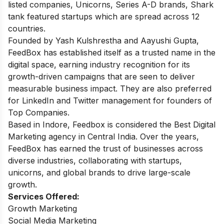
listed companies, Unicorns, Series A-D brands, Shark
tank featured startups which are spread across 12
countries.
Founded by Yash Kulshrestha and Aayushi Gupta,
FeedBox has established itself as a trusted name in the
digital space, earning industry recognition for its
growth-driven campaigns that are seen to deliver
measurable business impact. They are also preferred
for LinkedIn and Twitter management for founders of
Top Companies.
Based in Indore, Feedbox is considered the Best Digital
Marketing agency in Central India. Over the years,
FeedBox has earned the trust of businesses across
diverse industries, collaborating with startups,
unicorns, and global brands to drive large-scale
growth.
Services Offered:
Growth Marketing
Social Media Marketing