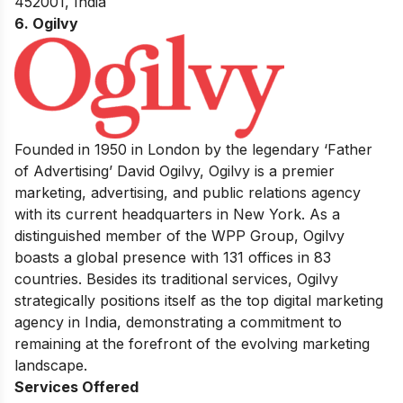
452001, India
6. Ogilvy
Founded in 1950 in London by the legendary ‘Father
of Advertising’ David Ogilvy, Ogilvy is a premier
marketing, advertising, and public relations agency
with its current headquarters in New York. As a
distinguished member of the WPP Group, Ogilvy
boasts a global presence with 131 offices in 83
countries. Besides its traditional services, Ogilvy
strategically positions itself as the top digital marketing
agency in India, demonstrating a commitment to
remaining at the forefront of the evolving marketing
landscape.
Services Offered