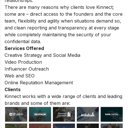
relationships.
There are many reasons why clients love Kinnect;
some are – direct access to the founders and the core
team, flexibility and agility when situations demand so,
and clean reporting and transparency at every stage
while completely maintaining the security of your
confidential data.
Services Offered
Creative Strategy and Social Media
Video Production
Influencer Outreach
Web and SEO
Online Reputation Management
Clients
Kinnect works with a wide range of clients and leading
brands and some of them are: