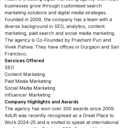
businesses grow through customised search
marketing solutions and digital media strategies.
Founded in 2009, the company has a team with a
diverse background in SEO, analytics, content
marketing, paid search and social media marketing.
The agency is Co-Founded by Prashant Puri and
Vivek Pahwa. They have offices in Gurgaon and San
Francisco.
Services Offered
SEO
Content Marketing
Paid Media Marketing
Social Media Marketing
Influencer Marketing
Company Highlights and Awards
The agency has won over 200 awards since 2009.
AdLift was recently recognised as a Great Place to
Work 2024-25 and is invited to speak at international