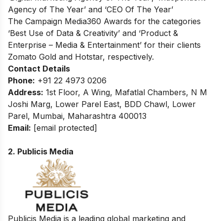
Agency of The Year’ and ‘CEO Of The Year’
The Campaign Media360 Awards for the categories
‘Best Use of Data & Creativity’ and ‘Product &
Enterprise – Media & Entertainment’ for their clients
Zomato Gold and Hotstar, respectively.
Contact Details
Phone:
+91 22 4973 0206
Address:
1st Floor, A Wing, Mafatlal Chambers, N M
Joshi Marg, Lower Parel East, BDD Chawl, Lower
Parel, Mumbai, Maharashtra 400013
Email:
[email protected]
2. Publicis Media
Publicis Media is a leading global marketing and