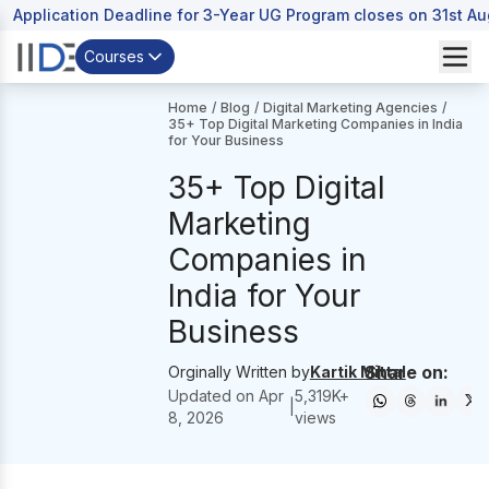
Application Deadline for 3-Year UG Program closes on 31st A
Courses
Home
/
Blog
/
Digital Marketing Agencies
/
35+ Top Digital Marketing Companies in India
for Your Business
35+ Top Digital
Marketing
Companies in
India for Your
Business
Share on:
Orginally Written by
Kartik Mittal
Updated on
Apr
5,319
K+
|
8, 2026
views