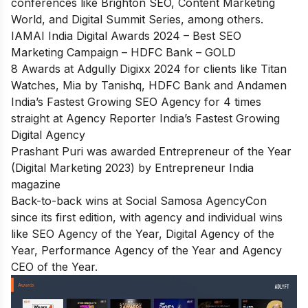
conferences like Brighton SEO, Content Marketing
World, and Digital Summit Series, among others.
IAMAI India Digital Awards 2024 – Best SEO
Marketing Campaign – HDFC Bank – GOLD
8 Awards at Adgully Digixx 2024 for clients like Titan
Watches, Mia by Tanishq, HDFC Bank and Andamen
India’s Fastest Growing SEO Agency for 4 times
straight at Agency Reporter India’s Fastest Growing
Digital Agency
Prashant Puri was awarded Entrepreneur of the Year
(Digital Marketing 2023) by Entrepreneur India
magazine
Back-to-back wins at Social Samosa AgencyCon
since its first edition, with agency and individual wins
like SEO Agency of the Year, Digital Agency of the
Year, Performance Agency of the Year and Agency
CEO of the Year.