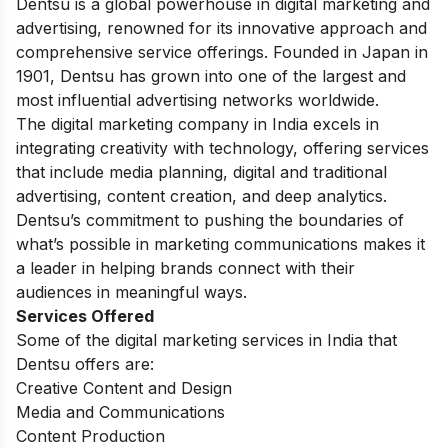
Dentsu is a global powerhouse in digital marketing and
advertising, renowned for its innovative approach and
comprehensive service offerings. Founded in Japan in
1901, Dentsu has grown into one of the largest and
most influential advertising networks worldwide.
The digital marketing company in India excels in
integrating creativity with technology, offering services
that include media planning, digital and traditional
advertising, content creation, and deep analytics.
Dentsu’s commitment to pushing the boundaries of
what’s possible in marketing communications makes it
a leader in helping brands connect with their
audiences in meaningful ways.
Services Offered
Some of the digital marketing services in India that
Dentsu offers are:
Creative Content and Design
Media and Communications
Content Production