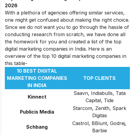
2026
With a plethora of agencies offering similar services,
one might get confused about making the right choice.
Since we do not want you to go through the hassle of
conducting research from scratch, we have done all
the homework for you and created a list of the top
digital marketing companies in India. Here is an
overview of the top 10 digital marketing companies in
this table-
10 BEST DIGITAL
MARKETING COMPANIES
TOP CLIENTS
IN INDIA
Saavn, Indiabulls, Tata
Kinnect
Capital, Tide
Starcom, Zenith, Spark
Publicis Media
Digitas
Castrol, BBlunt, Godrej,
Schbang
Barbie