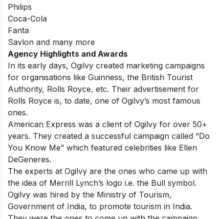
Philips
Coca-Cola
Fanta
Savlon and many more
Agency Highlights and Awards
In its early days, Ogilvy created marketing campaigns
for organisations like Guinness, the British Tourist
Authority, Rolls Royce, etc. Their advertisement for
Rolls Royce is, to date, one of Ogilvy’s most famous
ones.
American Express was a client of Ogilvy for over 50+
years. They created a successful campaign called “Do
You Know Me” which featured celebrities like Ellen
DeGeneres.
The experts at Ogilvy are the ones who came up with
the idea of Merrill Lynch’s logo i.e. the Bull symbol.
Ogilvy was hired by the Ministry of Tourism,
Government of India, to promote tourism in India.
They were the ones to come up with the campaign