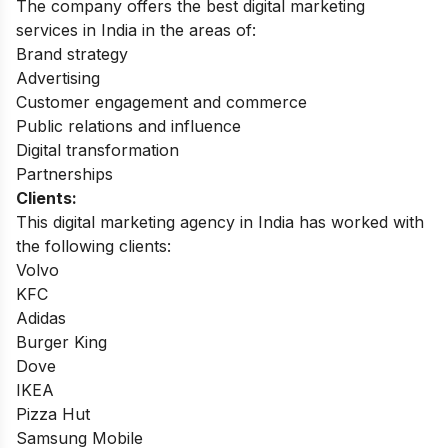
The company offers the best digital marketing
services in India in the areas of:
Brand strategy
Advertising
Customer engagement and commerce
Public relations and influence
Digital transformation
Partnerships
Clients:
This digital marketing agency in India has worked with
the following clients:
Volvo
KFC
Adidas
Burger King
Dove
IKEA
Pizza Hut
Samsung Mobile