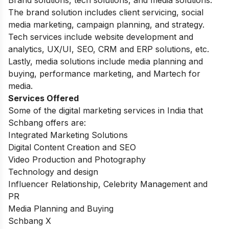
The brand solution includes client servicing, social
media marketing, campaign planning, and strategy.
Tech services include website development and
analytics, UX/UI, SEO, CRM and ERP solutions, etc.
Lastly, media solutions include media planning and
buying, performance marketing, and Martech for
media.
Services Offered
Some of the digital marketing services in India that
Schbang offers are:
Integrated Marketing Solutions
Digital Content Creation and SEO
Video Production and Photography
Technology and design
Influencer Relationship, Celebrity Management and
PR
Media Planning and Buying
Schbang X