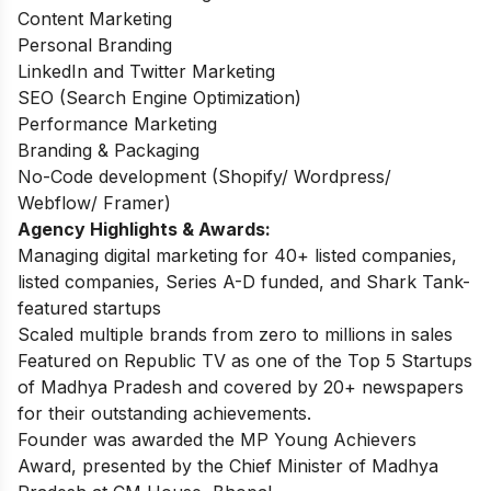
Content Marketing
Personal Branding
LinkedIn and Twitter Marketing
SEO (Search Engine Optimization)
Performance Marketing
Branding & Packaging
No-Code development (Shopify/ Wordpress/
Webflow/ Framer)
Agency Highlights & Awards:
Managing digital marketing for 40+ listed companies,
listed companies, Series A-D funded, and Shark Tank-
featured startups
Scaled multiple brands from zero to millions in sales
Featured on Republic TV as one of the Top 5 Startups
of Madhya Pradesh and covered by 20+ newspapers
for their outstanding achievements.
Founder was awarded the MP Young Achievers
Award, presented by the Chief Minister of Madhya