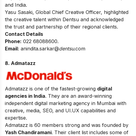
and India.
Yasu Sasaki, Global Chief Creative Officer, highlighted
the creative talent within Dentsu and acknowledged
the trust and partnership of their regional clients.
Contact Details
Phone:
022 68088600.
Email:
anindita.sarkar@
dentsu
.com
8. Admatazz
Admatazz is one of the fastest-growing
digital
agencies in India
. They are an award-winning
independent digital marketing agency in Mumbai with
creative, media, SEO, and UI.UX capabilities and
expertise.
Admatazz is 60 members strong and was founded by
Yash Chandiramani
. Their client list includes some of