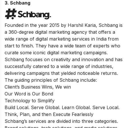
3. Schbang
Founded in the year 2015 by Harshil Karia, Schbang is
a 360-degree digital marketing agency that offers a
wide range of digital marketing services in India from
start to finish. They have a wide team of experts who
curate some iconic digital marketing campaigns.
Schbang focuses on creativity and innovation and has
successfully catered to a wide range of industries,
delivering campaigns that yielded noticeable returns.
The guiding principles of Schbang include:
Client’s Business Wins, We win
Our Word is Our Bond
Technology to Simplify
Build Local. Serve Global. Learn Global. Serve Local.
Think, Plan, and then Execute Fearlessly
Schbang’s services are divided into three categories.
Brand solutions, tech solutions, and media solutions.