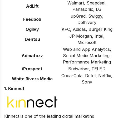
Walmart, Snapdeal,
AdLift
Panasonic, LG
upGrad, Swiggy,
Feedbox
Delhivery
Ogilvy
KFC, Adidas, Burger King
JP Morgan, Intel,
Dentsu
Microsoft
Web and App Analytics,
Admatazz
Social Media Marketing,
Performance Marketing
iProspect
Budweiser, TELE 2
Coca-Cola, Detol, Netflix,
White Rivers Media
Sony
1. Kinnect
Kinnect is one of the leading digital marketing