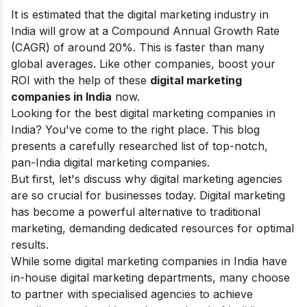
It is estimated that the digital marketing industry in
India will grow at a Compound Annual Growth Rate
(CAGR) of around 20%. This is faster than many
global averages. Like other companies, boost your
ROI with the help of these
digital marketing
companies in India
now.
Looking for the best digital marketing companies in
India? You've come to the right place. This blog
presents a carefully researched list of top-notch,
pan-India digital marketing companies.
But first, let's discuss why digital marketing agencies
are so crucial for businesses today. Digital marketing
has become a powerful alternative to traditional
marketing, demanding dedicated resources for optimal
results.
While some digital marketing companies in India have
in-house digital marketing departments, many choose
to partner with specialised agencies to achieve