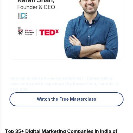
Is Digital Marketing the Right Career
for You?
Find out in a free 45-min masterclass · Career paths,
roles and growth explained · By Karan Shah, Founder &
CEO, IIDE
Watch the Free Masterclass
Top 35+ Digital Marketing Companies in India of