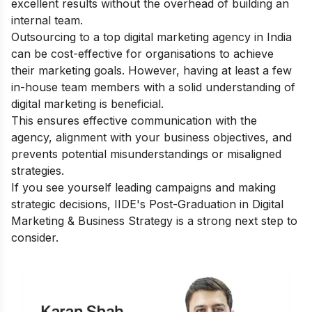
excellent results without the overhead of building an
internal team.
Outsourcing to a top digital marketing agency in India
can be cost-effective for organisations to achieve
their marketing goals. However, having at least a few
in-house team members with a solid understanding of
digital marketing is beneficial.
This ensures effective communication with the
agency, alignment with your business objectives, and
prevents potential misunderstandings or misaligned
strategies.
If you see yourself leading campaigns and making
strategic decisions, IIDE's
Post-Graduation in Digital
Marketing & Business Strategy
is a strong next step to
consider.