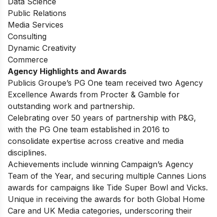
Data Science
Public Relations
Media Services
Consulting
Dynamic Creativity
Commerce
Agency Highlights and Awards
Publicis Groupe’s PG One team received two Agency
Excellence Awards from Procter & Gamble for
outstanding work and partnership.
Celebrating over 50 years of partnership with P&G,
with the PG One team established in 2016 to
consolidate expertise across creative and media
disciplines.
Achievements include winning Campaign’s Agency
Team of the Year, and securing multiple Cannes Lions
awards for campaigns like Tide Super Bowl and Vicks.
Unique in receiving the awards for both Global Home
Care and UK Media categories, underscoring their