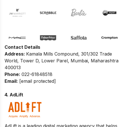
Contact Details
Address:
Kamala Mills Compound, 301/302 Trade
World, Tower D, Lower Parel, Mumbai, Maharashtra
400013
Phone:
022-61848518
Email:
[email protected]
4. AdLift
AdLift is a leading
digital marketing agency
that helps