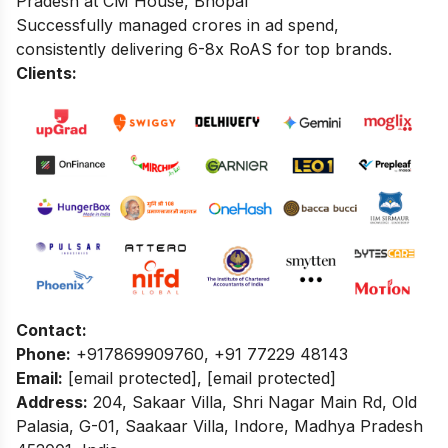
Pradesh at CM House, Bhopal
Successfully managed crores in ad spend,
consistently delivering 6-8x RoAS for top brands.
Clients:
Contact:
Phone:
+917869909760, +91 77229 48143
Email:
[email protected]
,
[email protected]
Address:
204, Sakaar Villa, Shri Nagar Main Rd, Old
Palasia, G-01, Saakaar Villa, Indore, Madhya Pradesh