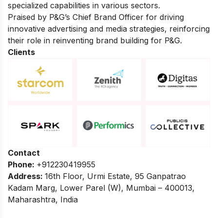
specialized capabilities in various sectors.
Praised by P&G’s Chief Brand Officer for driving
innovative advertising and media strategies, reinforcing
their role in reinventing brand building for P&G.
Clients
Contact
Phone:
+912230419955
Address:
16th Floor, Urmi Estate, 95 Ganpatrao
Kadam Marg, Lower Parel (W), Mumbai – 400013,
Maharashtra, India