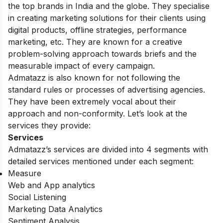
the top brands in India and the globe. They specialise
in creating marketing solutions for their clients using
digital products, offline strategies, performance
marketing, etc. They are known for a creative
problem-solving approach towards briefs and the
measurable impact of every campaign.
Admatazz is also known for not following the
standard rules or processes of advertising agencies.
They have been extremely vocal about their
approach and non-conformity. Let’s look at the
services they provide:
Services
Admatazz’s services are divided into 4 segments with
detailed services mentioned under each segment:
Measure
Web and App analytics
Social Listening
Marketing Data Analytics
Sentiment Analysis