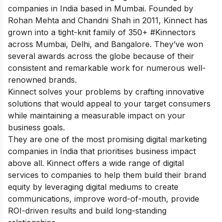
companies in India based in Mumbai. Founded by
Rohan Mehta and Chandni Shah in 2011, Kinnect has
grown into a tight-knit family of 350+ #Kinnectors
across Mumbai, Delhi, and Bangalore. They’ve won
several awards across the globe because of their
consistent and remarkable work for numerous well-
renowned brands.
Kinnect solves your problems by crafting innovative
solutions that would appeal to your target consumers
while maintaining a measurable impact on your
business goals.
They are one of the most promising digital marketing
companies in India that prioritises business impact
above all. Kinnect offers a wide range of digital
services to companies to help them build their brand
equity by leveraging digital mediums to create
communications, improve word-of-mouth, provide
ROI-driven results and build long-standing