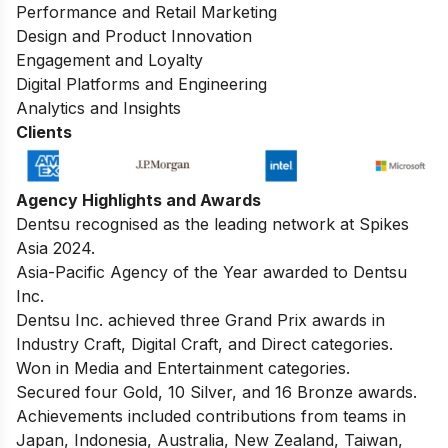
Performance and Retail Marketing
Design and Product Innovation
Engagement and Loyalty
Digital Platforms and Engineering
Analytics and Insights
Clients
Agency Highlights and Awards
Dentsu recognised as the leading network at Spikes
Asia 2024.
Asia-Pacific Agency of the Year awarded to Dentsu
Inc.
Dentsu Inc. achieved three Grand Prix awards in
Industry Craft, Digital Craft, and Direct categories.
Won in Media and Entertainment categories.
Secured four Gold, 10 Silver, and 16 Bronze awards.
Achievements included contributions from teams in
Japan, Indonesia, Australia, New Zealand, Taiwan,