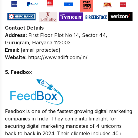
Contact Details
Address:
First Floor Plot No 14, Sector 44,
Gurugram, Haryana 122003
Email:
[email protected]
Website:
https://www.adlift.com/in/
5. Feedbox
Feedbox
is one of the fastest growing digital marketing
companies in India. They came into limelight for
securing digital marketing mandates of 4 unicorns
back to back in 2024. Their clientele includes 40+