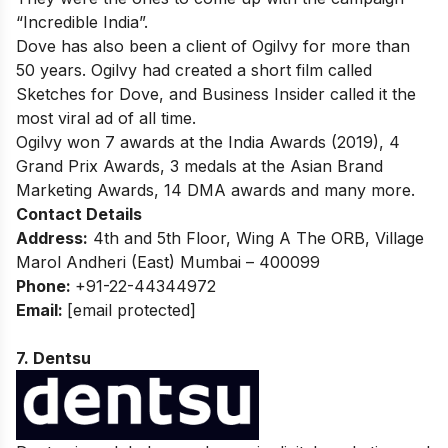
“Incredible India”.
Dove has also been a client of Ogilvy for more than
50 years. Ogilvy had created a short film called
Sketches for Dove, and Business Insider called it the
most viral ad of all time.
Ogilvy won 7 awards at the India Awards (2019), 4
Grand Prix Awards, 3 medals at the Asian Brand
Marketing Awards, 14 DMA awards and many more.
Contact Details
Address:
4th and 5th Floor, Wing A The ORB, Village
Marol Andheri (East) Mumbai – 400099
Phone:
+91-22-44344972
Email:
[email protected]
7. Dentsu