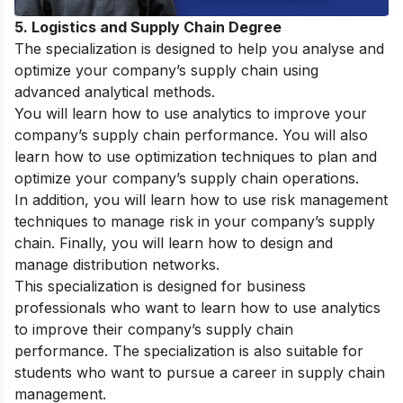
5. Logistics and Supply Chain Degree
The specialization is designed to help you analyse and
optimize your company’s supply chain using
advanced analytical methods.
You will learn how to use analytics to improve your
company’s supply chain performance. You will also
learn how to use optimization techniques to plan and
optimize your company’s supply chain operations.
In addition, you will learn how to use risk management
techniques to manage risk in your company’s supply
chain. Finally, you will learn how to design and
manage distribution networks.
This specialization is designed for business
professionals who want to learn how to use analytics
to improve their company’s supply chain
performance. The specialization is also suitable for
students who want to pursue a career in supply chain
management.