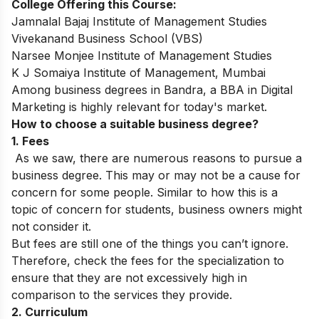
College Offering this Course:
Jamnalal Bajaj Institute of Management Studies
Vivekanand Business School (VBS)
Narsee Monjee Institute of Management Studies
K J Somaiya Institute of Management, Mumbai
Among business degrees in Bandra, a
BBA in Digital
Marketing
is highly relevant for today's market.
How to choose a suitable business degree?
1. Fees
As we saw, there are numerous reasons to pursue a
business degree. This may or may not be a cause for
concern for some people. Similar to how this is a
topic of concern for students, business owners might
not consider it.
But fees are still one of the things you can’t ignore.
Therefore, check the fees for the specialization to
ensure that they are not excessively high in
comparison to the services they provide.
2. Curriculum