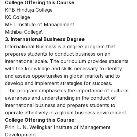
College Offering this Course:
KPB Hinduja College
KC College
MET Institute of Management
Mithibai College\
3. International Business Degree
International Business is a degree program that
prepares students to conduct business on an
international scale. The curriculum provides students
with the knowledge and skills necessary to identify
and assess opportunities in global markets and to
develop and implement strategies for success.
The program emphasizes the importance of cultural
awareness and understanding in the conduct of
international business and prepares students to
operate effectively in a global business environment.
College Offering this Course:
Prin. L. N. Welingkar Institute of Management
Development