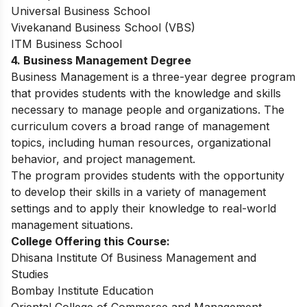
Universal Business School
Vivekanand Business School (VBS)
ITM Business School
4. Business Management Degree
Business Management is a three-year degree program
that provides students with the knowledge and skills
necessary to manage people and organizations. The
curriculum covers a broad range of management
topics, including human resources, organizational
behavior, and project management
.
The program provides students with the opportunity
to develop their skills in a variety of management
settings and to apply their knowledge to real-world
management situations.
College Offering this Course:
Dhisana Institute Of Business Management and
Studies
Bombay Institute Education
Oriental College of Commerce and Management