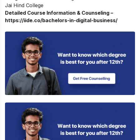
Jai Hind College
Detailed Course Information & Counseling –
https://iide.co/bachelors-in-digital-business/