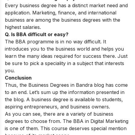
Every business degree has a distinct market need and
application. Marketing, finance, and international
business are among the business degrees with the
highest salaries.
Q. Is BBA difficult or easy?
The BBA programme is in no way difficult. It
introduces you to the business world and helps you
learn the many ideas required for success there. Just
be sure to pick a speciality in a subject that interests
you.
Conclusion
Thus, the Business Degrees in Bandra blog has come
to an end. Let’s sum up the information presented in
the blog. A business degree is available to students,
aspiring entrepreneurs, and business owners.
As you can see, there are a variety of business
degrees to choose from. The BBA in Digital Marketing
is one of them. This course deserves special mention