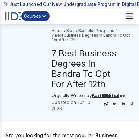
🚀 Just Launched Our New Undergraduate Program in Digital B
Courses
Home
/
Blog
/
Bachelor Programs
/
7 Best Business Degrees In Bandra To Opt
For After 12th
7 Best Business
Degrees In
Bandra To Opt
For After 12th
Share on:
Orginally Written by
Kartik Mittal
Updated on
Jun 10,
2026
Are you looking for the most popular
B
usiness