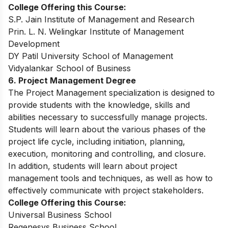
College Offering this Course:
S.P. Jain Institute of Management and Research
Prin. L. N. Welingkar Institute of Management
Development
DY Patil University School of Management
Vidyalankar School of Business
6. Project Management Degree
The Project Management specialization is designed to
provide students with the knowledge, skills and
abilities necessary to successfully manage projects.
Students will learn about the various phases of the
project life cycle, including initiation, planning,
execution, monitoring and controlling, and closure.
In addition, students will learn about project
management tools and techniques, as well as how to
effectively communicate with project stakeholders.
College Offering this Course:
Universal Business School
Regenesys Business School