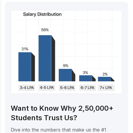
Want to Know Why 2,50,000+
Students Trust Us?
Dive into the numbers that make us the #1