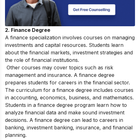
2. Finance Degree
A finance specialization involves courses on managing
investments and capital resources. Students learn
about the financial markets, investment strategies and
the role of financial institutions.
Other courses may cover topics such as risk
management and insurance. A finance degree
prepares students for careers in the financial sector.
The curriculum for a finance degree includes courses
in accounting, economics, business, and mathematics.
Students in a finance degree program learn how to
analyze financial data and make sound investment
decisions. A finance degree can lead to careers in
banking, investment banking, insurance, and financial
planning.