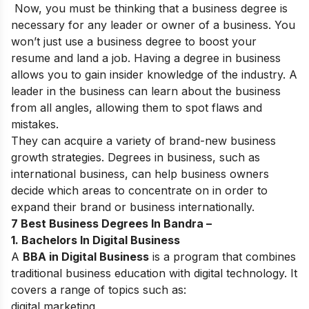
Now, you must be thinking that a business degree is
necessary for any leader or owner of a business. You
won’t just use a business degree to boost your
resume and land a job. Having a degree in business
allows you to gain insider knowledge of the industry. A
leader in the business can learn about the business
from all angles, allowing them to spot flaws and
mistakes.
They can acquire a variety of brand-new business
growth strategies. Degrees in business, such as
international business, can help business owners
decide which areas to concentrate on in order to
expand their brand or business internationally.
7 Best Business Degrees In Bandra –
1. Bachelors In Digital Business
A
BBA in Digital Business
is a program that combines
traditional business education with digital technology. It
covers a range of topics such as:
digital marketing