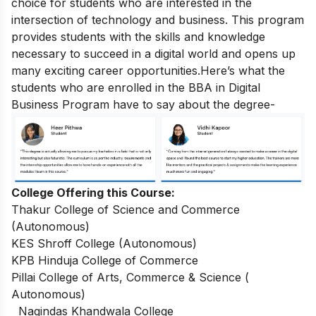
choice for students who are interested in the
intersection of technology and business. This program
provides students with the skills and knowledge
necessary to succeed in a digital world and opens up
many exciting career opportunities.
Here’s what the
students who are enrolled in the BBA in Digital
Business Program have to say about the degree-
College Offering this Course:
Thakur College of Science and Commerce
(Autonomous)
KES Shroff College (Autonomous)
KPB Hinduja College of Commerce
Pillai College of Arts, Commerce & Science (
Autonomous)
Nagindas Khandwala College