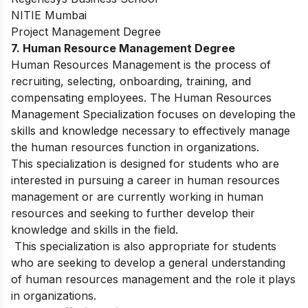
NITIE Mumbai
Project Management Degree
7. H
uman Resource Management Degree
Human Resources Management is the process of
recruiting, selecting, onboarding, training, and
compensating employees. The Human Resources
Management Specialization focuses on developing the
skills and knowledge necessary to effectively manage
the human resources function in organizations.
This specialization is designed for students who are
interested in pursuing a career in human resources
management or are currently working in human
resources and seeking to further develop their
knowledge and skills in the field.
This specialization is also appropriate for students
who are seeking to develop a general understanding
of human resources management and the role it plays
in organizations.