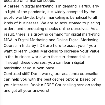
because of its
market scope
.
A career in digital marketing is in demand. Particularly
in light of the pandemic, it is widely accepted by the
public worldwide. Digital marketing is beneficial to all
kinds of businesses. We are so accustomed to placing
orders and conducting checks online ourselves. As a
result, there is a growing demand for digital marketing.
MBA in Digital Marketing
and
Online Digital Marketing
Course in India
by IIDE are here to assist you if you
want to learn Digital Marketing to increase your value
in the business world with these in-demand skills.
Through these courses, you can learn digital
marketing at your own pace.
Confused still? Don’t worry, our academic counsellor
can help you with the best degree options based on
your interests. Book a
FREE Counselling session
today
and get all your answers!