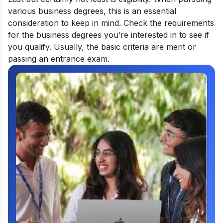
various business degrees, this is an essential
consideration to keep in mind. Check the requirements
for the business degrees you’re interested in to see if
you qualify. Usually, the basic criteria are merit or
passing an entrance exam.