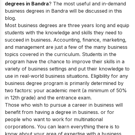
degrees in Bandra
? The most useful and in-demand
business degrees in Bandra will be discussed in this
blog.
Most business degrees are three years long and equip
students with the knowledge and skills they need to
succeed in business. Accounting, finance, marketing,
and management are just a few of the many business
topics covered in the curriculum.
Students in the
program have the chance to improve their skills in a
variety of business settings and put their knowledge to
use in real-world business situations.
Eligibility for any
business degree program is primarily determined by
two factors: your academic merit (a minimum of 50%
in 12th grade) and the entrance exam.
Those who wish to pursue a career in business will
benefit from having a degree in business. or for
people who want to work for multinational
corporations. You can learn everything there is to
know about your area of expertise with a business