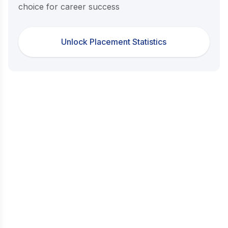
choice for career success
Unlock Placement Statistics