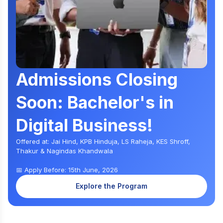
Admissions Closing
Soon: Bachelor's in
Digital Business!
Offered at: Jai Hind, KPB Hinduja, LS Raheja, KES Shroff,
Thakur & Nagindas Khandwala
📅 Apply Before: 15th June, 2026
Explore the Program