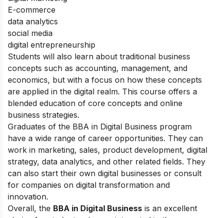
E-commerce
data analytics
social media
digital entrepreneurship
Students will also learn about traditional business
concepts such as accounting, management, and
economics, but with a focus on how these concepts
are applied in the digital realm. This course offers a
blended education of core concepts and online
business strategies.
Graduates of the BBA in Digital Business program
have a wide range of career opportunities. They can
work in marketing, sales, product development, digital
strategy, data analytics, and other related fields. They
can also start their own digital businesses or consult
for companies on digital transformation and
innovation.
Overall, the
BBA in Digital Business
is an excellent