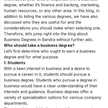
degree, whether it’s finance and banking, marketing,
human resources, or any other area.
In this blog, in
addition to listing the various degrees, we have also
discussed who they are useful for and the
considerations you should make when selecting one.
Therefore, let’s jump right into the blog about
Business Degrees in Bandra without further ado.
Who should take a business degree?
Let’s first determine who ought to earn a business
degree and for what purpose.
1. Students
With a keen interest in business and a desire to
pursue a career in it, students should pursue a
business degree. Students who pursue a degree in
business would have a clear understanding of their
interests and guidance. Business degrees offer a
variety of specialization options for various company
departments.