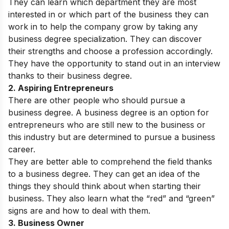
They can learn which department they are most
interested in or which part of the business they can
work in to help the company grow by taking any
business degree specialization. They can discover
their strengths and choose a profession accordingly.
They have the opportunity to stand out in an interview
thanks to their business degree.
2. Aspiring Entrepreneurs
There are other people who should pursue a
business degree. A business degree is an option for
entrepreneurs who are still new to the business or
this industry but are determined to pursue a business
career.
They are better able to comprehend the field thanks
to a business degree. They can get an idea of the
things they should think about when starting their
business. They also learn what the “red” and “green”
signs are and how to deal with them.
3. Business Owner