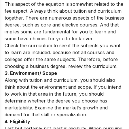
This aspect of the equation is somewhat related to the
fee aspect. Always think about tuition and curriculum
together. There are numerous aspects of the business
degree, such as core and elective courses. And that
implies some are fundamental for you to learn and
some have choices for you to look over.
Check the curriculum to see if the subjects you want
to learn are included. because not all courses and
colleges offer the same subjects. Therefore, before
choosing a business degree, review the curriculum.
3. Environment/ Scope
Along with tuition and curriculum, you should also
think about the environment and scope. If you intend
to work in that area in the future, you should
determine whether the degree you choose has
marketability. Examine the market’s growth and
demand for that skill or specialization.
4. Eligibility
Last but certainly not least is eligibility. When pursuing