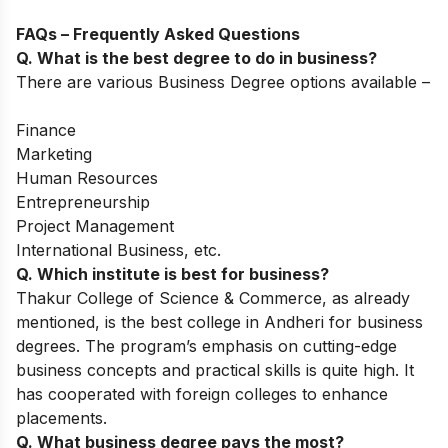
FAQs – Frequently Asked Questions
Q. What is the best degree to do in business?
There are various Business Degree options available –
Finance
Marketing
Human Resources
Entrepreneurship
Project Management
International Business, etc.
Q. Which institute is best for business?
Thakur College of Science & Commerce, as already
mentioned, is the best college in Andheri for business
degrees. The program’s emphasis on cutting-edge
business concepts and practical skills is quite high. It
has cooperated with foreign colleges to enhance
placements.
Q. What business degree pays the most?