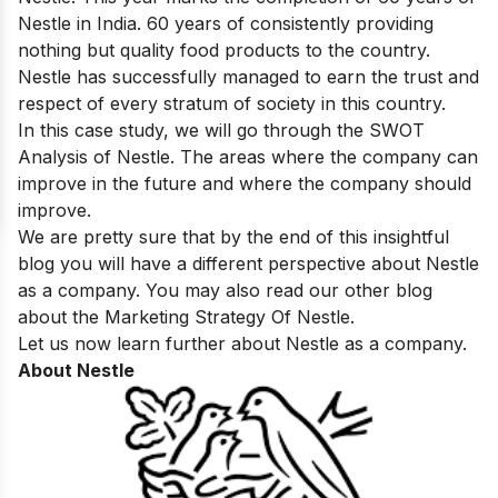
Nestle in India. 60 years of consistently providing
nothing but quality food products to the country.
Nestle has successfully managed to earn the trust and
respect of every stratum of society in this country.
In this case study, we will go through the SWOT
Analysis of Nestle. The areas where the company can
improve in the future and where the company should
improve.
We are pretty sure that by the end of this insightful
blog you will have a different perspective about Nestle
as a company. You may also read our other blog
about the
Marketing Strategy Of Nestle
.
Let us now learn further about Nestle as a company.
About Nestle