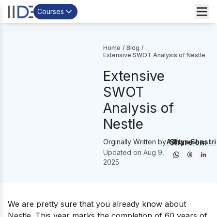
Courses
Home
/
Blog
/
Extensive SWOT Analysis of Nestle
Extensive
SWOT
Analysis of
Nestle
Share on:
Orginally Written by
Aditya Shastri
Updated on
Aug 9,
2025
We are pretty sure that you already know about
Nestle. This year marks the completion of 60 years of