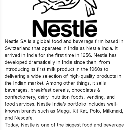
Nestle SA is a global food and beverage firm based in
Switzerland that operates in India as Nestle India. It
arrived in India for the first time in 1956. Nestle has
developed dramatically in India since then, from
introducing its first milk product in the 1960s to
delivering a wide selection of high-quality products in
the Indian market. Among other things, it sells
beverages, breakfast cereals, chocolates &
confectionery, dairy, nutrition foods, vending, and
food services. Nestle India’s portfolio includes well-
known brands such as Maggi, Kit Kat, Polo, Milkmaid,
and Nescafe.
Today, Nestle is one of the biggest food and beverage