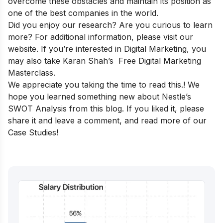
overcome these obstacles and maintain its position as
one of the best companies in the world.
Did you enjoy our research? Are you curious to learn
more? For additional information, please visit our
website
. If you’re interested in Digital Marketing, you
may also take Karan Shah’s
Free Digital Marketing
Masterclass
.
We appreciate you taking the time to read this.! We
hope you learned something new about Nestle’s
SWOT Analysis from this blog. If you liked it, please
share it and leave a comment, and read more of our
Case Studies
!