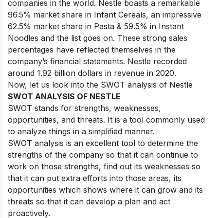
companies in the world. Nestle boasts a remarkable
96.5% market share in Infant Cereals, an impressive
62.5% market share in Pasta & 59.5% in Instant
Noodles and the list goes on. These strong sales
percentages have reflected themselves in the
company’s financial statements. Nestle recorded
around 1.92 billion dollars in revenue in 2020.
Now, let us look into the SWOT analysis of Nestle
SWOT ANALYSIS OF NESTLE
SWOT stands for strengths, weaknesses,
opportunities, and threats. It is a tool commonly used
to analyze things in a simplified manner.
SWOT analysis is an excellent tool to determine the
strengths of the company so that it can continue to
work on those strengths, find out its weaknesses so
that it can put extra efforts into those areas, its
opportunities which shows where it can grow and its
threats so that it can develop a plan and act
proactively.