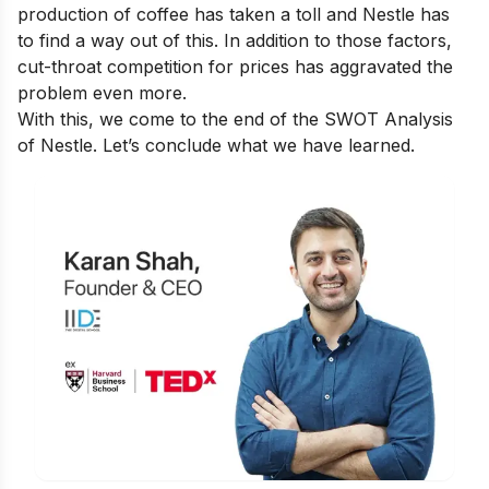
production of coffee has taken a toll and Nestle has
to find a way out of this. In addition to those factors,
cut-throat competition for prices has aggravated the
problem even more.
With this, we come to the end of the SWOT Analysis
of Nestle. Let’s conclude what we have learned.