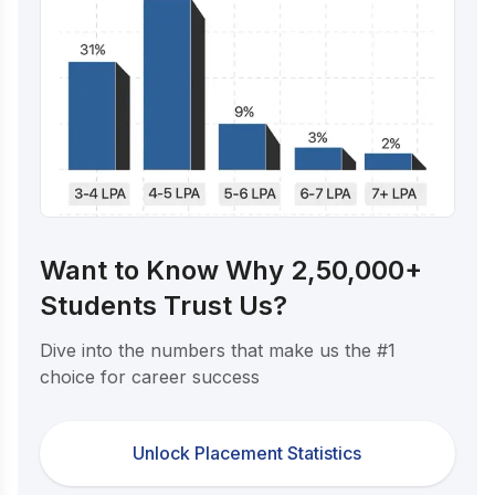
Want to Know Why 2,50,000+
Students Trust Us?
Dive into the numbers that make us the #1
choice for career success
Unlock Placement Statistics