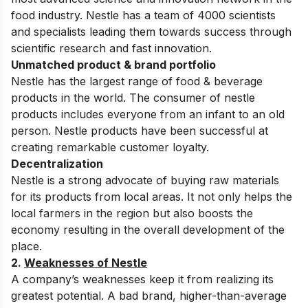
food industry. Nestle has a team of 4000 scientists
and specialists leading them towards success through
scientific research and fast innovation.
Unmatched product & brand portfolio
Nestle has the largest range of food & beverage
products in the world. The consumer of nestle
products includes everyone from an infant to an old
person. Nestle products have been successful at
creating remarkable customer loyalty.
Decentralization
Nestle is a strong advocate of buying raw materials
for its products from local areas. It not only helps the
local farmers in the region but also boosts the
economy resulting in the overall development of the
place.
2.
Weaknesses of Nestle
A company’s weaknesses keep it from realizing its
greatest potential. A bad brand, higher-than-average