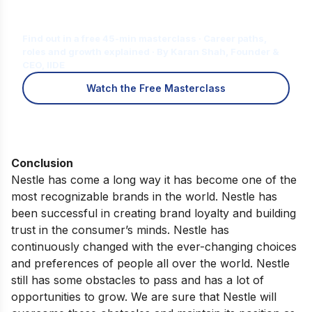
Is Digital Marketing the Right Career
for You?
Find out in a free 45-min masterclass · Career paths,
roles and growth explained · By Karan Shah, Founder &
CEO, IIDE
Watch the Free Masterclass
Conclusion
Nestle has come a long way it has become one of the
most recognizable brands in the world. Nestle has
been successful in creating brand loyalty and building
trust in the consumer’s minds. Nestle has
continuously changed with the ever-changing choices
and preferences of people all over the world. Nestle
still has some obstacles to pass and has a lot of
opportunities to grow. We are sure that Nestle will