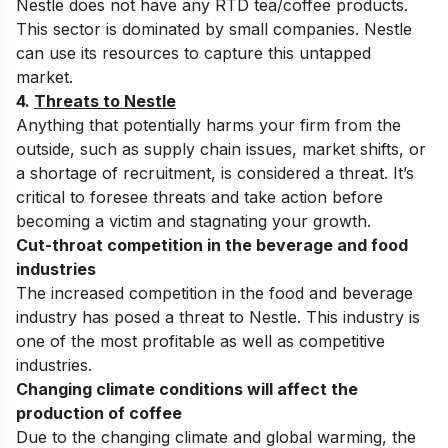
Nestle does not have any RTD tea/coffee products.
This sector is dominated by small companies. Nestle
can use its resources to capture this untapped
market.
4.
Threats to Nestle
Anything that potentially harms your firm from the
outside, such as supply chain issues, market shifts, or
a shortage of recruitment, is considered a threat. It’s
critical to foresee threats and take action before
becoming a victim and stagnating your growth.
Cut-throat competition in the beverage and food
industries
The increased competition in the food and beverage
industry has posed a threat to Nestle. This industry is
one of the most profitable as well as competitive
industries.
Changing climate conditions will affect the
production of coffee
Due to the changing climate and global warming, the