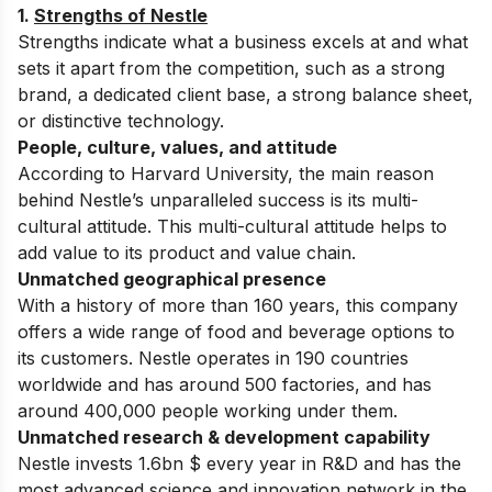
1.
Strengths of Nestle
Strengths indicate what a business excels at and what
sets it apart from the competition, such as a strong
brand, a dedicated client base, a strong balance sheet,
or distinctive technology.
People, culture, values, and attitude
According to Harvard University, the main reason
behind Nestle’s unparalleled success is its multi-
cultural attitude. This multi-cultural attitude helps to
add value to its product and value chain.
Unmatched geographical presence
With a history of more than 160 years, this company
offers a wide range of food and beverage options to
its customers. Nestle operates in 190 countries
worldwide and has around 500 factories, and has
around 400,000 people working under them.
Unmatched research & development capability
Nestle invests 1.6bn $ every year in R&D and has the
most advanced science and innovation network in the