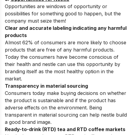
Opportunities are windows of opportunity or
possibilities for something good to happen, but the
company must seize them!
Clear and accurate labeling indicating any harmful
products
Almost 62% of consumers are more likely to choose
products that are free of any harmful products.
Today the consumers have become conscious of
their health and nestle can use this opportunity by
branding itself as the most healthy option in the
market.
Transparency in material sourcing
Consumers today make buying decisions on whether
the product is sustainable and if the product has
adverse effects on the environment. Being
transparent in material sourcing can help nestle build
a good brand image.
Ready-to-drink (RTD) tea and RTD coffee markets