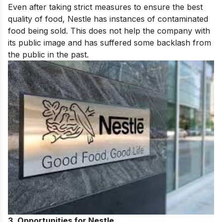
Even after taking strict measures to ensure the best
quality of food, Nestle has instances of contaminated
food being sold. This does not help the company with
its public image and has suffered some backlash from
the public in the past.
3.
Opportunities for Nestle