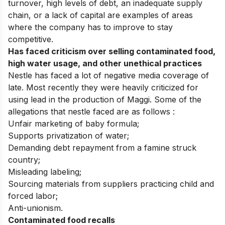
turnover, high levels of debt, an inadequate supply
chain, or a lack of capital are examples of areas
where the company has to improve to stay
competitive.
Has faced criticism over selling contaminated food,
high water usage, and other unethical practices
Nestle has faced a lot of negative media coverage of
late. Most recently they were heavily criticized for
using lead in the production of Maggi. Some of the
allegations that nestle faced are as follows :
Unfair marketing of baby formula;
Supports privatization of water;
Demanding debt repayment from a famine struck
country;
Misleading labeling;
Sourcing materials from suppliers practicing child and
forced labor;
Anti-unionism.
Contaminated food recalls