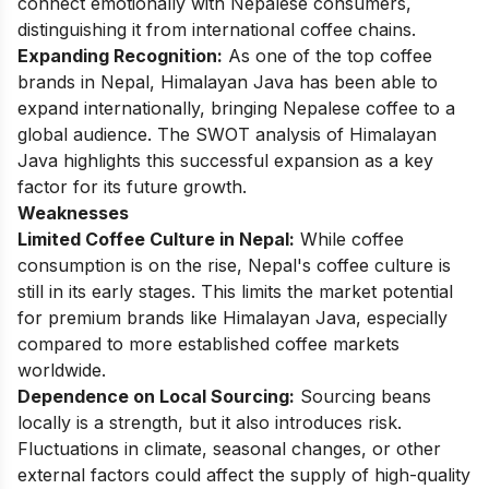
connect emotionally with Nepalese consumers,
distinguishing it from international coffee chains.
Expanding Recognition:
As one of the top coffee
brands in Nepal, Himalayan Java has been able to
expand internationally, bringing Nepalese coffee to a
global audience. The SWOT analysis of Himalayan
Java highlights this successful expansion as a key
factor for its future growth.
Weaknesses
Limited Coffee Culture in Nepal:
While coffee
consumption is on the rise, Nepal's coffee culture is
still in its early stages. This limits the market potential
for premium brands like Himalayan Java, especially
compared to more established coffee markets
worldwide.
Dependence on Local Sourcing:
Sourcing beans
locally is a strength, but it also introduces risk.
Fluctuations in climate, seasonal changes, or other
external factors could affect the supply of high-quality