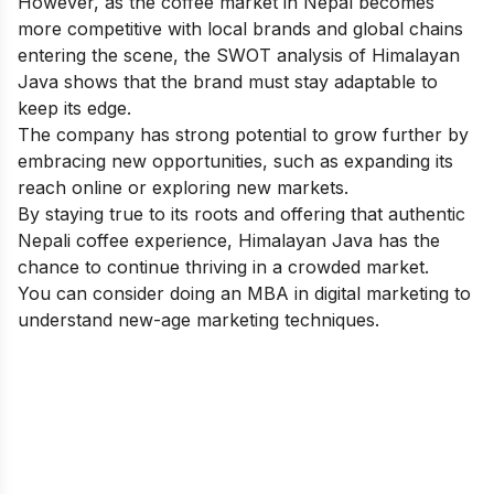
However, as the coffee market in Nepal becomes
more competitive with local brands and global chains
entering the scene, the SWOT analysis of Himalayan
Java shows that the brand must stay adaptable to
keep its edge.
The company has strong potential to grow further by
embracing new opportunities, such as expanding its
reach online or exploring new markets.
By staying true to its roots and offering that authentic
Nepali coffee experience, Himalayan Java has the
chance to continue thriving in a crowded market.
You can consider doing an
MBA in digital marketing
to
understand new-age marketing techniques.