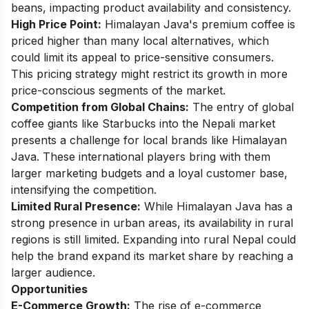
beans, impacting product availability and consistency.
High Price Point:
Himalayan Java's premium coffee is
priced higher than many local alternatives, which
could limit its appeal to price-sensitive consumers.
This pricing strategy might restrict its growth in more
price-conscious segments of the market.
Competition from Global Chains:
The entry of global
coffee giants like Starbucks into the Nepali market
presents a challenge for local brands like Himalayan
Java. These international players bring with them
larger marketing budgets and a loyal customer base,
intensifying the competition.
Limited Rural Presence:
While Himalayan Java has a
strong presence in urban areas, its availability in rural
regions is still limited. Expanding into rural Nepal could
help the brand expand its market share by reaching a
larger audience.
Opportunities
E-Commerce Growth:
The rise of e-commerce