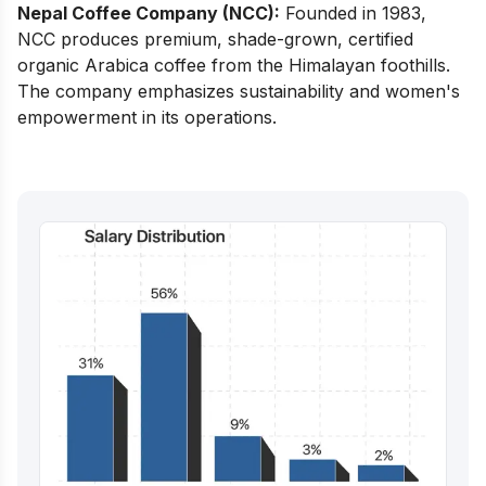
Nepal Coffee Company (NCC):
Founded in 1983,
NCC produces premium, shade-grown, certified
organic Arabica coffee from the Himalayan foothills.
The company emphasizes sustainability and women's
empowerment in its operations.