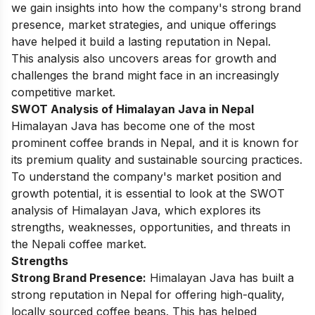
we gain insights into how the company's strong brand
presence, market strategies, and unique offerings
have helped it build a lasting reputation in Nepal.
This analysis also uncovers areas for growth and
challenges the brand might face in an increasingly
competitive market.
SWOT Analysis of Himalayan Java in Nepal
Himalayan Java has become one of the most
prominent coffee brands in Nepal, and it is known for
its premium quality and sustainable sourcing practices.
To understand the company's market position and
growth potential, it is essential to look at the SWOT
analysis of Himalayan Java, which explores its
strengths, weaknesses, opportunities, and threats in
the Nepali coffee market.
Strengths
Strong Brand Presence:
Himalayan Java has built a
strong reputation in Nepal for offering high-quality,
locally sourced coffee beans. This has helped