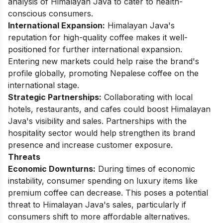
analysis of Himalayan Java to cater to health-
conscious consumers.
International Expansion:
Himalayan Java's
reputation for high-quality coffee makes it well-
positioned for further international expansion.
Entering new markets could help raise the brand's
profile globally, promoting Nepalese coffee on the
international stage.
Strategic Partnerships:
Collaborating with local
hotels, restaurants, and cafes could boost Himalayan
Java's visibility and sales. Partnerships with the
hospitality sector would help strengthen its brand
presence and increase customer exposure.
Threats
Economic Downturns:
During times of economic
instability, consumer spending on luxury items like
premium coffee can decrease. This poses a potential
threat to Himalayan Java's sales, particularly if
consumers shift to more affordable alternatives.