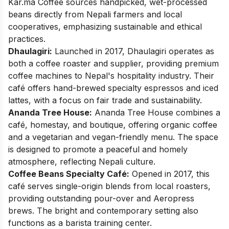
Kar.ma Coffee sources handpicked, wet-processed
beans directly from Nepali farmers and local
cooperatives, emphasizing sustainable and ethical
practices. ​
Dhaulagiri:
Launched in 2017, Dhaulagiri operates as
both a coffee roaster and supplier, providing premium
coffee machines to Nepal's hospitality industry. Their
café offers hand-brewed specialty espressos and iced
lattes, with a focus on fair trade and sustainability. ​
Ananda Tree House:
Ananda Tree House combines a
café, homestay, and boutique, offering organic coffee
and a vegetarian and vegan-friendly menu. The space
is designed to promote a peaceful and homely
atmosphere, reflecting Nepali culture. ​
Coffee Beans Specialty Café:
Opened in 2017, this
café serves single-origin blends from local roasters,
providing outstanding pour-over and Aeropress
brews. The bright and contemporary setting also
functions as a barista training center. ​