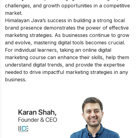
challenges, and growth opportunities in a competitive
market.
Himalayan Java’s success in building a strong local
brand presence demonstrates the power of effective
marketing strategies. As businesses continue to grow
and evolve, mastering digital tools becomes crucial.
For individual learners, taking an
online digital
marketing course
can enhance their skills, help them
understand digital trends, and provide the expertise
needed to drive impactful marketing strategies in any
business.