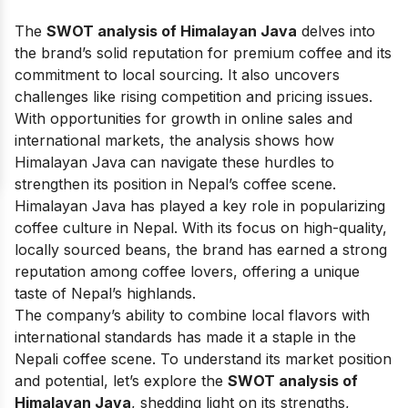
The
SWOT analysis of Himalayan Java
delves into
the brand’s solid reputation for premium coffee and its
commitment to local sourcing. It also uncovers
challenges like rising competition and pricing issues.
With opportunities for growth in online sales and
international markets, the analysis shows how
Himalayan Java can navigate these hurdles to
strengthen its position in Nepal’s coffee scene.
Himalayan Java has played a key role in popularizing
coffee culture in Nepal. With its focus on high-quality,
locally sourced beans, the brand has earned a strong
reputation among coffee lovers, offering a unique
taste of Nepal’s highlands.
The company’s ability to combine local flavors with
international standards has made it a staple in the
Nepali coffee scene. To understand its market position
and potential, let’s explore the
SWOT analysis of
Himalayan Java
, shedding light on its strengths,