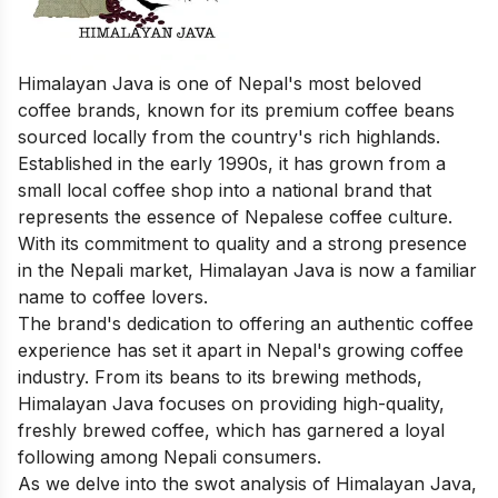
Himalayan Java is one of Nepal's most beloved
coffee brands, known for its premium coffee beans
sourced locally from the country's rich highlands.
Established in the early 1990s, it has grown from a
small local coffee shop into a national brand that
represents the essence of Nepalese coffee culture.
With its commitment to quality and a strong presence
in the Nepali market, Himalayan Java is now a familiar
name to coffee lovers.
The brand's dedication to offering an authentic coffee
experience has set it apart in Nepal's growing coffee
industry. From its beans to its brewing methods,
Himalayan Java focuses on providing high-quality,
freshly brewed coffee, which has garnered a loyal
following among Nepali consumers.
As we delve into the swot analysis of Himalayan Java,