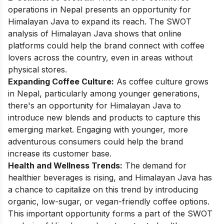
operations in Nepal presents an opportunity for
Himalayan Java to expand its reach. The SWOT
analysis of Himalayan Java shows that online
platforms could help the brand connect with coffee
lovers across the country, even in areas without
physical stores.
Expanding Coffee Culture:
As coffee culture grows
in Nepal, particularly among younger generations,
there's an opportunity for Himalayan Java to
introduce new blends and products to capture this
emerging market. Engaging with younger, more
adventurous consumers could help the brand
increase its customer base.
Health and Wellness Trends:
The demand for
healthier beverages is rising, and Himalayan Java has
a chance to capitalize on this trend by introducing
organic, low-sugar, or vegan-friendly coffee options.
This important opportunity forms a part of the SWOT