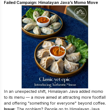
Failed Campaign: Himalayan Java’s Momo Move
In an unexpected shift, Himalayan Java added momo
to its menu — a move aimed at attracting more footfall
and offering "something for everyone" beyond coffee.
Issue:
The problem? People go to Himalayan Java