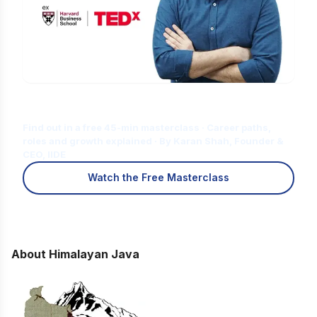
Is Digital Marketing the Right Career
for You?
Find out in a free 45-min masterclass · Career paths,
roles and growth explained · By Karan Shah, Founder &
CEO, IIDE
Watch the Free Masterclass
About Himalayan Java