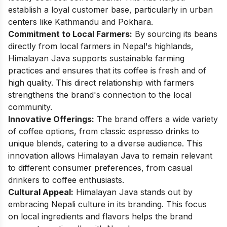
establish a loyal customer base, particularly in urban
centers like Kathmandu and Pokhara.
Commitment to Local Farmers:
By sourcing its beans
directly from local farmers in Nepal's highlands,
Himalayan Java supports sustainable farming
practices and ensures that its coffee is fresh and of
high quality. This direct relationship with farmers
strengthens the brand's connection to the local
community.
Innovative Offerings:
The brand offers a wide variety
of coffee options, from classic espresso drinks to
unique blends, catering to a diverse audience. This
innovation allows Himalayan Java to remain relevant
to different consumer preferences, from casual
drinkers to coffee enthusiasts.
Cultural Appeal:
Himalayan Java stands out by
embracing Nepali culture in its branding. This focus
on local ingredients and flavors helps the brand