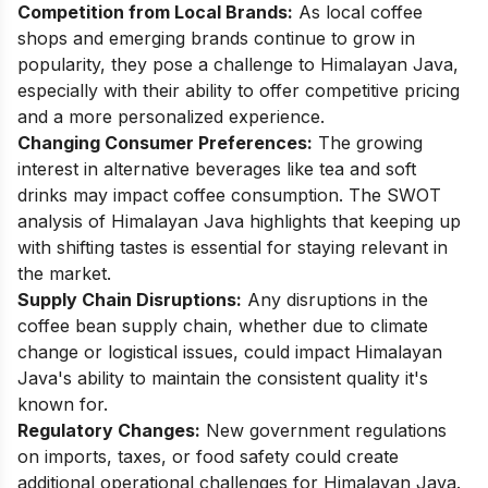
Competition from Local Brands:
As local coffee
shops and emerging brands continue to grow in
popularity, they pose a challenge to Himalayan Java,
especially with their ability to offer competitive pricing
and a more personalized experience.
Changing Consumer Preferences:
The growing
interest in alternative beverages like tea and soft
drinks may impact coffee consumption. The SWOT
analysis of Himalayan Java highlights that keeping up
with shifting tastes is essential for staying relevant in
the market.
Supply Chain Disruptions:
Any disruptions in the
coffee bean supply chain, whether due to climate
change or logistical issues, could impact Himalayan
Java's ability to maintain the consistent quality it's
known for.
Regulatory Changes:
New government regulations
on imports, taxes, or food safety could create
additional operational challenges for Himalayan Java.