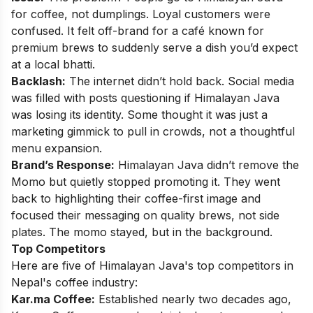
for coffee, not dumplings. Loyal customers were
confused. It felt off-brand for a café known for
premium brews to suddenly serve a dish you’d expect
at a local bhatti.
Backlash:
The internet didn’t hold back. Social media
was filled with posts questioning if Himalayan Java
was losing its identity. Some thought it was just a
marketing gimmick to pull in crowds, not a thoughtful
menu expansion.
Brand’s Response:
Himalayan Java didn’t remove the
Momo but quietly stopped promoting it. They went
back to highlighting their coffee-first image and
focused their messaging on quality brews, not side
plates. The momo stayed, but in the background.
Top Competitors
Here are five of Himalayan Java's top competitors in
Nepal's coffee industry:
Kar.ma Coffee:
Established nearly two decades ago,