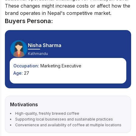
These changes might increase costs or affect how the
brand operates in Nepal's competitive market.
Buyers Persona:
Nisha Sharma
Kathmandu
Occupation:
Marketing Executive
Age:
27
Motivations
High-quality, freshly brewed coffee
Supporting local businesses and sustainable practices
Convenience and availability of coffee at multiple locations