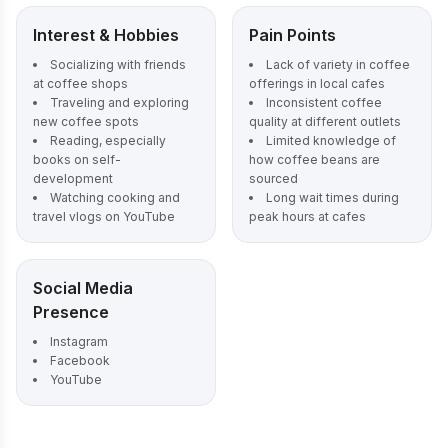
Interest & Hobbies
Pain Points
Socializing with friends
Lack of variety in coffee
at coffee shops
offerings in local cafes
Traveling and exploring
Inconsistent coffee
new coffee spots
quality at different outlets
Reading, especially
Limited knowledge of
books on self-
how coffee beans are
development
sourced
Watching cooking and
Long wait times during
travel vlogs on YouTube
peak hours at cafes
Social Media
Presence
Instagram
Facebook
YouTube