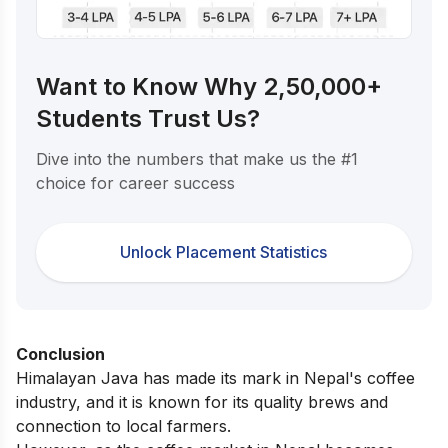
Want to Know Why 2,50,000+
Students Trust Us?
Dive into the numbers that make us the #1
choice for career success
Unlock Placement Statistics
Conclusion
Himalayan Java has made its mark in Nepal's coffee
industry, and it is known for its quality brews and
connection to local farmers.