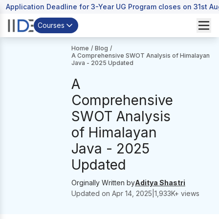
Application Deadline for 3-Year UG Program closes on 31st A
Courses
Home
/
Blog
/
A Comprehensive SWOT Analysis of Himalayan
Java - 2025 Updated
A
Comprehensive
SWOT Analysis
of Himalayan
Java - 2025
Updated
Orginally Written by
Aditya Shastri
Updated on
Apr 14, 2025
|
1,933
K+ views