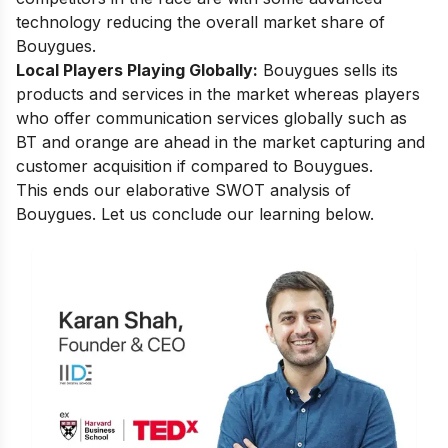
technology reducing the overall market share of
Bouygues.
Local Players Playing Globally:
Bouygues sells its
products and services in the market whereas players
who offer communication services globally such as
BT and orange are ahead in the market capturing and
customer acquisition if compared to Bouygues.
This ends our elaborative SWOT analysis of
Bouygues. Let us conclude our learning below.