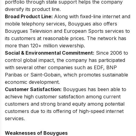
portfolio through state support helps the company
diversify its product line.
Broad Product Line:
Along with fixed-line internet and
mobile telephony services, Bouygues also offers
Bouygues Television and European Sports services to
its customers at reasonable prices. The network has
more than 120+ million viewership.
Social & Environmental Commitment:
Since 2006 to
control global impact, the company has participated
with several other companies such as EDF, BNP
Paribas or Saint-Gobain, which promotes sustainable
economic development.
Customer Satisfaction:
Bouygues has been able to
achieve high customer satisfaction among current
customers and strong brand equity among potential
customers due to its offering of high-speed internet
services.
Weaknesses of Bouygues