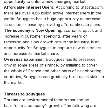
opportunity to enter a new emerging market.
Affordable Internet Users:
According to Statista.com,
there are over 4.66 billion active internet users in the
world. Bouygues has a huge opportunity to increase
its customer base by providing affordable data plans.
The Economy is Now Opening:
Economic uptick and
increase in customer spending, after years of
recession and slow growth rate in the industry, is an
opportunity for Bouygues to capture new customers
and increase its market share.
Overseas Expansion:
Bouygues has its presence
only in some areas of France, by initiating to cover
the whole of France and other parts of neighbouring
countries, Bouygues can gradually build up its stake in
the market.
Threats to Bouygues
Threats are environmental factors that can be
harmful to a company’s growth. The following are