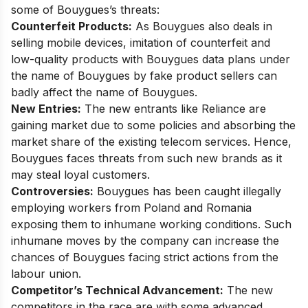
some of Bouygues’s threats:
Counterfeit Products:
As Bouygues also deals in
selling mobile devices, imitation of counterfeit and
low-quality products with Bouygues data plans under
the name of Bouygues by fake product sellers can
badly affect the name of Bouygues.
New Entries:
The new entrants like
Reliance are
gaining market
due to some policies and absorbing the
market share of the existing telecom services. Hence,
Bouygues faces threats from such new brands as it
may steal loyal customers.
Controversies:
Bouygues has been caught illegally
employing workers from Poland and Romania
exposing them to inhumane working conditions. Such
inhumane moves by the company can increase the
chances of Bouygues facing strict actions from the
labour union.
Competitor’s Technical Advancement:
The new
competitors in the race are with some advanced