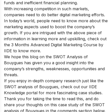
funds and inefficient financial planning.
With increasing competition in such markets,
companies need to do better digital marketing efforts.
In today’s world, people need to know more about the
marketing aspects used to boost the company’s
growth.
If you are intrigued with the above piece of
information in learning more and upskilling, check out
the
3 Months Advanced Digital Marketing Course by
IIDE
to know more.
We hope this blog on the SWOT Analysis of
Bouygues has given you a good insight into the
company’s strengths, weaknesses, opportunities and
threats.
If you enjoy in-depth company research just like the
SWOT analysis of Bouygues, check out our
IIDE
Knowledge portal
for more fascinating case studies.
Thank you for taking the time to read this, and do
share your thoughts on this case study of the SWOT
analysis of Bouygues in the comments section below.