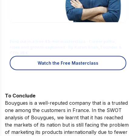
Is Digital Marketing the Right Career
for You?
Find out in a free 45-min masterclass · Career paths,
roles and growth explained · By Karan Shah, Founder &
CEO, IIDE
Watch the Free Masterclass
To Conclude
Bouygues is a well-reputed company that is a trusted
one among the customers in France. In the SWOT
analysis of Bouygues, we learnt that it has reached
the markets of its nation but is still facing the problem
of marketing its products internationally due to fewer