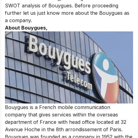
SWOT analysis of Bouygues. Before proceeding
further let us just know more about the Bouygues as
a company.
About Bouygues,
Bouygues is a French mobile communication
company that gives services within the overseas
department of France with head office located at 32
Avenue Hoche in the 8th arrondissement of Paris.
Bouygues was founded as a company in 1952 with the