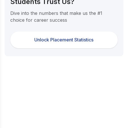
Students Trust Us?
Dive into the numbers that make us the #1
choice for career success
Unlock Placement Statistics