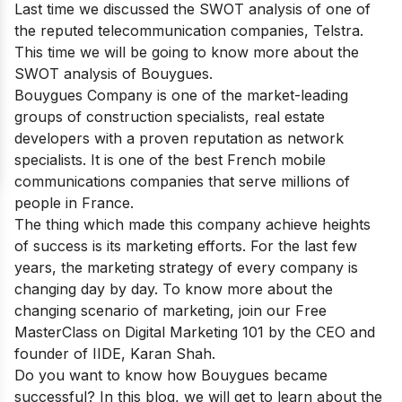
Last time we discussed the SWOT analysis of one of
the reputed telecommunication companies,
Telstra
.
This time we will be going to know more about the
SWOT analysis of Bouygues.
Bouygues Company is one of the market-leading
groups of construction specialists, real estate
developers with a proven reputation as network
specialists. It is one of
the best French mobile
communications companies
that serve millions of
people in France.
The thing which made this company achieve heights
of success is its marketing efforts. For the last few
years, the marketing strategy of every company is
changing day by day. To know more about the
changing scenario of marketing, join our
Free
MasterClass on Digital Marketing 101
by the CEO and
founder of IIDE, Karan Shah.
Do you want to know how Bouygues became
successful? In this blog, we will get to learn about the