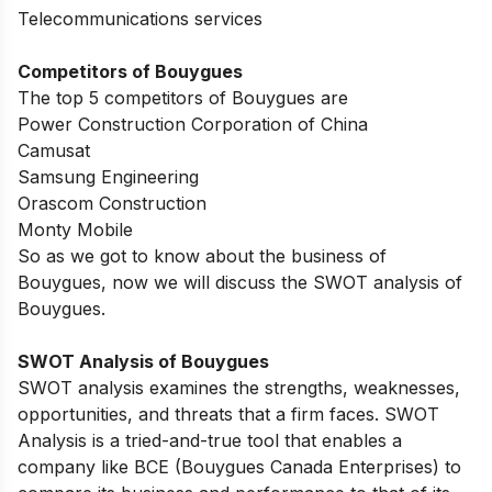
Telecommunications services
Competitors of Bouygues
The top 5 competitors of Bouygues are
Power Construction Corporation of China
Camusat
Samsung Engineering
Orascom Construction
Monty Mobile
So as we got to know about the business of
Bouygues, now we will discuss the SWOT analysis of
Bouygues.
SWOT Analysis of Bouygues
SWOT analysis examines the strengths, weaknesses,
opportunities, and threats that a firm faces. SWOT
Analysis is a tried-and-true tool that enables a
company like BCE (Bouygues Canada Enterprises) to