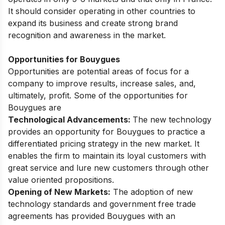
It should consider operating in other countries to
expand its business and create strong brand
recognition and awareness in the market.
Opportunities for Bouygues
Opportunities are potential areas of focus for a
company to improve results, increase sales, and,
ultimately, profit. Some of the opportunities for
Bouygues are
Technological Advancements:
The new technology
provides an opportunity for Bouygues to practice a
differentiated pricing strategy in the new market. It
enables the firm to maintain its loyal customers with
great service and lure new customers through other
value oriented propositions.
Opening of New Markets:
The adoption of new
technology standards and government free trade
agreements has provided Bouygues with an