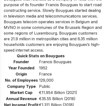
purpose of its founder Francis Bouygues to start road
constructing service. Slowly Bouygues started dealing
in television media and telecommunications services.
Bouygues telecom operates services in Belgium and
MVNO in some communes of the Brussels Region and
some regions of Luxembourg. Bouygues customers
are 21.9 million in metropolitan cities and 6.35 million
households customers are enjoying Bouygues’s high-
speed internet access.
Quick Stats on Bouygues
Founder
Francis Bouygues
Year Founded
1952
Origin
France
No. of Employees
129,000
Company Type
Public
Market Cap
€11.954 Billion (2021)
Annual Revenue
€35.55 Billion (2018)
Net Income/ Profit
€1.311 Billion (2018)