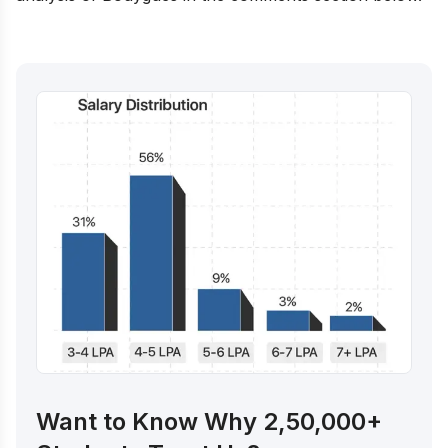
Want to Know Why 2,50,000+