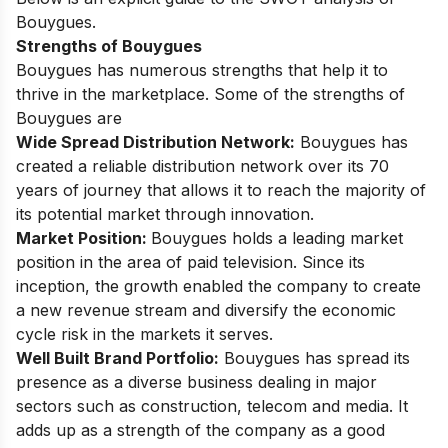
Bouygues.
Strengths of Bouygues
Bouygues has numerous strengths that help it to
thrive in the marketplace. Some of the strengths of
Bouygues are
Wide Spread Distribution Network:
Bouygues has
created a reliable distribution network over its 70
years of journey that allows it to reach the majority of
its potential market through innovation.
Market Position:
Bouygues holds a leading market
position in the area of paid television. Since its
inception, the growth enabled the company to create
a new revenue stream and diversify the economic
cycle risk in the markets it serves.
Well Built Brand Portfolio:
Bouygues has spread its
presence as a diverse business dealing in major
sectors such as construction, telecom and media. It
adds up as a strength of the company as a good