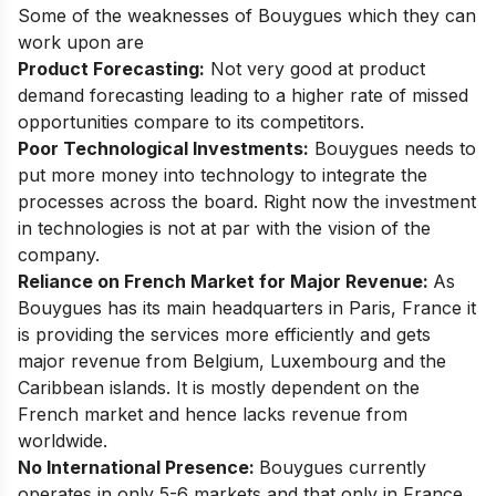
Some of the weaknesses of Bouygues which they can
work upon are
Product Forecasting:
Not very good at product
demand forecasting leading to a higher rate of missed
opportunities compare to its competitors.
Poor Technological Investments:
Bouygues needs to
put more money into technology to integrate the
processes across the board. Right now the investment
in technologies is not at par with the vision of the
company.
Reliance on French Market for Major Revenue:
As
Bouygues has its main headquarters in Paris, France it
is providing the services more efficiently and gets
major revenue from Belgium, Luxembourg and the
Caribbean islands. It is mostly dependent on the
French market and hence lacks revenue from
worldwide.
No International Presence:
Bouygues currently
operates in only 5-6 markets and that only in France.