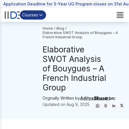
Application Deadline for 3-Year UG Program closes on 31st A
Courses
Home
/
Blog
/
Elaborative SWOT Analysis of Bouygues – A
French Industrial Group
Elaborative
SWOT Analysis
of Bouygues – A
French Industrial
Group
Share on:
Orginally Written by
Aditya Shastri
Updated on
Aug 9, 2025