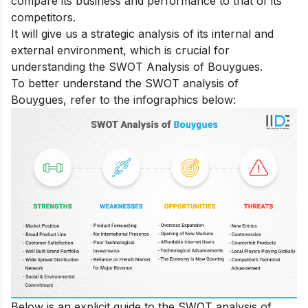
compare its business and performance to that of its
competitors.
It will give us a strategic analysis of its internal and
external environment, which is crucial for
understanding the SWOT Analysis of Bouygues.
To better understand the SWOT analysis of
Bouygues, refer to the infographics below:
Below is an explicit guide to the SWOT analysis of