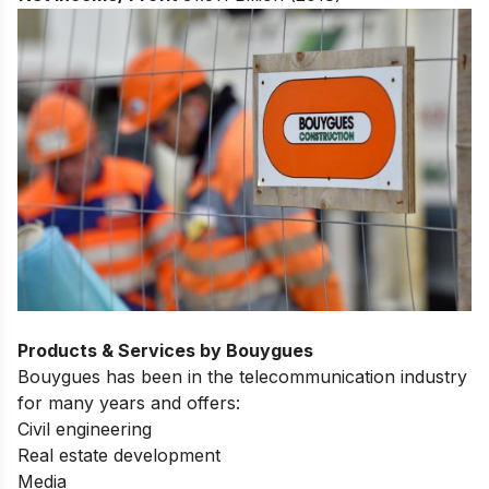
Products & Services by Bouygues
Bouygues has been in the telecommunication industry
for many years and offers:
Civil engineering
Real estate development
Media