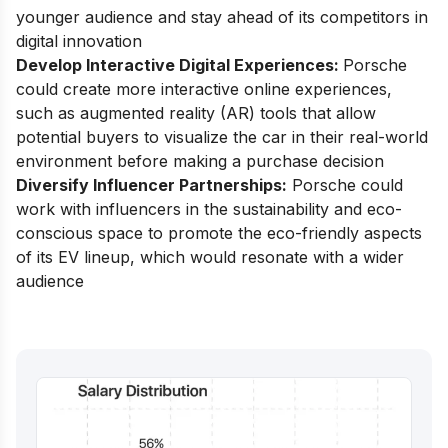
younger audience and stay ahead of its competitors in
digital innovation
Develop Interactive Digital Experiences:
Porsche
could create more interactive online experiences,
such as augmented reality (AR) tools that allow
potential buyers to visualize the car in their real-world
environment before making a purchase decision
Diversify Influencer Partnerships:
Porsche could
work with influencers in the sustainability and eco-
conscious space to promote the eco-friendly aspects
of its EV lineup, which would resonate with a wider
audience