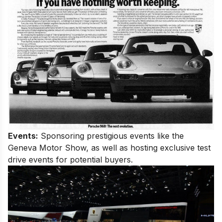
Events:
Sponsoring prestigious events like the
Geneva Motor Show, as well as hosting exclusive test
drive events for potential buyers.