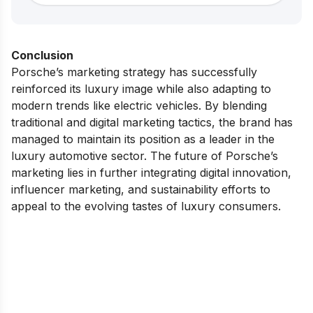
Conclusion
Porsche’s marketing strategy has successfully
reinforced its luxury image while also adapting to
modern trends like electric vehicles. By blending
traditional and digital marketing tactics, the brand has
managed to maintain its position as a leader in the
luxury automotive sector. The future of Porsche’s
marketing lies in further integrating digital innovation,
influencer marketing, and sustainability efforts to
appeal to the evolving tastes of luxury consumers.