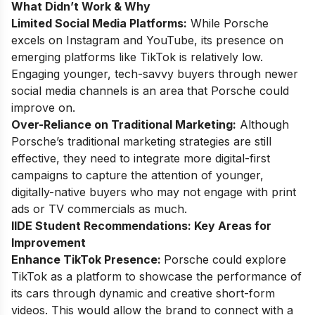
What Didn’t Work & Why
Limited Social Media Platforms:
While Porsche
excels on Instagram and YouTube, its presence on
emerging platforms like TikTok is relatively low.
Engaging younger, tech-savvy buyers through newer
social media channels is an area that Porsche could
improve on.
Over-Reliance on Traditional Marketing:
Although
Porsche’s traditional marketing strategies are still
effective, they need to integrate more digital-first
campaigns to capture the attention of younger,
digitally-native buyers who may not engage with print
ads or TV commercials as much.
IIDE Student Recommendations: Key Areas for
Improvement
Enhance TikTok Presence:
Porsche could explore
TikTok as a platform to showcase the performance of
its cars through dynamic and creative short-form
videos. This would allow the brand to connect with a