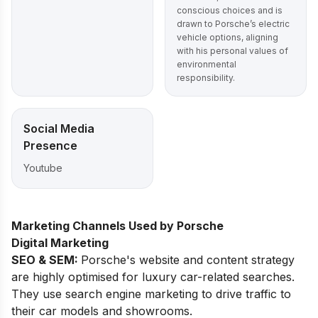
conscious choices and is
drawn to Porsche’s electric
vehicle options, aligning
with his personal values of
environmental
responsibility.
Social Media
Presence
Youtube
Marketing Channels Used by Porsche
Digital Marketing
SEO & SEM:
Porsche's website and content strategy
are highly optimised for luxury car-related searches.
They use search engine marketing to drive traffic to
their car models and showrooms.