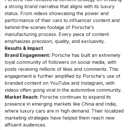
a strong brand narrative that aligns with its luxury
status. From videos showcasing the power and
performance of their cars to influencer content and
behind-the-scenes footage of Porsche's
manufacturing process. Every piece of content
emphasizes precision, quality, and exclusivity.
Results & Impact
Brand Engagement:
Porsche has built an extremely
loyal community of followers on social media, with
posts receiving millions of likes and comments. This
engagement is further amplified by Porsche's use of
branded content on YouTube and Instagram, with
videos often going viral in the automotive community.
Market Reach:
Porsche continues to expand its
presence in emerging markets like China and India,
where luxury cars are in high demand. Their localized
marketing strategies have helped them reach new
affluent audiences.