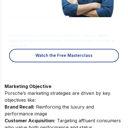
Is Digital Marketing the Right Career
for You?
Find out in a free 45-min masterclass · Career paths,
roles and growth explained · By Karan Shah, Founder &
CEO, IIDE
Watch the Free Masterclass
Marketing Objective
Porsche’s marketing strategies are driven by key
objectives like:
Brand Recall:
Reinforcing the luxury and
performance image
Customer Acquisition:
Targeting affluent consumers
who value both performance and status