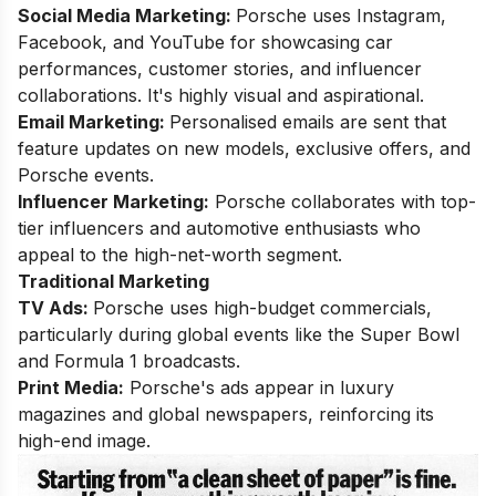
Social Media Marketing:
Porsche uses Instagram,
Facebook, and YouTube for showcasing car
performances, customer stories, and influencer
collaborations. It's highly visual and aspirational.
Email Marketing:
Personalised emails are sent that
feature updates on new models, exclusive offers, and
Porsche events.
Influencer Marketing:
Porsche collaborates with top-
tier influencers and automotive enthusiasts who
appeal to the high-net-worth segment.
Traditional Marketing
TV Ads:
Porsche uses high-budget commercials,
particularly during global events like the Super Bowl
and Formula 1 broadcasts.
Print Media:
Porsche's ads appear in luxury
magazines and global newspapers, reinforcing its
high-end image.