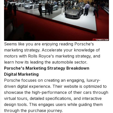
Seems like you are enjoying reading Porsche's
marketing strategy. Accelerate your knowledge of
motors with
Rolls Royce's marketing strategy
, and
learn how its leading the automobile sector.
Porsche's Marketing Strategy Breakdown
Digital Marketing
Porsche focuses on creating an engaging, luxury-
driven digital experience. Their website is optimized to
showcase the high-performance of their cars through
virtual tours, detailed specifications, and interactive
design tools. This engages users while guiding them
through the purchase journey.