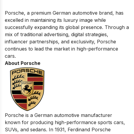
Porsche, a premium German automotive brand, has
excelled in maintaining its luxury image while
successfully expanding its global presence. Through a
mix of traditional advertising, digital strategies,
influencer partnerships, and exclusivity, Porsche
continues to lead the market in high-performance
cars.
About Porsche
Porsche is a German automotive manufacturer
known for producing high-performance sports cars,
SUVs, and sedans. In 1931, Ferdinand Porsche