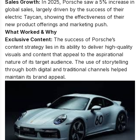
Sales Growth:
In 2025, Porsche saw a 5% increase in
global sales, largely driven by the success of their
electric Taycan, showing the effectiveness of their
new product offerings and marketing push.
What Worked & Why
Exclusive Content:
The success of Porsche’s
content strategy lies in its ability to deliver high-quality
visuals and content that appeal to the aspirational
nature of its target audience. The use of storytelling
through both digital and traditional channels helped
maintain its brand appeal.