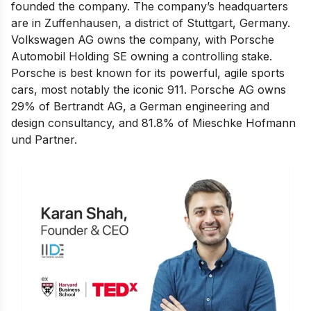
founded the company. The company’s headquarters
are in Zuffenhausen, a district of Stuttgart, Germany.
Volkswagen AG owns the company, with Porsche
Automobil Holding SE owning a controlling stake.
Porsche is best known for its powerful, agile sports
cars, most notably the iconic 911. Porsche AG owns
29% of Bertrandt AG, a German engineering and
design consultancy, and 81.8% of Mieschke Hofmann
und Partner.