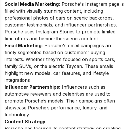
Social Media Marketing:
Porsche's Instagram page is
filled with visually stunning content, including
professional photos of cars on scenic backdrops,
customer testimonials, and influencer partnerships.
Porsche uses Instagram Stories to promote limited-
time offers and behind-the-scenes content
Email Marketing:
Porsche's email campaigns are
finely segmented based on customers' buying
interests. Whether they're focused on sports cars,
family SUVs, or the electric Taycan. These emails
highlight new models, car features, and lifestyle
integrations
Influencer Partnerships:
Influencers such as
automotive reviewers and celebrities are used to
promote Porsche’s models. Their campaigns often
showcase Porsche’s performance, luxury, and
technology
Content Strategy
Porsche has focused its content strategy on creating