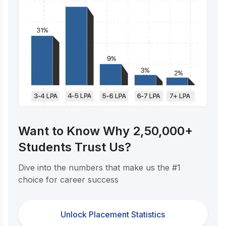
Want to Know Why 2,50,000+
Students Trust Us?
Dive into the numbers that make us the #1
choice for career success
Unlock Placement Statistics