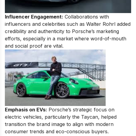
Influencer Engagement:
Collaborations with
influencers and celebrities such as Walter Rohrl added
credibility and authenticity to Porsche’s marketing
efforts, especially in a market where word-of-mouth
and social proof are vital.
Emphasis on EVs:
Porsche’s strategic focus on
electric vehicles, particularly the Taycan, helped
transition the brand image to align with modern
consumer trends and eco-conscious buyers.