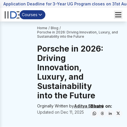
Application Deadline for 3-Year UG Program closes on 31st A
Courses
Home
/
Blog
/
Porsche in 2026: Driving Innovation, Luxury, and
Sustainability into the Future
Porsche in 2026:
Driving
Innovation,
Luxury, and
Sustainability
into the Future
Share on:
Orginally Written by
Aditya Shastri
Updated on
Dec 11, 2025