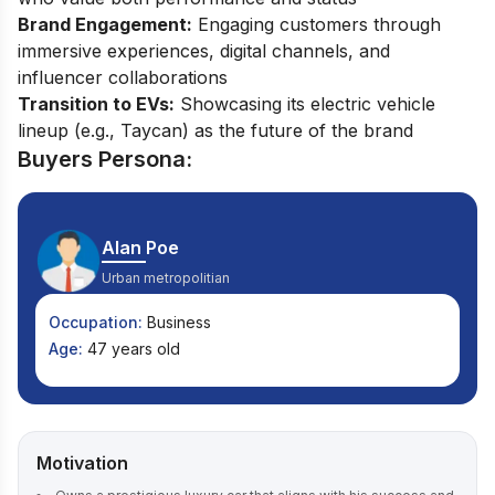
Brand Engagement:
Engaging customers through
immersive experiences, digital channels, and
influencer collaborations
Transition to EVs:
Showcasing its electric vehicle
lineup (e.g., Taycan) as the future of the brand
Buyers Persona:
Alan Poe
Urban metropolitian
Occupation:
Business
Age:
47 years old
Motivation