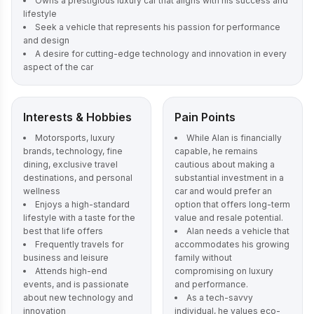
Owns a prestigious luxury car that aligns with his success and
lifestyle
Seek a vehicle that represents his passion for performance
and design
A desire for cutting-edge technology and innovation in every
aspect of the car
Interests & Hobbies
Pain Points
Motorsports, luxury
While Alan is financially
brands, technology, fine
capable, he remains
dining, exclusive travel
cautious about making a
destinations, and personal
substantial investment in a
wellness
car and would prefer an
Enjoys a high-standard
option that offers long-term
lifestyle with a taste for the
value and resale potential.
best that life offers
Alan needs a vehicle that
Frequently travels for
accommodates his growing
business and leisure
family without
Attends high-end
compromising on luxury
events, and is passionate
and performance.
about new technology and
As a tech-savvy
innovation
individual, he values eco-