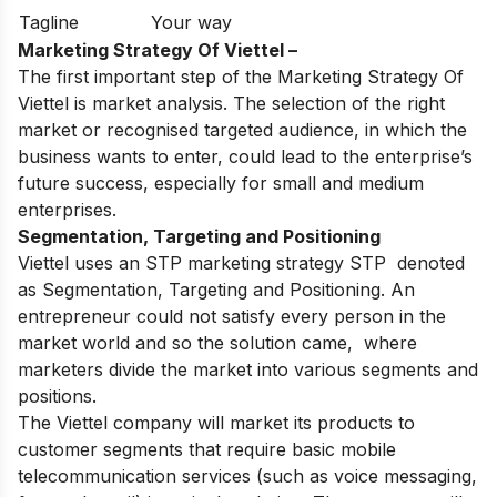
Tagline
Your way
Marketing Strategy Of Viettel –
The first important step of the Marketing Strategy Of
Viettel is market analysis. The selection of the right
market or recognised targeted audience, in which the
business wants to enter, could lead to the enterprise’s
future success, especially for small and medium
enterprises.
Segmentation, Targeting and Positioning
Viettel uses an STP marketing strategy STP denoted
as Segmentation, Targeting and Positioning. An
entrepreneur could not satisfy every person in the
market world and so the solution came, where
marketers divide the market into various segments and
positions.
The
Viettel
company will market its products to
customer segments that require basic mobile
telecommunication services (such as voice messaging,