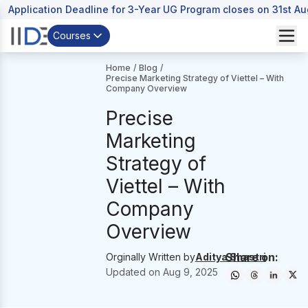
Application Deadline for 3-Year UG Program closes on 31st A
Courses
Home
/
Blog
/
Precise Marketing Strategy of Viettel – With
Company Overview
Precise
Marketing
Strategy of
Viettel – With
Company
Overview
Share on:
Orginally Written by
Aditya Shastri
Updated on
Aug 9, 2025