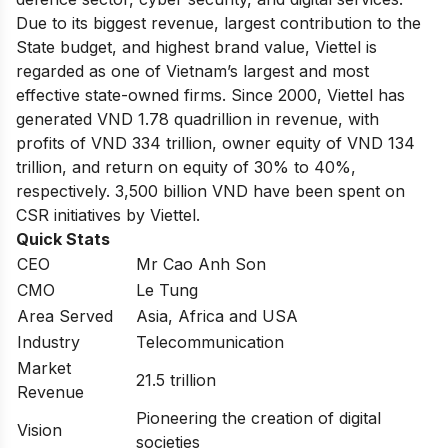
Due to its biggest revenue, largest contribution to the
State budget, and highest brand value, Viettel is
regarded as one of Vietnam’s largest and most
effective state-owned firms. Since 2000, Viettel has
generated VND 1.78 quadrillion in revenue, with
profits of VND 334 trillion, owner equity of VND 134
trillion, and return on equity of 30% to 40%,
respectively. 3,500 billion VND have been spent on
CSR initiatives by Viettel.
Quick Stats
CEO
Mr Cao Anh Son
CMO
Le Tung
Area Served
Asia, Africa and USA
Industry
Telecommunication
Market
21.5 trillion
Revenue
Pioneering the creation of digital
Vision
societies