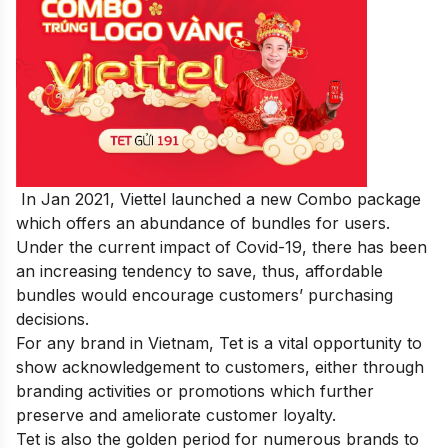
In Jan 2021, Viettel launched a new Combo package
which offers an abundance of bundles for users.
Under the current impact of Covid-19, there has been
an increasing tendency to save, thus, affordable
bundles would encourage customers’ purchasing
decisions.
For any brand in Vietnam, Tet is a vital opportunity to
show acknowledgement to customers, either through
branding activities or promotions which further
preserve and ameliorate customer loyalty.
Tet is also the golden period for numerous brands to