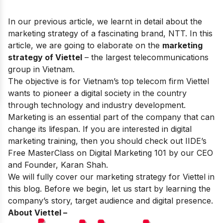
In our previous article, we learnt in detail about the
marketing strategy of a fascinating brand,
NTT
. In this
article, we are going to elaborate on the
marketing
strategy of Viettel
– the
largest telecommunications
group in Vietnam.
The objective is for
Vietnam’s top telecom firm Viettel
wants to pioneer a digital society in the country
through technology and industry development.
Marketing is an essential part of the company that can
change its lifespan. If you are interested in digital
marketing training, then you should check out IIDE’s
Free MasterClass on Digital Marketing 101
by our CEO
and Founder, Karan Shah.
We will fully cover our marketing strategy for Viettel in
this blog. Before we begin, let us start by learning the
company’s story, target audience and digital presence.
About Viettel –