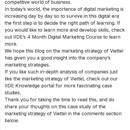
competitive world of business.
In today’s world, the importance of digital marketing is
increasing day by day so to survive in this digital era
the first step is to decide the right path of learning. If
you would like to learn more and develop skills, check
out
IIDE’s 4 Month Digital Marketing Course
to learn
more.
We hope this blog on the marketing strategy of
Viettel
has given you a good insight into the company’s
marketing strategies.
If you like such in-depth analysis of companies just
like the marketing strategy of Viettel, check out our
IIDE Knowledge portal
for more fascinating case
studies.
Thank you for taking the time to read this, and do
share your thoughts on this case study of the
marketing strategy of Viettel in the comments section
below.