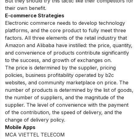
But they should try this tactic like their competitors for
their own benefit.
E-commerce Strategies
Electronic commerce needs to develop technology
platforms, and the core product to fully meet three
factors. All three elements of the retail industry that
Amazon and Alibaba have instilled: the price, quantity,
and convenience of products contribute significantly
to the success, and growth of exchanges on.
The price is determined by the supplier, pricing
policies, business profitability operated by b2c
websites, and community marketplace on price. The
number of products is determined by the list of goods,
the number of suppliers, and the magnitude of the
supplier. The level of convenience with the payment
of the contribution, the speed of delivery, and the
change of delivery policy.
Mobile Apps
MCA VIETTEL TELECOM