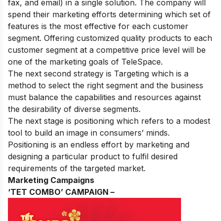
fax, and email) in a single solution. The company will
spend their marketing efforts determining which set of
features is the most effective for each customer
segment. Offering customized quality products to each
customer segment at a competitive price level will be
one of the marketing goals of TeleSpace.
The next second strategy is Targeting which is a
method to select the right segment and the business
must balance the capabilities and resources against
the desirability of diverse segments.
The next stage is positioning which refers to a modest
tool to build an image in consumers’ minds.
Positioning is an endless effort by marketing and
designing a particular product to fulfil desired
requirements of the targeted market.
Marketing Campaigns
‘TET COMBO’ CAMPAIGN –