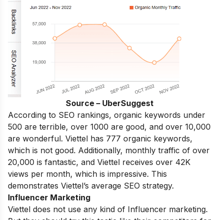
Source – UberSuggest
According to SEO rankings, organic keywords under
500 are terrible, over 1000 are good, and over 10,000
are wonderful. Viettel has 777 organic keywords,
which is not good. Additionally, monthly traffic of over
20,000 is fantastic, and Viettel receives over 42K
views per month, which is impressive. This
demonstrates Viettel’s average SEO strategy.
Influencer Marketing
Viettel does not use any kind of Influencer marketing.