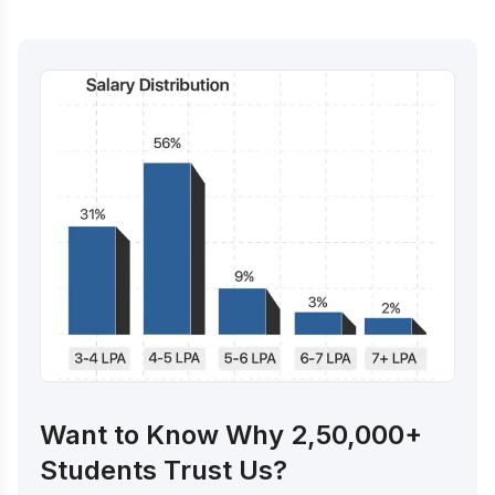
Want to Know Why 2,50,000+
Students Trust Us?