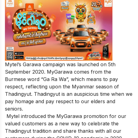
Mytel’s Garawa campaign was launched on 5th
September 2020. MyGarawa comes from the
Burmese word “Ga Ra Wa”, which means to pay
respect, reflecting upon the Myanmar season of
Thadingyut. Thadingyut is an auspicious time when we
pay homage and pay respect to our elders and
seniors.
Mytel introduced the MyGarawa promotion for our
valued customers as a new way to celebrate the
Thadingyut tradition and share thanks with all our