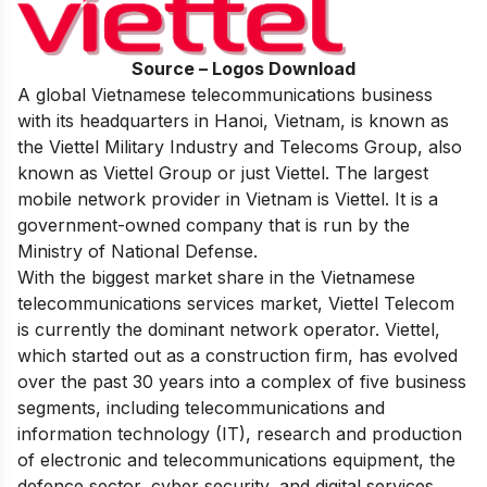
Source – Logos Download
A global Vietnamese telecommunications business
with its headquarters in Hanoi, Vietnam, is known as
the Viettel Military Industry and Telecoms Group, also
known as Viettel Group or just Viettel. The largest
mobile network provider in Vietnam is Viettel. It is a
government-owned company that is run by the
Ministry of National Defense.
With the biggest market share in the Vietnamese
telecommunications services market, Viettel Telecom
is currently the dominant network operator. Viettel,
which started out as a construction firm, has evolved
over the past 30 years into a complex of five business
segments, including telecommunications and
information technology (IT), research and production
of electronic and telecommunications equipment, the
defence sector, cyber security, and digital services.