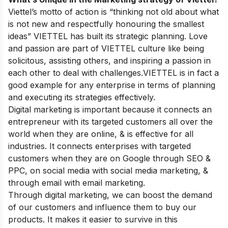
Viettel’s motto of action is “thinking not old about what
is not new and respectfully honouring the smallest
ideas”
VIETTEL has built its strategic planning. Love
and passion are part of VIETTEL culture like being
solicitous, assisting others, and inspiring a passion in
each other to deal with challenges.VIETTEL is in fact a
good example for any enterprise in terms of planning
and executing its strategies effectively.
Digital marketing is important because it connects an
entrepreneur with its targeted customers all over the
world when they are online, & is effective for all
industries. It connects enterprises with targeted
customers when they are on Google through SEO &
PPC, on social media with social media marketing, &
through email with email marketing.
Through digital marketing, we can boost the demand
of our customers and influence them to buy our
products. It makes it easier to survive in this