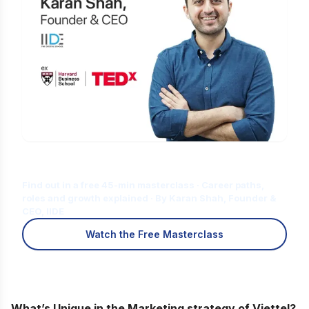
Is Digital Marketing the Right Career
for You?
Find out in a free 45-min masterclass · Career paths,
roles and growth explained · By Karan Shah, Founder &
CEO, IIDE
Watch the Free Masterclass
What’s Unique in the Marketing strategy of Viettel?