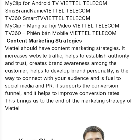
MyClip for Android TV VIETTEL TELECOM
SmsBrandNameVIETTEL TELECOM
TV360 SmartTVVIETTEL TELECOM
MyClip – Mạng xã hội Video VIETTEL TELECOM
TV360 – Phiên bản Mobile VIETTEL TELECOM
Content Marketing Strategies
Viettel should have content marketing strategies. It
increases website traffic, helps to establish authority
and trust, creates brand awareness among the
customer, helps to develop brand personality, is the
way to connect with your audience and is fuel to
social media and PR, it supports the conversion
funnel, and it helps to improve conversion rates.
This brings us to the end of the marketing strategy of
Viettel.