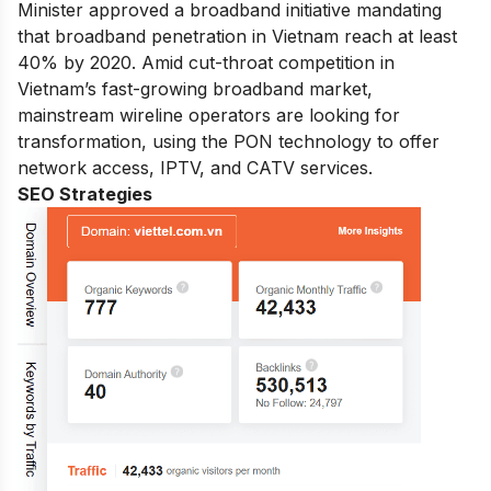
Minister approved a broadband initiative mandating
that broadband penetration in Vietnam reach at least
40% by 2020. Amid cut-throat competition in
Vietnam’s fast-growing broadband market,
mainstream wireline operators are looking for
transformation, using the PON technology to offer
network access, IPTV, and CATV services.
SEO Strategies