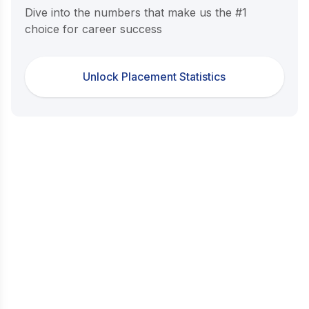
Dive into the numbers that make us the #1
choice for career success
Unlock Placement Statistics