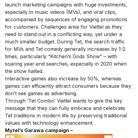
launch marketing campaigns with huge investments,
especially in music videos (MVs), and viral clips,
accompanied by sequences of engaging promotions
for customers. Challenges arise for Viettel as they
need to stand out in a conflicting way, yet under a
much smaller budget. During Tet, the search traffic
for MVs and Tet comedy generally increases by 1-2
times, particularly “Kitchen’s Gods Show” – with
soaring year-end searches, especially in 2020 when
the show halted.
Interactive games also increase by 50%, whereas
games can efficiently attract consumers because they
don’t see games as advertising.
Through ‘Tet Combo’ Viettel wants to give the key
message that they can fully embrace and celebrate
Tet traditions in modern life by preserving traditional
values with technology enhancement.
Mytel’s Garawa campaign –