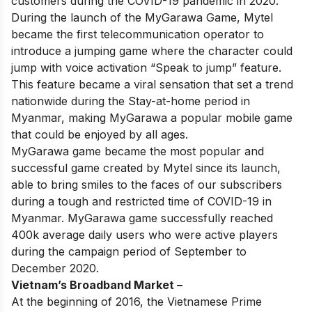
customers during the COVID-19 pandemic in 2020.
During the launch of the MyGarawa Game, Mytel
became the first telecommunication operator to
introduce a jumping game where the character could
jump with voice activation “Speak to jump” feature.
This feature became a viral sensation that set a trend
nationwide during the Stay-at-home period in
Myanmar, making MyGarawa a popular mobile game
that could be enjoyed by all ages.
MyGarawa game became the most popular and
successful game created by Mytel since its launch,
able to bring smiles to the faces of our subscribers
during a tough and restricted time of COVID-19 in
Myanmar.
MyGarawa game successfully reached
400k average daily users who were active players
during the campaign period of September to
December 2020.
Vietnam’s Broadband Market –
At the beginning of 2016, the Vietnamese Prime